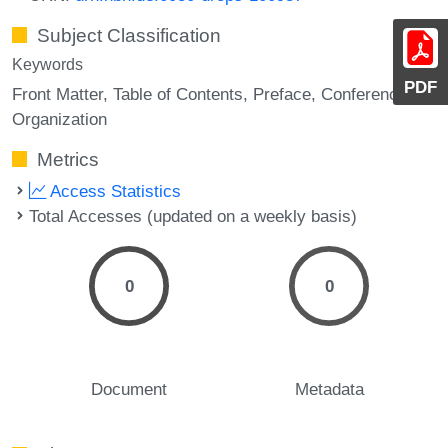
Subject Classification
Keywords
PDF
Front Matter
Table of Contents
Preface
Conference
Organization
Metrics
Access Statistics
Total Accesses (updated on a weekly basis)
0
0
Document
Metadata