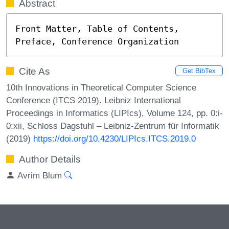
Abstract
Front Matter, Table of Contents, 
Preface, Conference Organization
Cite As
Get BibTex
10th Innovations in Theoretical Computer Science
Conference (ITCS 2019). Leibniz International
Proceedings in Informatics (LIPIcs), Volume 124, pp. 0:i-
0:xii, Schloss Dagstuhl – Leibniz-Zentrum für Informatik
(2019)
https://doi.org/10.4230/LIPIcs.ITCS.2019.0
Author Details
Avrim Blum