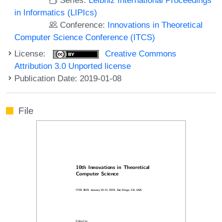
in Informatics (LIPIcs)
Conference:
Innovations in Theoretical
Computer Science Conference (ITCS)
License:
Creative Commons
Attribution 3.0 Unported license
Publication Date: 2019-01-08
File