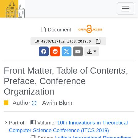
Document
10.4230/LIPIcs.ITCS.2019.0
Front Matter, Table of Contents,
Preface, Conference
Organization
Author
Avrim Blum
Part of:
Volume:
10th Innovations in Theoretical
Computer Science Conference (ITCS 2019)
Series:
Leibniz International Proceedings