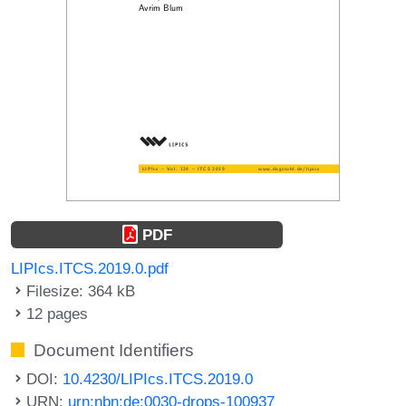
PDF
LIPIcs.ITCS.2019.0.pdf
Filesize: 364 kB
12 pages
Document Identifiers
DOI:
10.4230/LIPIcs.ITCS.2019.0
URN:
urn:nbn:de:0030-drops-100937