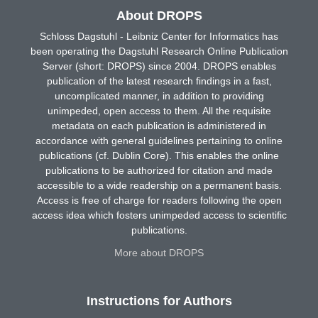
About DROPS
Schloss Dagstuhl - Leibniz Center for Informatics has
been operating the Dagstuhl Research Online Publication
Server (short: DROPS) since 2004. DROPS enables
publication of the latest research findings in a fast,
uncomplicated manner, in addition to providing
unimpeded, open access to them. All the requisite
metadata on each publication is administered in
accordance with general guidelines pertaining to online
publications (cf. Dublin Core). This enables the online
publications to be authorized for citation and made
accessible to a wide readership on a permanent basis.
Access is free of charge for readers following the open
access idea which fosters unimpeded access to scientific
publications.
More about DROPS
Instructions for Authors