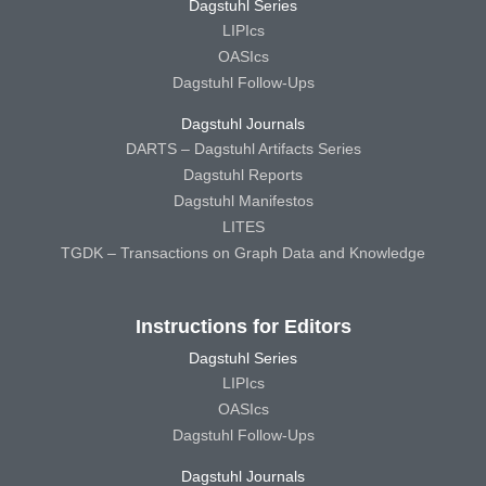
Dagstuhl Series
LIPIcs
OASIcs
Dagstuhl Follow-Ups
Dagstuhl Journals
DARTS – Dagstuhl Artifacts Series
Dagstuhl Reports
Dagstuhl Manifestos
LITES
TGDK – Transactions on Graph Data and Knowledge
Instructions for Editors
Dagstuhl Series
LIPIcs
OASIcs
Dagstuhl Follow-Ups
Dagstuhl Journals