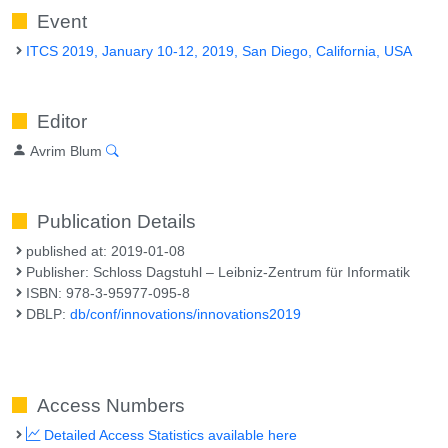
Event
ITCS 2019, January 10-12, 2019, San Diego, California, USA
Editor
Avrim Blum
Publication Details
published at: 2019-01-08
Publisher: Schloss Dagstuhl – Leibniz-Zentrum für Informatik
ISBN: 978-3-95977-095-8
DBLP:
db/conf/innovations/innovations2019
Access Numbers
Detailed Access Statistics available here