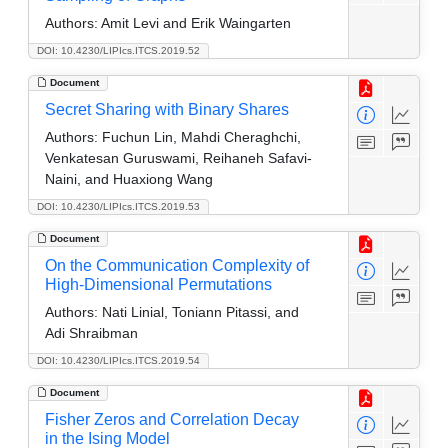
Authors:
Amit Levi and Erik Waingarten
DOI: 10.4230/LIPIcs.ITCS.2019.52
Document
Secret Sharing with Binary Shares
Authors:
Fuchun Lin, Mahdi Cheraghchi,
Venkatesan Guruswami, Reihaneh Safavi-
Naini, and Huaxiong Wang
DOI: 10.4230/LIPIcs.ITCS.2019.53
Document
On the Communication Complexity of
High-Dimensional Permutations
Authors:
Nati Linial, Toniann Pitassi, and
Adi Shraibman
DOI: 10.4230/LIPIcs.ITCS.2019.54
Document
Fisher Zeros and Correlation Decay
in the Ising Model