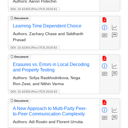
Authors:
Aaron Potechin
DOI: 10.4230/LIPIcs.ITCS.2019.61
Document
Learning Time Dependent Choice
Authors:
Zachary Chase and Siddharth
Prasad
DOI: 10.4230/LIPIcs.ITCS.2019.62
Document
Erasures vs. Errors in Local Decoding
and Property Testing
Authors:
Sofya Raskhodnikova, Noga
Ron-Zewi, and Nithin Varma
DOI: 10.4230/LIPIcs.ITCS.2019.63
Document
A New Approach to Multi-Party Peer-
to-Peer Communication Complexity
Authors:
Adi Rosén and Florent Urrutia