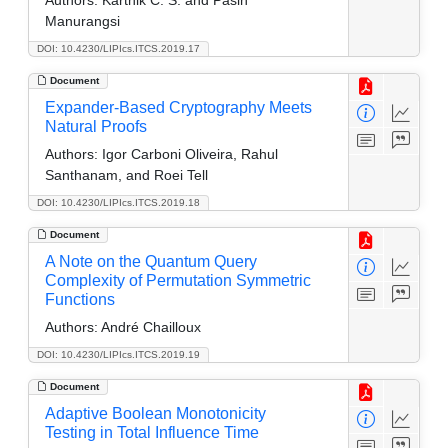
Manurangsi
DOI: 10.4230/LIPIcs.ITCS.2019.17
Document
Expander-Based Cryptography Meets
Natural Proofs
Authors:
Igor Carboni Oliveira, Rahul
Santhanam, and Roei Tell
DOI: 10.4230/LIPIcs.ITCS.2019.18
Document
A Note on the Quantum Query
Complexity of Permutation Symmetric
Functions
Authors:
André Chailloux
DOI: 10.4230/LIPIcs.ITCS.2019.19
Document
Adaptive Boolean Monotonicity
Testing in Total Influence Time