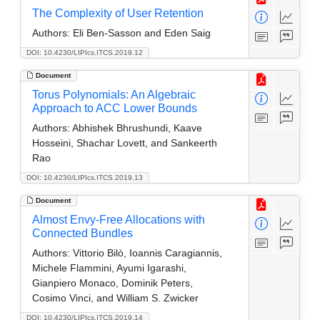
The Complexity of User Retention
Authors:
Eli Ben-Sasson and Eden Saig
DOI: 10.4230/LIPIcs.ITCS.2019.12
Document
Torus Polynomials: An Algebraic
Approach to ACC Lower Bounds
Authors:
Abhishek Bhrushundi, Kaave
Hosseini, Shachar Lovett, and Sankeerth
Rao
DOI: 10.4230/LIPIcs.ITCS.2019.13
Document
Almost Envy-Free Allocations with
Connected Bundles
Authors:
Vittorio Bilò, Ioannis Caragiannis,
Michele Flammini, Ayumi Igarashi,
Gianpiero Monaco, Dominik Peters,
Cosimo Vinci, and William S. Zwicker
DOI: 10.4230/LIPIcs.ITCS.2019.14