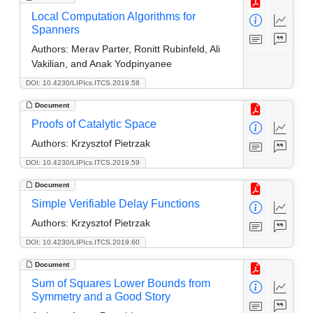
Local Computation Algorithms for
Spanners
Authors:
Merav Parter, Ronitt Rubinfeld, Ali
Vakilian, and Anak Yodpinyanee
DOI: 10.4230/LIPIcs.ITCS.2019.58
Document
Proofs of Catalytic Space
Authors:
Krzysztof Pietrzak
DOI: 10.4230/LIPIcs.ITCS.2019.59
Document
Simple Verifiable Delay Functions
Authors:
Krzysztof Pietrzak
DOI: 10.4230/LIPIcs.ITCS.2019.60
Document
Sum of Squares Lower Bounds from
Symmetry and a Good Story