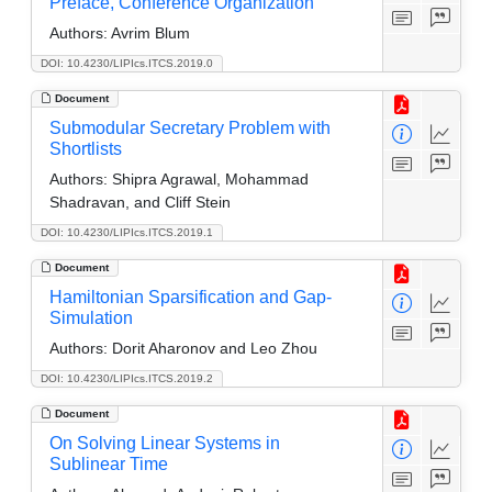
Preface, Conference Organization
Authors:
Avrim Blum
DOI: 10.4230/LIPIcs.ITCS.2019.0
Document
Submodular Secretary Problem with
Shortlists
Authors:
Shipra Agrawal, Mohammad
Shadravan, and Cliff Stein
DOI: 10.4230/LIPIcs.ITCS.2019.1
Document
Hamiltonian Sparsification and Gap-
Simulation
Authors:
Dorit Aharonov and Leo Zhou
DOI: 10.4230/LIPIcs.ITCS.2019.2
Document
On Solving Linear Systems in
Sublinear Time