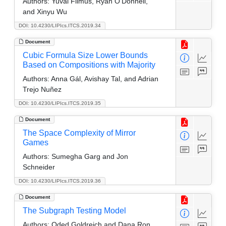
Authors:
Yuval Filmus, Ryan O'Donnell,
and Xinyu Wu
DOI: 10.4230/LIPIcs.ITCS.2019.34
Document
Cubic Formula Size Lower Bounds
Based on Compositions with Majority
Authors:
Anna Gál, Avishay Tal, and Adrian
Trejo Nuñez
DOI: 10.4230/LIPIcs.ITCS.2019.35
Document
The Space Complexity of Mirror
Games
Authors:
Sumegha Garg and Jon
Schneider
DOI: 10.4230/LIPIcs.ITCS.2019.36
Document
The Subgraph Testing Model
Authors:
Oded Goldreich and Dana Ron