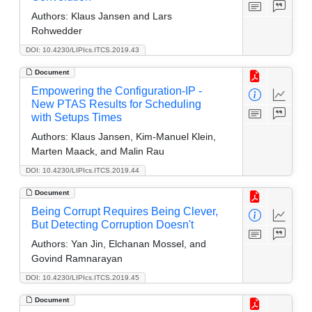
Authors:
Klaus Jansen and Lars
Rohwedder
DOI: 10.4230/LIPIcs.ITCS.2019.43
Document
Empowering the Configuration-IP -
New PTAS Results for Scheduling
with Setups Times
Authors:
Klaus Jansen, Kim-Manuel Klein,
Marten Maack, and Malin Rau
DOI: 10.4230/LIPIcs.ITCS.2019.44
Document
Being Corrupt Requires Being Clever,
But Detecting Corruption Doesn't
Authors:
Yan Jin, Elchanan Mossel, and
Govind Ramnarayan
DOI: 10.4230/LIPIcs.ITCS.2019.45
Document