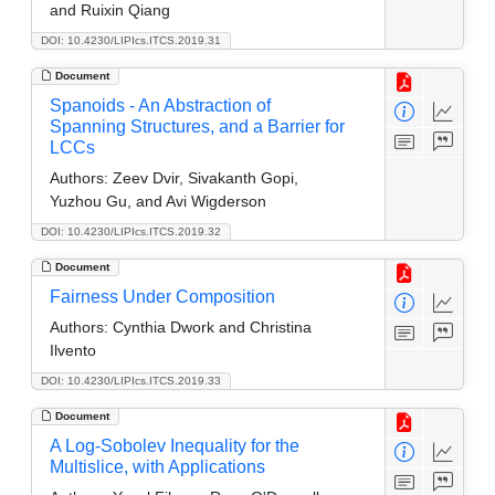
and Ruixin Qiang
DOI: 10.4230/LIPIcs.ITCS.2019.31
Document
Spanoids - An Abstraction of
Spanning Structures, and a Barrier for
LCCs
Authors:
Zeev Dvir, Sivakanth Gopi,
Yuzhou Gu, and Avi Wigderson
DOI: 10.4230/LIPIcs.ITCS.2019.32
Document
Fairness Under Composition
Authors:
Cynthia Dwork and Christina
Ilvento
DOI: 10.4230/LIPIcs.ITCS.2019.33
Document
A Log-Sobolev Inequality for the
Multislice, with Applications