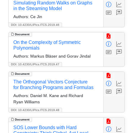
Simulating Random Walks on Graphs
in the Streaming Model
Authors:
Ce Jin
DOI: 10.4230/LIPIcs.ITCS.2019.46
Document
On the Complexity of Symmetric
Polynomials
Authors:
Markus Bläser and Gorav Jindal
DOI: 10.4230/LIPIcs.ITCS.2019.47
Document
The Orthogonal Vectors Conjecture
for Branching Programs and Formulas
Authors:
Daniel M. Kane and Richard
Ryan Williams
DOI: 10.4230/LIPIcs.ITCS.2019.48
Document
SOS Lower Bounds with Hard