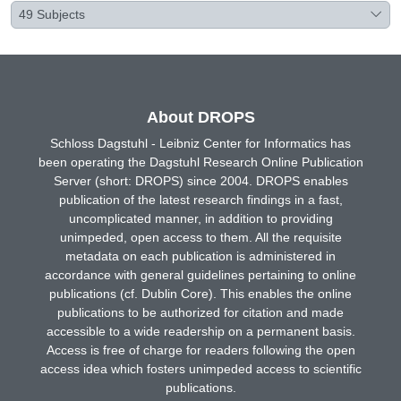
49
Subjects
About DROPS
Schloss Dagstuhl - Leibniz Center for Informatics has
been operating the Dagstuhl Research Online Publication
Server (short: DROPS) since 2004. DROPS enables
publication of the latest research findings in a fast,
uncomplicated manner, in addition to providing
unimpeded, open access to them. All the requisite
metadata on each publication is administered in
accordance with general guidelines pertaining to online
publications (cf. Dublin Core). This enables the online
publications to be authorized for citation and made
accessible to a wide readership on a permanent basis.
Access is free of charge for readers following the open
access idea which fosters unimpeded access to scientific
publications.