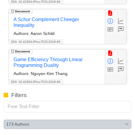
DOI: 10.4230/LIPIcs.ITCS.2019.64
Document
A Schur Complement Cheeger
Inequality
Authors:
Aaron Schild
DOI: 10.4230/LIPIcs.ITCS.2019.65
Document
Game Efficiency Through Linear
Programming Duality
Authors:
Nguyen Kim Thang
DOI: 10.4230/LIPIcs.ITCS.2019.66
Filters
173
Authors