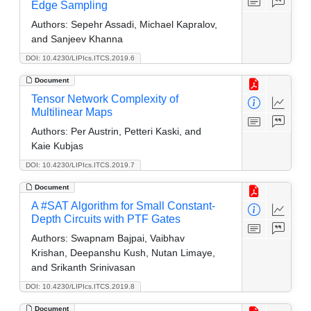
Edge Sampling
Authors:
Sepehr Assadi, Michael Kapralov,
and Sanjeev Khanna
DOI: 10.4230/LIPIcs.ITCS.2019.6
Document
Tensor Network Complexity of
Multilinear Maps
Authors:
Per Austrin, Petteri Kaski, and
Kaie Kubjas
DOI: 10.4230/LIPIcs.ITCS.2019.7
Document
A #SAT Algorithm for Small Constant-
Depth Circuits with PTF Gates
Authors:
Swapnam Bajpai, Vaibhav
Krishan, Deepanshu Kush, Nutan Limaye,
and Srikanth Srinivasan
DOI: 10.4230/LIPIcs.ITCS.2019.8
Document