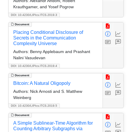
Authors:
Alexandr Andoni, Robert
Krauthgamer, and Yosef Pogrow
DOI: 10.4230/LIPIcs.ITCS.2019.3
Document
Placing Conditional Disclosure of
Secrets in the Communication
Complexity Universe
Authors:
Benny Applebaum and Prashant
Nalini Vasudevan
DOI: 10.4230/LIPIcs.ITCS.2019.4
Document
Bitcoin: A Natural Oligopoly
Authors:
Nick Arnosti and S. Matthew
Weinberg
DOI: 10.4230/LIPIcs.ITCS.2019.5
Document
A Simple Sublinear-Time Algorithm for
Counting Arbitrary Subgraphs via