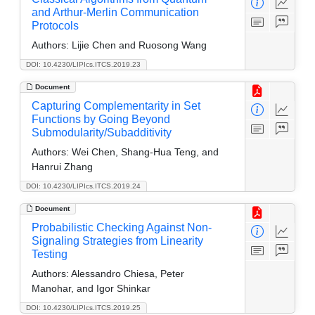
and Arthur-Merlin Communication
Protocols
Authors:
Lijie Chen and Ruosong Wang
DOI: 10.4230/LIPIcs.ITCS.2019.23
Document
Capturing Complementarity in Set
Functions by Going Beyond
Submodularity/Subadditivity
Authors:
Wei Chen, Shang-Hua Teng, and
Hanrui Zhang
DOI: 10.4230/LIPIcs.ITCS.2019.24
Document
Probabilistic Checking Against Non-
Signaling Strategies from Linearity
Testing
Authors:
Alessandro Chiesa, Peter
Manohar, and Igor Shinkar
DOI: 10.4230/LIPIcs.ITCS.2019.25