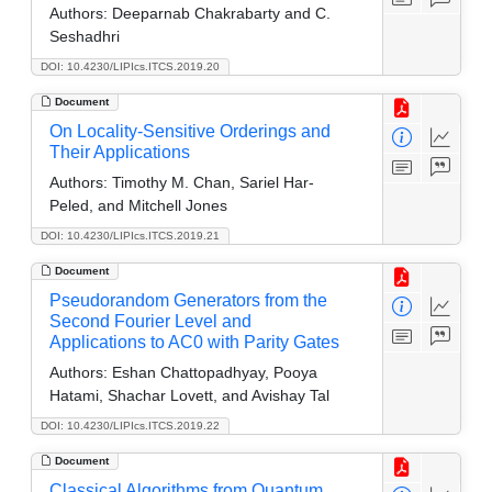
Authors:
Deeparnab Chakrabarty and C.
Seshadhri
DOI: 10.4230/LIPIcs.ITCS.2019.20
Document
On Locality-Sensitive Orderings and
Their Applications
Authors:
Timothy M. Chan, Sariel Har-
Peled, and Mitchell Jones
DOI: 10.4230/LIPIcs.ITCS.2019.21
Document
Pseudorandom Generators from the
Second Fourier Level and
Applications to AC0 with Parity Gates
Authors:
Eshan Chattopadhyay, Pooya
Hatami, Shachar Lovett, and Avishay Tal
DOI: 10.4230/LIPIcs.ITCS.2019.22
Document
Classical Algorithms from Quantum