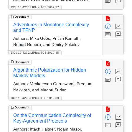
DOI: 10.4230/LIPIcs.ITCS.2019.37
Document
Adventures in Monotone Complexity
and TFNP
Authors:
Mika Göös, Pritish Kamath,
Robert Robere, and Dmitry Sokolov
DOI: 10.4230/LIPIcs.ITCS.2019.38
Document
Algorithmic Polarization for Hidden
Markov Models
Authors:
Venkatesan Guruswami, Preetum
Nakkiran, and Madhu Sudan
DOI: 10.4230/LIPIcs.ITCS.2019.39
Document
On the Communication Complexity of
Key-Agreement Protocols
Authors:
Iftach Haitner, Noam Mazor,