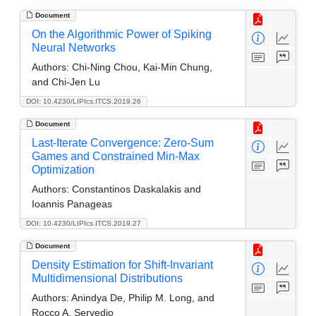
Document
On the Algorithmic Power of Spiking
Neural Networks
Authors:
Chi-Ning Chou, Kai-Min Chung,
and Chi-Jen Lu
DOI: 10.4230/LIPIcs.ITCS.2019.26
Document
Last-Iterate Convergence: Zero-Sum
Games and Constrained Min-Max
Optimization
Authors:
Constantinos Daskalakis and
Ioannis Panageas
DOI: 10.4230/LIPIcs.ITCS.2019.27
Document
Density Estimation for Shift-Invariant
Multidimensional Distributions
Authors:
Anindya De, Philip M. Long, and
Rocco A. Servedio