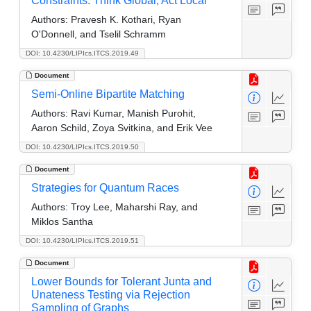
Constraints: Think Global, Act Local
Authors:
Pravesh K. Kothari, Ryan
O'Donnell, and Tselil Schramm
DOI: 10.4230/LIPIcs.ITCS.2019.49
Document
Semi-Online Bipartite Matching
Authors:
Ravi Kumar, Manish Purohit,
Aaron Schild, Zoya Svitkina, and Erik Vee
DOI: 10.4230/LIPIcs.ITCS.2019.50
Document
Strategies for Quantum Races
Authors:
Troy Lee, Maharshi Ray, and
Miklos Santha
DOI: 10.4230/LIPIcs.ITCS.2019.51
Document
Lower Bounds for Tolerant Junta and
Unateness Testing via Rejection
Sampling of Graphs