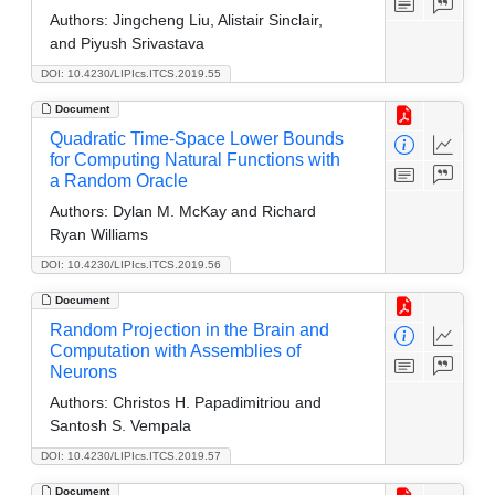
Authors:
Jingcheng Liu, Alistair Sinclair,
and Piyush Srivastava
DOI: 10.4230/LIPIcs.ITCS.2019.55
Document
Quadratic Time-Space Lower Bounds
for Computing Natural Functions with
a Random Oracle
Authors:
Dylan M. McKay and Richard
Ryan Williams
DOI: 10.4230/LIPIcs.ITCS.2019.56
Document
Random Projection in the Brain and
Computation with Assemblies of
Neurons
Authors:
Christos H. Papadimitriou and
Santosh S. Vempala
DOI: 10.4230/LIPIcs.ITCS.2019.57
Document