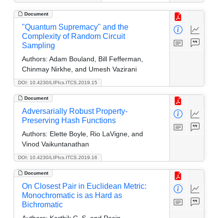
Document
"Quantum Supremacy" and the
Complexity of Random Circuit
Sampling
Authors:
Adam Bouland, Bill Fefferman,
Chinmay Nirkhe, and Umesh Vazirani
DOI: 10.4230/LIPIcs.ITCS.2019.15
Document
Adversarially Robust Property-
Preserving Hash Functions
Authors:
Elette Boyle, Rio LaVigne, and
Vinod Vaikuntanathan
DOI: 10.4230/LIPIcs.ITCS.2019.16
Document
On Closest Pair in Euclidean Metric:
Monochromatic is as Hard as
Bichromatic
Authors:
Karthik C. S. and Pasin