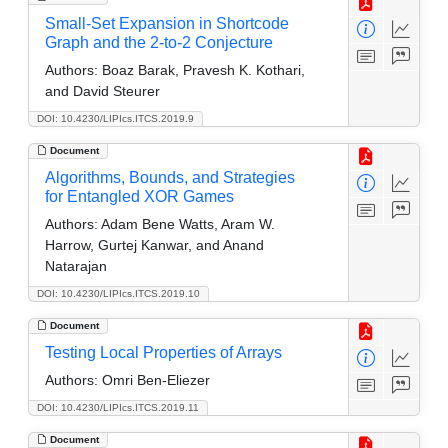
Small-Set Expansion in Shortcode
Graph and the 2-to-2 Conjecture
Authors:
Boaz Barak, Pravesh K. Kothari,
and David Steurer
DOI: 10.4230/LIPIcs.ITCS.2019.9
Document
Algorithms, Bounds, and Strategies
for Entangled XOR Games
Authors:
Adam Bene Watts, Aram W.
Harrow, Gurtej Kanwar, and Anand
Natarajan
DOI: 10.4230/LIPIcs.ITCS.2019.10
Document
Testing Local Properties of Arrays
Authors:
Omri Ben-Eliezer
DOI: 10.4230/LIPIcs.ITCS.2019.11
Document