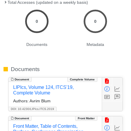
Total Accesses (updated on a weekly basis)
0
0
Documents
Metadata
Documents
Document
Complete Volume
LIPIcs, Volume 124, ITCS'19,
Complete Volume
Authors:
Avrim Blum
DOI: 10.4230/LIPIcs.ITCS.2019
Document
Front Matter
Front Matter, Table of Contents,