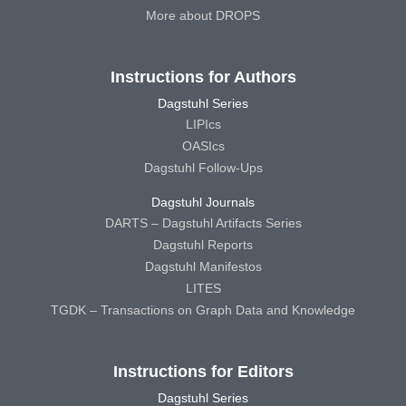
More about DROPS
Instructions for Authors
Dagstuhl Series
LIPIcs
OASIcs
Dagstuhl Follow-Ups
Dagstuhl Journals
DARTS – Dagstuhl Artifacts Series
Dagstuhl Reports
Dagstuhl Manifestos
LITES
TGDK – Transactions on Graph Data and Knowledge
Instructions for Editors
Dagstuhl Series