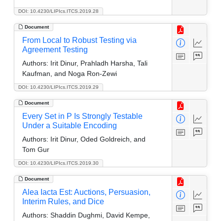
DOI: 10.4230/LIPIcs.ITCS.2019.28
Document
From Local to Robust Testing via
Agreement Testing
Authors:
Irit Dinur, Prahladh Harsha, Tali
Kaufman, and Noga Ron-Zewi
DOI: 10.4230/LIPIcs.ITCS.2019.29
Document
Every Set in P Is Strongly Testable
Under a Suitable Encoding
Authors:
Irit Dinur, Oded Goldreich, and
Tom Gur
DOI: 10.4230/LIPIcs.ITCS.2019.30
Document
Alea Iacta Est: Auctions, Persuasion,
Interim Rules, and Dice
Authors:
Shaddin Dughmi, David Kempe,