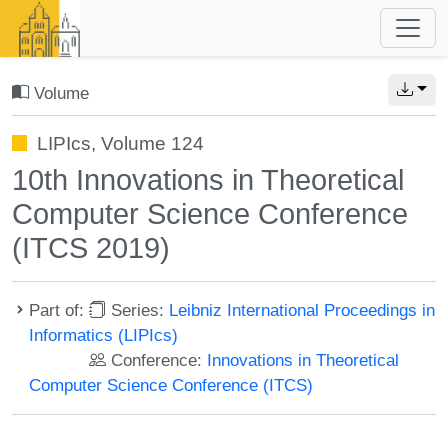
Volume
LIPIcs, Volume 124
10th Innovations in Theoretical
Computer Science Conference
(ITCS 2019)
Part of:
Series:
Leibniz International Proceedings in
Informatics (LIPIcs)
Conference:
Innovations in Theoretical
Computer Science Conference (ITCS)