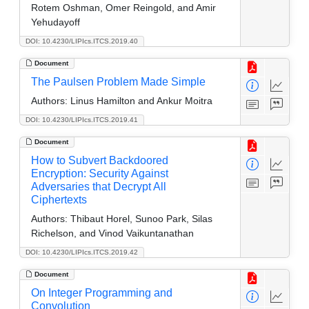
Rotem Oshman, Omer Reingold, and Amir
Yehudayoff
DOI: 10.4230/LIPIcs.ITCS.2019.40
Document
The Paulsen Problem Made Simple
Authors:
Linus Hamilton and Ankur Moitra
DOI: 10.4230/LIPIcs.ITCS.2019.41
Document
How to Subvert Backdoored
Encryption: Security Against
Adversaries that Decrypt All
Ciphertexts
Authors:
Thibaut Horel, Sunoo Park, Silas
Richelson, and Vinod Vaikuntanathan
DOI: 10.4230/LIPIcs.ITCS.2019.42
Document
On Integer Programming and
Convolution