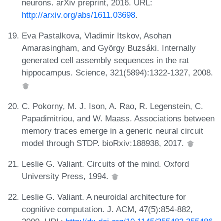
neurons. arXiv preprint, 2016. URL:
http://arxiv.org/abs/1611.03698
.
Eva Pastalkova, Vladimir Itskov, Asohan
Amarasingham, and György Buzsáki. Internally
generated cell assembly sequences in the rat
hippocampus. Science, 321(5894):1322-1327, 2008.
C. Pokorny, M. J. Ison, A. Rao, R. Legenstein, C.
Papadimitriou, and W. Maass. Associations between
memory traces emerge in a generic neural circuit
model through STDP. bioRxiv:188938, 2017.
Leslie G. Valiant. Circuits of the mind. Oxford
University Press, 1994.
Leslie G. Valiant. A neuroidal architecture for
cognitive computation. J. ACM, 47(5):854-882,