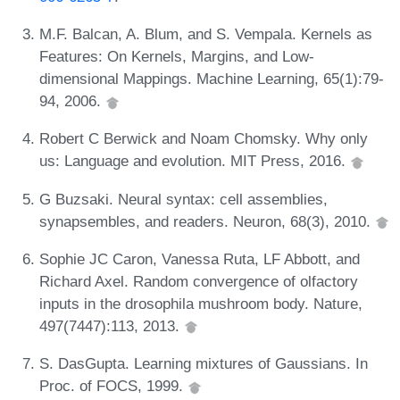
M.F. Balcan, A. Blum, and S. Vempala. Kernels as
Features: On Kernels, Margins, and Low-
dimensional Mappings. Machine Learning, 65(1):79-
94, 2006.
Robert C Berwick and Noam Chomsky. Why only
us: Language and evolution. MIT Press, 2016.
G Buzsaki. Neural syntax: cell assemblies,
synapsembles, and readers. Neuron, 68(3), 2010.
Sophie JC Caron, Vanessa Ruta, LF Abbott, and
Richard Axel. Random convergence of olfactory
inputs in the drosophila mushroom body. Nature,
497(7447):113, 2013.
S. DasGupta. Learning mixtures of Gaussians. In
Proc. of FOCS, 1999.