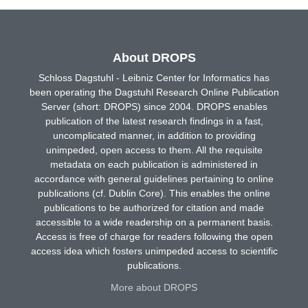
About DROPS
Schloss Dagstuhl - Leibniz Center for Informatics has
been operating the Dagstuhl Research Online Publication
Server (short: DROPS) since 2004. DROPS enables
publication of the latest research findings in a fast,
uncomplicated manner, in addition to providing
unimpeded, open access to them. All the requisite
metadata on each publication is administered in
accordance with general guidelines pertaining to online
publications (cf. Dublin Core). This enables the online
publications to be authorized for citation and made
accessible to a wide readership on a permanent basis.
Access is free of charge for readers following the open
access idea which fosters unimpeded access to scientific
publications.
More about DROPS