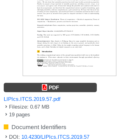
PDF
LIPIcs.ITCS.2019.57.pdf
Filesize: 0.67 MB
19 pages
Document Identifiers
DOI:
10.4230/LIPIcs.ITCS.2019.57