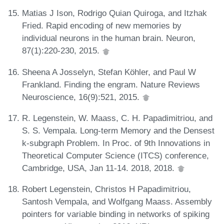
Matias J Ison, Rodrigo Quian Quiroga, and Itzhak
Fried. Rapid encoding of new memories by
individual neurons in the human brain. Neuron,
87(1):220-230, 2015.
Sheena A Josselyn, Stefan Köhler, and Paul W
Frankland. Finding the engram. Nature Reviews
Neuroscience, 16(9):521, 2015.
R. Legenstein, W. Maass, C. H. Papadimitriou, and
S. S. Vempala. Long-term Memory and the Densest
k-subgraph Problem. In Proc. of 9th Innovations in
Theoretical Computer Science (ITCS) conference,
Cambridge, USA, Jan 11-14. 2018, 2018.
Robert Legenstein, Christos H Papadimitriou,
Santosh Vempala, and Wolfgang Maass. Assembly
pointers for variable binding in networks of spiking