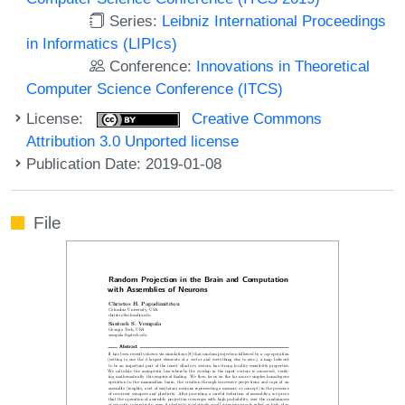
Series:
Leibniz International Proceedings
in Informatics (LIPIcs)
Conference:
Innovations in Theoretical
Computer Science Conference (ITCS)
License:
Creative Commons
Attribution 3.0 Unported license
Publication Date: 2019-01-08
File