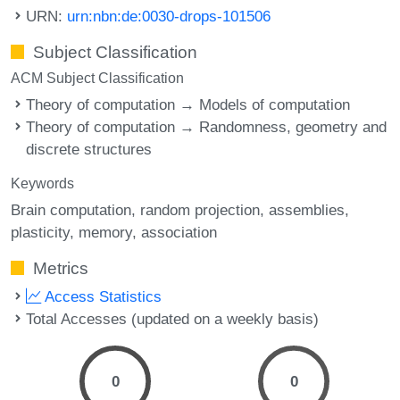
URN:
urn:nbn:de:0030-drops-101506
Subject Classification
ACM Subject Classification
Theory of computation → Models of computation
Theory of computation → Randomness, geometry and
discrete structures
Keywords
Brain computation
random projection
assemblies
plasticity
memory
association
Metrics
Access Statistics
Total Accesses (updated on a weekly basis)
0
0