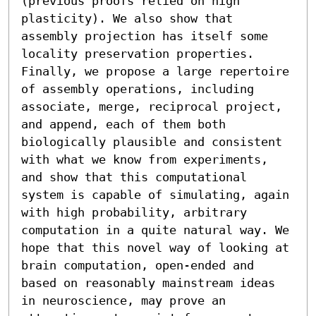
(previous proofs relied on high 
plasticity). We also show that 
assembly projection has itself some 
locality preservation properties. 
Finally, we propose a large repertoire 
of assembly operations, including 
associate, merge, reciprocal project, 
and append, each of them both 
biologically plausible and consistent 
with what we know from experiments, 
and show that this computational 
system is capable of simulating, again 
with high probability, arbitrary 
computation in a quite natural way. We 
hope that this novel way of looking at 
brain computation, open-ended and 
based on reasonably mainstream ideas 
in neuroscience, may prove an 