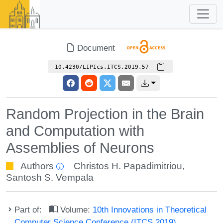
Document
10.4230/LIPIcs.ITCS.2019.57
Random Projection in the Brain
and Computation with
Assemblies of Neurons
Authors
Christos H. Papadimitriou
,
Santosh S. Vempala
Part of:
Volume:
10th Innovations in Theoretical
Computer Science Conference (ITCS 2019)