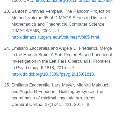
2000. URL:
http://dx.doi.org/10.1145/355483.355486
.
Santosh Srinivas Vempala. The Random Projection
Method, volume 65 of DIMACS Series in Discrete
Mathematics and Theoretical Computer Science.
DIMACS/AMS, 2004. URL:
http://dimacs.rutgers.edu/Volumes/Vol65.html
.
Emiliano Zaccarella and Angela D. Friederici. Merge
in the Human Brain: A Sub-Region Based Functional
Investigation in the Left Pars Opercularis. Frontiers
in Psychology, 6:1818, 2015. URL:
http://dx.doi.org/10.3389/fpsyg.2015.01818
.
Emiliano Zaccarella, Lars Meyer, Michiru Makuuchi,
and Angela D Friederici. Building by syntax: the
neural basis of minimal linguistic structures.
Cerebral Cortex, 27(1):411-421, 2017.