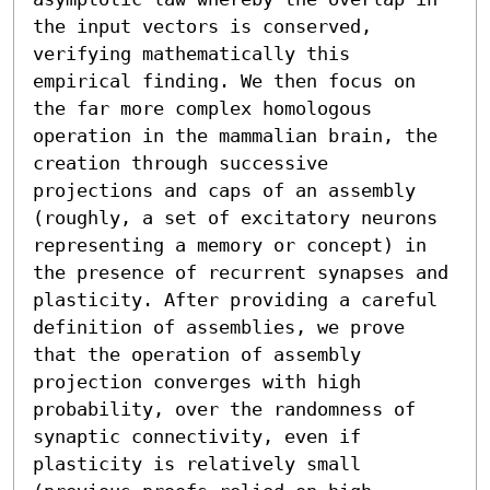
the input vectors is conserved, 
verifying mathematically this 
empirical finding. We then focus on 
the far more complex homologous 
operation in the mammalian brain, the 
creation through successive 
projections and caps of an assembly 
(roughly, a set of excitatory neurons 
representing a memory or concept) in 
the presence of recurrent synapses and 
plasticity. After providing a careful 
definition of assemblies, we prove 
that the operation of assembly 
projection converges with high 
probability, over the randomness of 
synaptic connectivity, even if 
plasticity is relatively small 