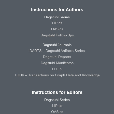
Instructions for Authors
Dagstuhl Series
LIPIcs
OASIcs
Dagstuhl Follow-Ups
Dagstuhl Journals
DARTS – Dagstuhl Artifacts Series
Dagstuhl Reports
Dagstuhl Manifestos
LITES
TGDK – Transactions on Graph Data and Knowledge
Instructions for Editors
Dagstuhl Series
LIPIcs
OASIcs