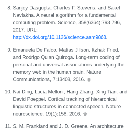
Sanjoy Dasgupta, Charles F. Stevens, and Saket
Navlakha. A neural algorithm for a fundamental
computing problem. Science, 358(6364):793-796,
2017. URL:
http://dx.doi.org/10.1126/science.aam9868
.
Emanuela De Falco, Matias J Ison, Itzhak Fried,
and Rodrigo Quian Quiroga. Long-term coding of
personal and universal associations underlying the
memory web in the human brain. Nature
Communications, 7:13408, 2016.
Nai Ding, Lucia Melloni, Hang Zhang, Xing Tian, and
David Poeppel. Cortical tracking of hierarchical
linguistic structures in connected speech. Nature
neuroscience, 19(1):158, 2016.
S. M. Frankland and J. D. Greene. An architecture