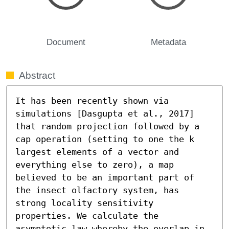
Document
Metadata
Abstract
It has been recently shown via 
simulations [Dasgupta et al., 2017] 
that random projection followed by a 
cap operation (setting to one the k 
largest elements of a vector and 
everything else to zero), a map 
believed to be an important part of 
the insect olfactory system, has 
strong locality sensitivity 
properties. We calculate the 
asymptotic law whereby the overlap in 