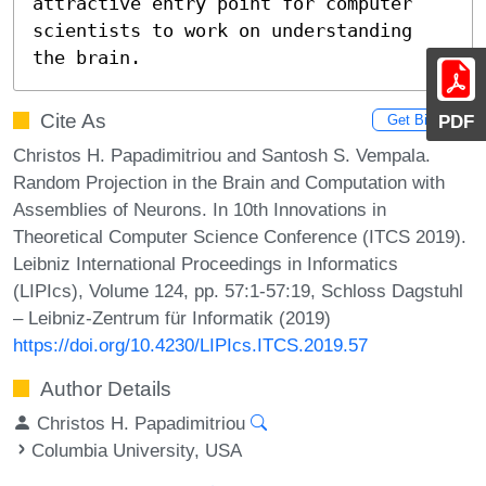
attractive entry point for computer 
scientists to work on understanding 
the brain.
Cite As
PDF
Get BibTex
Christos H. Papadimitriou and Santosh S. Vempala.
Random Projection in the Brain and Computation with
Assemblies of Neurons. In 10th Innovations in
Theoretical Computer Science Conference (ITCS 2019).
Leibniz International Proceedings in Informatics
(LIPIcs), Volume 124, pp. 57:1-57:19, Schloss Dagstuhl
– Leibniz-Zentrum für Informatik (2019)
https://doi.org/10.4230/LIPIcs.ITCS.2019.57
Author Details
Christos H. Papadimitriou
Columbia University, USA