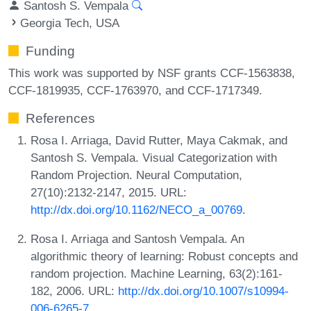
Santosh S. Vempala
Georgia Tech, USA
Funding
This work was supported by NSF grants CCF-1563838,
CCF-1819935, CCF-1763970, and CCF-1717349.
References
Rosa I. Arriaga, David Rutter, Maya Cakmak, and
Santosh S. Vempala. Visual Categorization with
Random Projection. Neural Computation,
27(10):2132-2147, 2015. URL:
http://dx.doi.org/10.1162/NECO_a_00769
.
Rosa I. Arriaga and Santosh Vempala. An
algorithmic theory of learning: Robust concepts and
random projection. Machine Learning, 63(2):161-
182, 2006. URL:
http://dx.doi.org/10.1007/s10994-
006-6265-7
.