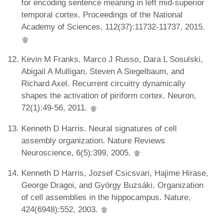
for encoding sentence meaning in left mid-superior
temporal cortex. Proceedings of the National
Academy of Sciences, 112(37):11732-11737, 2015.
Kevin M Franks, Marco J Russo, Dara L Sosulski,
Abigail A Mulligan, Steven A Siegelbaum, and
Richard Axel. Recurrent circuitry dynamically
shapes the activation of piriform cortex. Neuron,
72(1):49-56, 2011.
Kenneth D Harris. Neural signatures of cell
assembly organization. Nature Reviews
Neuroscience, 6(5):399, 2005.
Kenneth D Harris, Jozsef Csicsvari, Hajime Hirase,
George Dragoi, and György Buzsáki. Organization
of cell assemblies in the hippocampus. Nature,
424(6948):552, 2003.