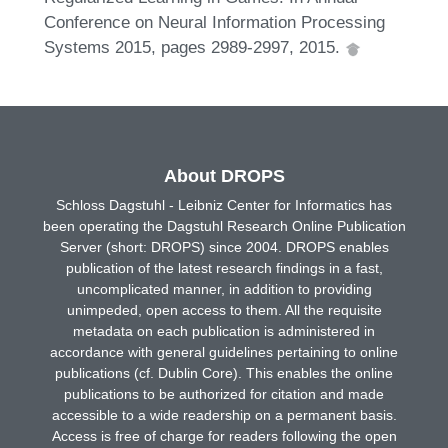
Conference on Neural Information Processing
Systems 2015, pages 2989-2997, 2015.
About DROPS
Schloss Dagstuhl - Leibniz Center for Informatics has
been operating the Dagstuhl Research Online Publication
Server (short: DROPS) since 2004. DROPS enables
publication of the latest research findings in a fast,
uncomplicated manner, in addition to providing
unimpeded, open access to them. All the requisite
metadata on each publication is administered in
accordance with general guidelines pertaining to online
publications (cf. Dublin Core). This enables the online
publications to be authorized for citation and made
accessible to a wide readership on a permanent basis.
Access is free of charge for readers following the open