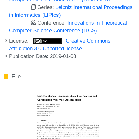
Series:
Leibniz International Proceedings
in Informatics (LIPIcs)
Conference:
Innovations in Theoretical
Computer Science Conference (ITCS)
License:
Creative Commons
Attribution 3.0 Unported license
Publication Date: 2019-01-08
File