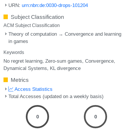
URN:
urn:nbn:de:0030-drops-101204
Subject Classification
ACM Subject Classification
Theory of computation → Convergence and learning
in games
Keywords
No regret learning
Zero-sum games
Convergence
Dynamical Systems
KL divergence
Metrics
Access Statistics
Total Accesses (updated on a weekly basis)
0
0