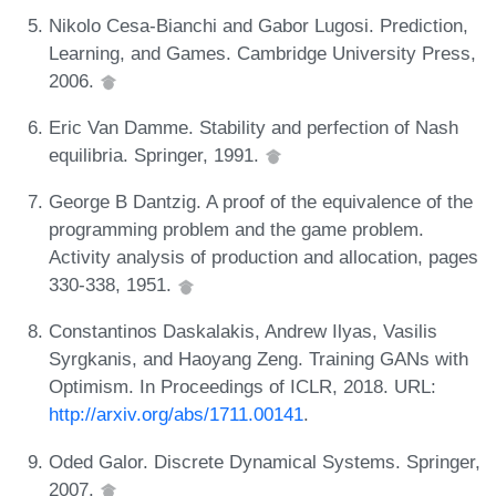
Nikolo Cesa-Bianchi and Gabor Lugosi. Prediction,
Learning, and Games. Cambridge University Press,
2006.
Eric Van Damme. Stability and perfection of Nash
equilibria. Springer, 1991.
George B Dantzig. A proof of the equivalence of the
programming problem and the game problem.
Activity analysis of production and allocation, pages
330-338, 1951.
Constantinos Daskalakis, Andrew Ilyas, Vasilis
Syrgkanis, and Haoyang Zeng. Training GANs with
Optimism. In Proceedings of ICLR, 2018. URL:
http://arxiv.org/abs/1711.00141
.
Oded Galor. Discrete Dynamical Systems. Springer,
2007.