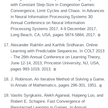
with Constant Step-Size in Congestion Games:
Convergence, Limit Cycles and Chaos. In Advances
in Neural Information Processing Systems 30:
Annual Conference on Neural Information
Processing Systems 2017, 4-9 December 2017,
Long Beach, CA, USA, pages 5874-5884, 2017.
Alexander Rakhlin and Karthik Sridharan. Online
Learning with Predictable Sequences. In COLT 2013
- The 26th Annual Conference on Learning Theory,
June 12-14, 2013, Princeton University, NJ, USA,
pages 993-1019, 2013.
J. Robinson. An Iterative Method of Solving a Game.
In Annals of Mathematics, pages 296-301, 1951.
Vasilis Syrgkanis, Alekh Agarwal, Haipeng Luo, and
Robert E. Schapire. Fast Convergence of
Regularized Learning in Games. In Annual