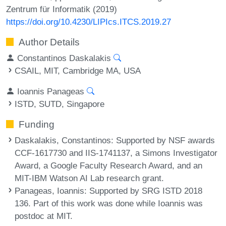
Zentrum für Informatik (2019)
https://doi.org/10.4230/LIPIcs.ITCS.2019.27
Author Details
Constantinos Daskalakis
CSAIL, MIT, Cambridge MA, USA
Ioannis Panageas
ISTD, SUTD, Singapore
Funding
Daskalakis, Constantinos
: Supported by NSF awards
CCF-1617730 and IIS-1741137, a Simons Investigator
Award, a Google Faculty Research Award, and an
MIT-IBM Watson AI Lab research grant.
Panageas, Ioannis
: Supported by SRG ISTD 2018
136. Part of this work was done while Ioannis was
postdoc at MIT.