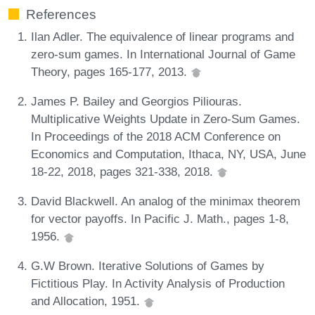
References
Ilan Adler. The equivalence of linear programs and
zero-sum games. In International Journal of Game
Theory, pages 165-177, 2013.
James P. Bailey and Georgios Piliouras.
Multiplicative Weights Update in Zero-Sum Games.
In Proceedings of the 2018 ACM Conference on
Economics and Computation, Ithaca, NY, USA, June
18-22, 2018, pages 321-338, 2018.
David Blackwell. An analog of the minimax theorem
for vector payoffs. In Pacific J. Math., pages 1-8,
1956.
G.W Brown. Iterative Solutions of Games by
Fictitious Play. In Activity Analysis of Production
and Allocation, 1951.