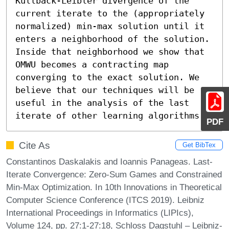
Kullback-Leibler divergence of the 
current iterate to the (appropriately 
normalized) min-max solution until it 
enters a neighborhood of the solution. 
Inside that neighborhood we show that 
OMWU becomes a contracting map 
converging to the exact solution. We 
believe that our techniques will be 
useful in the analysis of the last 
iterate of other learning algorithms.
PDF
Cite As
Get BibTex
Constantinos Daskalakis and Ioannis Panageas. Last-
Iterate Convergence: Zero-Sum Games and Constrained
Min-Max Optimization. In 10th Innovations in Theoretical
Computer Science Conference (ITCS 2019). Leibniz
International Proceedings in Informatics (LIPIcs),
Volume 124, pp. 27:1-27:18, Schloss Dagstuhl – Leibniz-