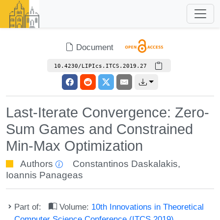
Document
10.4230/LIPIcs.ITCS.2019.27
Last-Iterate Convergence: Zero-
Sum Games and Constrained
Min-Max Optimization
Authors
Constantinos Daskalakis
,
Ioannis Panageas
Part of:
Volume:
10th Innovations in Theoretical
Computer Science Conference (ITCS 2019)