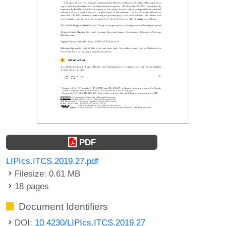
PDF
LIPIcs.ITCS.2019.27.pdf
Filesize: 0.61 MB
18 pages
Document Identifiers
DOI:
10.4230/LIPIcs.ITCS.2019.27