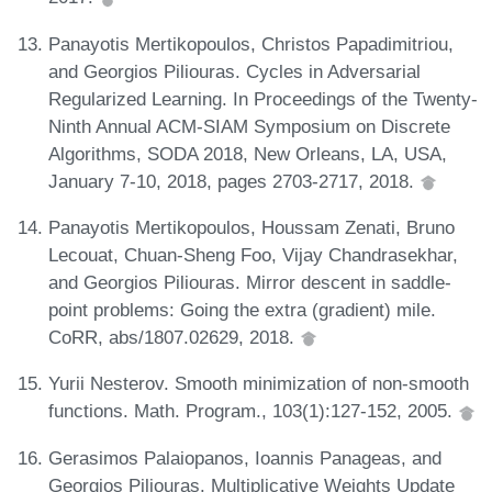
Panayotis Mertikopoulos, Christos Papadimitriou,
and Georgios Piliouras. Cycles in Adversarial
Regularized Learning. In Proceedings of the Twenty-
Ninth Annual ACM-SIAM Symposium on Discrete
Algorithms, SODA 2018, New Orleans, LA, USA,
January 7-10, 2018, pages 2703-2717, 2018.
Panayotis Mertikopoulos, Houssam Zenati, Bruno
Lecouat, Chuan-Sheng Foo, Vijay Chandrasekhar,
and Georgios Piliouras. Mirror descent in saddle-
point problems: Going the extra (gradient) mile.
CoRR, abs/1807.02629, 2018.
Yurii Nesterov. Smooth minimization of non-smooth
functions. Math. Program., 103(1):127-152, 2005.
Gerasimos Palaiopanos, Ioannis Panageas, and
Georgios Piliouras. Multiplicative Weights Update