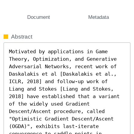
Document
Metadata
Abstract
Motivated by applications in Game 
Theory, Optimization, and Generative 
Adversarial Networks, recent work of 
Daskalakis et al [Daskalakis et al., 
ICLR, 2018] and follow-up work of 
Liang and Stokes [Liang and Stokes, 
2018] have established that a variant 
of the widely used Gradient 
Descent/Ascent procedure, called 
"Optimistic Gradient Descent/Ascent 
(OGDA)", exhibits last-iterate 
convergence to saddle points in 