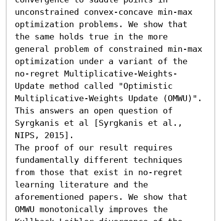
unconstrained convex-concave min-max 
optimization problems. We show that 
the same holds true in the more 
general problem of constrained min-max 
optimization under a variant of the 
no-regret Multiplicative-Weights-
Update method called "Optimistic 
Multiplicative-Weights Update (OMWU)". 
This answers an open question of 
Syrgkanis et al [Syrgkanis et al., 
NIPS, 2015].

The proof of our result requires 
fundamentally different techniques 
from those that exist in no-regret 
learning literature and the 
aforementioned papers. We show that 
OMWU monotonically improves the 