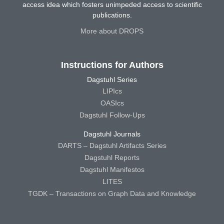
access idea which fosters unimpeded access to scientific
publications.
More about DROPS
Instructions for Authors
Dagstuhl Series
LIPIcs
OASIcs
Dagstuhl Follow-Ups
Dagstuhl Journals
DARTS – Dagstuhl Artifacts Series
Dagstuhl Reports
Dagstuhl Manifestos
LITES
TGDK – Transactions on Graph Data and Knowledge