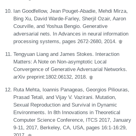
Ian Goodfellow, Jean Pouget-Abadie, Mehdi Mirza,
Bing Xu, David Warde-Farley, Sherjil Ozair, Aaron
Courville, and Yoshua Bengio. Generative
adversarial nets. In Advances in neural information
processing systems, pages 2672-2680, 2014.
Tengyuan Liang and James Stokes. Interaction
Matters: A Note on Non-asymptotic Local
Convergence of Generative Adversarial Networks.
arXiv preprint:1802.06132, 2018.
Ruta Mehta, Ioannis Panageas, Georgios Piliouras,
Prasad Tetali, and Vijay V. Vazirani. Mutation,
Sexual Reproduction and Survival in Dynamic
Environments. In 8th Innovations in Theoretical
Computer Science Conference, ITCS 2017, January
9-11, 2017, Berkeley, CA, USA, pages 16:1-16:29,
2017.