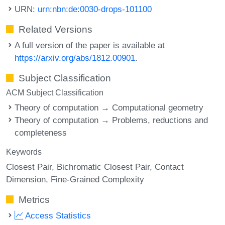
URN:
urn:nbn:de:0030-drops-101100
Related Versions
A full version of the paper is available at
https://arxiv.org/abs/1812.00901
.
Subject Classification
ACM Subject Classification
Theory of computation → Computational geometry
Theory of computation → Problems, reductions and
completeness
Keywords
Closest Pair
Bichromatic Closest Pair
Contact
Dimension
Fine-Grained Complexity
Metrics
Access Statistics