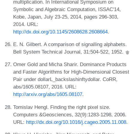
multiplication. In International Symposium on
Symbolic and Algebraic Computation, ISSAC'14,
Kobe, Japan, July 23-25, 2014, pages 296-303,
2014. URL:
http://dx.doi.org/10.1145/2608628.2608664
.
E. N. Gilbert. A comparison of signalling alphabets.
Bell System Technical Journal, 31:504-522, 1952.
Omer Gold and Micha Sharir. Dominance Products
and Faster Algorithms for High-Dimensional Closest
Pair under dollarL_backslashinftydollar. CoRR,
abs/1605.08107, 2016. URL:
http://arxiv.org/abs/1605.08107
.
Tomislav Hengl. Finding the right pixel size.
Computers &Geosciences, 32(9):1283-1298, 2006.
URL:
http://dx.doi.org/10.1016/j.cageo.2005.11.008
.