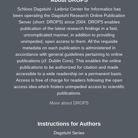
Schloss Dagstuhl - Leibniz Center for Informatics has
been operating the Dagstuhl Research Online Publication
Server (short: DROPS) since 2004. DROPS enables
publication of the latest research findings in a fast,
uncomplicated manner, in addition to providing
unimpeded, open access to them. All the requisite
metadata on each publication is administered in
accordance with general guidelines pertaining to online
publications (cf. Dublin Core). This enables the online
publications to be authorized for citation and made
accessible to a wide readership on a permanent basis.
Access is free of charge for readers following the open
access idea which fosters unimpeded access to scientific
publications.
More about DROPS
Instructions for Authors
Dagstuhl Series