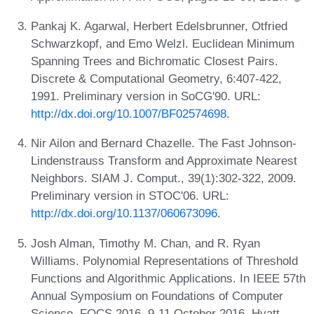
Pankaj K. Agarwal, Herbert Edelsbrunner, Otfried
Schwarzkopf, and Emo Welzl. Euclidean Minimum
Spanning Trees and Bichromatic Closest Pairs.
Discrete & Computational Geometry, 6:407-422,
1991. Preliminary version in SoCG'90. URL:
http://dx.doi.org/10.1007/BF02574698
.
Nir Ailon and Bernard Chazelle. The Fast Johnson-
Lindenstrauss Transform and Approximate Nearest
Neighbors. SIAM J. Comput., 39(1):302-322, 2009.
Preliminary version in STOC'06. URL:
http://dx.doi.org/10.1137/060673096
.
Josh Alman, Timothy M. Chan, and R. Ryan
Williams. Polynomial Representations of Threshold
Functions and Algorithmic Applications. In IEEE 57th
Annual Symposium on Foundations of Computer
Science, FOCS 2016, 9-11 October 2016, Hyatt