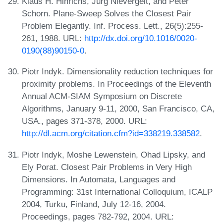
Klaus H. Hinrichs, Jürg Nievergelt, and Peter
Schorn. Plane-Sweep Solves the Closest Pair
Problem Elegantly. Inf. Process. Lett., 26(5):255-
261, 1988. URL:
http://dx.doi.org/10.1016/0020-
0190(88)90150-0
.
Piotr Indyk. Dimensionality reduction techniques for
proximity problems. In Proceedings of the Eleventh
Annual ACM-SIAM Symposium on Discrete
Algorithms, January 9-11, 2000, San Francisco, CA,
USA., pages 371-378, 2000. URL:
http://dl.acm.org/citation.cfm?id=338219.338582
.
Piotr Indyk, Moshe Lewenstein, Ohad Lipsky, and
Ely Porat. Closest Pair Problems in Very High
Dimensions. In Automata, Languages and
Programming: 31st International Colloquium, ICALP
2004, Turku, Finland, July 12-16, 2004.
Proceedings, pages 782-792, 2004. URL: