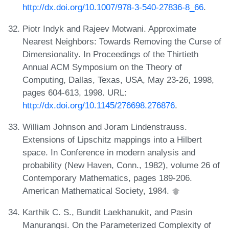
http://dx.doi.org/10.1007/978-3-540-27836-8_66
.
Piotr Indyk and Rajeev Motwani. Approximate
Nearest Neighbors: Towards Removing the Curse of
Dimensionality. In Proceedings of the Thirtieth
Annual ACM Symposium on the Theory of
Computing, Dallas, Texas, USA, May 23-26, 1998,
pages 604-613, 1998. URL:
http://dx.doi.org/10.1145/276698.276876
.
William Johnson and Joram Lindenstrauss.
Extensions of Lipschitz mappings into a Hilbert
space. In Conference in modern analysis and
probability (New Haven, Conn., 1982), volume 26 of
Contemporary Mathematics, pages 189-206.
American Mathematical Society, 1984.
Karthik C. S., Bundit Laekhanukit, and Pasin
Manurangsi. On the Parameterized Complexity of