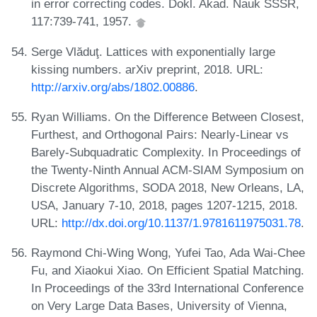
in error correcting codes. Dokl. Akad. Nauk SSSR,
117:739-741, 1957.
Serge Vlăduţ. Lattices with exponentially large
kissing numbers. arXiv preprint, 2018. URL:
http://arxiv.org/abs/1802.00886
.
Ryan Williams. On the Difference Between Closest,
Furthest, and Orthogonal Pairs: Nearly-Linear vs
Barely-Subquadratic Complexity. In Proceedings of
the Twenty-Ninth Annual ACM-SIAM Symposium on
Discrete Algorithms, SODA 2018, New Orleans, LA,
USA, January 7-10, 2018, pages 1207-1215, 2018.
URL:
http://dx.doi.org/10.1137/1.9781611975031.78
.
Raymond Chi-Wing Wong, Yufei Tao, Ada Wai-Chee
Fu, and Xiaokui Xiao. On Efficient Spatial Matching.
In Proceedings of the 33rd International Conference
on Very Large Data Bases, University of Vienna,