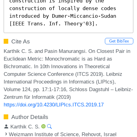
construction is inspired by the 
construction of locally dense codes 
introduced by Dumer-Miccancio-Sudan 
[IEEE Trans. Inf. Theory'03].
Cite As
Get BibTex
Karthik C. S. and Pasin Manurangsi. On Closest Pair in
Euclidean Metric: Monochromatic is as Hard as
Bichromatic. In 10th Innovations in Theoretical
Computer Science Conference (ITCS 2019). Leibniz
International Proceedings in Informatics (LIPIcs),
Volume 124, pp. 17:1-17:16, Schloss Dagstuhl – Leibniz-
Zentrum für Informatik (2019)
https://doi.org/10.4230/LIPIcs.ITCS.2019.17
Author Details
Karthik C. S.
Weizmann Institute of Science, Rehovot, Israel