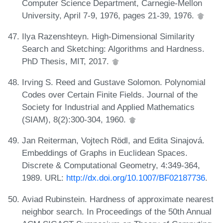
Computer Science Department, Carnegie-Mellon
University, April 7-9, 1976, pages 21-39, 1976.
Ilya Razenshteyn. High-Dimensional Similarity
Search and Sketching: Algorithms and Hardness.
PhD Thesis, MIT, 2017.
Irving S. Reed and Gustave Solomon. Polynomial
Codes over Certain Finite Fields. Journal of the
Society for Industrial and Applied Mathematics
(SIAM), 8(2):300-304, 1960.
Jan Reiterman, Vojtech Rödl, and Edita Sinajová.
Embeddings of Graphs in Euclidean Spaces.
Discrete & Computational Geometry, 4:349-364,
1989. URL:
http://dx.doi.org/10.1007/BF02187736
.
Aviad Rubinstein. Hardness of approximate nearest
neighbor search. In Proceedings of the 50th Annual