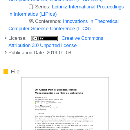
Series:
Leibniz International Proceedings
in Informatics (LIPIcs)
Conference:
Innovations in Theoretical
Computer Science Conference (ITCS)
License:
Creative Commons
Attribution 3.0 Unported license
Publication Date: 2019-01-08
File