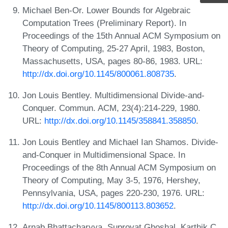
Michael Ben-Or. Lower Bounds for Algebraic
Computation Trees (Preliminary Report). In
Proceedings of the 15th Annual ACM Symposium on
Theory of Computing, 25-27 April, 1983, Boston,
Massachusetts, USA, pages 80-86, 1983. URL:
http://dx.doi.org/10.1145/800061.808735
.
Jon Louis Bentley. Multidimensional Divide-and-
Conquer. Commun. ACM, 23(4):214-229, 1980.
URL:
http://dx.doi.org/10.1145/358841.358850
.
Jon Louis Bentley and Michael Ian Shamos. Divide-
and-Conquer in Multidimensional Space. In
Proceedings of the 8th Annual ACM Symposium on
Theory of Computing, May 3-5, 1976, Hershey,
Pennsylvania, USA, pages 220-230, 1976. URL:
http://dx.doi.org/10.1145/800113.803652
.
Arnab Bhattacharyya, Suprovat Ghoshal, Karthik C.