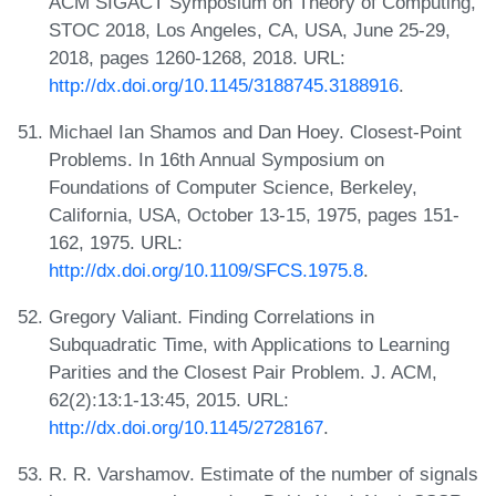
ACM SIGACT Symposium on Theory of Computing,
STOC 2018, Los Angeles, CA, USA, June 25-29,
2018, pages 1260-1268, 2018. URL:
http://dx.doi.org/10.1145/3188745.3188916
.
Michael Ian Shamos and Dan Hoey. Closest-Point
Problems. In 16th Annual Symposium on
Foundations of Computer Science, Berkeley,
California, USA, October 13-15, 1975, pages 151-
162, 1975. URL:
http://dx.doi.org/10.1109/SFCS.1975.8
.
Gregory Valiant. Finding Correlations in
Subquadratic Time, with Applications to Learning
Parities and the Closest Pair Problem. J. ACM,
62(2):13:1-13:45, 2015. URL:
http://dx.doi.org/10.1145/2728167
.
R. R. Varshamov. Estimate of the number of signals