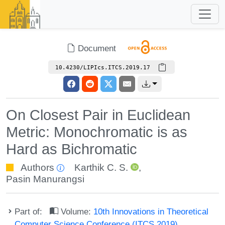
Document
10.4230/LIPIcs.ITCS.2019.17
On Closest Pair in Euclidean
Metric: Monochromatic is as
Hard as Bichromatic
Authors
Karthik C. S.
,
Pasin Manurangsi
Part of:
Volume:
10th Innovations in Theoretical
Computer Science Conference (ITCS 2019)