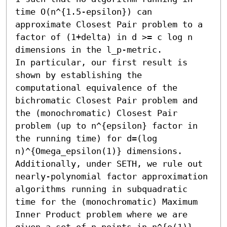
time O(n^{1.5-epsilon}) can 
approximate Closest Pair problem to a 
factor of (1+delta) in d >= c log n 
dimensions in the l_p-metric. 

In particular, our first result is 
shown by establishing the 
computational equivalence of the 
bichromatic Closest Pair problem and 
the (monochromatic) Closest Pair 
problem (up to n^{epsilon} factor in 
the running time) for d=(log 
n)^{Omega_epsilon(1)} dimensions. 

Additionally, under SETH, we rule out 
nearly-polynomial factor approximation 
algorithms running in subquadratic 
time for the (monochromatic) Maximum 
Inner Product problem where we are 
given a set of n points in n^{o(1)}-