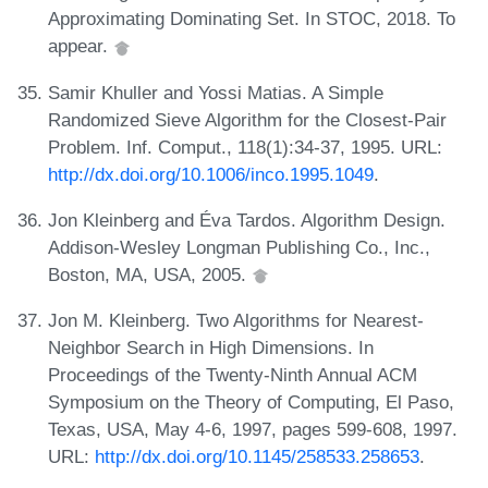
Approximating Dominating Set. In STOC, 2018. To
appear.
Samir Khuller and Yossi Matias. A Simple
Randomized Sieve Algorithm for the Closest-Pair
Problem. Inf. Comput., 118(1):34-37, 1995. URL:
http://dx.doi.org/10.1006/inco.1995.1049
.
Jon Kleinberg and Éva Tardos. Algorithm Design.
Addison-Wesley Longman Publishing Co., Inc.,
Boston, MA, USA, 2005.
Jon M. Kleinberg. Two Algorithms for Nearest-
Neighbor Search in High Dimensions. In
Proceedings of the Twenty-Ninth Annual ACM
Symposium on the Theory of Computing, El Paso,
Texas, USA, May 4-6, 1997, pages 599-608, 1997.
URL:
http://dx.doi.org/10.1145/258533.258653
.