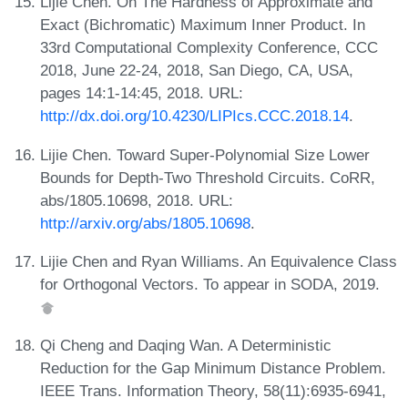
Lijie Chen. On The Hardness of Approximate and
Exact (Bichromatic) Maximum Inner Product. In
33rd Computational Complexity Conference, CCC
2018, June 22-24, 2018, San Diego, CA, USA,
pages 14:1-14:45, 2018. URL:
http://dx.doi.org/10.4230/LIPIcs.CCC.2018.14
.
Lijie Chen. Toward Super-Polynomial Size Lower
Bounds for Depth-Two Threshold Circuits. CoRR,
abs/1805.10698, 2018. URL:
http://arxiv.org/abs/1805.10698
.
Lijie Chen and Ryan Williams. An Equivalence Class
for Orthogonal Vectors. To appear in SODA, 2019.
Qi Cheng and Daqing Wan. A Deterministic
Reduction for the Gap Minimum Distance Problem.
IEEE Trans. Information Theory, 58(11):6935-6941,