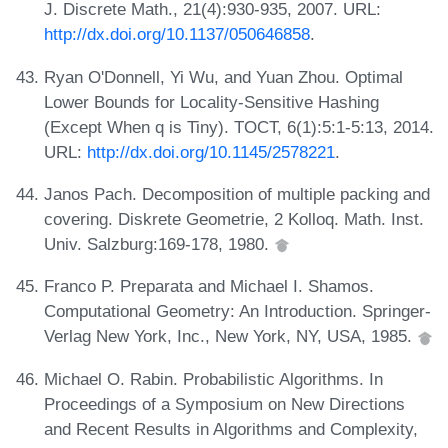
J. Discrete Math., 21(4):930-935, 2007. URL:
http://dx.doi.org/10.1137/050646858
.
Ryan O'Donnell, Yi Wu, and Yuan Zhou. Optimal
Lower Bounds for Locality-Sensitive Hashing
(Except When q is Tiny). TOCT, 6(1):5:1-5:13, 2014.
URL:
http://dx.doi.org/10.1145/2578221
.
Janos Pach. Decomposition of multiple packing and
covering. Diskrete Geometrie, 2 Kolloq. Math. Inst.
Univ. Salzburg:169-178, 1980.
Franco P. Preparata and Michael I. Shamos.
Computational Geometry: An Introduction. Springer-
Verlag New York, Inc., New York, NY, USA, 1985.
Michael O. Rabin. Probabilistic Algorithms. In
Proceedings of a Symposium on New Directions
and Recent Results in Algorithms and Complexity,