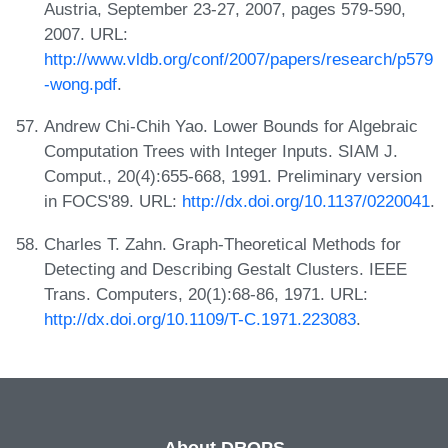
Austria, September 23-27, 2007, pages 579-590,
2007. URL:
http://www.vldb.org/conf/2007/papers/research/p579
-wong.pdf
.
Andrew Chi-Chih Yao. Lower Bounds for Algebraic
Computation Trees with Integer Inputs. SIAM J.
Comput., 20(4):655-668, 1991. Preliminary version
in FOCS'89. URL:
http://dx.doi.org/10.1137/0220041
.
Charles T. Zahn. Graph-Theoretical Methods for
Detecting and Describing Gestalt Clusters. IEEE
Trans. Computers, 20(1):68-86, 1971. URL:
http://dx.doi.org/10.1109/T-C.1971.223083
.
About DROPS