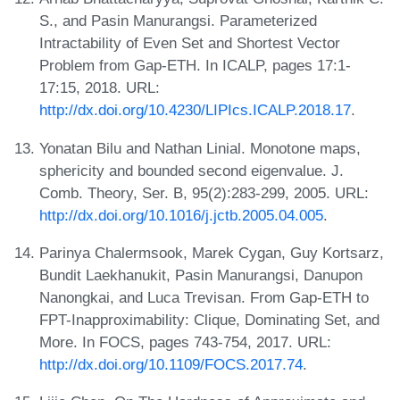
S., and Pasin Manurangsi. Parameterized
Intractability of Even Set and Shortest Vector
Problem from Gap-ETH. In ICALP, pages 17:1-
17:15, 2018. URL:
http://dx.doi.org/10.4230/LIPIcs.ICALP.2018.17
.
Yonatan Bilu and Nathan Linial. Monotone maps,
sphericity and bounded second eigenvalue. J.
Comb. Theory, Ser. B, 95(2):283-299, 2005. URL:
http://dx.doi.org/10.1016/j.jctb.2005.04.005
.
Parinya Chalermsook, Marek Cygan, Guy Kortsarz,
Bundit Laekhanukit, Pasin Manurangsi, Danupon
Nanongkai, and Luca Trevisan. From Gap-ETH to
FPT-Inapproximability: Clique, Dominating Set, and
More. In FOCS, pages 743-754, 2017. URL:
http://dx.doi.org/10.1109/FOCS.2017.74
.