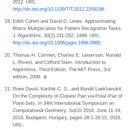
2012. URL:
http://dx.doi.org/10.1109/TIT.2012.2209198
.
Edith Cohen and David D. Lewis. Approximating
Matrix Multiplication for Pattern Recognition Tasks.
J. Algorithms, 30(2):211-252, 1999. URL:
http://dx.doi.org/10.1006/jagm.1998.0989
.
Thomas H. Cormen, Charles E. Leiserson, Ronald
L. Rivest, and Clifford Stein. Introduction to
Algorithms, Third Edition. The MIT Press, 3rd
edition, 2009.
Roee David, Karthik C. S., and Bundit Laekhanukit.
On the Complexity of Closest Pair via Polar-Pair of
Point-Sets. In 34th International Symposium on
Computational Geometry, SoCG 2018, June 11-14,
2018, Budapest, Hungary, pages 28:1-28:15, 2018.
URL: