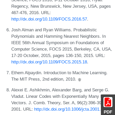
Regency, New Brunswick, New Jersey, USA, pages
467-476, 2016. URL:
http://dx.doi.org/10.1109/FOCS.2016.57
.
Josh Alman and Ryan Williams. Probabilistic
Polynomials and Hamming Nearest Neighbors. In
IEEE 56th Annual Symposium on Foundations of
Computer Science, FOCS 2015, Berkeley, CA, USA,
17-20 October, 2015, pages 136-150, 2015. URL:
http://dx.doi.org/10.1109/FOCS.2015.18
.
Ethem Alpaydin. Introduction to Machine Learning.
The MIT Press, 2nd edition, 2010.
Alexei E. Ashikhmin, Alexander Barg, and Serge G.
Vladut. Linear Codes with Exponentially Many Light
Vectors. J. Comb. Theory, Ser. A, 96(2):396-399,
2001. URL:
http://dx.doi.org/10.1006/jcta.2001.3206
.
PDF