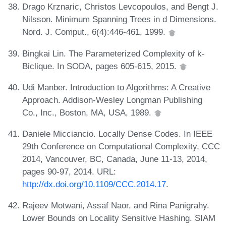
Drago Krznaric, Christos Levcopoulos, and Bengt J.
Nilsson. Minimum Spanning Trees in d Dimensions.
Nord. J. Comput., 6(4):446-461, 1999.
Bingkai Lin. The Parameterized Complexity of k-
Biclique. In SODA, pages 605-615, 2015.
Udi Manber. Introduction to Algorithms: A Creative
Approach. Addison-Wesley Longman Publishing
Co., Inc., Boston, MA, USA, 1989.
Daniele Micciancio. Locally Dense Codes. In IEEE
29th Conference on Computational Complexity, CCC
2014, Vancouver, BC, Canada, June 11-13, 2014,
pages 90-97, 2014. URL:
http://dx.doi.org/10.1109/CCC.2014.17
.
Rajeev Motwani, Assaf Naor, and Rina Panigrahy.
Lower Bounds on Locality Sensitive Hashing. SIAM