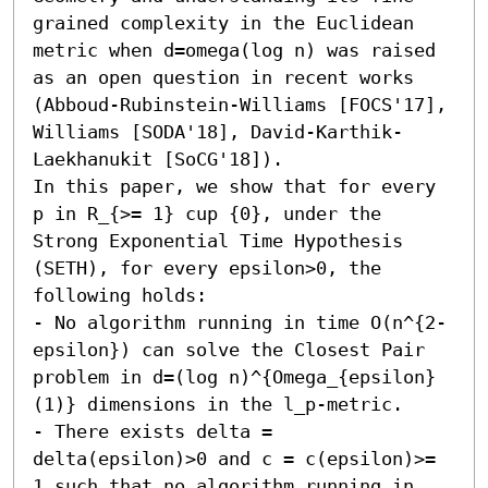
grained complexity in the Euclidean 
metric when d=omega(log n) was raised 
as an open question in recent works 
(Abboud-Rubinstein-Williams [FOCS'17], 
Williams [SODA'18], David-Karthik-
Laekhanukit [SoCG'18]).

In this paper, we show that for every 
p in R_{>= 1} cup {0}, under the 
Strong Exponential Time Hypothesis 
(SETH), for every epsilon>0, the 
following holds:

- No algorithm running in time O(n^{2-
epsilon}) can solve the Closest Pair 
problem in d=(log n)^{Omega_{epsilon}
(1)} dimensions in the l_p-metric. 

- There exists delta = 
delta(epsilon)>0 and c = c(epsilon)>= 
1 such that no algorithm running in 