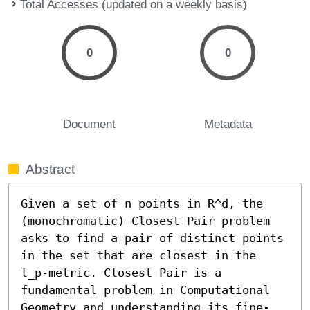
Total Accesses (updated on a weekly basis)
0
0
Document
Metadata
Abstract
Given a set of n points in R^d, the 
(monochromatic) Closest Pair problem 
asks to find a pair of distinct points 
in the set that are closest in the 
l_p-metric. Closest Pair is a 
fundamental problem in Computational 
Geometry and understanding its fine-