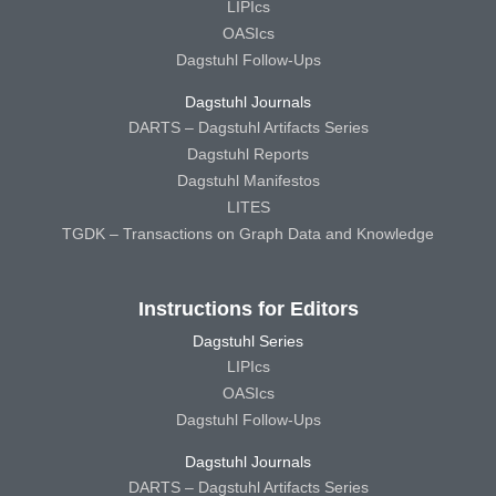
LIPIcs
OASIcs
Dagstuhl Follow-Ups
Dagstuhl Journals
DARTS – Dagstuhl Artifacts Series
Dagstuhl Reports
Dagstuhl Manifestos
LITES
TGDK – Transactions on Graph Data and Knowledge
Instructions for Editors
Dagstuhl Series
LIPIcs
OASIcs
Dagstuhl Follow-Ups
Dagstuhl Journals
DARTS – Dagstuhl Artifacts Series