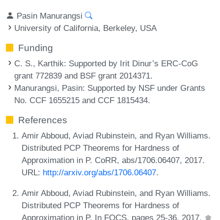
Pasin Manurangsi
University of California, Berkeley, USA
Funding
C. S., Karthik
: Supported by Irit Dinur’s ERC-CoG
grant 772839 and BSF grant 2014371.
Manurangsi, Pasin
: Supported by NSF under Grants
No. CCF 1655215 and CCF 1815434.
References
Amir Abboud, Aviad Rubinstein, and Ryan Williams.
Distributed PCP Theorems for Hardness of
Approximation in P. CoRR, abs/1706.06407, 2017.
URL:
http://arxiv.org/abs/1706.06407
.
Amir Abboud, Aviad Rubinstein, and Ryan Williams.
Distributed PCP Theorems for Hardness of
Approximation in P. In FOCS, pages 25-36, 2017.