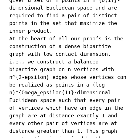
dimensional Euclidean space and are 
required to find a pair of distinct 
points in the set that maximize the 
inner product.

At the heart of all our proofs is the 
construction of a dense bipartite 
graph with low contact dimension, 
i.e., we construct a balanced 
bipartite graph on n vertices with 
n^{2-epsilon} edges whose vertices can 
be realized as points in a (log 
n)^{Omega_epsilon(1)}-dimensional 
Euclidean space such that every pair 
of vertices which have an edge in the 
graph are at distance exactly 1 and 
every other pair of vertices are at 
distance greater than 1. This graph 