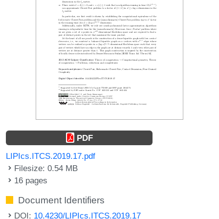
PDF
LIPIcs.ITCS.2019.17.pdf
Filesize: 0.54 MB
16 pages
Document Identifiers
DOI:
10.4230/LIPIcs.ITCS.2019.17