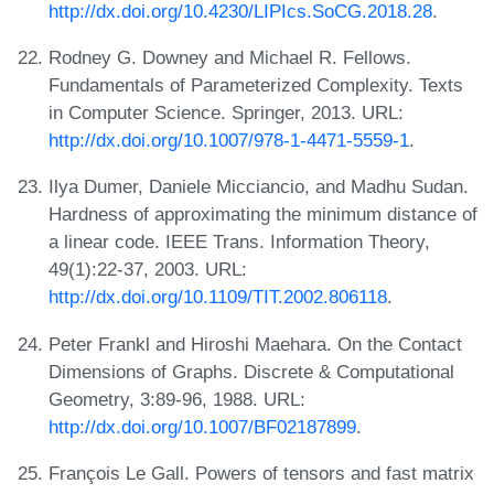
http://dx.doi.org/10.4230/LIPIcs.SoCG.2018.28
.
Rodney G. Downey and Michael R. Fellows.
Fundamentals of Parameterized Complexity. Texts
in Computer Science. Springer, 2013. URL:
http://dx.doi.org/10.1007/978-1-4471-5559-1
.
Ilya Dumer, Daniele Micciancio, and Madhu Sudan.
Hardness of approximating the minimum distance of
a linear code. IEEE Trans. Information Theory,
49(1):22-37, 2003. URL:
http://dx.doi.org/10.1109/TIT.2002.806118
.
Peter Frankl and Hiroshi Maehara. On the Contact
Dimensions of Graphs. Discrete & Computational
Geometry, 3:89-96, 1988. URL:
http://dx.doi.org/10.1007/BF02187899
.
François Le Gall. Powers of tensors and fast matrix