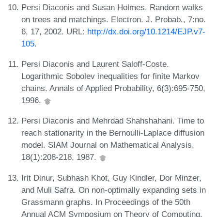
Persi Diaconis and Susan Holmes. Random walks
on trees and matchings. Electron. J. Probab., 7:no.
6, 17, 2002. URL:
http://dx.doi.org/10.1214/EJP.v7-
105
.
Persi Diaconis and Laurent Saloff-Coste.
Logarithmic Sobolev inequalities for finite Markov
chains. Annals of Applied Probability, 6(3):695-750,
1996.
Persi Diaconis and Mehrdad Shahshahani. Time to
reach stationarity in the Bernoulli-Laplace diffusion
model. SIAM Journal on Mathematical Analysis,
18(1):208-218, 1987.
Irit Dinur, Subhash Khot, Guy Kindler, Dor Minzer,
and Muli Safra. On non-optimally expanding sets in
Grassmann graphs. In Proceedings of the 50th
Annual ACM Symposium on Theory of Computing,