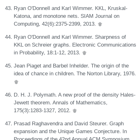
Ryan O'Donnell and Karl Wimmer. KKL, Kruskal-
Katona, and monotone nets. SIAM Journal on
Computing, 42(6):2375-2399, 2013.
Ryan O'Donnell and Karl Wimmer. Sharpness of
KKL on Schreier graphs. Electronic Communications
in Probability, 18:1-12, 2013.
Jean Piaget and Barbel Inhelder. The origin of the
idea of chance in children. The Norton Library, 1976.
D. H. J. Polymath. A new proof of the density Hales-
Jewett theorem. Annals of Mathematics,
175(3):1283-1327, 2012.
Prasad Raghavendra and David Steurer. Graph
expansion and the Unique Games Conjecture. In
Proceedings of the 42nd Annual ACM Symposium