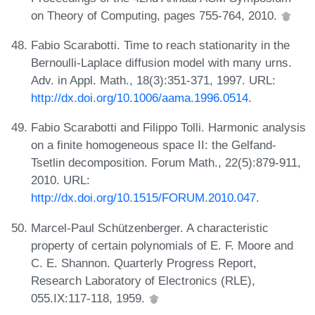
on Theory of Computing, pages 755-764, 2010.
Fabio Scarabotti. Time to reach stationarity in the
Bernoulli-Laplace diffusion model with many urns.
Adv. in Appl. Math., 18(3):351-371, 1997. URL:
http://dx.doi.org/10.1006/aama.1996.0514
.
Fabio Scarabotti and Filippo Tolli. Harmonic analysis
on a finite homogeneous space II: the Gelfand-
Tsetlin decomposition. Forum Math., 22(5):879-911,
2010. URL:
http://dx.doi.org/10.1515/FORUM.2010.047
.
Marcel-Paul Schützenberger. A characteristic
property of certain polynomials of E. F. Moore and
C. E. Shannon. Quarterly Progress Report,
Research Laboratory of Electronics (RLE),
055.IX:117-118, 1959.