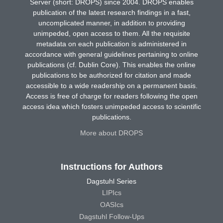
Server (short: DROPS) since 2004. DROPS enables
publication of the latest research findings in a fast,
uncomplicated manner, in addition to providing
unimpeded, open access to them. All the requisite
metadata on each publication is administered in
accordance with general guidelines pertaining to online
publications (cf. Dublin Core). This enables the online
publications to be authorized for citation and made
accessible to a wide readership on a permanent basis.
Access is free of charge for readers following the open
access idea which fosters unimpeded access to scientific
publications.
More about DROPS
Instructions for Authors
Dagstuhl Series
LIPIcs
OASIcs
Dagstuhl Follow-Ups