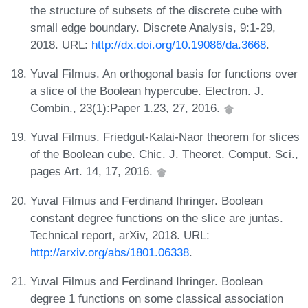
the structure of subsets of the discrete cube with
small edge boundary. Discrete Analysis, 9:1-29,
2018. URL:
http://dx.doi.org/10.19086/da.3668
.
Yuval Filmus. An orthogonal basis for functions over
a slice of the Boolean hypercube. Electron. J.
Combin., 23(1):Paper 1.23, 27, 2016.
Yuval Filmus. Friedgut-Kalai-Naor theorem for slices
of the Boolean cube. Chic. J. Theoret. Comput. Sci.,
pages Art. 14, 17, 2016.
Yuval Filmus and Ferdinand Ihringer. Boolean
constant degree functions on the slice are juntas.
Technical report, arXiv, 2018. URL:
http://arxiv.org/abs/1801.06338
.
Yuval Filmus and Ferdinand Ihringer. Boolean
degree 1 functions on some classical association