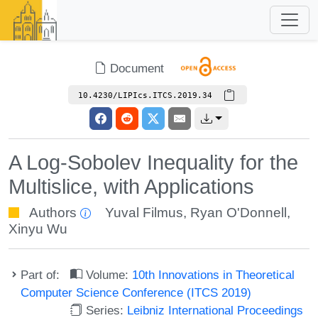
Document
10.4230/LIPIcs.ITCS.2019.34
A Log-Sobolev Inequality for the
Multislice, with Applications
Authors
Yuval Filmus
,
Ryan O'Donnell
,
Xinyu Wu
Part of:
Volume:
10th Innovations in Theoretical
Computer Science Conference (ITCS 2019)
Series:
Leibniz International Proceedings