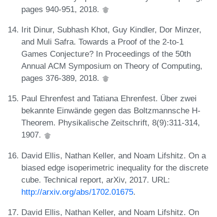
pages 940-951, 2018.
Irit Dinur, Subhash Khot, Guy Kindler, Dor Minzer,
and Muli Safra. Towards a Proof of the 2-to-1
Games Conjecture? In Proceedings of the 50th
Annual ACM Symposium on Theory of Computing,
pages 376-389, 2018.
Paul Ehrenfest and Tatiana Ehrenfest. Über zwei
bekannte Einwände gegen das Boltzmannsche H-
Theorem. Physikalische Zeitschrift, 8(9):311-314,
1907.
David Ellis, Nathan Keller, and Noam Lifshitz. On a
biased edge isoperimetric inequality for the discrete
cube. Technical report, arXiv, 2017. URL:
http://arxiv.org/abs/1702.01675
.
David Ellis, Nathan Keller, and Noam Lifshitz. On