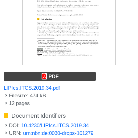
PDF
LIPIcs.ITCS.2019.34.pdf
Filesize: 474 kB
12 pages
Document Identifiers
DOI:
10.4230/LIPIcs.ITCS.2019.34
URN:
urn:nbn:de:0030-drops-101279