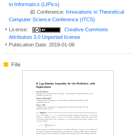
in Informatics (LIPIcs)
Conference:
Innovations in Theoretical
Computer Science Conference (ITCS)
License:
Creative Commons
Attribution 3.0 Unported license
Publication Date: 2019-01-08
File