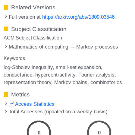
Related Versions
Full version at
https://arxiv.org/abs/1809.03546
Subject Classification
ACM Subject Classification
Mathematics of computing → Markov processes
Keywords
log-Sobolev inequality
small-set expansion
conductance
hypercontractivity
Fourier analysis
representation theory
Markov chains
combinatorics
Metrics
Access Statistics
Total Accesses (updated on a weekly basis)
0
0