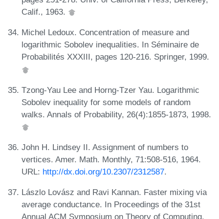
Calif., 1963.
Michel Ledoux. Concentration of measure and
logarithmic Sobolev inequalities. In Séminaire de
Probabilités XXXIII, pages 120-216. Springer, 1999.
Tzong-Yau Lee and Horng-Tzer Yau. Logarithmic
Sobolev inequality for some models of random
walks. Annals of Probability, 26(4):1855-1873, 1998.
John H. Lindsey II. Assignment of numbers to
vertices. Amer. Math. Monthly, 71:508-516, 1964.
URL:
http://dx.doi.org/10.2307/2312587
.
Lászlo Lovász and Ravi Kannan. Faster mixing via
average conductance. In Proceedings of the 31st
Annual ACM Symposium on Theory of Computing,