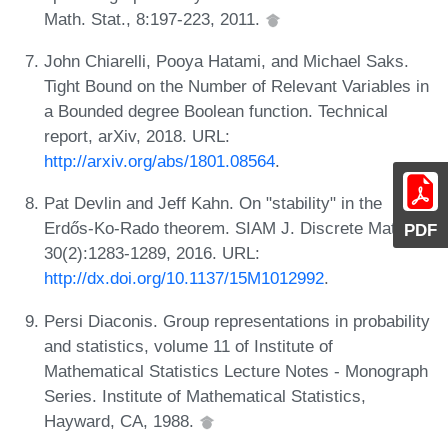
Math. Stat., 8:197-223, 2011.
John Chiarelli, Pooya Hatami, and Michael Saks.
Tight Bound on the Number of Relevant Variables in
a Bounded degree Boolean function. Technical
report, arXiv, 2018. URL:
http://arxiv.org/abs/1801.08564
.
Pat Devlin and Jeff Kahn. On "stability" in the
Erdős-Ko-Rado theorem. SIAM J. Discrete Math.,
PDF
30(2):1283-1289, 2016. URL:
http://dx.doi.org/10.1137/15M1012992
.
Persi Diaconis. Group representations in probability
and statistics, volume 11 of Institute of
Mathematical Statistics Lecture Notes - Monograph
Series. Institute of Mathematical Statistics,
Hayward, CA, 1988.