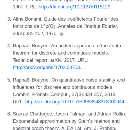
1967. URL:
http://dx.doi.org/10.1137/0115129
.
Aline Bonami. Étude des coefficients Fourier des
fonctions de L^p(G). Annales de l'Institut Fourier,
20(2):335-402, 1970.
Raphaël Bouyrie. An unified approach to the Junta
theorem for discrete and continuous models.
Technical report, arXiv, 2017. URL:
http://arxiv.org/abs/1702.00753
.
Raphaël Bouyrie. On quantitative noise stability and
influences for discrete and continuous models.
Combin. Probab. Comput., 27(3):334-357, 2018.
URL:
http://dx.doi.org/10.1017/S0963548318000044
.
Sourav Chatterjee, Jason Fulman, and Adrian Röllin.
Exponential approximation by Stein’s method and
spectral graph theory. ALEA Lat. Am. J. Probab.