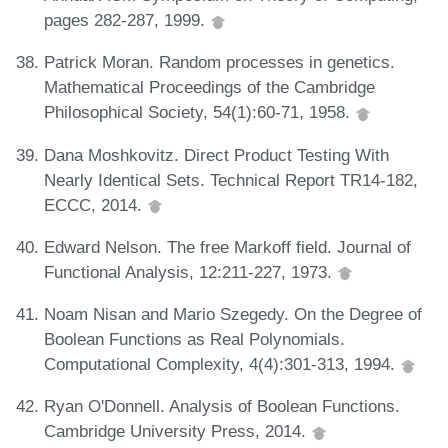
pages 282-287, 1999.
Patrick Moran. Random processes in genetics.
Mathematical Proceedings of the Cambridge
Philosophical Society, 54(1):60-71, 1958.
Dana Moshkovitz. Direct Product Testing With
Nearly Identical Sets. Technical Report TR14-182,
ECCC, 2014.
Edward Nelson. The free Markoff field. Journal of
Functional Analysis, 12:211-227, 1973.
Noam Nisan and Mario Szegedy. On the Degree of
Boolean Functions as Real Polynomials.
Computational Complexity, 4(4):301-313, 1994.
Ryan O'Donnell. Analysis of Boolean Functions.
Cambridge University Press, 2014.