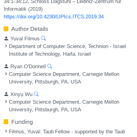
34:1-34:12, Schloss Dagstuhl – Leibniz-Zentrum für
Informatik (2019)
https://doi.org/10.4230/LIPIcs.ITCS.2019.34
Author Details
Yuval Filmus
Department of Computer Science, Technion - Israel
Institute of Technology, Haifa, Israel
Ryan O'Donnell
Computer Science Department, Carnegie Mellon
University, Pittsburgh, PA, USA
Xinyu Wu
Computer Science Department, Carnegie Mellon
University, Pittsburgh, PA, USA
Funding
Filmus, Yuval
: Taub Fellow - supported by the Taub