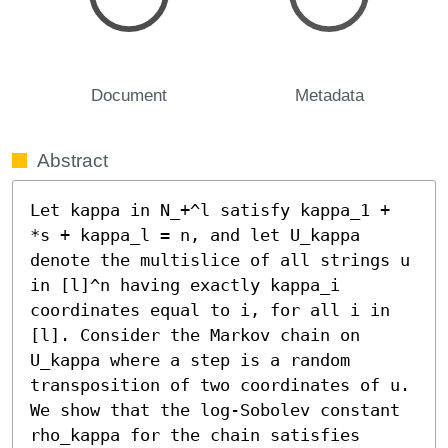
Document
Metadata
Abstract
Let kappa in N_+^l satisfy kappa_1 + 
*s + kappa_l = n, and let U_kappa 
denote the multislice of all strings u 
in [l]^n having exactly kappa_i 
coordinates equal to i, for all i in 
[l]. Consider the Markov chain on 
U_kappa where a step is a random 
transposition of two coordinates of u. 
We show that the log-Sobolev constant 
rho_kappa for the chain satisfies 