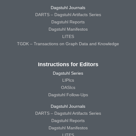
Dagstuhl Journals
DARTS – Dagstuhl Artifacts Series
Dagstuhl Reports
Dagstuhl Manifestos
LITES
TGDK – Transactions on Graph Data and Knowledge
Instructions for Editors
Dagstuhl Series
LIPIcs
OASIcs
Dagstuhl Follow-Ups
Dagstuhl Journals
DARTS – Dagstuhl Artifacts Series
Dagstuhl Reports
Dagstuhl Manifestos
LITES