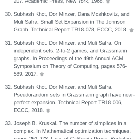
207. Academic Press, New York, 1968.
Subhash Khot, Dor Minzer, Dana Moshkovitz, and
Muli Safra. Small Set Expansion in The Johnson
Graph. Technical Report TR18-078, ECCC, 2018.
Subhash Khot, Dor Minzer, and Muli Safra. On
independent sets, 2-to-2 games, and Grassmann
graphs. In Proceedings of the 49th Annual ACM
Symposium on Theory of Computing, pages 576-
589, 2017.
Subhash Khot, Dor Minzer, and Muli Safra.
Pseudorandom sets in Grassmann graph have near-
perfect expansion. Technical Report TR18-006,
ECCC, 2018.
Joseph B. Kruskal. The number of simplices in a
complex. In Mathematical optimization techniques,
pages 251-278. Univ. of California Press, Berkeley,