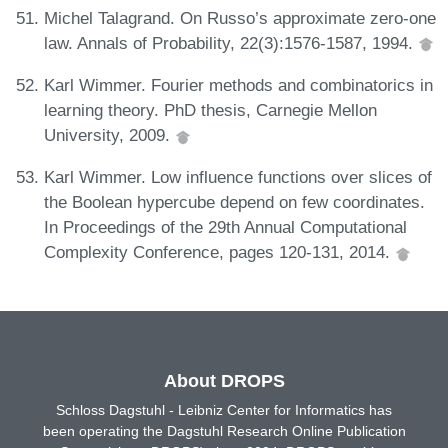
Michel Talagrand. On Russo’s approximate zero-one
law. Annals of Probability, 22(3):1576-1587, 1994.
Karl Wimmer. Fourier methods and combinatorics in
learning theory. PhD thesis, Carnegie Mellon
University, 2009.
Karl Wimmer. Low influence functions over slices of
the Boolean hypercube depend on few coordinates.
In Proceedings of the 29th Annual Computational
Complexity Conference, pages 120-131, 2014.
About DROPS
Schloss Dagstuhl - Leibniz Center for Informatics has
been operating the Dagstuhl Research Online Publication