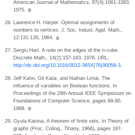
American Journal of Mathematics, 97(4):1061-1083,
1975.
Lawrence H. Harper. Optimal assignments of
numbers to vertices. J. Soc. Indust. Appl. Math.,
12:131-135, 1964.
Sergiu Hart. A note on the edges of the n-cube.
Discrete Math., 14(2):157-163, 1976. URL:
http://dx.doi.org/10.1016/0012-365X(76)90058-3
.
Jeff Kahn, Gil Kalai, and Nathan Linial. The
influence of variables on Boolean functions. In
Proceedings of the 29th Annual IEEE Symposium on
Foundations of Computer Science, pages 68-80,
1988.
Gyula Katona. A theorem of finite sets. In Theory of
graphs (Proc. Colloq., Tihany, 1966), pages 187-