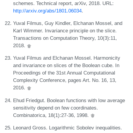
schemes. Technical report, arXiv, 2018. URL:
http://arxiv.org/abs/1801.06034
.
Yuval Filmus, Guy Kindler, Elchanan Mossel, and
Karl Wimmer. Invariance principle on the slice.
Transactions on Computation Theory, 10(3):11,
2018.
Yuval Filmus and Elchanan Mossel. Harmonicity
and invariance on slices of the Boolean cube. In
Proceedings of the 31st Annual Computational
Complexity Conference, pages Art. No. 16, 13,
2016.
Ehud Friedgut. Boolean functions with low average
sensitivity depend on few coordinates.
Combinatorica, 18(1):27-36, 1998.
Leonard Gross. Logarithmic Sobolev inequalities.