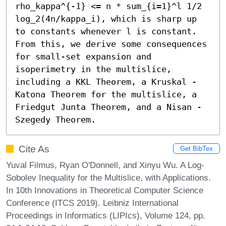
rho_kappa^{-1} <= n * sum_{i=1}^l 1/2 
log_2(4n/kappa_i), which is sharp up 
to constants whenever l is constant. 
From this, we derive some consequences 
for small-set expansion and 
isoperimetry in the multislice, 
including a KKL Theorem, a Kruskal - 
Katona Theorem for the multislice, a 
Friedgut Junta Theorem, and a Nisan - 
Szegedy Theorem.
Cite As
Get BibTex
Yuval Filmus, Ryan O'Donnell, and Xinyu Wu. A Log-
Sobolev Inequality for the Multislice, with Applications.
In 10th Innovations in Theoretical Computer Science
Conference (ITCS 2019). Leibniz International
Proceedings in Informatics (LIPIcs), Volume 124, pp.