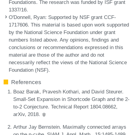
Foundations. The research was funded by ISF grant
1337/16.
O'Donnell, Ryan
: Supported by NSF grant CCF-
1717606. This material is based upon work supported
by the National Science Foundation under grant
numbers listed above. Any opinions, findings and
conclusions or recommendations expressed in this
material are those of the author and do not
necessarily reflect the views of the National Science
Foundation (NSF).
References
Boaz Barak, Pravesh Kothari, and David Steurer.
Small-Set Expansion in Shortcode Graph and the 2-
to-2 Conjecture. Technical Report 1804.08662,
arXiv, 2018.
Arthur Jay Bernstein. Maximally connected arrays
on the n-cube. SIAM J. Appl. Math., 15:1485-1489,