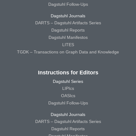
Dagstuhl Follow-Ups
Dagstuhl Journals
DARTS – Dagstuhl Artifacts Series
Dagstuhl Reports
Dagstuhl Manifestos
LITES
TGDK – Transactions on Graph Data and Knowledge
Instructions for Editors
Dagstuhl Series
LIPIcs
OASIcs
Dagstuhl Follow-Ups
Dagstuhl Journals
DARTS – Dagstuhl Artifacts Series
Dagstuhl Reports
Dagstuhl Manifestos