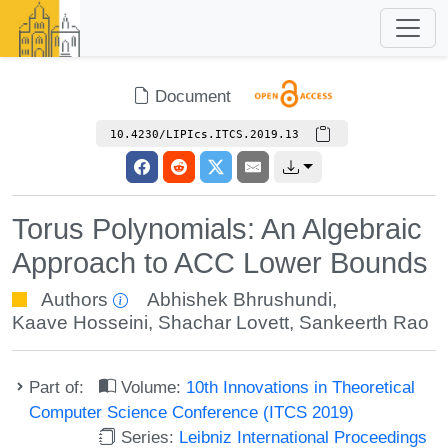
Document
10.4230/LIPIcs.ITCS.2019.13
Torus Polynomials: An Algebraic
Approach to ACC Lower Bounds
Authors
Abhishek Bhrushundi
,
Kaave Hosseini
,
Shachar Lovett
,
Sankeerth Rao
Part of:
Volume:
10th Innovations in Theoretical
Computer Science Conference (ITCS 2019)
Series:
Leibniz International Proceedings