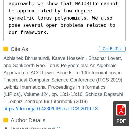
approach, we show that MAJORITY cannot 
be approximated by low-degree 
symmetric torus polynomials. We also 
pose several open problems related to 
our framework.
Cite As
Get BibTex
Abhishek Bhrushundi, Kaave Hosseini, Shachar Lovett,
and Sankeerth Rao. Torus Polynomials: An Algebraic
Approach to ACC Lower Bounds. In 10th Innovations in
Theoretical Computer Science Conference (ITCS 2019).
Leibniz International Proceedings in Informatics
(LIPIcs), Volume 124, pp. 13:1-13:16, Schloss Dagstuhl
– Leibniz-Zentrum für Informatik (2019)
https://doi.org/10.4230/LIPIcs.ITCS.2019.13
Author Details
PDF