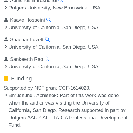
Abhishek Bhrushundi
Rutgers University, New Brunswick, USA
Kaave Hosseini
University of California, San Diego, USA
Shachar Lovett
University of California, San Diego, USA
Sankeerth Rao
University of California, San Diego, USA
Funding
Supported by NSF grant CCF-1614023.
Bhrushundi, Abhishek
: Part of this work was done
when the author was visiting the University of
California, San Diego. Research supported in part by
Rutgers AAUP-AFT TA-GA Professional Development
Fund.