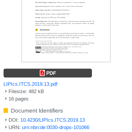
PDF
LIPIcs.ITCS.2019.13.pdf
Filesize: 482 kB
16 pages
Document Identifiers
DOI:
10.4230/LIPIcs.ITCS.2019.13
URN:
urn:nbn:de:0030-drops-101066