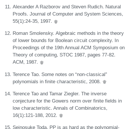
Alexander A Razborov and Steven Rudich. Natural
Proofs. Journal of Computer and System Sciences,
55(1):24-35, 1997.
Roman Smolensky. Algebraic methods in the theory
of lower bounds for Boolean circuit complexity. In
Proceedings of the 19th Annual ACM Symposium on
Theory of computing, STOC 1987, pages 77-82.
ACM, 1987.
Terence Tao. Some notes on “non-classical”
polynomials in finite characteristic, 2008.
Terence Tao and Tamar Ziegler. The inverse
conjecture for the Gowers norm over finite fields in
low characteristic. Annals of Combinatorics,
16(1):121-188, 2012.
Seinosuke Toda. PP is as hard as the polynomial-