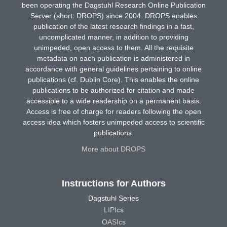
been operating the Dagstuhl Research Online Publication
Server (short: DROPS) since 2004. DROPS enables
publication of the latest research findings in a fast,
uncomplicated manner, in addition to providing
unimpeded, open access to them. All the requisite
metadata on each publication is administered in
accordance with general guidelines pertaining to online
publications (cf. Dublin Core). This enables the online
publications to be authorized for citation and made
accessible to a wide readership on a permanent basis.
Access is free of charge for readers following the open
access idea which fosters unimpeded access to scientific
publications.
More about DROPS
Instructions for Authors
Dagstuhl Series
LIPIcs
OASIcs