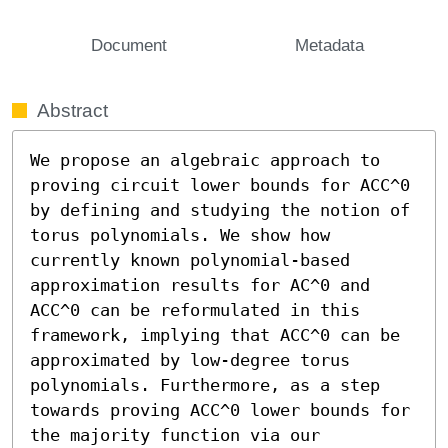
Document
Metadata
Abstract
We propose an algebraic approach to 
proving circuit lower bounds for ACC^0 
by defining and studying the notion of 
torus polynomials. We show how 
currently known polynomial-based 
approximation results for AC^0 and 
ACC^0 can be reformulated in this 
framework, implying that ACC^0 can be 
approximated by low-degree torus 
polynomials. Furthermore, as a step 
towards proving ACC^0 lower bounds for 
the majority function via our 