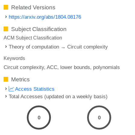
Related Versions
https://arxiv.org/abs/1804.08176
Subject Classification
ACM Subject Classification
Theory of computation → Circuit complexity
Keywords
Circuit complexity
ACC
lower bounds
polynomials
Metrics
Access Statistics
Total Accesses (updated on a weekly basis)
0
0