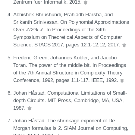
Zentrum fuer Informatik, 2015.
Abhishek Bhrushundi, Prahladh Harsha, and
Srikanth Srinivasan. On Polynomial Approximations
Over ℤ/2^k ℤ. In Proceedings of the 34th
Symposium on Theoretical Aspects of Computer
Science, STACS 2017, pages 12:1-12:12, 2017.
Frederic Green, Johannes Kobler, and Jacobo
Toran. The power of the middle bit. In Proceedings
of the 7th Annual Structure in Complexity Theory
Conference, 1992, pages 111-117. IEEE, 1992.
Johan Håstad. Computational Limitations of Small-
depth Circuits. MIT Press, Cambridge, MA, USA,
1987.
Johan Håstad. The shrinkage exponent of De
Morgan formulas is 2. SIAM Journal on Computing,