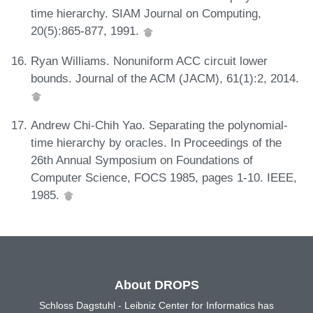
time hierarchy. SIAM Journal on Computing,
20(5):865-877, 1991.
Ryan Williams. Nonuniform ACC circuit lower
bounds. Journal of the ACM (JACM), 61(1):2, 2014.
Andrew Chi-Chih Yao. Separating the polynomial-
time hierarchy by oracles. In Proceedings of the
26th Annual Symposium on Foundations of
Computer Science, FOCS 1985, pages 1-10. IEEE,
1985.
About DROPS
Schloss Dagstuhl - Leibniz Center for Informatics has