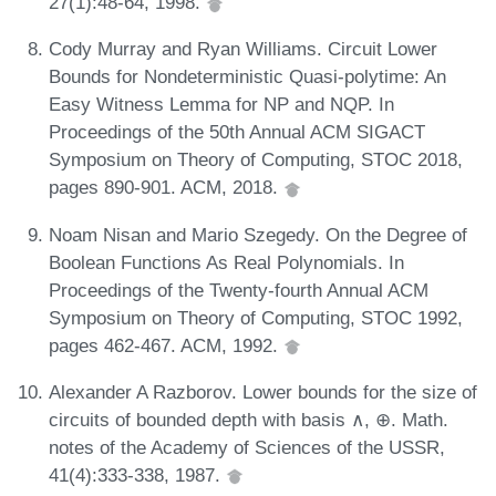
27(1):48-64, 1998.
Cody Murray and Ryan Williams. Circuit Lower
Bounds for Nondeterministic Quasi-polytime: An
Easy Witness Lemma for NP and NQP. In
Proceedings of the 50th Annual ACM SIGACT
Symposium on Theory of Computing, STOC 2018,
pages 890-901. ACM, 2018.
Noam Nisan and Mario Szegedy. On the Degree of
Boolean Functions As Real Polynomials. In
Proceedings of the Twenty-fourth Annual ACM
Symposium on Theory of Computing, STOC 1992,
pages 462-467. ACM, 1992.
Alexander A Razborov. Lower bounds for the size of
circuits of bounded depth with basis ∧, ⊕. Math.
notes of the Academy of Sciences of the USSR,
41(4):333-338, 1987.