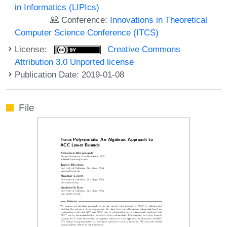
in Informatics (LIPIcs)
Conference:
Innovations in Theoretical
Computer Science Conference (ITCS)
License:
Creative Commons
Attribution 3.0 Unported license
Publication Date: 2019-01-08
File