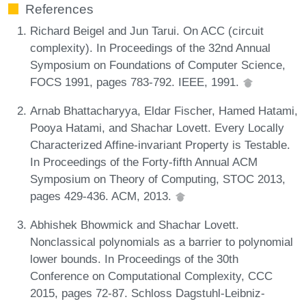
References
Richard Beigel and Jun Tarui. On ACC (circuit
complexity). In Proceedings of the 32nd Annual
Symposium on Foundations of Computer Science,
FOCS 1991, pages 783-792. IEEE, 1991.
Arnab Bhattacharyya, Eldar Fischer, Hamed Hatami,
Pooya Hatami, and Shachar Lovett. Every Locally
Characterized Affine-invariant Property is Testable.
In Proceedings of the Forty-fifth Annual ACM
Symposium on Theory of Computing, STOC 2013,
pages 429-436. ACM, 2013.
Abhishek Bhowmick and Shachar Lovett.
Nonclassical polynomials as a barrier to polynomial
lower bounds. In Proceedings of the 30th
Conference on Computational Complexity, CCC
2015, pages 72-87. Schloss Dagstuhl-Leibniz-