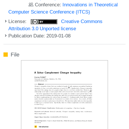
Conference:
Innovations in Theoretical
Computer Science Conference (ITCS)
License:
Creative Commons
Attribution 3.0 Unported license
Publication Date: 2019-01-08
File