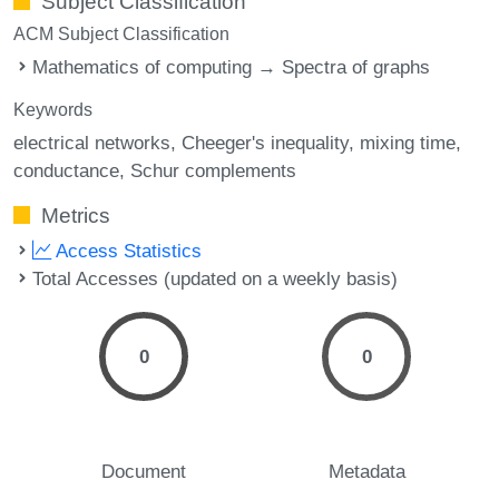
Subject Classification
ACM Subject Classification
Mathematics of computing → Spectra of graphs
Keywords
electrical networks
Cheeger's inequality
mixing time
conductance
Schur complements
Metrics
Access Statistics
Total Accesses (updated on a weekly basis)
0
0
Document
Metadata