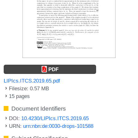
PDF
LIPIcs.ITCS.2019.65.pdf
Filesize: 0.57 MB
15 pages
Document Identifiers
DOI:
10.4230/LIPIcs.ITCS.2019.65
URN:
urn:nbn:de:0030-drops-101588