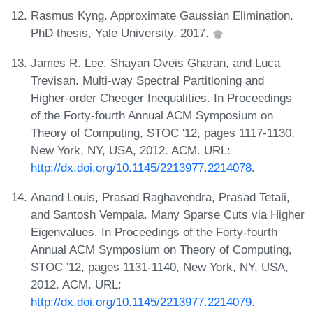
Rasmus Kyng. Approximate Gaussian Elimination.
PhD thesis, Yale University, 2017.
James R. Lee, Shayan Oveis Gharan, and Luca
Trevisan. Multi-way Spectral Partitioning and
Higher-order Cheeger Inequalities. In Proceedings
of the Forty-fourth Annual ACM Symposium on
Theory of Computing, STOC '12, pages 1117-1130,
New York, NY, USA, 2012. ACM. URL:
http://dx.doi.org/10.1145/2213977.2214078
.
Anand Louis, Prasad Raghavendra, Prasad Tetali,
and Santosh Vempala. Many Sparse Cuts via Higher
Eigenvalues. In Proceedings of the Forty-fourth
Annual ACM Symposium on Theory of Computing,
STOC '12, pages 1131-1140, New York, NY, USA,
2012. ACM. URL:
http://dx.doi.org/10.1145/2213977.2214079
.