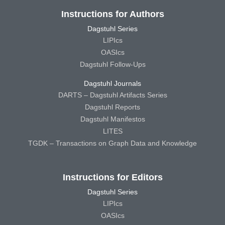
Instructions for Authors
Dagstuhl Series
LIPIcs
OASIcs
Dagstuhl Follow-Ups
Dagstuhl Journals
DARTS – Dagstuhl Artifacts Series
Dagstuhl Reports
Dagstuhl Manifestos
LITES
TGDK – Transactions on Graph Data and Knowledge
Instructions for Editors
Dagstuhl Series
LIPIcs
OASIcs