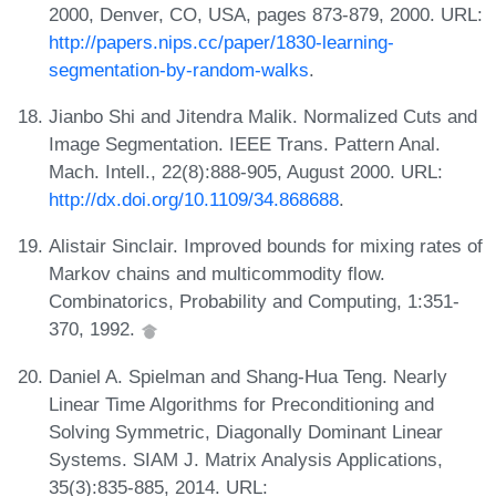
2000, Denver, CO, USA, pages 873-879, 2000. URL:
http://papers.nips.cc/paper/1830-learning-
segmentation-by-random-walks
.
Jianbo Shi and Jitendra Malik. Normalized Cuts and
Image Segmentation. IEEE Trans. Pattern Anal.
Mach. Intell., 22(8):888-905, August 2000. URL:
http://dx.doi.org/10.1109/34.868688
.
Alistair Sinclair. Improved bounds for mixing rates of
Markov chains and multicommodity flow.
Combinatorics, Probability and Computing, 1:351-
370, 1992.
Daniel A. Spielman and Shang-Hua Teng. Nearly
Linear Time Algorithms for Preconditioning and
Solving Symmetric, Diagonally Dominant Linear
Systems. SIAM J. Matrix Analysis Applications,
35(3):835-885, 2014. URL: