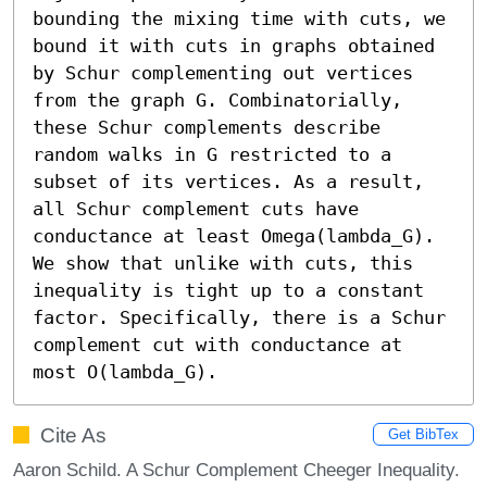
bounding the mixing time with cuts, we 
bound it with cuts in graphs obtained 
by Schur complementing out vertices 
from the graph G. Combinatorially, 
these Schur complements describe 
random walks in G restricted to a 
subset of its vertices. As a result, 
all Schur complement cuts have 
conductance at least Omega(lambda_G). 
We show that unlike with cuts, this 
inequality is tight up to a constant 
factor. Specifically, there is a Schur 
complement cut with conductance at 
most O(lambda_G).
Cite As
Get BibTex
Aaron Schild. A Schur Complement Cheeger Inequality.