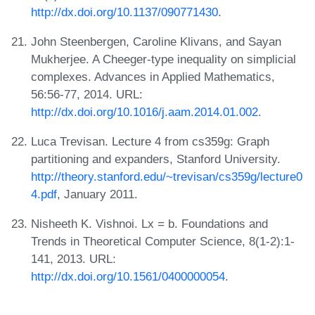
http://dx.doi.org/10.1137/090771430
.
John Steenbergen, Caroline Klivans, and Sayan
Mukherjee. A Cheeger-type inequality on simplicial
complexes. Advances in Applied Mathematics,
56:56-77, 2014. URL:
http://dx.doi.org/10.1016/j.aam.2014.01.002
.
Luca Trevisan. Lecture 4 from cs359g: Graph
partitioning and expanders, Stanford University.
http://theory.stanford.edu/~trevisan/cs359g/lecture0
4.pdf
, January 2011.
Nisheeth K. Vishnoi. Lx = b. Foundations and
Trends in Theoretical Computer Science, 8(1-2):1-
141, 2013. URL:
http://dx.doi.org/10.1561/0400000054
.