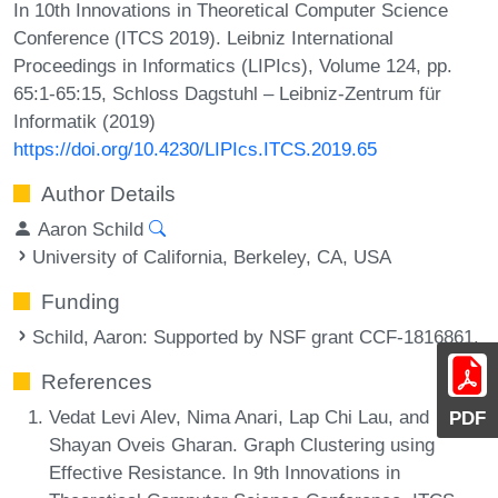
In 10th Innovations in Theoretical Computer Science
Conference (ITCS 2019). Leibniz International
Proceedings in Informatics (LIPIcs), Volume 124, pp.
65:1-65:15, Schloss Dagstuhl – Leibniz-Zentrum für
Informatik (2019)
https://doi.org/10.4230/LIPIcs.ITCS.2019.65
Author Details
Aaron Schild
University of California, Berkeley, CA, USA
Funding
Schild, Aaron
: Supported by NSF grant CCF-1816861.
References
Vedat Levi Alev, Nima Anari, Lap Chi Lau, and
PDF
Shayan Oveis Gharan. Graph Clustering using
Effective Resistance. In 9th Innovations in