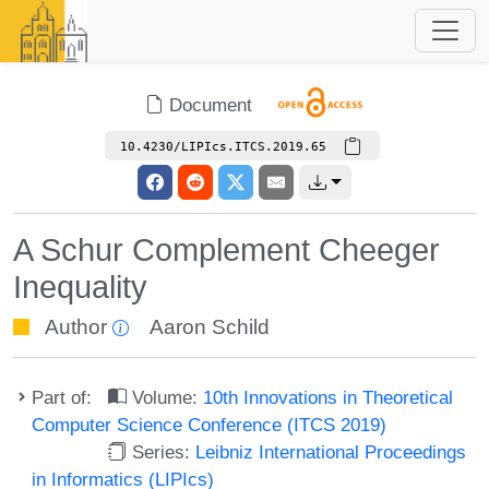
Document
10.4230/LIPIcs.ITCS.2019.65
A Schur Complement Cheeger
Inequality
Author
Aaron Schild
Part of:
Volume:
10th Innovations in Theoretical
Computer Science Conference (ITCS 2019)
Series:
Leibniz International Proceedings
in Informatics (LIPIcs)