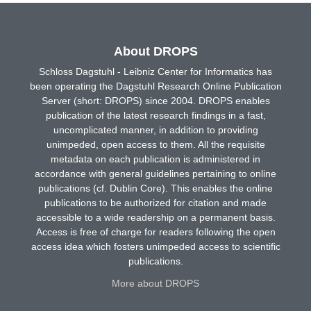
About DROPS
Schloss Dagstuhl - Leibniz Center for Informatics has
been operating the Dagstuhl Research Online Publication
Server (short: DROPS) since 2004. DROPS enables
publication of the latest research findings in a fast,
uncomplicated manner, in addition to providing
unimpeded, open access to them. All the requisite
metadata on each publication is administered in
accordance with general guidelines pertaining to online
publications (cf. Dublin Core). This enables the online
publications to be authorized for citation and made
accessible to a wide readership on a permanent basis.
Access is free of charge for readers following the open
access idea which fosters unimpeded access to scientific
publications.
More about DROPS