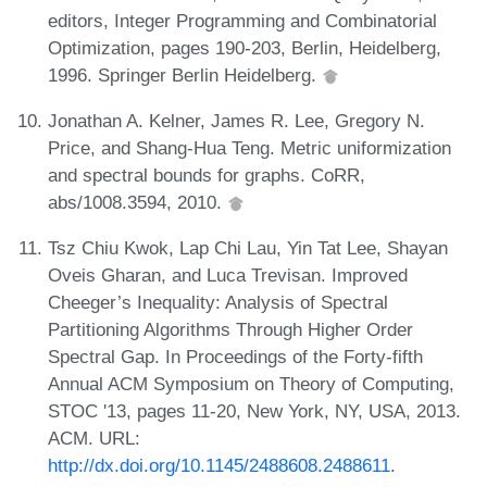
editors, Integer Programming and Combinatorial
Optimization, pages 190-203, Berlin, Heidelberg,
1996. Springer Berlin Heidelberg.
Jonathan A. Kelner, James R. Lee, Gregory N.
Price, and Shang-Hua Teng. Metric uniformization
and spectral bounds for graphs. CoRR,
abs/1008.3594, 2010.
Tsz Chiu Kwok, Lap Chi Lau, Yin Tat Lee, Shayan
Oveis Gharan, and Luca Trevisan. Improved
Cheeger’s Inequality: Analysis of Spectral
Partitioning Algorithms Through Higher Order
Spectral Gap. In Proceedings of the Forty-fifth
Annual ACM Symposium on Theory of Computing,
STOC '13, pages 11-20, New York, NY, USA, 2013.
ACM. URL:
http://dx.doi.org/10.1145/2488608.2488611
.