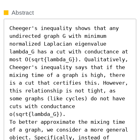
Abstract
Cheeger's inequality shows that any 
undirected graph G with minimum 
normalized Laplacian eigenvalue 
lambda_G has a cut with conductance at 
most O(sqrt{lambda_G}). Qualitatively, 
Cheeger's inequality says that if the 
mixing time of a graph is high, there 
is a cut that certifies this. However, 
this relationship is not tight, as 
some graphs (like cycles) do not have 
cuts with conductance 
o(sqrt{lambda_G}).

To better approximate the mixing time 
of a graph, we consider a more general 
object. Specifically, instead of 