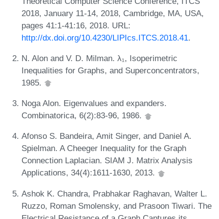
Theoretical Computer Science Conference, ITCS
2018, January 11-14, 2018, Cambridge, MA, USA,
pages 41:1-41:16, 2018. URL:
http://dx.doi.org/10.4230/LIPIcs.ITCS.2018.41
.
N. Alon and V. D. Milman. λ₁, Isoperimetric
Inequalities for Graphs, and Superconcentrators,
1985.
Noga Alon. Eigenvalues and expanders.
Combinatorica, 6(2):83-96, 1986.
Afonso S. Bandeira, Amit Singer, and Daniel A.
Spielman. A Cheeger Inequality for the Graph
Connection Laplacian. SIAM J. Matrix Analysis
Applications, 34(4):1611-1630, 2013.
Ashok K. Chandra, Prabhakar Raghavan, Walter L.
Ruzzo, Roman Smolensky, and Prasoon Tiwari. The
Electrical Resistance of a Graph Captures its