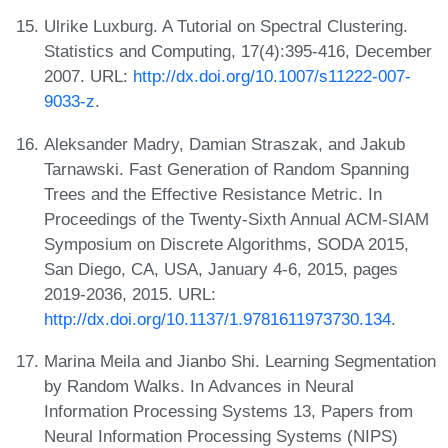
Ulrike Luxburg. A Tutorial on Spectral Clustering.
Statistics and Computing, 17(4):395-416, December
2007. URL:
http://dx.doi.org/10.1007/s11222-007-
9033-z
.
Aleksander Madry, Damian Straszak, and Jakub
Tarnawski. Fast Generation of Random Spanning
Trees and the Effective Resistance Metric. In
Proceedings of the Twenty-Sixth Annual ACM-SIAM
Symposium on Discrete Algorithms, SODA 2015,
San Diego, CA, USA, January 4-6, 2015, pages
2019-2036, 2015. URL:
http://dx.doi.org/10.1137/1.9781611973730.134
.
Marina Meila and Jianbo Shi. Learning Segmentation
by Random Walks. In Advances in Neural
Information Processing Systems 13, Papers from
Neural Information Processing Systems (NIPS)