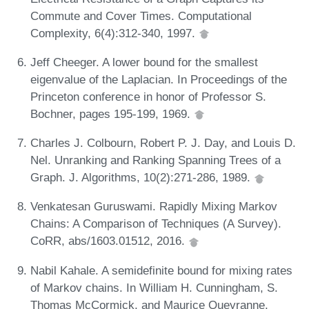
Commute and Cover Times. Computational
Complexity, 6(4):312-340, 1997.
Jeff Cheeger. A lower bound for the smallest
eigenvalue of the Laplacian. In Proceedings of the
Princeton conference in honor of Professor S.
Bochner, pages 195-199, 1969.
Charles J. Colbourn, Robert P. J. Day, and Louis D.
Nel. Unranking and Ranking Spanning Trees of a
Graph. J. Algorithms, 10(2):271-286, 1989.
Venkatesan Guruswami. Rapidly Mixing Markov
Chains: A Comparison of Techniques (A Survey).
CoRR, abs/1603.01512, 2016.
Nabil Kahale. A semidefinite bound for mixing rates
of Markov chains. In William H. Cunningham, S.
Thomas McCormick, and Maurice Queyranne,