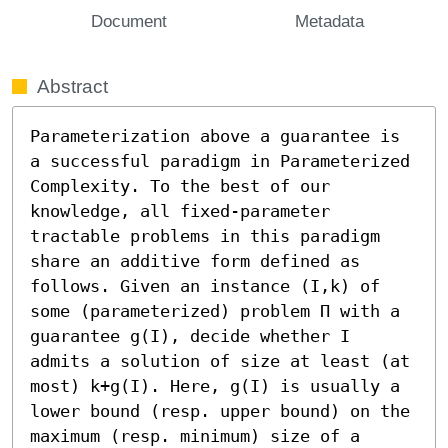
Document
Metadata
Abstract
Parameterization above a guarantee is 
a successful paradigm in Parameterized 
Complexity. To the best of our 
knowledge, all fixed-parameter 
tractable problems in this paradigm 
share an additive form defined as 
follows. Given an instance (I,k) of 
some (parameterized) problem Π with a 
guarantee g(I), decide whether I 
admits a solution of size at least (at 
most) k+g(I). Here, g(I) is usually a 
lower bound (resp. upper bound) on the 
maximum (resp. minimum) size of a 