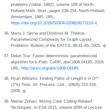
problems (Udine, 1982), volume 109 of North-
Holland Math. Stud., pages 239-254. North-Holland,
Amsterdam, 1985. URL:
https://doi.org/10.1016/S0304-0208(08)73110-4
.
Maria J. Serna and Dimitrios M. Thilikos.
Parameterized Complexity for Graph Layout
Problems. Bulletin of the EATCS, 86:41-65, 2005.
Dekel Tsur. Faster deterministic parameterized
algorithm for k-Path. CoRR, abs/1808.04185, 2018.
URL:
http://arxiv.org/abs/1808.04185
.
Ryan Williams. Finding Paths of Length k in O^*
(2^k) Time. Inf. Process. Lett., 109(6):315-318,
2009.
Meirav Zehavi. Mixing Color Coding-Related
Techniques. In ESA 2015, volume 9294 of Lecture