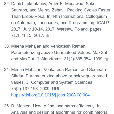
Daniel Lokshtanov, Amer E. Mouawad, Saket
Saurabh, and Meirav Zehavi. Packing Cycles Faster
Than Erdos-Posa. In 44th International Colloquium
on Automata, Languages, and Programming, ICALP
2017, July 10-14, 2017, Warsaw, Poland, pages
71:1-71:15, 2017.
Meena Mahajan and Venkatesh Raman.
Parameterizing above Guaranteed Values: MaxSat
and MaxCut. J. Algorithms, 31(2):335-354, 1999.
Meena Mahajan, Venkatesh Raman, and Somnath
Sikdar. Parameterizing above or below guaranteed
values. J. Computer and System Sciences,
75(2):137-153, 2009. URL:
https://doi.org/10.1016/j.jcss.2008.08.004
.
B. Monien. How to find long paths efficiently. In
Analysis and design of algorithms for combinatorial