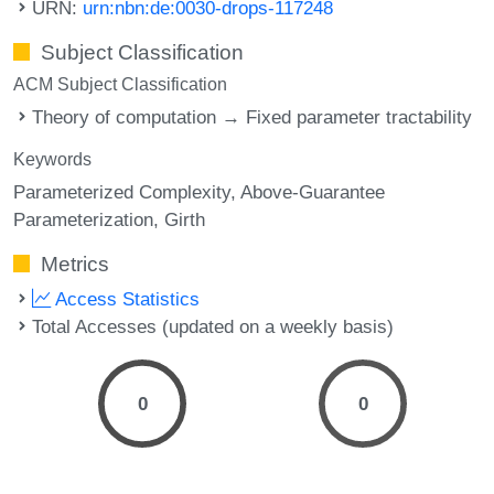
URN:
urn:nbn:de:0030-drops-117248
Subject Classification
ACM Subject Classification
Theory of computation → Fixed parameter tractability
Keywords
Parameterized Complexity
Above-Guarantee
Parameterization
Girth
Metrics
Access Statistics
Total Accesses (updated on a weekly basis)
0
0