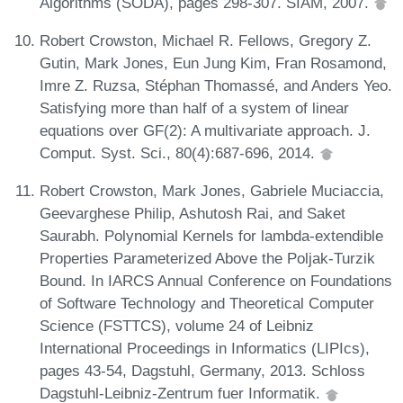
Algorithms (SODA), pages 298-307. SIAM, 2007.
Robert Crowston, Michael R. Fellows, Gregory Z.
Gutin, Mark Jones, Eun Jung Kim, Fran Rosamond,
Imre Z. Ruzsa, Stéphan Thomassé, and Anders Yeo.
Satisfying more than half of a system of linear
equations over GF(2): A multivariate approach. J.
Comput. Syst. Sci., 80(4):687-696, 2014.
Robert Crowston, Mark Jones, Gabriele Muciaccia,
Geevarghese Philip, Ashutosh Rai, and Saket
Saurabh. Polynomial Kernels for lambda-extendible
Properties Parameterized Above the Poljak-Turzik
Bound. In IARCS Annual Conference on Foundations
of Software Technology and Theoretical Computer
Science (FSTTCS), volume 24 of Leibniz
International Proceedings in Informatics (LIPIcs),
pages 43-54, Dagstuhl, Germany, 2013. Schloss
Dagstuhl-Leibniz-Zentrum fuer Informatik.