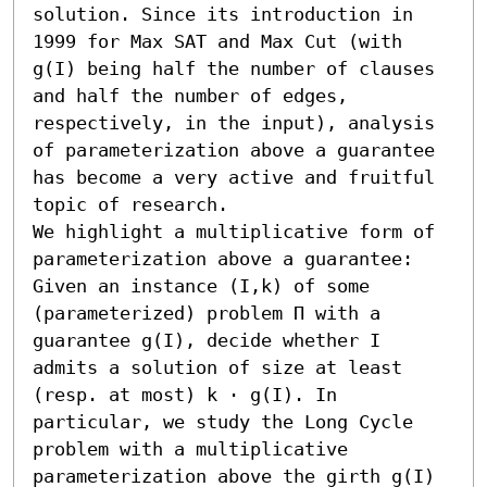
solution. Since its introduction in 
1999 for Max SAT and Max Cut (with 
g(I) being half the number of clauses 
and half the number of edges, 
respectively, in the input), analysis 
of parameterization above a guarantee 
has become a very active and fruitful 
topic of research.

We highlight a multiplicative form of 
parameterization above a guarantee: 
Given an instance (I,k) of some 
(parameterized) problem Π with a 
guarantee g(I), decide whether I 
admits a solution of size at least 
(resp. at most) k ⋅ g(I). In 
particular, we study the Long Cycle 
problem with a multiplicative 
parameterization above the girth g(I) 