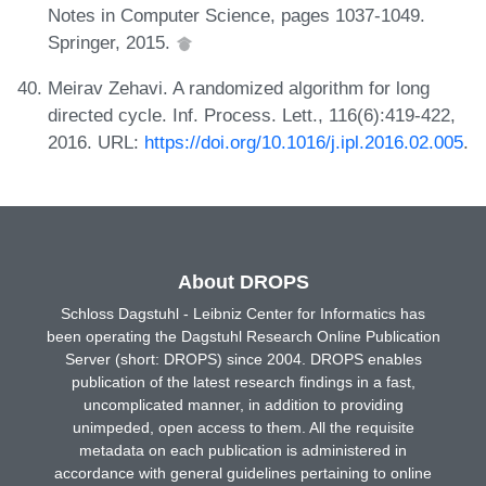
Notes in Computer Science, pages 1037-1049.
Springer, 2015.
Meirav Zehavi. A randomized algorithm for long
directed cycle. Inf. Process. Lett., 116(6):419-422,
2016. URL:
https://doi.org/10.1016/j.ipl.2016.02.005
.
About DROPS
Schloss Dagstuhl - Leibniz Center for Informatics has
been operating the Dagstuhl Research Online Publication
Server (short: DROPS) since 2004. DROPS enables
publication of the latest research findings in a fast,
uncomplicated manner, in addition to providing
unimpeded, open access to them. All the requisite
metadata on each publication is administered in
accordance with general guidelines pertaining to online