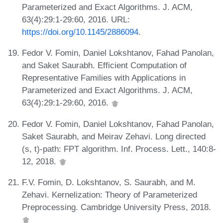
Parameterized and Exact Algorithms. J. ACM,
63(4):29:1-29:60, 2016. URL:
https://doi.org/10.1145/2886094
.
Fedor V. Fomin, Daniel Lokshtanov, Fahad Panolan,
and Saket Saurabh. Efficient Computation of
Representative Families with Applications in
Parameterized and Exact Algorithms. J. ACM,
63(4):29:1-29:60, 2016.
Fedor V. Fomin, Daniel Lokshtanov, Fahad Panolan,
Saket Saurabh, and Meirav Zehavi. Long directed
(s, t)-path: FPT algorithm. Inf. Process. Lett., 140:8-
12, 2018.
F.V. Fomin, D. Lokshtanov, S. Saurabh, and M.
Zehavi. Kernelization: Theory of Parameterized
Preprocessing. Cambridge University Press, 2018.