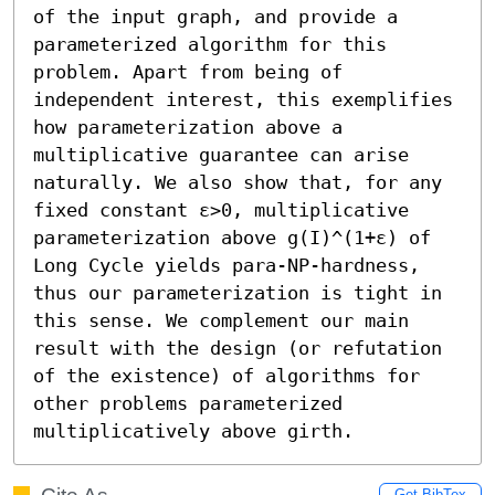
of the input graph, and provide a 
parameterized algorithm for this 
problem. Apart from being of 
independent interest, this exemplifies 
how parameterization above a 
multiplicative guarantee can arise 
naturally. We also show that, for any 
fixed constant ε>0, multiplicative 
parameterization above g(I)^(1+ε) of 
Long Cycle yields para-NP-hardness, 
thus our parameterization is tight in 
this sense. We complement our main 
result with the design (or refutation 
of the existence) of algorithms for 
other problems parameterized 
multiplicatively above girth.
Get BibTex