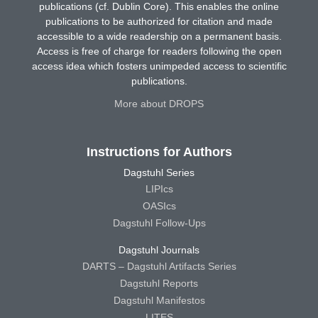
publications (cf. Dublin Core). This enables the online
publications to be authorized for citation and made
accessible to a wide readership on a permanent basis.
Access is free of charge for readers following the open
access idea which fosters unimpeded access to scientific
publications.
More about DROPS
Instructions for Authors
Dagstuhl Series
LIPIcs
OASIcs
Dagstuhl Follow-Ups
Dagstuhl Journals
DARTS – Dagstuhl Artifacts Series
Dagstuhl Reports
Dagstuhl Manifestos
LITES