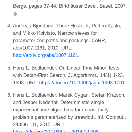
Berge, pages 37-44. Birkhäuser Basel, Basel, 2007.
Andreas Björklund, Thore Husfeldt, Petteri Kaski,
and Mikko Koivisto. Narrow sieves for
parameterized paths and packings. CoRR,
abs/1007.1161, 2010. URL:
http://arxiv.org/abs/1007.1161
.
Hans L. Bodlaender. On Linear Time Minor Tests
with Depth-First Search. J. Algorithms, 14(1):1-23,
1993. URL:
https://doi.org/10.1006/jagm.1993.1001
.
Hans L. Bodlaender, Marek Cygan, Stefan Kratsch,
and Jesper Nederlof. Deterministic single
exponential time algorithms for connectivity
problems parameterized by treewidth. Inf. Comput.,
243:86-111, 2015. URL:
https://doi.org/10.1016/j.ic.2014.12.008
.