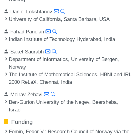
Daniel Lokshtanov
University of California, Santa Barbara, USA
Fahad Panolan
Indian Institute of Technology Hyderabad, India
Saket Saurabh
Department of Informatics, University of Bergen,
Norway
The Institute of Mathematical Sciences, HBNI and IRL
2000 ReLaX, Chennai, India
Meirav Zehavi
Ben-Gurion University of the Negev, Beersheba,
Israel
Funding
Fomin, Fedor V.
: Research Council of Norway via the