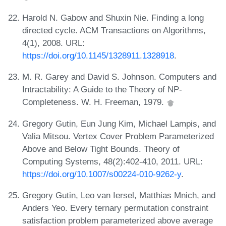
Harold N. Gabow and Shuxin Nie. Finding a long
directed cycle. ACM Transactions on Algorithms,
4(1), 2008. URL:
https://doi.org/10.1145/1328911.1328918
.
M. R. Garey and David S. Johnson. Computers and
Intractability: A Guide to the Theory of NP-
Completeness. W. H. Freeman, 1979.
Gregory Gutin, Eun Jung Kim, Michael Lampis, and
Valia Mitsou. Vertex Cover Problem Parameterized
Above and Below Tight Bounds. Theory of
Computing Systems, 48(2):402-410, 2011. URL:
https://doi.org/10.1007/s00224-010-9262-y
.
Gregory Gutin, Leo van Iersel, Matthias Mnich, and
Anders Yeo. Every ternary permutation constraint
satisfaction problem parameterized above average