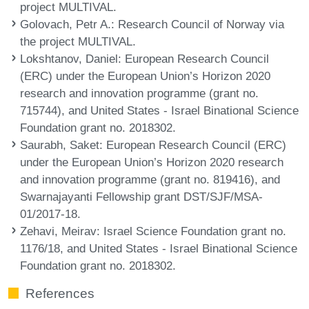
project MULTIVAL.
Golovach, Petr A.
: Research Council of Norway via
the project MULTIVAL.
Lokshtanov, Daniel
: European Research Council
(ERC) under the European Union’s Horizon 2020
research and innovation programme (grant no.
715744), and United States - Israel Binational Science
Foundation grant no. 2018302.
Saurabh, Saket
: European Research Council (ERC)
under the European Union’s Horizon 2020 research
and innovation programme (grant no. 819416), and
Swarnajayanti Fellowship grant DST/SJF/MSA-
01/2017-18.
Zehavi, Meirav
: Israel Science Foundation grant no.
1176/18, and United States - Israel Binational Science
Foundation grant no. 2018302.
References