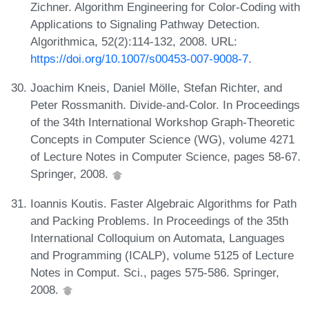
Zichner. Algorithm Engineering for Color-Coding with
Applications to Signaling Pathway Detection.
Algorithmica, 52(2):114-132, 2008. URL:
https://doi.org/10.1007/s00453-007-9008-7
.
Joachim Kneis, Daniel Mölle, Stefan Richter, and
Peter Rossmanith. Divide-and-Color. In Proceedings
of the 34th International Workshop Graph-Theoretic
Concepts in Computer Science (WG), volume 4271
of Lecture Notes in Computer Science, pages 58-67.
Springer, 2008.
Ioannis Koutis. Faster Algebraic Algorithms for Path
and Packing Problems. In Proceedings of the 35th
International Colloquium on Automata, Languages
and Programming (ICALP), volume 5125 of Lecture
Notes in Comput. Sci., pages 575-586. Springer,
2008.