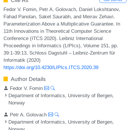
Cite As
Fedor V. Fomin, Petr A. Golovach, Daniel Lokshtanov,
Fahad Panolan, Saket Saurabh, and Meirav Zehavi.
Parameterization Above a Multiplicative Guarantee. In
11th Innovations in Theoretical Computer Science
Conference (ITCS 2020). Leibniz International
Proceedings in Informatics (LIPIcs), Volume 151, pp.
39:1-39:13, Schloss Dagstuhl – Leibniz-Zentrum für
Informatik (2020)
https://doi.org/10.4230/LIPIcs.ITCS.2020.39
Author Details
Fedor V. Fomin
Department of Informatics, University of Bergen,
Norway
Petr A. Golovach
Department of Informatics, University of Bergen,
Norway