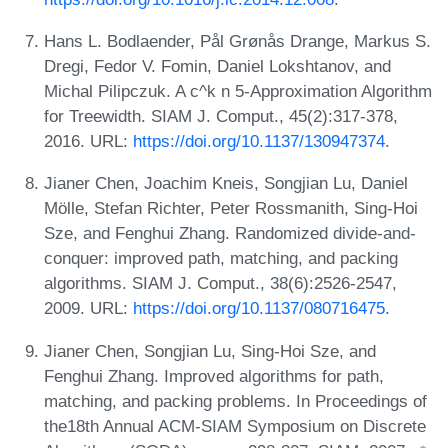
Hans L. Bodlaender, Pål Grønås Drange, Markus S.
Dregi, Fedor V. Fomin, Daniel Lokshtanov, and
Michal Pilipczuk. A c^k n 5-Approximation Algorithm
for Treewidth. SIAM J. Comput., 45(2):317-378,
2016. URL:
https://doi.org/10.1137/130947374
.
Jianer Chen, Joachim Kneis, Songjian Lu, Daniel
Mölle, Stefan Richter, Peter Rossmanith, Sing-Hoi
Sze, and Fenghui Zhang. Randomized divide-and-
conquer: improved path, matching, and packing
algorithms. SIAM J. Comput., 38(6):2526-2547,
2009. URL:
https://doi.org/10.1137/080716475
.
Jianer Chen, Songjian Lu, Sing-Hoi Sze, and
Fenghui Zhang. Improved algorithms for path,
matching, and packing problems. In Proceedings of
the18th Annual ACM-SIAM Symposium on Discrete