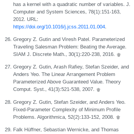
has a kernel with a quadratic number of variables. J.
Computer and System Sciences, 78(1):151-163,
2012. URL:
https://doi.org/10.1016/j.jcss.2011.01.004
.
Gregory Z. Gutin and Viresh Patel. Parameterized
Traveling Salesman Problem: Beating the Average.
SIAM J. Discrete Math., 30(1):220-238, 2016.
Gregory Z. Gutin, Arash Rafiey, Stefan Szeider, and
Anders Yeo. The Linear Arrangement Problem
Parameterized Above Guaranteed Value. Theory
Comput. Syst., 41(3):521-538, 2007.
Gregory Z. Gutin, Stefan Szeider, and Anders Yeo.
Fixed-Parameter Complexity of Minimum Profile
Problems. Algorithmica, 52(2):133-152, 2008.
Falk Hüffner, Sebastian Wernicke, and Thomas