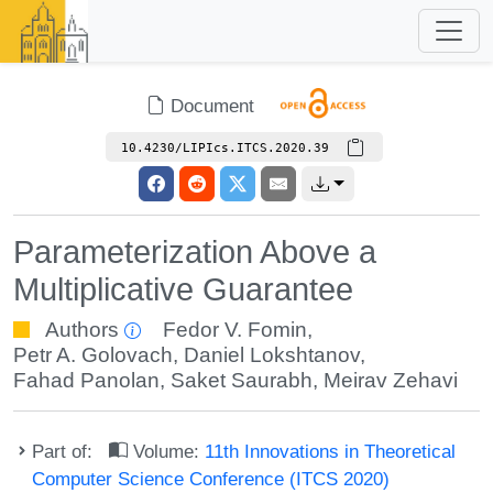
Document
10.4230/LIPIcs.ITCS.2020.39
Parameterization Above a
Multiplicative Guarantee
Authors
Fedor V. Fomin
,
Petr A. Golovach
,
Daniel Lokshtanov
,
Fahad Panolan
,
Saket Saurabh
,
Meirav Zehavi
Part of:
Volume:
11th Innovations in Theoretical
Computer Science Conference (ITCS 2020)