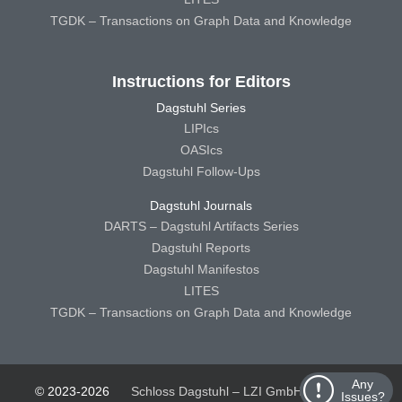
TGDK – Transactions on Graph Data and Knowledge
Instructions for Editors
Dagstuhl Series
LIPIcs
OASIcs
Dagstuhl Follow-Ups
Dagstuhl Journals
DARTS – Dagstuhl Artifacts Series
Dagstuhl Reports
Dagstuhl Manifestos
LITES
TGDK – Transactions on Graph Data and Knowledge
Any
© 2023-2026
Schloss Dagstuhl – LZI GmbH
Schloss
Issues?