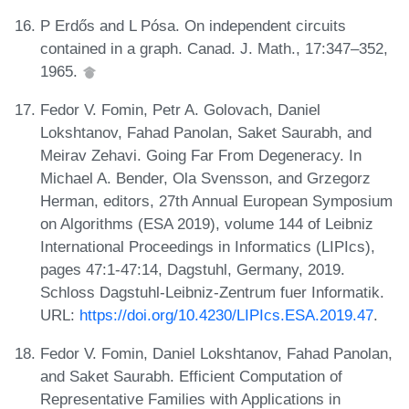
P Erdős and L Pósa. On independent circuits
contained in a graph. Canad. J. Math., 17:347–352,
1965.
Fedor V. Fomin, Petr A. Golovach, Daniel
Lokshtanov, Fahad Panolan, Saket Saurabh, and
Meirav Zehavi. Going Far From Degeneracy. In
Michael A. Bender, Ola Svensson, and Grzegorz
Herman, editors, 27th Annual European Symposium
on Algorithms (ESA 2019), volume 144 of Leibniz
International Proceedings in Informatics (LIPIcs),
pages 47:1-47:14, Dagstuhl, Germany, 2019.
Schloss Dagstuhl-Leibniz-Zentrum fuer Informatik.
URL:
https://doi.org/10.4230/LIPIcs.ESA.2019.47
.
Fedor V. Fomin, Daniel Lokshtanov, Fahad Panolan,
and Saket Saurabh. Efficient Computation of
Representative Families with Applications in