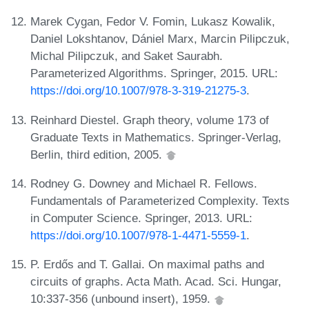
Marek Cygan, Fedor V. Fomin, Lukasz Kowalik,
Daniel Lokshtanov, Dániel Marx, Marcin Pilipczuk,
Michal Pilipczuk, and Saket Saurabh.
Parameterized Algorithms. Springer, 2015. URL:
https://doi.org/10.1007/978-3-319-21275-3
.
Reinhard Diestel. Graph theory, volume 173 of
Graduate Texts in Mathematics. Springer-Verlag,
Berlin, third edition, 2005.
Rodney G. Downey and Michael R. Fellows.
Fundamentals of Parameterized Complexity. Texts
in Computer Science. Springer, 2013. URL:
https://doi.org/10.1007/978-1-4471-5559-1
.
P. Erdős and T. Gallai. On maximal paths and
circuits of graphs. Acta Math. Acad. Sci. Hungar,
10:337-356 (unbound insert), 1959.