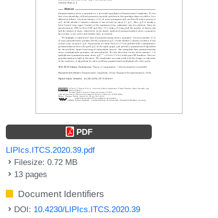
PDF
LIPIcs.ITCS.2020.39.pdf
Filesize: 0.72 MB
13 pages
Document Identifiers
DOI:
10.4230/LIPIcs.ITCS.2020.39