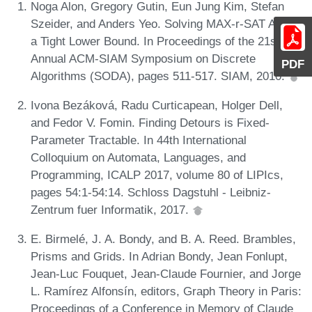
Noga Alon, Gregory Gutin, Eun Jung Kim, Stefan
Szeider, and Anders Yeo. Solving MAX-r-SAT Above
a Tight Lower Bound. In Proceedings of the 21st
Annual ACM-SIAM Symposium on Discrete
PDF
Algorithms (SODA), pages 511-517. SIAM, 2010.
Ivona Bezáková, Radu Curticapean, Holger Dell,
and Fedor V. Fomin. Finding Detours is Fixed-
Parameter Tractable. In 44th International
Colloquium on Automata, Languages, and
Programming, ICALP 2017, volume 80 of LIPIcs,
pages 54:1-54:14. Schloss Dagstuhl - Leibniz-
Zentrum fuer Informatik, 2017.
E. Birmelé, J. A. Bondy, and B. A. Reed. Brambles,
Prisms and Grids. In Adrian Bondy, Jean Fonlupt,
Jean-Luc Fouquet, Jean-Claude Fournier, and Jorge
L. Ramírez Alfonsín, editors, Graph Theory in Paris:
Proceedings of a Conference in Memory of Claude