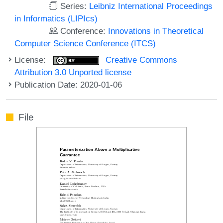
Series:
Leibniz International Proceedings
in Informatics (LIPIcs)
Conference:
Innovations in Theoretical
Computer Science Conference (ITCS)
License:
Creative Commons
Attribution 3.0 Unported license
Publication Date: 2020-01-06
File