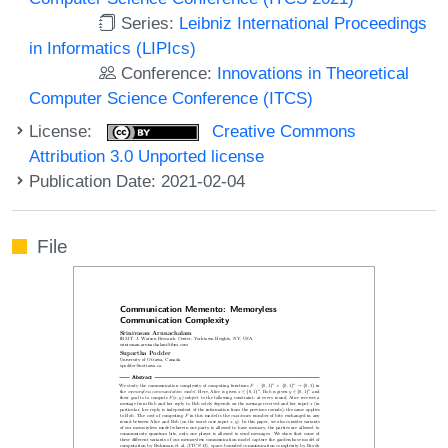
Series:
Leibniz International Proceedings
in Informatics (LIPIcs)
Conference:
Innovations in Theoretical
Computer Science Conference (ITCS)
License:
Creative Commons
Attribution 3.0 Unported license
Publication Date: 2021-02-04
File