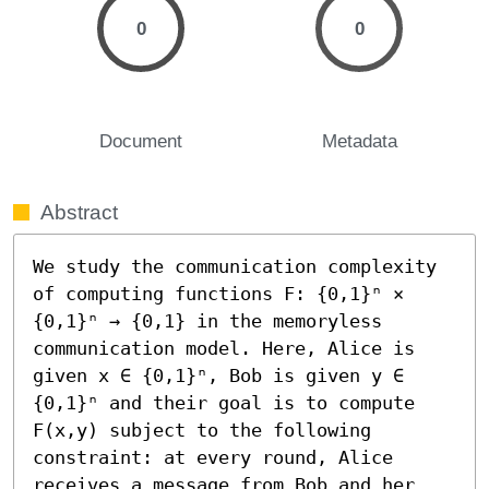
0
0
Document
Metadata
Abstract
We study the communication complexity 
of computing functions F: {0,1}ⁿ × 
{0,1}ⁿ → {0,1} in the memoryless 
communication model. Here, Alice is 
given x ∈ {0,1}ⁿ, Bob is given y ∈ 
{0,1}ⁿ and their goal is to compute 
F(x,y) subject to the following 
constraint: at every round, Alice 
receives a message from Bob and her 