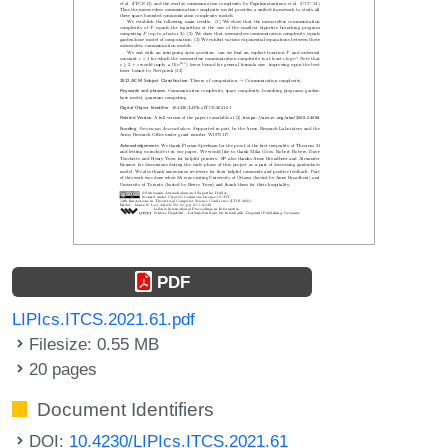
PDF
LIPIcs.ITCS.2021.61.pdf
Filesize: 0.55 MB
20 pages
Document Identifiers
DOI:
10.4230/LIPIcs.ITCS.2021.61