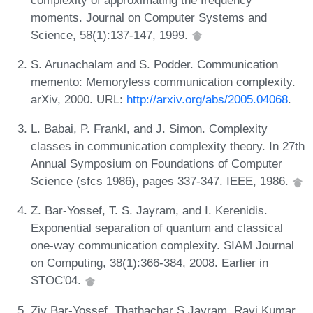
moments. Journal on Computer Systems and
Science, 58(1):137-147, 1999.
S. Arunachalam and S. Podder. Communication
memento: Memoryless communication complexity.
arXiv, 2000. URL:
http://arxiv.org/abs/2005.04068
.
L. Babai, P. Frankl, and J. Simon. Complexity
classes in communication complexity theory. In 27th
Annual Symposium on Foundations of Computer
Science (sfcs 1986), pages 337-347. IEEE, 1986.
Z. Bar-Yossef, T. S. Jayram, and I. Kerenidis.
Exponential separation of quantum and classical
one-way communication complexity. SIAM Journal
on Computing, 38(1):366-384, 2008. Earlier in
STOC'04.
Ziv Bar-Yossef, Thathachar S Jayram, Ravi Kumar,