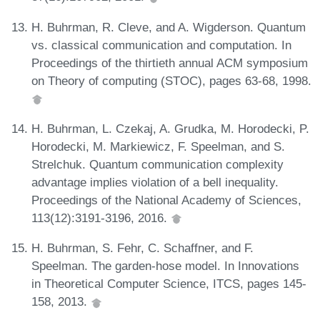
H. Buhrman, R. Cleve, and A. Wigderson. Quantum
vs. classical communication and computation. In
Proceedings of the thirtieth annual ACM symposium
on Theory of computing (STOC), pages 63-68, 1998.
H. Buhrman, L. Czekaj, A. Grudka, M. Horodecki, P.
Horodecki, M. Markiewicz, F. Speelman, and S.
Strelchuk. Quantum communication complexity
advantage implies violation of a bell inequality.
Proceedings of the National Academy of Sciences,
113(12):3191-3196, 2016.
H. Buhrman, S. Fehr, C. Schaffner, and F.
Speelman. The garden-hose model. In Innovations
in Theoretical Computer Science, ITCS, pages 145-
158, 2013.