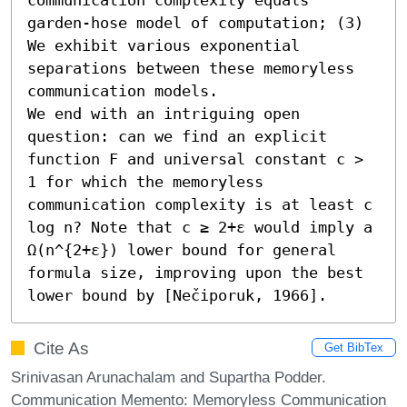
garden-hose model of computation; (3) 
We exhibit various exponential 
separations between these memoryless 
communication models.

We end with an intriguing open 
question: can we find an explicit 
function F and universal constant c > 
1 for which the memoryless 
communication complexity is at least c 
log n? Note that c ≥ 2+ε would imply a 
Ω(n^{2+ε}) lower bound for general 
formula size, improving upon the best 
lower bound by [Nečiporuk, 1966].
Cite As
Get BibTex
Srinivasan Arunachalam and Supartha Podder.
Communication Memento: Memoryless Communication