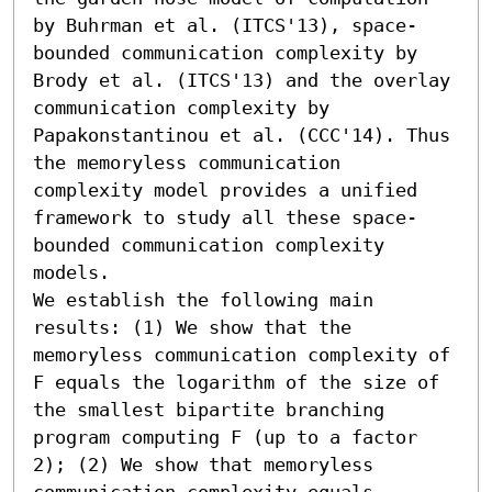
by Buhrman et al. (ITCS'13), space-
bounded communication complexity by 
Brody et al. (ITCS'13) and the overlay 
communication complexity by 
Papakonstantinou et al. (CCC'14). Thus 
the memoryless communication 
complexity model provides a unified 
framework to study all these space-
bounded communication complexity 
models.

We establish the following main 
results: (1) We show that the 
memoryless communication complexity of 
F equals the logarithm of the size of 
the smallest bipartite branching 
program computing F (up to a factor 
2); (2) We show that memoryless 
communication complexity equals 