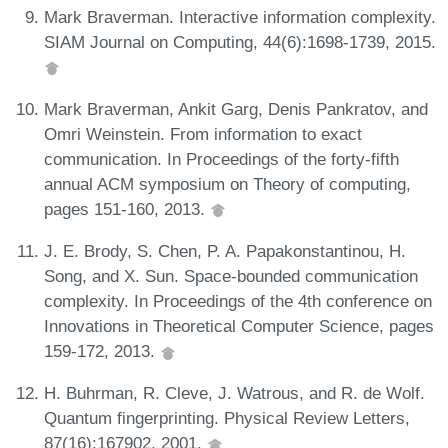
Mark Braverman. Interactive information complexity.
SIAM Journal on Computing, 44(6):1698-1739, 2015.
Mark Braverman, Ankit Garg, Denis Pankratov, and
Omri Weinstein. From information to exact
communication. In Proceedings of the forty-fifth
annual ACM symposium on Theory of computing,
pages 151-160, 2013.
J. E. Brody, S. Chen, P. A. Papakonstantinou, H.
Song, and X. Sun. Space-bounded communication
complexity. In Proceedings of the 4th conference on
Innovations in Theoretical Computer Science, pages
159-172, 2013.
H. Buhrman, R. Cleve, J. Watrous, and R. de Wolf.
Quantum fingerprinting. Physical Review Letters,
87(16):167902, 2001.