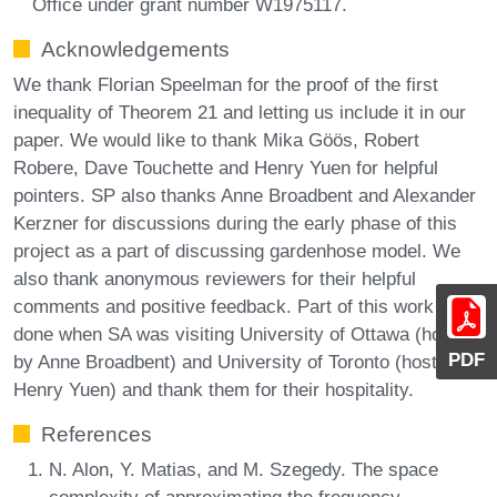
Office under grant number W1975117.
Acknowledgements
We thank Florian Speelman for the proof of the first
inequality of Theorem 21 and letting us include it in our
paper. We would like to thank Mika Göös, Robert
Robere, Dave Touchette and Henry Yuen for helpful
pointers. SP also thanks Anne Broadbent and Alexander
Kerzner for discussions during the early phase of this
project as a part of discussing gardenhose model. We
also thank anonymous reviewers for their helpful
comments and positive feedback. Part of this work was
done when SA was visiting University of Ottawa (hosted
PDF
by Anne Broadbent) and University of Toronto (hosted by
Henry Yuen) and thank them for their hospitality.
References
N. Alon, Y. Matias, and M. Szegedy. The space
complexity of approximating the frequency