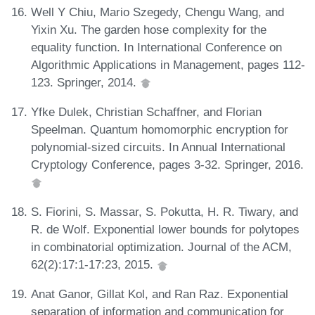
Well Y Chiu, Mario Szegedy, Chengu Wang, and
Yixin Xu. The garden hose complexity for the
equality function. In International Conference on
Algorithmic Applications in Management, pages 112-
123. Springer, 2014.
Yfke Dulek, Christian Schaffner, and Florian
Speelman. Quantum homomorphic encryption for
polynomial-sized circuits. In Annual International
Cryptology Conference, pages 3-32. Springer, 2016.
S. Fiorini, S. Massar, S. Pokutta, H. R. Tiwary, and
R. de Wolf. Exponential lower bounds for polytopes
in combinatorial optimization. Journal of the ACM,
62(2):17:1-17:23, 2015.
Anat Ganor, Gillat Kol, and Ran Raz. Exponential
separation of information and communication for