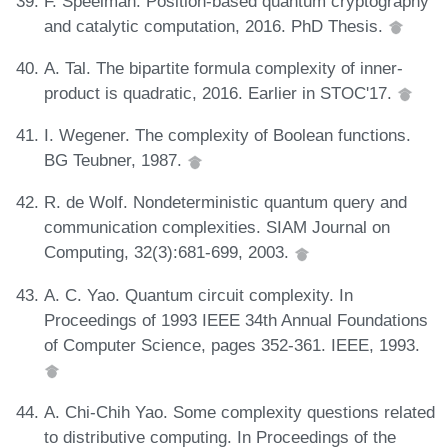
F. Speelman. Position-based quantum cryptography
and catalytic computation, 2016. PhD Thesis.
A. Tal. The bipartite formula complexity of inner-
product is quadratic, 2016. Earlier in STOC'17.
I. Wegener. The complexity of Boolean functions.
BG Teubner, 1987.
R. de Wolf. Nondeterministic quantum query and
communication complexities. SIAM Journal on
Computing, 32(3):681-699, 2003.
A. C. Yao. Quantum circuit complexity. In
Proceedings of 1993 IEEE 34th Annual Foundations
of Computer Science, pages 352-361. IEEE, 1993.
A. Chi-Chih Yao. Some complexity questions related
to distributive computing. In Proceedings of the