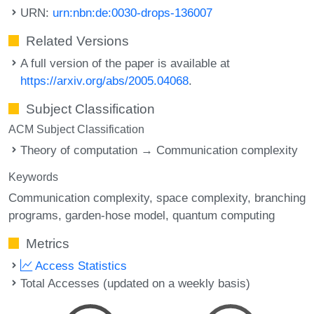
URN:
urn:nbn:de:0030-drops-136007
Related Versions
A full version of the paper is available at
https://arxiv.org/abs/2005.04068
.
Subject Classification
ACM Subject Classification
Theory of computation → Communication complexity
Keywords
Communication complexity
space complexity
branching
programs
garden-hose model
quantum computing
Metrics
Access Statistics
Total Accesses (updated on a weekly basis)