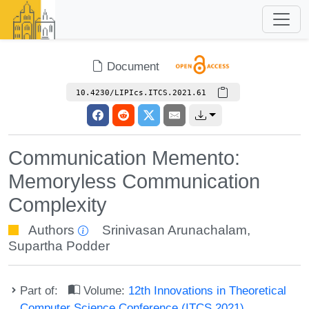
Document
10.4230/LIPIcs.ITCS.2021.61
Communication Memento:
Memoryless Communication
Complexity
Authors
Srinivasan Arunachalam
,
Supartha Podder
Part of:
Volume:
12th Innovations in Theoretical
Computer Science Conference (ITCS 2021)