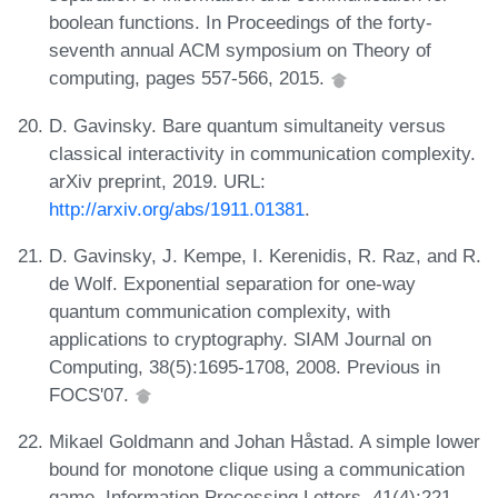
boolean functions. In Proceedings of the forty-
seventh annual ACM symposium on Theory of
computing, pages 557-566, 2015.
D. Gavinsky. Bare quantum simultaneity versus
classical interactivity in communication complexity.
arXiv preprint, 2019. URL:
http://arxiv.org/abs/1911.01381
.
D. Gavinsky, J. Kempe, I. Kerenidis, R. Raz, and R.
de Wolf. Exponential separation for one-way
quantum communication complexity, with
applications to cryptography. SIAM Journal on
Computing, 38(5):1695-1708, 2008. Previous in
FOCS'07.
Mikael Goldmann and Johan Håstad. A simple lower
bound for monotone clique using a communication
game. Information Processing Letters, 41(4):221-