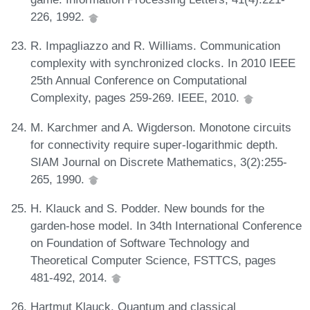
226, 1992.
R. Impagliazzo and R. Williams. Communication
complexity with synchronized clocks. In 2010 IEEE
25th Annual Conference on Computational
Complexity, pages 259-269. IEEE, 2010.
M. Karchmer and A. Wigderson. Monotone circuits
for connectivity require super-logarithmic depth.
SIAM Journal on Discrete Mathematics, 3(2):255-
265, 1990.
H. Klauck and S. Podder. New bounds for the
garden-hose model. In 34th International Conference
on Foundation of Software Technology and
Theoretical Computer Science, FSTTCS, pages
481-492, 2014.
Hartmut Klauck. Quantum and classical