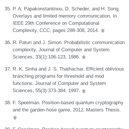
P. A. Papakonstantinou, D. Scheder, and H. Song.
Overlays and limited memory communication. In
IEEE 29th Conference on Computational
Complexity, CCC, pages 298-308, 2014.
R. Paturi and J. Simon. Probabilistic communication
complexity. Journal of Computer and System
Sciences, 33(1):106-123, 1986.
R. K. Sinha and J. S. Thathachar. Efficient oblivious
branching programs for threshold and mod
functions. Journal of Computer and System
Sciences, 55(3):373-384, 1997.
F. Speelman. Position-based quantum cryptography
and the garden-hose game, 2012. Masters Thesis.