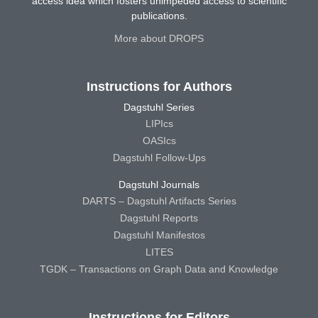
access idea which fosters unimpeded access to scientific
publications.
More about DROPS
Instructions for Authors
Dagstuhl Series
LIPIcs
OASIcs
Dagstuhl Follow-Ups
Dagstuhl Journals
DARTS – Dagstuhl Artifacts Series
Dagstuhl Reports
Dagstuhl Manifestos
LITES
TGDK – Transactions on Graph Data and Knowledge
Instructions for Editors