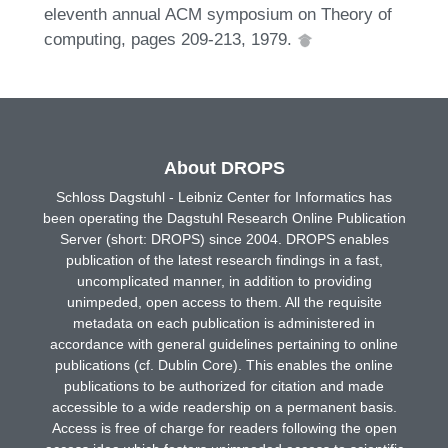
eleventh annual ACM symposium on Theory of
computing, pages 209-213, 1979.
About DROPS
Schloss Dagstuhl - Leibniz Center for Informatics has
been operating the Dagstuhl Research Online Publication
Server (short: DROPS) since 2004. DROPS enables
publication of the latest research findings in a fast,
uncomplicated manner, in addition to providing
unimpeded, open access to them. All the requisite
metadata on each publication is administered in
accordance with general guidelines pertaining to online
publications (cf. Dublin Core). This enables the online
publications to be authorized for citation and made
accessible to a wide readership on a permanent basis.
Access is free of charge for readers following the open