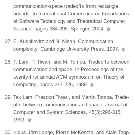
communication-space tradeoffs from rectangle
bounds. In International Conference on Foundations
of Software Technology and Theoretical Computer
Science, pages 384-395. Springer, 2004.
E. Kushilevitz and N. Nisan. Communication
complexity. Cambridge University Press, 1997.
T. Lam, P. Tiwari, and M. Tompa. Tradeoffs between
communication and space. In Proceedings of the
twenty-first annual ACM symposium on Theory of
computing, pages 217-226, 1989.
Tak Lam, Prasoon Tiwari, and Martin Tompa. Trade-
offs between communication and space. Journal of
Computer and System Sciences, 45(3):296-315,
1992.
Klaus-Jörn Lange, Pierre McKenzie, and Alain Tapp.