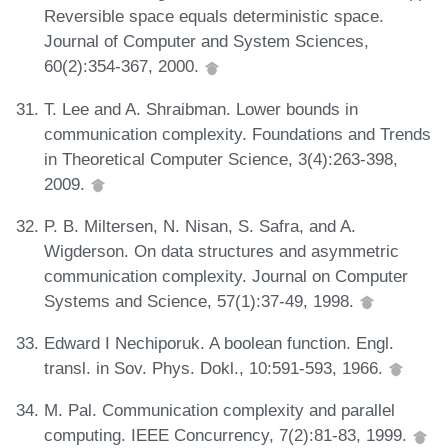
Reversible space equals deterministic space.
Journal of Computer and System Sciences,
60(2):354-367, 2000.
T. Lee and A. Shraibman. Lower bounds in
communication complexity. Foundations and Trends
in Theoretical Computer Science, 3(4):263-398,
2009.
P. B. Miltersen, N. Nisan, S. Safra, and A.
Wigderson. On data structures and asymmetric
communication complexity. Journal on Computer
Systems and Science, 57(1):37-49, 1998.
Edward I Nechiporuk. A boolean function. Engl.
transl. in Sov. Phys. Dokl., 10:591-593, 1966.
M. Pal. Communication complexity and parallel
computing. IEEE Concurrency, 7(2):81-83, 1999.