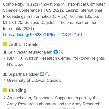
Complexity. In 12th Innovations in Theoretical Computer
Science Conference (ITCS 2021). Leibniz International
Proceedings in Informatics (LIPIcs), Volume 185, pp.
61:1-61:20, Schloss Dagstuhl – Leibniz-Zentrum für
Informatik (2021)
https://doi.org/10.4230/LIPIcs.ITCS.2021.61
Author Details
Srinivasan Arunachalam
IBM T. J. Watson Research Center, Yorktown Heights,
NY, USA
Supartha Podder
University of Ottawa, Canada
Funding
Arunachalam, Srinivasan
: Supported in part by the
Army Research Laboratory and the Army Research