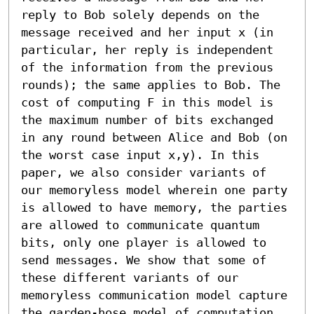
reply to Bob solely depends on the 
message received and her input x (in 
particular, her reply is independent 
of the information from the previous 
rounds); the same applies to Bob. The 
cost of computing F in this model is 
the maximum number of bits exchanged 
in any round between Alice and Bob (on 
the worst case input x,y). In this 
paper, we also consider variants of 
our memoryless model wherein one party 
is allowed to have memory, the parties 
are allowed to communicate quantum 
bits, only one player is allowed to 
send messages. We show that some of 
these different variants of our 
memoryless communication model capture 
the garden-hose model of computation 