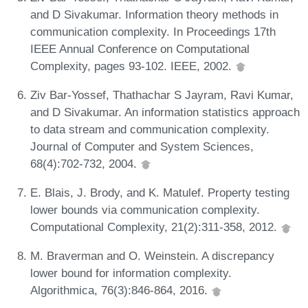
and D Sivakumar. Information theory methods in
communication complexity. In Proceedings 17th
IEEE Annual Conference on Computational
Complexity, pages 93-102. IEEE, 2002.
Ziv Bar-Yossef, Thathachar S Jayram, Ravi Kumar,
and D Sivakumar. An information statistics approach
to data stream and communication complexity.
Journal of Computer and System Sciences,
68(4):702-732, 2004.
E. Blais, J. Brody, and K. Matulef. Property testing
lower bounds via communication complexity.
Computational Complexity, 21(2):311-358, 2012.
M. Braverman and O. Weinstein. A discrepancy
lower bound for information complexity.
Algorithmica, 76(3):846-864, 2016.