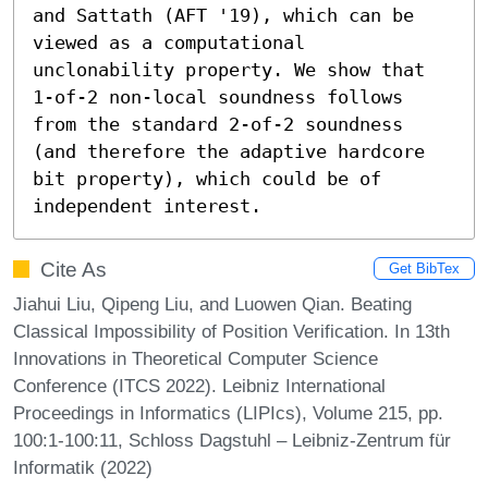
and Sattath (AFT '19), which can be 
viewed as a computational 
unclonability property. We show that 
1-of-2 non-local soundness follows 
from the standard 2-of-2 soundness 
(and therefore the adaptive hardcore 
bit property), which could be of 
independent interest.
Cite As
Get BibTex
Jiahui Liu, Qipeng Liu, and Luowen Qian. Beating
Classical Impossibility of Position Verification. In 13th
Innovations in Theoretical Computer Science
Conference (ITCS 2022). Leibniz International
Proceedings in Informatics (LIPIcs), Volume 215, pp.
100:1-100:11, Schloss Dagstuhl – Leibniz-Zentrum für
Informatik (2022)