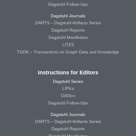
Dagstuhl Follow-Ups
Dagstuhl Journals
DARTS – Dagstuhl Artifacts Series
Dagstuhl Reports
Dagstuhl Manifestos
LITES
TGDK – Transactions on Graph Data and Knowledge
Instructions for Editors
Dagstuhl Series
LIPIcs
OASIcs
Dagstuhl Follow-Ups
Dagstuhl Journals
DARTS – Dagstuhl Artifacts Series
Dagstuhl Reports