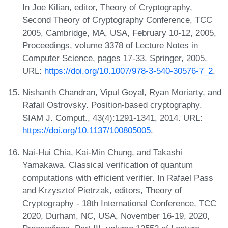
In Joe Kilian, editor, Theory of Cryptography,
Second Theory of Cryptography Conference, TCC
2005, Cambridge, MA, USA, February 10-12, 2005,
Proceedings, volume 3378 of Lecture Notes in
Computer Science, pages 17-33. Springer, 2005.
URL:
https://doi.org/10.1007/978-3-540-30576-7_2
.
Nishanth Chandran, Vipul Goyal, Ryan Moriarty, and
Rafail Ostrovsky. Position-based cryptography.
SIAM J. Comput., 43(4):1291-1341, 2014. URL:
https://doi.org/10.1137/100805005
.
Nai-Hui Chia, Kai-Min Chung, and Takashi
Yamakawa. Classical verification of quantum
computations with efficient verifier. In Rafael Pass
and Krzysztof Pietrzak, editors, Theory of
Cryptography - 18th International Conference, TCC
2020, Durham, NC, USA, November 16-19, 2020,