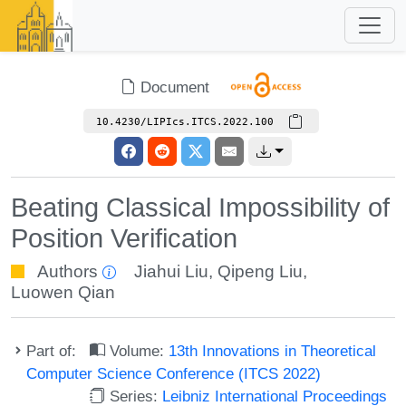
Document
10.4230/LIPIcs.ITCS.2022.100
Beating Classical Impossibility of
Position Verification
Authors
Jiahui Liu
,
Qipeng Liu
,
Luowen Qian
Part of:
Volume:
13th Innovations in Theoretical
Computer Science Conference (ITCS 2022)
Series:
Leibniz International Proceedings