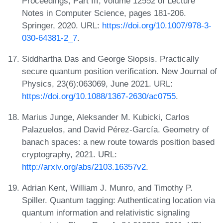
Proceedings, Part III, volume 12552 of Lecture
Notes in Computer Science, pages 181-206.
Springer, 2020. URL:
https://doi.org/10.1007/978-3-
030-64381-2_7
.
Siddhartha Das and George Siopsis. Practically
secure quantum position verification. New Journal of
Physics, 23(6):063069, June 2021. URL:
https://doi.org/10.1088/1367-2630/ac0755
.
Marius Junge, Aleksander M. Kubicki, Carlos
Palazuelos, and David Pérez-García. Geometry of
banach spaces: a new route towards position based
cryptography, 2021. URL:
http://arxiv.org/abs/2103.16357v2
.
Adrian Kent, William J. Munro, and Timothy P.
Spiller. Quantum tagging: Authenticating location via
quantum information and relativistic signaling