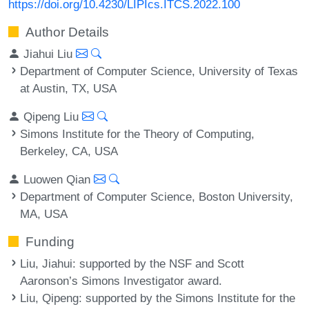
https://doi.org/10.4230/LIPIcs.ITCS.2022.100
Author Details
Jiahui Liu
Department of Computer Science, University of Texas
at Austin, TX, USA
Qipeng Liu
Simons Institute for the Theory of Computing,
Berkeley, CA, USA
Luowen Qian
Department of Computer Science, Boston University,
MA, USA
Funding
Liu, Jiahui
: supported by the NSF and Scott
Aaronson’s Simons Investigator award.
Liu, Qipeng
: supported by the Simons Institute for the