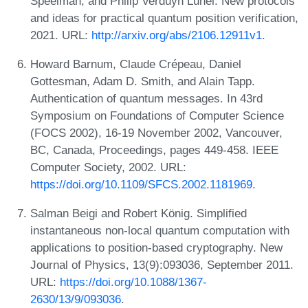
Speelman, and Philip Verduyn Lunel. New protocols
and ideas for practical quantum position verification,
2021. URL:
http://arxiv.org/abs/2106.12911v1
.
Howard Barnum, Claude Crépeau, Daniel
Gottesman, Adam D. Smith, and Alain Tapp.
Authentication of quantum messages. In 43rd
Symposium on Foundations of Computer Science
(FOCS 2002), 16-19 November 2002, Vancouver,
BC, Canada, Proceedings, pages 449-458. IEEE
Computer Society, 2002. URL:
https://doi.org/10.1109/SFCS.2002.1181969
.
Salman Beigi and Robert König. Simplified
instantaneous non-local quantum computation with
applications to position-based cryptography. New
Journal of Physics, 13(9):093036, September 2011.
URL:
https://doi.org/10.1088/1367-
2630/13/9/093036
.