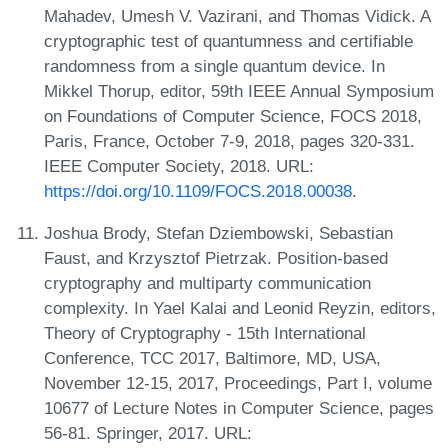
Mahadev, Umesh V. Vazirani, and Thomas Vidick. A
cryptographic test of quantumness and certifiable
randomness from a single quantum device. In
Mikkel Thorup, editor, 59th IEEE Annual Symposium
on Foundations of Computer Science, FOCS 2018,
Paris, France, October 7-9, 2018, pages 320-331.
IEEE Computer Society, 2018. URL:
https://doi.org/10.1109/FOCS.2018.00038
.
Joshua Brody, Stefan Dziembowski, Sebastian
Faust, and Krzysztof Pietrzak. Position-based
cryptography and multiparty communication
complexity. In Yael Kalai and Leonid Reyzin, editors,
Theory of Cryptography - 15th International
Conference, TCC 2017, Baltimore, MD, USA,
November 12-15, 2017, Proceedings, Part I, volume
10677 of Lecture Notes in Computer Science, pages
56-81. Springer, 2017. URL: