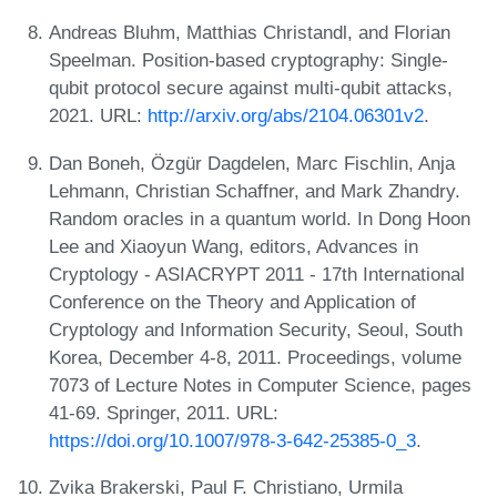
Andreas Bluhm, Matthias Christandl, and Florian
Speelman. Position-based cryptography: Single-
qubit protocol secure against multi-qubit attacks,
2021. URL:
http://arxiv.org/abs/2104.06301v2
.
Dan Boneh, Özgür Dagdelen, Marc Fischlin, Anja
Lehmann, Christian Schaffner, and Mark Zhandry.
Random oracles in a quantum world. In Dong Hoon
Lee and Xiaoyun Wang, editors, Advances in
Cryptology - ASIACRYPT 2011 - 17th International
Conference on the Theory and Application of
Cryptology and Information Security, Seoul, South
Korea, December 4-8, 2011. Proceedings, volume
7073 of Lecture Notes in Computer Science, pages
41-69. Springer, 2011. URL:
https://doi.org/10.1007/978-3-642-25385-0_3
.
Zvika Brakerski, Paul F. Christiano, Urmila