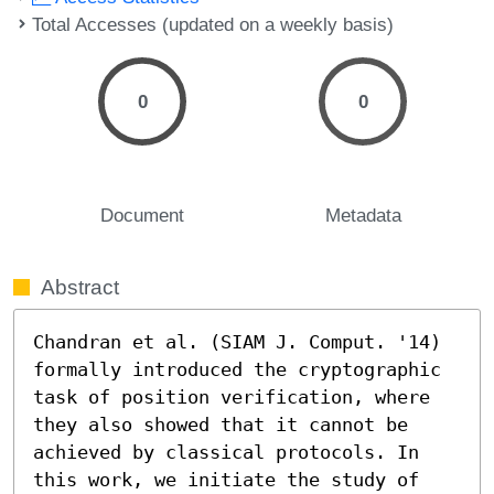
Total Accesses (updated on a weekly basis)
0
0
Document
Metadata
Abstract
Chandran et al. (SIAM J. Comput. '14) 
formally introduced the cryptographic 
task of position verification, where 
they also showed that it cannot be 
achieved by classical protocols. In 
this work, we initiate the study of 