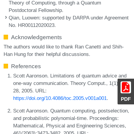
Theory of Computing, through a Quantum
Postdoctoral Fellowship.
Qian, Luowen
: supported by DARPA under Agreement
No. HR00112020023.
Acknowledgements
The authors would like to thank Ran Canetti and Shih-
Han Hung for their helpful discussions.
References
Scott Aaronson. Limitations of quantum advice and
one-way communication. Theory Comput., 1(1):1-
28, 2005. URL:
https://doi.org/10.4086/toc.2005.v001a001
.
PDF
Scott Aaronson. Quantum computing, postselection,
and probabilistic polynomial-time. Proceedings:
Mathematical, Physical and Engineering Sciences,
461(2063):3473-3482, 2005. URL: