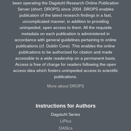
been operating the Dagstuhl Research Online Publication
Server (short: DROPS) since 2004. DROPS enables
publication of the latest research findings in a fast,
uncomplicated manner, in addition to providing
unimpeded, open access to them. All the requisite
metadata on each publication is administered in
accordance with general guidelines pertaining to online
publications (cf. Dublin Core). This enables the online
publications to be authorized for citation and made
accessible to a wide readership on a permanent basis.
Access is free of charge for readers following the open
access idea which fosters unimpeded access to scientific
publications.
More about DROPS
Instructions for Authors
Dagstuhl Series
LIPIcs
OASIcs