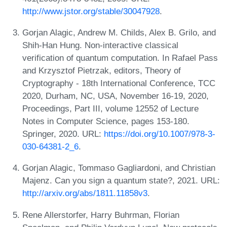
http://www.jstor.org/stable/30047928
.
Gorjan Alagic, Andrew M. Childs, Alex B. Grilo, and
Shih-Han Hung. Non-interactive classical
verification of quantum computation. In Rafael Pass
and Krzysztof Pietrzak, editors, Theory of
Cryptography - 18th International Conference, TCC
2020, Durham, NC, USA, November 16-19, 2020,
Proceedings, Part III, volume 12552 of Lecture
Notes in Computer Science, pages 153-180.
Springer, 2020. URL:
https://doi.org/10.1007/978-3-
030-64381-2_6
.
Gorjan Alagic, Tommaso Gagliardoni, and Christian
Majenz. Can you sign a quantum state?, 2021. URL:
http://arxiv.org/abs/1811.11858v3
.
Rene Allerstorfer, Harry Buhrman, Florian