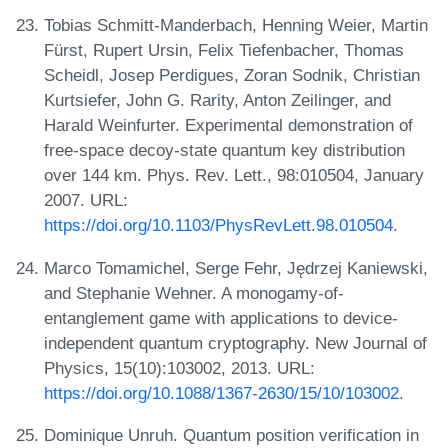
Tobias Schmitt-Manderbach, Henning Weier, Martin
Fürst, Rupert Ursin, Felix Tiefenbacher, Thomas
Scheidl, Josep Perdigues, Zoran Sodnik, Christian
Kurtsiefer, John G. Rarity, Anton Zeilinger, and
Harald Weinfurter. Experimental demonstration of
free-space decoy-state quantum key distribution
over 144 km. Phys. Rev. Lett., 98:010504, January
2007. URL:
https://doi.org/10.1103/PhysRevLett.98.010504
.
Marco Tomamichel, Serge Fehr, Jędrzej Kaniewski,
and Stephanie Wehner. A monogamy-of-
entanglement game with applications to device-
independent quantum cryptography. New Journal of
Physics, 15(10):103002, 2013. URL:
https://doi.org/10.1088/1367-2630/15/10/103002
.
Dominique Unruh. Quantum position verification in