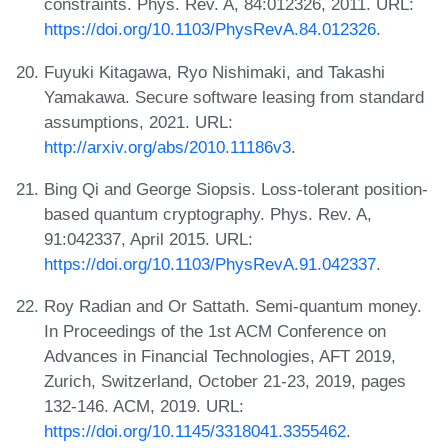
constraints. Phys. Rev. A, 84:012326, 2011. URL:
https://doi.org/10.1103/PhysRevA.84.012326
.
Fuyuki Kitagawa, Ryo Nishimaki, and Takashi
Yamakawa. Secure software leasing from standard
assumptions, 2021. URL:
http://arxiv.org/abs/2010.11186v3
.
Bing Qi and George Siopsis. Loss-tolerant position-
based quantum cryptography. Phys. Rev. A,
91:042337, April 2015. URL:
https://doi.org/10.1103/PhysRevA.91.042337
.
Roy Radian and Or Sattath. Semi-quantum money.
In Proceedings of the 1st ACM Conference on
Advances in Financial Technologies, AFT 2019,
Zurich, Switzerland, October 21-23, 2019, pages
132-146. ACM, 2019. URL:
https://doi.org/10.1145/3318041.3355462
.