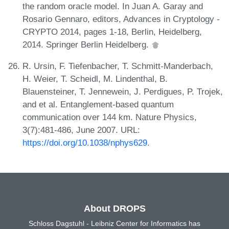
the random oracle model. In Juan A. Garay and
Rosario Gennaro, editors, Advances in Cryptology -
CRYPTO 2014, pages 1-18, Berlin, Heidelberg,
2014. Springer Berlin Heidelberg.
R. Ursin, F. Tiefenbacher, T. Schmitt-Manderbach,
H. Weier, T. Scheidl, M. Lindenthal, B.
Blauensteiner, T. Jennewein, J. Perdigues, P. Trojek,
and et al. Entanglement-based quantum
communication over 144 km. Nature Physics,
3(7):481-486, June 2007. URL:
https://doi.org/10.1038/nphys629
.
About DROPS
Schloss Dagstuhl - Leibniz Center for Informatics has