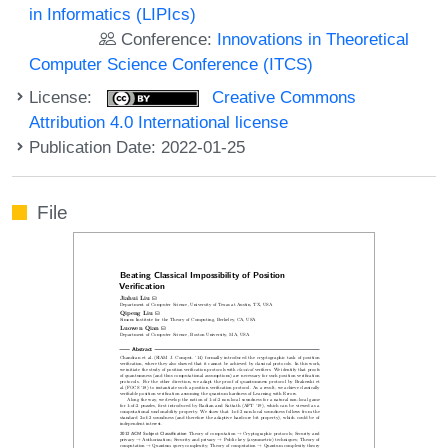
in Informatics (LIPIcs)
Conference:
Innovations in Theoretical
Computer Science Conference (ITCS)
License:
Creative Commons
Attribution 4.0 International license
Publication Date: 2022-01-25
File