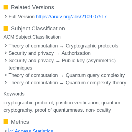
Related Versions
Full Version
https://arxiv.org/abs/2109.07517
Subject Classification
ACM Subject Classification
Theory of computation → Cryptographic protocols
Security and privacy → Authorization
Security and privacy → Public key (asymmetric)
techniques
Theory of computation → Quantum query complexity
Theory of computation → Quantum complexity theory
Keywords
cryptographic protocol
position verification
quantum
cryptography
proof of quantumness
non-locality
Metrics
Access Statistics