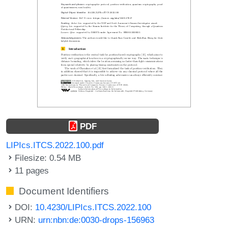
PDF
LIPIcs.ITCS.2022.100.pdf
Filesize: 0.54 MB
11 pages
Document Identifiers
DOI:
10.4230/LIPIcs.ITCS.2022.100
URN:
urn:nbn:de:0030-drops-156963