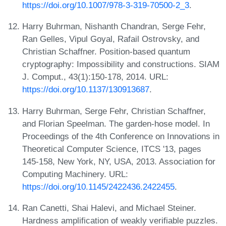
https://doi.org/10.1007/978-3-319-70500-2_3
.
Harry Buhrman, Nishanth Chandran, Serge Fehr,
Ran Gelles, Vipul Goyal, Rafail Ostrovsky, and
Christian Schaffner. Position-based quantum
cryptography: Impossibility and constructions. SIAM
J. Comput., 43(1):150-178, 2014. URL:
https://doi.org/10.1137/130913687
.
Harry Buhrman, Serge Fehr, Christian Schaffner,
and Florian Speelman. The garden-hose model. In
Proceedings of the 4th Conference on Innovations in
Theoretical Computer Science, ITCS '13, pages
145-158, New York, NY, USA, 2013. Association for
Computing Machinery. URL:
https://doi.org/10.1145/2422436.2422455
.
Ran Canetti, Shai Halevi, and Michael Steiner.
Hardness amplification of weakly verifiable puzzles.