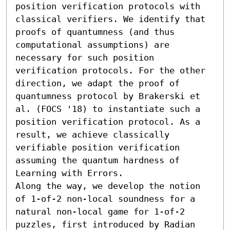
position verification protocols with 
classical verifiers. We identify that 
proofs of quantumness (and thus 
computational assumptions) are 
necessary for such position 
verification protocols. For the other 
direction, we adapt the proof of 
quantumness protocol by Brakerski et 
al. (FOCS '18) to instantiate such a 
position verification protocol. As a 
result, we achieve classically 
verifiable position verification 
assuming the quantum hardness of 
Learning with Errors.

Along the way, we develop the notion 
of 1-of-2 non-local soundness for a 
natural non-local game for 1-of-2 
puzzles, first introduced by Radian 