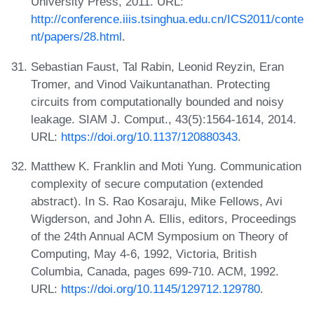
University Press, 2011. URL:
http://conference.iiis.tsinghua.edu.cn/ICS2011/conte
nt/papers/28.html
.
Sebastian Faust, Tal Rabin, Leonid Reyzin, Eran
Tromer, and Vinod Vaikuntanathan. Protecting
circuits from computationally bounded and noisy
leakage. SIAM J. Comput., 43(5):1564-1614, 2014.
URL:
https://doi.org/10.1137/120880343
.
Matthew K. Franklin and Moti Yung. Communication
complexity of secure computation (extended
abstract). In S. Rao Kosaraju, Mike Fellows, Avi
Wigderson, and John A. Ellis, editors, Proceedings
of the 24th Annual ACM Symposium on Theory of
Computing, May 4-6, 1992, Victoria, British
Columbia, Canada, pages 699-710. ACM, 1992.
URL:
https://doi.org/10.1145/129712.129780
.