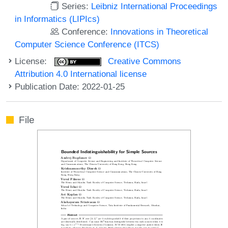
Series:
Leibniz International Proceedings
in Informatics (LIPIcs)
Conference:
Innovations in Theoretical
Computer Science Conference (ITCS)
License:
Creative Commons
Attribution 4.0 International license
Publication Date: 2022-01-25
File