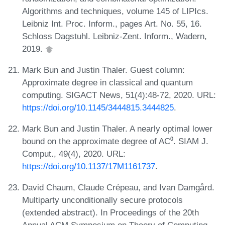
Algorithms and techniques, volume 145 of LIPIcs.
Leibniz Int. Proc. Inform., pages Art. No. 55, 16.
Schloss Dagstuhl. Leibniz-Zent. Inform., Wadern,
2019.
Mark Bun and Justin Thaler. Guest column:
Approximate degree in classical and quantum
computing. SIGACT News, 51(4):48-72, 2020. URL:
https://doi.org/10.1145/3444815.3444825
.
Mark Bun and Justin Thaler. A nearly optimal lower
bound on the approximate degree of AC⁰. SIAM J.
Comput., 49(4), 2020. URL:
https://doi.org/10.1137/17M1161737
.
David Chaum, Claude Crépeau, and Ivan Damgård.
Multiparty unconditionally secure protocols
(extended abstract). In Proceedings of the 20th