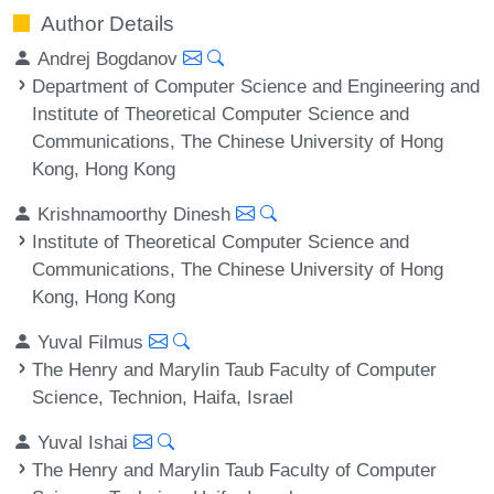
Author Details
Andrej Bogdanov
Department of Computer Science and Engineering and
Institute of Theoretical Computer Science and
Communications, The Chinese University of Hong
Kong, Hong Kong
Krishnamoorthy Dinesh
Institute of Theoretical Computer Science and
Communications, The Chinese University of Hong
Kong, Hong Kong
Yuval Filmus
The Henry and Marylin Taub Faculty of Computer
Science, Technion, Haifa, Israel
Yuval Ishai
The Henry and Marylin Taub Faculty of Computer