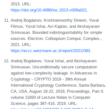
2013. URL:
https://doi.org/10.4086/toc.2013.v009a021
.
Andrej Bogdanov, Krishnamoorthy Dinesh, Yuval
Filmus, Yuval Ishai, Avi Kaplan, and Akshayaram
Srinivasan. Bounded indistinguishability for simple
sources. Electron. Colloquium Comput. Complex.,
2021. URL:
https://eccc.weizmann.ac.il/report/2021/093
.
Andrej Bogdanov, Yuval Ishai, and Akshayaram
Srinivasan. Unconditionally secure computation
against low-complexity leakage. In Advances in
Cryptology - CRYPTO 2019 - 39th Annual
International Cryptology Conference, Santa Barbara,
CA, USA, August 18-22, 2019, Proceedings, Part II,
volume 11693 of Lecture Notes in Computer
Science, pages 387-416, 2019. URL: