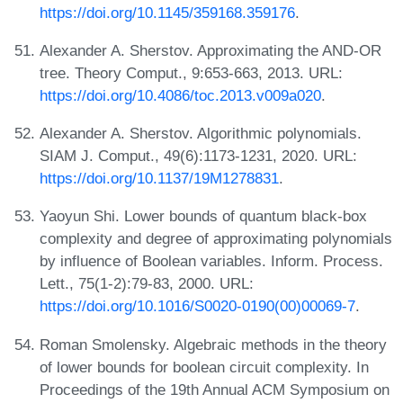
https://doi.org/10.1145/359168.359176
.
Alexander A. Sherstov. Approximating the AND-OR
tree. Theory Comput., 9:653-663, 2013. URL:
https://doi.org/10.4086/toc.2013.v009a020
.
Alexander A. Sherstov. Algorithmic polynomials.
SIAM J. Comput., 49(6):1173-1231, 2020. URL:
https://doi.org/10.1137/19M1278831
.
Yaoyun Shi. Lower bounds of quantum black-box
complexity and degree of approximating polynomials
by influence of Boolean variables. Inform. Process.
Lett., 75(1-2):79-83, 2000. URL:
https://doi.org/10.1016/S0020-0190(00)00069-7
.
Roman Smolensky. Algebraic methods in the theory
of lower bounds for boolean circuit complexity. In
Proceedings of the 19th Annual ACM Symposium on