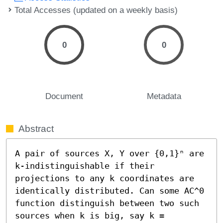
Total Accesses (updated on a weekly basis)
0
0
Document
Metadata
Abstract
A pair of sources X, Y over {0,1}ⁿ are 
k-indistinguishable if their 
projections to any k coordinates are 
identically distributed. Can some AC^0 
function distinguish between two such 
sources when k is big, say k = 