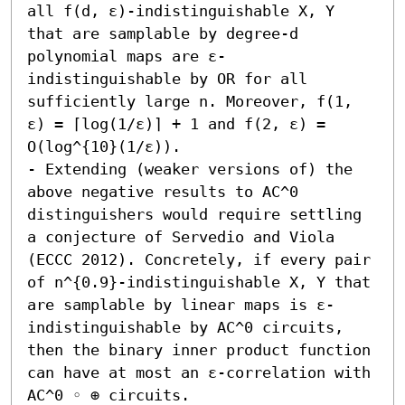
all f(d, ε)-indistinguishable X, Y 
that are samplable by degree-d 
polynomial maps are ε-
indistinguishable by OR for all 
sufficiently large n. Moreover, f(1, 
ε) = ⌈log(1/ε)⌉ + 1 and f(2, ε) = 
O(log^{10}(1/ε)). 

- Extending (weaker versions of) the 
above negative results to AC^0 
distinguishers would require settling 
a conjecture of Servedio and Viola 
(ECCC 2012). Concretely, if every pair 
of n^{0.9}-indistinguishable X, Y that 
are samplable by linear maps is ε-
indistinguishable by AC^0 circuits, 
then the binary inner product function 
can have at most an ε-correlation with 
AC^0 ◦ ⊕ circuits. 
