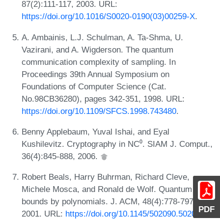
87(2):111-117, 2003. URL:
https://doi.org/10.1016/S0020-0190(03)00259-X
.
A. Ambainis, L.J. Schulman, A. Ta-Shma, U.
Vazirani, and A. Wigderson. The quantum
communication complexity of sampling. In
Proceedings 39th Annual Symposium on
Foundations of Computer Science (Cat.
No.98CB36280), pages 342-351, 1998. URL:
https://doi.org/10.1109/SFCS.1998.743480
.
Benny Applebaum, Yuval Ishai, and Eyal
Kushilevitz. Cryptography in NC⁰. SIAM J. Comput.,
36(4):845-888, 2006.
Robert Beals, Harry Buhrman, Richard Cleve,
Michele Mosca, and Ronald de Wolf. Quantum lower
bounds by polynomials. J. ACM, 48(4):778-797,
PDF
2001. URL:
https://doi.org/10.1145/502090.502097
.