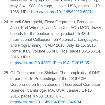
Annual ACM Symposium on Theory of Computing,
May 2-4, 1988, Chicago, Illinois, USA, pages 11-19,
1988. URL:
https://doi.org/10.1145/62212.62214
.
Mahdi Cheraghchi, Elena Grigorescu, Brendan
Juba, Karl Wimmer, and Ning Xie. AC⁰∘MOD₂ lower
bounds for the boolean inner product. In 43rd
International Colloquium on Automata, Languages,
and Programming, ICALP 2016, July 11-15, 2016,
Rome, Italy, volume 55 of LIPIcs, pages 35:1-35:14,
2016. URL:
https://doi.org/10.4230/LIPIcs.ICALP.2016.35
.
Gil Cohen and Igor Shinkar. The complexity of DNF
of parities. In Proceedings of the 2016 ACM
Conference on Innovations in Theoretical Computer
Science, Cambridge, MA, USA, January 14-16,
2016, pages 47-58, 2016. URL:
https://doi.org/10.1145/2840728.2840734
.