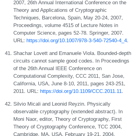
2007, 26th Annual International Conference on the
Theory and Applications of Cryptographic
Techniques, Barcelona, Spain, May 20-24, 2007,
Proceedings, volume 4515 of Lecture Notes in
Computer Science, pages 52-78. Springer, 2007.
URL:
https://doi.org/10.1007/978-3-540-72540-4_4
.
Shachar Lovett and Emanuele Viola. Bounded-depth
circuits cannot sample good codes. In Proceedings
of the 26th Annual IEEE Conference on
Computational Complexity, CCC 2011, San Jose,
California, USA, June 8-10, 2011, pages 243-251,
2011. URL:
https://doi.org/10.1109/CCC.2011.11
.
Silvio Micali and Leonid Reyzin. Physically
observable cryptography (extended abstract). In
Moni Naor, editor, Theory of Cryptography, First
Theory of Cryptography Conference, TCC 2004,
Cambridge, MA, USA, February 19-21, 2004,