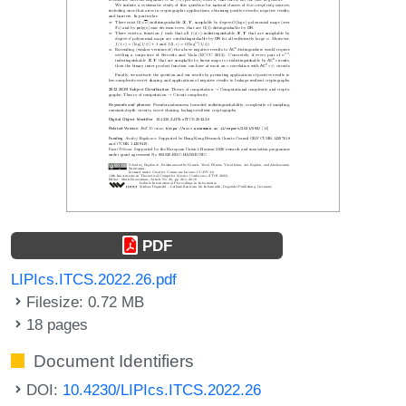
PDF
LIPIcs.ITCS.2022.26.pdf
Filesize: 0.72 MB
18 pages
Document Identifiers
DOI:
10.4230/LIPIcs.ITCS.2022.26