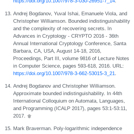
https://doi.org/10.1007/978-3-030-26951-7_14
.
Andrej Bogdanov, Yuval Ishai, Emanuele Viola, and
Christopher Williamson. Bounded indistinguishability
and the complexity of recovering secrets. In
Advances in Cryptology - CRYPTO 2016 - 36th
Annual International Cryptology Conference, Santa
Barbara, CA, USA, August 14-18, 2016,
Proceedings, Part III, volume 9816 of Lecture Notes
in Computer Science, pages 593-618, 2016. URL:
https://doi.org/10.1007/978-3-662-53015-3_21
.
Andrej Bogdanov and Christopher Williamson.
Approximate bounded indistinguishability. In 44th
International Colloquium on Automata, Languages,
and Programming (ICALP 2017), pages 53:1-53:11,
2017.
Mark Braverman. Poly-logarithmic independence