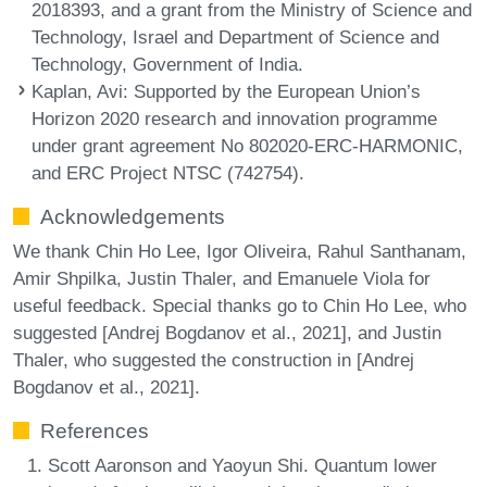
2018393, and a grant from the Ministry of Science and
Technology, Israel and Department of Science and
Technology, Government of India.
Kaplan, Avi
: Supported by the European Union’s
Horizon 2020 research and innovation programme
under grant agreement No 802020-ERC-HARMONIC,
and ERC Project NTSC (742754).
Acknowledgements
We thank Chin Ho Lee, Igor Oliveira, Rahul Santhanam,
Amir Shpilka, Justin Thaler, and Emanuele Viola for
useful feedback. Special thanks go to Chin Ho Lee, who
suggested [Andrej Bogdanov et al., 2021], and Justin
Thaler, who suggested the construction in [Andrej
Bogdanov et al., 2021].
References
Scott Aaronson and Yaoyun Shi. Quantum lower