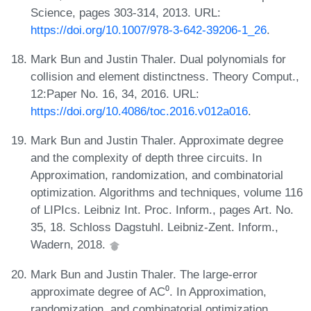
Science, pages 303-314, 2013. URL:
https://doi.org/10.1007/978-3-642-39206-1_26
.
Mark Bun and Justin Thaler. Dual polynomials for
collision and element distinctness. Theory Comput.,
12:Paper No. 16, 34, 2016. URL:
https://doi.org/10.4086/toc.2016.v012a016
.
Mark Bun and Justin Thaler. Approximate degree
and the complexity of depth three circuits. In
Approximation, randomization, and combinatorial
optimization. Algorithms and techniques, volume 116
of LIPIcs. Leibniz Int. Proc. Inform., pages Art. No.
35, 18. Schloss Dagstuhl. Leibniz-Zent. Inform.,
Wadern, 2018.
Mark Bun and Justin Thaler. The large-error
approximate degree of AC⁰. In Approximation,
randomization, and combinatorial optimization.