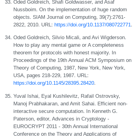
Oded Goldreich, Shafi Goldwasser, and Asaf
Nussboim. On the implementation of huge random
objects. SIAM Journal on Computing, 39(7):2761-
2822, 2010. URL:
https://doi.org/10.1137/080722771
.
Oded Goldreich, Silvio Micali, and Avi Wigderson.
How to play any mental game or A completeness
theorem for protocols with honest majority. In
Proceedings of the 19th Annual ACM Symposium on
Theory of Computing, 1987, New York, New York,
USA, pages 218-229, 1987. URL:
https://doi.org/10.1145/28395.28420
.
Yuval Ishai, Eyal Kushilevitz, Rafail Ostrovsky,
Manoj Prabhakaran, and Amit Sahai. Efficient non-
interactive secure computation. In Kenneth G.
Paterson, editor, Advances in Cryptology -
EUROCRYPT 2011 - 30th Annual International
Conference on the Theory and Applications of