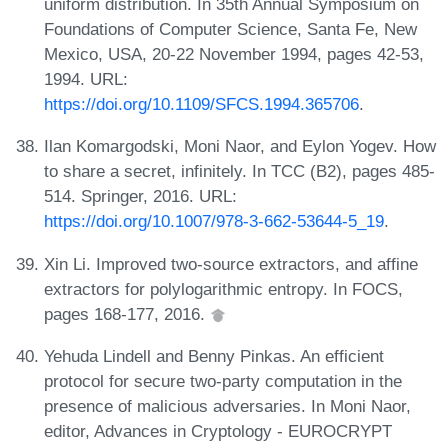
uniform distribution. In 35th Annual Symposium on
Foundations of Computer Science, Santa Fe, New
Mexico, USA, 20-22 November 1994, pages 42-53,
1994. URL:
https://doi.org/10.1109/SFCS.1994.365706
.
Ilan Komargodski, Moni Naor, and Eylon Yogev. How
to share a secret, infinitely. In TCC (B2), pages 485-
514. Springer, 2016. URL:
https://doi.org/10.1007/978-3-662-53644-5_19
.
Xin Li. Improved two-source extractors, and affine
extractors for polylogarithmic entropy. In FOCS,
pages 168-177, 2016.
Yehuda Lindell and Benny Pinkas. An efficient
protocol for secure two-party computation in the
presence of malicious adversaries. In Moni Naor,
editor, Advances in Cryptology - EUROCRYPT