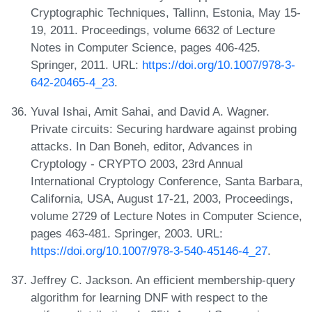
Cryptographic Techniques, Tallinn, Estonia, May 15-
19, 2011. Proceedings, volume 6632 of Lecture
Notes in Computer Science, pages 406-425.
Springer, 2011. URL:
https://doi.org/10.1007/978-3-
642-20465-4_23
.
Yuval Ishai, Amit Sahai, and David A. Wagner.
Private circuits: Securing hardware against probing
attacks. In Dan Boneh, editor, Advances in
Cryptology - CRYPTO 2003, 23rd Annual
International Cryptology Conference, Santa Barbara,
California, USA, August 17-21, 2003, Proceedings,
volume 2729 of Lecture Notes in Computer Science,
pages 463-481. Springer, 2003. URL:
https://doi.org/10.1007/978-3-540-45146-4_27
.
Jeffrey C. Jackson. An efficient membership-query
algorithm for learning DNF with respect to the