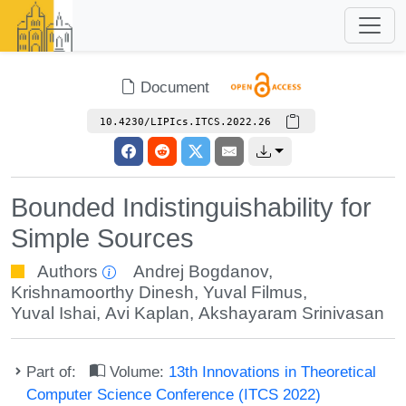
Document
10.4230/LIPIcs.ITCS.2022.26
Bounded Indistinguishability for
Simple Sources
Authors
Andrej Bogdanov
,
Krishnamoorthy Dinesh
,
Yuval Filmus
,
Yuval Ishai
,
Avi Kaplan
,
Akshayaram Srinivasan
Part of:
Volume:
13th Innovations in Theoretical
Computer Science Conference (ITCS 2022)