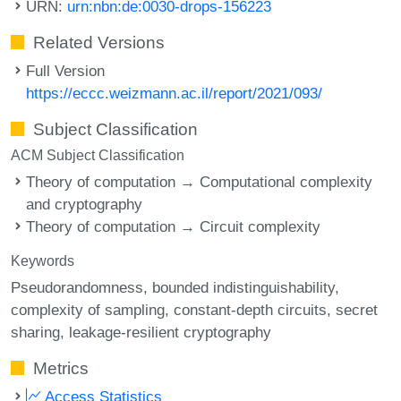
URN:
urn:nbn:de:0030-drops-156223
Related Versions
Full Version
https://eccc.weizmann.ac.il/report/2021/093/
Subject Classification
ACM Subject Classification
Theory of computation → Computational complexity
and cryptography
Theory of computation → Circuit complexity
Keywords
Pseudorandomness
bounded indistinguishability
complexity of sampling
constant-depth circuits
secret
sharing
leakage-resilient cryptography
Metrics
Access Statistics