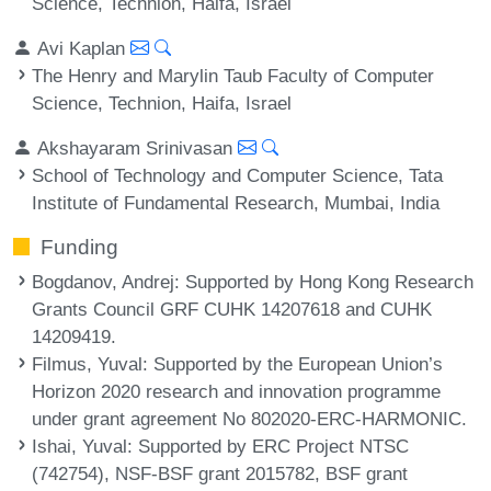
Science, Technion, Haifa, Israel
Avi Kaplan
The Henry and Marylin Taub Faculty of Computer
Science, Technion, Haifa, Israel
Akshayaram Srinivasan
School of Technology and Computer Science, Tata
Institute of Fundamental Research, Mumbai, India
Funding
Bogdanov, Andrej
: Supported by Hong Kong Research
Grants Council GRF CUHK 14207618 and CUHK
14209419.
Filmus, Yuval
: Supported by the European Union’s
Horizon 2020 research and innovation programme
under grant agreement No 802020-ERC-HARMONIC.
Ishai, Yuval
: Supported by ERC Project NTSC
(742754), NSF-BSF grant 2015782, BSF grant