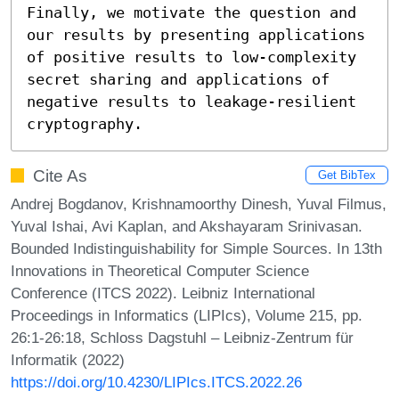
Finally, we motivate the question and 
our results by presenting applications 
of positive results to low-complexity 
secret sharing and applications of 
negative results to leakage-resilient 
cryptography.
Cite As
Get BibTex
Andrej Bogdanov, Krishnamoorthy Dinesh, Yuval Filmus,
Yuval Ishai, Avi Kaplan, and Akshayaram Srinivasan.
Bounded Indistinguishability for Simple Sources. In 13th
Innovations in Theoretical Computer Science
Conference (ITCS 2022). Leibniz International
Proceedings in Informatics (LIPIcs), Volume 215, pp.
26:1-26:18, Schloss Dagstuhl – Leibniz-Zentrum für
Informatik (2022)
https://doi.org/10.4230/LIPIcs.ITCS.2022.26