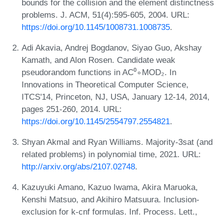
bounds for the collision and the element distinctness
problems. J. ACM, 51(4):595-605, 2004. URL:
https://doi.org/10.1145/1008731.1008735
.
Adi Akavia, Andrej Bogdanov, Siyao Guo, Akshay
Kamath, and Alon Rosen. Candidate weak
pseudorandom functions in AC⁰∘MOD₂. In
Innovations in Theoretical Computer Science,
ITCS'14, Princeton, NJ, USA, January 12-14, 2014,
pages 251-260, 2014. URL:
https://doi.org/10.1145/2554797.2554821
.
Shyan Akmal and Ryan Williams. Majority-3sat (and
related problems) in polynomial time, 2021. URL:
http://arxiv.org/abs/2107.02748
.
Kazuyuki Amano, Kazuo Iwama, Akira Maruoka,
Kenshi Matsuo, and Akihiro Matsuura. Inclusion-
exclusion for k-cnf formulas. Inf. Process. Lett.,