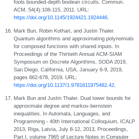
fools bounded-depth boolean circuits. Commun.
ACM, 54(4):108-115, 2011. URL:
https://doi.org/10.1145/1924421.1924446
.
Mark Bun, Robin Kothari, and Justin Thaler.
Quantum algorithms and approximating polynomials
for composed functions with shared inputs. In
Proceedings of the Thirtieth Annual ACM-SIAM
Symposium on Discrete Algorithms, SODA 2019,
San Diego, California, USA, January 6-9, 2019,
pages 662-678, 2019. URL:
https://doi.org/10.1137/1.9781611975482.42
.
Mark Bun and Justin Thaler. Dual lower bounds for
approximate degree and markov-bernstein
inequalities. In Automata, Languages, and
Programming - 40th International Colloquium, ICALP
2013, Riga, Latvia, July 8-12, 2013, Proceedings,
Part I, volume 7965 of Lecture Notes in Computer