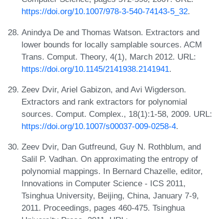
https://doi.org/10.1007/978-3-540-74143-5_32
.
Anindya De and Thomas Watson. Extractors and
lower bounds for locally samplable sources. ACM
Trans. Comput. Theory, 4(1), March 2012. URL:
https://doi.org/10.1145/2141938.2141941
.
Zeev Dvir, Ariel Gabizon, and Avi Wigderson.
Extractors and rank extractors for polynomial
sources. Comput. Complex., 18(1):1-58, 2009. URL:
https://doi.org/10.1007/s00037-009-0258-4
.
Zeev Dvir, Dan Gutfreund, Guy N. Rothblum, and
Salil P. Vadhan. On approximating the entropy of
polynomial mappings. In Bernard Chazelle, editor,
Innovations in Computer Science - ICS 2011,
Tsinghua University, Beijing, China, January 7-9,
2011. Proceedings, pages 460-475. Tsinghua