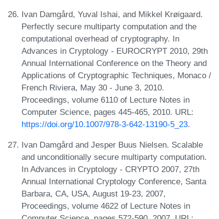
Ivan Damgård, Yuval Ishai, and Mikkel Krøigaard.
Perfectly secure multiparty computation and the
computational overhead of cryptography. In
Advances in Cryptology - EUROCRYPT 2010, 29th
Annual International Conference on the Theory and
Applications of Cryptographic Techniques, Monaco /
French Riviera, May 30 - June 3, 2010.
Proceedings, volume 6110 of Lecture Notes in
Computer Science, pages 445-465, 2010. URL:
https://doi.org/10.1007/978-3-642-13190-5_23
.
Ivan Damgård and Jesper Buus Nielsen. Scalable
and unconditionally secure multiparty computation.
In Advances in Cryptology - CRYPTO 2007, 27th
Annual International Cryptology Conference, Santa
Barbara, CA, USA, August 19-23, 2007,
Proceedings, volume 4622 of Lecture Notes in
Computer Science, pages 572-590, 2007. URL: