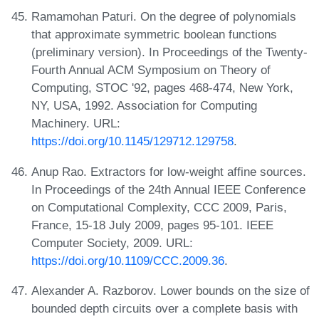
Ramamohan Paturi. On the degree of polynomials
that approximate symmetric boolean functions
(preliminary version). In Proceedings of the Twenty-
Fourth Annual ACM Symposium on Theory of
Computing, STOC '92, pages 468-474, New York,
NY, USA, 1992. Association for Computing
Machinery. URL:
https://doi.org/10.1145/129712.129758
.
Anup Rao. Extractors for low-weight affine sources.
In Proceedings of the 24th Annual IEEE Conference
on Computational Complexity, CCC 2009, Paris,
France, 15-18 July 2009, pages 95-101. IEEE
Computer Society, 2009. URL:
https://doi.org/10.1109/CCC.2009.36
.
Alexander A. Razborov. Lower bounds on the size of
bounded depth circuits over a complete basis with