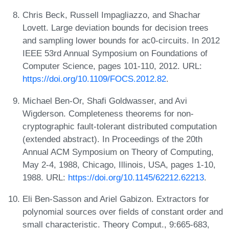
Chris Beck, Russell Impagliazzo, and Shachar
Lovett. Large deviation bounds for decision trees
and sampling lower bounds for ac0-circuits. In 2012
IEEE 53rd Annual Symposium on Foundations of
Computer Science, pages 101-110, 2012. URL:
https://doi.org/10.1109/FOCS.2012.82
.
Michael Ben-Or, Shafi Goldwasser, and Avi
Wigderson. Completeness theorems for non-
cryptographic fault-tolerant distributed computation
(extended abstract). In Proceedings of the 20th
Annual ACM Symposium on Theory of Computing,
May 2-4, 1988, Chicago, Illinois, USA, pages 1-10,
1988. URL:
https://doi.org/10.1145/62212.62213
.
Eli Ben-Sasson and Ariel Gabizon. Extractors for
polynomial sources over fields of constant order and
small characteristic. Theory Comput., 9:665-683,