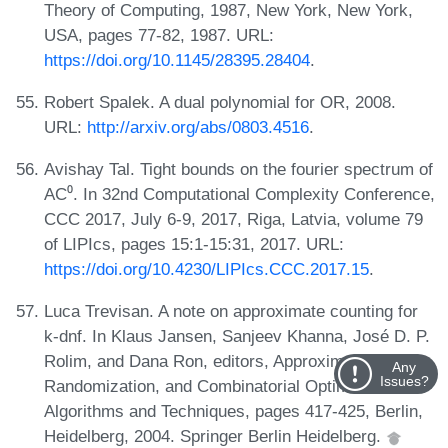
Theory of Computing, 1987, New York, New York,
USA, pages 77-82, 1987. URL:
https://doi.org/10.1145/28395.28404
.
Robert Spalek. A dual polynomial for OR, 2008.
URL:
http://arxiv.org/abs/0803.4516
.
Avishay Tal. Tight bounds on the fourier spectrum of
AC⁰. In 32nd Computational Complexity Conference,
CCC 2017, July 6-9, 2017, Riga, Latvia, volume 79
of LIPIcs, pages 15:1-15:31, 2017. URL:
https://doi.org/10.4230/LIPIcs.CCC.2017.15
.
Luca Trevisan. A note on approximate counting for
k-dnf. In Klaus Jansen, Sanjeev Khanna, José D. P.
Rolim, and Dana Ron, editors, Approximation,
Any
Issues?
Randomization, and Combinatorial Optimization.
Algorithms and Techniques, pages 417-425, Berlin,
Heidelberg, 2004. Springer Berlin Heidelberg.