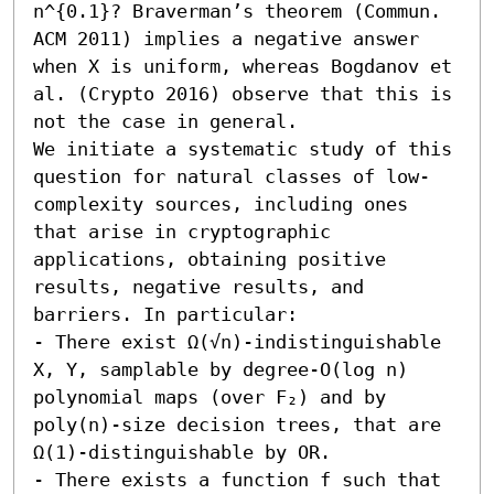
n^{0.1}? Braverman’s theorem (Commun. 
ACM 2011) implies a negative answer 
when X is uniform, whereas Bogdanov et 
al. (Crypto 2016) observe that this is 
not the case in general.

We initiate a systematic study of this 
question for natural classes of low-
complexity sources, including ones 
that arise in cryptographic 
applications, obtaining positive 
results, negative results, and 
barriers. In particular:  

- There exist Ω(√n)-indistinguishable 
X, Y, samplable by degree-O(log n) 
polynomial maps (over F₂) and by 
poly(n)-size decision trees, that are 
Ω(1)-distinguishable by OR. 

- There exists a function f such that 