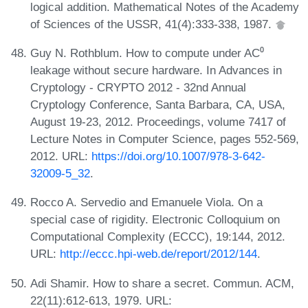
logical addition. Mathematical Notes of the Academy
of Sciences of the USSR, 41(4):333-338, 1987.
Guy N. Rothblum. How to compute under AC⁰
leakage without secure hardware. In Advances in
Cryptology - CRYPTO 2012 - 32nd Annual
Cryptology Conference, Santa Barbara, CA, USA,
August 19-23, 2012. Proceedings, volume 7417 of
Lecture Notes in Computer Science, pages 552-569,
2012. URL:
https://doi.org/10.1007/978-3-642-
32009-5_32
.
Rocco A. Servedio and Emanuele Viola. On a
special case of rigidity. Electronic Colloquium on
Computational Complexity (ECCC), 19:144, 2012.
URL:
http://eccc.hpi-web.de/report/2012/144
.
Adi Shamir. How to share a secret. Commun. ACM,
22(11):612-613, 1979. URL: