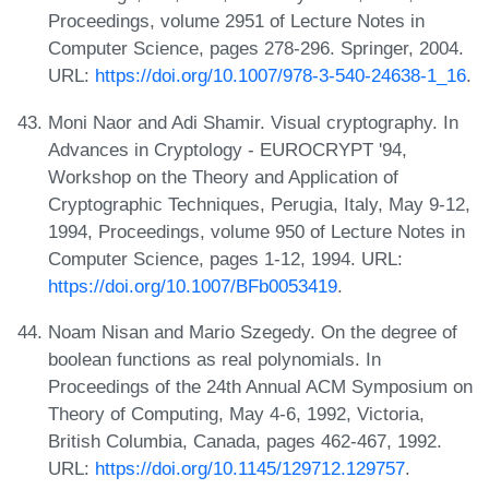
Proceedings, volume 2951 of Lecture Notes in
Computer Science, pages 278-296. Springer, 2004.
URL:
https://doi.org/10.1007/978-3-540-24638-1_16
.
Moni Naor and Adi Shamir. Visual cryptography. In
Advances in Cryptology - EUROCRYPT '94,
Workshop on the Theory and Application of
Cryptographic Techniques, Perugia, Italy, May 9-12,
1994, Proceedings, volume 950 of Lecture Notes in
Computer Science, pages 1-12, 1994. URL:
https://doi.org/10.1007/BFb0053419
.
Noam Nisan and Mario Szegedy. On the degree of
boolean functions as real polynomials. In
Proceedings of the 24th Annual ACM Symposium on
Theory of Computing, May 4-6, 1992, Victoria,
British Columbia, Canada, pages 462-467, 1992.
URL:
https://doi.org/10.1145/129712.129757
.