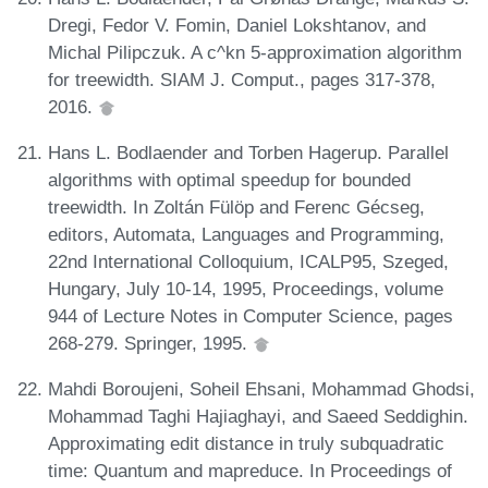
Dregi, Fedor V. Fomin, Daniel Lokshtanov, and
Michal Pilipczuk. A c^kn 5-approximation algorithm
for treewidth. SIAM J. Comput., pages 317-378,
2016.
Hans L. Bodlaender and Torben Hagerup. Parallel
algorithms with optimal speedup for bounded
treewidth. In Zoltán Fülöp and Ferenc Gécseg,
editors, Automata, Languages and Programming,
22nd International Colloquium, ICALP95, Szeged,
Hungary, July 10-14, 1995, Proceedings, volume
944 of Lecture Notes in Computer Science, pages
268-279. Springer, 1995.
Mahdi Boroujeni, Soheil Ehsani, Mohammad Ghodsi,
Mohammad Taghi Hajiaghayi, and Saeed Seddighin.
Approximating edit distance in truly subquadratic
time: Quantum and mapreduce. In Proceedings of