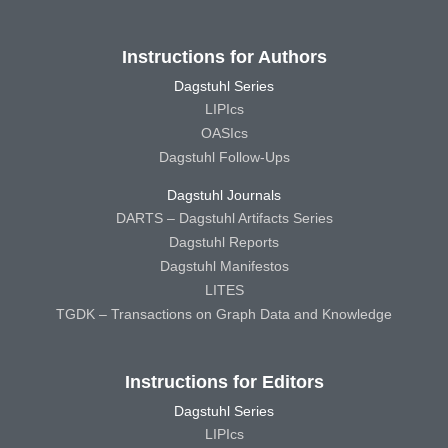
Instructions for Authors
Dagstuhl Series
LIPIcs
OASIcs
Dagstuhl Follow-Ups
Dagstuhl Journals
DARTS – Dagstuhl Artifacts Series
Dagstuhl Reports
Dagstuhl Manifestos
LITES
TGDK – Transactions on Graph Data and Knowledge
Instructions for Editors
Dagstuhl Series
LIPIcs