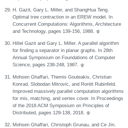
H. Gazit, Gary L. Miller, and ShangHua Teng.
Optimal tree contraction in an EREW model. In
Concurrent Computations: Algorithms, Architecture
and Technology, pages 139-156, 1988.
Hillel Gazit and Gary L. Miller. A parallel algorithm
for finding a separator in planar graphs. In 28th
Annual Symposium on Foundations of Computer
Science, pages 238-248, 1987.
Mohsen Ghaffari, Themis Gouleakis, Christian
Konrad, Slobodan Mitrovic, and Ronitt Rubinfeld.
Improved massively parallel computation algorithms
for mis, matching, and vertex cover. In Proceedings
of the 2018 ACM Symposium on Principles of
Distributed, pages 129-138, 2018.
Mohsen Ghaffari, Christoph Grunau, and Ce Jin.