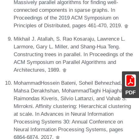
Massively parallel algorithms for finding well-
connected components in sparse graphs. In
Proceedings of the 2019 ACM Symposium on
Principles of Distributed, pages 461-470, 2019.
Mikhail J. Atallah, S. Rao Kosaraju, Lawrence L.
Larmore, Gary L. Miller, and Shang-Hua Teng.
Constructing trees in parallel. In Proceedings of the
ACM Symposium on Parallel Algorithms and
Architectures, 1989.
MohammadHossein Bateni, Soheil Behnezhad,
Mahsa Derakhshan, MohammadTaghi Hajiaghayi,
PDF
Raimondas Kiveris, Silvio Lattanzi, and Vahab S.
Mirrokni. Affinity clustering: Hierarchical clustering
at scale. In Advances in Neural Information
Processing Systems 30: Annual Conference on
Neural Information Processing Systems, pages
6864-6874, 2017.