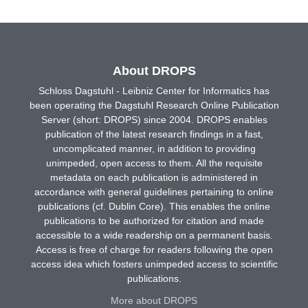
About DROPS
Schloss Dagstuhl - Leibniz Center for Informatics has
been operating the Dagstuhl Research Online Publication
Server (short: DROPS) since 2004. DROPS enables
publication of the latest research findings in a fast,
uncomplicated manner, in addition to providing
unimpeded, open access to them. All the requisite
metadata on each publication is administered in
accordance with general guidelines pertaining to online
publications (cf. Dublin Core). This enables the online
publications to be authorized for citation and made
accessible to a wide readership on a permanent basis.
Access is free of charge for readers following the open
access idea which fosters unimpeded access to scientific
publications.
More about DROPS