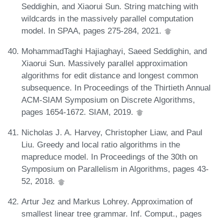
Seddighin, and Xiaorui Sun. String matching with
wildcards in the massively parallel computation
model. In SPAA, pages 275-284, 2021.
MohammadTaghi Hajiaghayi, Saeed Seddighin, and
Xiaorui Sun. Massively parallel approximation
algorithms for edit distance and longest common
subsequence. In Proceedings of the Thirtieth Annual
ACM-SIAM Symposium on Discrete Algorithms,
pages 1654-1672. SIAM, 2019.
Nicholas J. A. Harvey, Christopher Liaw, and Paul
Liu. Greedy and local ratio algorithms in the
mapreduce model. In Proceedings of the 30th on
Symposium on Parallelism in Algorithms, pages 43-
52, 2018.
Artur Jez and Markus Lohrey. Approximation of
smallest linear tree grammar. Inf. Comput., pages