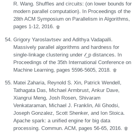
R. Wang. Shuffles and circuits: (on lower bounds for
modern parallel computation). In Proceedings of the
28th ACM Symposium on Parallelism in Algorithms,
pages 1-12, 2016.
Grigory Yaroslavtsev and Adithya Vadapalli.
Massively parallel algorithms and hardness for
single-linkage clustering under 𝓁_p distances. In
Proceedings of the 35th International Conference on
Machine Learning, pages 5596-5605, 2018.
Matei Zaharia, Reynold S. Xin, Patrick Wendell,
Tathagata Das, Michael Armbrust, Ankur Dave,
Xiangrui Meng, Josh Rosen, Shivaram
Venkataraman, Michael J. Franklin, Ali Ghodsi,
Joseph Gonzalez, Scott Shenker, and Ion Stoica.
Apache spark: a unified engine for big data
processing. Commun. ACM, pages 56-65, 2016.