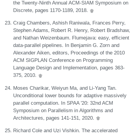
the Twenty-Ninth Annual ACM-SIAM Symposium on
Discrete, pages 1170-1189, 2018.
Craig Chambers, Ashish Raniwala, Frances Perry,
Stephen Adams, Robert R. Henry, Robert Bradshaw,
and Nathan Weizenbaum. Flumejava: easy, efficient
data-parallel pipelines. In Benjamin G. Zorn and
Alexander Aiken, editors, Proceedings of the 2010
ACM SIGPLAN Conference on Programming
Language Design and Implementation, pages 363-
375, 2010.
Moses Charikar, Weiyun Ma, and Li-Yang Tan.
Unconditional lower bounds for adaptive massively
parallel computation. In SPAA '20: 32nd ACM
Symposium on Parallelism in Algorithms and
Architectures, pages 141-151, 2020.
Richard Cole and Uzi Vishkin. The accelerated