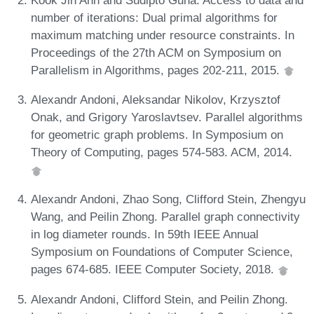
number of iterations: Dual primal algorithms for
maximum matching under resource constraints. In
Proceedings of the 27th ACM on Symposium on
Parallelism in Algorithms, pages 202-211, 2015.
Alexandr Andoni, Aleksandar Nikolov, Krzysztof
Onak, and Grigory Yaroslavtsev. Parallel algorithms
for geometric graph problems. In Symposium on
Theory of Computing, pages 574-583. ACM, 2014.
Alexandr Andoni, Zhao Song, Clifford Stein, Zhengyu
Wang, and Peilin Zhong. Parallel graph connectivity
in log diameter rounds. In 59th IEEE Annual
Symposium on Foundations of Computer Science,
pages 674-685. IEEE Computer Society, 2018.
Alexandr Andoni, Clifford Stein, and Peilin Zhong.