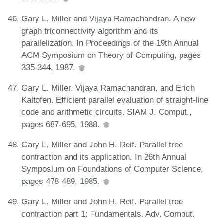
Gary L. Miller and Vijaya Ramachandran. A new
graph triconnectivity algorithm and its
parallelization. In Proceedings of the 19th Annual
ACM Symposium on Theory of Computing, pages
335-344, 1987.
Gary L. Miller, Vijaya Ramachandran, and Erich
Kaltofen. Efficient parallel evaluation of straight-line
code and arithmetic circuits. SIAM J. Comput.,
pages 687-695, 1988.
Gary L. Miller and John H. Reif. Parallel tree
contraction and its application. In 26th Annual
Symposium on Foundations of Computer Science,
pages 478-489, 1985.
Gary L. Miller and John H. Reif. Parallel tree
contraction part 1: Fundamentals. Adv. Comput.