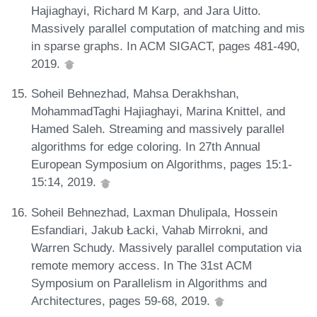
Hajiaghayi, Richard M Karp, and Jara Uitto.
Massively parallel computation of matching and mis
in sparse graphs. In ACM SIGACT, pages 481-490,
2019.
Soheil Behnezhad, Mahsa Derakhshan,
MohammadTaghi Hajiaghayi, Marina Knittel, and
Hamed Saleh. Streaming and massively parallel
algorithms for edge coloring. In 27th Annual
European Symposium on Algorithms, pages 15:1-
15:14, 2019.
Soheil Behnezhad, Laxman Dhulipala, Hossein
Esfandiari, Jakub Łacki, Vahab Mirrokni, and
Warren Schudy. Massively parallel computation via
remote memory access. In The 31st ACM
Symposium on Parallelism in Algorithms and
Architectures, pages 59-68, 2019.