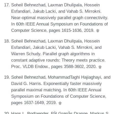
Soheil Behnezhad, Laxman Dhulipala, Hossein
Esfandiari, Jakub Lacki, and Vahab S. Mirrokni.
Near-optimal massively parallel graph connectivity.
In 60th IEEE Annual Symposium on Foundations of
Computer Science, pages 1615-1636, 2019.
Soheil Behnezhad, Laxman Dhulipala, Hossein
Esfandiari, Jakub Lacki, Vahab S. Mirrokni, and
Warren Schudy. Parallel graph algorithms in
constant adaptive rounds: Theory meets practice.
Proc. VLDB Endow., pages 3588-3602, 2020.
Soheil Behnezhad, MohammadTaghi Hajiaghayi, and
David G. Harris. Exponentially faster massively
parallel maximal matching. In 60th IEEE Annual
Symposium on Foundations of Computer Science,
pages 1637-1649, 2019.
Hans L. Bodlaender, Pål Grønås Drange, Markus S.