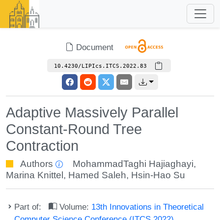
Document
10.4230/LIPIcs.ITCS.2022.83
Adaptive Massively Parallel
Constant-Round Tree
Contraction
Authors
MohammadTaghi Hajiaghayi
,
Marina Knittel
,
Hamed Saleh
,
Hsin-Hao Su
Part of:
Volume:
13th Innovations in Theoretical
Computer Science Conference (ITCS 2022)