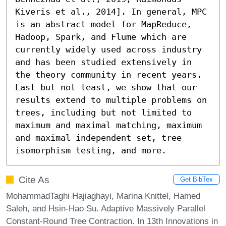
Kiveris et al., 2014]. In general, MPC 
is an abstract model for MapReduce, 
Hadoop, Spark, and Flume which are 
currently widely used across industry 
and has been studied extensively in 
the theory community in recent years. 
Last but not least, we show that our 
results extend to multiple problems on 
trees, including but not limited to 
maximum and maximal matching, maximum 
and maximal independent set, tree 
isomorphism testing, and more.
Cite As
Get BibTex
MohammadTaghi Hajiaghayi, Marina Knittel, Hamed
Saleh, and Hsin-Hao Su. Adaptive Massively Parallel
Constant-Round Tree Contraction. In 13th Innovations in