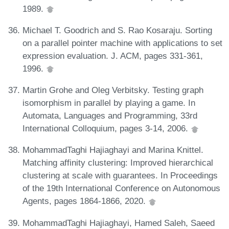
1989.
Michael T. Goodrich and S. Rao Kosaraju. Sorting
on a parallel pointer machine with applications to set
expression evaluation. J. ACM, pages 331-361,
1996.
Martin Grohe and Oleg Verbitsky. Testing graph
isomorphism in parallel by playing a game. In
Automata, Languages and Programming, 33rd
International Colloquium, pages 3-14, 2006.
MohammadTaghi Hajiaghayi and Marina Knittel.
Matching affinity clustering: Improved hierarchical
clustering at scale with guarantees. In Proceedings
of the 19th International Conference on Autonomous
Agents, pages 1864-1866, 2020.
MohammadTaghi Hajiaghayi, Hamed Saleh, Saeed