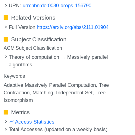
URN:
urn:nbn:de:0030-drops-156790
Related Versions
Full Version
https://arxiv.org/abs/2111.01904
Subject Classification
ACM Subject Classification
Theory of computation → Massively parallel
algorithms
Keywords
Adaptive Massively Parallel Computation
Tree
Contraction
Matching
Independent Set
Tree
Isomorphism
Metrics
Access Statistics
Total Accesses (updated on a weekly basis)