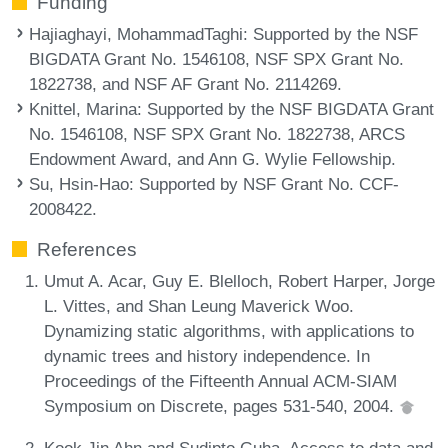
Funding
Hajiaghayi, MohammadTaghi
: Supported by the NSF
BIGDATA Grant No. 1546108, NSF SPX Grant No.
1822738, and NSF AF Grant No. 2114269.
Knittel, Marina
: Supported by the NSF BIGDATA Grant
No. 1546108, NSF SPX Grant No. 1822738, ARCS
Endowment Award, and Ann G. Wylie Fellowship.
Su, Hsin-Hao
: Supported by NSF Grant No. CCF-
2008422.
References
Umut A. Acar, Guy E. Blelloch, Robert Harper, Jorge
L. Vittes, and Shan Leung Maverick Woo.
Dynamizing static algorithms, with applications to
dynamic trees and history independence. In
Proceedings of the Fifteenth Annual ACM-SIAM
Symposium on Discrete, pages 531-540, 2004.
Kook Jin Ahn and Sudipto Guha. Access to data and