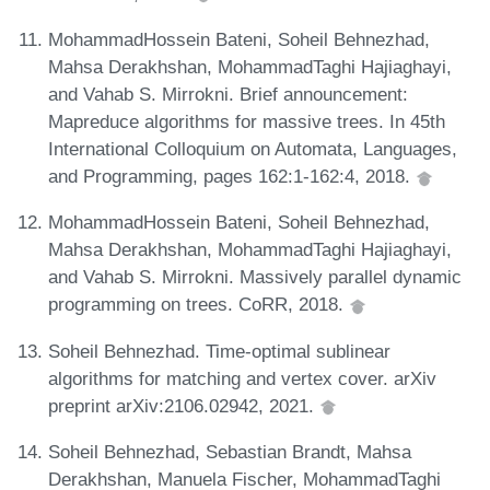
MohammadHossein Bateni, Soheil Behnezhad,
Mahsa Derakhshan, MohammadTaghi Hajiaghayi,
and Vahab S. Mirrokni. Brief announcement:
Mapreduce algorithms for massive trees. In 45th
International Colloquium on Automata, Languages,
and Programming, pages 162:1-162:4, 2018.
MohammadHossein Bateni, Soheil Behnezhad,
Mahsa Derakhshan, MohammadTaghi Hajiaghayi,
and Vahab S. Mirrokni. Massively parallel dynamic
programming on trees. CoRR, 2018.
Soheil Behnezhad. Time-optimal sublinear
algorithms for matching and vertex cover. arXiv
preprint arXiv:2106.02942, 2021.
Soheil Behnezhad, Sebastian Brandt, Mahsa
Derakhshan, Manuela Fischer, MohammadTaghi