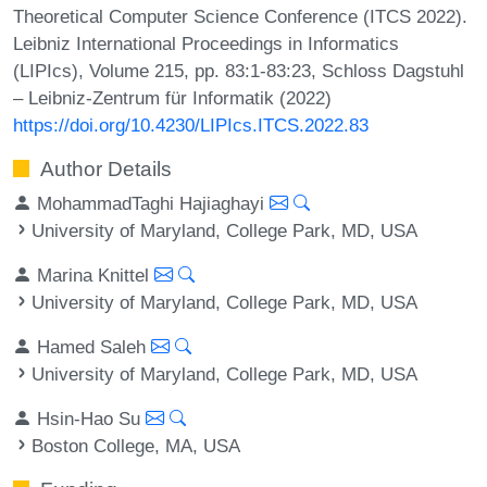
Theoretical Computer Science Conference (ITCS 2022).
Leibniz International Proceedings in Informatics
(LIPIcs), Volume 215, pp. 83:1-83:23, Schloss Dagstuhl
– Leibniz-Zentrum für Informatik (2022)
https://doi.org/10.4230/LIPIcs.ITCS.2022.83
Author Details
MohammadTaghi Hajiaghayi
University of Maryland, College Park, MD, USA
Marina Knittel
University of Maryland, College Park, MD, USA
Hamed Saleh
University of Maryland, College Park, MD, USA
Hsin-Hao Su
Boston College, MA, USA