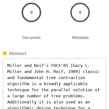
0
0
Document
Metadata
Abstract
Miller and Reif’s FOCS'85 [Gary L. 
Miller and John H. Reif, 1989] classic 
and fundamental tree contraction 
algorithm is a broadly applicable 
technique for the parallel solution of 
a large number of tree problems. 
Additionally it is also used as an 
algorithmic design technique for a 