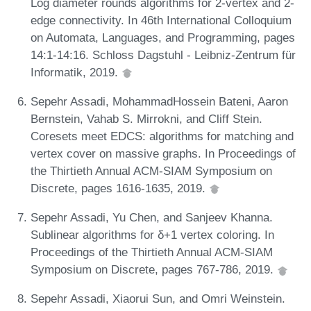
Log diameter rounds algorithms for 2-vertex and 2-
edge connectivity. In 46th International Colloquium
on Automata, Languages, and Programming, pages
14:1-14:16. Schloss Dagstuhl - Leibniz-Zentrum für
Informatik, 2019.
Sepehr Assadi, MohammadHossein Bateni, Aaron
Bernstein, Vahab S. Mirrokni, and Cliff Stein.
Coresets meet EDCS: algorithms for matching and
vertex cover on massive graphs. In Proceedings of
the Thirtieth Annual ACM-SIAM Symposium on
Discrete, pages 1616-1635, 2019.
Sepehr Assadi, Yu Chen, and Sanjeev Khanna.
Sublinear algorithms for δ+1 vertex coloring. In
Proceedings of the Thirtieth Annual ACM-SIAM
Symposium on Discrete, pages 767-786, 2019.
Sepehr Assadi, Xiaorui Sun, and Omri Weinstein.