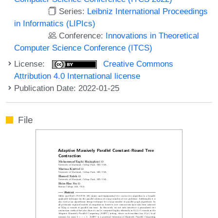
Series:
Leibniz International Proceedings
in Informatics (LIPIcs)
Conference:
Innovations in Theoretical
Computer Science Conference (ITCS)
License:
Creative Commons
Attribution 4.0 International license
Publication Date: 2022-01-25
File