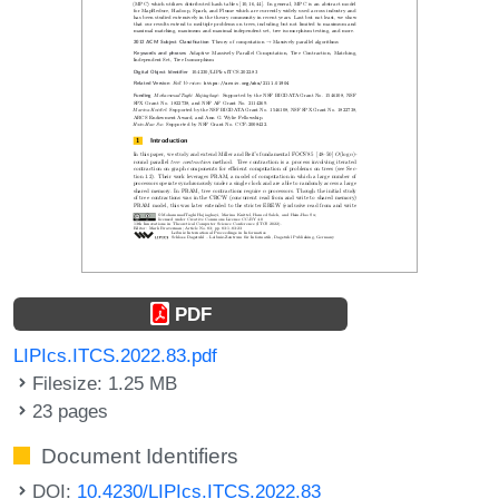
PDF
LIPIcs.ITCS.2022.83.pdf
Filesize: 1.25 MB
23 pages
Document Identifiers
DOI:
10.4230/LIPIcs.ITCS.2022.83