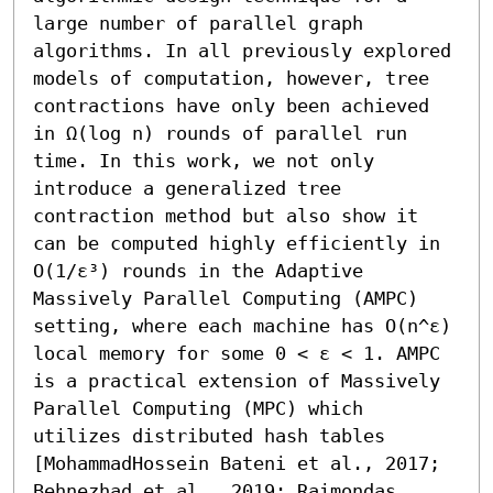
large number of parallel graph 
algorithms. In all previously explored 
models of computation, however, tree 
contractions have only been achieved 
in Ω(log n) rounds of parallel run 
time. In this work, we not only 
introduce a generalized tree 
contraction method but also show it 
can be computed highly efficiently in 
O(1/ε³) rounds in the Adaptive 
Massively Parallel Computing (AMPC) 
setting, where each machine has O(n^ε) 
local memory for some 0 < ε < 1. AMPC 
is a practical extension of Massively 
Parallel Computing (MPC) which 
utilizes distributed hash tables 
[MohammadHossein Bateni et al., 2017; 
Behnezhad et al., 2019; Raimondas 