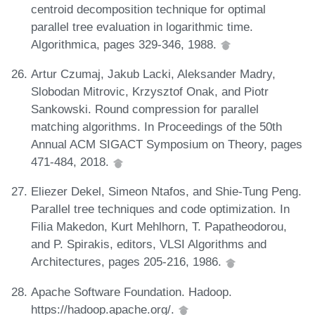
centroid decomposition technique for optimal
parallel tree evaluation in logarithmic time.
Algorithmica, pages 329-346, 1988.
Artur Czumaj, Jakub Lacki, Aleksander Madry,
Slobodan Mitrovic, Krzysztof Onak, and Piotr
Sankowski. Round compression for parallel
matching algorithms. In Proceedings of the 50th
Annual ACM SIGACT Symposium on Theory, pages
471-484, 2018.
Eliezer Dekel, Simeon Ntafos, and Shie-Tung Peng.
Parallel tree techniques and code optimization. In
Filia Makedon, Kurt Mehlhorn, T. Papatheodorou,
and P. Spirakis, editors, VLSI Algorithms and
Architectures, pages 205-216, 1986.
Apache Software Foundation. Hadoop.
https://hadoop.apache.org/.