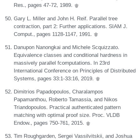
Res., pages 47-72, 1989.
Gary L. Miller and John H. Reif. Parallel tree
contraction, part 2: Further applications. SIAM J.
Comput., pages 1128-1147, 1991.
Danupon Nanongkai and Michele Scquizzato.
Equivalence classes and conditional hardness in
massively parallel fcomputations. In 23rd
International Conference on Principles of Distributed
Systems, pages 33:1-33:16, 2019.
Dimitrios Papadopoulos, Charalampos
Papamanthou, Roberto Tamassia, and Nikos
Triandopoulos. Practical authenticated pattern
matching with optimal proof size. Proc. VLDB
Endow., pages 750-761, 2015.
Tim Roughgarden, Sergei Vassilvitskii, and Joshua