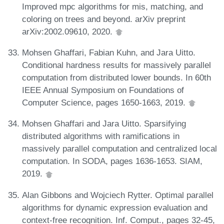
Improved mpc algorithms for mis, matching, and
coloring on trees and beyond. arXiv preprint
arXiv:2002.09610, 2020.
Mohsen Ghaffari, Fabian Kuhn, and Jara Uitto.
Conditional hardness results for massively parallel
computation from distributed lower bounds. In 60th
IEEE Annual Symposium on Foundations of
Computer Science, pages 1650-1663, 2019.
Mohsen Ghaffari and Jara Uitto. Sparsifying
distributed algorithms with ramifications in
massively parallel computation and centralized local
computation. In SODA, pages 1636-1653. SIAM,
2019.
Alan Gibbons and Wojciech Rytter. Optimal parallel
algorithms for dynamic expression evaluation and
context-free recognition. Inf. Comput., pages 32-45,