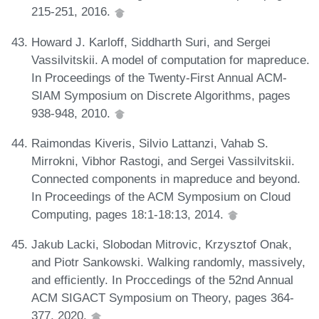
215-251, 2016.
Howard J. Karloff, Siddharth Suri, and Sergei
Vassilvitskii. A model of computation for mapreduce.
In Proceedings of the Twenty-First Annual ACM-
SIAM Symposium on Discrete Algorithms, pages
938-948, 2010.
Raimondas Kiveris, Silvio Lattanzi, Vahab S.
Mirrokni, Vibhor Rastogi, and Sergei Vassilvitskii.
Connected components in mapreduce and beyond.
In Proceedings of the ACM Symposium on Cloud
Computing, pages 18:1-18:13, 2014.
Jakub Lacki, Slobodan Mitrovic, Krzysztof Onak,
and Piotr Sankowski. Walking randomly, massively,
and efficiently. In Proccedings of the 52nd Annual
ACM SIGACT Symposium on Theory, pages 364-
377, 2020.