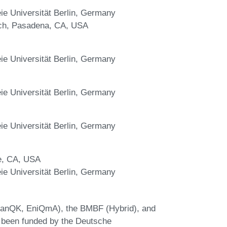
e Universität Berlin, Germany
tech, Pasadena, CA, USA
e Universität Berlin, Germany
e Universität Berlin, Germany
e Universität Berlin, Germany
e, CA, USA
e Universität Berlin, Germany
lanQK, EniQmA), the BMBF (Hybrid), and
 been funded by the Deutsche