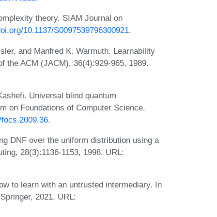
mplexity theory. SIAM Journal on
/doi.org/10.1137/S0097539796300921
.
ler, and Manfred K. Warmuth. Learnability
of the ACM (JACM), 36(4):929-965, 1989.
ashefi. Universal blind quantum
um on Foundations of Computer Science.
9/focs.2009.36
.
g DNF over the uniform distribution using a
ing, 28(3):1136-1153, 1998. URL:
w to learn with an untrusted intermediary. In
Springer, 2021. URL: