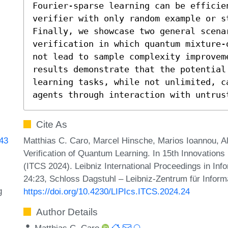
Fourier-sparse learning can be efficie
verifier with only random example or st
Finally, we showcase two general scenar
verification in which quantum mixture-
not lead to sample complexity improvem
results demonstrate that the potential 
learning tasks, while not unlimited, ca
agents through interaction with untrus
Cite As
Matthias C. Caro, Marcel Hinsche, Marios Ioannou, A
843
Verification of Quantum Learning. In 15th Innovation
(ITCS 2024). Leibniz International Proceedings in Inf
24:23, Schloss Dagstuhl – Leibniz-Zentrum für Inform
g
https://doi.org/10.4230/LIPIcs.ITCS.2024.24
Author Details
Matthias C. Caro