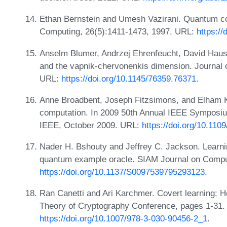
Ethan Bernstein and Umesh Vazirani. Quantum co
Computing, 26(5):1411-1473, 1997. URL:
https:/
Anselm Blumer, Andrzej Ehrenfeucht, David Hauss
and the vapnik-chervonenkis dimension. Journal 
URL:
https://doi.org/10.1145/76359.76371
.
Anne Broadbent, Joseph Fitzsimons, and Elham K
computation. In 2009 50th Annual IEEE Symposi
IEEE, October 2009. URL:
https://doi.org/10.110
Nader H. Bshouty and Jeffrey C. Jackson. Learnin
quantum example oracle. SIAM Journal on Comput
https://doi.org/10.1137/S0097539795293123
.
Ran Canetti and Ari Karchmer. Covert learning: Ho
Theory of Cryptography Conference, pages 1-31. 
https://doi.org/10.1007/978-3-030-90456-2_1
.