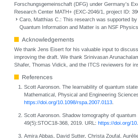
Forschungsgemeinschaft (DFG) under Germany’s Exce
Research Center MATH+ (EXC-2046/1, project ID: 39
Caro, Matthias C.
: This research was supported by
Quantum Information and Matter is an NSF Physics 
Acknowledgements
We thank Jens Eisert for his valuable input to discuss
improving the draft. We thank Srinivasan Arunachala
Shafer, Thomas Vidick, and the ITCS reviewers for i
References
Scott Aaronson. The learnability of quantum state
Mathematical, Physical and Engineering Science
https://doi.org/10.1098/rspa.2007.0113
.
Scott Aaronson. Shadow tomography of quantum 
49(5):STOC18-368, 2019. URL:
https://doi.org/
Amira Abbas, David Sutter, Christa Zoufal, Aurélie