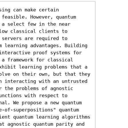
ing can make certain 
feasible. However, quantum 
a select few in the near 
ow classical clients to 
servers are required to 
m learning advantages. Building 
interactive proof systems for 
a framework for classical 
xhibit learning problems that a 
olve on their own, but that they 
n interacting with an untrusted 
 the problems of agnostic 
nctions with respect to 
nal. We propose a new quantum 
e-of-superpositions" quantum 
ient quantum learning algorithms 
at agnostic quantum parity and 