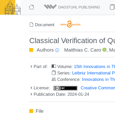
DAGSTUHL PUBLISHING
Document
Classical Verification of
Authors
Matthias C. Caro
,
Ma
Part of:
Volume:
15th Innovations in 
Series:
Leibniz International 
Conference:
Innovations in T
License:
Creative Commons A
Publication Date: 2024-01-24
File