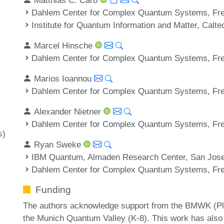
Dahlem Center for Complex Quantum Systems, Frei
Institute for Quantum Information and Matter, Cal
Marcel Hinsche
Dahlem Center for Complex Quantum Systems, Frei
Marios Ioannou
Dahlem Center for Complex Quantum Systems, Frei
Alexander Nietner
Dahlem Center for Complex Quantum Systems, Frei
s)
Ryan Sweke
IBM Quantum, Almaden Research Center, San Jos
Dahlem Center for Complex Quantum Systems, Frei
Funding
The authors acknowledge support from the BMWK (P
the Munich Quantum Valley (K-8). This work has also