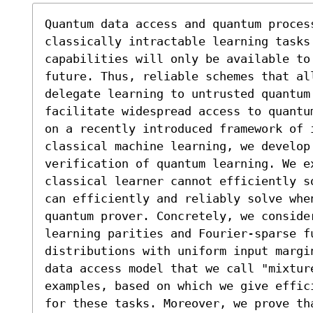
Quantum data access and quantum process
classically intractable learning tasks 
capabilities will only be available to 
future. Thus, reliable schemes that all
delegate learning to untrusted quantum 
facilitate widespread access to quantu
on a recently introduced framework of 
classical machine learning, we develop 
verification of quantum learning. We e
classical learner cannot efficiently s
can efficiently and reliably solve whe
quantum prover. Concretely, we consider
learning parities and Fourier-sparse fu
distributions with uniform input margi
data access model that we call "mixtur
examples, based on which we give effic
for these tasks. Moreover, we prove th