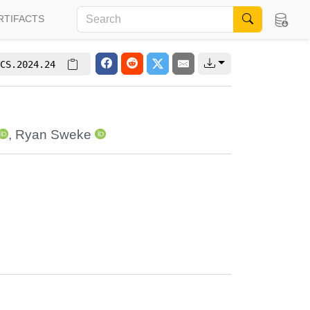
RTIFACTS
CS.2024.24
,
Ryan Sweke