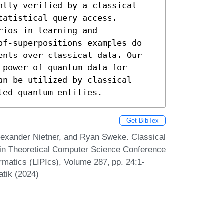
ntly verified by a classical 
atistical query access. 
ios in learning and 
of-superpositions examples do 
ents over classical data. Our 
power of quantum data for 
n be utilized by classical 
ted quantum entities.
Get BibTex
lexander Nietner, and Ryan Sweke. Classical
s in Theoretical Computer Science Conference
ormatics (LIPIcs), Volume 287, pp. 24:1-
atik (2024)