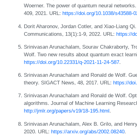
Woerner. The power of quantum neural networks.
409, 2021. URL:
https://doi.org/10.1038/s43588-
Dorit Aharonov, Jordan Cotler, and Xiao-Liang Q
Communications, 13(1):1-9, 2022. URL:
https://
Srinivasan Arunachalam, Sourav Chakraborty, Tr
Wolf. Two new results about quantum exact lear
https://doi.org/10.22331/q-2021-11-24-587
.
Srinivasan Arunachalam and Ronald de Wolf. Gue
theory. SIGACT News, 48, 2017. URL:
https://do
Srinivasan Arunachalam and Ronald de Wolf. Opt
algorithms. Journal of Machine Learning Researc
http://jmlr.org/papers/v19/18-195.html
.
Srinivasan Arunachalam, Alex B. Grilo, and Henry
2020. URL:
https://arxiv.org/abs/2002.08240
.