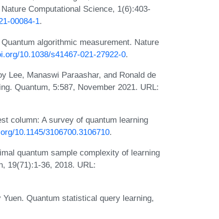
 Nature Computational Science, 1(6):403-
021-00084-1
.
i. Quantum algorithmic measurement. Nature
doi.org/10.1038/s41467-021-27922-0
.
oy Lee, Manaswi Paraashar, and Ronald de
ning. Quantum, 5:587, November 2021. URL:
st column: A survey of quantum learning
i.org/10.1145/3106700.3106710
.
imal quantum sample complexity of learning
h, 19(71):1-36, 2018. URL:
 Yuen. Quantum statistical query learning,