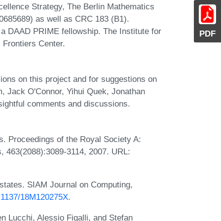
llence Strategy, The Berlin Mathematics
0685689) as well as CRC 183 (B1).
 a DAAD PRIME fellowship. The Institute for
PDF
Frontiers Center.
ions on this project and for suggestions on
m, Jack O'Connor, Yihui Quek, Jonathan
nsightful comments and discussions.
s. Proceedings of the Royal Society A:
s, 463(2088):3089-3114, 2007. URL:
states. SIAM Journal on Computing,
10.1137/18M120275X
.
n Lucchi, Alessio Figalli, and Stefan