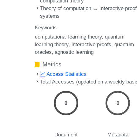
computation theory
Theory of computation → Interactive proof
systems
Keywords
computational learning theory
quantum
learning theory
interactive proofs
quantum
oracles
agnostic learning
Metrics
Access Statistics
Total Accesses (updated on a weekly basi
0
0
Document
Metadata