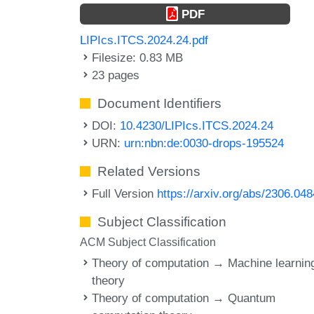
PDF
LIPIcs.ITCS.2024.24.pdf
Filesize: 0.83 MB
23 pages
Document Identifiers
DOI:
10.4230/LIPIcs.ITCS.2024.24
URN:
urn:nbn:de:0030-drops-195524
Related Versions
Full Version
https://arxiv.org/abs/2306.04
Subject Classification
ACM Subject Classification
Theory of computation → Machine learnin
theory
Theory of computation → Quantum