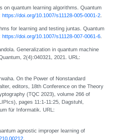
ds on quantum learning algorithms. Quantum
:
https://doi.org/10.1007/s11128-005-0001-2
.
hms for learning and testing juntas. Quantum
:
https://doi.org/10.1007/s11128-007-0061-6
.
andola. Generalization in quantum machine
 Quantum, 2(4):040321, 2021. URL:
arwaha. On the Power of Nonstandard
ter, editors, 18th Conference on the Theory
yptography (TQC 2023), volume 266 of
(LIPIcs), pages 11:1-11:25, Dagstuhl,
um für Informatik. URL:
quantum agnostic improper learning of
2210.00212
.