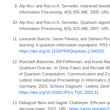
Alp Atıcı and Rocco A. Servedio. Improved boun
Information Processing, 4(5):355-386, 2005. URL
Alp Atıcı and Rocco A. Servedio. Quantum algorit
Information Processing, 6(5):323-348, 2007. URL
Leonardo Banchi, Jason Pereira, and Stefano Pir
learning: A quantum information standpoint. PRX
https://doi.org/10.1103/PRXQuantum.2.040321
.
Roozbeh Bassirian, Bill Fefferman, and Kunal M
Quantum Oracles. In Omar Fawzi and Michael Wal
of Quantum Computation, Communication and Cr
Leibniz International Proceedings in Informatics 
Germany, 2023. Schloss Dagstuhl - Leibniz-Zentr
https://doi.org/10.4230/LIPIcs.TQC.2023.11
.
Debajyoti Bera and Sagnik Chatterjee. Efficient 
decision trees, 2022. URL:
https://arxiv.org/abs/