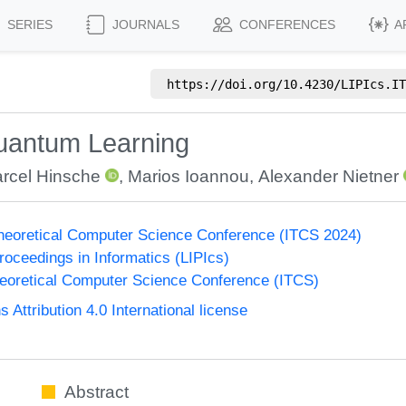
SERIES
JOURNALS
CONFERENCES
A
https://doi.org/
10.4230/LIPIcs.IT
 Quantum Learning
rcel Hinsche
,
Marios Ioannou
,
Alexander Nietner
Theoretical Computer Science Conference (ITCS 2024)
Proceedings in Informatics (LIPIcs)
heoretical Computer Science Conference (ITCS)
ttribution 4.0 International license
Abstract