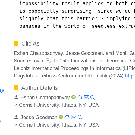
impossibility result applies to both o
is especially surprising, since we do 
slightly beat this barrier - implying 
panacea in the world of seedless extra
Cite As
Eshan Chattopadhyay, Jesse Goodman, and Mohit Gur
Sources over 𝔽₂. In 15th Innovations in Theoretical
Leibniz International Proceedings in Informatics (LIP
Dagstuhl – Leibniz-Zentrum für Informatik (2024)
http
Author Details
0/
Eshan Chattopadhyay
Cornell University, Ithaca, NY, USA
Jesse Goodman
s
Cornell University, Ithaca, NY, USA