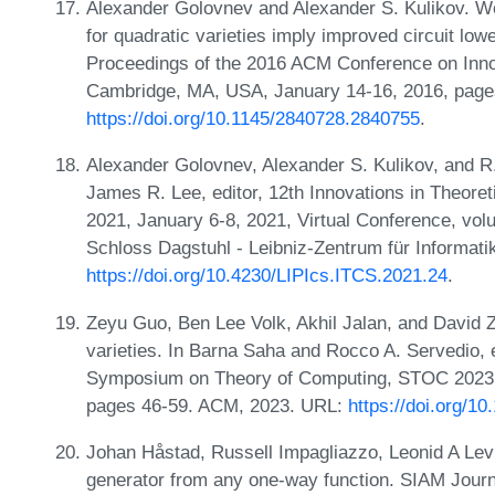
Alexander Golovnev and Alexander S. Kulikov. We
for quadratic varieties imply improved circuit lo
Proceedings of the 2016 ACM Conference on Inno
Cambridge, MA, USA, January 14-16, 2016, page
https://doi.org/10.1145/2840728.2840755
.
Alexander Golovnev, Alexander S. Kulikov, and R.
James R. Lee, editor, 12th Innovations in Theor
2021, January 6-8, 2021, Virtual Conference, vol
Schloss Dagstuhl - Leibniz-Zentrum für Informati
https://doi.org/10.4230/LIPIcs.ITCS.2021.24
.
Zeyu Guo, Ben Lee Volk, Akhil Jalan, and David 
varieties. In Barna Saha and Rocco A. Servedio, 
Symposium on Theory of Computing, STOC 2023, 
pages 46-59. ACM, 2023. URL:
https://doi.org/1
Johan Håstad, Russell Impagliazzo, Leonid A Le
generator from any one-way function. SIAM Journ