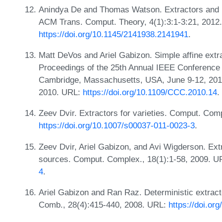
Anindya De and Thomas Watson. Extractors and l
ACM Trans. Comput. Theory, 4(1):3:1-3:21, 2012
https://doi.org/10.1145/2141938.2141941
.
Matt DeVos and Ariel Gabizon. Simple affine extr
Proceedings of the 25th Annual IEEE Conference
Cambridge, Massachusetts, USA, June 9-12, 201
2010. URL:
https://doi.org/10.1109/CCC.2010.14
.
Zeev Dvir. Extractors for varieties. Comput. Com
https://doi.org/10.1007/s00037-011-0023-3
.
Zeev Dvir, Ariel Gabizon, and Avi Wigderson. Ext
sources. Comput. Complex., 18(1):1-58, 2009. 
4
.
Ariel Gabizon and Ran Raz. Deterministic extracto
Comb., 28(4):415-440, 2008. URL:
https://doi.or