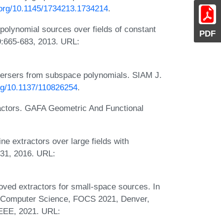
i.org/10.1145/1734213.1734214
.
polynomial sources over fields of constant
PDF
9:665-683, 2013. URL:
persers from subspace polynomials. SIAM J.
org/10.1137/110826254
.
ractors. GAFA Geometric And Functional
e extractors over large fields with
931, 2016. URL:
ed extractors for small-space sources. In
 Computer Science, FOCS 2021, Denver,
IEEE, 2021. URL: