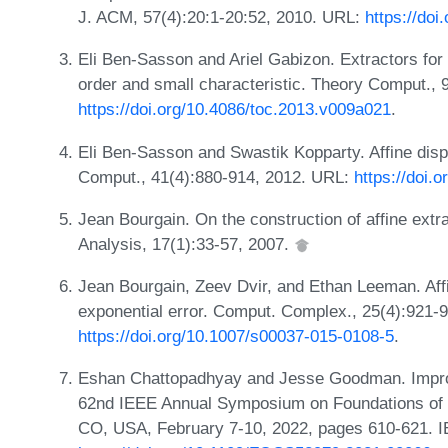
J. ACM, 57(4):20:1-20:52, 2010. URL:
https://do
Eli Ben-Sasson and Ariel Gabizon. Extractors for 
order and small characteristic. Theory Comput., 
https://doi.org/10.4086/toc.2013.v009a021
.
Eli Ben-Sasson and Swastik Kopparty. Affine dis
Comput., 41(4):880-914, 2012. URL:
https://doi.
Jean Bourgain. On the construction of affine ext
Analysis, 17(1):33-57, 2007.
Jean Bourgain, Zeev Dvir, and Ethan Leeman. Affin
exponential error. Comput. Complex., 25(4):921-
https://doi.org/10.1007/s00037-015-0108-5
.
Eshan Chattopadhyay and Jesse Goodman. Improv
62nd IEEE Annual Symposium on Foundations of
CO, USA, February 7-10, 2022, pages 610-621. 