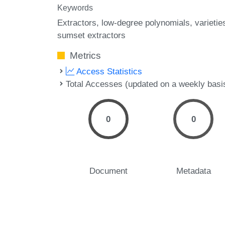
Keywords
Extractors
low-degree polynomials
varietie
sumset extractors
Metrics
Access Statistics
Total Accesses (updated on a weekly basi
0
0
Document
Metadata