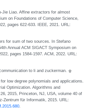
e Liao. Affine extractors for almost
sium on Foundations of Computer Science,
22, pages 622-633. IEEE, 2021. URL:
rs for sum of two sources. In Stefano
: 54th Annual ACM SIGACT Symposium on
, 2022, pages 1584-1597. ACM, 2022. URL:
communication to li and zuckerman.
 for low degree polynomials and applications.
ial Optimization. Algorithms and
, 2015, Princeton, NJ, USA, volume 40 of
z-Zentrum für Informatik, 2015. URL:
M.2015.680
.