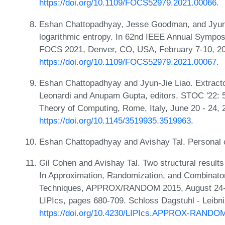
https://doi.org/10.1109/FOCS52979.2021.00066
.
Eshan Chattopadhyay, Jesse Goodman, and Jyun-Ji
logarithmic entropy. In 62nd IEEE Annual Sympo
FOCS 2021, Denver, CO, USA, February 7-10, 20
https://doi.org/10.1109/FOCS52979.2021.00067
.
Eshan Chattopadhyay and Jyun-Jie Liao. Extracto
Leonardi and Anupam Gupta, editors, STOC '22
Theory of Computing, Rome, Italy, June 20 - 24
https://doi.org/10.1145/3519935.3519963
.
Eshan Chattopadhyay and Avishay Tal. Personal 
Gil Cohen and Avishay Tal. Two structural results
In Approximation, Randomization, and Combinator
Techniques, APPROX/RANDOM 2015, August 24-26
LIPIcs, pages 680-709. Schloss Dagstuhl - Leibni
https://doi.org/10.4230/LIPIcs.APPROX-RANDO