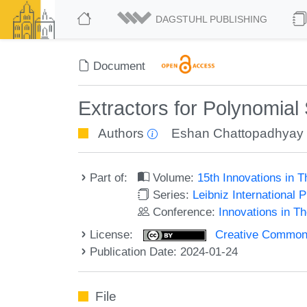
DAGSTUHL PUBLISHING
Document
Extractors for Polynomial
Authors
Eshan Chattopadhyay
Part of:
Volume:
15th Innovations in 
Series:
Leibniz International 
Conference:
Innovations in T
License:
Creative Commons A
Publication Date: 2024-01-24
File