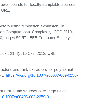
ower bounds for locally samplable sources.
. URL:
actors using dimension expansion. In
 on Computational Complexity, CCC 2010,
0, pages 50-57. IEEE Computer Society,
plex., 21(4):515-572, 2012. URL:
ractors and rank extractors for polynomial
URL:
https://doi.org/10.1007/s00037-009-0258-
rs for affine sources over large fields.
g/10.1007/s00493-008-2259-3
.