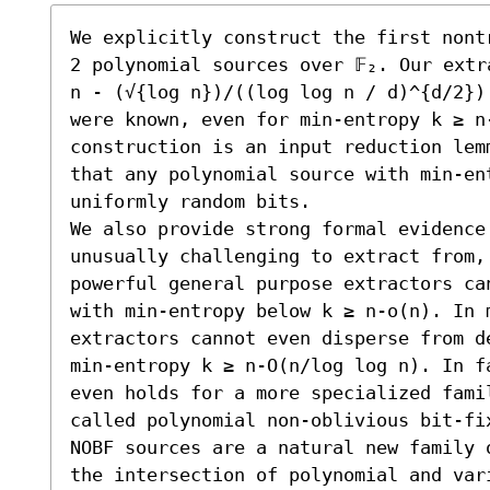
We explicitly construct the first nont
2 polynomial sources over 𝔽₂. Our extr
n - (√{log n})/((log log n / d)^{d/2})
were known, even for min-entropy k ≥ n-
construction is an input reduction lem
that any polynomial source with min-en
uniformly random bits.

We also provide strong formal evidence
unusually challenging to extract from,
powerful general purpose extractors ca
with min-entropy below k ≥ n-o(n). In 
extractors cannot even disperse from d
min-entropy k ≥ n-O(n/log log n). In f
even holds for a more specialized fami
called polynomial non-oblivious bit-fi
NOBF sources are a natural new family 
the intersection of polynomial and vari