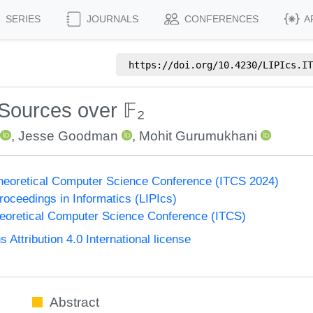
SERIES
JOURNALS
CONFERENCES
A
https://doi.org/
10.4230/LIPIcs.IT
 Sources over 𝔽₂
,
Jesse Goodman
,
Mohit Gurumukhani
Theoretical Computer Science Conference (ITCS 2024)
Proceedings in Informatics (LIPIcs)
heoretical Computer Science Conference (ITCS)
ttribution 4.0 International license
Abstract