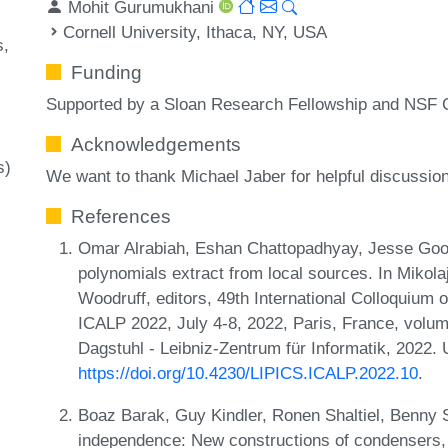
Mohit Gurumukhani
Cornell University, Ithaca, NY, USA
s
Funding
Supported by a Sloan Research Fellowship and NS
Acknowledgements
s)
We want to thank Michael Jaber for helpful discussio
References
Omar Alrabiah, Eshan Chattopadhyay, Jesse Good
polynomials extract from local sources. In Mikol
Woodruff, editors, 49th International Colloquiu
ICALP 2022, July 4-8, 2022, Paris, France, volum
Dagstuhl - Leibniz-Zentrum für Informatik, 2022.
https://doi.org/10.4230/LIPICS.ICALP.2022.10
.
Boaz Barak, Guy Kindler, Ronen Shaltiel, Benny 
independence: New constructions of condensers, 