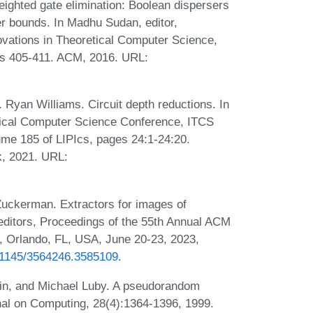
ighted gate elimination: Boolean dispersers
wer bounds. In Madhu Sudan, editor,
vations in Theoretical Computer Science,
s 405-411. ACM, 2016. URL:
 Ryan Williams. Circuit depth reductions. In
etical Computer Science Conference, ITCS
ume 185 of LIPIcs, pages 24:1-24:20.
k, 2021. URL:
Zuckerman. Extractors for images of
editors, Proceedings of the 55th Annual ACM
Orlando, FL, USA, June 20-23, 2023,
0.1145/3564246.3585109
.
vin, and Michael Luby. A pseudorandom
al on Computing, 28(4):1364-1396, 1999.