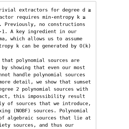
rivial extractors for degree d ≥ 
actor requires min-entropy k ≥ 
. Previously, no constructions 
1. A key ingredient in our 
ma, which allows us to assume 
tropy k can be generated by O(k) 
 that polynomial sources are 
 by showing that even our most 
nnot handle polynomial sources 
more detail, we show that sumset 
egree 2 polynomial sources with 
act, this impossibility result 
ly of sources that we introduce, 
xing (NOBF) sources. Polynomial 
of algebraic sources that lie at 
ety sources, and thus our 