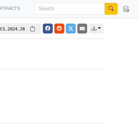
RTIFACTS
CS.2024.28