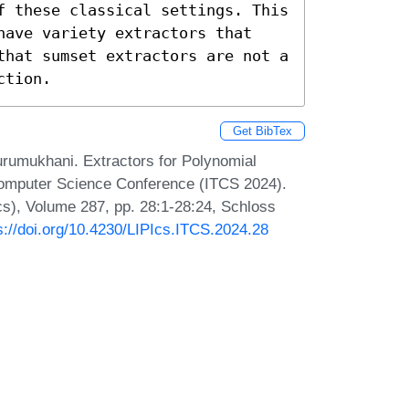
f these classical settings. This 
have variety extractors that 
that sumset extractors are not a 
ction.
Get BibTex
umukhani. Extractors for Polynomial
 Computer Science Conference (ITCS 2024).
Ics), Volume 287, pp. 28:1-28:24, Schloss
s://doi.org/10.4230/LIPIcs.ITCS.2024.28