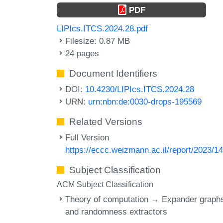
PDF
LIPIcs.ITCS.2024.28.pdf
Filesize: 0.87 MB
24 pages
Document Identifiers
DOI:
10.4230/LIPIcs.ITCS.2024.28
URN:
urn:nbn:de:0030-drops-195569
Related Versions
Full Version
https://eccc.weizmann.ac.il/report/2023/14
Subject Classification
ACM Subject Classification
Theory of computation → Expander graph
and randomness extractors