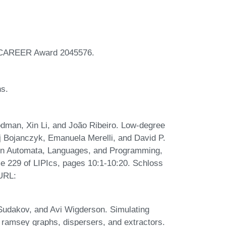
F CAREER Award 2045576.
ns.
man, Xin Li, and João Ribeiro. Low-degree
aj Bojanczyk, Emanuela Merelli, and David P.
m on Automata, Languages, and Programming,
e 229 of LIPIcs, pages 10:1-10:20. Schloss
 URL:
Sudakov, and Avi Wigderson. Simulating
ramsey graphs, dispersers, and extractors.