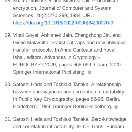
Shafi Goldwasser and Silvio Micali. Probabilistic
encryption. Journal of Computer and System
Sciences, 28(2):270-299, 1984. URL:
https://doi.org/10.1016/0022-0000(84)90070-9
.
Vipul Goyal, Abhishek Jain, Zhengzhong Jin, and
Giulio Malavolta. Statistical zaps and new oblivious
transfer protocols. In Anne Canteaut and Yuval
Ishai, editors, Advances in Cryptology -
EUROCRYPT 2020, pages 668-699, Cham, 2020.
Springer International Publishing.
Satoshi Hada and Toshiaki Tanaka. A relationship
between one-wayness and correlation intractability.
In Public Key Cryptography, pages 82-96, Berlin,
Heidelberg, 1999. Springer Berlin Heidelberg.
Satoshi Hada and Toshiaki Tanaka. Zero-knowledge
and correlation intractability. IEICE Trans. Fundam.