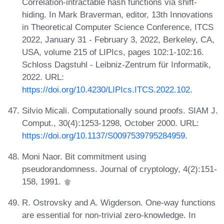
Correlation-intractable hash functions via shift-
hiding. In Mark Braverman, editor, 13th Innovations
in Theoretical Computer Science Conference, ITCS
2022, January 31 - February 3, 2022, Berkeley, CA,
USA, volume 215 of LIPIcs, pages 102:1-102:16.
Schloss Dagstuhl - Leibniz-Zentrum für Informatik,
2022. URL:
https://doi.org/10.4230/LIPIcs.ITCS.2022.102
.
Silvio Micali. Computationally sound proofs. SIAM J.
Comput., 30(4):1253-1298, October 2000. URL:
https://doi.org/10.1137/S0097539795284959
.
Moni Naor. Bit commitment using
pseudorandomness. Journal of cryptology, 4(2):151-
158, 1991.
R. Ostrovsky and A. Wigderson. One-way functions
are essential for non-trivial zero-knowledge. In