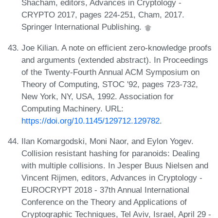
Shacham, editors, Advances in Cryptology -
CRYPTO 2017, pages 224-251, Cham, 2017.
Springer International Publishing.
Joe Kilian. A note on efficient zero-knowledge proofs
and arguments (extended abstract). In Proceedings
of the Twenty-Fourth Annual ACM Symposium on
Theory of Computing, STOC '92, pages 723-732,
New York, NY, USA, 1992. Association for
Computing Machinery. URL:
https://doi.org/10.1145/129712.129782
.
Ilan Komargodski, Moni Naor, and Eylon Yogev.
Collision resistant hashing for paranoids: Dealing
with multiple collisions. In Jesper Buus Nielsen and
Vincent Rijmen, editors, Advances in Cryptology -
EUROCRYPT 2018 - 37th Annual International
Conference on the Theory and Applications of
Cryptographic Techniques, Tel Aviv, Israel, April 29 -