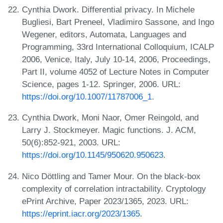
Cynthia Dwork. Differential privacy. In Michele
Bugliesi, Bart Preneel, Vladimiro Sassone, and Ingo
Wegener, editors, Automata, Languages and
Programming, 33rd International Colloquium, ICALP
2006, Venice, Italy, July 10-14, 2006, Proceedings,
Part II, volume 4052 of Lecture Notes in Computer
Science, pages 1-12. Springer, 2006. URL:
https://doi.org/10.1007/11787006_1
.
Cynthia Dwork, Moni Naor, Omer Reingold, and
Larry J. Stockmeyer. Magic functions. J. ACM,
50(6):852-921, 2003. URL:
https://doi.org/10.1145/950620.950623
.
Nico Döttling and Tamer Mour. On the black-box
complexity of correlation intractability. Cryptology
ePrint Archive, Paper 2023/1365, 2023. URL:
https://eprint.iacr.org/2023/1365
.