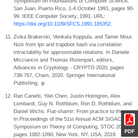
Symposium on Foundations of Computer Science,
San Juan, Puerto Rico, 1-4 October 1991, pages 90-
99. IEEE Computer Society, 1991. URL:
https://doi.org/10.1109/SFCS.1991.185352
.
Zvika Brakerski, Venkata Koppula, and Tamer Mour.
Nizk from lpn and trapdoor hash via correlation
intractability for approximable relations. In Daniele
Micciancio and Thomas Ristenpart, editors,
Advances in Cryptology - CRYPTO 2020, pages
738-767, Cham, 2020. Springer International
Publishing.
Ran Canetti, Yilei Chen, Justin Holmgren, Alex
Lombardi, Guy N. Rothblum, Ron D. Rothblum, and
Daniel Wichs. Fiat-shamir: From practice to theory.
In Proceedings of the 51st Annual ACM SIGACT
Symposium on Theory of Computing, STOC 2019,
PDF
pages 1082-1090, New York, NY, USA, 2019.