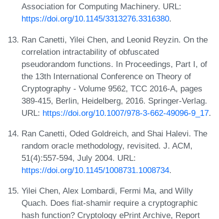
Association for Computing Machinery. URL:
https://doi.org/10.1145/3313276.3316380
.
Ran Canetti, Yilei Chen, and Leonid Reyzin. On the
correlation intractability of obfuscated
pseudorandom functions. In Proceedings, Part I, of
the 13th International Conference on Theory of
Cryptography - Volume 9562, TCC 2016-A, pages
389-415, Berlin, Heidelberg, 2016. Springer-Verlag.
URL:
https://doi.org/10.1007/978-3-662-49096-9_17
.
Ran Canetti, Oded Goldreich, and Shai Halevi. The
random oracle methodology, revisited. J. ACM,
51(4):557-594, July 2004. URL:
https://doi.org/10.1145/1008731.1008734
.
Yilei Chen, Alex Lombardi, Fermi Ma, and Willy
Quach. Does fiat-shamir require a cryptographic
hash function? Cryptology ePrint Archive, Report