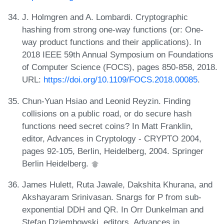
J. Holmgren and A. Lombardi. Cryptographic
hashing from strong one-way functions (or: One-
way product functions and their applications). In
2018 IEEE 59th Annual Symposium on Foundations
of Computer Science (FOCS), pages 850-858, 2018.
URL:
https://doi.org/10.1109/FOCS.2018.00085
.
Chun-Yuan Hsiao and Leonid Reyzin. Finding
collisions on a public road, or do secure hash
functions need secret coins? In Matt Franklin,
editor, Advances in Cryptology - CRYPTO 2004,
pages 92-105, Berlin, Heidelberg, 2004. Springer
Berlin Heidelberg.
James Hulett, Ruta Jawale, Dakshita Khurana, and
Akshayaram Srinivasan. Snargs for P from sub-
exponential DDH and QR. In Orr Dunkelman and
Stefan Dziembowski, editors, Advances in