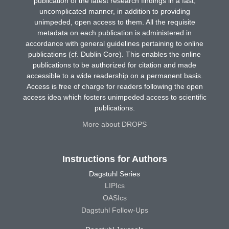
publication of the latest research findings in a fast,
uncomplicated manner, in addition to providing
unimpeded, open access to them. All the requisite
metadata on each publication is administered in
accordance with general guidelines pertaining to online
publications (cf. Dublin Core). This enables the online
publications to be authorized for citation and made
accessible to a wide readership on a permanent basis.
Access is free of charge for readers following the open
access idea which fosters unimpeded access to scientific
publications.
More about DROPS
Instructions for Authors
Dagstuhl Series
LIPIcs
OASIcs
Dagstuhl Follow-Ups