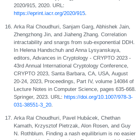
2020/915, 2020. URL:
https://eprint.iacr.org/2020/915
.
Arka Rai Choudhuri, Sanjam Garg, Abhishek Jain,
Zhengzhong Jin, and Jiaheng Zhang. Correlation
intractability and snargs from sub-exponential DDH.
In Helena Handschuh and Anna Lysyanskaya,
editors, Advances in Cryptology - CRYPTO 2023 -
43rd Annual International Cryptology Conference,
CRYPTO 2023, Santa Barbara, CA, USA, August
20-24, 2023, Proceedings, Part IV, volume 14084 of
Lecture Notes in Computer Science, pages 635-668.
Springer, 2023. URL:
https://doi.org/10.1007/978-3-
031-38551-3_20
.
Arka Rai Choudhuri, Pavel Hubácek, Chethan
Kamath, Krzysztof Pietrzak, Alon Rosen, and Guy
N. Rothblum. Finding a nash equilibrium is no easier