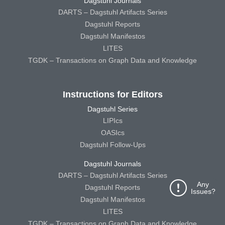
Dagstuhl Journals
DARTS – Dagstuhl Artifacts Series
Dagstuhl Reports
Dagstuhl Manifestos
LITES
TGDK – Transactions on Graph Data and Knowledge
Instructions for Editors
Dagstuhl Series
LIPIcs
OASIcs
Dagstuhl Follow-Ups
Dagstuhl Journals
DARTS – Dagstuhl Artifacts Series
Any
Dagstuhl Reports
Issues?
Dagstuhl Manifestos
LITES
TGDK – Transactions on Graph Data and Knowledge