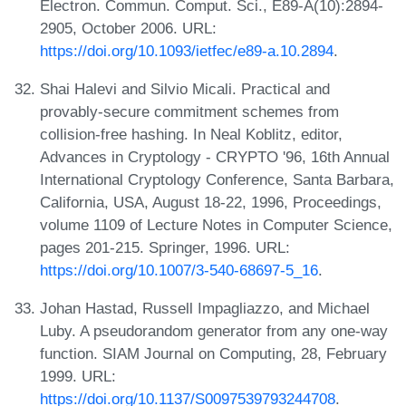
Electron. Commun. Comput. Sci., E89-A(10):2894-
2905, October 2006. URL:
https://doi.org/10.1093/ietfec/e89-a.10.2894
.
Shai Halevi and Silvio Micali. Practical and
provably-secure commitment schemes from
collision-free hashing. In Neal Koblitz, editor,
Advances in Cryptology - CRYPTO '96, 16th Annual
International Cryptology Conference, Santa Barbara,
California, USA, August 18-22, 1996, Proceedings,
volume 1109 of Lecture Notes in Computer Science,
pages 201-215. Springer, 1996. URL:
https://doi.org/10.1007/3-540-68697-5_16
.
Johan Hastad, Russell Impagliazzo, and Michael
Luby. A pseudorandom generator from any one-way
function. SIAM Journal on Computing, 28, February
1999. URL:
https://doi.org/10.1137/S0097539793244708
.