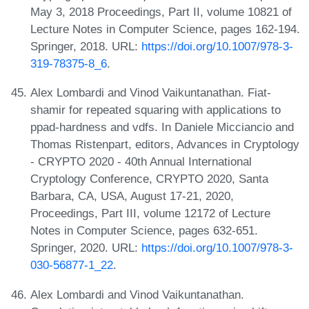
May 3, 2018 Proceedings, Part II, volume 10821 of
Lecture Notes in Computer Science, pages 162-194.
Springer, 2018. URL:
https://doi.org/10.1007/978-3-
319-78375-8_6
.
Alex Lombardi and Vinod Vaikuntanathan. Fiat-
shamir for repeated squaring with applications to
ppad-hardness and vdfs. In Daniele Micciancio and
Thomas Ristenpart, editors, Advances in Cryptology
- CRYPTO 2020 - 40th Annual International
Cryptology Conference, CRYPTO 2020, Santa
Barbara, CA, USA, August 17-21, 2020,
Proceedings, Part III, volume 12172 of Lecture
Notes in Computer Science, pages 632-651.
Springer, 2020. URL:
https://doi.org/10.1007/978-3-
030-56877-1_22
.
Alex Lombardi and Vinod Vaikuntanathan.