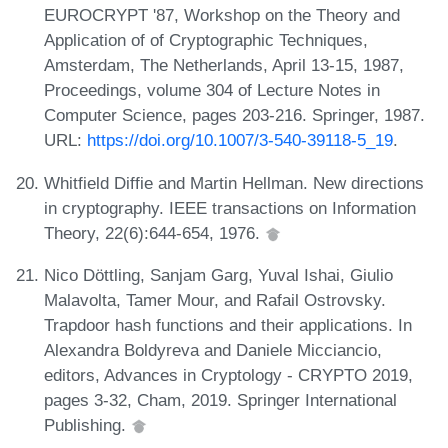
EUROCRYPT '87, Workshop on the Theory and
Application of of Cryptographic Techniques,
Amsterdam, The Netherlands, April 13-15, 1987,
Proceedings, volume 304 of Lecture Notes in
Computer Science, pages 203-216. Springer, 1987.
URL:
https://doi.org/10.1007/3-540-39118-5_19
.
Whitfield Diffie and Martin Hellman. New directions
in cryptography. IEEE transactions on Information
Theory, 22(6):644-654, 1976.
Nico Döttling, Sanjam Garg, Yuval Ishai, Giulio
Malavolta, Tamer Mour, and Rafail Ostrovsky.
Trapdoor hash functions and their applications. In
Alexandra Boldyreva and Daniele Micciancio,
editors, Advances in Cryptology - CRYPTO 2019,
pages 3-32, Cham, 2019. Springer International
Publishing.