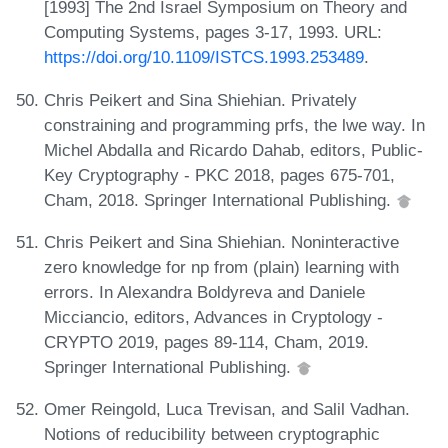
[1993] The 2nd Israel Symposium on Theory and
Computing Systems, pages 3-17, 1993. URL:
https://doi.org/10.1109/ISTCS.1993.253489
.
Chris Peikert and Sina Shiehian. Privately
constraining and programming prfs, the lwe way. In
Michel Abdalla and Ricardo Dahab, editors, Public-
Key Cryptography - PKC 2018, pages 675-701,
Cham, 2018. Springer International Publishing.
Chris Peikert and Sina Shiehian. Noninteractive
zero knowledge for np from (plain) learning with
errors. In Alexandra Boldyreva and Daniele
Micciancio, editors, Advances in Cryptology -
CRYPTO 2019, pages 89-114, Cham, 2019.
Springer International Publishing.
Omer Reingold, Luca Trevisan, and Salil Vadhan.
Notions of reducibility between cryptographic