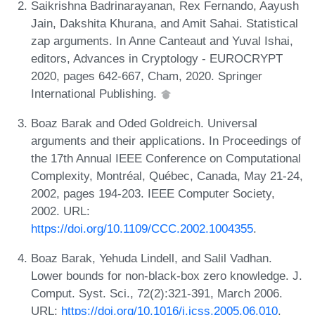
Saikrishna Badrinarayanan, Rex Fernando, Aayush
Jain, Dakshita Khurana, and Amit Sahai. Statistical
zap arguments. In Anne Canteaut and Yuval Ishai,
editors, Advances in Cryptology - EUROCRYPT
2020, pages 642-667, Cham, 2020. Springer
International Publishing.
Boaz Barak and Oded Goldreich. Universal
arguments and their applications. In Proceedings of
the 17th Annual IEEE Conference on Computational
Complexity, Montréal, Québec, Canada, May 21-24,
2002, pages 194-203. IEEE Computer Society,
2002. URL:
https://doi.org/10.1109/CCC.2002.1004355
.
Boaz Barak, Yehuda Lindell, and Salil Vadhan.
Lower bounds for non-black-box zero knowledge. J.
Comput. Syst. Sci., 72(2):321-391, March 2006.
URL:
https://doi.org/10.1016/j.jcss.2005.06.010
.