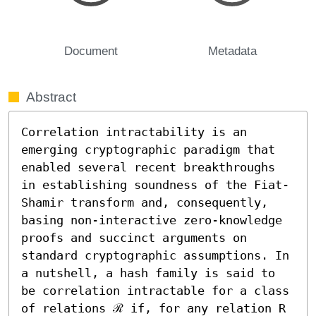
Document
Metadata
Abstract
Correlation intractability is an 
emerging cryptographic paradigm that 
enabled several recent breakthroughs 
in establishing soundness of the Fiat-
Shamir transform and, consequently, 
basing non-interactive zero-knowledge 
proofs and succinct arguments on 
standard cryptographic assumptions. In 
a nutshell, a hash family is said to 
be correlation intractable for a class 
of relations ℛ if, for any relation R 