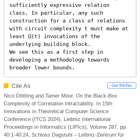
sufficiently expressive relation 
class. In particular, any such 
construction for a class of relations 
with circuit complexity t must make at 
least Ω(t) invocations of the 
underlying building block. 

We see this as a first step in 
developing a methodology towards 
broader lower bounds.
Cite As
Get BibTex
Nico Döttling and Tamer Mour. On the Black-Box
Complexity of Correlation Intractability. In 15th
Innovations in Theoretical Computer Science
Conference (ITCS 2024). Leibniz International
Proceedings in Informatics (LIPIcs), Volume 287, pp.
40:1-40:24, Schloss Dagstuhl – Leibniz-Zentrum für