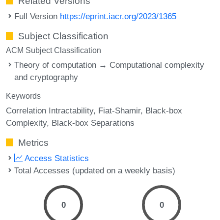
Related Versions
Full Version
https://eprint.iacr.org/2023/1365
Subject Classification
ACM Subject Classification
Theory of computation → Computational complexity
and cryptography
Keywords
Correlation Intractability
Fiat-Shamir
Black-box
Complexity
Black-box Separations
Metrics
Access Statistics
Total Accesses (updated on a weekly basis)
0
0