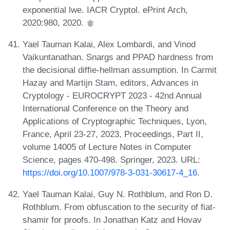
exponential lwe. IACR Cryptol. ePrint Arch,
2020:980, 2020.
Yael Tauman Kalai, Alex Lombardi, and Vinod
Vaikuntanathan. Snargs and PPAD hardness from
the decisional diffie-hellman assumption. In Carmit
Hazay and Martijn Stam, editors, Advances in
Cryptology - EUROCRYPT 2023 - 42nd Annual
International Conference on the Theory and
Applications of Cryptographic Techniques, Lyon,
France, April 23-27, 2023, Proceedings, Part II,
volume 14005 of Lecture Notes in Computer
Science, pages 470-498. Springer, 2023. URL:
https://doi.org/10.1007/978-3-031-30617-4_16
.
Yael Tauman Kalai, Guy N. Rothblum, and Ron D.
Rothblum. From obfuscation to the security of fiat-
shamir for proofs. In Jonathan Katz and Hovav