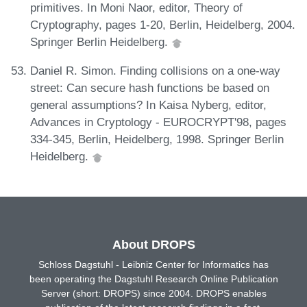
primitives. In Moni Naor, editor, Theory of
Cryptography, pages 1-20, Berlin, Heidelberg, 2004.
Springer Berlin Heidelberg.
Daniel R. Simon. Finding collisions on a one-way
street: Can secure hash functions be based on
general assumptions? In Kaisa Nyberg, editor,
Advances in Cryptology - EUROCRYPT'98, pages
334-345, Berlin, Heidelberg, 1998. Springer Berlin
Heidelberg.
About DROPS
Schloss Dagstuhl - Leibniz Center for Informatics has
been operating the Dagstuhl Research Online Publication
Server (short: DROPS) since 2004. DROPS enables