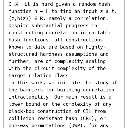
∈ ℛ, it is hard given a random hash 
function h ← H to find an input z s.t. 
(z,h(z)) ∈ R, namely a correlation.

Despite substantial progress in 
constructing correlation intractable 
hash functions, all constructions 
known to date are based on highly-
structured hardness assumptions and, 
further, are of complexity scaling 
with the circuit complexity of the 
target relation class.

In this work, we initiate the study of 
the barriers for building correlation 
intractability. Our main result is a 
lower bound on the complexity of any 
black-box construction of CIH from 
collision resistant hash (CRH), or 
one-way permutations (OWP), for any 