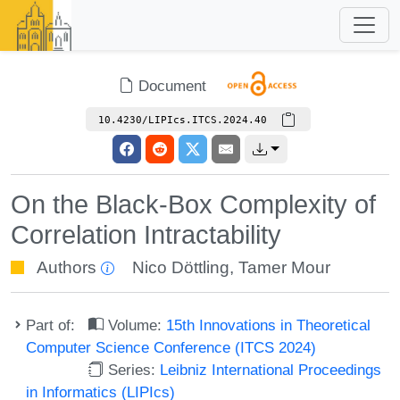
Document
10.4230/LIPIcs.ITCS.2024.40
On the Black-Box Complexity of
Correlation Intractability
Authors
Nico Döttling
,
Tamer Mour
Part of:
Volume:
15th Innovations in Theoretical
Computer Science Conference (ITCS 2024)
Series:
Leibniz International Proceedings
in Informatics (LIPIcs)