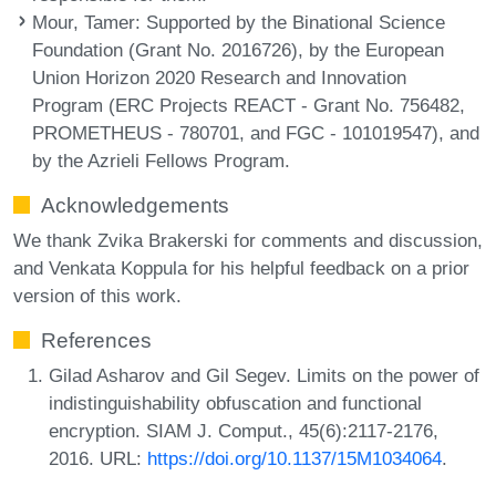
Mour, Tamer
: Supported by the Binational Science
Foundation (Grant No. 2016726), by the European
Union Horizon 2020 Research and Innovation
Program (ERC Projects REACT - Grant No. 756482,
PROMETHEUS - 780701, and FGC - 101019547), and
by the Azrieli Fellows Program.
Acknowledgements
We thank Zvika Brakerski for comments and discussion,
and Venkata Koppula for his helpful feedback on a prior
version of this work.
References
Gilad Asharov and Gil Segev. Limits on the power of
indistinguishability obfuscation and functional
encryption. SIAM J. Comput., 45(6):2117-2176,
2016. URL:
https://doi.org/10.1137/15M1034064
.