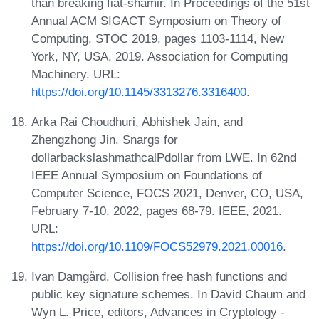
than breaking fiat-shamir. In Proceedings of the 51st
Annual ACM SIGACT Symposium on Theory of
Computing, STOC 2019, pages 1103-1114, New
York, NY, USA, 2019. Association for Computing
Machinery. URL:
https://doi.org/10.1145/3313276.3316400
.
Arka Rai Choudhuri, Abhishek Jain, and
Zhengzhong Jin. Snargs for
dollarbackslashmathcalPdollar from LWE. In 62nd
IEEE Annual Symposium on Foundations of
Computer Science, FOCS 2021, Denver, CO, USA,
February 7-10, 2022, pages 68-79. IEEE, 2021.
URL:
https://doi.org/10.1109/FOCS52979.2021.00016
.
Ivan Damgård. Collision free hash functions and
public key signature schemes. In David Chaum and
Wyn L. Price, editors, Advances in Cryptology -