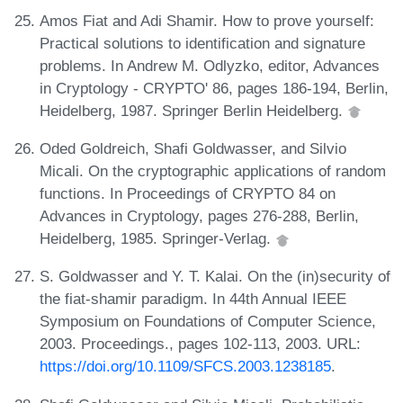
Amos Fiat and Adi Shamir. How to prove yourself:
Practical solutions to identification and signature
problems. In Andrew M. Odlyzko, editor, Advances
in Cryptology - CRYPTO' 86, pages 186-194, Berlin,
Heidelberg, 1987. Springer Berlin Heidelberg.
Oded Goldreich, Shafi Goldwasser, and Silvio
Micali. On the cryptographic applications of random
functions. In Proceedings of CRYPTO 84 on
Advances in Cryptology, pages 276-288, Berlin,
Heidelberg, 1985. Springer-Verlag.
S. Goldwasser and Y. T. Kalai. On the (in)security of
the fiat-shamir paradigm. In 44th Annual IEEE
Symposium on Foundations of Computer Science,
2003. Proceedings., pages 102-113, 2003. URL:
https://doi.org/10.1109/SFCS.2003.1238185
.