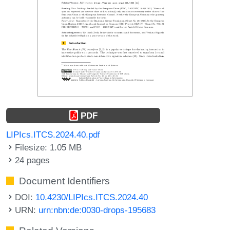
PDF
LIPIcs.ITCS.2024.40.pdf
Filesize: 1.05 MB
24 pages
Document Identifiers
DOI:
10.4230/LIPIcs.ITCS.2024.40
URN:
urn:nbn:de:0030-drops-195683