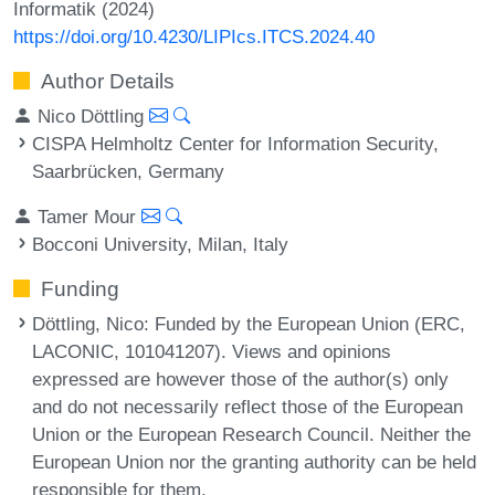
Informatik (2024)
https://doi.org/10.4230/LIPIcs.ITCS.2024.40
Author Details
Nico Döttling
CISPA Helmholtz Center for Information Security,
Saarbrücken, Germany
Tamer Mour
Bocconi University, Milan, Italy
Funding
Döttling, Nico
: Funded by the European Union (ERC,
LACONIC, 101041207). Views and opinions
expressed are however those of the author(s) only
and do not necessarily reflect those of the European
Union or the European Research Council. Neither the
European Union nor the granting authority can be held
responsible for them.