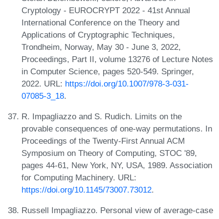
Cryptology - EUROCRYPT 2022 - 41st Annual
International Conference on the Theory and
Applications of Cryptographic Techniques,
Trondheim, Norway, May 30 - June 3, 2022,
Proceedings, Part II, volume 13276 of Lecture Notes
in Computer Science, pages 520-549. Springer,
2022. URL:
https://doi.org/10.1007/978-3-031-
07085-3_18
.
R. Impagliazzo and S. Rudich. Limits on the
provable consequences of one-way permutations. In
Proceedings of the Twenty-First Annual ACM
Symposium on Theory of Computing, STOC '89,
pages 44-61, New York, NY, USA, 1989. Association
for Computing Machinery. URL:
https://doi.org/10.1145/73007.73012
.
Russell Impagliazzo. Personal view of average-case