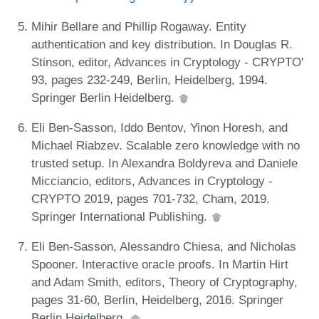
Mihir Bellare and Phillip Rogaway. Entity
authentication and key distribution. In Douglas R.
Stinson, editor, Advances in Cryptology - CRYPTO'
93, pages 232-249, Berlin, Heidelberg, 1994.
Springer Berlin Heidelberg.
Eli Ben-Sasson, Iddo Bentov, Yinon Horesh, and
Michael Riabzev. Scalable zero knowledge with no
trusted setup. In Alexandra Boldyreva and Daniele
Micciancio, editors, Advances in Cryptology -
CRYPTO 2019, pages 701-732, Cham, 2019.
Springer International Publishing.
Eli Ben-Sasson, Alessandro Chiesa, and Nicholas
Spooner. Interactive oracle proofs. In Martin Hirt
and Adam Smith, editors, Theory of Cryptography,
pages 31-60, Berlin, Heidelberg, 2016. Springer
Berlin Heidelberg.