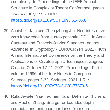
complexity. In Proceedings of the IEEE Annual
Structure in Complexity Theory Conference, pages
134-147, July 1995. URL:
https://doi.org/10.1109/SCT.1995.514853
.
Abhishek Jain and Zhengzhong Jin. Non-interactive
zero knowledge from sub-exponential DDH. In Anne
Canteaut and Francois-Xavier Standaert, editors,
Advances in Cryptology - EUROCRYPT 2021 - 40th
Annual International Conference on the Theory and
Applications of Cryptographic Techniques, Zagreb,
Croatia, October 17-21, 2021, Proceedings, Part I,
volume 12696 of Lecture Notes in Computer
Science, pages 3-32. Springer, 2021. URL:
https://doi.org/10.1007/978-3-030-77870-5_1
.
Ruta Jawale, Yael Tauman Kalai, Dakshita Khurana,
and Rachel Zhang. Snargs for bounded depth
computations and ppad hardness from sub-