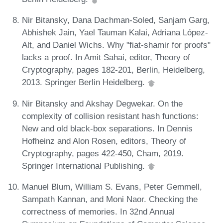
Nir Bitansky, Dana Dachman-Soled, Sanjam Garg,
Abhishek Jain, Yael Tauman Kalai, Adriana López-
Alt, and Daniel Wichs. Why "fiat-shamir for proofs"
lacks a proof. In Amit Sahai, editor, Theory of
Cryptography, pages 182-201, Berlin, Heidelberg,
2013. Springer Berlin Heidelberg.
Nir Bitansky and Akshay Degwekar. On the
complexity of collision resistant hash functions:
New and old black-box separations. In Dennis
Hofheinz and Alon Rosen, editors, Theory of
Cryptography, pages 422-450, Cham, 2019.
Springer International Publishing.
Manuel Blum, William S. Evans, Peter Gemmell,
Sampath Kannan, and Moni Naor. Checking the
correctness of memories. In 32nd Annual