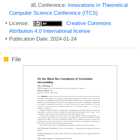
Conference:
Innovations in Theoretical
Computer Science Conference (ITCS)
License:
Creative Commons
Attribution 4.0 International license
Publication Date: 2024-01-24
File