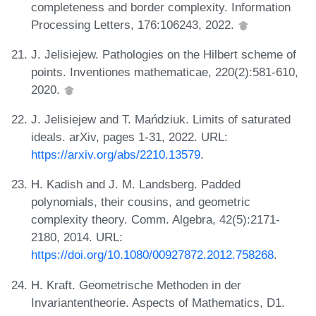
completeness and border complexity. Information
Processing Letters, 176:106243, 2022.
J. Jelisiejew. Pathologies on the Hilbert scheme of
points. Inventiones mathematicae, 220(2):581-610,
2020.
J. Jelisiejew and T. Mańdziuk. Limits of saturated
ideals. arXiv, pages 1-31, 2022. URL:
https://arxiv.org/abs/2210.13579
.
H. Kadish and J. M. Landsberg. Padded
polynomials, their cousins, and geometric
complexity theory. Comm. Algebra, 42(5):2171-
2180, 2014. URL:
https://doi.org/10.1080/00927872.2012.758268
.
H. Kraft. Geometrische Methoden in der
Invariantentheorie. Aspects of Mathematics, D1.