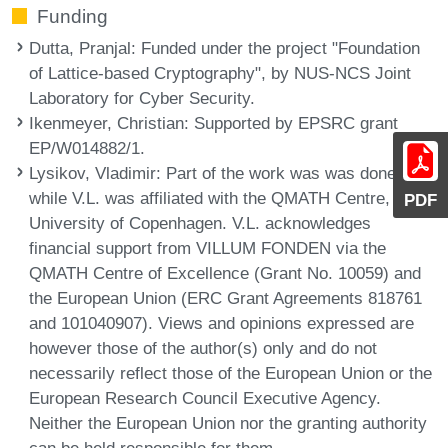
Funding
Dutta, Pranjal
: Funded under the project "Foundation
of Lattice-based Cryptography", by NUS-NCS Joint
Laboratory for Cyber Security.
Ikenmeyer, Christian
: Supported by EPSRC grant
EP/W014882/1.
Lysikov, Vladimir
: Part of the work was was done
while V.L. was affiliated with the QMATH Centre,
PDF
University of Copenhagen. V.L. acknowledges
financial support from VILLUM FONDEN via the
QMATH Centre of Excellence (Grant No. 10059) and
the European Union (ERC Grant Agreements 818761
and 101040907). Views and opinions expressed are
however those of the author(s) only and do not
necessarily reflect those of the European Union or the
European Research Council Executive Agency.
Neither the European Union nor the granting authority
can be held responsible for them.