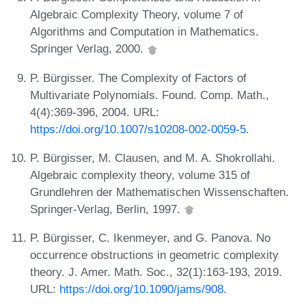
Algebraic Complexity Theory, volume 7 of
Algorithms and Computation in Mathematics.
Springer Verlag, 2000.
P. Bürgisser. The Complexity of Factors of
Multivariate Polynomials. Found. Comp. Math.,
4(4):369-396, 2004. URL:
https://doi.org/10.1007/s10208-002-0059-5
.
P. Bürgisser, M. Clausen, and M. A. Shokrollahi.
Algebraic complexity theory, volume 315 of
Grundlehren der Mathematischen Wissenschaften.
Springer-Verlag, Berlin, 1997.
P. Bürgisser, C. Ikenmeyer, and G. Panova. No
occurrence obstructions in geometric complexity
theory. J. Amer. Math. Soc., 32(1):163-193, 2019.
URL:
https://doi.org/10.1090/jams/908
.