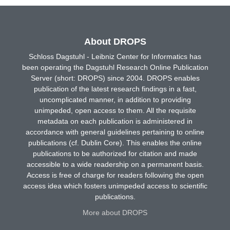
About DROPS
Schloss Dagstuhl - Leibniz Center for Informatics has
been operating the Dagstuhl Research Online Publication
Server (short: DROPS) since 2004. DROPS enables
publication of the latest research findings in a fast,
uncomplicated manner, in addition to providing
unimpeded, open access to them. All the requisite
metadata on each publication is administered in
accordance with general guidelines pertaining to online
publications (cf. Dublin Core). This enables the online
publications to be authorized for citation and made
accessible to a wide readership on a permanent basis.
Access is free of charge for readers following the open
access idea which fosters unimpeded access to scientific
publications.
More about DROPS