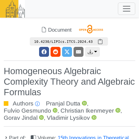
Document
10.4230/LIPIcs.ITCS.2024.43
Homogeneous Algebraic
Complexity Theory and Algebraic
Formulas
Authors
Pranjal Dutta
,
Fulvio Gesmundo
,
Christian Ikenmeyer
,
Gorav Jindal
,
Vladimir Lysikov
Part of:
Volume:
15th Innovations in Theoretical