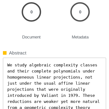
0
0
Document
Metadata
Abstract
We study algebraic complexity classes 
and their complete polynomials under 
homogeneous linear projections, not 
just under the usual affine linear 
projections that were originally 
introduced by Valiant in 1979. These 
reductions are weaker yet more natural 
from a geometric complexity theory 