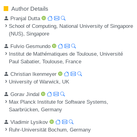
Author Details
Pranjal Dutta
School of Computing, National University of Singapore
(NUS), Singapore
Fulvio Gesmundo
Institut de Mathématiques de Toulouse, Université
Paul Sabatier, Toulouse, France
Christian Ikenmeyer
University of Warwick, UK
Gorav Jindal
Max Planck Institute for Software Systems,
Saarbrücken, Germany
Vladimir Lysikov
Ruhr-Universität Bochum, Germany