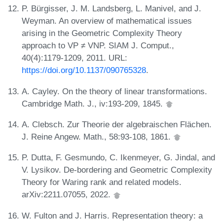
P. Bürgisser, J. M. Landsberg, L. Manivel, and J.
Weyman. An overview of mathematical issues
arising in the Geometric Complexity Theory
approach to VP ≠ VNP. SIAM J. Comput.,
40(4):1179-1209, 2011. URL:
https://doi.org/10.1137/090765328
.
A. Cayley. On the theory of linear transformations.
Cambridge Math. J., iv:193-209, 1845.
A. Clebsch. Zur Theorie der algebraischen Flächen.
J. Reine Angew. Math., 58:93-108, 1861.
P. Dutta, F. Gesmundo, C. Ikenmeyer, G. Jindal, and
V. Lysikov. De-bordering and Geometric Complexity
Theory for Waring rank and related models.
arXiv:2211.07055, 2022.
W. Fulton and J. Harris. Representation theory: a