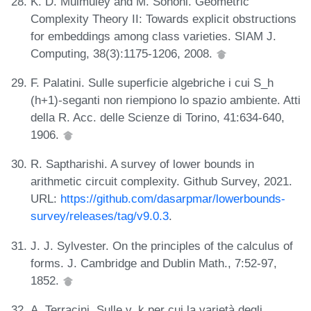
K. D. Mulmuley and M. Sohoni. Geometric
Complexity Theory II: Towards explicit obstructions
for embeddings among class varieties. SIAM J.
Computing, 38(3):1175-1206, 2008.
F. Palatini. Sulle superficie algebriche i cui S_h
(h+1)-seganti non riempiono lo spazio ambiente. Atti
della R. Acc. delle Scienze di Torino, 41:634-640,
1906.
R. Saptharishi. A survey of lower bounds in
arithmetic circuit complexity. Github Survey, 2021.
URL:
https://github.com/dasarpmar/lowerbounds-
survey/releases/tag/v9.0.3
.
J. J. Sylvester. On the principles of the calculus of
forms. J. Cambridge and Dublin Math., 7:52-97,
1852.
A. Terracini. Sulle v_k per cui la varietà degli