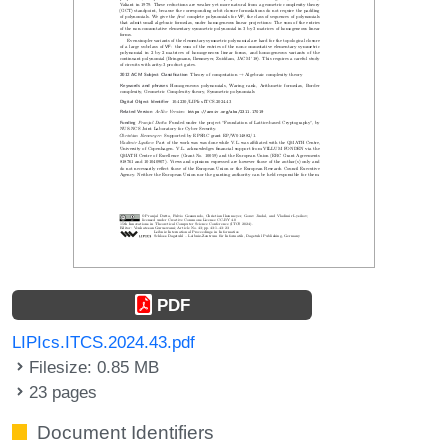
PDF
LIPIcs.ITCS.2024.43.pdf
Filesize: 0.85 MB
23 pages
Document Identifiers