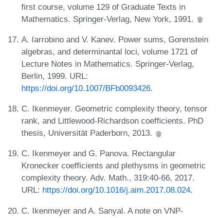
first course, volume 129 of Graduate Texts in
Mathematics. Springer-Verlag, New York, 1991.
A. Iarrobino and V. Kanev. Power sums, Gorenstein
algebras, and determinantal loci, volume 1721 of
Lecture Notes in Mathematics. Springer-Verlag,
Berlin, 1999. URL:
https://doi.org/10.1007/BFb0093426
.
C. Ikenmeyer. Geometric complexity theory, tensor
rank, and Littlewood-Richardson coefficients. PhD
thesis, Universität Paderborn, 2013.
C. Ikenmeyer and G. Panova. Rectangular
Kronecker coefficients and plethysms in geometric
complexity theory. Adv. Math., 319:40-66, 2017.
URL:
https://doi.org/10.1016/j.aim.2017.08.024
.
C. Ikenmeyer and A. Sanyal. A note on VNP-