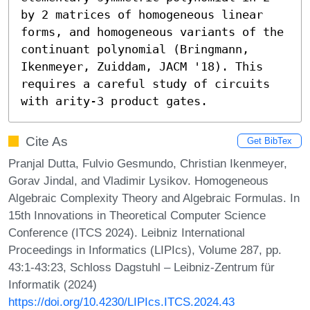
by 2 matrices of homogeneous linear 
forms, and homogeneous variants of the 
continuant polynomial (Bringmann, 
Ikenmeyer, Zuiddam, JACM '18). This 
requires a careful study of circuits 
with arity-3 product gates.
Cite As
Get BibTex
Pranjal Dutta, Fulvio Gesmundo, Christian Ikenmeyer,
Gorav Jindal, and Vladimir Lysikov. Homogeneous
Algebraic Complexity Theory and Algebraic Formulas. In
15th Innovations in Theoretical Computer Science
Conference (ITCS 2024). Leibniz International
Proceedings in Informatics (LIPIcs), Volume 287, pp.
43:1-43:23, Schloss Dagstuhl – Leibniz-Zentrum für
Informatik (2024)
https://doi.org/10.4230/LIPIcs.ITCS.2024.43