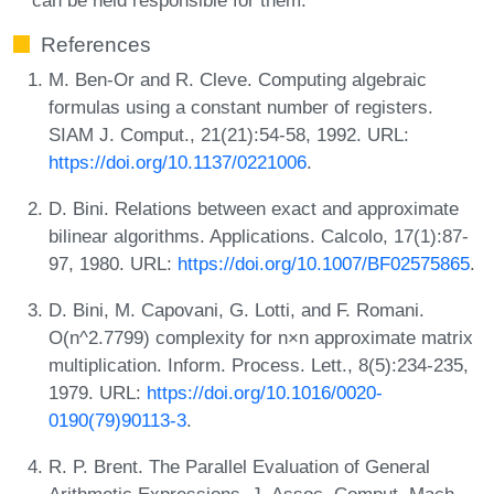
References
M. Ben-Or and R. Cleve. Computing algebraic
formulas using a constant number of registers.
SIAM J. Comput., 21(21):54-58, 1992. URL:
https://doi.org/10.1137/0221006
.
D. Bini. Relations between exact and approximate
bilinear algorithms. Applications. Calcolo, 17(1):87-
97, 1980. URL:
https://doi.org/10.1007/BF02575865
.
D. Bini, M. Capovani, G. Lotti, and F. Romani.
O(n^2.7799) complexity for n×n approximate matrix
multiplication. Inform. Process. Lett., 8(5):234-235,
1979. URL:
https://doi.org/10.1016/0020-
0190(79)90113-3
.
R. P. Brent. The Parallel Evaluation of General