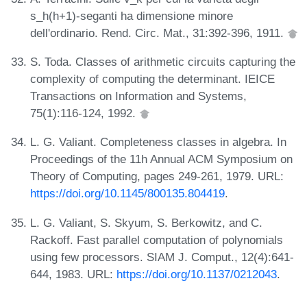
s_h(h+1)-seganti ha dimensione minore
dell'ordinario. Rend. Circ. Mat., 31:392-396, 1911.
S. Toda. Classes of arithmetic circuits capturing the
complexity of computing the determinant. IEICE
Transactions on Information and Systems,
75(1):116-124, 1992.
L. G. Valiant. Completeness classes in algebra. In
Proceedings of the 11h Annual ACM Symposium on
Theory of Computing, pages 249-261, 1979. URL:
https://doi.org/10.1145/800135.804419
.
L. G. Valiant, S. Skyum, S. Berkowitz, and C.
Rackoff. Fast parallel computation of polynomials
using few processors. SIAM J. Comput., 12(4):641-
644, 1983. URL:
https://doi.org/10.1137/0212043
.