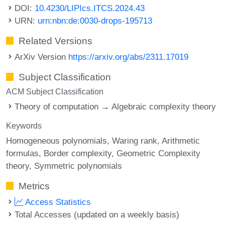
DOI:
10.4230/LIPIcs.ITCS.2024.43
URN:
urn:nbn:de:0030-drops-195713
Related Versions
ArXiv Version
https://arxiv.org/abs/2311.17019
Subject Classification
ACM Subject Classification
Theory of computation → Algebraic complexity theory
Keywords
Homogeneous polynomials
Waring rank
Arithmetic
formulas
Border complexity
Geometric Complexity
theory
Symmetric polynomials
Metrics
Access Statistics
Total Accesses (updated on a weekly basis)