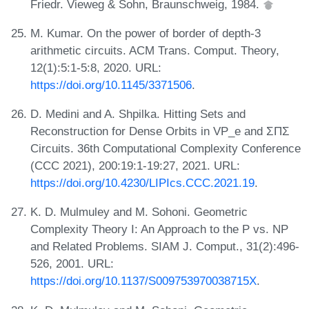
Friedr. Vieweg & Sohn, Braunschweig, 1984.
M. Kumar. On the power of border of depth-3
arithmetic circuits. ACM Trans. Comput. Theory,
12(1):5:1-5:8, 2020. URL:
https://doi.org/10.1145/3371506
.
D. Medini and A. Shpilka. Hitting Sets and
Reconstruction for Dense Orbits in VP_e and ΣΠΣ
Circuits. 36th Computational Complexity Conference
(CCC 2021), 200:19:1-19:27, 2021. URL:
https://doi.org/10.4230/LIPIcs.CCC.2021.19
.
K. D. Mulmuley and M. Sohoni. Geometric
Complexity Theory I: An Approach to the P vs. NP
and Related Problems. SIAM J. Comput., 31(2):496-
526, 2001. URL:
https://doi.org/10.1137/S009753970038715X
.