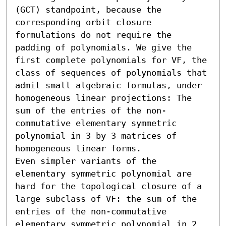
(GCT) standpoint, because the 
corresponding orbit closure 
formulations do not require the 
padding of polynomials. We give the 
first complete polynomials for VF, the 
class of sequences of polynomials that 
admit small algebraic formulas, under 
homogeneous linear projections: The 
sum of the entries of the non-
commutative elementary symmetric 
polynomial in 3 by 3 matrices of 
homogeneous linear forms.

Even simpler variants of the 
elementary symmetric polynomial are 
hard for the topological closure of a 
large subclass of VF: the sum of the 
entries of the non-commutative 
elementary symmetric polynomial in 2 