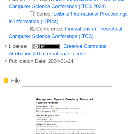
Computer Science Conference (ITCS 2024)
Series:
Leibniz International Proceedings
in Informatics (LIPIcs)
Conference:
Innovations in Theoretical
Computer Science Conference (ITCS)
License:
Creative Commons
Attribution 4.0 International license
Publication Date: 2024-01-24
File