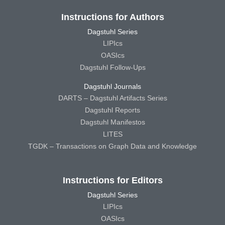
Instructions for Authors
Dagstuhl Series
LIPIcs
OASIcs
Dagstuhl Follow-Ups
Dagstuhl Journals
DARTS – Dagstuhl Artifacts Series
Dagstuhl Reports
Dagstuhl Manifestos
LITES
TGDK – Transactions on Graph Data and Knowledge
Instructions for Editors
Dagstuhl Series
LIPIcs
OASIcs