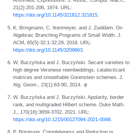
Arithmetic Expressions. J. Assoc. Comput. Mach.,
21(2):201-206, 1974. URL:
https://doi.org/10.1145/321812.321815
.
K. Bringmann, C. Ikenmeyer, and J. Zuiddam. On
Algebraic Branching Programs of Small Width. J.
ACM, 65(5):32:1-32:29, 2018. URL:
https://doi.org/10.1145/3209663
.
W. Buczyńska and J. Buczyński. Secant varieties to
high degree Veronese reembeddings, catalecticant
matrices and smoothable Gorenstein schemes. J.
Alg. Geom., 23(1):63-90, 2014.
W. Buczyńska and J. Buczyński. Apolarity, border
rank, and multigraded Hilbert scheme. Duke Math.
J., 170(16):3659-3702, 2021. URL:
https://doi.org/10.1215/00127094-2021-0048
.
P. Bürgisser. Completeness and Reduction in