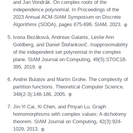
and Jan Vondrák. On complex roots of the
independence polynomial. In Proceedings of the
2023 Annual ACM-SIAM Symposium on Discrete
Algorithms (SODA), pages 675-699. SIAM, 2023.
Ivona Bezáková, Andreas Galanis, Leslie Ann
Goldberg, and Daniel Štefankovič. Inapproximability
of the independent set polynomial in the complex
plane. SIAM Journal on Computing, 49(5):STOC18-
395, 2019.
Andrei Bulatov and Martin Grohe. The complexity of
partition functions. Theoretical Computer Science,
348(2-3):148-186, 2005.
Jin-Yi Cai, Xi Chen, and Pinyan Lu. Graph
homomorphisms with complex values: A dichotomy
theorem. SIAM Journal on Computing, 42(3):924-
1029, 2013.