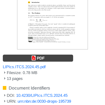
PDF
LIPIcs.ITCS.2024.45.pdf
Filesize: 0.78 MB
13 pages
Document Identifiers
DOI:
10.4230/LIPIcs.ITCS.2024.45
URN:
urn:nbn:de:0030-drops-195739