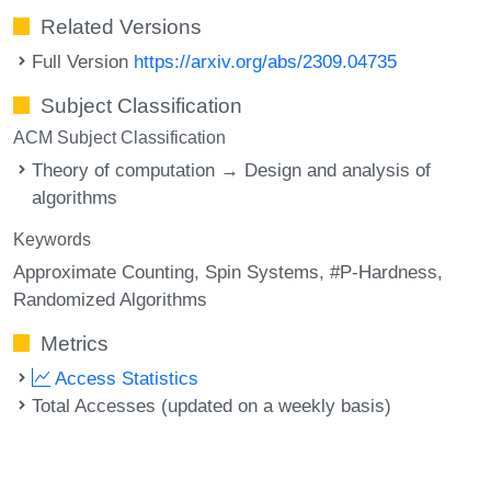
Related Versions
Full Version
https://arxiv.org/abs/2309.04735
Subject Classification
ACM Subject Classification
Theory of computation → Design and analysis of
algorithms
Keywords
Approximate Counting
Spin Systems
#P-Hardness
Randomized Algorithms
Metrics
Access Statistics
Total Accesses (updated on a weekly basis)