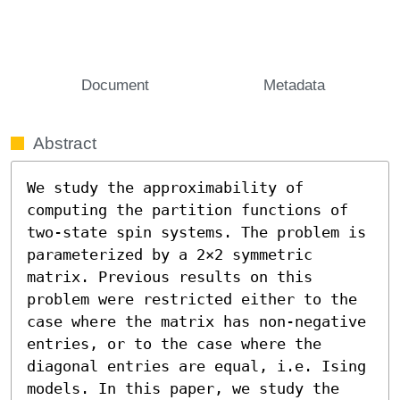
Document
Metadata
Abstract
We study the approximability of 
computing the partition functions of 
two-state spin systems. The problem is 
parameterized by a 2×2 symmetric 
matrix. Previous results on this 
problem were restricted either to the 
case where the matrix has non-negative 
entries, or to the case where the 
diagonal entries are equal, i.e. Ising 
models. In this paper, we study the 