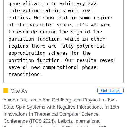
generalization to arbitrary 2×2 
interaction matrices with real 
entries. We show that in some regions 
of the parameter space, it’s #P-hard 
to even determine the sign of the 
partition function, while in other 
regions there are fully polynomial 
approximation schemes for the 
partition function. Our results reveal 
several new computational phase 
transitions.
Cite As
Get BibTex
Yumou Fei, Leslie Ann Goldberg, and Pinyan Lu. Two-
State Spin Systems with Negative Interactions. In 15th
Innovations in Theoretical Computer Science
Conference (ITCS 2024). Leibniz International