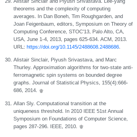
Alistair Sinclair and Piyush Srivastava. Lee-yang
theorems and the complexity of computing
averages. In Dan Boneh, Tim Roughgarden, and
Joan Feigenbaum, editors, Symposium on Theory of
Computing Conference, STOC'13, Palo Alto, CA,
USA, June 1-4, 2013, pages 625-634. ACM, 2013.
URL:
https://doi.org/10.1145/2488608.2488686
.
Alistair Sinclair, Piyush Srivastava, and Marc
Thurley. Approximation algorithms for two-state anti-
ferromagnetic spin systems on bounded degree
graphs. Journal of Statistical Physics, 155(4):666-
686, 2014.
Allan Sly. Computational transition at the
uniqueness threshold. In 2010 IEEE 51st Annual
Symposium on Foundations of Computer Science,
pages 287-296. IEEE, 2010.