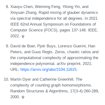
Xiaoyu Chen, Weiming Feng, Yitong Yin, and
Xinyuan Zhang. Rapid mixing of glauber dynamics
via spectral independence for all degrees. In 2021
IEEE 62nd Annual Symposium on Foundations of
Computer Science (FOCS), pages 137-148. IEEE,
2022.
David de Boer, Pjotr Buys, Lorenzo Guerini, Han
Peters, and Guus Regts. Zeros, chaotic ratios and
the computational complexity of approximating the
independence polynomial. arXiv preprint, 2021.
URL:
https://arxiv.org/abs/2104.11615
.
Martin Dyer and Catherine Greenhill. The
complexity of counting graph homomorphisms.
Random Structures & Algorithms, 17(3-4):260-289,
2000.