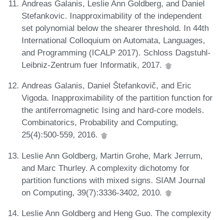
Andreas Galanis, Leslie Ann Goldberg, and Daniel
Stefankovic. Inapproximability of the independent
set polynomial below the shearer threshold. In 44th
International Colloquium on Automata, Languages,
and Programming (ICALP 2017). Schloss Dagstuhl-
Leibniz-Zentrum fuer Informatik, 2017.
Andreas Galanis, Daniel Štefankovič, and Eric
Vigoda. Inapproximability of the partition function for
the antiferromagnetic Ising and hard-core models.
Combinatorics, Probability and Computing,
25(4):500-559, 2016.
Leslie Ann Goldberg, Martin Grohe, Mark Jerrum,
and Marc Thurley. A complexity dichotomy for
partition functions with mixed signs. SIAM Journal
on Computing, 39(7):3336-3402, 2010.
Leslie Ann Goldberg and Heng Guo. The complexity