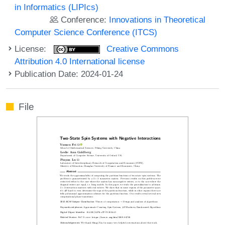
in Informatics (LIPIcs)
Conference:
Innovations in Theoretical
Computer Science Conference (ITCS)
License:
Creative Commons
Attribution 4.0 International license
Publication Date: 2024-01-24
File