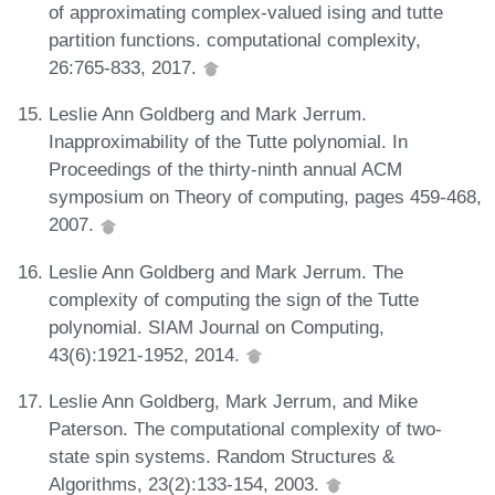
of approximating complex-valued ising and tutte
partition functions. computational complexity,
26:765-833, 2017.
Leslie Ann Goldberg and Mark Jerrum.
Inapproximability of the Tutte polynomial. In
Proceedings of the thirty-ninth annual ACM
symposium on Theory of computing, pages 459-468,
2007.
Leslie Ann Goldberg and Mark Jerrum. The
complexity of computing the sign of the Tutte
polynomial. SIAM Journal on Computing,
43(6):1921-1952, 2014.
Leslie Ann Goldberg, Mark Jerrum, and Mike
Paterson. The computational complexity of two-
state spin systems. Random Structures &
Algorithms, 23(2):133-154, 2003.