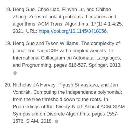
Heng Guo, Chao Liao, Pinyan Lu, and Chihao
Zhang. Zeros of holant problems: Locations and
algorithms. ACM Trans. Algorithms, 17(1):4:1-4:25,
2021. URL:
https://doi.org/10.1145/3418056
.
Heng Guo and Tyson Williams. The complexity of
planar boolean #CSP with complex weights. In
International Colloquium on Automata, Languages,
and Programming, pages 516-527. Springer, 2013.
Nicholas JA Harvey, Piyush Srivastava, and Jan
Vondrák. Computing the independence polynomial:
from the tree threshold down to the roots. In
Proceedings of the Twenty-Ninth Annual ACM-SIAM
Symposium on Discrete Algorithms, pages 1557-
1576. SIAM, 2018.