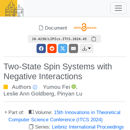
Document
10.4230/LIPIcs.ITCS.2024.45
Two-State Spin Systems with
Negative Interactions
Authors
Yumou Fei
,
Leslie Ann Goldberg
,
Pinyan Lu
Part of:
Volume:
15th Innovations in Theoretical
Computer Science Conference (ITCS 2024)
Series:
Leibniz International Proceedings