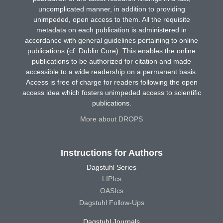
uncomplicated manner, in addition to providing
unimpeded, open access to them. All the requisite
metadata on each publication is administered in
accordance with general guidelines pertaining to online
publications (cf. Dublin Core). This enables the online
publications to be authorized for citation and made
accessible to a wide readership on a permanent basis.
Access is free of charge for readers following the open
access idea which fosters unimpeded access to scientific
publications.
More about DROPS
Instructions for Authors
Dagstuhl Series
LIPIcs
OASIcs
Dagstuhl Follow-Ups
Dagstuhl Journals