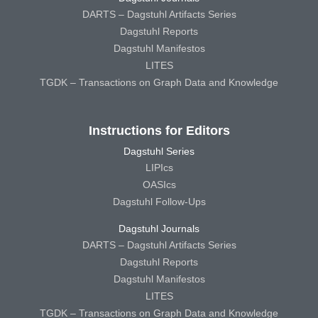
DARTS – Dagstuhl Artifacts Series
Dagstuhl Reports
Dagstuhl Manifestos
LITES
TGDK – Transactions on Graph Data and Knowledge
Instructions for Editors
Dagstuhl Series
LIPIcs
OASIcs
Dagstuhl Follow-Ups
Dagstuhl Journals
DARTS – Dagstuhl Artifacts Series
Dagstuhl Reports
Dagstuhl Manifestos
LITES
TGDK – Transactions on Graph Data and Knowledge