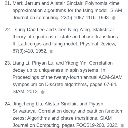
Mark Jerrum and Alistair Sinclair. Polynomial-time
approximation algorithms for the Ising model. SIAM
Journal on computing, 22(5):1087-1116, 1993.
Tsung-Dao Lee and Chen-Ning Yang. Statistical
theory of equations of state and phase transitions.
II. Lattice gas and Ising model. Physical Review,
87(3):410, 1952.
Liang Li, Pinyan Lu, and Yitong Yin. Correlation
decay up to uniqueness in spin systems. In
Proceedings of the twenty-fourth annual ACM-SIAM
symposium on Discrete algorithms, pages 67-84.
SIAM, 2013.
Jingcheng Liu, Alistair Sinclair, and Piyush
Srivastava. Correlation decay and partition function
zeros: Algorithms and phase transitions. SIAM
Journal on Computing, pages FOCS19-200, 2022.