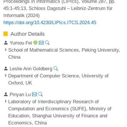
Proceedings in Informatics (LIPIcs), Volume 287, pp.
45:1-45:13, Schloss Dagstuhl – Leibniz-Zentrum für
Informatik (2024)
https://doi.org/10.4230/LIPIcs.ITCS.2024.45
Author Details
Yumou Fei
School of Mathematical Sciences, Peking University,
China
Leslie Ann Goldberg
Department of Computer Science, University of
Oxford, UK
Pinyan Lu
Laboratory of Interdisciplinary Research of
Computation and Economics (SUFE), Ministry of
Education, Shanghai University of Finance and
Economics, China