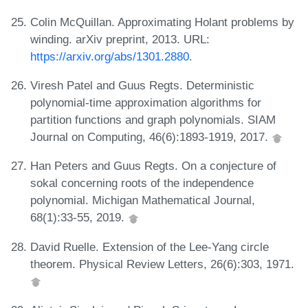
Colin McQuillan. Approximating Holant problems by
winding. arXiv preprint, 2013. URL:
https://arxiv.org/abs/1301.2880
.
Viresh Patel and Guus Regts. Deterministic
polynomial-time approximation algorithms for
partition functions and graph polynomials. SIAM
Journal on Computing, 46(6):1893-1919, 2017.
Han Peters and Guus Regts. On a conjecture of
sokal concerning roots of the independence
polynomial. Michigan Mathematical Journal,
68(1):33-55, 2019.
David Ruelle. Extension of the Lee-Yang circle
theorem. Physical Review Letters, 26(6):303, 1971.