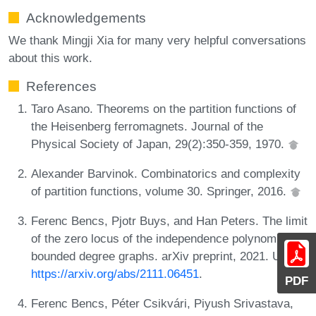
Acknowledgements
We thank Mingji Xia for many very helpful conversations
about this work.
References
Taro Asano. Theorems on the partition functions of
the Heisenberg ferromagnets. Journal of the
Physical Society of Japan, 29(2):350-359, 1970.
Alexander Barvinok. Combinatorics and complexity
of partition functions, volume 30. Springer, 2016.
Ferenc Bencs, Pjotr Buys, and Han Peters. The limit
of the zero locus of the independence polynomial for
bounded degree graphs. arXiv preprint, 2021. URL:
https://arxiv.org/abs/2111.06451
.
PDF
Ferenc Bencs, Péter Csikvári, Piyush Srivastava,