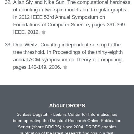
Allan Sly and Nike Sun. The computational hardness
of counting in two-spin models on d-regular graphs.
In 2012 IEEE 53rd Annual Symposium on
Foundations of Computer Science, pages 361-369.
IEEE, 2012.
Dror Weitz. Counting independent sets up to the
tree threshold. In Proceedings of the thirty-eighth
annual ACM symposium on Theory of computing,
pages 140-149, 2006.
About DROPS
Schloss Dagstuhl - Leibniz Center for Informatics has
been operating the Dagstuhl Research Online Publication
Server (short: DROPS) since 2004. DROPS enables
publication of the latest research findings in a fast,