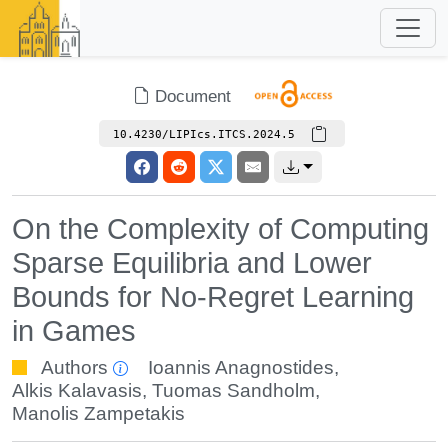
Document
10.4230/LIPIcs.ITCS.2024.5
On the Complexity of Computing
Sparse Equilibria and Lower
Bounds for No-Regret Learning
in Games
Authors
Ioannis Anagnostides
,
Alkis Kalavasis
,
Tuomas Sandholm
,
Manolis Zampetakis