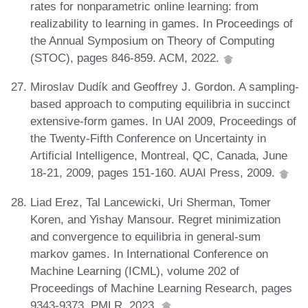
rates for nonparametric online learning: from
realizability to learning in games. In Proceedings of
the Annual Symposium on Theory of Computing
(STOC), pages 846-859. ACM, 2022.
Miroslav Dudík and Geoffrey J. Gordon. A sampling-
based approach to computing equilibria in succinct
extensive-form games. In UAI 2009, Proceedings of
the Twenty-Fifth Conference on Uncertainty in
Artificial Intelligence, Montreal, QC, Canada, June
18-21, 2009, pages 151-160. AUAI Press, 2009.
Liad Erez, Tal Lancewicki, Uri Sherman, Tomer
Koren, and Yishay Mansour. Regret minimization
and convergence to equilibria in general-sum
markov games. In International Conference on
Machine Learning (ICML), volume 202 of
Proceedings of Machine Learning Research, pages
9343-9373. PMLR, 2023.