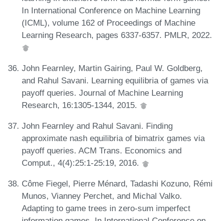
In International Conference on Machine Learning
(ICML), volume 162 of Proceedings of Machine
Learning Research, pages 6337-6357. PMLR, 2022.
John Fearnley, Martin Gairing, Paul W. Goldberg,
and Rahul Savani. Learning equilibria of games via
payoff queries. Journal of Machine Learning
Research, 16:1305-1344, 2015.
John Fearnley and Rahul Savani. Finding
approximate nash equilibria of bimatrix games via
payoff queries. ACM Trans. Economics and
Comput., 4(4):25:1-25:19, 2016.
Côme Fiegel, Pierre Ménard, Tadashi Kozuno, Rémi
Munos, Vianney Perchet, and Michal Valko.
Adapting to game trees in zero-sum imperfect
information games. In International Conference on