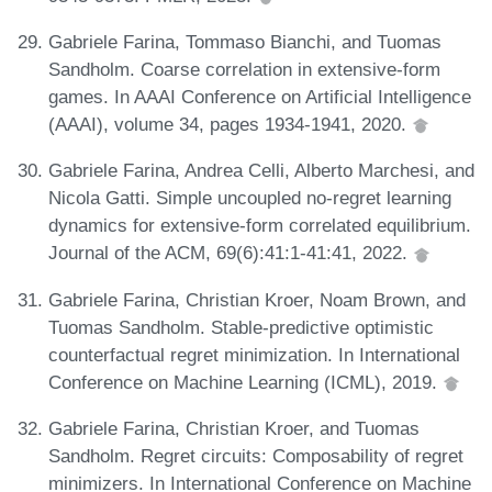
Gabriele Farina, Tommaso Bianchi, and Tuomas
Sandholm. Coarse correlation in extensive-form
games. In AAAI Conference on Artificial Intelligence
(AAAI), volume 34, pages 1934-1941, 2020.
Gabriele Farina, Andrea Celli, Alberto Marchesi, and
Nicola Gatti. Simple uncoupled no-regret learning
dynamics for extensive-form correlated equilibrium.
Journal of the ACM, 69(6):41:1-41:41, 2022.
Gabriele Farina, Christian Kroer, Noam Brown, and
Tuomas Sandholm. Stable-predictive optimistic
counterfactual regret minimization. In International
Conference on Machine Learning (ICML), 2019.
Gabriele Farina, Christian Kroer, and Tuomas
Sandholm. Regret circuits: Composability of regret
minimizers. In International Conference on Machine