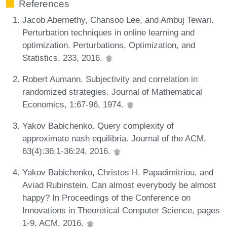
References
Jacob Abernethy, Chansoo Lee, and Ambuj Tewari.
Perturbation techniques in online learning and
optimization. Perturbations, Optimization, and
Statistics, 233, 2016.
Robert Aumann. Subjectivity and correlation in
randomized strategies. Journal of Mathematical
Economics, 1:67-96, 1974.
Yakov Babichenko. Query complexity of
approximate nash equilibria. Journal of the ACM,
63(4):36:1-36:24, 2016.
Yakov Babichenko, Christos H. Papadimitriou, and
Aviad Rubinstein. Can almost everybody be almost
happy? In Proceedings of the Conference on
Innovations in Theoretical Computer Science, pages
1-9. ACM, 2016.