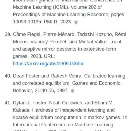
Machine Learning (ICML), volume 202 of
Proceedings of Machine Learning Research, pages
10093-10135. PMLR, 2023.
Côme Fiegel, Pierre Ménard, Tadashi Kozuno, Rémi
Munos, Vianney Perchet, and Michal Valko. Local
and adaptive mirror descents in extensive-form
games, 2023. URL:
https://arxiv.org/abs/2309.00656
.
Dean Foster and Rakesh Vohra. Calibrated learning
and correlated equilibrium. Games and Economic
Behavior, 21:40-55, 1997.
Dylan J. Foster, Noah Golowich, and Sham M.
Kakade. Hardness of independent learning and
sparse equilibrium computation in markov games. In
International Conference on Machine Learning