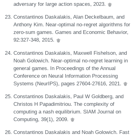
adversary for large action spaces, 2023.
Constantinos Daskalakis, Alan Deckelbaum, and
Anthony Kim. Near-optimal no-regret algorithms for
zero-sum games. Games and Economic Behavior,
92:327-348, 2015.
Constantinos Daskalakis, Maxwell Fishelson, and
Noah Golowich. Near-optimal no-regret learning in
general games. In Proceedings of the Annual
Conference on Neural Information Processing
Systems (NeurIPS), pages 27604-27616, 2021.
Constantinos Daskalakis, Paul W Goldberg, and
Christos H Papadimitriou. The complexity of
computing a nash equilibrium. SIAM Journal on
Computing, 39(1), 2009.
Constantinos Daskalakis and Noah Golowich. Fast