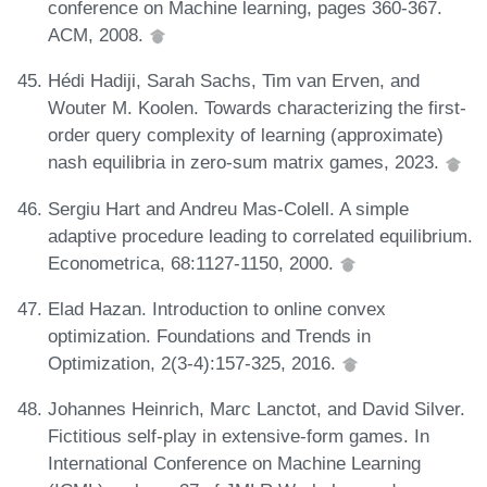
conference on Machine learning, pages 360-367.
ACM, 2008.
Hédi Hadiji, Sarah Sachs, Tim van Erven, and
Wouter M. Koolen. Towards characterizing the first-
order query complexity of learning (approximate)
nash equilibria in zero-sum matrix games, 2023.
Sergiu Hart and Andreu Mas-Colell. A simple
adaptive procedure leading to correlated equilibrium.
Econometrica, 68:1127-1150, 2000.
Elad Hazan. Introduction to online convex
optimization. Foundations and Trends in
Optimization, 2(3-4):157-325, 2016.
Johannes Heinrich, Marc Lanctot, and David Silver.
Fictitious self-play in extensive-form games. In
International Conference on Machine Learning