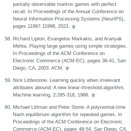
partially observable markov games with perfect
recall. In Proceedings of the Annual Conference on
Neural Information Processing Systems (NeurIPS),
pages 11987-11998, 2021.
Richard Lipton, Evangelos Markakis, and Aranyak
Mehta. Playing large games using simple strategies.
In Proceedings of the ACM Conference on
Electronic Commerce (ACM-EC), pages 36-41, San
Diego, CA, 2003. ACM.
Nick Littlestone. Learning quickly when irrelevant
attributes abound: A new linear-threshold algorithm.
Machine learning, 2:285-318, 1988.
Michael Littman and Peter Stone. A polynomial-time
Nash equilibrium algorithm for repeated games. In
Proceedings of the ACM Conference on Electronic
Commerce (ACM-EC), pages 48-54, San Diego, CA,