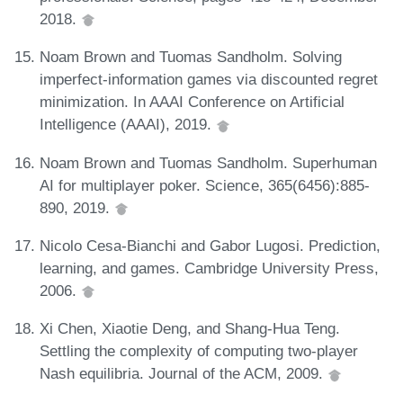
2018.
Noam Brown and Tuomas Sandholm. Solving
imperfect-information games via discounted regret
minimization. In AAAI Conference on Artificial
Intelligence (AAAI), 2019.
Noam Brown and Tuomas Sandholm. Superhuman
AI for multiplayer poker. Science, 365(6456):885-
890, 2019.
Nicolo Cesa-Bianchi and Gabor Lugosi. Prediction,
learning, and games. Cambridge University Press,
2006.
Xi Chen, Xiaotie Deng, and Shang-Hua Teng.
Settling the complexity of computing two-player
Nash equilibria. Journal of the ACM, 2009.