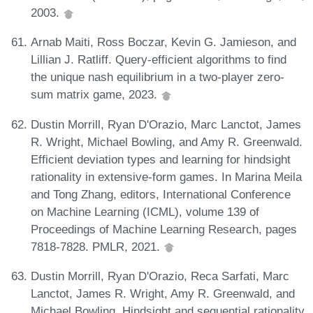
2003.
Arnab Maiti, Ross Boczar, Kevin G. Jamieson, and
Lillian J. Ratliff. Query-efficient algorithms to find
the unique nash equilibrium in a two-player zero-
sum matrix game, 2023.
Dustin Morrill, Ryan D'Orazio, Marc Lanctot, James
R. Wright, Michael Bowling, and Amy R. Greenwald.
Efficient deviation types and learning for hindsight
rationality in extensive-form games. In Marina Meila
and Tong Zhang, editors, International Conference
on Machine Learning (ICML), volume 139 of
Proceedings of Machine Learning Research, pages
7818-7828. PMLR, 2021.
Dustin Morrill, Ryan D'Orazio, Reca Sarfati, Marc
Lanctot, James R. Wright, Amy R. Greenwald, and
Michael Bowling. Hindsight and sequential rationality