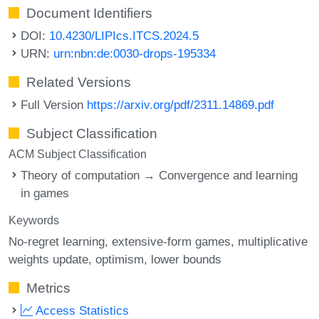
Document Identifiers
DOI:
10.4230/LIPIcs.ITCS.2024.5
URN:
urn:nbn:de:0030-drops-195334
Related Versions
Full Version
https://arxiv.org/pdf/2311.14869.pdf
Subject Classification
ACM Subject Classification
Theory of computation → Convergence and learning
in games
Keywords
No-regret learning
extensive-form games
multiplicative
weights update
optimism
lower bounds
Metrics
Access Statistics