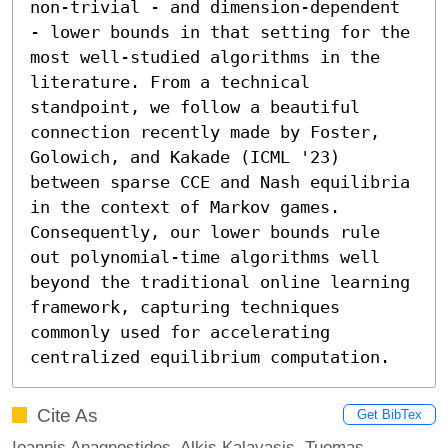
non-trivial - and dimension-dependent 
- lower bounds in that setting for the 
most well-studied algorithms in the 
literature. From a technical 
standpoint, we follow a beautiful 
connection recently made by Foster, 
Golowich, and Kakade (ICML '23) 
between sparse CCE and Nash equilibria 
in the context of Markov games. 
Consequently, our lower bounds rule 
out polynomial-time algorithms well 
beyond the traditional online learning 
framework, capturing techniques 
commonly used for accelerating 
centralized equilibrium computation.
Cite As
Get BibTex
Ioannis Anagnostides, Alkis Kalavasis, Tuomas