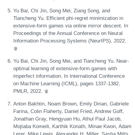
Yu Bai, Chi Jin, Song Mei, Ziang Song, and
Tiancheng Yu. Efficient phi-regret minimization in
extensive-form games via online mirror descent. In
Proceedings of the Annual Conference on Neural
Information Processing Systems (NeurIPS), 2022.
Yu Bai, Chi Jin, Song Mei, and Tiancheng Yu. Near-
optimal learning of extensive-form games with
imperfect information. In International Conference
on Machine Learning (ICML), pages 1337-1382.
PMLR, 2022.
Anton Bakhtin, Noam Brown, Emily Dinan, Gabriele
Farina, Colin Flaherty, Daniel Fried, Andrew Goff,
Jonathan Gray, Hengyuan Hu, Athul Paul Jacob,
Mojtaba Komeili, Karthik Konath, Minae Kwon, Adam
Lerer, Mike Lewis, Alexander H. Miller, Sasha Mitts,