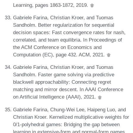
Learning, pages 1863-1872, 2019.
Gabriele Farina, Christian Kroer, and Tuomas
Sandholm. Better regularization for sequential
decision spaces: Fast convergence rates for nash,
correlated, and team equilibria. In Proceedings of
the ACM Conference on Economics and
Computation (EC), page 432. ACM, 2021.
Gabriele Farina, Christian Kroer, and Tuomas
Sandholm. Faster game solving via predictive
blackwell approachability: Connecting regret
matching and mirror descent. In AAAI Conference
on Artificial Intelligence (AAAI), 2021.
Gabriele Farina, Chung-Wei Lee, Haipeng Luo, and
Christian Kroer. Kernelized multiplicative weights for
0/1-polyhedral games: Bridging the gap between
learning in extensive-form and normal-form games.