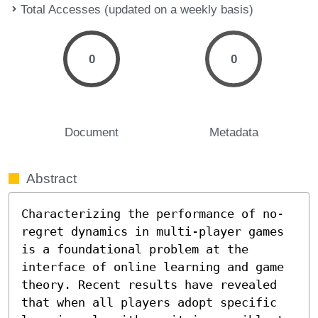
Total Accesses (updated on a weekly basis)
0
0
Document
Metadata
Abstract
Characterizing the performance of no-
regret dynamics in multi-player games 
is a foundational problem at the 
interface of online learning and game 
theory. Recent results have revealed 
that when all players adopt specific 