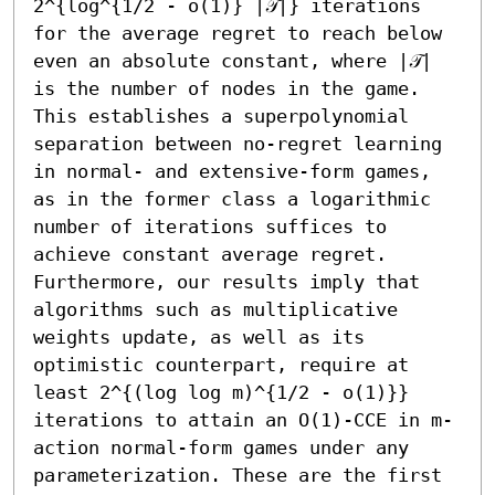
2^{log^{1/2 - o(1)} |𝒯|} iterations 
for the average regret to reach below 
even an absolute constant, where |𝒯| 
is the number of nodes in the game. 
This establishes a superpolynomial 
separation between no-regret learning 
in normal- and extensive-form games, 
as in the former class a logarithmic 
number of iterations suffices to 
achieve constant average regret. 
Furthermore, our results imply that 
algorithms such as multiplicative 
weights update, as well as its 
optimistic counterpart, require at 
least 2^{(log log m)^{1/2 - o(1)}} 
iterations to attain an O(1)-CCE in m-
action normal-form games under any 
parameterization. These are the first 