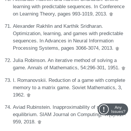
learning with predictable sequences. In Conference
on Learning Theory, pages 993-1019, 2013.
Alexander Rakhlin and Karthik Sridharan.
Optimization, learning, and games with predictable
sequences. In Advances in Neural Information
Processing Systems, pages 3066-3074, 2013.
Julia Robinson. An iterative method of solving a
game. Annals of Mathematics, 54:296-301, 1951.
I. Romanovskii. Reduction of a game with complete
memory to a matrix game. Soviet Mathematics, 3,
1962.
Aviad Rubinstein. Inapproximability of nash
Any
Issues?
equilibrium. SIAM Journal on Computing, 47(3):917-
959, 2018.