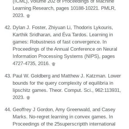
(ICML), volume 202 of Proceedings of Machine
Learning Research, pages 10188-10221. PMLR,
2023.
Dylan J. Foster, Zhiyuan Li, Thodoris Lykouris,
Karthik Sridharan, and Éva Tardos. Learning in
games: Robustness of fast convergence. In
Proceedings of the Annual Conference on Neural
Information Processing Systems (NIPS), pages
4727-4735, 2016.
Paul W. Goldberg and Matthew J. Katzman. Lower
bounds for the query complexity of equilibria in
lipschitz games. Theor. Comput. Sci., 962:113931,
2023.
Geoffrey J Gordon, Amy Greenwald, and Casey
Marks. No-regret learning in convex games. In
Proceedings of the 25superscriptth international