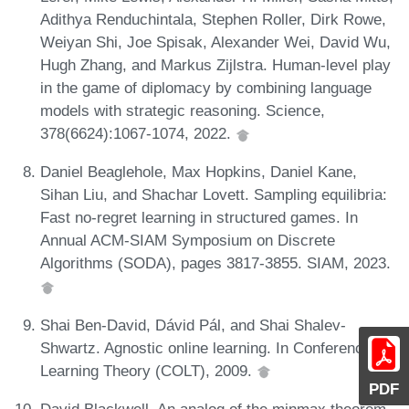
Adithya Renduchintala, Stephen Roller, Dirk Rowe,
Weiyan Shi, Joe Spisak, Alexander Wei, David Wu,
Hugh Zhang, and Markus Zijlstra. Human-level play
in the game of diplomacy by combining language
models with strategic reasoning. Science,
378(6624):1067-1074, 2022.
Daniel Beaglehole, Max Hopkins, Daniel Kane,
Sihan Liu, and Shachar Lovett. Sampling equilibria:
Fast no-regret learning in structured games. In
Annual ACM-SIAM Symposium on Discrete
Algorithms (SODA), pages 3817-3855. SIAM, 2023.
Shai Ben-David, Dávid Pál, and Shai Shalev-
Shwartz. Agnostic online learning. In Conference on
Learning Theory (COLT), 2009.
PDF
David Blackwell. An analog of the minmax theorem