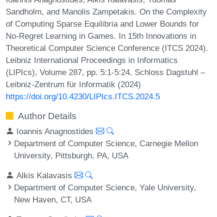
Sandholm, and Manolis Zampetakis. On the Complexity
of Computing Sparse Equilibria and Lower Bounds for
No-Regret Learning in Games. In 15th Innovations in
Theoretical Computer Science Conference (ITCS 2024).
Leibniz International Proceedings in Informatics
(LIPIcs), Volume 287, pp. 5:1-5:24, Schloss Dagstuhl –
Leibniz-Zentrum für Informatik (2024)
https://doi.org/10.4230/LIPIcs.ITCS.2024.5
Author Details
Ioannis Anagnostides
Department of Computer Science, Carnegie Mellon
University, Pittsburgh, PA, USA
Alkis Kalavasis
Department of Computer Science, Yale University,
New Haven, CT, USA