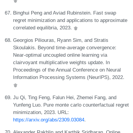
Binghui Peng and Aviad Rubinstein. Fast swap
regret minimization and applications to approximate
correlated equilibria, 2023.
Georgios Piliouras, Ryann Sim, and Stratis
Skoulakis. Beyond time-average convergence:
Near-optimal uncoupled online learning via
clairvoyant multiplicative weights update. In
Proceedings of the Annual Conference on Neural
Information Processing Systems (NeurIPS), 2022.
Ju Qi, Ting Feng, Falun Hei, Zhemei Fang, and
Yunfeng Luo. Pure monte carlo counterfactual regret
minimization, 2023. URL:
https://arxiv.org/abs/2309.03084
.
Alexander Rakhlin and Karthik Sridharan. Online