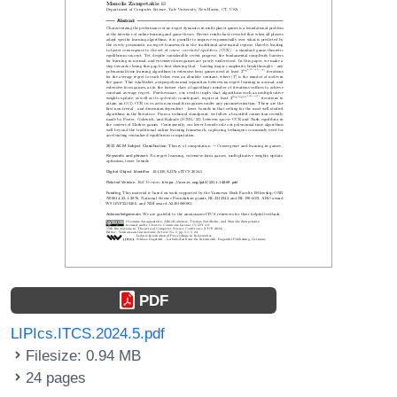
PDF
LIPIcs.ITCS.2024.5.pdf
Filesize: 0.94 MB
24 pages