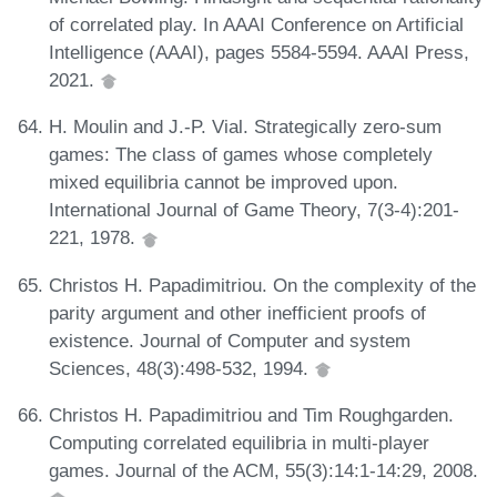
of correlated play. In AAAI Conference on Artificial
Intelligence (AAAI), pages 5584-5594. AAAI Press,
2021.
H. Moulin and J.-P. Vial. Strategically zero-sum
games: The class of games whose completely
mixed equilibria cannot be improved upon.
International Journal of Game Theory, 7(3-4):201-
221, 1978.
Christos H. Papadimitriou. On the complexity of the
parity argument and other inefficient proofs of
existence. Journal of Computer and system
Sciences, 48(3):498-532, 1994.
Christos H. Papadimitriou and Tim Roughgarden.
Computing correlated equilibria in multi-player
games. Journal of the ACM, 55(3):14:1-14:29, 2008.