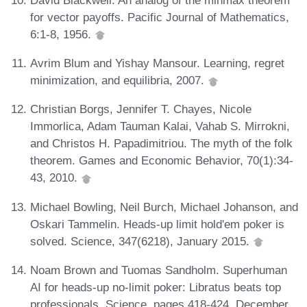
for vector payoffs. Pacific Journal of Mathematics,
6:1-8, 1956.
Avrim Blum and Yishay Mansour. Learning, regret
minimization, and equilibria, 2007.
Christian Borgs, Jennifer T. Chayes, Nicole
Immorlica, Adam Tauman Kalai, Vahab S. Mirrokni,
and Christos H. Papadimitriou. The myth of the folk
theorem. Games and Economic Behavior, 70(1):34-
43, 2010.
Michael Bowling, Neil Burch, Michael Johanson, and
Oskari Tammelin. Heads-up limit hold'em poker is
solved. Science, 347(6218), January 2015.
Noam Brown and Tuomas Sandholm. Superhuman
AI for heads-up no-limit poker: Libratus beats top
professionals. Science, pages 418-424, December