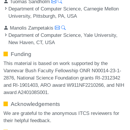
Tuomas Sandholm
Department of Computer Science, Carnegie Mellon
University, Pittsburgh, PA, USA
Manolis Zampetakis
Department of Computer Science, Yale University,
New Haven, CT, USA
Funding
This material is based on work supported by the
Vannevar Bush Faculty Fellowship ONR N00014-23-1-
2876, National Science Foundation grants RI-2312342
and RI-1901403, ARO award W911NF2210266, and NIH
award A240108S001.
Acknowledgements
We are grateful to the anonymous ITCS reviewers for
their helpful feedback.