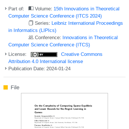
Part of:
Volume:
15th Innovations in Theoretical
Computer Science Conference (ITCS 2024)
Series:
Leibniz International Proceedings
in Informatics (LIPIcs)
Conference:
Innovations in Theoretical
Computer Science Conference (ITCS)
License:
Creative Commons
Attribution 4.0 International license
Publication Date: 2024-01-24
File