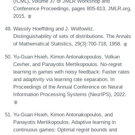
(ICML), volume 37 of JMLR Workshop and
Conference Proceedings, pages 805-813. JMLR.org,
2015.
Wassily Hoeffding and J. Wolfowitz.
Distinguishability of sets of distributions. The Annals
of Mathematical Statistics, 29(3):700-718, 1958.
Yu-Guan Hsieh, Kimon Antonakopoulos, Volkan
Cevher, and Panayotis Mertikopoulos. No-regret
learning in games with noisy feedback: Faster rates
and adaptivity via learning rate separation. In
Proceedings of the Annual Conference on Neural
Information Processing Systems (NeurIPS), 2022.
Yu-Guan Hsieh, Kimon Antonakopoulos, and
Panayotis Mertikopoulos. Adaptive learning in
continuous games: Optimal regret bounds and