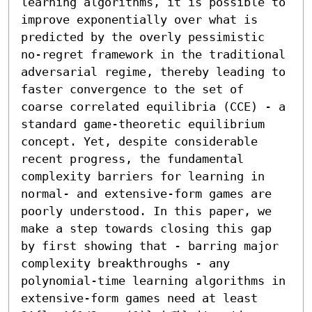
learning algorithms, it is possible to 
improve exponentially over what is 
predicted by the overly pessimistic 
no-regret framework in the traditional 
adversarial regime, thereby leading to 
faster convergence to the set of 
coarse correlated equilibria (CCE) - a 
standard game-theoretic equilibrium 
concept. Yet, despite considerable 
recent progress, the fundamental 
complexity barriers for learning in 
normal- and extensive-form games are 
poorly understood. In this paper, we 
make a step towards closing this gap 
by first showing that - barring major 
complexity breakthroughs - any 
polynomial-time learning algorithms in 
extensive-form games need at least 