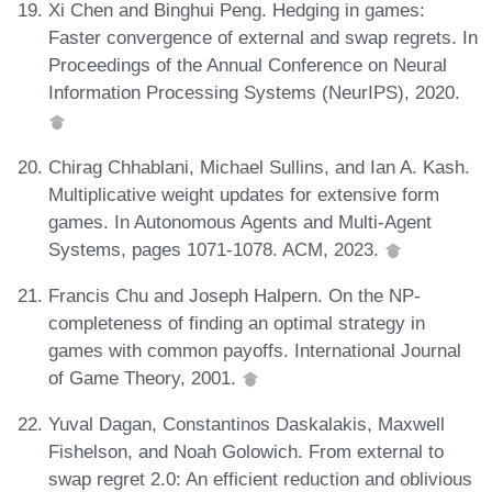
Xi Chen and Binghui Peng. Hedging in games:
Faster convergence of external and swap regrets. In
Proceedings of the Annual Conference on Neural
Information Processing Systems (NeurIPS), 2020.
Chirag Chhablani, Michael Sullins, and Ian A. Kash.
Multiplicative weight updates for extensive form
games. In Autonomous Agents and Multi-Agent
Systems, pages 1071-1078. ACM, 2023.
Francis Chu and Joseph Halpern. On the NP-
completeness of finding an optimal strategy in
games with common payoffs. International Journal
of Game Theory, 2001.
Yuval Dagan, Constantinos Daskalakis, Maxwell
Fishelson, and Noah Golowich. From external to
swap regret 2.0: An efficient reduction and oblivious