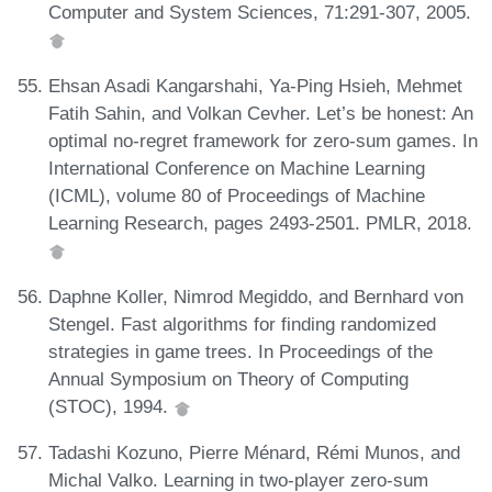
Computer and System Sciences, 71:291-307, 2005.
Ehsan Asadi Kangarshahi, Ya-Ping Hsieh, Mehmet
Fatih Sahin, and Volkan Cevher. Let’s be honest: An
optimal no-regret framework for zero-sum games. In
International Conference on Machine Learning
(ICML), volume 80 of Proceedings of Machine
Learning Research, pages 2493-2501. PMLR, 2018.
Daphne Koller, Nimrod Megiddo, and Bernhard von
Stengel. Fast algorithms for finding randomized
strategies in game trees. In Proceedings of the
Annual Symposium on Theory of Computing
(STOC), 1994.
Tadashi Kozuno, Pierre Ménard, Rémi Munos, and
Michal Valko. Learning in two-player zero-sum