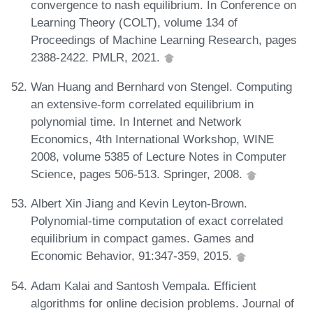
convergence to nash equilibrium. In Conference on
Learning Theory (COLT), volume 134 of
Proceedings of Machine Learning Research, pages
2388-2422. PMLR, 2021.
Wan Huang and Bernhard von Stengel. Computing
an extensive-form correlated equilibrium in
polynomial time. In Internet and Network
Economics, 4th International Workshop, WINE
2008, volume 5385 of Lecture Notes in Computer
Science, pages 506-513. Springer, 2008.
Albert Xin Jiang and Kevin Leyton-Brown.
Polynomial-time computation of exact correlated
equilibrium in compact games. Games and
Economic Behavior, 91:347-359, 2015.
Adam Kalai and Santosh Vempala. Efficient
algorithms for online decision problems. Journal of