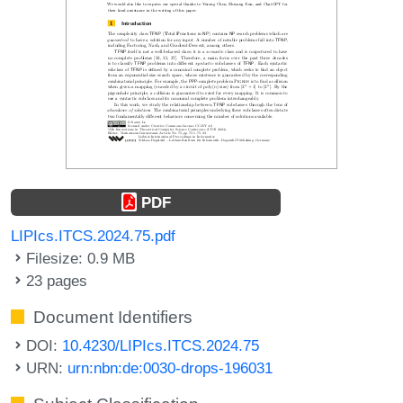
PDF
LIPIcs.ITCS.2024.75.pdf
Filesize: 0.9 MB
23 pages
Document Identifiers
DOI:
10.4230/LIPIcs.ITCS.2024.75
URN:
urn:nbn:de:0030-drops-196031