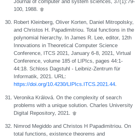
Journal of computer and system sciences, 37(1):79-
100, 1988.
Robert Kleinberg, Oliver Korten, Daniel Mitropolsky,
and Christos H. Papadimitriou. Total functions in the
polynomial hierarchy. In James R. Lee, editor, 12th
Innovations in Theoretical Computer Science
Conference, ITCS 2021, January 6-8, 2021, Virtual
Conference, volume 185 of LIPIcs, pages 44:1-
44:18. Schloss Dagstuhl - Leibniz-Zentrum für
Informatik, 2021. URL:
https://doi.org/10.4230/LIPIcs.ITCS.2021.44
.
Veronika Králová. On the complexity of search
problems with a unique solution. Charles University
Digital Repository, 2021.
Nimrod Megiddo and Christos H Papadimitriou. On
total functions, existence theorems and