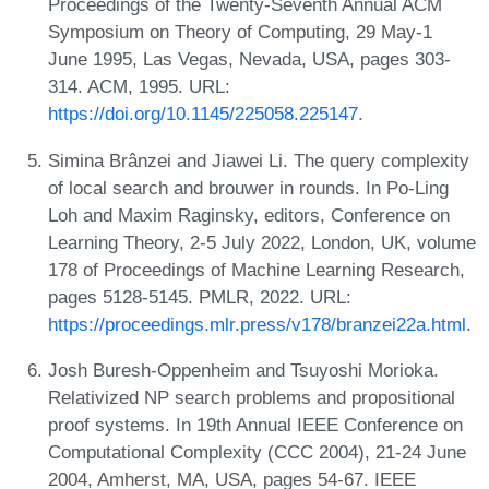
Proceedings of the Twenty-Seventh Annual ACM
Symposium on Theory of Computing, 29 May-1
June 1995, Las Vegas, Nevada, USA, pages 303-
314. ACM, 1995. URL:
https://doi.org/10.1145/225058.225147
.
Simina Brânzei and Jiawei Li. The query complexity
of local search and brouwer in rounds. In Po-Ling
Loh and Maxim Raginsky, editors, Conference on
Learning Theory, 2-5 July 2022, London, UK, volume
178 of Proceedings of Machine Learning Research,
pages 5128-5145. PMLR, 2022. URL:
https://proceedings.mlr.press/v178/branzei22a.html
.
Josh Buresh-Oppenheim and Tsuyoshi Morioka.
Relativized NP search problems and propositional
proof systems. In 19th Annual IEEE Conference on
Computational Complexity (CCC 2004), 21-24 June
2004, Amherst, MA, USA, pages 54-67. IEEE