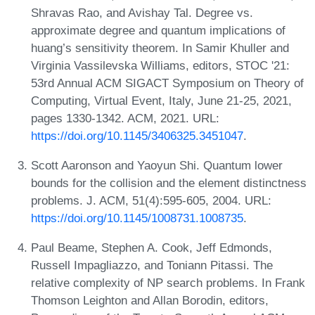
Shravas Rao, and Avishay Tal. Degree vs.
approximate degree and quantum implications of
huang’s sensitivity theorem. In Samir Khuller and
Virginia Vassilevska Williams, editors, STOC '21:
53rd Annual ACM SIGACT Symposium on Theory of
Computing, Virtual Event, Italy, June 21-25, 2021,
pages 1330-1342. ACM, 2021. URL:
https://doi.org/10.1145/3406325.3451047
.
Scott Aaronson and Yaoyun Shi. Quantum lower
bounds for the collision and the element distinctness
problems. J. ACM, 51(4):595-605, 2004. URL:
https://doi.org/10.1145/1008731.1008735
.
Paul Beame, Stephen A. Cook, Jeff Edmonds,
Russell Impagliazzo, and Toniann Pitassi. The
relative complexity of NP search problems. In Frank
Thomson Leighton and Allan Borodin, editors,