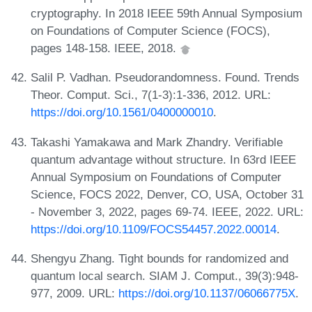
cryptography. In 2018 IEEE 59th Annual Symposium
on Foundations of Computer Science (FOCS),
pages 148-158. IEEE, 2018.
Salil P. Vadhan. Pseudorandomness. Found. Trends
Theor. Comput. Sci., 7(1-3):1-336, 2012. URL:
https://doi.org/10.1561/0400000010
.
Takashi Yamakawa and Mark Zhandry. Verifiable
quantum advantage without structure. In 63rd IEEE
Annual Symposium on Foundations of Computer
Science, FOCS 2022, Denver, CO, USA, October 31
- November 3, 2022, pages 69-74. IEEE, 2022. URL:
https://doi.org/10.1109/FOCS54457.2022.00014
.
Shengyu Zhang. Tight bounds for randomized and
quantum local search. SIAM J. Comput., 39(3):948-
977, 2009. URL:
https://doi.org/10.1137/06066775X
.