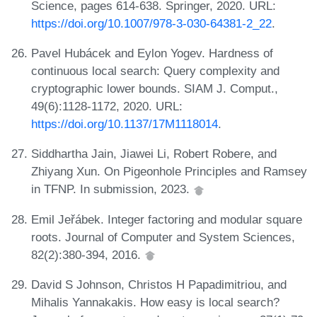
Science, pages 614-638. Springer, 2020. URL:
https://doi.org/10.1007/978-3-030-64381-2_22
.
Pavel Hubácek and Eylon Yogev. Hardness of
continuous local search: Query complexity and
cryptographic lower bounds. SIAM J. Comput.,
49(6):1128-1172, 2020. URL:
https://doi.org/10.1137/17M1118014
.
Siddhartha Jain, Jiawei Li, Robert Robere, and
Zhiyang Xun. On Pigeonhole Principles and Ramsey
in TFNP. In submission, 2023.
Emil Jeřábek. Integer factoring and modular square
roots. Journal of Computer and System Sciences,
82(2):380-394, 2016.
David S Johnson, Christos H Papadimitriou, and
Mihalis Yannakakis. How easy is local search?