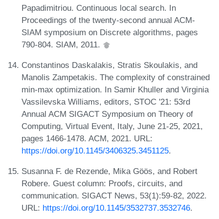
Papadimitriou. Continuous local search. In
Proceedings of the twenty-second annual ACM-
SIAM symposium on Discrete algorithms, pages
790-804. SIAM, 2011.
Constantinos Daskalakis, Stratis Skoulakis, and
Manolis Zampetakis. The complexity of constrained
min-max optimization. In Samir Khuller and Virginia
Vassilevska Williams, editors, STOC '21: 53rd
Annual ACM SIGACT Symposium on Theory of
Computing, Virtual Event, Italy, June 21-25, 2021,
pages 1466-1478. ACM, 2021. URL:
https://doi.org/10.1145/3406325.3451125
.
Susanna F. de Rezende, Mika Göös, and Robert
Robere. Guest column: Proofs, circuits, and
communication. SIGACT News, 53(1):59-82, 2022.
URL:
https://doi.org/10.1145/3532737.3532746
.