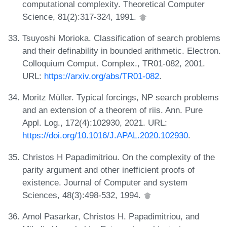
computational complexity. Theoretical Computer
Science, 81(2):317-324, 1991.
Tsuyoshi Morioka. Classification of search problems
and their definability in bounded arithmetic. Electron.
Colloquium Comput. Complex., TR01-082, 2001.
URL:
https://arxiv.org/abs/TR01-082
.
Moritz Müller. Typical forcings, NP search problems
and an extension of a theorem of riis. Ann. Pure
Appl. Log., 172(4):102930, 2021. URL:
https://doi.org/10.1016/J.APAL.2020.102930
.
Christos H Papadimitriou. On the complexity of the
parity argument and other inefficient proofs of
existence. Journal of Computer and system
Sciences, 48(3):498-532, 1994.
Amol Pasarkar, Christos H. Papadimitriou, and