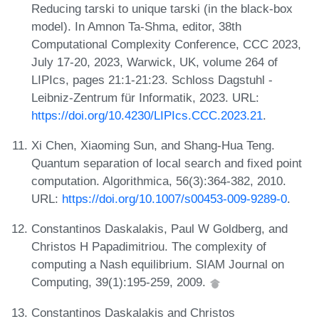
Reducing tarski to unique tarski (in the black-box
model). In Amnon Ta-Shma, editor, 38th
Computational Complexity Conference, CCC 2023,
July 17-20, 2023, Warwick, UK, volume 264 of
LIPIcs, pages 21:1-21:23. Schloss Dagstuhl -
Leibniz-Zentrum für Informatik, 2023. URL:
https://doi.org/10.4230/LIPIcs.CCC.2023.21
.
Xi Chen, Xiaoming Sun, and Shang-Hua Teng.
Quantum separation of local search and fixed point
computation. Algorithmica, 56(3):364-382, 2010.
URL:
https://doi.org/10.1007/s00453-009-9289-0
.
Constantinos Daskalakis, Paul W Goldberg, and
Christos H Papadimitriou. The complexity of
computing a Nash equilibrium. SIAM Journal on
Computing, 39(1):195-259, 2009.
Constantinos Daskalakis and Christos