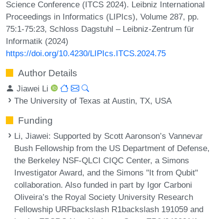
Science Conference (ITCS 2024). Leibniz International
Proceedings in Informatics (LIPIcs), Volume 287, pp.
75:1-75:23, Schloss Dagstuhl – Leibniz-Zentrum für
Informatik (2024)
https://doi.org/10.4230/LIPIcs.ITCS.2024.75
Author Details
Jiawei Li
The University of Texas at Austin, TX, USA
Funding
Li, Jiawei
: Supported by Scott Aaronson’s Vannevar
Bush Fellowship from the US Department of Defense,
the Berkeley NSF-QLCI CIQC Center, a Simons
Investigator Award, and the Simons "It from Qubit"
collaboration. Also funded in part by Igor Carboni
Oliveira’s the Royal Society University Research
Fellowship URFbackslash R1backslash 191059 and