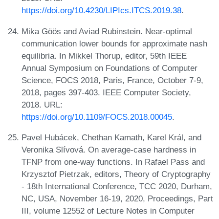
https://doi.org/10.4230/LIPIcs.ITCS.2019.38
.
Mika Göös and Aviad Rubinstein. Near-optimal
communication lower bounds for approximate nash
equilibria. In Mikkel Thorup, editor, 59th IEEE
Annual Symposium on Foundations of Computer
Science, FOCS 2018, Paris, France, October 7-9,
2018, pages 397-403. IEEE Computer Society,
2018. URL:
https://doi.org/10.1109/FOCS.2018.00045
.
Pavel Hubácek, Chethan Kamath, Karel Král, and
Veronika Slívová. On average-case hardness in
TFNP from one-way functions. In Rafael Pass and
Krzysztof Pietrzak, editors, Theory of Cryptography
- 18th International Conference, TCC 2020, Durham,
NC, USA, November 16-19, 2020, Proceedings, Part
III, volume 12552 of Lecture Notes in Computer