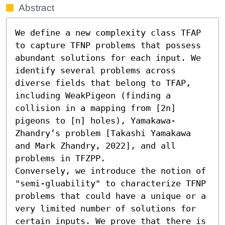
Abstract
We define a new complexity class TFAP 
to capture TFNP problems that possess 
abundant solutions for each input. We 
identify several problems across 
diverse fields that belong to TFAP, 
including WeakPigeon (finding a 
collision in a mapping from [2n] 
pigeons to [n] holes), Yamakawa-
Zhandry’s problem [Takashi Yamakawa 
and Mark Zhandry, 2022], and all 
problems in TFZPP. 

Conversely, we introduce the notion of 
"semi-gluability" to characterize TFNP 
problems that could have a unique or a 
very limited number of solutions for 
certain inputs. We prove that there is 