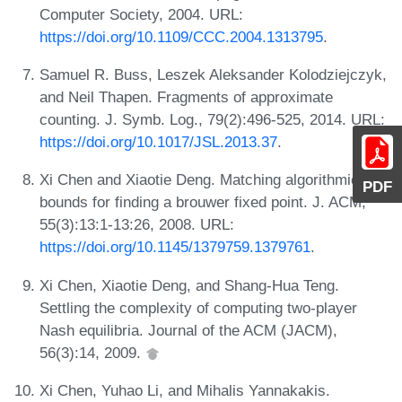
Computer Society, 2004. URL:
https://doi.org/10.1109/CCC.2004.1313795
.
Samuel R. Buss, Leszek Aleksander Kolodziejczyk,
and Neil Thapen. Fragments of approximate
counting. J. Symb. Log., 79(2):496-525, 2014. URL:
https://doi.org/10.1017/JSL.2013.37
.
Xi Chen and Xiaotie Deng. Matching algorithmic
PDF
bounds for finding a brouwer fixed point. J. ACM,
55(3):13:1-13:26, 2008. URL:
https://doi.org/10.1145/1379759.1379761
.
Xi Chen, Xiaotie Deng, and Shang-Hua Teng.
Settling the complexity of computing two-player
Nash equilibria. Journal of the ACM (JACM),
56(3):14, 2009.
Xi Chen, Yuhao Li, and Mihalis Yannakakis.