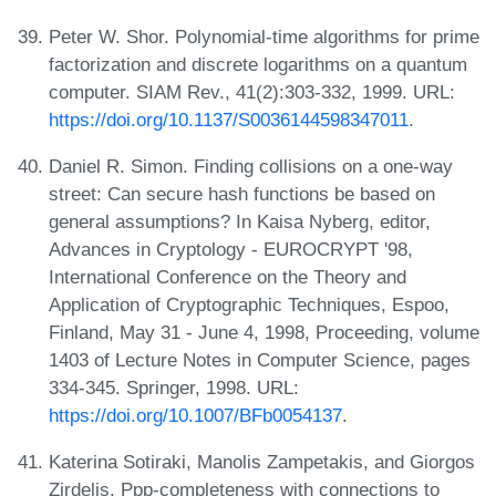
Peter W. Shor. Polynomial-time algorithms for prime
factorization and discrete logarithms on a quantum
computer. SIAM Rev., 41(2):303-332, 1999. URL:
https://doi.org/10.1137/S0036144598347011
.
Daniel R. Simon. Finding collisions on a one-way
street: Can secure hash functions be based on
general assumptions? In Kaisa Nyberg, editor,
Advances in Cryptology - EUROCRYPT '98,
International Conference on the Theory and
Application of Cryptographic Techniques, Espoo,
Finland, May 31 - June 4, 1998, Proceeding, volume
1403 of Lecture Notes in Computer Science, pages
334-345. Springer, 1998. URL:
https://doi.org/10.1007/BFb0054137
.
Katerina Sotiraki, Manolis Zampetakis, and Giorgos
Zirdelis. Ppp-completeness with connections to