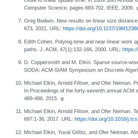
close to linear update time. In 2009 50th Annua
Computer Science, pages 693-702. IEEE, 2009.
Greg Bodwin. New results on linear size distanc
673, 2021. URL:
https://doi.org/10.1137/19M123
Edith Cohen. Polylog-time and near-linear work a
paths. J. ACM, 47(1):132-166, 2000. URL:
https:
D. Coppersmith and M. Elkin. Sparse source-wise
SODA: ACM-SIAM Symposium on Discrete Algori
Michael Elkin, Arnold Filtser, and Ofer Neiman. P
In Proceedings of the forty-seventh annual ACM
489-498, 2015.
Michael Elkin, Arnold Filtser, and Ofer Neiman. 
697:1-36, 2017. URL:
https://doi.org/10.1016/j.tc
Michael Elkin, Yuval Gitlitz, and Ofer Neiman. Alm