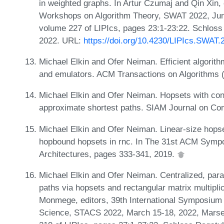
in weighted graphs. In Artur Czumaj and Qin Xin
Workshops on Algorithm Theory, SWAT 2022, June
volume 227 of LIPIcs, pages 23:1-23:22. Schloss 
2022. URL:
https://doi.org/10.4230/LIPIcs.SWAT.
Michael Elkin and Ofer Neiman. Efficient algorit
and emulators. ACM Transactions on Algorithms 
Michael Elkin and Ofer Neiman. Hopsets with con
approximate shortest paths. SIAM Journal on Co
Michael Elkin and Ofer Neiman. Linear-size hops
hopbound hopsets in rnc. In The 31st ACM Sympo
Architectures, pages 333-341, 2019.
Michael Elkin and Ofer Neiman. Centralized, paral
paths via hopsets and rectangular matrix multipli
Monmege, editors, 39th International Symposium
Science, STACS 2022, March 15-18, 2022, Marseil