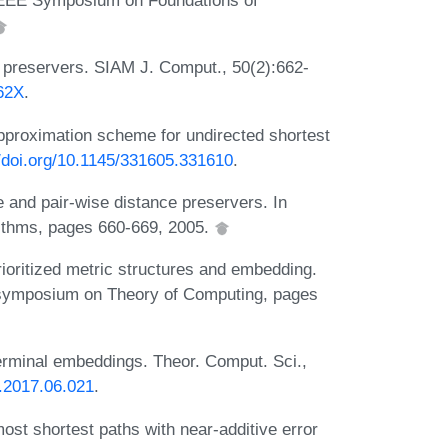
l IEEE Symposium on Foundations of
e preservers. SIAM J. Comput., 50(2):662-
662X
.
pproximation scheme for undirected shortest
//doi.org/10.1145/331605.331610
.
 and pair-wise distance preservers. In
thms, pages 660-669, 2005.
rioritized metric structures and embedding.
 symposium on Theory of Computing, pages
Terminal embeddings. Theor. Comput. Sci.,
s.2017.06.021
.
ost shortest paths with near-additive error