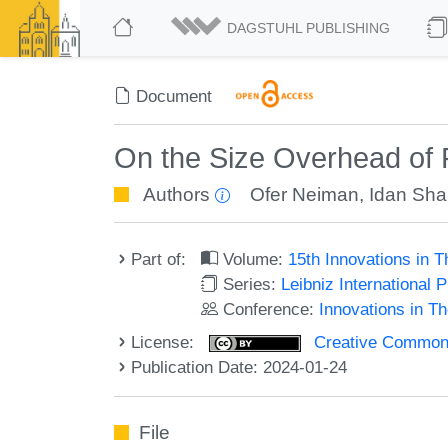
DAGSTUHL PUBLISHING
Document
On the Size Overhead of 
Authors
Ofer Neiman
,
Idan Sha
Part of:
Volume:
15th Innovations in 
Series:
Leibniz International 
Conference:
Innovations in T
License:
Creative Commons A
Publication Date: 2024-01-24
File