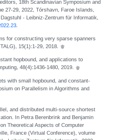
, editors, 18th Scandinavian Symposium and
 27-29, 2022, Tórshavn, Faroe Islands,
Dagstuhl - Leibniz-Zentrum für Informatik,
2022.23
.
hms for constructing very sparse spanners
(TALG), 15(1):1-29, 2018.
stant hopbound, and applications to
mputing, 48(4):1436-1480, 2019.
ets with small hopbound, and constant-
sium on Parallelism in Algorithms and
lel, and distributed multi-source shortest
cation. In Petra Berenbrink and Benjamin
 on Theoretical Aspects of Computer
le, France (Virtual Conference), volume