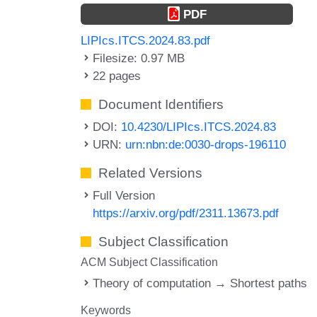
PDF
LIPIcs.ITCS.2024.83.pdf
Filesize: 0.97 MB
22 pages
Document Identifiers
DOI:
10.4230/LIPIcs.ITCS.2024.83
URN:
urn:nbn:de:0030-drops-196110
Related Versions
Full Version
https://arxiv.org/pdf/2311.13673.pdf
Subject Classification
ACM Subject Classification
Theory of computation → Shortest paths
Keywords