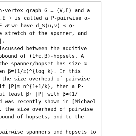
n-vertex graph G = (V,E) and a 
V,E') is called a P-pairwise α-
 𝒫 we have d_S(u,v) ≤ α⋅ 
e stretch of the spanner, and 
.

iscussed between the additive 
pbound of (1+ε,β)-hopsets. A 
the spanner/hopset has size ≈ 
n β≈(1/ε)^{log k}. In this 
 the size overhead of pairwise 
if |P|≈ n^{1+1/k}, then a P-
at least β⋅ |P| with β≈(1/
d was recently shown in [Michael 
, the size overhead of pairwise 
bound of hopsets, and to the 
pairwise spanners and hopsets to 