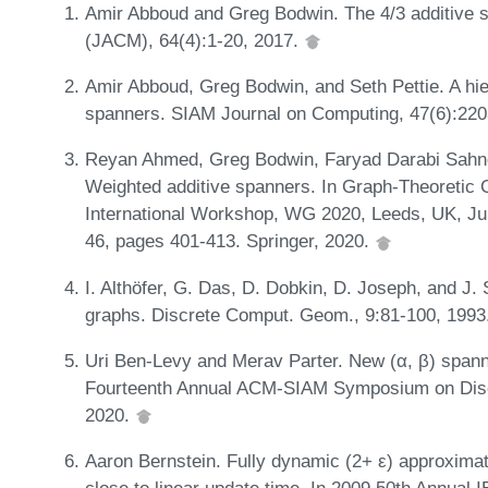
Amir Abboud and Greg Bodwin. The 4/3 additive s
(JACM), 64(4):1-20, 2017.
Amir Abboud, Greg Bodwin, and Seth Pettie. A hie
spanners. SIAM Journal on Computing, 47(6):22
Reyan Ahmed, Greg Bodwin, Faryad Darabi Sahn
Weighted additive spanners. In Graph-Theoretic 
International Workshop, WG 2020, Leeds, UK, Ju
46, pages 401-413. Springer, 2020.
I. Althöfer, G. Das, D. Dobkin, D. Joseph, and J
graphs. Discrete Comput. Geom., 9:81-100, 1993
Uri Ben-Levy and Merav Parter. New (α, β) spann
Fourteenth Annual ACM-SIAM Symposium on Disc
2020.
Aaron Bernstein. Fully dynamic (2+ ε) approximate