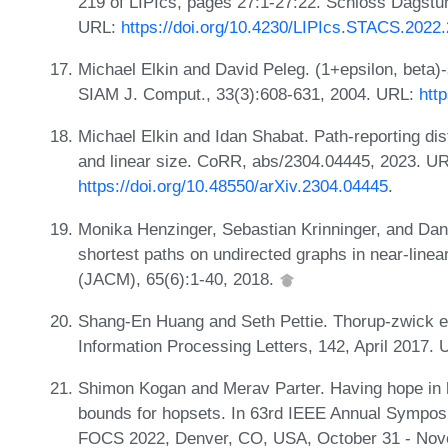
219 of LIPIcs, pages 27:1-27:22. Schloss Dagstuhl
URL:
https://doi.org/10.4230/LIPIcs.STACS.2022
Michael Elkin and David Peleg. (1+epsilon, beta)
SIAM J. Comput., 33(3):608-631, 2004. URL:
htt
Michael Elkin and Idan Shabat. Path-reporting dis
and linear size. CoRR, abs/2304.04445, 2023. U
https://doi.org/10.48550/arXiv.2304.04445
.
Monika Henzinger, Sebastian Krinninger, and Da
shortest paths on undirected graphs in near-linea
(JACM), 65(6):1-40, 2018.
Shang-En Huang and Seth Pettie. Thorup-zwick em
Information Processing Letters, 142, April 2017.
Shimon Kogan and Merav Parter. Having hope in 
bounds for hopsets. In 63rd IEEE Annual Sympos
FOCS 2022, Denver, CO, USA, October 31 - Nove