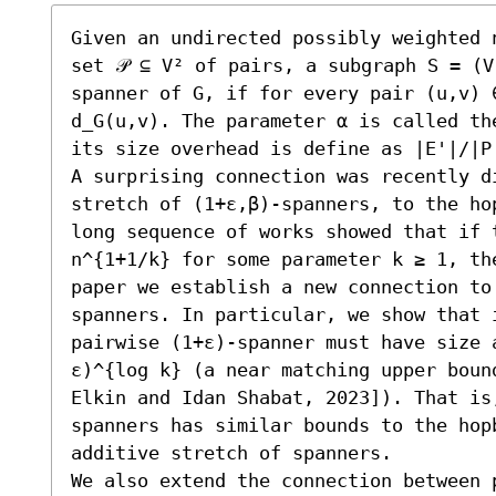
Given an undirected possibly weighted 
set 𝒫 ⊆ V² of pairs, a subgraph S = (
spanner of G, if for every pair (u,v) ∈
d_G(u,v). The parameter α is called th
its size overhead is define as |E'|/|P|
A surprising connection was recently d
stretch of (1+ε,β)-spanners, to the ho
long sequence of works showed that if 
n^{1+1/k} for some parameter k ≥ 1, the
paper we establish a new connection to
spanners. In particular, we show that 
pairwise (1+ε)-spanner must have size 
ε)^{log k} (a near matching upper boun
Elkin and Idan Shabat, 2023]). That is
spanners has similar bounds to the hop
additive stretch of spanners.

We also extend the connection between 