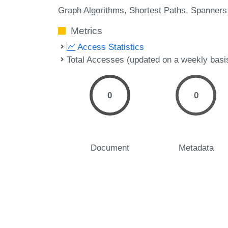
Graph Algorithms
Shortest Paths
Spanners
Metrics
Access Statistics
Total Accesses (updated on a weekly basi
0
0
Document
Metadata