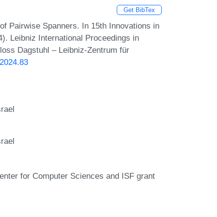
Get BibTex
f Pairwise Spanners. In 15th Innovations in
. Leibniz International Proceedings in
hloss Dagstuhl – Leibniz-Zentrum für
.2024.83
rael
rael
Center for Computer Sciences and ISF grant