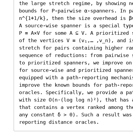
the large stretch regime, by showing n
bounds for P-pairwise α-spanners. In p
n^{1+1/k}, then the size overhead is β≈
A source-wise spanner is a special typ
P = A×V for some A ⊆ V. A prioritized 
of the vertices V = (v₁,… ,v_n), and i
stretch for pairs containing higher ran
sequence of reductions: from pairwise 
to prioritized spanners, we improve on
for source-wise and prioritized spanne
equipped with a path-reporting mechanis
improve the known bounds for path-repor
oracles. Specifically, we provide a pa
with size O(n⋅(log log n)²), that has 
that contains a vertex ranked among th
any constant δ > 0). Such a result was
reporting distance oracles.