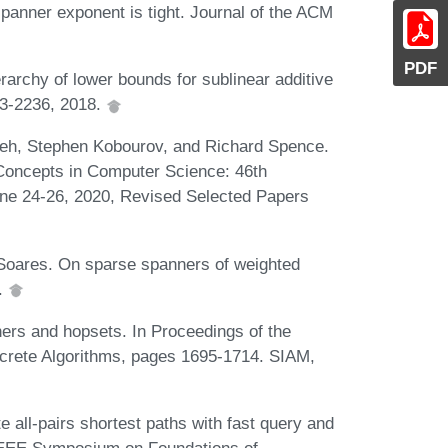
panner exponent is tight. Journal of the ACM
PDF
rarchy of lower bounds for sublinear additive
03-2236, 2018.
eh, Stephen Kobourov, and Richard Spence.
Concepts in Computer Science: 46th
ne 24-26, 2020, Revised Selected Papers
. Soares. On sparse spanners of weighted
.
ers and hopsets. In Proceedings of the
rete Algorithms, pages 1695-1714. SIAM,
 all-pairs shortest paths with fast query and