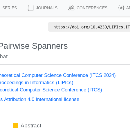
SERIES
JOURNALS
CONFERENCES
A
https://doi.org/
10.4230/LIPIcs.IT
Pairwise Spanners
bat
Theoretical Computer Science Conference (ITCS 2024)
Proceedings in Informatics (LIPIcs)
heoretical Computer Science Conference (ITCS)
ttribution 4.0 International license
Abstract