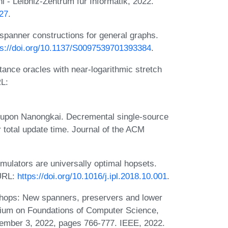
 - Leibniz-Zentrum für Informatik, 2022.
.27
.
-spanner constructions for general graphs.
ps://doi.org/10.1137/S0097539701393384
.
tance oracles with near-logarithmic stretch
RL:
nupon Nanongkai. Decremental single-source
r total update time. Journal of the ACM
ulators are universally optimal hopsets.
 URL:
https://doi.org/10.1016/j.ipl.2018.10.001
.
hops: New spanners, preservers and lower
ium on Foundations of Computer Science,
mber 3, 2022, pages 766-777. IEEE, 2022.