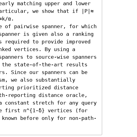
early matching upper and lower 
articular, we show that if |P|≈ 
k/α.

e of pairwise spanner, for which 
spanner is given also a ranking 
s required to provide improved 
ked vertices. By using a 
spanners to source-wise spanners 
 the state-of-the-art results 
rs. Since our spanners can be 
m, we also substantially 
ting prioritized distance 
th-reporting distance oracle, 
a constant stretch for any query 
e first n^{1-δ} vertices (for 
 known before only for non-path-