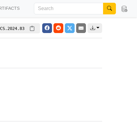
RTIFACTS
CS.2024.83