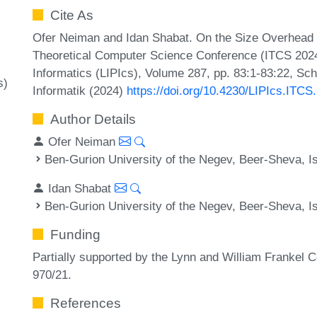
Cite As
Ofer Neiman and Idan Shabat. On the Size Overhead o
Theoretical Computer Science Conference (ITCS 2024)
Informatics (LIPIcs), Volume 287, pp. 83:1-83:22, Sc
s)
Informatik (2024)
https://doi.org/10.4230/LIPIcs.ITCS
Author Details
Ofer Neiman
Ben-Gurion University of the Negev, Beer-Sheva, Is
Idan Shabat
Ben-Gurion University of the Negev, Beer-Sheva, Is
Funding
Partially supported by the Lynn and William Frankel 
970/21.
References