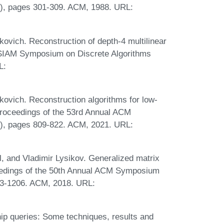
, pages 301-309. ACM, 1988. URL:
ovich. Reconstruction of depth-4 multilinear
M-SIAM Symposium on Discrete Algorithms
L:
ovich. Reconstruction algorithms for low-
 Proceedings of the 53rd Annual ACM
, pages 809-822. ACM, 2021. URL:
, and Vladimir Lysikov. Generalized matrix
ceedings of the 50th Annual ACM Symposium
93-1206. ACM, 2018. URL:
p queries: Some techniques, results and