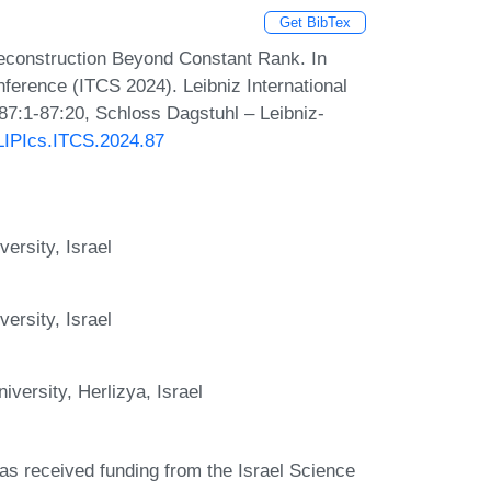
Get BibTex
Reconstruction Beyond Constant Rank. In
ference (ITCS 2024). Leibniz International
 87:1-87:20, Schloss Dagstuhl – Leibniz-
/LIPIcs.ITCS.2024.87
ersity, Israel
ersity, Israel
versity, Herlizya, Israel
has received funding from the Israel Science