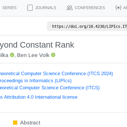
SERIES
JOURNALS
CONFERENCES
A
https://doi.org/
10.4230/LIPIcs.IT
eyond Constant Rank
ilka
,
Ben Lee Volk
Theoretical Computer Science Conference (ITCS 2024)
Proceedings in Informatics (LIPIcs)
heoretical Computer Science Conference (ITCS)
ttribution 4.0 International license
Abstract