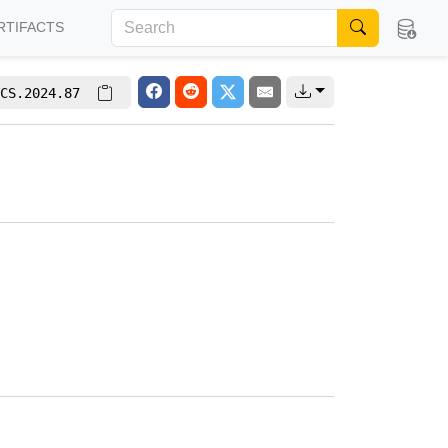
RTIFACTS
CS.2024.87