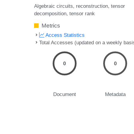
Algebraic circuits
reconstruction
tensor
decomposition
tensor rank
Metrics
Access Statistics
Total Accesses (updated on a weekly basi
0
0
Document
Metadata