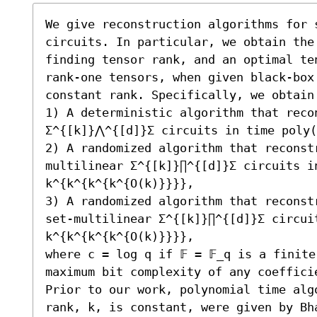
We give reconstruction algorithms for 
circuits. In particular, we obtain the
finding tensor rank, and an optimal te
rank-one tensors, when given black-box
constant rank. Specifically, we obtain 
1) A deterministic algorithm that reco
Σ^{[k]}⋀^{[d]}Σ circuits in time poly(
2) A randomized algorithm that reconst
multilinear Σ^{[k]}∏^{[d]}Σ circuits in
k^{k^{k^{k^{O(k)}}}}, 

3) A randomized algorithm that reconst
set-multilinear Σ^{[k]}∏^{[d]}Σ circuit
k^{k^{k^{k^{O(k)}}}}, 

where c = log q if 𝔽 = 𝔽_q is a finite
maximum bit complexity of any coefficie
Prior to our work, polynomial time alg
rank, k, is constant, were given by Bha