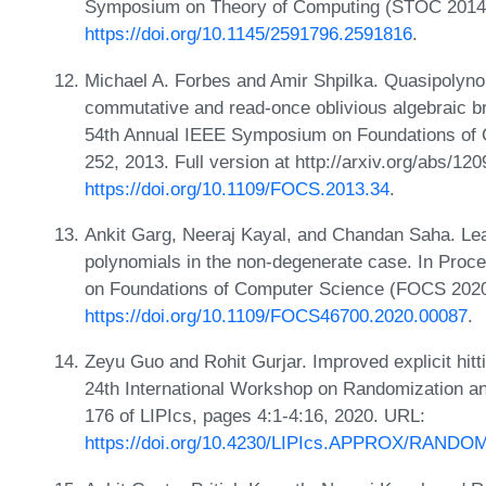
Symposium on Theory of Computing (STOC 2014)
https://doi.org/10.1145/2591796.2591816
.
Michael A. Forbes and Amir Shpilka. Quasipolynomi
commutative and read-once oblivious algebraic b
54th Annual IEEE Symposium on Foundations of
252, 2013. Full version at http://arxiv.org/abs/12
https://doi.org/10.1109/FOCS.2013.34
.
Ankit Garg, Neeraj Kayal, and Chandan Saha. Le
polynomials in the non-degenerate case. In Pro
on Foundations of Computer Science (FOCS 2020
https://doi.org/10.1109/FOCS46700.2020.00087
.
Zeyu Guo and Rohit Gurjar. Improved explicit hitt
24th International Workshop on Randomization
176 of LIPIcs, pages 4:1-4:16, 2020. URL:
https://doi.org/10.4230/LIPIcs.APPROX/RANDOM