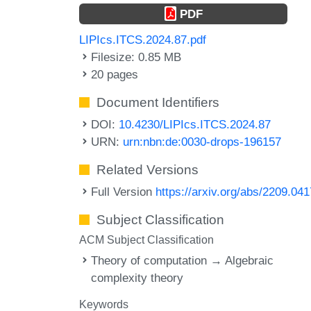
PDF
LIPIcs.ITCS.2024.87.pdf
Filesize: 0.85 MB
20 pages
Document Identifiers
DOI:
10.4230/LIPIcs.ITCS.2024.87
URN:
urn:nbn:de:0030-drops-196157
Related Versions
Full Version
https://arxiv.org/abs/2209.04
Subject Classification
ACM Subject Classification
Theory of computation → Algebraic
complexity theory
Keywords