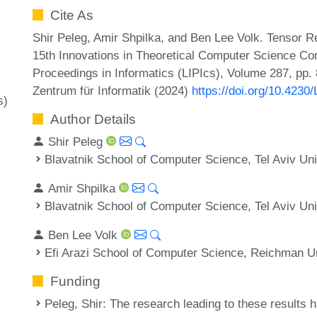
Cite As
Shir Peleg, Amir Shpilka, and Ben Lee Volk. Tensor 
15th Innovations in Theoretical Computer Science Con
Proceedings in Informatics (LIPIcs), Volume 287, pp.
Zentrum für Informatik (2024)
https://doi.org/10.4230
s)
Author Details
Shir Peleg
Blavatnik School of Computer Science, Tel Aviv Univ
Amir Shpilka
Blavatnik School of Computer Science, Tel Aviv Univ
Ben Lee Volk
Efi Arazi School of Computer Science, Reichman Uni
Funding
Peleg, Shir
: The research leading to these results 