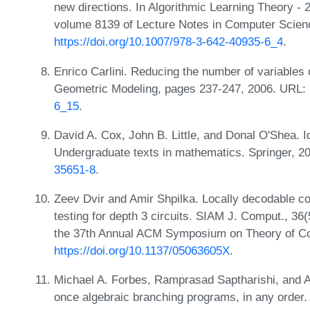
new directions. In Algorithmic Learning Theory - 
volume 8139 of Lecture Notes in Computer Scienc
https://doi.org/10.1007/978-3-642-40935-6_4
.
Enrico Carlini. Reducing the number of variables
Geometric Modeling, pages 237-247, 2006. URL:
6_15
.
David A. Cox, John B. Little, and Donal O'Shea. I
Undergraduate texts in mathematics. Springer, 
35651-8
.
Zeev Dvir and Amir Shpilka. Locally decodable co
testing for depth 3 circuits. SIAM J. Comput., 36
the 37th Annual ACM Symposium on Theory of C
https://doi.org/10.1137/05063605X
.
Michael A. Forbes, Ramprasad Saptharishi, and Ami
once algebraic branching programs, in any order