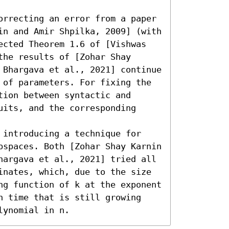
orrecting an error from a paper 
in and Amir Shpilka, 2009] (with 
ected Theorem 1.6 of [Vishwas 
he results of [Zohar Shay 
 Bhargava et al., 2021] continue 
 of parameters. For fixing the 
ion between syntactic and 
its, and the corresponding 
 introducing a technique for 
bspaces. Both [Zohar Shay Karnin 
hargava et al., 2021] tried all 
inates, which, due to the size 
ng function of k at the exponent 
n time that is still growing 
lynomial in n.