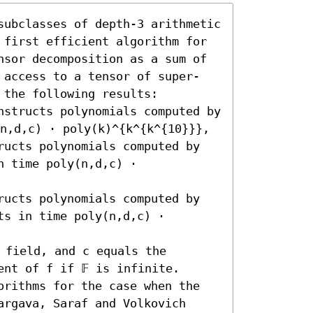
subclasses of depth-3 arithmetic 
 first efficient algorithm for 
nsor decomposition as a sum of 
 access to a tensor of super-
the following results:  

nstructs polynomials computed by 
n,d,c) ⋅ poly(k)^{k^{k^{10}}}, 

ructs polynomials computed by 
 time poly(n,d,c) ⋅ 
ructs polynomials computed by 
s in time poly(n,d,c) ⋅ 
 field, and c equals the 
nt of f if 𝔽 is infinite.

orithms for the case when the 
rgava, Saraf and Volkovich 