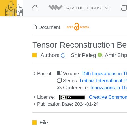
DAGSTUHL PUBLISHING
Document
Tensor Reconstruction B
Authors
Shir Peleg
,
Amir Shp
Part of:
Volume:
15th Innovations in 
Series:
Leibniz International 
Conference:
Innovations in T
License:
Creative Commons A
Publication Date: 2024-01-24
File