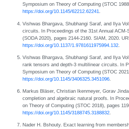
Symposium on Theory of Computing (STOC 1988)
https://doi.org/10.1145/62212.62241
.
Vishwas Bhargava, Shubhangi Saraf, and Ilya Volk
circuits. In Proceedings of the 31st Annual AC
(SODA 2020), pages 2144-2160. SIAM, 2020. UR
https://doi.org/10.1137/1.9781611975994.132
.
Vishwas Bhargava, Shubhangi Saraf, and Ilya Volk
rank tensors and depth-3 multilinear circuits. In
Symposium on Theory of Computing (STOC 2021)
https://doi.org/10.1145/3406325.3451096
.
Markus Bläser, Christian Ikenmeyer, Gorav Jindal
completion and algebraic natural proofs. In Pro
on Theory of Computing (STOC 2018), pages 11
https://doi.org/10.1145/3188745.3188832
.
Nader H. Bshouty. Exact learning from membershi