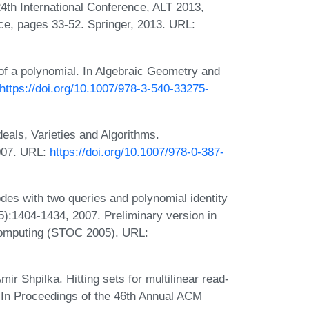
24th International Conference, ALT 2013,
e, pages 33-52. Springer, 2013. URL:
 of a polynomial. In Algebraic Geometry and
https://doi.org/10.1007/978-3-540-33275-
deals, Varieties and Algorithms.
2007. URL:
https://doi.org/10.1007/978-0-387-
des with two queries and polynomial identity
(5):1404-1434, 2007. Preliminary version in
omputing (STOC 2005). URL:
r Shpilka. Hitting sets for multilinear read-
. In Proceedings of the 46th Annual ACM