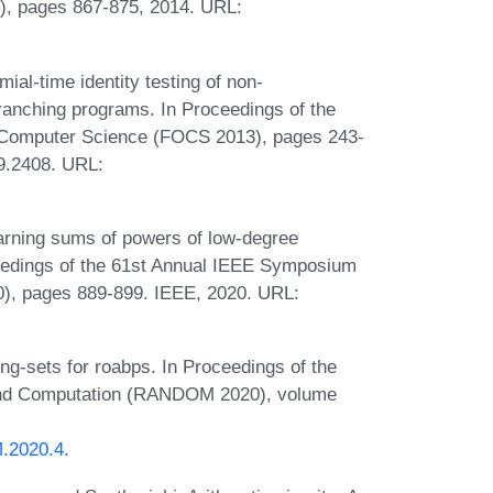
, pages 867-875, 2014. URL:
al-time identity testing of non-
ranching programs. In Proceedings of the
 Computer Science (FOCS 2013), pages 243-
09.2408. URL:
arning sums of powers of low-degree
ceedings of the 61st Annual IEEE Symposium
), pages 889-899. IEEE, 2020. URL:
ing-sets for roabps. In Proceedings of the
 and Computation (RANDOM 2020), volume
.2020.4
.