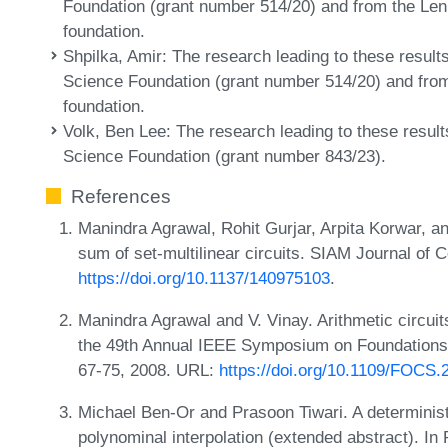
Foundation (grant number 514/20) and from the Len
foundation.
Shpilka, Amir
: The research leading to these result
Science Foundation (grant number 514/20) and from
foundation.
Volk, Ben Lee
: The research leading to these result
Science Foundation (grant number 843/23).
References
Manindra Agrawal, Rohit Gurjar, Arpita Korwar, a
sum of set-multilinear circuits. SIAM Journal of
https://doi.org/10.1137/140975103
.
Manindra Agrawal and V. Vinay. Arithmetic circuit
the 49th Annual IEEE Symposium on Foundation
67-75, 2008. URL:
https://doi.org/10.1109/FOCS.
Michael Ben-Or and Prasoon Tiwari. A deterministi
polynominal interpolation (extended abstract). I