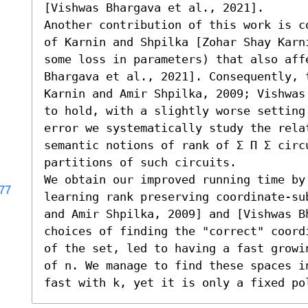
[Vishwas Bhargava et al., 2021]. 

Another contribution of this work is c
of Karnin and Shpilka [Zohar Shay Karn
some loss in parameters) that also aff
Bhargava et al., 2021]. Consequently, t
Karnin and Amir Shpilka, 2009; Vishwas
to hold, with a slightly worse setting
error we systematically study the relat
semantic notions of rank of Σ Π Σ circu
partitions of such circuits. 

We obtain our improved running time by
177
learning rank preserving coordinate-su
and Amir Shpilka, 2009] and [Vishwas B
choices of finding the "correct" coord
of the set, led to having a fast growi
of n. We manage to find these spaces i
fast with k, yet it is only a fixed po