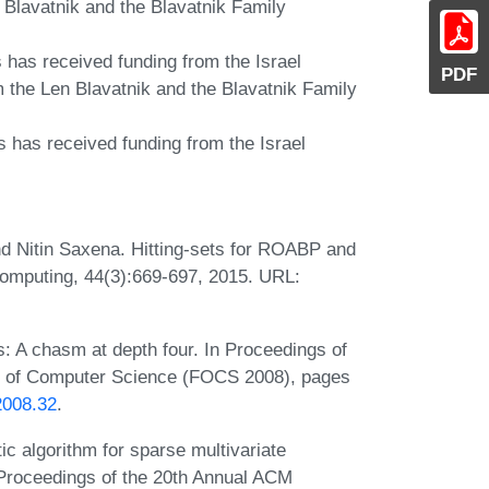
 Blavatnik and the Blavatnik Family
s has received funding from the Israel
PDF
 the Len Blavatnik and the Blavatnik Family
s has received funding from the Israel
nd Nitin Saxena. Hitting-sets for ROABP and
 Computing, 44(3):669-697, 2015. URL:
s: A chasm at depth four. In Proceedings of
s of Computer Science (FOCS 2008), pages
2008.32
.
c algorithm for sparse multivariate
n Proceedings of the 20th Annual ACM