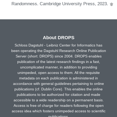
Randomness. Cambridge University Press, 2023.
About DROPS
Schloss Dagstuhl - Leibniz Center for Informatics has
been operating the Dagstuhl Research Online Publication
Server (short: DROPS) since 2004. DROPS enables
publication of the latest research findings in a fast,
uncomplicated manner, in addition to providing
unimpeded, open access to them. All the requisite
metadata on each publication is administered in
accordance with general guidelines pertaining to online
publications (cf. Dublin Core). This enables the online
publications to be authorized for citation and made
accessible to a wide readership on a permanent basis.
Access is free of charge for readers following the open
access idea which fosters unimpeded access to scientific
publications.