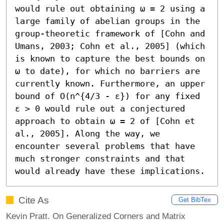
would rule out obtaining ω = 2 using a 
large family of abelian groups in the 
group-theoretic framework of [Cohn and 
Umans, 2003; Cohn et al., 2005] (which 
is known to capture the best bounds on 
ω to date), for which no barriers are 
currently known. Furthermore, an upper 
bound of O(n^{4/3 - ε}) for any fixed 
ε > 0 would rule out a conjectured 
approach to obtain ω = 2 of [Cohn et 
al., 2005]. Along the way, we 
encounter several problems that have 
much stronger constraints and that 
would already have these implications.
Cite As
Get BibTex
Kevin Pratt. On Generalized Corners and Matrix