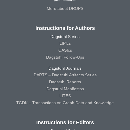
More about DROPS
Instructions for Authors
Dagstuhl Series
LIPIcs
OASIcs
Dagstuhl Follow-Ups
Dagstuhl Journals
DARTS – Dagstuhl Artifacts Series
Dagstuhl Reports
Dagstuhl Manifestos
LITES
TGDK – Transactions on Graph Data and Knowledge
Instructions for Editors