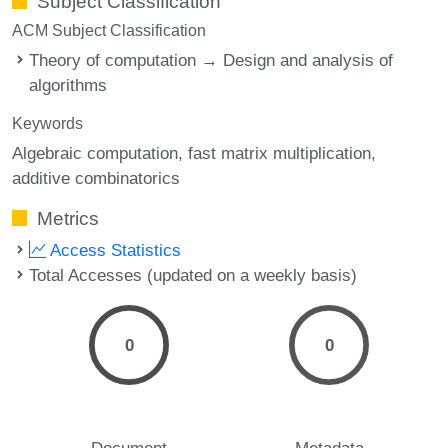
Subject Classification
ACM Subject Classification
Theory of computation → Design and analysis of
algorithms
Keywords
Algebraic computation
fast matrix multiplication
additive combinatorics
Metrics
Access Statistics
Total Accesses (updated on a weekly basis)
0
0
Document
Metadata