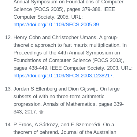
Annual Symposium on Foundations of Computer
Science (FOCS 2005), pages 379-388. IEEE
Computer Society, 2005. URL:
https://doi.org/10.1109/SFCS.2005.39
.
Henry Cohn and Christopher Umans. A group-
theoretic approach to fast matrix multiplication. In
Proceedings of the 44th Annual Symposium on
Foundations of Computer Science (FOCS 2003),
pages 438-449. IEEE Computer Society, 2003. URL:
https://doi.org/10.1109/SFCS.2003.1238217
.
Jordan S Ellenberg and Dion Gijswijt. On large
subsets of with no three-term arithmetic
progression. Annals of Mathematics, pages 339-
343, 2017.
P Erdös, A Sárközy, and E Szemerédi. On a
theorem of behrend. Journal of the Australian