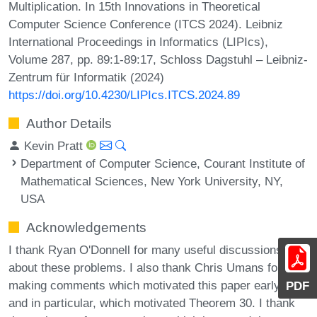
Multiplication. In 15th Innovations in Theoretical
Computer Science Conference (ITCS 2024). Leibniz
International Proceedings in Informatics (LIPIcs),
Volume 287, pp. 89:1-89:17, Schloss Dagstuhl – Leibniz-
Zentrum für Informatik (2024)
https://doi.org/10.4230/LIPIcs.ITCS.2024.89
Author Details
Kevin Pratt
Department of Computer Science, Courant Institute of
Mathematical Sciences, New York University, NY,
USA
Acknowledgements
I thank Ryan O'Donnell for many useful discussions
about these problems. I also thank Chris Umans for
making comments which motivated this paper early on,
PDF
and in particular, which motivated Theorem 30. I thank