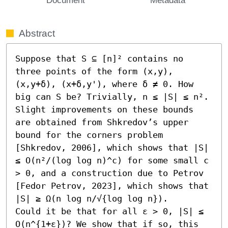
Abstract
Suppose that S ⊆ [n]² contains no 
three points of the form (x,y), 
(x,y+δ), (x+δ,y'), where δ ≠ 0. How 
big can S be? Trivially, n ≤ |S| ≤ n². 
Slight improvements on these bounds 
are obtained from Shkredov’s upper 
bound for the corners problem 
[Shkredov, 2006], which shows that |S| 
≤ O(n²/(log log n)^c) for some small c 
> 0, and a construction due to Petrov 
[Fedor Petrov, 2023], which shows that 
|S| ≥ Ω(n log n/√{log log n}).

Could it be that for all ε > 0, |S| ≤ 
O(n^{1+ε})? We show that if so, this 