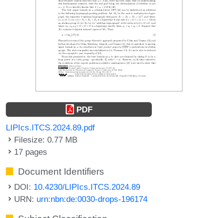
PDF
LIPIcs.ITCS.2024.89.pdf
Filesize: 0.77 MB
17 pages
Document Identifiers
DOI:
10.4230/LIPIcs.ITCS.2024.89
URN:
urn:nbn:de:0030-drops-196174