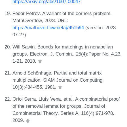
https://arxiv.org/abs/1607.00047
.
Fedor Petrov. A variant of the corners problem.
MathOverflow, 2023. URL:
https://mathoverflow.net/q/451594
(version: 2023-
07-27).
Will Sawin. Bounds for matchings in nonabelian
groups. Electron. J. Combin., 25(4):Paper No. 4.23,
1-21, 2018.
Arnold Schönhage. Partial and total matrix
multiplication. SIAM Journal on Computing,
10(3):434-455, 1981.
Oriol Serra, Lluís Vena, et al. A combinatorial proof
of the removal lemma for groups. Journal of
Combinatorial Theory, Series A, 116(4):971-978,
2009.