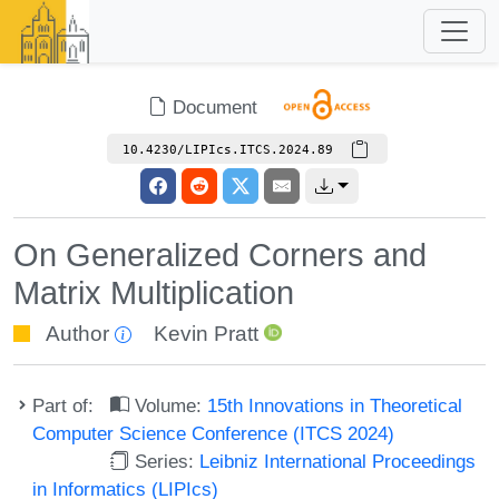
Document
10.4230/LIPIcs.ITCS.2024.89
On Generalized Corners and
Matrix Multiplication
Author
Kevin Pratt
Part of:
Volume:
15th Innovations in Theoretical
Computer Science Conference (ITCS 2024)
Series:
Leibniz International Proceedings
in Informatics (LIPIcs)