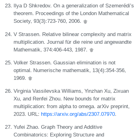
Ilya D Shkredov. On a generalization of Szemerédi’s
theorem. Proceedings of the London Mathematical
Society, 93(3):723-760, 2006.
V Strassen. Relative bilinear complexity and matrix
multiplication. Journal für die reine und angewandte
Mathematik, 374:406-443, 1987.
Volker Strassen. Gaussian elimination is not
optimal. Numerische mathematik, 13(4):354-356,
1969.
Virginia Vassilevska Williams, Yinzhan Xu, Zixuan
Xu, and Renfei Zhou. New bounds for matrix
multiplication: from alpha to omega. arXiv preprint,
2023. URL:
https://arxiv.org/abs/2307.07970
.
Yufei Zhao. Graph Theory and Additive
Combinatorics: Exploring Structure and