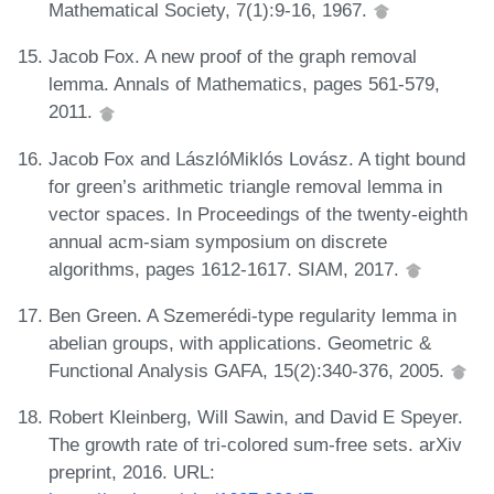
Mathematical Society, 7(1):9-16, 1967.
Jacob Fox. A new proof of the graph removal
lemma. Annals of Mathematics, pages 561-579,
2011.
Jacob Fox and LászlóMiklós Lovász. A tight bound
for green’s arithmetic triangle removal lemma in
vector spaces. In Proceedings of the twenty-eighth
annual acm-siam symposium on discrete
algorithms, pages 1612-1617. SIAM, 2017.
Ben Green. A Szemerédi-type regularity lemma in
abelian groups, with applications. Geometric &
Functional Analysis GAFA, 15(2):340-376, 2005.
Robert Kleinberg, Will Sawin, and David E Speyer.
The growth rate of tri-colored sum-free sets. arXiv
preprint, 2016. URL: