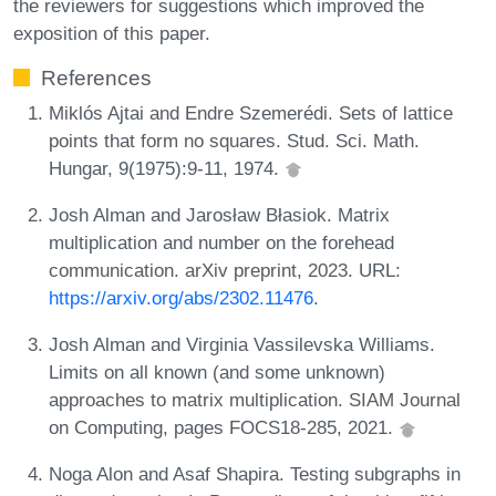
the reviewers for suggestions which improved the
exposition of this paper.
References
Miklós Ajtai and Endre Szemerédi. Sets of lattice
points that form no squares. Stud. Sci. Math.
Hungar, 9(1975):9-11, 1974.
Josh Alman and Jarosław Błasiok. Matrix
multiplication and number on the forehead
communication. arXiv preprint, 2023. URL:
https://arxiv.org/abs/2302.11476
.
Josh Alman and Virginia Vassilevska Williams.
Limits on all known (and some unknown)
approaches to matrix multiplication. SIAM Journal
on Computing, pages FOCS18-285, 2021.
Noga Alon and Asaf Shapira. Testing subgraphs in