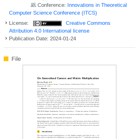
Conference:
Innovations in Theoretical
Computer Science Conference (ITCS)
License:
Creative Commons
Attribution 4.0 International license
Publication Date: 2024-01-24
File