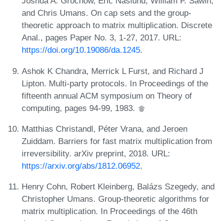
Joshua A. Grochow, Eric Naslund, William F. Sawin,
and Chris Umans. On cap sets and the group-
theoretic approach to matrix multiplication. Discrete
Anal., pages Paper No. 3, 1-27, 2017. URL:
https://doi.org/10.19086/da.1245
.
Ashok K Chandra, Merrick L Furst, and Richard J
Lipton. Multi-party protocols. In Proceedings of the
fifteenth annual ACM symposium on Theory of
computing, pages 94-99, 1983.
Matthias Christandl, Péter Vrana, and Jeroen
Zuiddam. Barriers for fast matrix multiplication from
irreversibility. arXiv preprint, 2018. URL:
https://arxiv.org/abs/1812.06952
.
Henry Cohn, Robert Kleinberg, Balázs Szegedy, and
Christopher Umans. Group-theoretic algorithms for
matrix multiplication. In Proceedings of the 46th