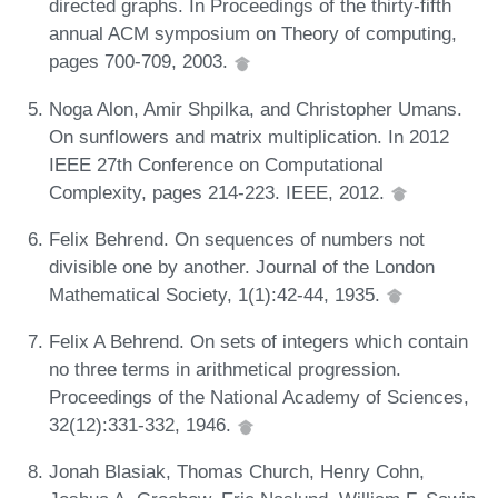
directed graphs. In Proceedings of the thirty-fifth
annual ACM symposium on Theory of computing,
pages 700-709, 2003.
Noga Alon, Amir Shpilka, and Christopher Umans.
On sunflowers and matrix multiplication. In 2012
IEEE 27th Conference on Computational
Complexity, pages 214-223. IEEE, 2012.
Felix Behrend. On sequences of numbers not
divisible one by another. Journal of the London
Mathematical Society, 1(1):42-44, 1935.
Felix A Behrend. On sets of integers which contain
no three terms in arithmetical progression.
Proceedings of the National Academy of Sciences,
32(12):331-332, 1946.
Jonah Blasiak, Thomas Church, Henry Cohn,