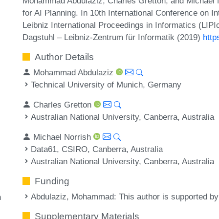
Mohammad Abdulaziz, Charles Gretton, and Michael No
for AI Planning. In 10th International Conference on 
Leibniz International Proceedings in Informatics (LIP
Dagstuhl – Leibniz-Zentrum für Informatik (2019)
http
Author Details
Mohammad Abdulaziz
Technical University of Munich, Germany
Charles Gretton
Australian National University, Canberra, Australia
Michael Norrish
Data61, CSIRO, Canberra, Australia
Australian National University, Canberra, Australia
Funding
Abdulaziz, Mohammad
: This author is supported b
h
Supplementary Materials