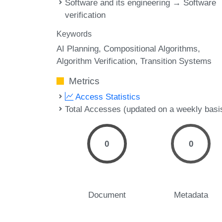
Software and its engineering → Software
verification
Keywords
AI Planning
Compositional Algorithms
Algorithm Verification
Transition Systems
Metrics
Access Statistics
Total Accesses (updated on a weekly basi
0
0
Document
Metadata