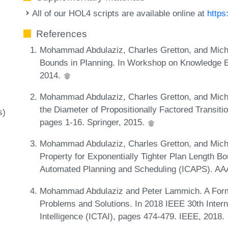
All of our HOL4 scripts are available online at
https
References
Mohammad Abdulaziz, Charles Gretton, and Micha
Bounds in Planning. In Workshop on Knowledge En
2014.
Mohammad Abdulaziz, Charles Gretton, and Micha
the Diameter of Propositionally Factored Transit
s)
pages 1-16. Springer, 2015.
Mohammad Abdulaziz, Charles Gretton, and Michae
Property for Exponentially Tighter Plan Length Bo
Automated Planning and Scheduling (ICAPS). AA
Mohammad Abdulaziz and Peter Lammich. A Formall
Problems and Solutions. In 2018 IEEE 30th Interna
Intelligence (ICTAI), pages 474-479. IEEE, 2018.