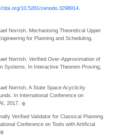
://doi.org/10.5281/zenodo.3298914
.
el Norrish. Mechanising Theoretical Upper
gineering for Planning and Scheduling,
el Norrish. Verified Over-Approximation of
ion Systems. In Interactive Theorem Proving,
l Norrish. A State Space Acyclicity
unds. In International Conference on
AI, 2017.
y Verified Validator for Classical Planning
tional Conference on Tools with Artificial