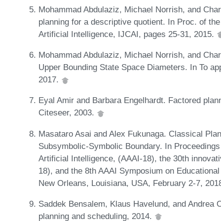
Mohammad Abdulaziz, Michael Norrish, and Charl
planning for a descriptive quotient. In Proc. of th
Artificial Intelligence, IJCAI, pages 25-31, 2015.
Mohammad Abdulaziz, Michael Norrish, and Charle
Upper Bounding State Space Diameters. In To app
2017.
Eyal Amir and Barbara Engelhardt. Factored plann
Citeseer, 2003.
Masataro Asai and Alex Fukunaga. Classical Plan
Subsymbolic-Symbolic Boundary. In Proceedings 
Artificial Intelligence, (AAAI-18), the 30th innovati
18), and the 8th AAAI Symposium on Educational Ad
New Orleans, Louisiana, USA, February 2-7, 201
Saddek Bensalem, Klaus Havelund, and Andrea Orl
planning and scheduling, 2014.