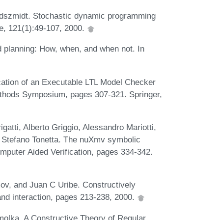
oldszmidt. Stochastic dynamic programming
nce, 121(1):49-107, 2000.
planning: How, when, and when not. In
cation of an Executable LTL Model Checker
ethods Symposium, pages 307-321. Springer,
atti, Alberto Griggio, Alessandro Mariotti,
d Stefano Tonetta. The nuXmv symbolic
mputer Aided Verification, pages 334-342.
ov, and Juan C Uribe. Constructively
and interaction, pages 213-238, 2000.
molka. A Constructive Theory of Regular