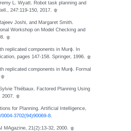
eremy L. Wyatt. Robot task planning and
ntell., 247:119-150, 2017.
ajeev Joshi, and Margaret Smith.
ational Workshop on Model Checking and
08.
ith replicated components in Murϕ. In
ication, pages 147-158. Springer, 1996.
with replicated components in Murϕ. Formal
.
 Sylvie Thiébaux. Factored Planning Using
, 2007.
ns for Planning. Artificial Intelligence,
16/0004-3702(94)90069-8
.
AI MAgazine, 21(2):13-32, 2000.