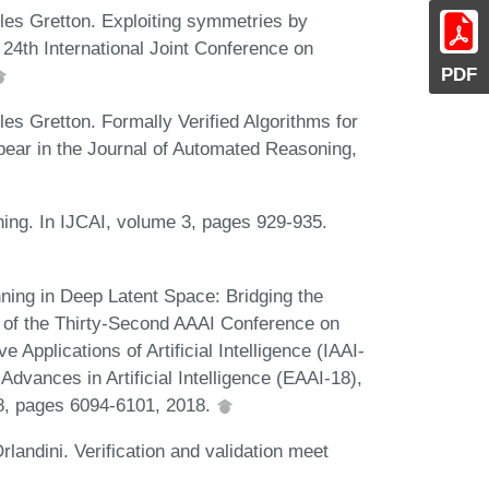
es Gretton. Exploiting symmetries by
e 24th International Joint Conference on
PDF
s Gretton. Formally Verified Algorithms for
ear in the Journal of Automated Reasoning,
ing. In IJCAI, volume 3, pages 929-935.
ning in Deep Latent Space: Bridging the
of the Thirty-Second AAAI Conference on
ve Applications of Artificial Intelligence (IAAI-
vances in Artificial Intelligence (EAAI-18),
8, pages 6094-6101, 2018.
andini. Verification and validation meet