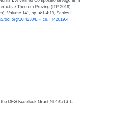
rrish. A Verified Compositional Algorithm
Interactive Theorem Proving (ITP 2019).
Ics), Volume 141, pp. 4:1-4:19, Schloss
s://doi.org/10.4230/LIPIcs.ITP.2019.4
y the DFG Koselleck Grant NI 491/16-1.