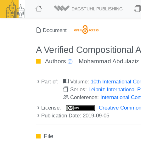
DAGSTUHL PUBLISHING
Document
A Verified Compositional A
Authors
Mohammad Abdulaziz
Part of:
Volume:
10th International C
Series:
Leibniz International 
Conference:
International Co
License:
Creative Commons 
Publication Date: 2019-09-05
File