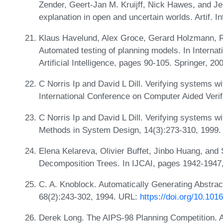
Zender, Geert-Jan M. Kruijff, Nick Hawes, and J
explanation in open and uncertain worlds. Artif. I
Klaus Havelund, Alex Groce, Gerard Holzmann, R
Automated testing of planning models. In Intern
Artificial Intelligence, pages 90-105. Springer, 20
C Norris Ip and David L Dill. Verifying systems w
International Conference on Computer Aided Verif
C Norris Ip and David L Dill. Verifying systems 
Methods in System Design, 14(3):273-310, 1999
Elena Kelareva, Olivier Buffet, Jinbo Huang, and
Decomposition Trees. In IJCAI, pages 1942-1947
C. A. Knoblock. Automatically Generating Abstractio
68(2):243-302, 1994. URL:
https://doi.org/10.10
Derek Long. The AIPS-98 Planning Competition. 