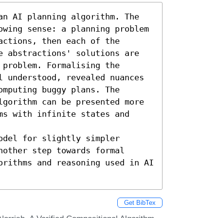
an AI planning algorithm. The 
owing sense: a planning problem 
ctions, then each of the 
e abstractions' solutions are 
problem. Formalising the 
l understood, revealed nuances 
mputing buggy plans. The 
lgorithm can be presented more 
s with infinite states and 
del for slightly simpler 
other step towards formal 
orithms and reasoning used in AI 
Get BibTex