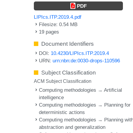
PDF
LIPIcs.ITP.2019.4.pdf
Filesize: 0.54 MB
19 pages
Document Identifiers
DOI:
10.4230/LIPIcs.ITP.2019.4
URN:
urn:nbn:de:0030-drops-110596
Subject Classification
ACM Subject Classification
Computing methodologies → Artificial
intelligence
Computing methodologies → Planning for
deterministic actions
Computing methodologies → Planning wit
abstraction and generalization