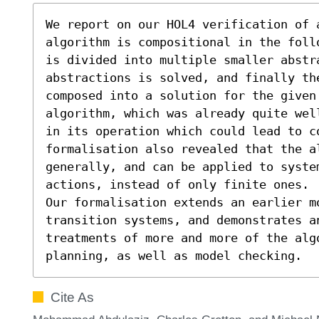
We report on our HOL4 verification of 
algorithm is compositional in the foll
is divided into multiple smaller abstra
abstractions is solved, and finally th
composed into a solution for the given 
algorithm, which was already quite wel
in its operation which could lead to co
formalisation also revealed that the a
generally, and can be applied to system
actions, instead of only finite ones.

Our formalisation extends an earlier mo
transition systems, and demonstrates an
treatments of more and more of the alg
planning, as well as model checking.
Cite As