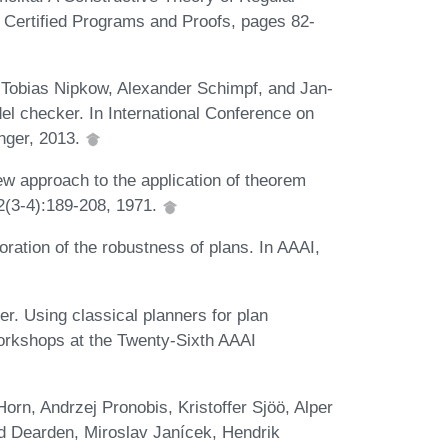
 Certified Programs and Proofs, pages 82-
Tobias Nipkow, Alexander Schimpf, and Jan-
el checker. In International Conference on
inger, 2013.
w approach to the application of theorem
, 2(3-4):189-208, 1971.
ation of the robustness of plans. In AAAI,
. Using classical planners for plan
Workshops at the Twenty-Sixth AAAI
rn, Andrzej Pronobis, Kristoffer Sjöö, Alper
rd Dearden, Miroslav Janícek, Hendrik