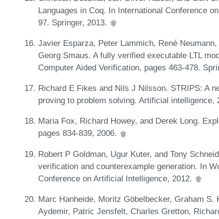
Languages in Coq. In International Conference on
97. Springer, 2013.
Javier Esparza, Peter Lammich, René Neumann, 
Georg Smaus. A fully verified executable LTL mod
Computer Aided Verification, pages 463-478. Spr
Richard E Fikes and Nils J Nilsson. STRIPS: A ne
proving to problem solving. Artificial intelligence
Maria Fox, Richard Howey, and Derek Long. Explor
pages 834-839, 2006.
Robert P Goldman, Ugur Kuter, and Tony Schneider
verification and counterexample generation. In 
Conference on Artificial Intelligence, 2012.
Marc Hanheide, Moritz Göbelbecker, Graham S. Ho
Aydemir, Patric Jensfelt, Charles Gretton, Richa