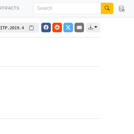
RTIFACTS
ITP.2019.4