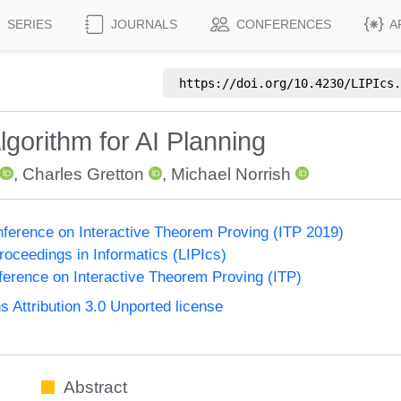
SERIES
JOURNALS
CONFERENCES
A
https://doi.org/
10.4230/LIPIcs.
lgorithm for AI Planning
,
Charles Gretton
,
Michael Norrish
onference on Interactive Theorem Proving (ITP 2019)
Proceedings in Informatics (LIPIcs)
nference on Interactive Theorem Proving (ITP)
Attribution 3.0 Unported license
Abstract