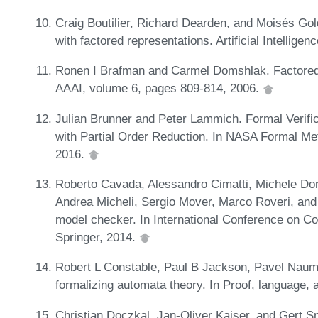
Craig Boutilier, Richard Dearden, and Moisés G
with factored representations. Artificial Intellige
Ronen I Brafman and Carmel Domshlak. Factored 
AAAI, volume 6, pages 809-814, 2006.
Julian Brunner and Peter Lammich. Formal Verifi
with Partial Order Reduction. In NASA Formal M
2016.
Roberto Cavada, Alessandro Cimatti, Michele Dorig
Andrea Micheli, Sergio Mover, Marco Roveri, an
model checker. In International Conference on Co
Springer, 2014.
Robert L Constable, Paul B Jackson, Pavel Naum
formalizing automata theory. In Proof, language, 
Christian Doczkal, Jan-Oliver Kaiser, and Gert S