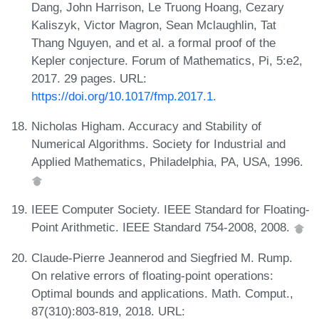
Dang, John Harrison, Le Truong Hoang, Cezary
Kaliszyk, Victor Magron, Sean Mclaughlin, Tat
Thang Nguyen, and et al. a formal proof of the
Kepler conjecture. Forum of Mathematics, Pi, 5:e2,
2017. 29 pages. URL:
https://doi.org/10.1017/fmp.2017.1
.
Nicholas Higham. Accuracy and Stability of
Numerical Algorithms. Society for Industrial and
Applied Mathematics, Philadelphia, PA, USA, 1996.
IEEE Computer Society. IEEE Standard for Floating-
Point Arithmetic. IEEE Standard 754-2008, 2008.
Claude-Pierre Jeannerod and Siegfried M. Rump.
On relative errors of floating-point operations:
Optimal bounds and applications. Math. Comput.,
87(310):803-819, 2018. URL: