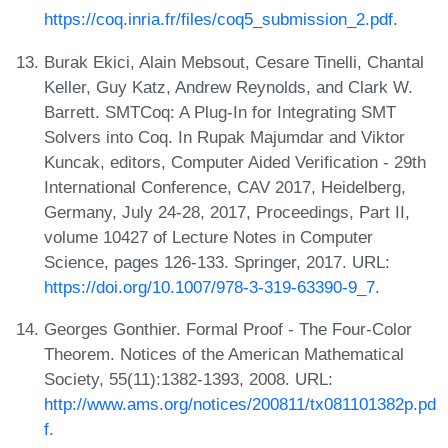
https://coq.inria.fr/files/coq5_submission_2.pdf
.
Burak Ekici, Alain Mebsout, Cesare Tinelli, Chantal
Keller, Guy Katz, Andrew Reynolds, and Clark W.
Barrett. SMTCoq: A Plug-In for Integrating SMT
Solvers into Coq. In Rupak Majumdar and Viktor
Kuncak, editors, Computer Aided Verification - 29th
International Conference, CAV 2017, Heidelberg,
Germany, July 24-28, 2017, Proceedings, Part II,
volume 10427 of Lecture Notes in Computer
Science, pages 126-133. Springer, 2017. URL:
https://doi.org/10.1007/978-3-319-63390-9_7
.
Georges Gonthier. Formal Proof - The Four-Color
Theorem. Notices of the American Mathematical
Society, 55(11):1382-1393, 2008. URL:
http://www.ams.org/notices/200811/tx081101382p.pd
f
.