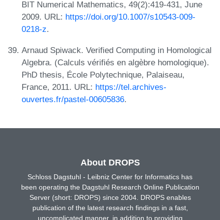
BIT Numerical Mathematics, 49(2):419-431, June
2009. URL:
https://doi.org/10.1007/s10543-009-
0218-z
.
Arnaud Spiwack. Verified Computing in Homological
Algebra. (Calculs vérifiés en algèbre homologique).
PhD thesis, École Polytechnique, Palaiseau,
France, 2011. URL:
https://tel.archives-
ouvertes.fr/pastel-00605836
.
About DROPS
Schloss Dagstuhl - Leibniz Center for Informatics has
been operating the Dagstuhl Research Online Publication
Server (short: DROPS) since 2004. DROPS enables
publication of the latest research findings in a fast,
uncomplicated manner, in addition to providing