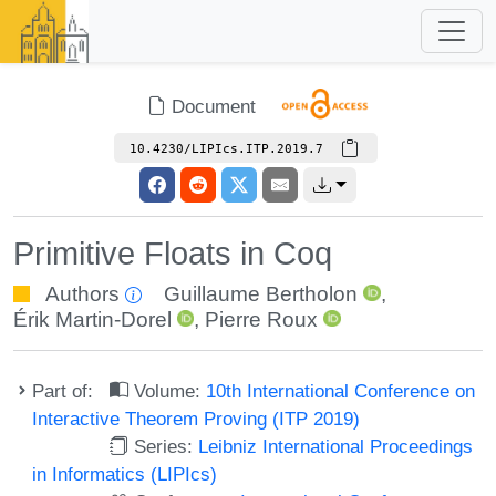
Document
10.4230/LIPIcs.ITP.2019.7
Primitive Floats in Coq
Authors
Guillaume Bertholon
,
Érik Martin-Dorel
,
Pierre Roux
Part of:
Volume:
10th International Conference on
Interactive Theorem Proving (ITP 2019)
Series:
Leibniz International Proceedings
in Informatics (LIPIcs)