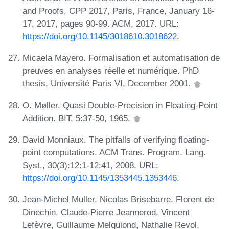
and Proofs, CPP 2017, Paris, France, January 16-
17, 2017, pages 90-99. ACM, 2017. URL:
https://doi.org/10.1145/3018610.3018622
.
Micaela Mayero. Formalisation et automatisation de
preuves en analyses réelle et numérique. PhD
thesis, Université Paris VI, December 2001.
O. Møller. Quasi Double-Precision in Floating-Point
Addition. BIT, 5:37-50, 1965.
David Monniaux. The pitfalls of verifying floating-
point computations. ACM Trans. Program. Lang.
Syst., 30(3):12:1-12:41, 2008. URL:
https://doi.org/10.1145/1353445.1353446
.
Jean-Michel Muller, Nicolas Brisebarre, Florent de
Dinechin, Claude-Pierre Jeannerod, Vincent
Lefèvre, Guillaume Melquiond, Nathalie Revol,