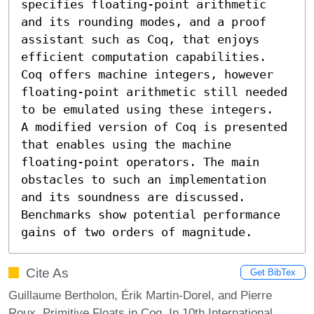
specifies floating-point arithmetic 
and its rounding modes, and a proof 
assistant such as Coq, that enjoys 
efficient computation capabilities. 
Coq offers machine integers, however 
floating-point arithmetic still needed 
to be emulated using these integers.

A modified version of Coq is presented 
that enables using the machine 
floating-point operators. The main 
obstacles to such an implementation 
and its soundness are discussed. 
Benchmarks show potential performance 
gains of two orders of magnitude.
Cite As
Get BibTex
Guillaume Bertholon, Érik Martin-Dorel, and Pierre
Roux. Primitive Floats in Coq. In 10th International