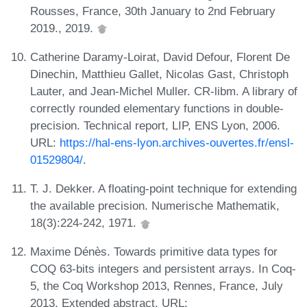
Rousses, France, 30th January to 2nd February
2019., 2019.
Catherine Daramy-Loirat, David Defour, Florent De
Dinechin, Matthieu Gallet, Nicolas Gast, Christoph
Lauter, and Jean-Michel Muller. CR-libm. A library of
correctly rounded elementary functions in double-
precision. Technical report, LIP, ENS Lyon, 2006.
URL:
https://hal-ens-lyon.archives-ouvertes.fr/ensl-
01529804/
.
T. J. Dekker. A floating-point technique for extending
the available precision. Numerische Mathematik,
18(3):224-242, 1971.
Maxime Dénès. Towards primitive data types for
COQ 63-bits integers and persistent arrays. In Coq-
5, the Coq Workshop 2013, Rennes, France, July
2013. Extended abstract. URL: