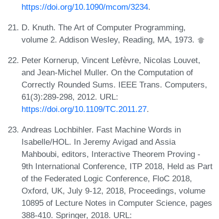
https://doi.org/10.1090/mcom/3234
.
D. Knuth. The Art of Computer Programming,
volume 2. Addison Wesley, Reading, MA, 1973.
Peter Kornerup, Vincent Lefèvre, Nicolas Louvet,
and Jean-Michel Muller. On the Computation of
Correctly Rounded Sums. IEEE Trans. Computers,
61(3):289-298, 2012. URL:
https://doi.org/10.1109/TC.2011.27
.
Andreas Lochbihler. Fast Machine Words in
Isabelle/HOL. In Jeremy Avigad and Assia
Mahboubi, editors, Interactive Theorem Proving -
9th International Conference, ITP 2018, Held as Part
of the Federated Logic Conference, FloC 2018,
Oxford, UK, July 9-12, 2018, Proceedings, volume
10895 of Lecture Notes in Computer Science, pages
388-410. Springer, 2018. URL: