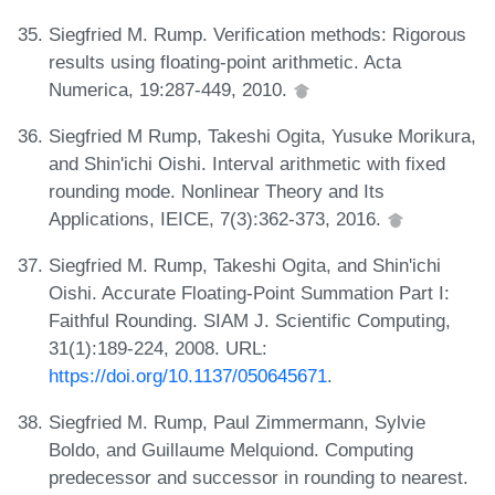
Siegfried M. Rump. Verification methods: Rigorous
results using floating-point arithmetic. Acta
Numerica, 19:287-449, 2010.
Siegfried M Rump, Takeshi Ogita, Yusuke Morikura,
and Shin'ichi Oishi. Interval arithmetic with fixed
rounding mode. Nonlinear Theory and Its
Applications, IEICE, 7(3):362-373, 2016.
Siegfried M. Rump, Takeshi Ogita, and Shin'ichi
Oishi. Accurate Floating-Point Summation Part I:
Faithful Rounding. SIAM J. Scientific Computing,
31(1):189-224, 2008. URL:
https://doi.org/10.1137/050645671
.
Siegfried M. Rump, Paul Zimmermann, Sylvie
Boldo, and Guillaume Melquiond. Computing
predecessor and successor in rounding to nearest.