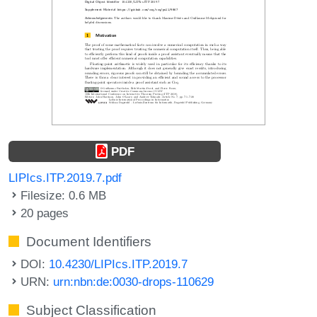
PDF
LIPIcs.ITP.2019.7.pdf
Filesize: 0.6 MB
20 pages
Document Identifiers
DOI:
10.4230/LIPIcs.ITP.2019.7
URN:
urn:nbn:de:0030-drops-110629
Subject Classification