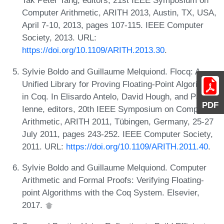
Tak Peter Tang, editors, 21st IEEE Symposium on
Computer Arithmetic, ARITH 2013, Austin, TX, USA,
April 7-10, 2013, pages 107-115. IEEE Computer
Society, 2013. URL:
https://doi.org/10.1109/ARITH.2013.30
.
Sylvie Boldo and Guillaume Melquiond. Flocq: A
Unified Library for Proving Floating-Point Algorithms
in Coq. In Elisardo Antelo, David Hough, and Paolo
PDF
Ienne, editors, 20th IEEE Symposium on Computer
Arithmetic, ARITH 2011, Tübingen, Germany, 25-27
July 2011, pages 243-252. IEEE Computer Society,
2011. URL:
https://doi.org/10.1109/ARITH.2011.40
.
Sylvie Boldo and Guillaume Melquiond. Computer
Arithmetic and Formal Proofs: Verifying Floating-
point Algorithms with the Coq System. Elsevier,
2017.