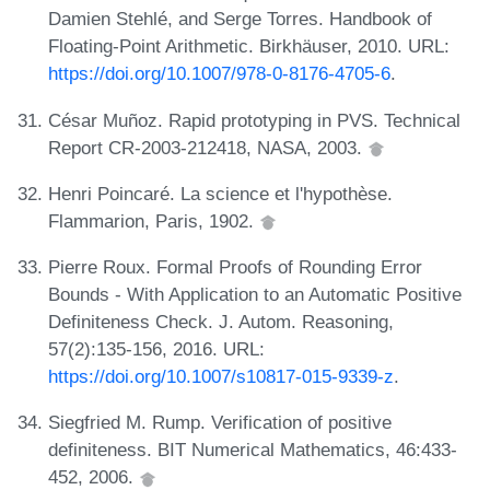
Damien Stehlé, and Serge Torres. Handbook of
Floating-Point Arithmetic. Birkhäuser, 2010. URL:
https://doi.org/10.1007/978-0-8176-4705-6
.
César Muñoz. Rapid prototyping in PVS. Technical
Report CR-2003-212418, NASA, 2003.
Henri Poincaré. La science et l'hypothèse.
Flammarion, Paris, 1902.
Pierre Roux. Formal Proofs of Rounding Error
Bounds - With Application to an Automatic Positive
Definiteness Check. J. Autom. Reasoning,
57(2):135-156, 2016. URL:
https://doi.org/10.1007/s10817-015-9339-z
.
Siegfried M. Rump. Verification of positive
definiteness. BIT Numerical Mathematics, 46:433-
452, 2006.