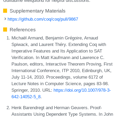
Guillaume Melquiond for helpful discussions.
Supplementary Materials
https://github.com/coq/coq/pull/9867
References
Michaël Armand, Benjamin Grégoire, Arnaud
Spiwack, and Laurent Théry. Extending Coq with
Imperative Features and Its Application to SAT
Verification. In Matt Kaufmann and Lawrence C.
Paulson, editors, Interactive Theorem Proving, First
International Conference, ITP 2010, Edinburgh, UK,
July 11-14, 2010. Proceedings, volume 6172 of
Lecture Notes in Computer Science, pages 83-98.
Springer, 2010. URL:
https://doi.org/10.1007/978-3-
642-14052-5_8
.
Henk Barendregt and Herman Geuvers. Proof-
Assistants Using Dependent Type Systems. In John