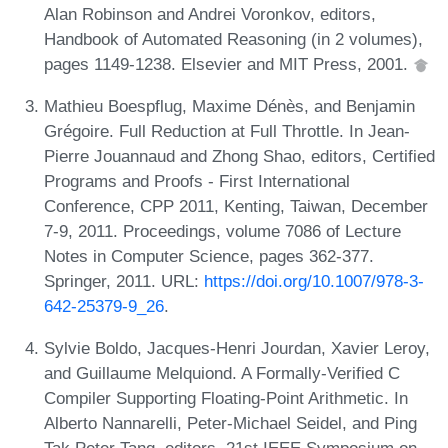
Alan Robinson and Andrei Voronkov, editors,
Handbook of Automated Reasoning (in 2 volumes),
pages 1149-1238. Elsevier and MIT Press, 2001.
Mathieu Boespflug, Maxime Dénès, and Benjamin
Grégoire. Full Reduction at Full Throttle. In Jean-
Pierre Jouannaud and Zhong Shao, editors, Certified
Programs and Proofs - First International
Conference, CPP 2011, Kenting, Taiwan, December
7-9, 2011. Proceedings, volume 7086 of Lecture
Notes in Computer Science, pages 362-377.
Springer, 2011. URL:
https://doi.org/10.1007/978-3-
642-25379-9_26
.
Sylvie Boldo, Jacques-Henri Jourdan, Xavier Leroy,
and Guillaume Melquiond. A Formally-Verified C
Compiler Supporting Floating-Point Arithmetic. In
Alberto Nannarelli, Peter-Michael Seidel, and Ping