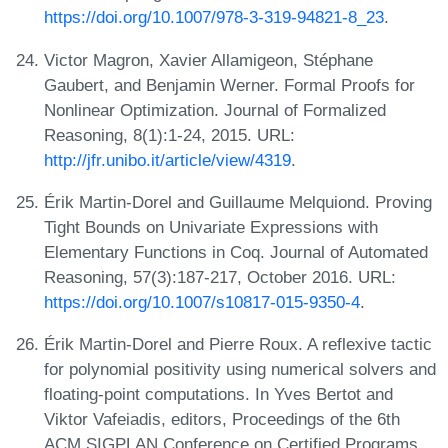
https://doi.org/10.1007/978-3-319-94821-8_23
.
Victor Magron, Xavier Allamigeon, Stéphane
Gaubert, and Benjamin Werner. Formal Proofs for
Nonlinear Optimization. Journal of Formalized
Reasoning, 8(1):1-24, 2015. URL:
http://jfr.unibo.it/article/view/4319
.
Érik Martin-Dorel and Guillaume Melquiond. Proving
Tight Bounds on Univariate Expressions with
Elementary Functions in Coq. Journal of Automated
Reasoning, 57(3):187-217, October 2016. URL:
https://doi.org/10.1007/s10817-015-9350-4
.
Érik Martin-Dorel and Pierre Roux. A reflexive tactic
for polynomial positivity using numerical solvers and
floating-point computations. In Yves Bertot and
Viktor Vafeiadis, editors, Proceedings of the 6th
ACM SIGPLAN Conference on Certified Programs