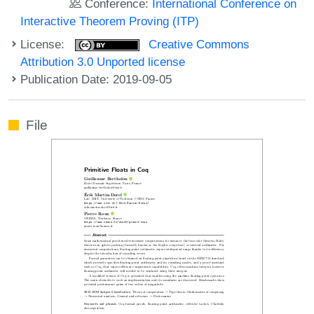
Conference:
International Conference on
Interactive Theorem Proving (ITP)
License:
Creative Commons
Attribution 3.0 Unported license
Publication Date: 2019-09-05
File