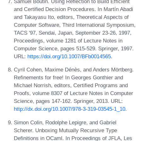
Samuel Boutin. Using Reflection to Build Efficient
and Certified Decision Procedures. In Martín Abadi
and Takayasu Ito, editors, Theoretical Aspects of
Computer Software, Third International Symposium,
TACS '97, Sendai, Japan, September 23-26, 1997,
Proceedings, volume 1281 of Lecture Notes in
Computer Science, pages 515-529. Springer, 1997.
URL:
https://doi.org/10.1007/BFb0014565
.
Cyril Cohen, Maxime Dénès, and Anders Mörtberg.
Refinements for free! In Georges Gonthier and
Michael Norrish, editors, Certified Programs and
Proofs, volume 8307 of Lecture Notes in Computer
Science, pages 147-162. Springer, 2013. URL:
http://dx.doi.org/10.1007/978-3-319-03545-1_10
.
Simon Colin, Rodolphe Lepigre, and Gabriel
Scherer. Unboxing Mutually Recursive Type
Definitions in OCaml. In Proceedings of JFLA, Les