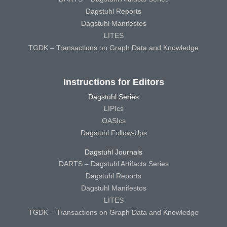
Dagstuhl Reports
Dagstuhl Manifestos
LITES
TGDK – Transactions on Graph Data and Knowledge
Instructions for Editors
Dagstuhl Series
LIPIcs
OASIcs
Dagstuhl Follow-Ups
Dagstuhl Journals
DARTS – Dagstuhl Artifacts Series
Dagstuhl Reports
Dagstuhl Manifestos
LITES
TGDK – Transactions on Graph Data and Knowledge