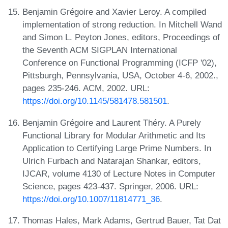
Benjamin Grégoire and Xavier Leroy. A compiled
implementation of strong reduction. In Mitchell Wand
and Simon L. Peyton Jones, editors, Proceedings of
the Seventh ACM SIGPLAN International
Conference on Functional Programming (ICFP '02),
Pittsburgh, Pennsylvania, USA, October 4-6, 2002.,
pages 235-246. ACM, 2002. URL:
https://doi.org/10.1145/581478.581501
.
Benjamin Grégoire and Laurent Théry. A Purely
Functional Library for Modular Arithmetic and Its
Application to Certifying Large Prime Numbers. In
Ulrich Furbach and Natarajan Shankar, editors,
IJCAR, volume 4130 of Lecture Notes in Computer
Science, pages 423-437. Springer, 2006. URL:
https://doi.org/10.1007/11814771_36
.
Thomas Hales, Mark Adams, Gertrud Bauer, Tat Dat