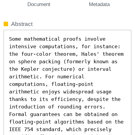
Document
Metadata
Abstract
Some mathematical proofs involve 
intensive computations, for instance: 
the four-color theorem, Hales' theorem 
on sphere packing (formerly known as 
the Kepler conjecture) or interval 
arithmetic. For numerical 
computations, floating-point 
arithmetic enjoys widespread usage 
thanks to its efficiency, despite the 
introduction of rounding errors.

Formal guarantees can be obtained on 
floating-point algorithms based on the 
IEEE 754 standard, which precisely 