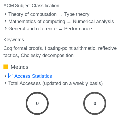
ACM Subject Classification
Theory of computation → Type theory
Mathematics of computing → Numerical analysis
General and reference → Performance
Keywords
Coq formal proofs
floating-point arithmetic
reflexive
tactics
Cholesky decomposition
Metrics
Access Statistics
Total Accesses (updated on a weekly basis)
0
0