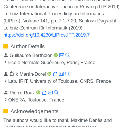
Conference on Interactive Theorem Proving (ITP 2019).
Leibniz International Proceedings in Informatics
(LIPIcs), Volume 141, pp. 7:1-7:20, Schloss Dagstuhl –
Leibniz-Zentrum für Informatik (2019)
https://doi.org/10.4230/LIPIcs.ITP.2019.7
Author Details
Guillaume Bertholon
École Normale Supérieure, Paris, France
Érik Martin-Dorel
Lab. IRIT, University of Toulouse, CNRS, France
Pierre Roux
ONERA, Toulouse, France
Acknowledgements
The authors would like to thank Maxime Dénès and