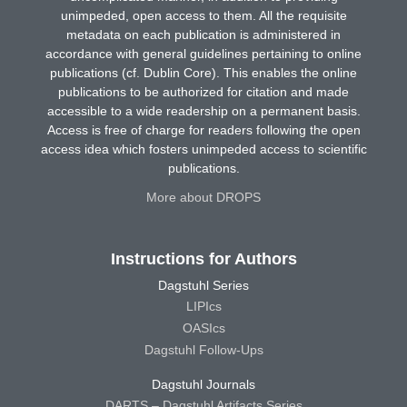
unimpeded, open access to them. All the requisite
metadata on each publication is administered in
accordance with general guidelines pertaining to online
publications (cf. Dublin Core). This enables the online
publications to be authorized for citation and made
accessible to a wide readership on a permanent basis.
Access is free of charge for readers following the open
access idea which fosters unimpeded access to scientific
publications.
More about DROPS
Instructions for Authors
Dagstuhl Series
LIPIcs
OASIcs
Dagstuhl Follow-Ups
Dagstuhl Journals
DARTS – Dagstuhl Artifacts Series