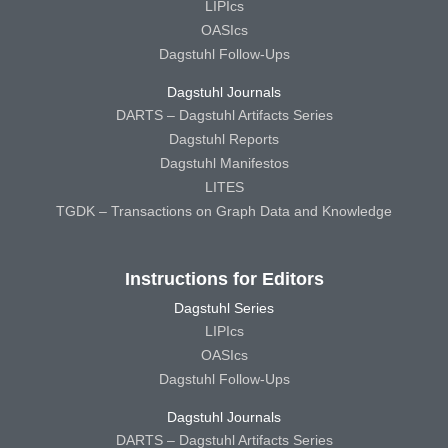
LIPIcs
OASIcs
Dagstuhl Follow-Ups
Dagstuhl Journals
DARTS – Dagstuhl Artifacts Series
Dagstuhl Reports
Dagstuhl Manifestos
LITES
TGDK – Transactions on Graph Data and Knowledge
Instructions for Editors
Dagstuhl Series
LIPIcs
OASIcs
Dagstuhl Follow-Ups
Dagstuhl Journals
DARTS – Dagstuhl Artifacts Series