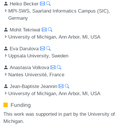
Heiko Becker
MPI-SWS, Saarland Informatics Campus (SIC),
Germany
Mohit Tekriwal
University of Michigan, Ann Arbor, MI, USA
Eva Darulova
Uppsala University, Sweden
Anastasia Volkova
Nantes Université, France
Jean-Baptiste Jeannin
University of Michigan, Ann Arbor, MI, USA
Funding
This work was supported in part by the University of
Michigan.