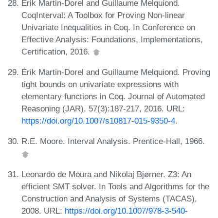
Érik Martin-Dorel and Guillaume Melquiond.
CoqInterval: A Toolbox for Proving Non-linear
Univariate Inequalities in Coq. In Conference on
Effective Analysis: Foundations, Implementations,
Certification, 2016.
Érik Martin-Dorel and Guillaume Melquiond. Proving
tight bounds on univariate expressions with
elementary functions in Coq. Journal of Automated
Reasoning (JAR), 57(3):187-217, 2016. URL:
https://doi.org/10.1007/s10817-015-9350-4
.
R.E. Moore. Interval Analysis. Prentice-Hall, 1966.
Leonardo de Moura and Nikolaj Bjørner. Z3: An
efficient SMT solver. In Tools and Algorithms for the
Construction and Analysis of Systems (TACAS),
2008. URL:
https://doi.org/10.1007/978-3-540-