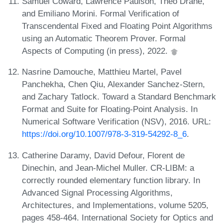
Samuel Coward, Lawrence Paulson, Theo Drane,
and Emiliano Morini. Formal Verification of
Transcendental Fixed and Floating Point Algorithms
using an Automatic Theorem Prover. Formal
Aspects of Computing (in press), 2022.
Nasrine Damouche, Matthieu Martel, Pavel
Panchekha, Chen Qiu, Alexander Sanchez-Stern,
and Zachary Tatlock. Toward a Standard Benchmark
Format and Suite for Floating-Point Analysis. In
Numerical Software Verification (NSV), 2016. URL:
https://doi.org/10.1007/978-3-319-54292-8_6
.
Catherine Daramy, David Defour, Florent de
Dinechin, and Jean-Michel Muller. CR-LIBM: a
correctly rounded elementary function library. In
Advanced Signal Processing Algorithms,
Architectures, and Implementations, volume 5205,
pages 458-464. International Society for Optics and