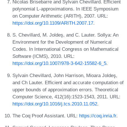
Nicolas Brisebarre and Sylvain Chevillard. Efficient
polynomial L-approximations. In IEEE Symposium
on Computer Arithmetic (ARITH), 2007. URL:
https://doi.org/10.1109/ARITH.2007.17
.
S. Chevillard, M. Joldeş, and C. Lauter. Sollya: An
Environment for the Development of Numerical
Codes. In International Congress on Mathematical
Software (ICMS), 2010. URL:
https://doi.org/10.1007/978-3-642-15582-6_5
.
Sylvain Chevillard, John Harrison, Mioara Joldeş,
and Ch Lauter. Efficient and accurate computation of
upper bounds of approximation errors. Theoretical
Computer Science, 412(16):1523-1543, 2011. URL:
https://doi.org/10.1016/j.tcs.2010.11.052
.
The Coq Proof Assistant. URL:
https://coq.inria.fr
.