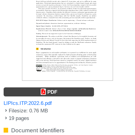
PDF
LIPIcs.ITP.2022.6.pdf
Filesize: 0.76 MB
19 pages
Document Identifiers