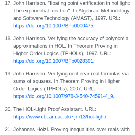
John Harrison. "floating point verification in hol light:
The exponential function". In Algebraic Methodology
and Software Technology (AMAST), 1997. URL:
https://doi.org/10.1007/BFb0000475
.
John Harrison. Verifying the accuracy of polynomial
approximations in HOL. In Theorem Proving in
Higher Order Logics (TPHOLs), 1997. URL:
https://doi.org/10.1007/BFb0028391
.
John Harrison. Verifying nonlinear real formulas via
sums of squares. In Theorem Proving in Higher
Order Logics (TPHOLs), 2007. URL:
https://doi.org/10.1007/978-3-540-74591-4_9
.
The HOL-Light Proof Assistant. URL:
https://www.cl.cam.ac.uk/~jrh13/hol-light/
.
Johannes Hölzl. Proving inequalities over reals with