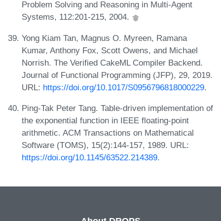
Problem Solving and Reasoning in Multi-Agent
Systems, 112:201-215, 2004.
Yong Kiam Tan, Magnus O. Myreen, Ramana
Kumar, Anthony Fox, Scott Owens, and Michael
Norrish. The Verified CakeML Compiler Backend.
Journal of Functional Programming (JFP), 29, 2019.
URL:
https://doi.org/10.1017/S0956796818000229
.
Ping-Tak Peter Tang. Table-driven implementation of
the exponential function in IEEE floating-point
arithmetic. ACM Transactions on Mathematical
Software (TOMS), 15(2):144-157, 1989. URL:
https://doi.org/10.1145/63522.214389
.
About DROPS