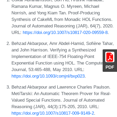
Ramana Kumar, Magnus O. Myreen, Michael
Norrish, and Yong Kiam Tan. Proof-Producing
Synthesis of CakeML from Monadic HOL Functions.
Journal of Automated Reasoning (JAR), 64(7), 2020.
URL:
https://doi.org/10.1007/s10817-020-09559-8
.
Behzad Akbarpour, Amr Abdel-Hamid, Sofiène Tahar,
and John Harrison. Verifying a Synthesized
Implementation of IEEE-754 Floating-Point
Exponential Function using HOL. The Computer
PDF
Journal, 53:465-488, May 2010. URL:
https://doi.org/10.1093/comjnl/bxp023
.
Behzad Akbarpour and Lawrence Charles Paulson.
MetiTarski: An Automatic Theorem Prover for Real-
Valued Special Functions. Journal of Automated
Reasoning (JAR), 44(3):175-205, 2010. URL:
https://doi.org/10.1007/s10817-009-9149-2
.