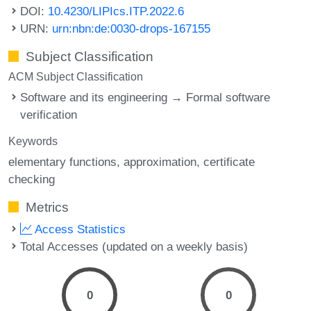
DOI:
10.4230/LIPIcs.ITP.2022.6
URN:
urn:nbn:de:0030-drops-167155
Subject Classification
ACM Subject Classification
Software and its engineering → Formal software
verification
Keywords
elementary functions
approximation
certificate
checking
Metrics
Access Statistics
Total Accesses (updated on a weekly basis)
0
0