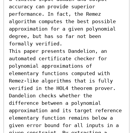
accuracy can provide superior 
performance. In fact, the Remez 
algorithm computes the best possible 
approximation for a given polynomial 
degree, but has so far not been 
formally verified.

This paper presents Dandelion, an 
automated certificate checker for 
polynomial approximations of 
elementary functions computed with 
Remez-like algorithms that is fully 
verified in the HOL4 theorem prover. 
Dandelion checks whether the 
difference between a polynomial 
approximation and its target reference 
elementary function remains below a 
given error bound for all inputs in a 
given constraint. By extracting a 