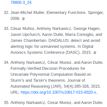
78800-3_24
.
Jean-Michel Muller. Elementary Functions. Springer,
2006.
César Muñoz, Anthony Narkawicz, George Hagen,
Jason Upchurch, Aaron Dutle, María Consiglio, and
James Chamberlain. DAIDALUS: detect and avoid
alerting logic for unmanned systems. In Digital
Avionics Systems Conference (DASC), 2015.
Anthony Narkawicz, César Munoz, and Aaron Dutle.
Formally-Verified Decision Procedures for
Univariate Polynomial Computation Based on
Sturm’s and Tarski’s theorems. Journal of
Automated Reasoning (JAR), 54(4):285-326, 2015.
URL:
https://doi.org/10.1007/s10817-015-9320-x
.
Anthony Narkawicz, Cesar Munoz, and Aaron Dutle.