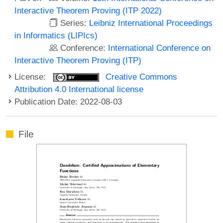
Interactive Theorem Proving (ITP 2022)
Series:
Leibniz International Proceedings
in Informatics (LIPIcs)
Conference:
International Conference on
Interactive Theorem Proving (ITP)
License:
Creative Commons
Attribution 4.0 International license
Publication Date: 2022-08-03
File