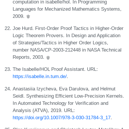
computation in isabelle/hol. In Programming
Languages for Mechanized Mathematics Systems,
2009.
Joe Hurd. First-Order Proof Tactics in Higher-Order
Logic Theorem Provers. In Design and Application
of Strategies/Tactics in Higher Order Logics,
number NASA/CP-2003-212448 in NASA Technical
Reports, 2003.
The Isabelle/HOL Proof Assistant. URL:
https://isabelle.in.tum.de/
.
Anastasiia Izycheva, Eva Darulova, and Helmut
Seidl. Synthesizing Efficient Low-Precision Kernels.
In Automated Technology for Verification and
Analysis (ATVA), 2019. URL:
https://doi.org/10.1007/978-3-030-31784-3_17
.