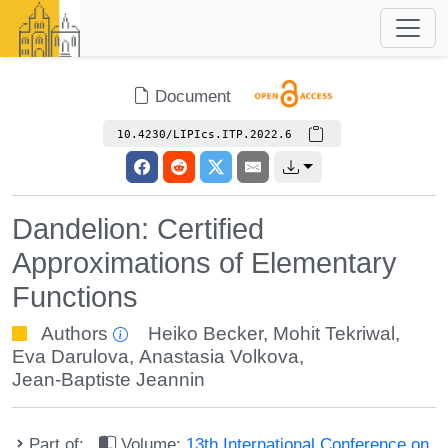
Document
10.4230/LIPIcs.ITP.2022.6
Dandelion: Certified
Approximations of Elementary
Functions
Authors
Heiko Becker
,
Mohit Tekriwal
,
Eva Darulova
,
Anastasia Volkova
,
Jean-Baptiste Jeannin
Part of:
Volume:
13th International Conference on