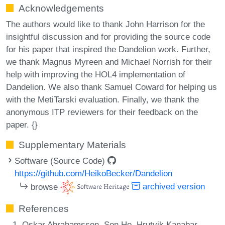
Acknowledgements
The authors would like to thank John Harrison for the
insightful discussion and for providing the source code
for his paper that inspired the Dandelion work. Further,
we thank Magnus Myreen and Michael Norrish for their
help with improving the HOL4 implementation of
Dandelion. We also thank Samuel Coward for helping us
with the MetiTarski evaluation. Finally, we thank the
anonymous ITP reviewers for their feedback on the
paper. {}
Supplementary Materials
Software (Source Code)
https://github.com/HeikoBecker/Dandelion
browse
archived version
References
Oskar Abrahamsson, Son Ho, Hrutvik Kanabar,