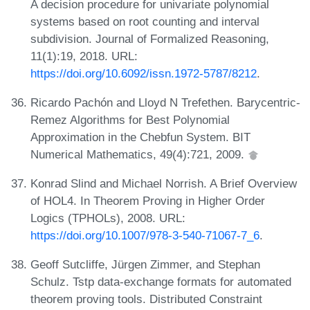
A decision procedure for univariate polynomial
systems based on root counting and interval
subdivision. Journal of Formalized Reasoning,
11(1):19, 2018. URL:
https://doi.org/10.6092/issn.1972-5787/8212
.
Ricardo Pachón and Lloyd N Trefethen. Barycentric-
Remez Algorithms for Best Polynomial
Approximation in the Chebfun System. BIT
Numerical Mathematics, 49(4):721, 2009.
Konrad Slind and Michael Norrish. A Brief Overview
of HOL4. In Theorem Proving in Higher Order
Logics (TPHOLs), 2008. URL:
https://doi.org/10.1007/978-3-540-71067-7_6
.
Geoff Sutcliffe, Jürgen Zimmer, and Stephan
Schulz. Tstp data-exchange formats for automated
theorem proving tools. Distributed Constraint