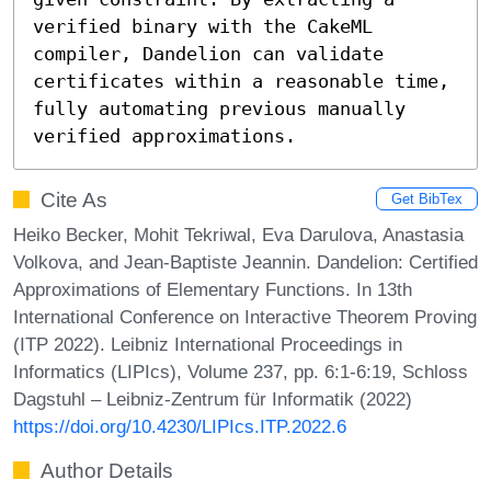
verified binary with the CakeML 
compiler, Dandelion can validate 
certificates within a reasonable time, 
fully automating previous manually 
verified approximations.
Cite As
Get BibTex
Heiko Becker, Mohit Tekriwal, Eva Darulova, Anastasia
Volkova, and Jean-Baptiste Jeannin. Dandelion: Certified
Approximations of Elementary Functions. In 13th
International Conference on Interactive Theorem Proving
(ITP 2022). Leibniz International Proceedings in
Informatics (LIPIcs), Volume 237, pp. 6:1-6:19, Schloss
Dagstuhl – Leibniz-Zentrum für Informatik (2022)
https://doi.org/10.4230/LIPIcs.ITP.2022.6
Author Details