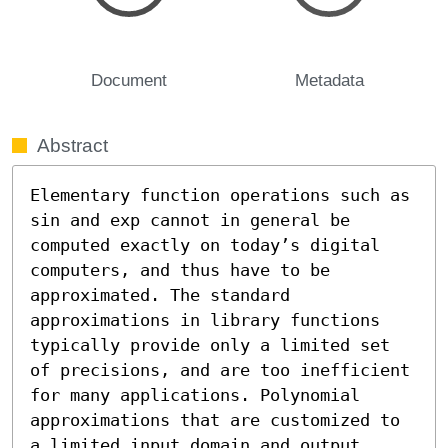
Document
Metadata
Abstract
Elementary function operations such as 
sin and exp cannot in general be 
computed exactly on today’s digital 
computers, and thus have to be 
approximated. The standard 
approximations in library functions 
typically provide only a limited set 
of precisions, and are too inefficient 
for many applications. Polynomial 
approximations that are customized to 
a limited input domain and output 