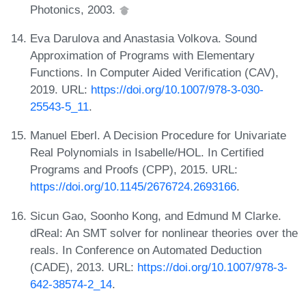
Photonics, 2003.
Eva Darulova and Anastasia Volkova. Sound
Approximation of Programs with Elementary
Functions. In Computer Aided Verification (CAV),
2019. URL:
https://doi.org/10.1007/978-3-030-
25543-5_11
.
Manuel Eberl. A Decision Procedure for Univariate
Real Polynomials in Isabelle/HOL. In Certified
Programs and Proofs (CPP), 2015. URL:
https://doi.org/10.1145/2676724.2693166
.
Sicun Gao, Soonho Kong, and Edmund M Clarke.
dReal: An SMT solver for nonlinear theories over the
reals. In Conference on Automated Deduction
(CADE), 2013. URL:
https://doi.org/10.1007/978-3-
642-38574-2_14
.