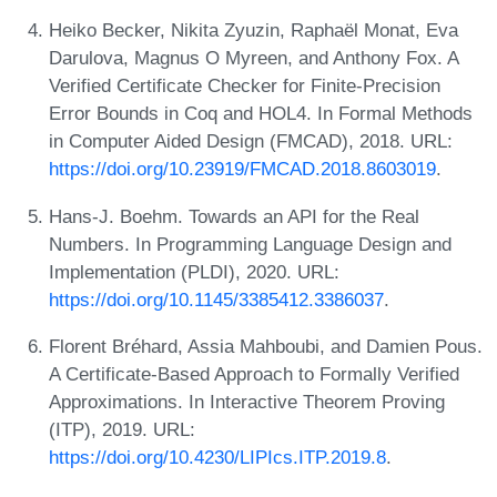
Heiko Becker, Nikita Zyuzin, Raphaël Monat, Eva
Darulova, Magnus O Myreen, and Anthony Fox. A
Verified Certificate Checker for Finite-Precision
Error Bounds in Coq and HOL4. In Formal Methods
in Computer Aided Design (FMCAD), 2018. URL:
https://doi.org/10.23919/FMCAD.2018.8603019
.
Hans-J. Boehm. Towards an API for the Real
Numbers. In Programming Language Design and
Implementation (PLDI), 2020. URL:
https://doi.org/10.1145/3385412.3386037
.
Florent Bréhard, Assia Mahboubi, and Damien Pous.
A Certificate-Based Approach to Formally Verified
Approximations. In Interactive Theorem Proving
(ITP), 2019. URL:
https://doi.org/10.4230/LIPIcs.ITP.2019.8
.