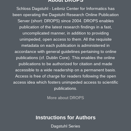
Schloss Dagstuhl - Leibniz Center for Informatics has
been operating the Dagstuhl Research Online Publication
Server (short: DROPS) since 2004. DROPS enables
publication of the latest research findings in a fast,
uncomplicated manner, in addition to providing
unimpeded, open access to them. All the requisite
metadata on each publication is administered in
accordance with general guidelines pertaining to online
publications (cf. Dublin Core). This enables the online
publications to be authorized for citation and made
accessible to a wide readership on a permanent basis.
Access is free of charge for readers following the open
access idea which fosters unimpeded access to scientific
publications.
More about DROPS
Instructions for Authors
Dagstuhl Series