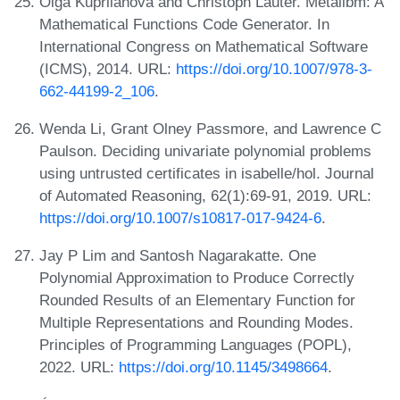
Olga Kupriianova and Christoph Lauter. Metalibm: A
Mathematical Functions Code Generator. In
International Congress on Mathematical Software
(ICMS), 2014. URL:
https://doi.org/10.1007/978-3-
662-44199-2_106
.
Wenda Li, Grant Olney Passmore, and Lawrence C
Paulson. Deciding univariate polynomial problems
using untrusted certificates in isabelle/hol. Journal
of Automated Reasoning, 62(1):69-91, 2019. URL:
https://doi.org/10.1007/s10817-017-9424-6
.
Jay P Lim and Santosh Nagarakatte. One
Polynomial Approximation to Produce Correctly
Rounded Results of an Elementary Function for
Multiple Representations and Rounding Modes.
Principles of Programming Languages (POPL),
2022. URL:
https://doi.org/10.1145/3498664
.