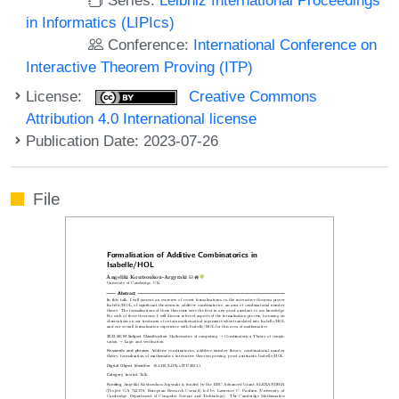
in Informatics (LIPIcs)
Conference:
International Conference on
Interactive Theorem Proving (ITP)
License:
Creative Commons
Attribution 4.0 International license
Publication Date: 2023-07-26
File