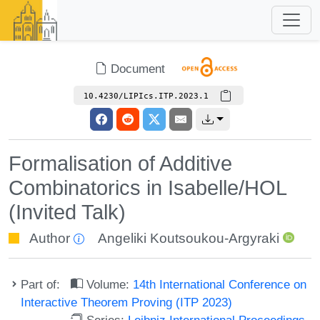
Document
10.4230/LIPIcs.ITP.2023.1
Formalisation of Additive
Combinatorics in Isabelle/HOL
(Invited Talk)
Author
Angeliki Koutsoukou-Argyraki
Part of:
Volume:
14th International Conference on
Interactive Theorem Proving (ITP 2023)
Series:
Leibniz International Proceedings