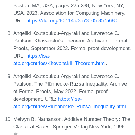
Boston, MA, USA, pages 225-238, New York, NY,
USA, 2023. Association for Computing Machinery.
URL:
https://doi.org/10.1145/3573105.3575680
.
Angeliki Koutsoukou-Argyraki and Lawrence C.
Paulson. Khovanskii’s Theorem. Archive of Formal
Proofs, September 2022. Formal proof development.
URL:
https://isa-
afp.org/entries/Khovanskii_Theorem.html
.
Angeliki Koutsoukou-Argyraki and Lawrence C.
Paulson. The Plünnecke-Ruzsa Inequality. Archive
of Formal Proofs, May 2022. Formal proof
development. URL:
https://isa-
afp.org/entries/Pluennecke_Ruzsa_Inequality.html
.
Melvyn B. Nathanson. Additive Number Theory: The
Classical Bases. Springer-Verlag New York, 1996.