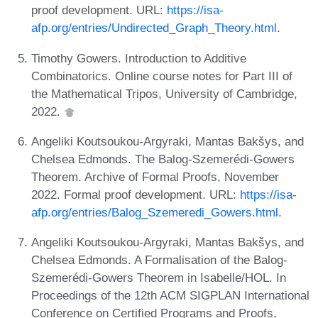
proof development. URL:
https://isa-
afp.org/entries/Undirected_Graph_Theory.html
.
Timothy Gowers. Introduction to Additive
Combinatorics. Online course notes for Part III of
the Mathematical Tripos, University of Cambridge,
2022.
Angeliki Koutsoukou-Argyraki, Mantas Bakšys, and
Chelsea Edmonds. The Balog-Szemerédi-Gowers
Theorem. Archive of Formal Proofs, November
2022. Formal proof development. URL:
https://isa-
afp.org/entries/Balog_Szemeredi_Gowers.html
.
Angeliki Koutsoukou-Argyraki, Mantas Bakšys, and
Chelsea Edmonds. A Formalisation of the Balog-
Szemerédi-Gowers Theorem in Isabelle/HOL. In
Proceedings of the 12th ACM SIGPLAN International
Conference on Certified Programs and Proofs,