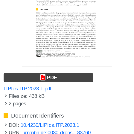
PDF
LIPIcs.ITP.2023.1.pdf
Filesize: 438 kB
2 pages
Document Identifiers
DOI:
10.4230/LIPIcs.ITP.2023.1
URN:
urn:nbn:de:0030-drops-183760