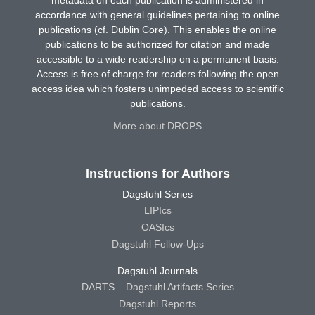
metadata on each publication is administered in
accordance with general guidelines pertaining to online
publications (cf. Dublin Core). This enables the online
publications to be authorized for citation and made
accessible to a wide readership on a permanent basis.
Access is free of charge for readers following the open
access idea which fosters unimpeded access to scientific
publications.
More about DROPS
Instructions for Authors
Dagstuhl Series
LIPIcs
OASIcs
Dagstuhl Follow-Ups
Dagstuhl Journals
DARTS – Dagstuhl Artifacts Series
Dagstuhl Reports