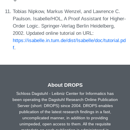
Tobias Nipkow, Markus Wenzel, and Lawrence C.
Paulson. Isabelle/HOL, A Proof Assistant for Higher-
Order Logic. Springer-Verlag Berlin Heidelberg,
2002. Updated online tutorial on URL:
https://isabelle.in.tum.de/dist/Isabelle/doc/tutorial.pd
f
.
About DROPS
Schloss Dagstuhl - Leibniz Center for Informatics has
been operating the Dagstuhl Research Online Publication
Server (short: DROPS) since 2004. DROPS enables
publication of the latest research findings in a fast,
uncomplicated manner, in addition to providing
unimpeded, open access to them. All the requisite