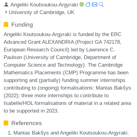
Angeliki Koutsoukou-Argyraki
University of Cambridge, UK
Funding
Angeliki Koutsoukou-Argyraki is funded by the ERC
Advanced Grant ALEXANDRIA (Project GA 742178,
European Research Council) led by Lawrence C.
Paulson (University of Cambridge, Department of
Computer Science and Technology). The Cambridge
Mathematics Placements (CMP) Programme has been
supporting and (partially) funding summer internships
contributing to (ongoing) formalisations: Mantas Bakšys
(2022); three more internships to contribute to
Isabelle/HOL formalisations of material in a related area
to be supported in 2023.
References
Mantas Bakšys and Angeliki Koutsoukou-Argyraki.