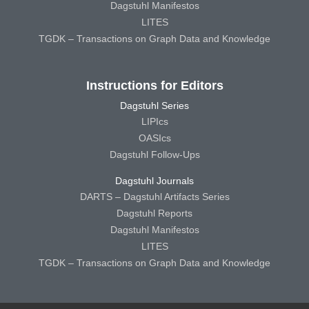
Dagstuhl Manifestos
LITES
TGDK – Transactions on Graph Data and Knowledge
Instructions for Editors
Dagstuhl Series
LIPIcs
OASIcs
Dagstuhl Follow-Ups
Dagstuhl Journals
DARTS – Dagstuhl Artifacts Series
Dagstuhl Reports
Dagstuhl Manifestos
LITES
TGDK – Transactions on Graph Data and Knowledge