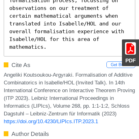
formalisation process, focussing on 
observations on our treatment of 
certain mathematical arguments when 
translated into Isabelle/HOL and our 
overall formalisation experience with 
Isabelle/HOL for this area of 
mathematics.
PDF
Cite As
Get BibTex
Angeliki Koutsoukou-Argyraki. Formalisation of Additive
Combinatorics in Isabelle/HOL (Invited Talk). In 14th
International Conference on Interactive Theorem Proving
(ITP 2023). Leibniz International Proceedings in
Informatics (LIPIcs), Volume 268, pp. 1:1-1:2, Schloss
Dagstuhl – Leibniz-Zentrum für Informatik (2023)
https://doi.org/10.4230/LIPIcs.ITP.2023.1
Author Details