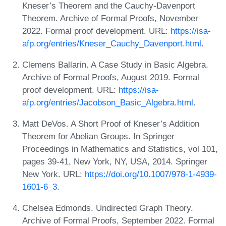
Kneser’s Theorem and the Cauchy-Davenport
Theorem. Archive of Formal Proofs, November
2022. Formal proof development. URL:
https://isa-
afp.org/entries/Kneser_Cauchy_Davenport.html
.
Clemens Ballarin. A Case Study in Basic Algebra.
Archive of Formal Proofs, August 2019. Formal
proof development. URL:
https://isa-
afp.org/entries/Jacobson_Basic_Algebra.html
.
Matt DeVos. A Short Proof of Kneser’s Addition
Theorem for Abelian Groups. In Springer
Proceedings in Mathematics and Statistics, vol 101,
pages 39-41, New York, NY, USA, 2014. Springer
New York. URL:
https://doi.org/10.1007/978-1-4939-
1601-6_3
.
Chelsea Edmonds. Undirected Graph Theory.
Archive of Formal Proofs, September 2022. Formal