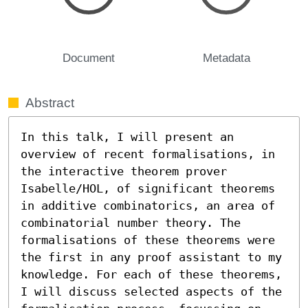
Document
Metadata
Abstract
In this talk, I will present an 
overview of recent formalisations, in 
the interactive theorem prover 
Isabelle/HOL, of significant theorems 
in additive combinatorics, an area of 
combinatorial number theory. The 
formalisations of these theorems were 
the first in any proof assistant to my 
knowledge. For each of these theorems, 
I will discuss selected aspects of the 