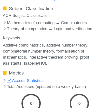
Subject Classification
ACM Subject Classification
Mathematics of computing → Combinatorics
Theory of computation → Logic and verification
Keywords
Additive combinatorics
additive number theory
combinatorial number theory
formalisation of
mathematics
interactive theorem proving
proof
assistants
Isabelle/HOL
Metrics
Access Statistics
Total Accesses (updated on a weekly basis)
0
0