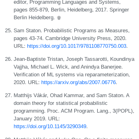
editor, Programming Languages and Systems,
pages 855-879, Berlin, Heidelberg, 2017. Springer
Berlin Heidelberg.
Sam Staton. Probabilistic Programs as Measures,
pages 43-74. Cambridge University Press, 2020.
URL:
https://doi.org/10.1017/9781108770750.003
.
Jean-Baptiste Tristan, Joseph Tassarotti, Koundinya
Vajjha, Michael L. Wick, and Anindya Banerjee.
Verification of ML systems via reparameterization,
2020. URL:
https://arxiv.org/abs/2007.06776
.
Matthijs Vákár, Ohad Kammar, and Sam Staton. A
domain theory for statistical probabilistic
programming. Proc. ACM Program. Lang., 3(POPL),
January 2019. URL:
https://doi.org/10.1145/3290349
.