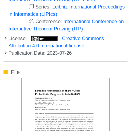
Series:
Leibniz International Proceedings
in Informatics (LIPIcs)
Conference:
International Conference on
Interactive Theorem Proving (ITP)
License:
Creative Commons
Attribution 4.0 International license
Publication Date: 2023-07-26
File