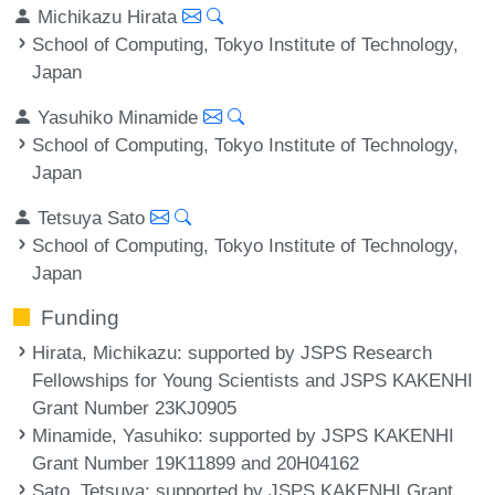
Michikazu Hirata
School of Computing, Tokyo Institute of Technology,
Japan
Yasuhiko Minamide
School of Computing, Tokyo Institute of Technology,
Japan
Tetsuya Sato
School of Computing, Tokyo Institute of Technology,
Japan
Funding
Hirata, Michikazu
: supported by JSPS Research
Fellowships for Young Scientists and JSPS KAKENHI
Grant Number 23KJ0905
Minamide, Yasuhiko
: supported by JSPS KAKENHI
Grant Number 19K11899 and 20H04162
Sato, Tetsuya
: supported by JSPS KAKENHI Grant