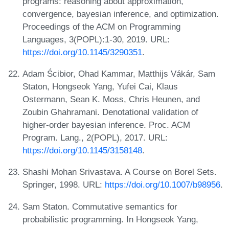
programs: reasoning about approximation,
convergence, bayesian inference, and optimization.
Proceedings of the ACM on Programming
Languages, 3(POPL):1-30, 2019. URL:
https://doi.org/10.1145/3290351
.
Adam Ścibior, Ohad Kammar, Matthijs Vákár, Sam
Staton, Hongseok Yang, Yufei Cai, Klaus
Ostermann, Sean K. Moss, Chris Heunen, and
Zoubin Ghahramani. Denotational validation of
higher-order bayesian inference. Proc. ACM
Program. Lang., 2(POPL), 2017. URL:
https://doi.org/10.1145/3158148
.
Shashi Mohan Srivastava. A Course on Borel Sets.
Springer, 1998. URL:
https://doi.org/10.1007/b98956
.
Sam Staton. Commutative semantics for
probabilistic programming. In Hongseok Yang,