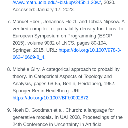
/www.math.ucla.edu/~biskup/245b.1.20w/
, 2020.
Accessed: January 17. 2023.
Manuel Eberl, Johannes Hölzl, and Tobias Nipkow. A
verified compiler for probability density functions. In
European Symposium on Programming (ESOP
2015), volume 9032 of LNCS, pages 80-104.
Springer, 2015. URL:
https://doi.org/10.1007/978-3-
662-46669-8_4
.
Michèle Giry. A categorical approach to probability
theory. In Categorical Aspects of Topology and
Analysis, pages 68-85, Berlin, Heidelberg, 1982.
Springer Berlin Heidelberg. URL:
https://doi.org/10.1007/BFb0092872
.
Noah D. Goodman et al. Church: a language for
generative models. In UAI 2008, Proceedings of the
24th Conference in Uncertainty in Artificial