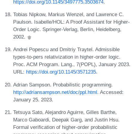
https://doi.org/10.1145/3497775.3503674
.
Tobias Nipkow, Markus Wenzel, and Lawrence C.
Paulson. Isabelle/HOL: A Proof Assistant for Higher-
Order Logic. Springer-Verlag, Berlin, Heidelberg,
2002.
Andrei Popescu and Dmitriy Traytel. Admissible
types-to-pers relativization in higher-order logic.
Proc. ACM Program. Lang., 7(POPL), January 2023.
URL:
https://doi.org/10.1145/3571235
.
Adrian Sampson. Probabilistic programming.
http://adriansampson.net/doc/ppl.html
. Accessed:
January 25. 2023.
Tetsuya Sato, Alejandro Aguirre, Gilles Barthe,
Marco Gaboardi, Deepak Garg, and Justin Hsu.
Formal verification of higher-order probabilistic