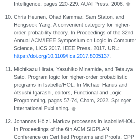
Intelligence, pages 220-229. AUAI Press, 2008.
Chris Heunen, Ohad Kammar, Sam Staton, and
Hongseok Yang. A convenient category for higher-
order probability theory. In Proceedings of the 32nd
Annual ACM/IEEE Symposium on Logic in Computer
Science, LICS 2017. IEEE Press, 2017. URL:
https://doi.org/10.1109/lics.2017.8005137
.
Michikazu Hirata, Yasuhiko Minamide, and Tetsuya
Sato. Program logic for higher-order probabilistic
programs in Isabelle/HOL. In Michael Hanus and
Atsushi Igarashi, editors, Functional and Logic
Programming, pages 57-74, Cham, 2022. Springer
International Publishing.
Johannes Hölzl. Markov processes in Isabelle/HOL.
In Proceedings of the 6th ACM SIGPLAN
Conference on Certified Programs and Proofs, CPP