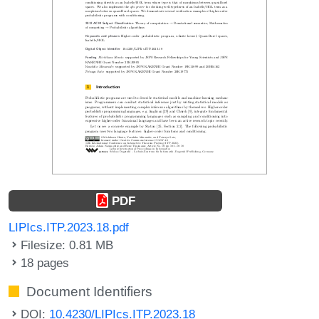
PDF
LIPIcs.ITP.2023.18.pdf
Filesize: 0.81 MB
18 pages
Document Identifiers
DOI:
10.4230/LIPIcs.ITP.2023.18