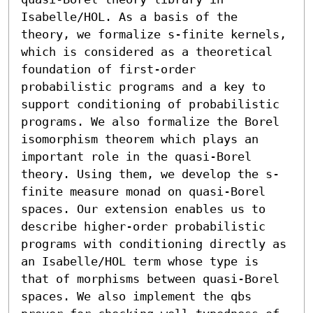
Isabelle/HOL. As a basis of the 
theory, we formalize s-finite kernels, 
which is considered as a theoretical 
foundation of first-order 
probabilistic programs and a key to 
support conditioning of probabilistic 
programs. We also formalize the Borel 
isomorphism theorem which plays an 
important role in the quasi-Borel 
theory. Using them, we develop the s-
finite measure monad on quasi-Borel 
spaces. Our extension enables us to 
describe higher-order probabilistic 
programs with conditioning directly as 
an Isabelle/HOL term whose type is 
that of morphisms between quasi-Borel 
spaces. We also implement the qbs 