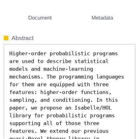
Document
Metadata
Abstract
Higher-order probabilistic programs 
are used to describe statistical 
models and machine-learning 
mechanisms. The programming languages 
for them are equipped with three 
features: higher-order functions, 
sampling, and conditioning. In this 
paper, we propose an Isabelle/HOL 
library for probabilistic programs 
supporting all of those three 
features. We extend our previous 
quasi-Borel theory library in 