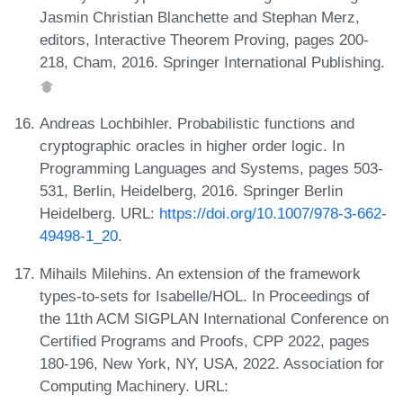
Jasmin Christian Blanchette and Stephan Merz,
editors, Interactive Theorem Proving, pages 200-
218, Cham, 2016. Springer International Publishing.
Andreas Lochbihler. Probabilistic functions and
cryptographic oracles in higher order logic. In
Programming Languages and Systems, pages 503-
531, Berlin, Heidelberg, 2016. Springer Berlin
Heidelberg. URL:
https://doi.org/10.1007/978-3-662-
49498-1_20
.
Mihails Milehins. An extension of the framework
types-to-sets for Isabelle/HOL. In Proceedings of
the 11th ACM SIGPLAN International Conference on
Certified Programs and Proofs, CPP 2022, pages
180-196, New York, NY, USA, 2022. Association for
Computing Machinery. URL: