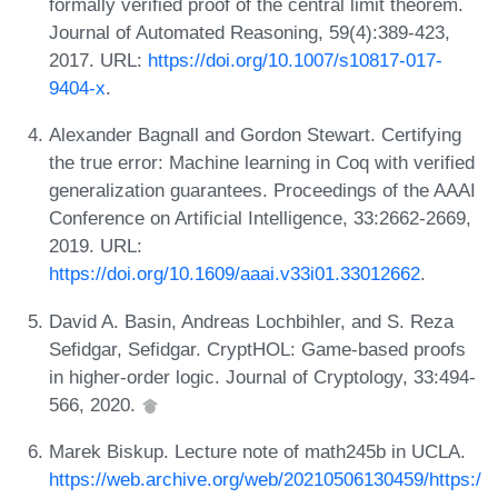
formally verified proof of the central limit theorem.
Journal of Automated Reasoning, 59(4):389-423,
2017. URL:
https://doi.org/10.1007/s10817-017-
9404-x
.
Alexander Bagnall and Gordon Stewart. Certifying
the true error: Machine learning in Coq with verified
generalization guarantees. Proceedings of the AAAI
Conference on Artificial Intelligence, 33:2662-2669,
2019. URL:
https://doi.org/10.1609/aaai.v33i01.33012662
.
David A. Basin, Andreas Lochbihler, and S. Reza
Sefidgar, Sefidgar. CryptHOL: Game-based proofs
in higher-order logic. Journal of Cryptology, 33:494-
566, 2020.
Marek Biskup. Lecture note of math245b in UCLA.
https://web.archive.org/web/20210506130459/https:/