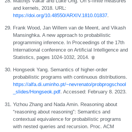
Matthijs Vákár and Luke Ong. On s-finite measures
and kernels, 2018. URL:
https://doi.org/10.48550/ARXIV.1810.01837
.
Frank Wood, Jan Willem van de Meent, and Vikash
Mansinghka. A new approach to probabilistic
programming inference. In Proceedings of the 17th
International conference on Artificial Intelligence and
Statistics, pages 1024-1032, 2014.
Hongseok Yang. Semantics of higher-order
probabilistic programs with continuous distributions.
https://alfa.di.uminho.pt/~nevrenato/probprogschool
_slides/Hongseok.pdf
. Accessed: February 8. 2023.
Yizhou Zhang and Nada Amin. Reasoning about
“reasoning about reasoning”: Semantics and
contextual equivalence for probabilistic programs
with nested queries and recursion. Proc. ACM