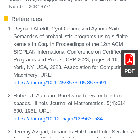
Number 20K19775
References
Reynald Affeldt, Cyril Cohen, and Ayumu Saito.
Semantics of probabilistic programs using s-finite
kernels in Coq. In Proceedings of the 12th ACM
SIGPLAN International Conference on Certified
Programs and Proofs, CPP 2023, pages 3-16, New
York, NY, USA, 2023. Association for Computing
PDF
Machinery. URL:
https://doi.org/10.1145/3573105.3575691
.
Robert J. Aumann. Borel structures for function
spaces. Illinois Journal of Mathematics, 5(4):614-
630, 1961. URL:
https://doi.org/10.1215/ijm/1255631584
.
Jeremy Avigad, Johannes Hölzl, and Luke Serafin. A