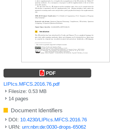
PDF
LIPIcs.MFCS.2016.76.pdf
Filesize: 0.53 MB
14 pages
Document Identifiers
DOI:
10.4230/LIPIcs.MFCS.2016.76
URN:
urn:nbn:de:0030-drops-65062