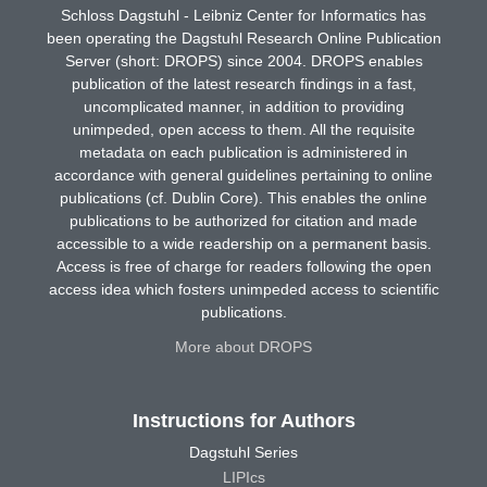
Schloss Dagstuhl - Leibniz Center for Informatics has
been operating the Dagstuhl Research Online Publication
Server (short: DROPS) since 2004. DROPS enables
publication of the latest research findings in a fast,
uncomplicated manner, in addition to providing
unimpeded, open access to them. All the requisite
metadata on each publication is administered in
accordance with general guidelines pertaining to online
publications (cf. Dublin Core). This enables the online
publications to be authorized for citation and made
accessible to a wide readership on a permanent basis.
Access is free of charge for readers following the open
access idea which fosters unimpeded access to scientific
publications.
More about DROPS
Instructions for Authors
Dagstuhl Series
LIPIcs