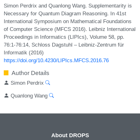
Simon Perdrix and Quanlong Wang. Supplementarity is
Necessary for Quantum Diagram Reasoning. In 41st
International Symposium on Mathematical Foundations
of Computer Science (MFCS 2016). Leibniz International
Proceedings in Informatics (LIPIcs), Volume 58, pp.
76:1-76:14, Schloss Dagstuhl – Leibniz-Zentrum für
Informatik (2016)
https://doi.org/10.4230/LIPIcs.MFCS.2016.76
Author Details
Simon Perdrix
Quanlong Wang
About DROPS