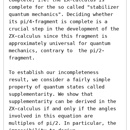
complete for the so called "stabilizer 
quantum mechanics". Deciding whether 
its pi/4-fragment is complete is a 
crucial step in the development of the 
ZX-calculus since this fragment is 
approximately universal for quantum 
mechanics, contrary to  the pi/2-
fragment. 

To establish our incompleteness 
result, we consider a fairly simple 
property of quantum states called 
supplementarity. We show that 
supplementarity can be derived in the 
ZX-calculus if and only if the angles 
involved in this equation are 
multiples of pi/2. In particular, the 