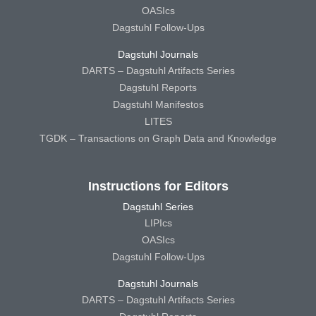
OASIcs
Dagstuhl Follow-Ups
Dagstuhl Journals
DARTS – Dagstuhl Artifacts Series
Dagstuhl Reports
Dagstuhl Manifestos
LITES
TGDK – Transactions on Graph Data and Knowledge
Instructions for Editors
Dagstuhl Series
LIPIcs
OASIcs
Dagstuhl Follow-Ups
Dagstuhl Journals
DARTS – Dagstuhl Artifacts Series