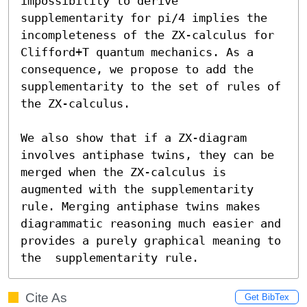
impossibility to derive 
supplementarity for pi/4 implies the 
incompleteness of the ZX-calculus for 
Clifford+T quantum mechanics. As a 
consequence, we propose to add the 
supplementarity to the set of rules of 
the ZX-calculus.

We also show that if a ZX-diagram 
involves antiphase twins, they can be 
merged when the ZX-calculus is 
augmented with the supplementarity 
rule. Merging antiphase twins makes 
diagrammatic reasoning much easier and 
provides a purely graphical meaning to 
the  supplementarity rule.
Cite As
Get BibTex