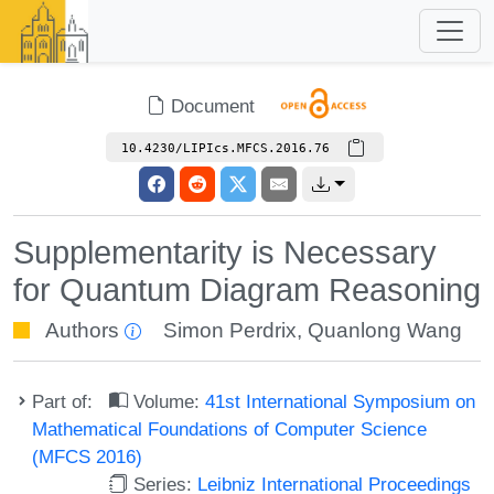
Document
10.4230/LIPIcs.MFCS.2016.76
Supplementarity is Necessary
for Quantum Diagram Reasoning
Authors
Simon Perdrix
,
Quanlong Wang
Part of:
Volume:
41st International Symposium on
Mathematical Foundations of Computer Science
(MFCS 2016)
Series:
Leibniz International Proceedings