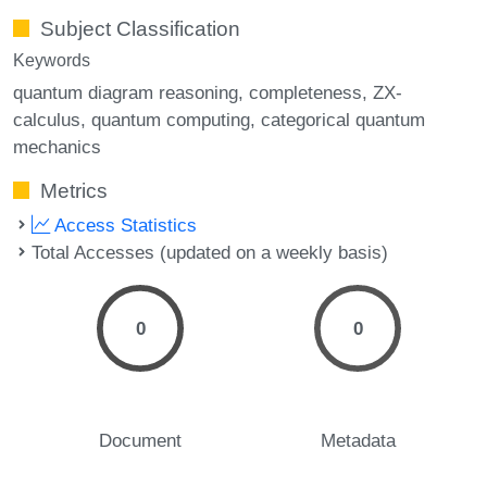
Subject Classification
Keywords
quantum diagram reasoning
completeness
ZX-
calculus
quantum computing
categorical quantum
mechanics
Metrics
Access Statistics
Total Accesses (updated on a weekly basis)
0
0
Document
Metadata