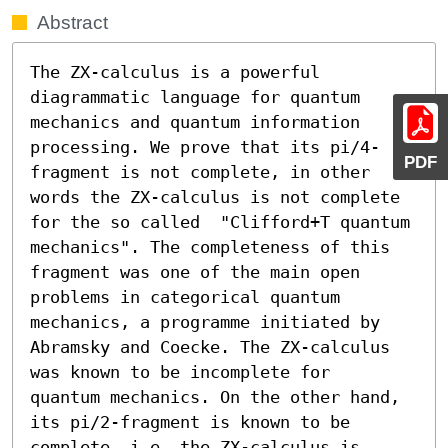
Abstract
The ZX-calculus is a powerful 
diagrammatic language for quantum 
mechanics and quantum information 
processing. We prove that its pi/4-
PDF
fragment is not complete, in other 
words the ZX-calculus is not complete 
for the so called  "Clifford+T quantum 
mechanics". The completeness of this 
fragment was one of the main open 
problems in categorical quantum 
mechanics, a programme initiated by 
Abramsky and Coecke. The ZX-calculus 
was known to be incomplete for  
quantum mechanics. On the other hand, 
its pi/2-fragment is known to be 
complete, i.e. the ZX-calculus is 