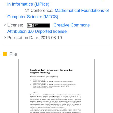
in Informatics (LIPIcs)
Conference:
Mathematical Foundations of
Computer Science (MFCS)
License:
Creative Commons
Attribution 3.0 Unported license
Publication Date: 2016-08-19
File