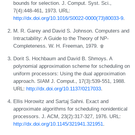
bounds for selection. J. Comput. Syst. Sci.,
7(4):448-461, 1973. URL:
http://dx.doi.org/10.1016/S0022-0000(73)80033-9
.
M. R. Garey and David S. Johnson. Computers and
Intractability: A Guide to the Theory of NP-
Completeness. W. H. Freeman, 1979.
Dorit S. Hochbaum and David B. Shmoys. A
polynomial approximation scheme for scheduling on
uniform processors: Using the dual approximation
approach. SIAM J. Comput., 17(3):539-551, 1988.
URL:
http://dx.doi.org/10.1137/0217033
.
Ellis Horowitz and Sartaj Sahni. Exact and
approximate algorithms for scheduling nonidentical
processors. J. ACM, 23(2):317-327, 1976. URL:
http://dx.doi.org/10.1145/321941.321951
.