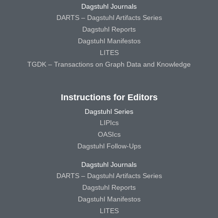
Dagstuhl Journals
DARTS – Dagstuhl Artifacts Series
Dagstuhl Reports
Dagstuhl Manifestos
LITES
TGDK – Transactions on Graph Data and Knowledge
Instructions for Editors
Dagstuhl Series
LIPIcs
OASIcs
Dagstuhl Follow-Ups
Dagstuhl Journals
DARTS – Dagstuhl Artifacts Series
Dagstuhl Reports
Dagstuhl Manifestos
LITES