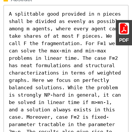
A splittable good provided in n pieces 
shall be divided as evenly as possible 
among m agents, where every agent can 
take shares of at most F pieces. We 
PDF
call F the fragmentation. For F=1 we 
can solve the max-min and min-max 
problems in linear time. The case F=2 
has neat formulations and structural 
characterizations in terms of weighted 
graphs. Here we focus on perfectly 
balanced solutions. While the problem 
is strongly NP-hard in general, it can 
be solved in linear time if m>=n-1, 
and a solution always exists in this 
case. Moreover, case F=2 is fixed-
parameter tractable in the parameter 
2m-n. The results also give rise to 