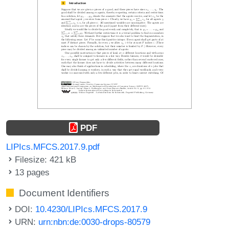
PDF
LIPIcs.MFCS.2017.9.pdf
Filesize: 421 kB
13 pages
Document Identifiers
DOI:
10.4230/LIPIcs.MFCS.2017.9
URN:
urn:nbn:de:0030-drops-80579