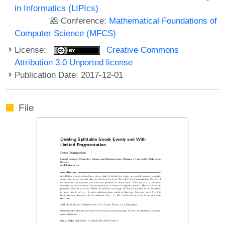
in Informatics (LIPIcs)
Conference:
Mathematical Foundations of
Computer Science (MFCS)
License:
Creative Commons
Attribution 3.0 Unported license
Publication Date: 2017-12-01
File