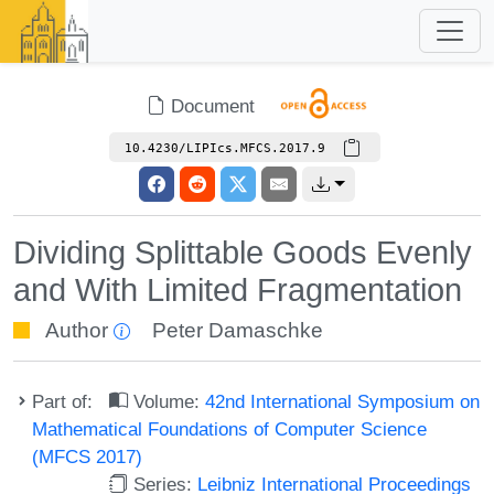
Document
10.4230/LIPIcs.MFCS.2017.9
Dividing Splittable Goods Evenly
and With Limited Fragmentation
Author
Peter Damaschke
Part of:
Volume:
42nd International Symposium on
Mathematical Foundations of Computer Science
(MFCS 2017)
Series:
Leibniz International Proceedings