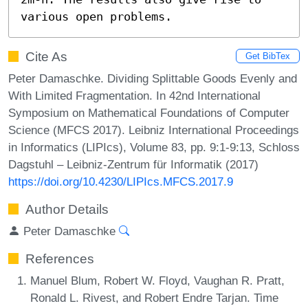
various open problems.
Cite As
Get BibTex
Peter Damaschke. Dividing Splittable Goods Evenly and
With Limited Fragmentation. In 42nd International
Symposium on Mathematical Foundations of Computer
Science (MFCS 2017). Leibniz International Proceedings
in Informatics (LIPIcs), Volume 83, pp. 9:1-9:13, Schloss
Dagstuhl – Leibniz-Zentrum für Informatik (2017)
https://doi.org/10.4230/LIPIcs.MFCS.2017.9
Author Details
Peter Damaschke
References
Manuel Blum, Robert W. Floyd, Vaughan R. Pratt,
Ronald L. Rivest, and Robert Endre Tarjan. Time