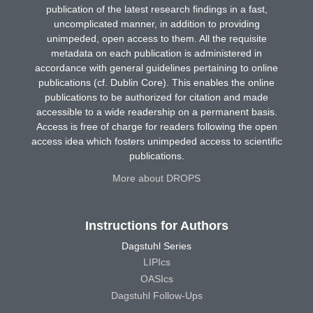
publication of the latest research findings in a fast,
uncomplicated manner, in addition to providing
unimpeded, open access to them. All the requisite
metadata on each publication is administered in
accordance with general guidelines pertaining to online
publications (cf. Dublin Core). This enables the online
publications to be authorized for citation and made
accessible to a wide readership on a permanent basis.
Access is free of charge for readers following the open
access idea which fosters unimpeded access to scientific
publications.
More about DROPS
Instructions for Authors
Dagstuhl Series
LIPIcs
OASIcs
Dagstuhl Follow-Ups