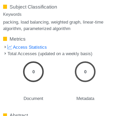
Subject Classification
Keywords
packing
load balancing
weighted graph
linear-time
algorithm
parameterized algorithm
Metrics
Access Statistics
Total Accesses (updated on a weekly basis)
0
0
Document
Metadata
Abstract