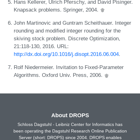
Hans Kellerer, Ulrich Pferschy, and David Pisinger.
Knapsack problems. Springer, 2004.
John Martinovic and Guntram Scheithauer. Integer
rounding and modified integer rounding for the
skiving stock problem. Discrete Optimization,
21:118-130, 2016. URL:
http://dx.doi.org/10.1016/j.disopt.2016.06.004
.
Rolf Niedermeier. Invitation to Fixed-Parameter
Algorithms. Oxford Univ. Press, 2006.
About DROPS
Schloss Dagstuhl - Leibniz Center for Informatics has
been operating the Dagstuhl Research Online Publication
Server (short: DROPS) since 2004. DROPS enables