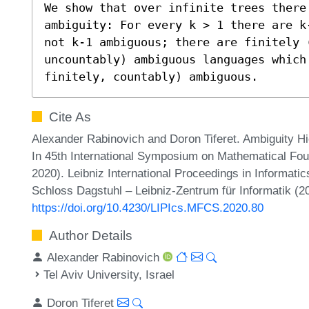
We show that over infinite trees there
ambiguity: For every k > 1 there are k
not k-1 ambiguous; there are finitely (
uncountably) ambiguous languages which
finitely, countably) ambiguous.
Cite As
Alexander Rabinovich and Doron Tiferet. Ambiguity Hi
In 45th International Symposium on Mathematical F
2020). Leibniz International Proceedings in Informatic
Schloss Dagstuhl – Leibniz-Zentrum für Informatik (2
https://doi.org/10.4230/LIPIcs.MFCS.2020.80
Author Details
Alexander Rabinovich
Tel Aviv University, Israel
Doron Tiferet