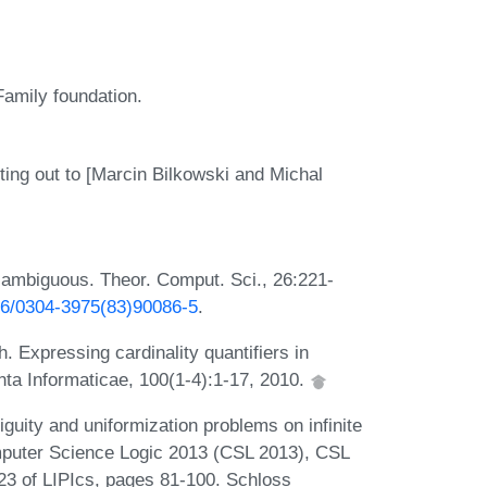
Family foundation.
ting out to [Marcin Bilkowski and Michal
ambiguous. Theor. Comput. Sci., 26:221-
016/0304-3975(83)90086-5
.
 Expressing cardinality quantifiers in
ta Informaticae, 100(1-4):1-17, 2010.
uity and uniformization problems on infinite
mputer Science Logic 2013 (CSL 2013), CSL
 23 of LIPIcs, pages 81-100. Schloss