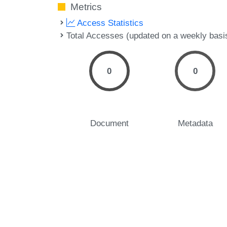
Metrics
Access Statistics
Total Accesses (updated on a weekly basi
0
0
Document
Metadata