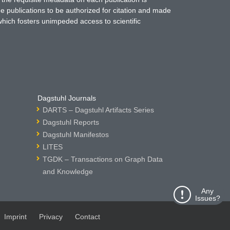
ne publications to be authorized for citation and made
which fosters unimpeded access to scientific
Dagstuhl Journals
DARTS – Dagstuhl Artifacts Series
Dagstuhl Reports
Dagstuhl Manifestos
LITES
TGDK – Transactions on Graph Data
and Knowledge
Any
Issues?
Imprint
Privacy
Contact