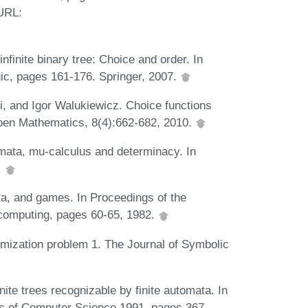
 URL:
finite binary tree: Choice and order. In
ic, pages 161-176. Springer, 2007.
, and Igor Walukiewicz. Choice functions
 Open Mathematics, 8(4):662-682, 2010.
mata, mu-calculus and determinacy. In
.
ta, and games. In Proceedings of the
computing, pages 60-65, 1982.
rmization problem 1. The Journal of Symbolic
nite trees recognizable by finite automata. In
ons of Computer Science 1991, pages 367-