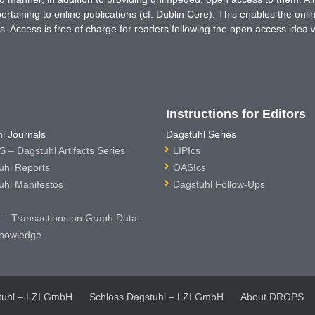
rtaining to online publications (cf. Dublin Core). This enables the onli
. Access is free of charge for readers following the open access idea 
Instructions for Editors
l Journals
Dagstuhl Series
 – Dagstuhl Artifacts Series
LIPIcs
uhl Reports
OASIcs
uhl Manifestos
Dagstuhl Follow-Ups
– Transactions on Graph Data
nowledge
tuhl – LZI GmbH
Schloss Dagstuhl – LZI GmbH
About DROPS