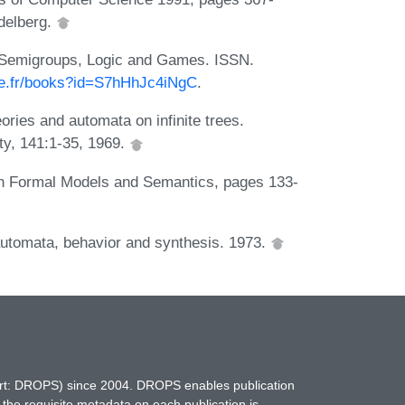
idelberg.
a, Semigroups, Logic and Games. ISSN.
gle.fr/books?id=S7hHhJc4iNgC
.
ories and automata on infinite trees.
ty, 141:1-35, 1969.
In Formal Models and Semantics, pages 133-
 automata, behavior and synthesis. 1973.
hort: DROPS) since 2004. DROPS enables publication
 the requisite metadata on each publication is