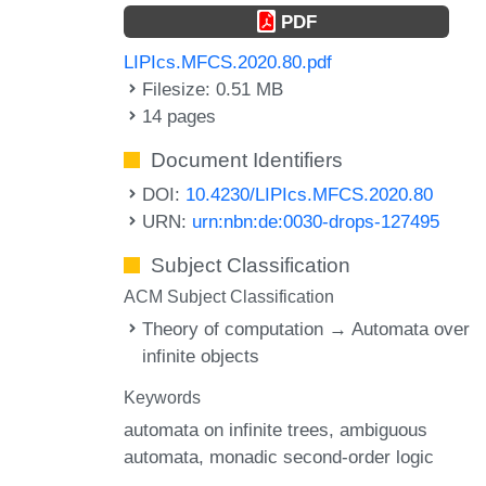
PDF
LIPIcs.MFCS.2020.80.pdf
Filesize: 0.51 MB
14 pages
Document Identifiers
DOI:
10.4230/LIPIcs.MFCS.2020.80
URN:
urn:nbn:de:0030-drops-127495
Subject Classification
ACM Subject Classification
Theory of computation → Automata over
infinite objects
Keywords
automata on infinite trees
ambiguous
automata
monadic second-order logic