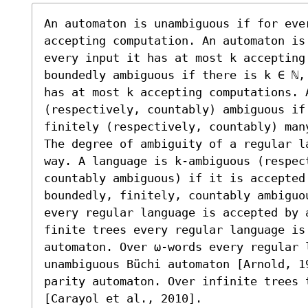
An automaton is unambiguous if for ever
accepting computation. An automaton is
every input it has at most k accepting
boundedly ambiguous if there is k ∈ ℕ,
has at most k accepting computations. A
(respectively, countably) ambiguous if
finitely (respectively, countably) many
The degree of ambiguity of a regular l
way. A language is k-ambiguous (respec
countably ambiguous) if it is accepted
boundedly, finitely, countably ambiguo
every regular language is accepted by 
finite trees every regular language is 
automaton. Over ω-words every regular l
unambiguous Büchi automaton [Arnold, 19
parity automaton. Over infinite trees 
[Carayol et al., 2010].
