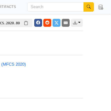
RTIFACTS
CS.2020.80
e (MFCS 2020)