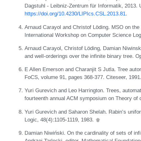
Dagstuhl - Leibniz-Zentrum für Informatik, 2013.
https://doi.org/10.4230/LIPIcs.CSL.2013.81
.
Arnaud Carayol and Christof Löding. MSO on the in
International Workshop on Computer Science Log
Arnaud Carayol, Christof Löding, Damian Niwinski
and well-orderings over the infinite binary tree.
E Allen Emerson and Charanjit S Jutla. Tree auto
FoCS, volume 91, pages 368-377. Citeseer, 1991
Yuri Gurevich and Leo Harrington. Trees, automa
fourteenth annual ACM symposium on Theory of 
Yuri Gurevich and Saharon Shelah. Rabin’s unifo
Logic, 48(4):1105-1119, 1983.
Damian Niwiński. On the cardinality of sets of infi
Andrzej Tarlecki, editor, Mathematical Foundati