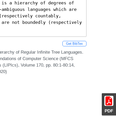
 is a hierarchy of degrees of 
-ambiguous languages which are 
respectively countably, 
 are not boundedly (respectively 
Get BibTex
erarchy of Regular Infinite Tree Languages.
oundations of Computer Science (MFCS
s (LIPIcs), Volume 170, pp. 80:1-80:14,
020)
PDF