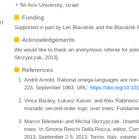
Tel Aviv University, Israel
Funding
s)
Supported in part by Len Blavatnik and the Blavatnik 
Acknowledgements
We would like to thank an anonymous referee for poin
Skrzypczak, 2013].
References
André Arnold. Rational omega-languages are non-
223, September 1983. URL:
https://doi.org/10.1
Vince Bárány, Łukasz Kaiser, and Alex Rabinovich.
monadic second-order logic over trees. Fundamen
Marcin Bilkowski and Michal Skrzypczak. Unambig
trees. In Simona Ronchi Della Rocca, editor, Co
2013, September 2-5, 2013, Torino, Italy, volume