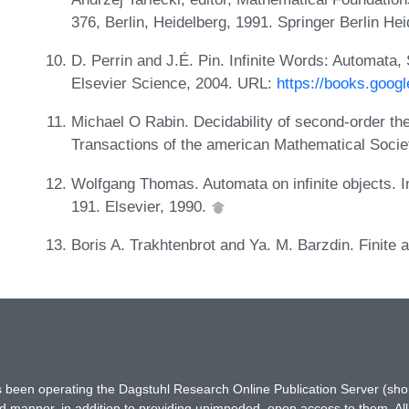
376, Berlin, Heidelberg, 1991. Springer Berlin He
D. Perrin and J.É. Pin. Infinite Words: Automat
Elsevier Science, 2004. URL:
https://books.goo
Michael O Rabin. Decidability of second-order the
Transactions of the american Mathematical Socie
Wolfgang Thomas. Automata on infinite objects. 
191. Elsevier, 1990.
Boris A. Trakhtenbrot and Ya. M. Barzdin. Finite
has been operating the Dagstuhl Research Online Publication Server (s
ted manner, in addition to providing unimpeded, open access to them. All