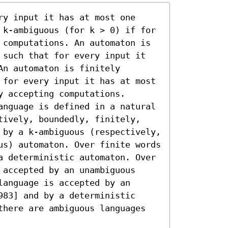
y input it has at most one 
 k-ambiguous (for k > 0) if for 
 computations. An automaton is 
 such that for every input it 
n automaton is finitely 
 for every input it has at most 
 accepting computations.

anguage is defined in a natural 
tively, boundedly, finitely, 
 by a k-ambiguous (respectively, 
us) automaton. Over finite words 
a deterministic automaton. Over 
accepted by an unambiguous 
anguage is accepted by an 
83] and by a deterministic 
there are ambiguous languages 