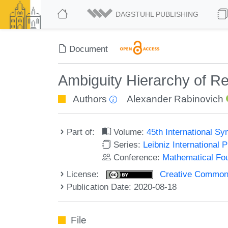
DAGSTUHL PUBLISHING
Document
Ambiguity Hierarchy of Re
Authors
Alexander Rabinovich
Part of:
Volume:
45th International 
Series:
Leibniz International 
Conference:
Mathematical Fo
License:
Creative Commons 
Publication Date: 2020-08-18
File