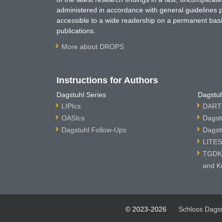
administered in accordance with general guidelines pe
accessible to a wide readership on a permanent basis
publications.
More about DROPS
Instructions for Authors
Dagstuhl Series
Dagstuh
LIPIcs
DARTS
OASIcs
Dagst
Dagstuhl Follow-Ups
Dagst
LITES
TGDK 
and K
© 2023-2026
Schloss Dags