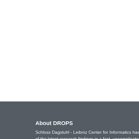
About DROPS
Schloss Dagstuhl - Leibniz Center for Informatics 
of the latest research findings in a fast, uncomplica