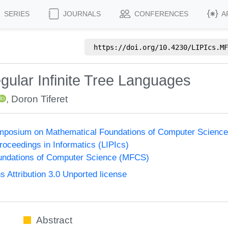
SERIES
JOURNALS
CONFERENCES
A
https://doi.org/
10.4230/LIPIcs.MF
gular Infinite Tree Languages
,
Doron Tiferet
Symposium on Mathematical Foundations of Computer Scienc
Proceedings in Informatics (LIPIcs)
undations of Computer Science (MFCS)
Attribution 3.0 Unported license
Abstract