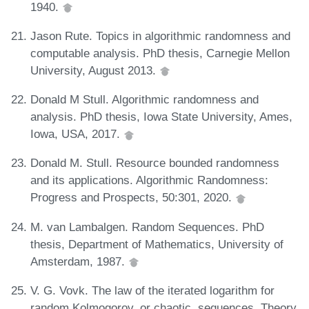
1940.
Jason Rute. Topics in algorithmic randomness and
computable analysis. PhD thesis, Carnegie Mellon
University, August 2013.
Donald M Stull. Algorithmic randomness and
analysis. PhD thesis, Iowa State University, Ames,
Iowa, USA, 2017.
Donald M. Stull. Resource bounded randomness
and its applications. Algorithmic Randomness:
Progress and Prospects, 50:301, 2020.
M. van Lambalgen. Random Sequences. PhD
thesis, Department of Mathematics, University of
Amsterdam, 1987.
V. G. Vovk. The law of the iterated logarithm for
random Kolmogorov, or chaotic, sequences. Theory