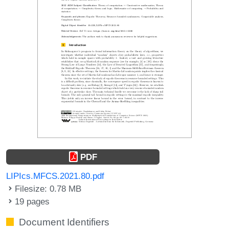
PDF
LIPIcs.MFCS.2021.80.pdf
Filesize: 0.78 MB
19 pages
Document Identifiers