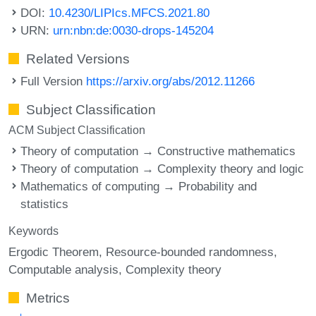
DOI:
10.4230/LIPIcs.MFCS.2021.80
URN:
urn:nbn:de:0030-drops-145204
Related Versions
Full Version
https://arxiv.org/abs/2012.11266
Subject Classification
ACM Subject Classification
Theory of computation → Constructive mathematics
Theory of computation → Complexity theory and logic
Mathematics of computing → Probability and
statistics
Keywords
Ergodic Theorem
Resource-bounded randomness
Computable analysis
Complexity theory
Metrics