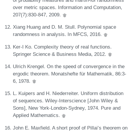
of probability measures and martin-löf randomness
over metric spaces. Information and Computation,
207(7):830-847, 2009.
Xiang Huang and D. M. Stull. Polynomial space
randomness in analysis. In MFCS, 2016.
Ker-I Ko. Complexity theory of real functions.
Springer Science & Business Media, 2012.
Ulrich Krengel. On the speed of convergence in the
ergodic theorem. Monatshefte für Mathematik, 86:3-
6, 1978.
L. Kuipers and H. Niederreiter. Uniform distribution
of sequences. Wiley-Interscience [John Wiley &
Sons], New York-London-Sydney, 1974. Pure and
Applied Mathematics.
John E. Maxfield. A short proof of Pillai’s theorem on