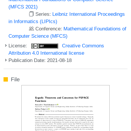
(MFCS 2021)
Series:
Leibniz International Proceedings
in Informatics (LIPIcs)
Conference:
Mathematical Foundations of
Computer Science (MFCS)
License:
Creative Commons
Attribution 4.0 International license
Publication Date: 2021-08-18
File