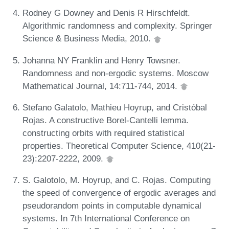
Rodney G Downey and Denis R Hirschfeldt.
Algorithmic randomness and complexity. Springer
Science & Business Media, 2010.
Johanna NY Franklin and Henry Towsner.
Randomness and non-ergodic systems. Moscow
Mathematical Journal, 14:711-744, 2014.
Stefano Galatolo, Mathieu Hoyrup, and Cristóbal
Rojas. A constructive Borel-Cantelli lemma.
constructing orbits with required statistical
properties. Theoretical Computer Science, 410(21-
23):2207-2222, 2009.
S. Galotolo, M. Hoyrup, and C. Rojas. Computing
the speed of convergence of ergodic averages and
pseudorandom points in computable dynamical
systems. In 7th International Conference on