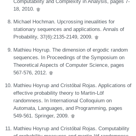
Computability and Complexity in Analysis, pages 7-
18, 2010.
Michael Hochman. Upcrossing ineualities for
stationary sequences and applications. Annals of
Probability, 37(6):2135-2149, 2009.
Mathieu Hoyrup. The dimension of ergodic random
sequences. In Proceedings of the Symposium on
Theoretical Aspects of Computer Science, pages
567-576, 2012.
Mathieu Hoyrup and Cristóbal Rojas. Applications of
effective probability theory to Martin-Löf
randomness. In International Colloquium on
Automata, Languages, and Programming, pages
549-561. Springer, 2009.
Mathieu Hoyrup and Cristóbal Rojas. Computability