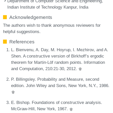
Department of Computer Science and Engineering,
Indian Institute of Technology Kanpur, India
Acknowledgements
The authors wish to thank anonymous reviewers for
helpful suggestions.
References
L. Bienvenu, A. Day, M. Hoyrup, I. Mezhirov, and A.
Shen. A constructive version of Birkhoff’s ergodic
theorem for Martin-Löf random points. Information
and Computation, 210:21-30, 2012.
P. Billingsley. Probability and Measure, second
edition. John Wiley and Sons, New York, N.Y., 1986.
E. Bishop. Foundations of constructive analysis.
McGraw-Hill, New York, 1967.