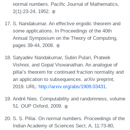
normal numbers. Pacific Journal of Mathematics,
2(1):23-24, 1952.
S. Nandakumar. An effective ergodic theorem and
some applications. In Proceedings of the 40th
Annual Symposium on the Theory of Computing,
pages 39-44, 2008.
Satyadev Nandakumar, Subin Pulari, Prateek
Vishnoi, and Gopal Viswanathan. An analogue of
pillai’s theorem for continued fraction normality and
an application to subsequences. arXiv preprint,
2019. URL:
http://arxiv.org/abs/1909.03431
.
André Nies. Computability and randomness, volume
51. OUP Oxford, 2009.
S. S. Pillai. On normal numbers. Proceedings of the
Indian Academy of Sciences Sect. A, 11:73-80,