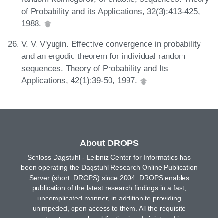
of Probability and its Applications, 32(3):413-425,
1988.
V. V. V'yugin. Effective convergence in probability
and an ergodic theorem for individual random
sequences. Theory of Probability and Its
Applications, 42(1):39-50, 1997.
About DROPS
Schloss Dagstuhl - Leibniz Center for Informatics has
been operating the Dagstuhl Research Online Publication
Server (short: DROPS) since 2004. DROPS enables
publication of the latest research findings in a fast,
uncomplicated manner, in addition to providing
unimpeded, open access to them. All the requisite