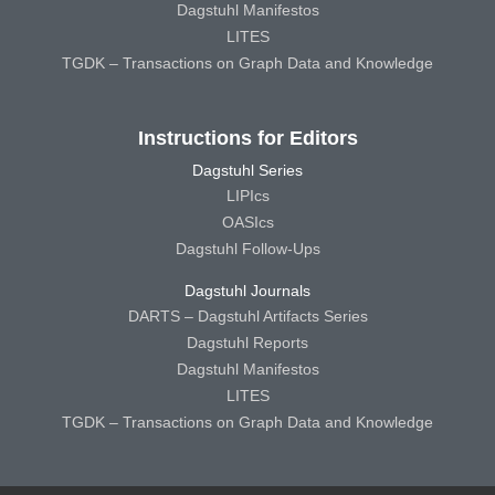
Dagstuhl Manifestos
LITES
TGDK – Transactions on Graph Data and Knowledge
Instructions for Editors
Dagstuhl Series
LIPIcs
OASIcs
Dagstuhl Follow-Ups
Dagstuhl Journals
DARTS – Dagstuhl Artifacts Series
Dagstuhl Reports
Dagstuhl Manifestos
LITES
TGDK – Transactions on Graph Data and Knowledge