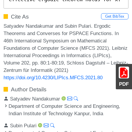
Cite As
Get BibTex
Satyadev Nandakumar and Subin Pulari. Ergodic
Theorems and Converses for PSPACE Functions. In
46th International Symposium on Mathematical
Foundations of Computer Science (MFCS 2021). Leibniz
International Proceedings in Informatics (LIPIcs),
Volume 202, pp. 80:1-80:19, Schloss Dagstuhl – Leibniz-
Zentrum für Informatik (2021)
https://doi.org/10.4230/LIPIcs.MFCS.2021.80
PDF
Author Details
Satyadev Nandakumar
Department of Computer Science and Engineering,
Indian Institute of Technology Kanpur, India
Subin Pulari