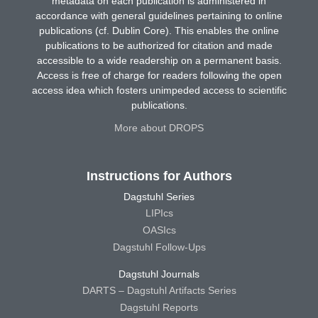
metadata on each publication is administered in
accordance with general guidelines pertaining to online
publications (cf. Dublin Core). This enables the online
publications to be authorized for citation and made
accessible to a wide readership on a permanent basis.
Access is free of charge for readers following the open
access idea which fosters unimpeded access to scientific
publications.
More about DROPS
Instructions for Authors
Dagstuhl Series
LIPIcs
OASIcs
Dagstuhl Follow-Ups
Dagstuhl Journals
DARTS – Dagstuhl Artifacts Series
Dagstuhl Reports