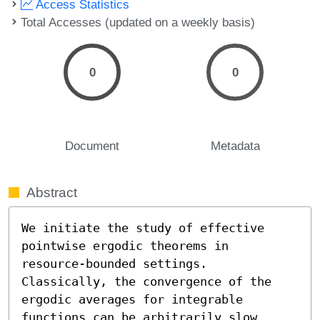
Access Statistics
Total Accesses (updated on a weekly basis)
0
0
Document
Metadata
Abstract
We initiate the study of effective 
pointwise ergodic theorems in 
resource-bounded settings. 
Classically, the convergence of the 
ergodic averages for integrable 
functions can be arbitrarily slow 