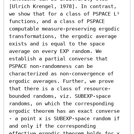
[Ulrich Krengel, 1978]. In contrast, 
we show that for a class of PSPACE L¹ 
functions, and a class of PSPACE 
computable measure-preserving ergodic 
transformations, the ergodic average 
exists and is equal to the space 
average on every EXP random. We 
establish a partial converse that 
PSPACE non-randomness can be 
characterized as non-convergence of 
ergodic averages. Further, we prove 
that there is a class of resource-
bounded randoms, viz. SUBEXP-space 
randoms, on which the corresponding 
ergodic theorem has an exact converse 
- a point x is SUBEXP-space random if 
and only if the corresponding 
effective ergodic theorem holds for x.