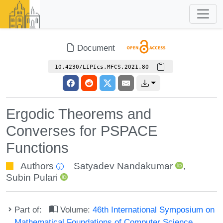
Document
10.4230/LIPIcs.MFCS.2021.80
Ergodic Theorems and
Converses for PSPACE
Functions
Authors
Satyadev Nandakumar
,
Subin Pulari
Part of:
Volume:
46th International Symposium on
Mathematical Foundations of Computer Science