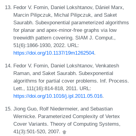
Fedor V. Fomin, Daniel Lokshtanov, Dániel Marx,
Marcin Pilipczuk, Michal Pilipczuk, and Saket
Saurabh. Subexponential parameterized algorithms
for planar and apex-minor-free graphs via low
treewidth pattern covering. SIAM J. Comput.,
51(6):1866-1930, 2022. URL:
https://doi.org/10.1137/19m1262504
.
Fedor V. Fomin, Daniel Lokshtanov, Venkatesh
Raman, and Saket Saurabh. Subexponential
algorithms for partial cover problems. Inf. Process.
Lett., 111(16):814-818, 2011. URL:
https://doi.org/10.1016/j.ipl.2011.05.016
.
Jiong Guo, Rolf Niedermeier, and Sebastian
Wernicke. Parameterized Complexity of Vertex
Cover Variants. Theory of Computing Systems,
41(3):501-520, 2007.