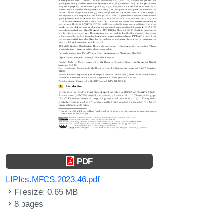
PDF
LIPIcs.MFCS.2023.46.pdf
Filesize: 0.65 MB
8 pages