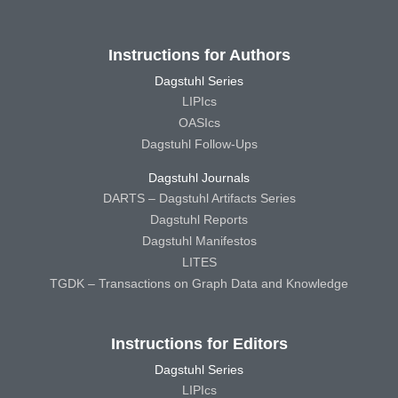
Instructions for Authors
Dagstuhl Series
LIPIcs
OASIcs
Dagstuhl Follow-Ups
Dagstuhl Journals
DARTS – Dagstuhl Artifacts Series
Dagstuhl Reports
Dagstuhl Manifestos
LITES
TGDK – Transactions on Graph Data and Knowledge
Instructions for Editors
Dagstuhl Series
LIPIcs