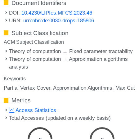
Document Identifiers
DOI:
10.4230/LIPIcs.MFCS.2023.46
URN:
urn:nbn:de:0030-drops-185806
Subject Classification
ACM Subject Classification
Theory of computation → Fixed parameter tractability
Theory of computation → Approximation algorithms
analysis
Keywords
Partial Vertex Cover
Approximation Algorithms
Max Cut
Metrics
Access Statistics
Total Accesses (updated on a weekly basis)