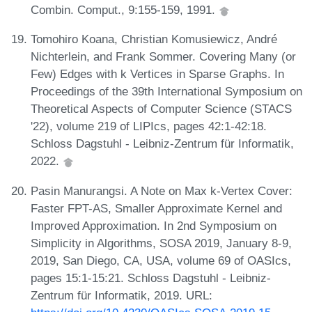
Combin. Comput., 9:155-159, 1991.
Tomohiro Koana, Christian Komusiewicz, André
Nichterlein, and Frank Sommer. Covering Many (or
Few) Edges with k Vertices in Sparse Graphs. In
Proceedings of the 39th International Symposium on
Theoretical Aspects of Computer Science (STACS
'22), volume 219 of LIPIcs, pages 42:1-42:18.
Schloss Dagstuhl - Leibniz-Zentrum für Informatik,
2022.
Pasin Manurangsi. A Note on Max k-Vertex Cover:
Faster FPT-AS, Smaller Approximate Kernel and
Improved Approximation. In 2nd Symposium on
Simplicity in Algorithms, SOSA 2019, January 8-9,
2019, San Diego, CA, USA, volume 69 of OASIcs,
pages 15:1-15:21. Schloss Dagstuhl - Leibniz-
Zentrum für Informatik, 2019. URL: