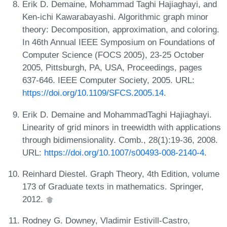
Erik D. Demaine, Mohammad Taghi Hajiaghayi, and
Ken-ichi Kawarabayashi. Algorithmic graph minor
theory: Decomposition, approximation, and coloring.
In 46th Annual IEEE Symposium on Foundations of
Computer Science (FOCS 2005), 23-25 October
2005, Pittsburgh, PA, USA, Proceedings, pages
637-646. IEEE Computer Society, 2005. URL:
https://doi.org/10.1109/SFCS.2005.14
.
Erik D. Demaine and MohammadTaghi Hajiaghayi.
Linearity of grid minors in treewidth with applications
through bidimensionality. Comb., 28(1):19-36, 2008.
URL:
https://doi.org/10.1007/s00493-008-2140-4
.
Reinhard Diestel. Graph Theory, 4th Edition, volume
173 of Graduate texts in mathematics. Springer,
2012.
Rodney G. Downey, Vladimir Estivill-Castro,