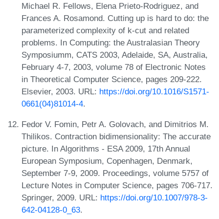
Michael R. Fellows, Elena Prieto-Rodriguez, and
Frances A. Rosamond. Cutting up is hard to do: the
parameterized complexity of k-cut and related
problems. In Computing: the Australasian Theory
Symposiumm, CATS 2003, Adelaide, SA, Australia,
February 4-7, 2003, volume 78 of Electronic Notes
in Theoretical Computer Science, pages 209-222.
Elsevier, 2003. URL:
https://doi.org/10.1016/S1571-
0661(04)81014-4
.
Fedor V. Fomin, Petr A. Golovach, and Dimitrios M.
Thilikos. Contraction bidimensionality: The accurate
picture. In Algorithms - ESA 2009, 17th Annual
European Symposium, Copenhagen, Denmark,
September 7-9, 2009. Proceedings, volume 5757 of
Lecture Notes in Computer Science, pages 706-717.
Springer, 2009. URL:
https://doi.org/10.1007/978-3-
642-04128-0_63
.