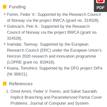
Funding
PDF
Fomin, Fedor V.
: Supported by the Research Council
of Norway via the project BWCA (grant no. 314528).
Golovach, Petr A.
: Supported by the Research
Council of Norway via the project BWCA (grant no.
314528).
Inamdar, Tanmay
: Supported by the European
Research Council (ERC) under the European Union’s
Horizon 2020 research and innovation programme
(LOPRE grant no. 819416).
Koana, Tomohiro
: Supported by the DFG project DiPa
(NI 369/21).
References
Omid Amini, Fedor V. Fomin, and Saket Saurabh.
Implicit Branching and Parameterized Partial Cover
Problems. Journal of Computer and System