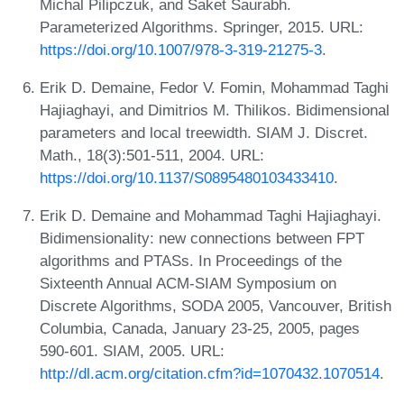
Michal Pilipczuk, and Saket Saurabh.
Parameterized Algorithms. Springer, 2015. URL:
https://doi.org/10.1007/978-3-319-21275-3
.
Erik D. Demaine, Fedor V. Fomin, Mohammad Taghi
Hajiaghayi, and Dimitrios M. Thilikos. Bidimensional
parameters and local treewidth. SIAM J. Discret.
Math., 18(3):501-511, 2004. URL:
https://doi.org/10.1137/S0895480103433410
.
Erik D. Demaine and Mohammad Taghi Hajiaghayi.
Bidimensionality: new connections between FPT
algorithms and PTASs. In Proceedings of the
Sixteenth Annual ACM-SIAM Symposium on
Discrete Algorithms, SODA 2005, Vancouver, British
Columbia, Canada, January 23-25, 2005, pages
590-601. SIAM, 2005. URL:
http://dl.acm.org/citation.cfm?id=1070432.1070514
.