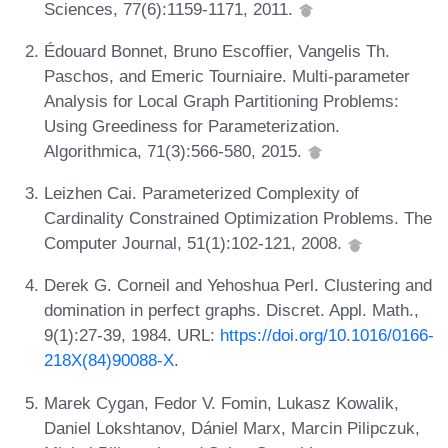
Sciences, 77(6):1159-1171, 2011.
Édouard Bonnet, Bruno Escoffier, Vangelis Th.
Paschos, and Emeric Tourniaire. Multi-parameter
Analysis for Local Graph Partitioning Problems:
Using Greediness for Parameterization.
Algorithmica, 71(3):566-580, 2015.
Leizhen Cai. Parameterized Complexity of
Cardinality Constrained Optimization Problems. The
Computer Journal, 51(1):102-121, 2008.
Derek G. Corneil and Yehoshua Perl. Clustering and
domination in perfect graphs. Discret. Appl. Math.,
9(1):27-39, 1984. URL:
https://doi.org/10.1016/0166-
218X(84)90088-X
.
Marek Cygan, Fedor V. Fomin, Lukasz Kowalik,
Daniel Lokshtanov, Dániel Marx, Marcin Pilipczuk,