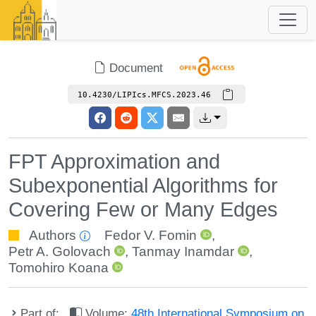
Document
10.4230/LIPIcs.MFCS.2023.46
FPT Approximation and
Subexponential Algorithms for
Covering Few or Many Edges
Authors
Fedor V. Fomin
,
Petr A. Golovach
,
Tanmay Inamdar
,
Tomohiro Koana
Part of:
Volume:
48th International Symposium on