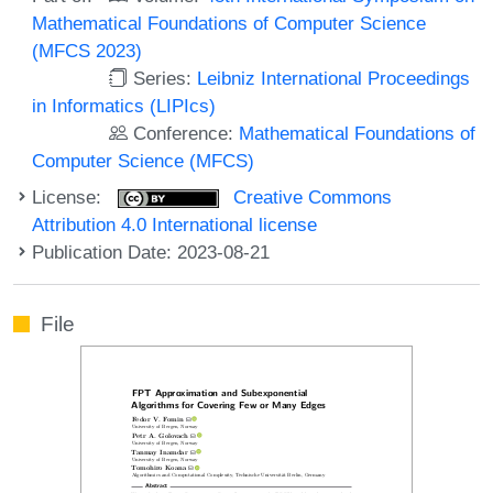
Mathematical Foundations of Computer Science
(MFCS 2023)
Series:
Leibniz International Proceedings
in Informatics (LIPIcs)
Conference:
Mathematical Foundations of
Computer Science (MFCS)
License:
Creative Commons
Attribution 4.0 International license
Publication Date: 2023-08-21
File