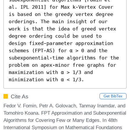
al. IPL 2011] for Max k-Vertex Cover 
is based on the greedy vertex degree 
orderings. The main insight of our 
work is that the idea of greed vertex 
degree ordering could be used to 
design fixed-parameter approximation 
schemes (FPT-AS) for α > 0 and the 
subexponential-time algorithms for the 
problem on apex-minor free graphs for 
maximization with α > 1/3 and 
minimization with α < 1/3.
Cite As
Get BibTex
Fedor V. Fomin, Petr A. Golovach, Tanmay Inamdar, and
Tomohiro Koana. FPT Approximation and Subexponential
Algorithms for Covering Few or Many Edges. In 48th
International Symposium on Mathematical Foundations