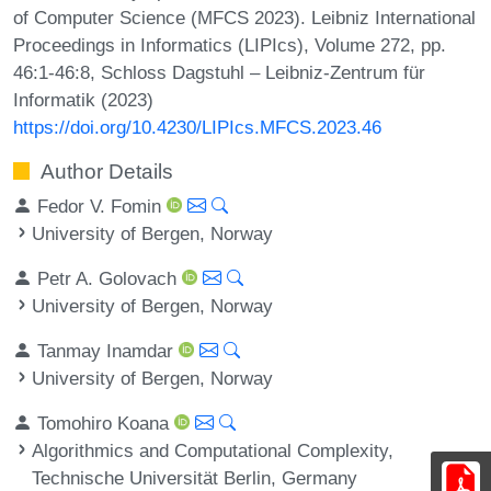
of Computer Science (MFCS 2023). Leibniz International
Proceedings in Informatics (LIPIcs), Volume 272, pp.
46:1-46:8, Schloss Dagstuhl – Leibniz-Zentrum für
Informatik (2023)
https://doi.org/10.4230/LIPIcs.MFCS.2023.46
Author Details
Fedor V. Fomin
University of Bergen, Norway
Petr A. Golovach
University of Bergen, Norway
Tanmay Inamdar
University of Bergen, Norway
Tomohiro Koana
Algorithmics and Computational Complexity,
Technische Universität Berlin, Germany