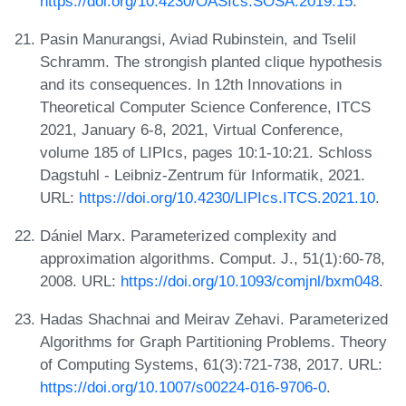
https://doi.org/10.4230/OASIcs.SOSA.2019.15
.
Pasin Manurangsi, Aviad Rubinstein, and Tselil
Schramm. The strongish planted clique hypothesis
and its consequences. In 12th Innovations in
Theoretical Computer Science Conference, ITCS
2021, January 6-8, 2021, Virtual Conference,
volume 185 of LIPIcs, pages 10:1-10:21. Schloss
Dagstuhl - Leibniz-Zentrum für Informatik, 2021.
URL:
https://doi.org/10.4230/LIPIcs.ITCS.2021.10
.
Dániel Marx. Parameterized complexity and
approximation algorithms. Comput. J., 51(1):60-78,
2008. URL:
https://doi.org/10.1093/comjnl/bxm048
.
Hadas Shachnai and Meirav Zehavi. Parameterized
Algorithms for Graph Partitioning Problems. Theory
of Computing Systems, 61(3):721-738, 2017. URL:
https://doi.org/10.1007/s00224-016-9706-0
.