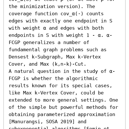
the minimization version). The 
coverage function cov_α(⋅) counts 
edges with exactly one endpoint in S 
with weight α and edges with both 
endpoints in S with weight 1 - α. α-
FCGP generalizes a number of 
fundamental graph problems such as 
Densest k-Subgraph, Max k-Vertex 
Cover, and Max (k,n-k)-Cut.

A natural question in the study of α-
FCGP is whether the algorithmic 
results known for its special cases, 
like Max k-Vertex Cover, could be 
extended to more general settings. One 
of the simple but powerful methods for 
obtaining parameterized approximation 
[Manurangsi, SOSA 2019] and 
subexponential algorithms [Fomin et 