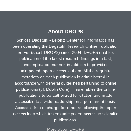
About DROPS
Schloss Dagstuhl - Leibniz Center for Informatics has
been operating the Dagstuhl Research Online Publication
Server (short: DROPS) since 2004. DROPS enables
publication of the latest research findings in a fast,
uncomplicated manner, in addition to providing
unimpeded, open access to them. All the requisite
metadata on each publication is administered in
accordance with general guidelines pertaining to online
publications (cf. Dublin Core). This enables the online
publications to be authorized for citation and made
accessible to a wide readership on a permanent basis.
Access is free of charge for readers following the open
access idea which fosters unimpeded access to scientific
publications.
More about DROPS