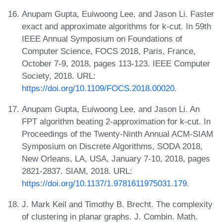
Anupam Gupta, Euiwoong Lee, and Jason Li. Faster
exact and approximate algorithms for k-cut. In 59th
IEEE Annual Symposium on Foundations of
Computer Science, FOCS 2018, Paris, France,
October 7-9, 2018, pages 113-123. IEEE Computer
Society, 2018. URL:
https://doi.org/10.1109/FOCS.2018.00020
.
Anupam Gupta, Euiwoong Lee, and Jason Li. An
FPT algorithm beating 2-approximation for k-cut. In
Proceedings of the Twenty-Ninth Annual ACM-SIAM
Symposium on Discrete Algorithms, SODA 2018,
New Orleans, LA, USA, January 7-10, 2018, pages
2821-2837. SIAM, 2018. URL:
https://doi.org/10.1137/1.9781611975031.179
.
J. Mark Keil and Timothy B. Brecht. The complexity
of clustering in planar graphs. J. Combin. Math.