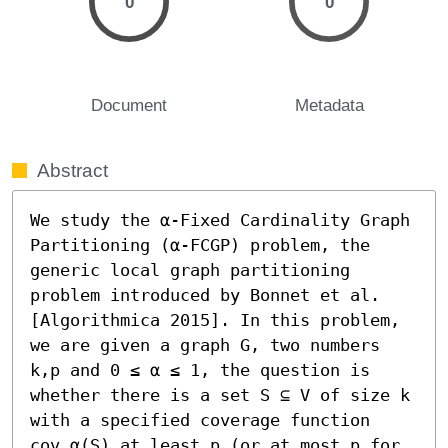
0
0
Document
Metadata
Abstract
We study the α-Fixed Cardinality Graph 
Partitioning (α-FCGP) problem, the 
generic local graph partitioning 
problem introduced by Bonnet et al. 
[Algorithmica 2015]. In this problem, 
we are given a graph G, two numbers 
k,p and 0 ≤ α ≤ 1, the question is 
whether there is a set S ⊆ V of size k 
with a specified coverage function 
cov_α(S) at least p (or at most p for 