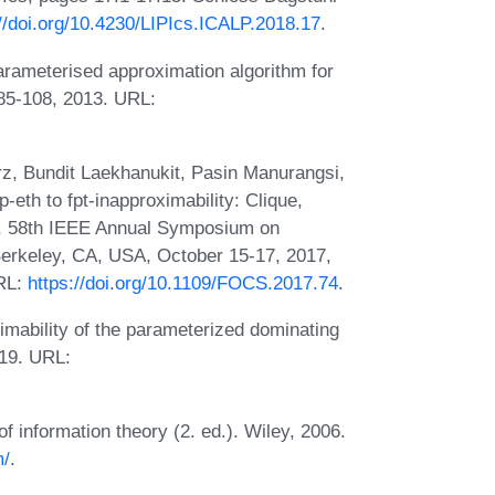
://doi.org/10.4230/LIPIcs.ICALP.2018.17
.
arameterised approximation algorithm for
85-108, 2013. URL:
, Bundit Laekhanukit, Pasin Manurangsi,
th to fpt-inapproximability: Clique,
or, 58th IEEE Annual Symposium on
erkeley, CA, USA, October 15-17, 2017,
URL:
https://doi.org/10.1109/FOCS.2017.74
.
imability of the parameterized dominating
019. URL:
information theory (2. ed.). Wiley, 2006.
m/
.