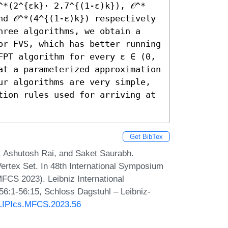
^*(2^{εk}⋅ 2.7^{(1-ε)k}), 𝒪^*
d 𝒪^*(4^{(1-ε)k}) respectively 
hree algorithms, we obtain a 
or FVS, which has better running 
FPT algorithm for every ε ∈ (0, 
at a parameterized approximation 
ur algorithms are very simple, 
tion rules used for arriving at 
Get BibTex
 Ashutosh Rai, and Saket Saurabh.
rtex Set. In 48th International Symposium
CS 2023). Leibniz International
 56:1-56:15, Schloss Dagstuhl – Leibniz-
0/LIPIcs.MFCS.2023.56