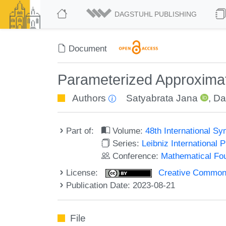
DAGSTUHL PUBLISHING
Document
Parameterized Approxima
Authors
Satyabrata Jana
,
Da
Part of:
Volume:
48th International 
Series:
Leibniz International 
Conference:
Mathematical Fo
License:
Creative Commons A
Publication Date: 2023-08-21
File