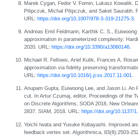
Marek Cygan, Fedor V. Fomin, Lukasz Kowalik, D
Pilipczuk, Michal Pilipczuk, and Saket Saurabh. 
URL:
https://doi.org/10.1007/978-3-319-21275-3
.
Andreas Emil Feldmann, Karthik C. S., Euiwoong
approximation in parameterized complexity: Hardn
2020. URL:
https://doi.org/10.3390/a13060146
.
Michael R. Fellows, Ariel Kulik, Frances A. Ro
approximation via fidelity preserving transformati
URL:
https://doi.org/10.1016/j.jcss.2017.11.001
.
Anupam Gupta, Euiwoong Lee, and Jason Li. An FP
cut. In Artur Czumaj, editor, Proceedings of t
on Discrete Algorithms, SODA 2018, New Orleans
2837. SIAM, 2018. URL:
https://doi.org/10.1137
Yoichi Iwata and Yusuke Kobayashi. Improved ana
feedback vertex set. Algorithmica, 83(8):2503-25