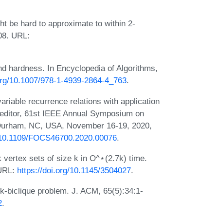
 be hard to approximate to within 2-
008. URL:
nd hardness. In Encyclopedia of Algorithms,
.org/10.1007/978-1-4939-2864-4_763
.
ariable recurrence relations with application
, editor, 61st IEEE Annual Symposium on
Durham, NC, USA, November 16-19, 2020,
g/10.1109/FOCS46700.2020.00076
.
vertex sets of size k in O^⋆(2.7k) time.
 URL:
https://doi.org/10.1145/3504027
.
k-biclique problem. J. ACM, 65(5):34:1-
2
.