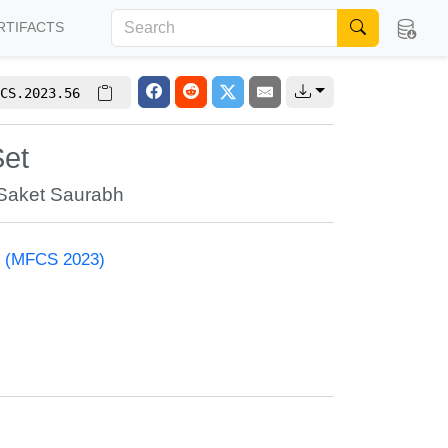
RTIFACTS
CS.2023.56
Set
Saket Saurabh
e (MFCS 2023)