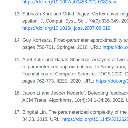
https://doi.org/10.1007/s00453-021-00815-w
.
Subhash Khot and Oded Regev. Vertex cover might
epsilon. J. Comput. Syst. Sci., 74(3):335-349, 2
https://doi.org/10.1016/j.jcss.2007.06.019
.
Guy Kortsarz. Fixed-parameter approximability a
pages 756-761. Springer, 2016. URL:
https://doi
Ariel Kulik and Hadas Shachnai. Analysis of two-v
to parameterized approximations. In Sandy Irani
Foundations of Computer Science, FOCS 2020, 
pages 762-773. IEEE, 2020. URL:
https://doi.or
Jason Li and Jesper Nederlof. Detecting feedback 
ACM Trans. Algorithms, 18(4):34:1-34:26, 2022.
Bingkai Lin. The parameterized complexity of the 
34:23, 2018. URL:
https://doi.org/10.1145/321262