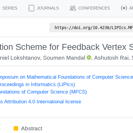
SERIES
JOURNALS
CONFERENCES
A
https://doi.org/
10.4230/LIPIcs.MF
tion Scheme for Feedback Vertex 
niel Lokshtanov
,
Soumen Mandal
,
Ashutosh Rai
,
Symposium on Mathematical Foundations of Computer Scienc
Proceedings in Informatics (LIPIcs)
undations of Computer Science (MFCS)
ttribution 4.0 International license
Abstract