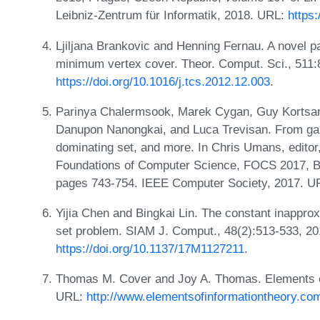
Leibniz-Zentrum für Informatik, 2018. URL:
https
Ljiljana Brankovic and Henning Fernau. A novel p
minimum vertex cover. Theor. Comput. Sci., 511:
https://doi.org/10.1016/j.tcs.2012.12.003
.
Parinya Chalermsook, Marek Cygan, Guy Kortsarz
Danupon Nanongkai, and Luca Trevisan. From gap-e
dominating set, and more. In Chris Umans, edit
Foundations of Computer Science, FOCS 2017, B
pages 743-754. IEEE Computer Society, 2017. 
Yijia Chen and Bingkai Lin. The constant inapprox
set problem. SIAM J. Comput., 48(2):513-533, 2
https://doi.org/10.1137/17M1127211
.
Thomas M. Cover and Joy A. Thomas. Elements of 
URL:
http://www.elementsofinformationtheory.co