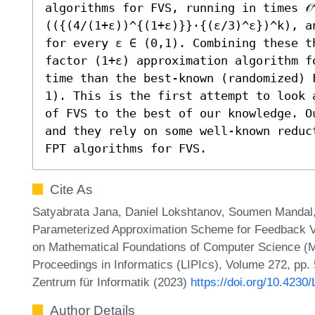
algorithms for FVS, running in times 𝒪
(({(4/(1+ε))^{(1+ε)}}⋅{(ε/3)^ε})^k), an
for every ε ∈ (0,1). Combining these t
factor (1+ε) approximation algorithm f
time than the best-known (randomized) 
1). This is the first attempt to look 
of FVS to the best of our knowledge. O
and they rely on some well-known reduc
FPT algorithms for FVS.
Cite As
Satyabrata Jana, Daniel Lokshtanov, Soumen Mandal,
Parameterized Approximation Scheme for Feedback Ve
on Mathematical Foundations of Computer Science (MF
Proceedings in Informatics (LIPIcs), Volume 272, pp.
Zentrum für Informatik (2023)
https://doi.org/10.423
Author Details