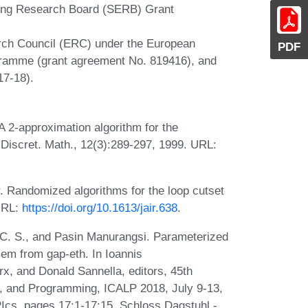
ring Research Board (SERB) Grant
rch Council (ERC) under the European
PDF
gramme (grant agreement No. 819416), and
17-18).
A 2-approximation algorithm for the
Discret. Math., 12(3):289-297, 1999. URL:
 Randomized algorithms for the loop cutset
 URL:
https://doi.org/10.1613/jair.638
.
 C. S., and Pasin Manurangsi. Parameterized
blem from gap-eth. In Ioannis
x, and Donald Sannella, editors, 45th
s, and Programming, ICALP 2018, July 9-13,
Ics, pages 17:1-17:15. Schloss Dagstuhl -