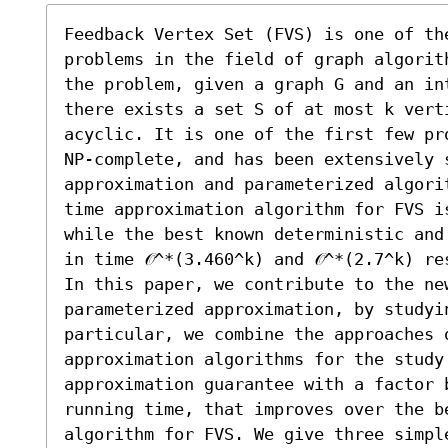
Feedback Vertex Set (FVS) is one of th
problems in the field of graph algorit
the problem, given a graph G and an in
there exists a set S of at most k verti
acyclic. It is one of the first few pr
NP-complete, and has been extensively 
approximation and parameterized algori
time approximation algorithm for FVS is
while the best known deterministic and
in time 𝒪^*(3.460^k) and 𝒪^*(2.7^k) re
In this paper, we contribute to the new
parameterized approximation, by studyin
particular, we combine the approaches o
approximation algorithms for the study 
approximation guarantee with a factor 
running time, that improves over the be
algorithm for FVS. We give three simpl