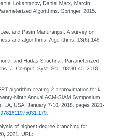
aniel Lokshtanov, Dániel Marx, Marcin
Parameterized Algorithms. Springer, 2015.
 Lee, and Pasin Manurangsi. A survey on
ess and algorithms. Algorithms, 13(6):146,
samond, and Hadas Shachnai. Parameterized
ons. J. Comput. Syst. Sci., 93:30-40, 2018.
T algorithm beating 2-approximation for k-
he Twenty-Ninth Annual ACM-SIAM Symposium
, LA, USA, January 7-10, 2018, pages 2821-
/1.9781611975031.179
.
lysis of highest-degree branching for
20, 2021. URL: