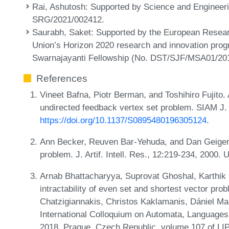
Rai, Ashutosh
: Supported by Science and Enginee
SRG/2021/002412.
Saurabh, Saket
: Supported by the European Resea
Union’s Horizon 2020 research and innovation pro
Swarnajayanti Fellowship (No. DST/SJF/MSA01/20
References
Vineet Bafna, Piotr Berman, and Toshihiro Fujito. 
undirected feedback vertex set problem. SIAM J. 
https://doi.org/10.1137/S0895480196305124
.
Ann Becker, Reuven Bar-Yehuda, and Dan Geiger.
problem. J. Artif. Intell. Res., 12:219-234, 2000.
Arnab Bhattacharyya, Suprovat Ghoshal, Karthik
intractability of even set and shortest vector pro
Chatzigiannakis, Christos Kaklamanis, Dániel Mar
International Colloquium on Automata, Language
2018, Prague, Czech Republic, volume 107 of LIP