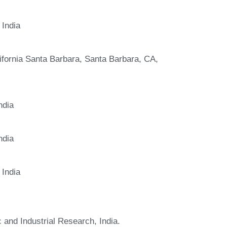
 India
ifornia Santa Barbara, Santa Barbara, CA,
ndia
ndia
 India
c and Industrial Research, India.