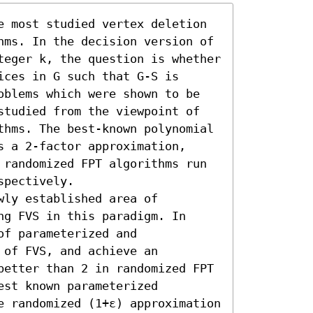
e most studied vertex deletion 
hms. In the decision version of 
teger k, the question is whether 
ces in G such that G-S is 
oblems which were shown to be 
studied from the viewpoint of 
thms. The best-known polynomial 
 a 2-factor approximation, 
 randomized FPT algorithms run 
spectively.

ly established area of 
g FVS in this paradigm. In 
f parameterized and 
of FVS, and achieve an 
better than 2 in randomized FPT 
st known parameterized 
e randomized (1+ε) approximation 