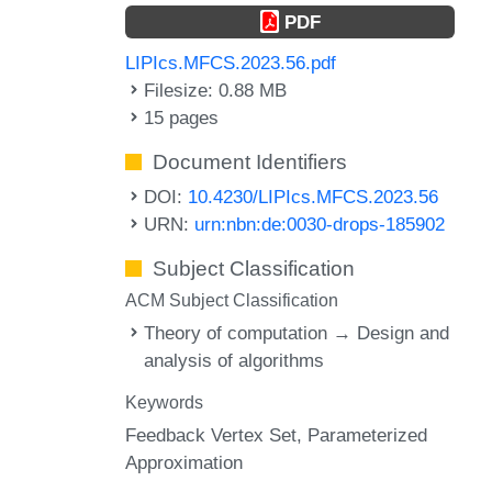
PDF
LIPIcs.MFCS.2023.56.pdf
Filesize: 0.88 MB
15 pages
Document Identifiers
DOI:
10.4230/LIPIcs.MFCS.2023.56
URN:
urn:nbn:de:0030-drops-185902
Subject Classification
ACM Subject Classification
Theory of computation → Design and
analysis of algorithms
Keywords
Feedback Vertex Set
Parameterized
Approximation