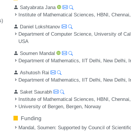
Satyabrata Jana
Institute of Mathematical Sciences, HBNI, Chennai,
s)
Daniel Lokshtanov
Department of Computer Science, University of Cal
USA
Soumen Mandal
Department of Mathematics, IIT Delhi, New Delhi, I
Ashutosh Rai
Department of Mathematics, IIT Delhi, New Delhi, I
Saket Saurabh
Institute of Mathematical Sciences, HBNI, Chennai,
University of Bergen, Bergen, Norway
Funding
Mandal, Soumen
: Supported by Council of Scientifi