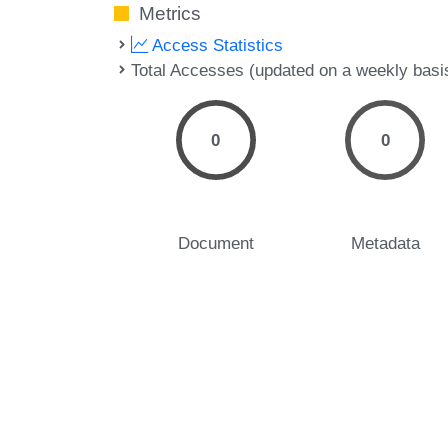
Metrics
Access Statistics
Total Accesses (updated on a weekly basi
0
0
Document
Metadata