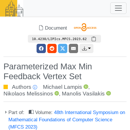
Document
10.4230/LIPIcs.MFCS.2023.62
Parameterized Max Min
Feedback Vertex Set
Authors
Michael Lampis
,
Nikolaos Melissinos
,
Manolis Vasilakis
Part of:
Volume:
48th International Symposium on
Mathematical Foundations of Computer Science
(MFCS 2023)