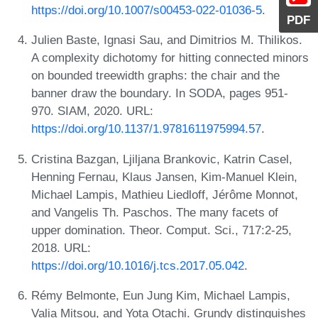
https://doi.org/10.1007/s00453-022-01036-5
.
PDF
Julien Baste, Ignasi Sau, and Dimitrios M. Thilikos.
A complexity dichotomy for hitting connected minors
on bounded treewidth graphs: the chair and the
banner draw the boundary. In SODA, pages 951-
970. SIAM, 2020. URL:
https://doi.org/10.1137/1.9781611975994.57
.
Cristina Bazgan, Ljiljana Brankovic, Katrin Casel,
Henning Fernau, Klaus Jansen, Kim-Manuel Klein,
Michael Lampis, Mathieu Liedloff, Jérôme Monnot,
and Vangelis Th. Paschos. The many facets of
upper domination. Theor. Comput. Sci., 717:2-25,
2018. URL:
https://doi.org/10.1016/j.tcs.2017.05.042
.
Rémy Belmonte, Eun Jung Kim, Michael Lampis,
Valia Mitsou, and Yota Otachi. Grundy distinguishes