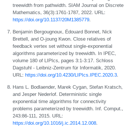
treewidth from pathwidth. SIAM Journal on Discrete
Mathematics, 36(3):1761-1787, 2022. URL:
https://doi.org/10.1137/20M1385779
.
Benjamin Bergougnoux, Édouard Bonnet, Nick
Brettell, and O-joung Kwon. Close relatives of
feedback vertex set without single-exponential
algorithms parameterized by treewidth. In IPEC,
volume 180 of LIPIcs, pages 3:1-3:17. Schloss
Dagstuhl - Leibniz-Zentrum für Informatik, 2020.
URL:
https://doi.org/10.4230/LIPIcs.IPEC.2020.3
.
Hans L. Bodlaender, Marek Cygan, Stefan Kratsch,
and Jesper Nederlof. Deterministic single
exponential time algorithms for connectivity
problems parameterized by treewidth. Inf. Comput.,
243:86-111, 2015. URL:
https://doi.org/10.1016/j.ic.2014.12.008
.