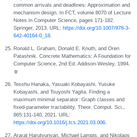
common arrivals and deadlines: Approximation and
mechanism design. In FCT, volume 8070 of Lecture
Notes in Computer Science, pages 171-182.
Springer, 2013. URL:
https://doi.org/10.1007/978-3-
642-40164-0_18
.
Ronald L. Graham, Donald E. Knuth, and Oren
Patashnik. Concrete Mathematics: A Foundation for
Computer Science, 2nd Ed. Addison-Wesley, 1994.
Tesshu Hanaka, Yasuaki Kobayashi, Yusuke
Kobayashi, and Tsuyoshi Yagita. Finding a
maximum minimal separator: Graph classes and
fixed-parameter tractability. Theor. Comput. Sci.,
865:131-140, 2021. URL:
https://doi.org/10.1016/j.tcs.2021.03.006
.
Ararat Harutyunyan, Michael Lampis, and Nikolaos