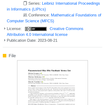
Series:
Leibniz International Proceedings
in Informatics (LIPIcs)
Conference:
Mathematical Foundations of
Computer Science (MFCS)
License:
Creative Commons
Attribution 4.0 International license
Publication Date: 2023-08-21
File