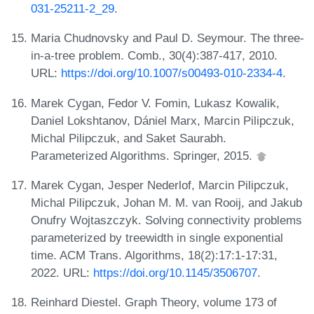
031-25211-2_29
.
Maria Chudnovsky and Paul D. Seymour. The three-
in-a-tree problem. Comb., 30(4):387-417, 2010.
URL:
https://doi.org/10.1007/s00493-010-2334-4
.
Marek Cygan, Fedor V. Fomin, Lukasz Kowalik,
Daniel Lokshtanov, Dániel Marx, Marcin Pilipczuk,
Michal Pilipczuk, and Saket Saurabh.
Parameterized Algorithms. Springer, 2015.
Marek Cygan, Jesper Nederlof, Marcin Pilipczuk,
Michal Pilipczuk, Johan M. M. van Rooij, and Jakub
Onufry Wojtaszczyk. Solving connectivity problems
parameterized by treewidth in single exponential
time. ACM Trans. Algorithms, 18(2):17:1-17:31,
2022. URL:
https://doi.org/10.1145/3506707
.
Reinhard Diestel. Graph Theory, volume 173 of