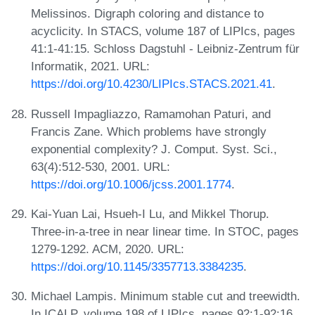
Melissinos. Digraph coloring and distance to
acyclicity. In STACS, volume 187 of LIPIcs, pages
41:1-41:15. Schloss Dagstuhl - Leibniz-Zentrum für
Informatik, 2021. URL:
https://doi.org/10.4230/LIPIcs.STACS.2021.41
.
Russell Impagliazzo, Ramamohan Paturi, and
Francis Zane. Which problems have strongly
exponential complexity? J. Comput. Syst. Sci.,
63(4):512-530, 2001. URL:
https://doi.org/10.1006/jcss.2001.1774
.
Kai-Yuan Lai, Hsueh-I Lu, and Mikkel Thorup.
Three-in-a-tree in near linear time. In STOC, pages
1279-1292. ACM, 2020. URL:
https://doi.org/10.1145/3357713.3384235
.
Michael Lampis. Minimum stable cut and treewidth.
In ICALP, volume 198 of LIPIcs, pages 92:1-92:16.