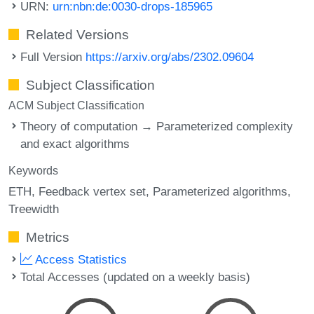
URN:
urn:nbn:de:0030-drops-185965
Related Versions
Full Version
https://arxiv.org/abs/2302.09604
Subject Classification
ACM Subject Classification
Theory of computation → Parameterized complexity
and exact algorithms
Keywords
ETH
Feedback vertex set
Parameterized algorithms
Treewidth
Metrics
Access Statistics
Total Accesses (updated on a weekly basis)