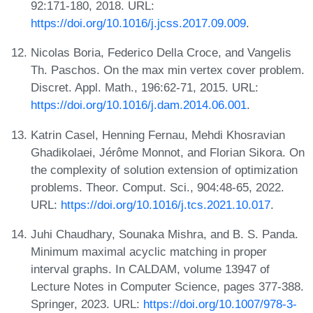
92:171-180, 2018. URL:
https://doi.org/10.1016/j.jcss.2017.09.009
.
Nicolas Boria, Federico Della Croce, and Vangelis
Th. Paschos. On the max min vertex cover problem.
Discret. Appl. Math., 196:62-71, 2015. URL:
https://doi.org/10.1016/j.dam.2014.06.001
.
Katrin Casel, Henning Fernau, Mehdi Khosravian
Ghadikolaei, Jérôme Monnot, and Florian Sikora. On
the complexity of solution extension of optimization
problems. Theor. Comput. Sci., 904:48-65, 2022.
URL:
https://doi.org/10.1016/j.tcs.2021.10.017
.
Juhi Chaudhary, Sounaka Mishra, and B. S. Panda.
Minimum maximal acyclic matching in proper
interval graphs. In CALDAM, volume 13947 of
Lecture Notes in Computer Science, pages 377-388.
Springer, 2023. URL:
https://doi.org/10.1007/978-3-