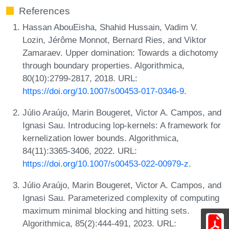
References
Hassan AbouEisha, Shahid Hussain, Vadim V.
Lozin, Jérôme Monnot, Bernard Ries, and Viktor
Zamaraev. Upper domination: Towards a dichotomy
through boundary properties. Algorithmica,
80(10):2799-2817, 2018. URL:
https://doi.org/10.1007/s00453-017-0346-9
.
Júlio Araújo, Marin Bougeret, Victor A. Campos, and
Ignasi Sau. Introducing lop-kernels: A framework for
kernelization lower bounds. Algorithmica,
84(11):3365-3406, 2022. URL:
https://doi.org/10.1007/s00453-022-00979-z
.
Júlio Araújo, Marin Bougeret, Victor A. Campos, and
Ignasi Sau. Parameterized complexity of computing
maximum minimal blocking and hitting sets.
Algorithmica, 85(2):444-491, 2023. URL: