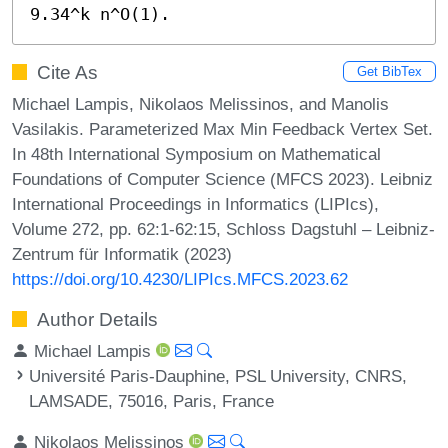
9.34^k n^O(1).
Cite As
Get BibTex
Michael Lampis, Nikolaos Melissinos, and Manolis
Vasilakis. Parameterized Max Min Feedback Vertex Set.
In 48th International Symposium on Mathematical
Foundations of Computer Science (MFCS 2023). Leibniz
International Proceedings in Informatics (LIPIcs),
Volume 272, pp. 62:1-62:15, Schloss Dagstuhl – Leibniz-
Zentrum für Informatik (2023)
https://doi.org/10.4230/LIPIcs.MFCS.2023.62
Author Details
Michael Lampis
Université Paris-Dauphine, PSL University, CNRS,
LAMSADE, 75016, Paris, France
Nikolaos Melissinos