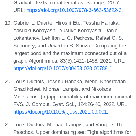
Graduate texts in mathematics. Springer, 2017.
URL:
https://doi.org/10.1007/978-3-662-53622-3
.
Gabriel L. Duarte, Hiroshi Eto, Tesshu Hanaka,
Yasuaki Kobayashi, Yusuke Kobayashi, Daniel
Lokshtanov, Lehilton L. C. Pedrosa, Rafael C. S.
Schouery, and Uéverton S. Souza. Computing the
largest bond and the maximum connected cut of a
graph. Algorithmica, 83(5):1421-1458, 2021. URL:
https://doi.org/10.1007/s00453-020-00789-1
.
Louis Dublois, Tesshu Hanaka, Mehdi Khosravian
Ghadikolaei, Michael Lampis, and Nikolaos
Melissinos. (in)approximability of maximum minimal
FVS. J. Comput. Syst. Sci., 124:26-40, 2022. URL:
https://doi.org/10.1016/j.jcss.2021.09.001
.
Louis Dublois, Michael Lampis, and Vangelis Th.
Paschos. Upper dominating set: Tight algorithms for