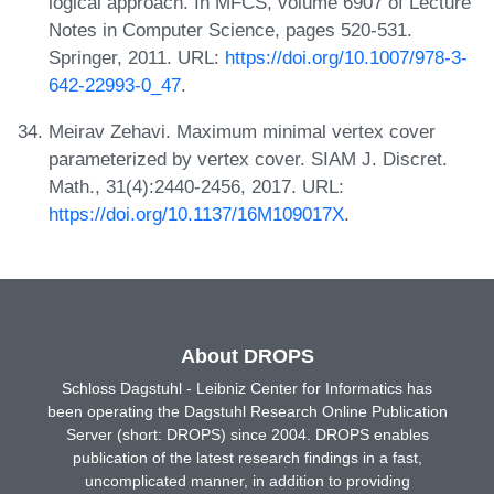
logical approach. In MFCS, volume 6907 of Lecture
Notes in Computer Science, pages 520-531.
Springer, 2011. URL:
https://doi.org/10.1007/978-3-
642-22993-0_47
.
Meirav Zehavi. Maximum minimal vertex cover
parameterized by vertex cover. SIAM J. Discret.
Math., 31(4):2440-2456, 2017. URL:
https://doi.org/10.1137/16M109017X
.
About DROPS
Schloss Dagstuhl - Leibniz Center for Informatics has
been operating the Dagstuhl Research Online Publication
Server (short: DROPS) since 2004. DROPS enables
publication of the latest research findings in a fast,
uncomplicated manner, in addition to providing