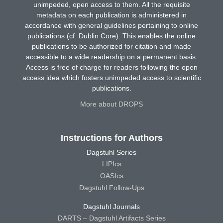
unimpeded, open access to them. All the requisite
metadata on each publication is administered in
accordance with general guidelines pertaining to online
publications (cf. Dublin Core). This enables the online
publications to be authorized for citation and made
accessible to a wide readership on a permanent basis.
Access is free of charge for readers following the open
access idea which fosters unimpeded access to scientific
publications.
More about DROPS
Instructions for Authors
Dagstuhl Series
LIPIcs
OASIcs
Dagstuhl Follow-Ups
Dagstuhl Journals
DARTS – Dagstuhl Artifacts Series