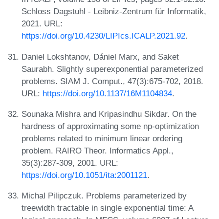
Schloss Dagstuhl - Leibniz-Zentrum für Informatik,
2021. URL:
https://doi.org/10.4230/LIPIcs.ICALP.2021.92
.
Daniel Lokshtanov, Dániel Marx, and Saket
Saurabh. Slightly superexponential parameterized
problems. SIAM J. Comput., 47(3):675-702, 2018.
URL:
https://doi.org/10.1137/16M1104834
.
Sounaka Mishra and Kripasindhu Sikdar. On the
hardness of approximating some np-optimization
problems related to minimum linear ordering
problem. RAIRO Theor. Informatics Appl.,
35(3):287-309, 2001. URL:
https://doi.org/10.1051/ita:2001121
.
Michal Pilipczuk. Problems parameterized by
treewidth tractable in single exponential time: A