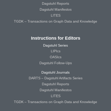
Dagstuhl Reports
Dagstuhl Manifestos
LITES
TGDK – Transactions on Graph Data and Knowledge
Instructions for Editors
Dagstuhl Series
LIPIcs
OASIcs
Dagstuhl Follow-Ups
Dagstuhl Journals
DARTS – Dagstuhl Artifacts Series
Dagstuhl Reports
Dagstuhl Manifestos
LITES
TGDK – Transactions on Graph Data and Knowledge