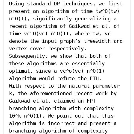
Using standard DP techniques, we first 
present an algorithm of time tw^O(tw) 
n^O(1), significantly generalizing a 
recent algorithm of Gaikwad et al. of 
time vc^O(vc) n^O(1), where tw, vc 
denote the input graph’s treewidth and 
vertex cover respectively. 
Subsequently, we show that both of 
these algorithms are essentially 
optimal, since a vc^o(vc) n^O(1) 
algorithm would refute the ETH.

With respect to the natural parameter 
k, the aforementioned recent work by 
Gaikwad et al. claimed an FPT 
branching algorithm with complexity 
10^k n^O(1). We point out that this 
algorithm is incorrect and present a 
branching algorithm of complexity 