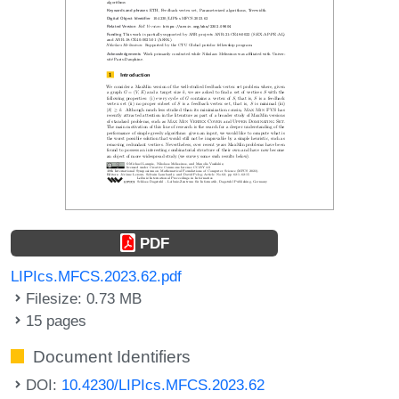
PDF
LIPIcs.MFCS.2023.62.pdf
Filesize: 0.73 MB
15 pages
Document Identifiers
DOI:
10.4230/LIPIcs.MFCS.2023.62