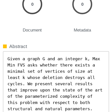
0
0
Document
Metadata
Abstract
Given a graph G and an integer k, Max 
Min FVS asks whether there exists a 
minimal set of vertices of size at 
least k whose deletion destroys all 
cycles. We present several results 
that improve upon the state of the art 
of the parameterized complexity of 
this problem with respect to both 
structural and natural parameters.
