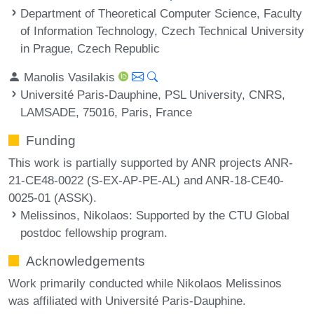
Department of Theoretical Computer Science, Faculty
of Information Technology, Czech Technical University
in Prague, Czech Republic
Manolis Vasilakis
Université Paris-Dauphine, PSL University, CNRS,
LAMSADE, 75016, Paris, France
Funding
This work is partially supported by ANR projects ANR-
21-CE48-0022 (S-EX-AP-PE-AL) and ANR-18-CE40-
0025-01 (ASSK).
Melissinos, Nikolaos
: Supported by the CTU Global
postdoc fellowship program.
Acknowledgements
Work primarily conducted while Nikolaos Melissinos
was affiliated with Université Paris-Dauphine.