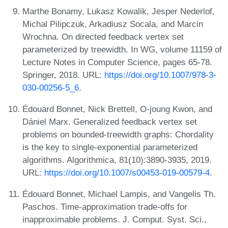
Marthe Bonamy, Lukasz Kowalik, Jesper Nederlof,
Michal Pilipczuk, Arkadiusz Socala, and Marcin
Wrochna. On directed feedback vertex set
parameterized by treewidth. In WG, volume 11159 of
Lecture Notes in Computer Science, pages 65-78.
Springer, 2018. URL:
https://doi.org/10.1007/978-3-
030-00256-5_6
.
Édouard Bonnet, Nick Brettell, O-joung Kwon, and
Dániel Marx. Generalized feedback vertex set
problems on bounded-treewidth graphs: Chordality
is the key to single-exponential parameterized
algorithms. Algorithmica, 81(10):3890-3935, 2019.
URL:
https://doi.org/10.1007/s00453-019-00579-4
.
Édouard Bonnet, Michael Lampis, and Vangelis Th.
Paschos. Time-approximation trade-offs for
inapproximable problems. J. Comput. Syst. Sci.,