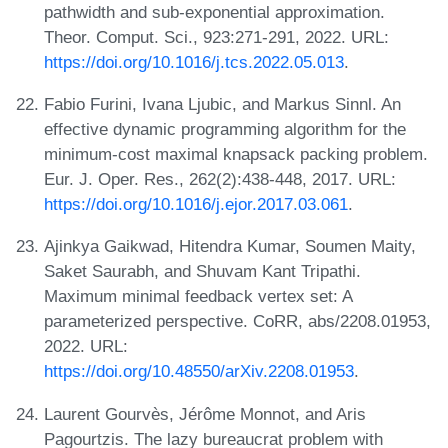
pathwidth and sub-exponential approximation.
Theor. Comput. Sci., 923:271-291, 2022. URL:
https://doi.org/10.1016/j.tcs.2022.05.013
.
Fabio Furini, Ivana Ljubic, and Markus Sinnl. An
effective dynamic programming algorithm for the
minimum-cost maximal knapsack packing problem.
Eur. J. Oper. Res., 262(2):438-448, 2017. URL:
https://doi.org/10.1016/j.ejor.2017.03.061
.
Ajinkya Gaikwad, Hitendra Kumar, Soumen Maity,
Saket Saurabh, and Shuvam Kant Tripathi.
Maximum minimal feedback vertex set: A
parameterized perspective. CoRR, abs/2208.01953,
2022. URL:
https://doi.org/10.48550/arXiv.2208.01953
.
Laurent Gourvès, Jérôme Monnot, and Aris
Pagourtzis. The lazy bureaucrat problem with