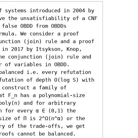
f systems introduced in 2004 by 
ve the unsatisfiability of a CNF 
false OBDD from OBDDs 
mula. We consider a proof 
unction (join) rule and a proof 
in 2017 by Itsykson, Knop, 
he conjunction (join) rule and 
 of variables in OBDD.

balanced i.e. every refutation 
futation of depth O(log S) with 
construct a family of 
at F_n has a polynomial-size 
oly(n) and for arbitrary 
 for every α ∈ (0,1) the 
size of Π is 2^Ω(n^α) or the 
ry of the trade-offs, we get 
roofs cannot be balanced.