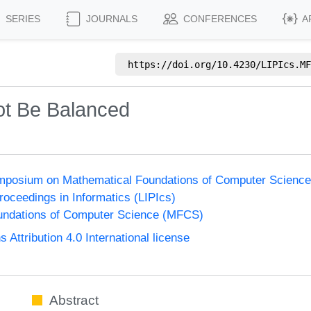
SERIES
JOURNALS
CONFERENCES
A
https://doi.org/
10.4230/LIPIcs.MF
t Be Balanced
Symposium on Mathematical Foundations of Computer Scienc
Proceedings in Informatics (LIPIcs)
undations of Computer Science (MFCS)
ttribution 4.0 International license
Abstract