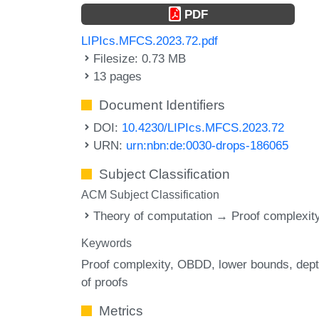
PDF
LIPIcs.MFCS.2023.72.pdf
Filesize: 0.73 MB
13 pages
Document Identifiers
DOI:
10.4230/LIPIcs.MFCS.2023.72
URN:
urn:nbn:de:0030-drops-186065
Subject Classification
ACM Subject Classification
Theory of computation → Proof complexit
Keywords
Proof complexity
OBDD
lower bounds
dep
of proofs
Metrics