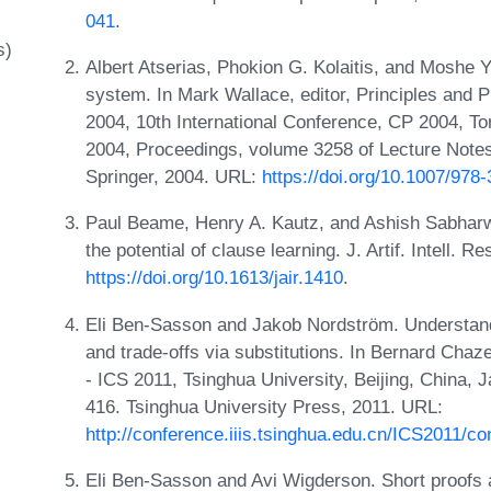
041
.
s)
Albert Atserias, Phokion G. Kolaitis, and Moshe Y
system. In Mark Wallace, editor, Principles and 
2004, 10th International Conference, CP 2004, T
2004, Proceedings, volume 3258 of Lecture Note
Springer, 2004. URL:
https://doi.org/10.1007/978
Paul Beame, Henry A. Kautz, and Ashish Sabharw
the potential of clause learning. J. Artif. Intell. 
https://doi.org/10.1613/jair.1410
.
Eli Ben-Sasson and Jakob Nordström. Understand
and trade-offs via substitutions. In Bernard Chaz
- ICS 2011, Tsinghua University, Beijing, China,
416. Tsinghua University Press, 2011. URL:
http://conference.iiis.tsinghua.edu.cn/ICS2011/co
Eli Ben-Sasson and Avi Wigderson. Short proofs 