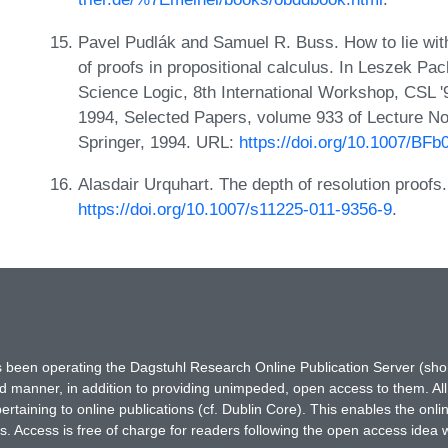
Pavel Pudlák and Samuel R. Buss. How to lie with
of proofs in propositional calculus. In Leszek Pa
Science Logic, 8th International Workshop, CSL 
1994, Selected Papers, volume 933 of Lecture N
Springer, 1994. URL:
https://doi.org/10.1007/BF
Alasdair Urquhart. The depth of resolution proofs
https://doi.org/10.1007/s11225-011-9356-9
.
has been operating the Dagstuhl Research Online Publication Server (s
ted manner, in addition to providing unimpeded, open access to them. All
rtaining to online publications (cf. Dublin Core). This enables the onli
. Access is free of charge for readers following the open access idea 