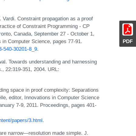
. Vardi. Constraint propagation as a proof
Practice of Constraint Programming - CP
oronto, Canada, September 27 - October 1,
PDF
s in Computer Science, pages 77-91.
-3-540-30201-8_9
.
al. Towards understanding and harnessing
Res., 22:319-351, 2004. URL:
ing space in proof complexity: Separations
elle, editor, Innovations in Computer Science
 January 7-9, 2011. Proceedings, pages 401-
ntent/papers/3.html
.
are narrow—resolution made simple. J.