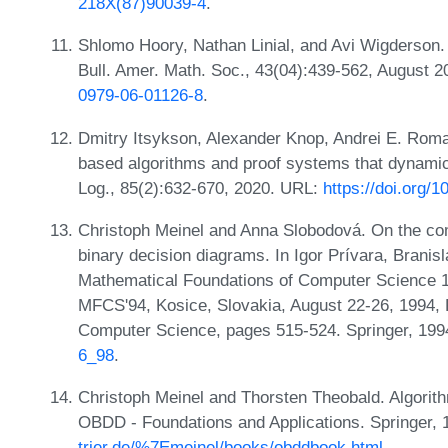
218X(87)90039-4
.
Shlomo Hoory, Nathan Linial, and Avi Wigderson. 
Bull. Amer. Math. Soc., 43(04):439-562, August 
0979-06-01126-8
.
Dmitry Itsykson, Alexander Knop, Andrei E. Rom
based algorithms and proof systems that dynamica
Log., 85(2):632-670, 2020. URL:
https://doi.org/1
Christoph Meinel and Anna Slobodová. On the com
binary decision diagrams. In Igor Prívara, Branis
Mathematical Foundations of Computer Science 1
MFCS'94, Kosice, Slovakia, August 22-26, 1994, 
Computer Science, pages 515-524. Springer, 19
6_98
.
Christoph Meinel and Thorsten Theobald. Algorit
OBDD - Foundations and Applications. Springer,
trier.de/%7Emeinel/books/obddbook.html
.