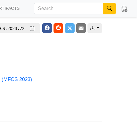
RTIFACTS
CS.2023.72
e (MFCS 2023)