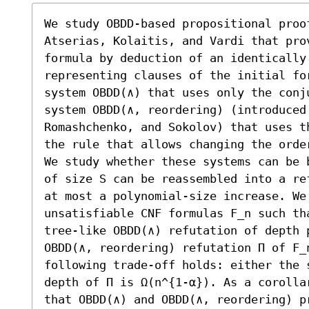
We study OBDD-based propositional proo
Atserias, Kolaitis, and Vardi that pro
formula by deduction of an identically 
representing clauses of the initial for
system OBDD(∧) that uses only the conj
system OBDD(∧, reordering) (introduced 
Romashchenko, and Sokolov) that uses t
the rule that allows changing the order
We study whether these systems can be 
of size S can be reassembled into a re
at most a polynomial-size increase. We 
unsatisfiable CNF formulas F_n such th
tree-like OBDD(∧) refutation of depth p
OBDD(∧, reordering) refutation Π of F_n
following trade-off holds: either the 
depth of Π is Ω(n^{1-α}). As a corolla
that OBDD(∧) and OBDD(∧, reordering) p