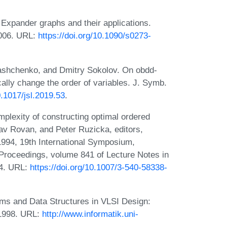
Expander graphs and their applications.
2006. URL:
https://doi.org/10.1090/s0273-
ashchenko, and Dmitry Sokolov. On obdd-
lly change the order of variables. J. Symb.
0.1017/jsl.2019.53
.
plexity of constructing optimal ordered
lav Rovan, and Peter Ruzicka, editors,
994, 19th International Symposium,
Proceedings, volume 841 of Lecture Notes in
94. URL:
https://doi.org/10.1007/3-540-58338-
hms and Data Structures in VLSI Design:
 1998. URL:
http://www.informatik.uni-