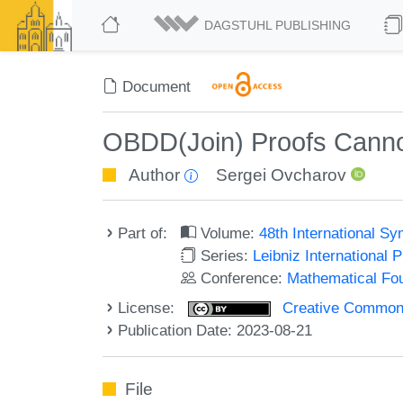
DAGSTUHL PUBLISHING
Document
OBDD(Join) Proofs Canno
Author
Sergei Ovcharov
Part of:
Volume:
48th International 
Series:
Leibniz International 
Conference:
Mathematical Fo
License:
Creative Commons A
Publication Date: 2023-08-21
File