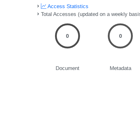
Access Statistics
Total Accesses (updated on a weekly basi
0
0
Document
Metadata