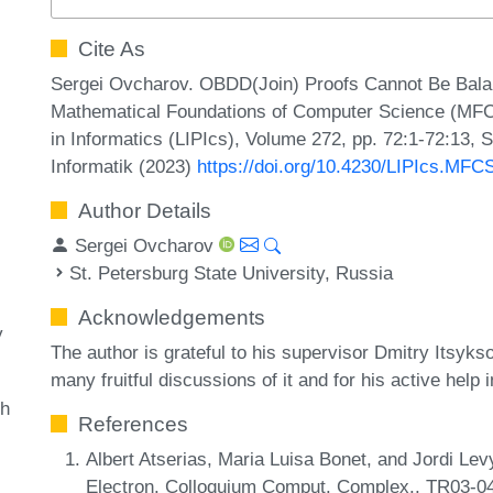
Cite As
Sergei Ovcharov. OBDD(Join) Proofs Cannot Be Balan
Mathematical Foundations of Computer Science (MFCS
in Informatics (LIPIcs), Volume 272, pp. 72:1-72:13, 
Informatik (2023)
https://doi.org/10.4230/LIPIcs.MFC
Author Details
Sergei Ovcharov
St. Petersburg State University, Russia
Acknowledgements
y
The author is grateful to his supervisor Dmitry Itsykso
many fruitful discussions of it and for his active help i
th
References
Albert Atserias, Maria Luisa Bonet, and Jordi Lev
Electron. Colloquium Comput. Complex., TR03-0