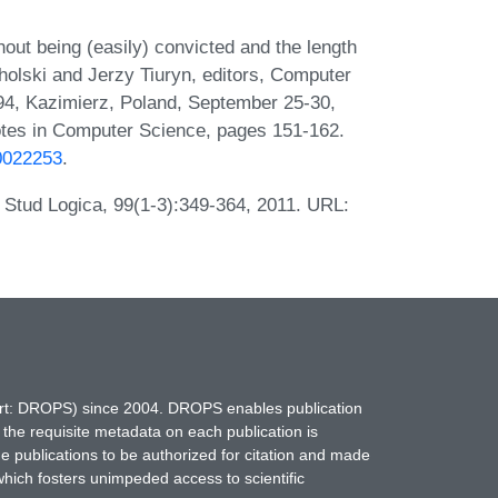
out being (easily) convicted and the length
cholski and Jerzy Tiuryn, editors, Computer
'94, Kazimierz, Poland, September 25-30,
otes in Computer Science, pages 151-162.
b0022253
.
. Stud Logica, 99(1-3):349-364, 2011. URL:
hort: DROPS) since 2004. DROPS enables publication
 the requisite metadata on each publication is
ne publications to be authorized for citation and made
which fosters unimpeded access to scientific