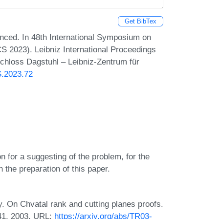
Get BibTex
ced. In 48th International Symposium on
 2023). Leibniz International Proceedings
Schloss Dagstuhl – Leibniz-Zentrum für
S.2023.72
n for a suggesting of the problem, for the
n the preparation of this paper.
y. On Chvatal rank and cutting planes proofs.
41, 2003. URL:
https://arxiv.org/abs/TR03-