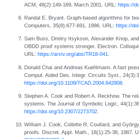
ACM, 48(2):149-169, March 2001. URL:
https://
Randal E. Bryant. Graph-based algorithms for boo
Computers, 35(8):677-691, 1986. URL:
https://d
Sam Buss, Dmitry Itsykson, Alexander Knop, and
OBDD proof systems stronger. Electron. Colloq
URL:
https://arxiv.org/abs/TR18-041
.
Donald Chai and Andreas Kuehlmann. A fast pseud
Comput. Aided Des. Integr. Circuits Syst., 24(3)
https://doi.org/10.1109/TCAD.2004.842808
.
Stephen A. Cook and Robert A. Reckhow. The relat
systems. The Journal of Symbolic Logic, 44(1):3
https://doi.org/10.2307/2273702
.
William J. Cook, Collette R. Coullard, and György
proofs. Discret. Appl. Math., 18(1):25-38, 1987. 