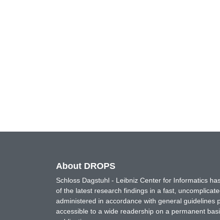
About DROPS
Schloss Dagstuhl - Leibniz Center for Informatics 
of the latest research findings in a fast, uncomplica
administered in accordance with general guidelines pe
accessible to a wide readership on a permanent basis