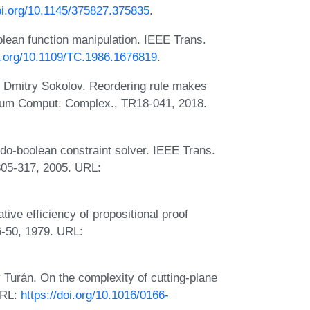
doi.org/10.1145/375827.375835
.
lean function manipulation. IEEE Trans.
oi.org/10.1109/TC.1986.1676819
.
 Dmitry Sokolov. Reordering rule makes
uium Comput. Complex., TR18-041, 2018.
o-boolean constraint solver. IEEE Trans.
:305-317, 2005. URL:
ive efficiency of propositional proof
6-50, 1979. URL:
 Turán. On the complexity of cutting-plane
URL:
https://doi.org/10.1016/0166-