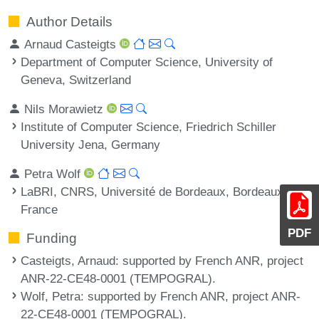
Author Details
Arnaud Casteigts
Department of Computer Science, University of
Geneva, Switzerland
Nils Morawietz
Institute of Computer Science, Friedrich Schiller
University Jena, Germany
Petra Wolf
LaBRI, CNRS, Université de Bordeaux, Bordeaux INP,
France
PDF
Funding
Casteigts, Arnaud
: supported by French ANR, project
ANR-22-CE48-0001 (TEMPOGRAL).
Wolf, Petra
: supported by French ANR, project ANR-
22-CE48-0001 (TEMPOGRAL).