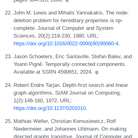
John M. Lewis and Mihalis Yannakakis. The node-
deletion problem for hereditary properties is np-
complete. Journal of Computer and System
Sciences, 20(2):219-230, 1980. URL:
https://doi.org/10.1016/0022-0000(80)90060-4
.
Jason Schoeters, Eric Sanlaville, Stefan Balev, and
Yoann Pigné. Temporally connected components.
Available at SSRN 4590651, 2024.
Robert Endre Tarjan. Depth-first search and linear
graph algorithms. SIAM Journal on Computing,
1(2):146-160, 1972. URL:
https://doi.org/10.1137/0201010
.
Mathias Weller, Christian Komusiewicz, Rolf
Niedermeier, and Johannes Uhlmann. On making
directed graphs transitive. Journal of Computer and