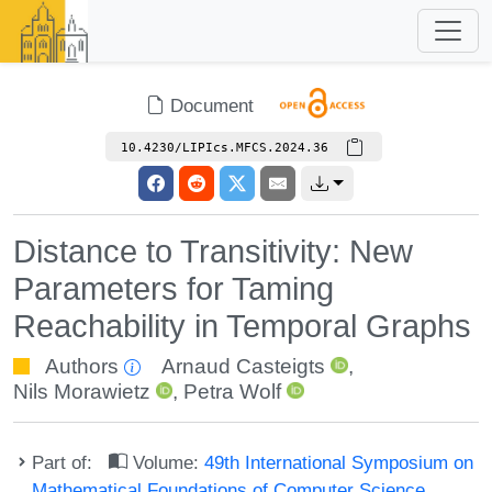
Document
10.4230/LIPIcs.MFCS.2024.36
Distance to Transitivity: New
Parameters for Taming
Reachability in Temporal Graphs
Authors
Arnaud Casteigts
,
Nils Morawietz
,
Petra Wolf
Part of:
Volume:
49th International Symposium on
Mathematical Foundations of Computer Science