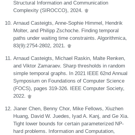
Structural Information and Communication
Complexity (SIROCCO), 2024.
Arnaud Casteigts, Anne-Sophie Himmel, Hendrik
Molter, and Philipp Zschoche. Finding temporal
paths under waiting time constraints. Algorithmica,
83(9):2754-2802, 2021.
Arnaud Casteigts, Michael Raskin, Malte Renken,
and Viktor Zamaraev. Sharp thresholds in random
simple temporal graphs. In 2021 IEEE 62nd Annual
Symposium on Foundations of Computer Science
(FOCS), pages 319-326. IEEE Computer Society,
2022.
Jianer Chen, Benny Chor, Mike Fellows, Xiuzhen
Huang, David W. Juedes, Iyad A. Kanj, and Ge Xia.
Tight lower bounds for certain parameterized NP-
hard problems. Information and Computation,