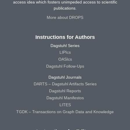
access idea which fosters unimpeded access to scientific
publications.
More about DROPS
Instructions for Authors
Dagstuhl Series
LIPIcs
OASIcs
Dagstuhl Follow-Ups
Dagstuhl Journals
DARTS – Dagstuhl Artifacts Series
Dagstuhl Reports
Dagstuhl Manifestos
LITES
TGDK – Transactions on Graph Data and Knowledge