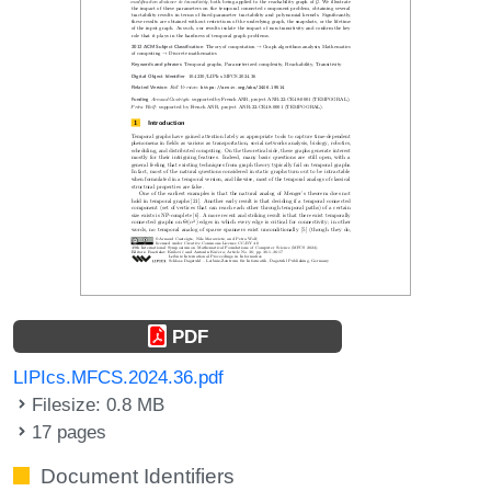
PDF
LIPIcs.MFCS.2024.36.pdf
Filesize: 0.8 MB
17 pages
Document Identifiers