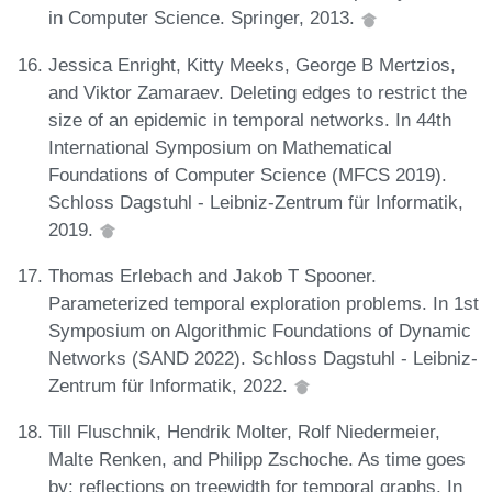
in Computer Science. Springer, 2013.
Jessica Enright, Kitty Meeks, George B Mertzios,
and Viktor Zamaraev. Deleting edges to restrict the
size of an epidemic in temporal networks. In 44th
International Symposium on Mathematical
Foundations of Computer Science (MFCS 2019).
Schloss Dagstuhl - Leibniz-Zentrum für Informatik,
2019.
Thomas Erlebach and Jakob T Spooner.
Parameterized temporal exploration problems. In 1st
Symposium on Algorithmic Foundations of Dynamic
Networks (SAND 2022). Schloss Dagstuhl - Leibniz-
Zentrum für Informatik, 2022.
Till Fluschnik, Hendrik Molter, Rolf Niedermeier,
Malte Renken, and Philipp Zschoche. As time goes
by: reflections on treewidth for temporal graphs. In