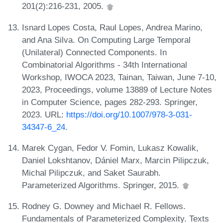
201(2):216-231, 2005.
Isnard Lopes Costa, Raul Lopes, Andrea Marino,
and Ana Silva. On Computing Large Temporal
(Unilateral) Connected Components. In
Combinatorial Algorithms - 34th International
Workshop, IWOCA 2023, Tainan, Taiwan, June 7-10,
2023, Proceedings, volume 13889 of Lecture Notes
in Computer Science, pages 282-293. Springer,
2023. URL:
https://doi.org/10.1007/978-3-031-
34347-6_24
.
Marek Cygan, Fedor V. Fomin, Lukasz Kowalik,
Daniel Lokshtanov, Dániel Marx, Marcin Pilipczuk,
Michal Pilipczuk, and Saket Saurabh.
Parameterized Algorithms. Springer, 2015.
Rodney G. Downey and Michael R. Fellows.
Fundamentals of Parameterized Complexity. Texts