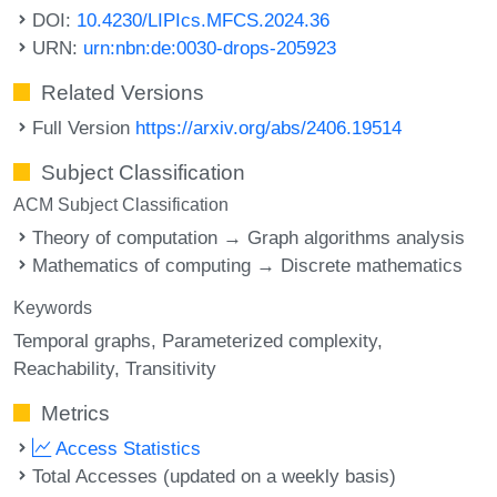
DOI:
10.4230/LIPIcs.MFCS.2024.36
URN:
urn:nbn:de:0030-drops-205923
Related Versions
Full Version
https://arxiv.org/abs/2406.19514
Subject Classification
ACM Subject Classification
Theory of computation → Graph algorithms analysis
Mathematics of computing → Discrete mathematics
Keywords
Temporal graphs
Parameterized complexity
Reachability
Transitivity
Metrics
Access Statistics
Total Accesses (updated on a weekly basis)