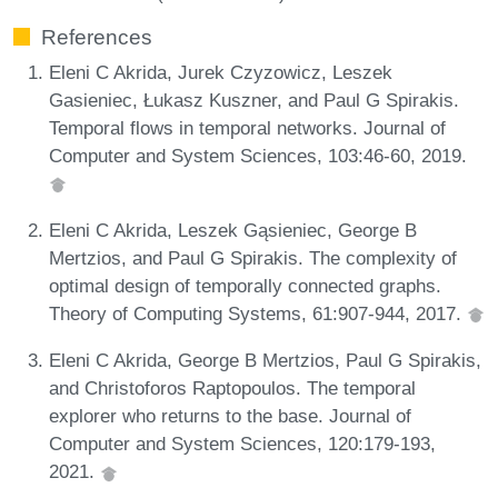
References
Eleni C Akrida, Jurek Czyzowicz, Leszek
Gasieniec, Łukasz Kuszner, and Paul G Spirakis.
Temporal flows in temporal networks. Journal of
Computer and System Sciences, 103:46-60, 2019.
Eleni C Akrida, Leszek Gąsieniec, George B
Mertzios, and Paul G Spirakis. The complexity of
optimal design of temporally connected graphs.
Theory of Computing Systems, 61:907-944, 2017.
Eleni C Akrida, George B Mertzios, Paul G Spirakis,
and Christoforos Raptopoulos. The temporal
explorer who returns to the base. Journal of
Computer and System Sciences, 120:179-193,
2021.