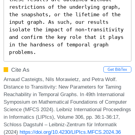
restrictions of the underlying graph, 
the snapshots, or the lifetime of the 
input graph. As such, our results 
isolate the impact of non-transitivity 
and confirm the key role that it plays 
in the hardness of temporal graph 
problems.
Cite As
Get BibTex
Arnaud Casteigts, Nils Morawietz, and Petra Wolf.
Distance to Transitivity: New Parameters for Taming
Reachability in Temporal Graphs. In 49th International
Symposium on Mathematical Foundations of Computer
Science (MFCS 2024). Leibniz International Proceedings
in Informatics (LIPIcs), Volume 306, pp. 36:1-36:17,
Schloss Dagstuhl – Leibniz-Zentrum für Informatik
(2024)
https://doi.org/10.4230/LIPIcs.MFCS.2024.36