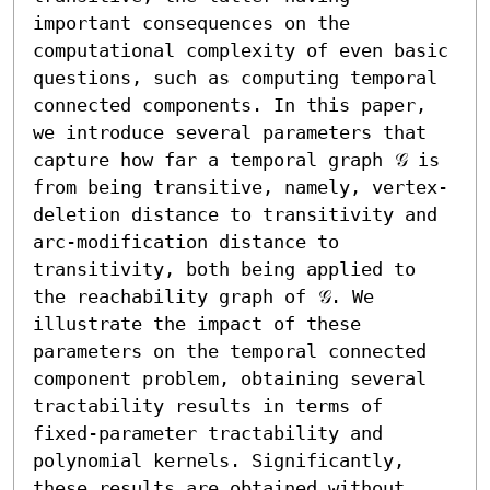
important consequences on the 
computational complexity of even basic 
questions, such as computing temporal 
connected components. In this paper, 
we introduce several parameters that 
capture how far a temporal graph 𝒢 is 
from being transitive, namely, vertex-
deletion distance to transitivity and 
arc-modification distance to 
transitivity, both being applied to 
the reachability graph of 𝒢. We 
illustrate the impact of these 
parameters on the temporal connected 
component problem, obtaining several 
tractability results in terms of 
fixed-parameter tractability and 
polynomial kernels. Significantly, 
these results are obtained without 