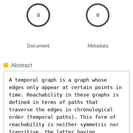
0
0
Document
Metadata
Abstract
A temporal graph is a graph whose 
edges only appear at certain points in 
time. Reachability in these graphs is 
defined in terms of paths that 
traverse the edges in chronological 
order (temporal paths). This form of 
reachability is neither symmetric nor 
transitive, the latter having 