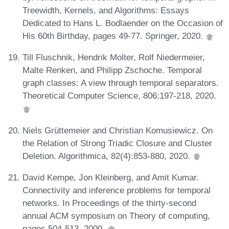
Treewidth, Kernels, and Algorithms: Essays
Dedicated to Hans L. Bodlaender on the Occasion of
His 60th Birthday, pages 49-77. Springer, 2020.
Till Fluschnik, Hendrik Molter, Rolf Niedermeier,
Malte Renken, and Philipp Zschoche. Temporal
graph classes: A view through temporal separators.
Theoretical Computer Science, 806:197-218, 2020.
Niels Grüttemeier and Christian Komusiewicz. On
the Relation of Strong Triadic Closure and Cluster
Deletion. Algorithmica, 82(4):853-880, 2020.
David Kempe, Jon Kleinberg, and Amit Kumar.
Connectivity and inference problems for temporal
networks. In Proceedings of the thirty-second
annual ACM symposium on Theory of computing,
pages 504-513, 2000.