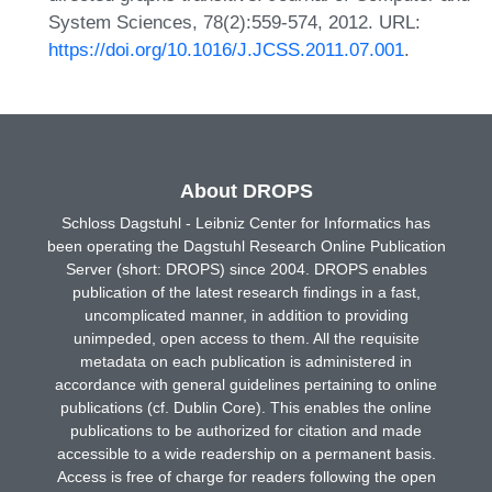
System Sciences, 78(2):559-574, 2012. URL:
https://doi.org/10.1016/J.JCSS.2011.07.001
.
About DROPS
Schloss Dagstuhl - Leibniz Center for Informatics has
been operating the Dagstuhl Research Online Publication
Server (short: DROPS) since 2004. DROPS enables
publication of the latest research findings in a fast,
uncomplicated manner, in addition to providing
unimpeded, open access to them. All the requisite
metadata on each publication is administered in
accordance with general guidelines pertaining to online
publications (cf. Dublin Core). This enables the online
publications to be authorized for citation and made
accessible to a wide readership on a permanent basis.
Access is free of charge for readers following the open