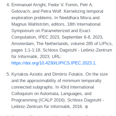
Emmanuel Arrighi, Fedor V. Fomin, Petr A.
Golovach, and Petra Wolf. Kernelizing temporal
exploration problems. In Neeldhara Misra and
Magnus Wahlström, editors, 18th International
Symposium on Parameterized and Exact
Computation, IPEC 2023, September 6-8, 2023,
Amsterdam, The Netherlands, volume 285 of LIPIcs,
pages 1:1-1:18. Schloss Dagstuhl - Leibniz-Zentrum
für Informatik, 2023. URL:
https://doi.org/10.4230/LIPICS.IPEC.2023.1
.
Kyriakos Axiotis and Dimitris Fotakis. On the size
and the approximability of minimum temporally
connected subgraphs. In 43rd International
Colloquium on Automata, Languages, and
Programming (ICALP 2016). Schloss Dagstuhl -
Leibniz-Zentrum für Informatik, 2016.