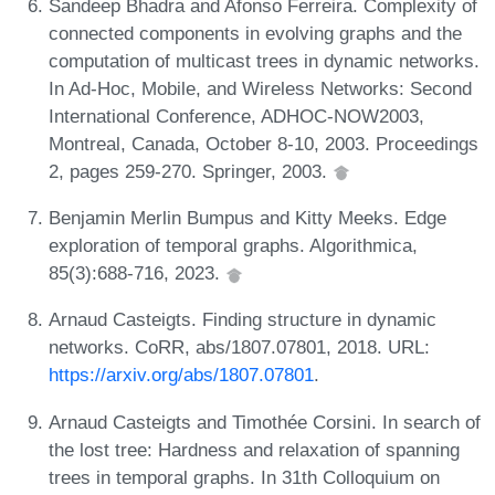
Sandeep Bhadra and Afonso Ferreira. Complexity of
connected components in evolving graphs and the
computation of multicast trees in dynamic networks.
In Ad-Hoc, Mobile, and Wireless Networks: Second
International Conference, ADHOC-NOW2003,
Montreal, Canada, October 8-10, 2003. Proceedings
2, pages 259-270. Springer, 2003.
Benjamin Merlin Bumpus and Kitty Meeks. Edge
exploration of temporal graphs. Algorithmica,
85(3):688-716, 2023.
Arnaud Casteigts. Finding structure in dynamic
networks. CoRR, abs/1807.07801, 2018. URL:
https://arxiv.org/abs/1807.07801
.
Arnaud Casteigts and Timothée Corsini. In search of
the lost tree: Hardness and relaxation of spanning
trees in temporal graphs. In 31th Colloquium on