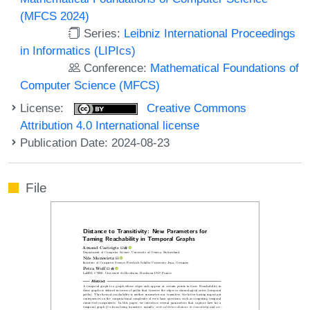
(MFCS 2024)
Series:
Leibniz International Proceedings
in Informatics (LIPIcs)
Conference:
Mathematical Foundations of
Computer Science (MFCS)
License:
Creative Commons
Attribution 4.0 International license
Publication Date: 2024-08-23
File