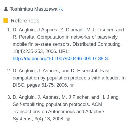
Toshimitsu Masuzawa
References
D. Angluin, J Aspnes, Z. Diamadi, M.J. Fischer, and
R. Peralta. Computation in networks of passively
mobile finite-state sensors. Distributed Computing,
18(4):235-253, 2006. URL:
http://dx.doi.org/10.1007/s00446-005-0138-3
.
D. Angluin, J. Aspnes, and D. Eisenstat. Fast
computation by population protocols with a leader. In
DISC, pages 61-75, 2006.
D. Angluin, J. Aspnes, M. J Fischer, and H. Jiang.
Self-stabilizing population protocols. ACM
Transactions on Autonomous and Adaptive
Systems, 3(4):13, 2008.