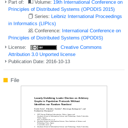
Part of:
Volume:
19th International Conference on
Principles of Distributed Systems (OPODIS 2015)
Series:
Leibniz International Proceedings
in Informatics (LIPIcs)
Conference:
International Conference on
Principles of Distributed Systems (OPODIS)
License:
Creative Commons
Attribution 3.0 Unported license
Publication Date: 2016-10-13
File