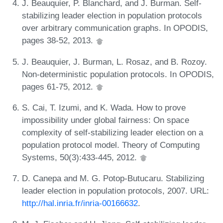
J. Beauquier, P. Blanchard, and J. Burman. Self-
stabilizing leader election in population protocols
over arbitrary communication graphs. In OPODIS,
pages 38-52, 2013.
J. Beauquier, J. Burman, L. Rosaz, and B. Rozoy.
Non-deterministic population protocols. In OPODIS,
pages 61-75, 2012.
S. Cai, T. Izumi, and K. Wada. How to prove
impossibility under global fairness: On space
complexity of self-stabilizing leader election on a
population protocol model. Theory of Computing
Systems, 50(3):433-445, 2012.
D. Canepa and M. G. Potop-Butucaru. Stabilizing
leader election in population protocols, 2007. URL:
http://hal.inria.fr/inria-00166632
.