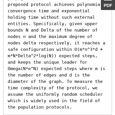
proposed protocol achieves polynomial 
PDF
convergence time and exponential 
holding time without such external 
entities. Specifically, given upper 
bounds N and Delta of the number of 
nodes n and the maximum degree of 
nodes delta respectively, it reaches a 
safe configuration within O(m*n^3*d + 
m*N*Delta^2*log(N)) expected steps, 
and keeps the unique leader for 
Omega(N*e^N) expected steps where m is 
the number of edges and d is the 
diameter of the graph. To measure the 
time complexity of the protocol, we 
assume the uniformly random scheduler 
which is widely used in the field of 
the population protocols.