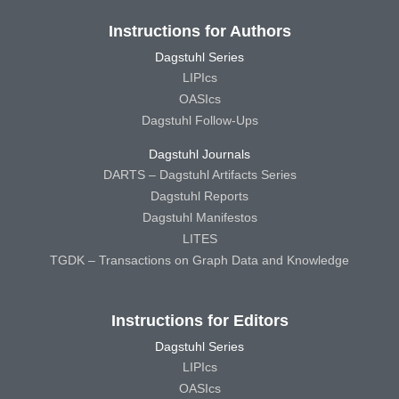
Instructions for Authors
Dagstuhl Series
LIPIcs
OASIcs
Dagstuhl Follow-Ups
Dagstuhl Journals
DARTS – Dagstuhl Artifacts Series
Dagstuhl Reports
Dagstuhl Manifestos
LITES
TGDK – Transactions on Graph Data and Knowledge
Instructions for Editors
Dagstuhl Series
LIPIcs
OASIcs