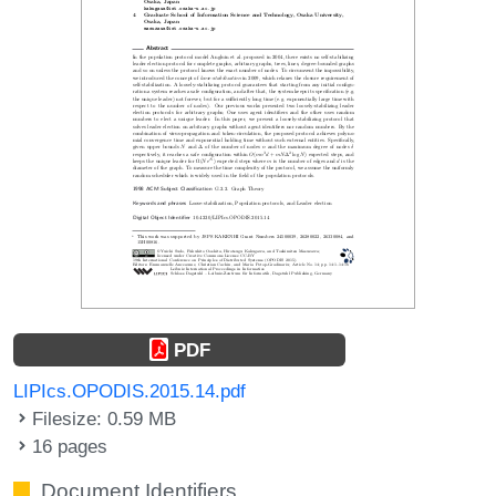
PDF
LIPIcs.OPODIS.2015.14.pdf
Filesize: 0.59 MB
16 pages
Document Identifiers