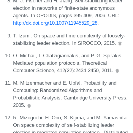
M. J. Fischer and H. Jiang. Self-stabilizing leader
election in networks of finite-state anonymous
agents. In OPODIS, pages 395-409, 2006. URL:
http://dx.doi.org/10.1007/11945529_28
.
T. Izumi. On space and time complexity of loosely-
stabilizing leader election. In SIROCCO, 2015.
O. Michail, I. Chatzigiannakis, and P. G. Spirakis.
Mediated population protocols. Theoretical
Computer Science, 412(22):2434-2450, 2011.
M. Mitzenmacher and E. Upfal. Probability and
Computing: Randomized Algorithms and
Probabilistic Analysis. Cambridge University Press,
2005.
R. Mizoguchi, H. Ono, S. Kijima, and M. Yamashita.
On space complexity of self-stabilizing leader
election in mediated population protocol. Distributed