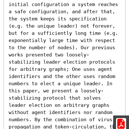
initial configuration a system reaches 
a safe configuration, and after that, 
the system keeps its specification 
(e.g. the unique leader) not forever, 
but for a sufficiently long time (e.g. 
exponentially large time with respect 
to the number of nodes). Our previous 
works presented two loosely-
stabilizing leader election protocols 
for arbitrary graphs; One uses agent 
identifiers and the other uses random 
numbers to elect a unique leader. In 
this paper, we present a loosely-
stabilizing protocol that solves 
leader election on arbitrary graphs 
without agent identifiers nor random 
numbers. By the combination of virus-
propagation and token-circulation, the 