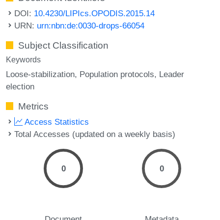
DOI:
10.4230/LIPIcs.OPODIS.2015.14
URN:
urn:nbn:de:0030-drops-66054
Subject Classification
Keywords
Loose-stabilization
Population protocols
Leader
election
Metrics
Access Statistics
Total Accesses (updated on a weekly basis)
0
0
Document
Metadata