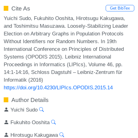
Cite As
Get BibTex
Yuichi Sudo, Fukuhito Ooshita, Hirotsugu Kakugawa,
and Toshimitsu Masuzawa. Loosely-Stabilizing Leader
Election on Arbitrary Graphs in Population Protocols
Without Identifiers nor Random Numbers. In 19th
International Conference on Principles of Distributed
Systems (OPODIS 2015). Leibniz International
Proceedings in Informatics (LIPIcs), Volume 46, pp.
14:1-14:16, Schloss Dagstuhl – Leibniz-Zentrum für
Informatik (2016)
https://doi.org/10.4230/LIPIcs.OPODIS.2015.14
Author Details
Yuichi Sudo
Fukuhito Ooshita
Hirotsugu Kakugawa