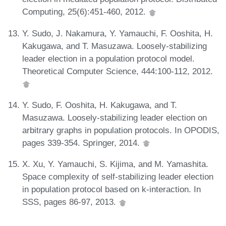
Computing, 25(6):451-460, 2012.
Y. Sudo, J. Nakamura, Y. Yamauchi, F. Ooshita, H.
Kakugawa, and T. Masuzawa. Loosely-stabilizing
leader election in a population protocol model.
Theoretical Computer Science, 444:100-112, 2012.
Y. Sudo, F. Ooshita, H. Kakugawa, and T.
Masuzawa. Loosely-stabilizing leader election on
arbitrary graphs in population protocols. In OPODIS,
pages 339-354. Springer, 2014.
X. Xu, Y. Yamauchi, S. Kijima, and M. Yamashita.
Space complexity of self-stabilizing leader election
in population protocol based on k-interaction. In
SSS, pages 86-97, 2013.