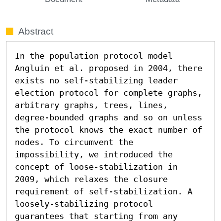
Abstract
In the population protocol model 
Angluin et al. proposed in 2004, there 
exists no self-stabilizing leader 
election protocol for complete graphs, 
arbitrary graphs, trees, lines, 
degree-bounded graphs and so on unless 
the protocol knows the exact number of 
nodes. To circumvent the 
impossibility, we introduced the 
concept of loose-stabilization in 
2009, which relaxes the closure 
requirement of self-stabilization. A 
loosely-stabilizing protocol 
guarantees that starting from any 