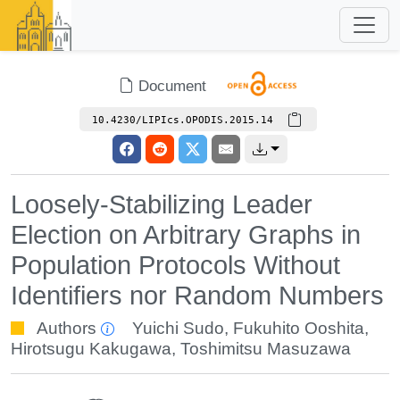
Document
10.4230/LIPIcs.OPODIS.2015.14
Loosely-Stabilizing Leader
Election on Arbitrary Graphs in
Population Protocols Without
Identifiers nor Random Numbers
Authors
Yuichi Sudo
,
Fukuhito Ooshita
,
Hirotsugu Kakugawa
,
Toshimitsu Masuzawa