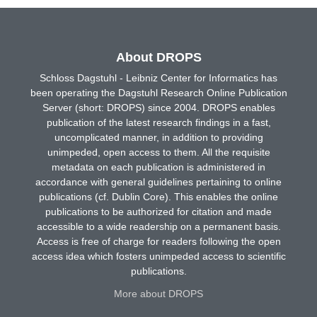
About DROPS
Schloss Dagstuhl - Leibniz Center for Informatics has
been operating the Dagstuhl Research Online Publication
Server (short: DROPS) since 2004. DROPS enables
publication of the latest research findings in a fast,
uncomplicated manner, in addition to providing
unimpeded, open access to them. All the requisite
metadata on each publication is administered in
accordance with general guidelines pertaining to online
publications (cf. Dublin Core). This enables the online
publications to be authorized for citation and made
accessible to a wide readership on a permanent basis.
Access is free of charge for readers following the open
access idea which fosters unimpeded access to scientific
publications.
More about DROPS