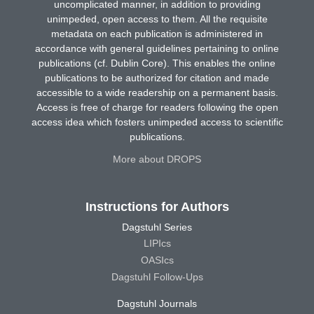
uncomplicated manner, in addition to providing
unimpeded, open access to them. All the requisite
metadata on each publication is administered in
accordance with general guidelines pertaining to online
publications (cf. Dublin Core). This enables the online
publications to be authorized for citation and made
accessible to a wide readership on a permanent basis.
Access is free of charge for readers following the open
access idea which fosters unimpeded access to scientific
publications.
More about DROPS
Instructions for Authors
Dagstuhl Series
LIPIcs
OASIcs
Dagstuhl Follow-Ups
Dagstuhl Journals