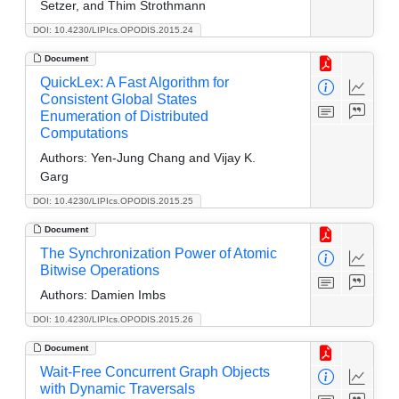
Setzer, and Thim Strothmann
DOI: 10.4230/LIPIcs.OPODIS.2015.24
Document
QuickLex: A Fast Algorithm for
Consistent Global States
Enumeration of Distributed
Computations
Authors:
Yen-Jung Chang and Vijay K.
Garg
DOI: 10.4230/LIPIcs.OPODIS.2015.25
Document
The Synchronization Power of Atomic
Bitwise Operations
Authors:
Damien Imbs
DOI: 10.4230/LIPIcs.OPODIS.2015.26
Document
Wait-Free Concurrent Graph Objects
with Dynamic Traversals