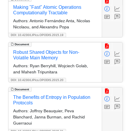
Making "Fast" Atomic Operations
Computationally Tractable
Authors:
Antonio Fernández Anta, Nicolas
Nicolaou, and Alexandru Popa
DOI: 10.4230/LIPIcs.OPODIS.2015.19
Document
Robust Shared Objects for Non-
Volatile Main Memory
Authors:
Ryan Berryhill, Wojciech Golab,
and Mahesh Tripunitara
DOI: 10.4230/LIPIcs.OPODIS.2015.20
Document
The Benefits of Entropy in Population
Protocols
Authors:
Joffroy Beauquier, Peva
Blanchard, Janna Burman, and Rachid
Guerraoui