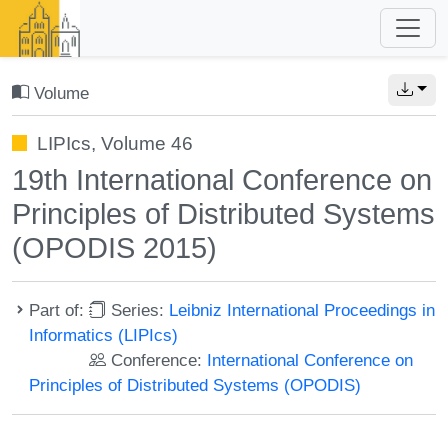
Volume
LIPIcs, Volume 46
19th International Conference on
Principles of Distributed Systems
(OPODIS 2015)
Part of:
Series:
Leibniz International Proceedings in
Informatics (LIPIcs)
Conference:
International Conference on
Principles of Distributed Systems (OPODIS)