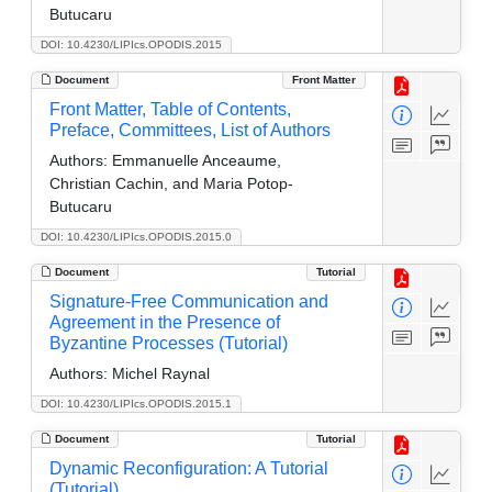
Butucaru
DOI: 10.4230/LIPIcs.OPODIS.2015
Document
Front Matter
Front Matter, Table of Contents,
Preface, Committees, List of Authors
Authors:
Emmanuelle Anceaume,
Christian Cachin, and Maria Potop-
Butucaru
DOI: 10.4230/LIPIcs.OPODIS.2015.0
Document
Tutorial
Signature-Free Communication and
Agreement in the Presence of
Byzantine Processes (Tutorial)
Authors:
Michel Raynal
DOI: 10.4230/LIPIcs.OPODIS.2015.1
Document
Tutorial
Dynamic Reconfiguration: A Tutorial
(Tutorial)