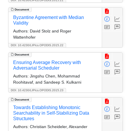
DOI: 10.4230/LIPIcs.OPODIS.2015.21
Document
Byzantine Agreement with Median
Validity
Authors:
David Stolz and Roger
Wattenhofer
DOI: 10.4230/LIPIcs.OPODIS.2015.22
Document
Ensuring Average Recovery with
Adversarial Scheduler
Authors:
Jingshu Chen, Mohammad
Roohitavaf, and Sandeep S. Kulkarni
DOI: 10.4230/LIPIcs.OPODIS.2015.23
Document
Towards Establishing Monotonic
Searchability in Self-Stabilizing Data
Structures
Authors:
Christian Scheideler, Alexander