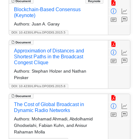
Document
Keynote
Blockchain-Based Consensus
(Keynote)
Authors:
Juan A. Garay
DOI: 10.4230/LIPIcs.OPODIS.2015.5
Document
Approximation of Distances and
Shortest Paths in the Broadcast
Congest Clique
Authors:
Stephan Holzer and Nathan
Pinsker
DOI: 10.4230/LIPIcs.OPODIS.2015.6
Document
The Cost of Global Broadcast in
Dynamic Radio Networks
Authors:
Mohamad Ahmadi, Abdolhamid
Ghodselahi, Fabian Kuhn, and Anisur
Rahaman Molla