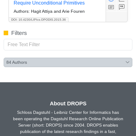
Require Unconditional Primitives
Authors:
Hagit Attiya and Arie Fouren
DOI: 10.4230/LIPIcs.OPODIS.2015.36
Filters
84
Authors
About DROPS
Schloss Dagstuhl - Leibniz Center for Informatics has
been operating the Dagstuhl Research Online Publication
Server (short: DROPS) since 2004. DROPS enables
publication of the latest research findings in a fast,