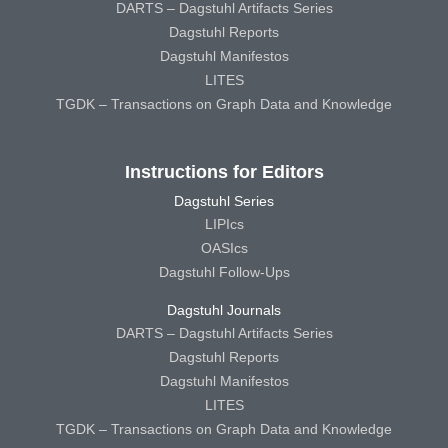
DARTS – Dagstuhl Artifacts Series
Dagstuhl Reports
Dagstuhl Manifestos
LITES
TGDK – Transactions on Graph Data and Knowledge
Instructions for Editors
Dagstuhl Series
LIPIcs
OASIcs
Dagstuhl Follow-Ups
Dagstuhl Journals
DARTS – Dagstuhl Artifacts Series
Dagstuhl Reports
Dagstuhl Manifestos
LITES
TGDK – Transactions on Graph Data and Knowledge