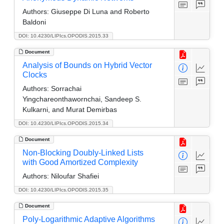
Authors:
Giuseppe Di Luna and Roberto
Baldoni
DOI: 10.4230/LIPIcs.OPODIS.2015.33
Document
Analysis of Bounds on Hybrid Vector
Clocks
Authors:
Sorrachai
Yingchareonthawornchai, Sandeep S.
Kulkarni, and Murat Demirbas
DOI: 10.4230/LIPIcs.OPODIS.2015.34
Document
Non-Blocking Doubly-Linked Lists
with Good Amortized Complexity
Authors:
Niloufar Shafiei
DOI: 10.4230/LIPIcs.OPODIS.2015.35
Document
Poly-Logarithmic Adaptive Algorithms