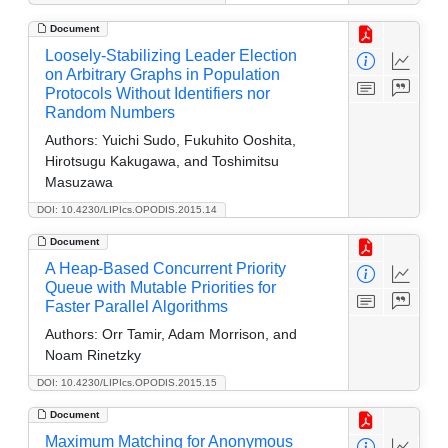
Document
Loosely-Stabilizing Leader Election
on Arbitrary Graphs in Population
Protocols Without Identifiers nor
Random Numbers
Authors:
Yuichi Sudo, Fukuhito Ooshita,
Hirotsugu Kakugawa, and Toshimitsu
Masuzawa
DOI: 10.4230/LIPIcs.OPODIS.2015.14
Document
A Heap-Based Concurrent Priority
Queue with Mutable Priorities for
Faster Parallel Algorithms
Authors:
Orr Tamir, Adam Morrison, and
Noam Rinetzky
DOI: 10.4230/LIPIcs.OPODIS.2015.15
Document
Maximum Matching for Anonymous