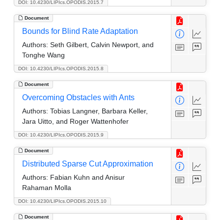
DOI: 10.4230/LIPIcs.OPODIS.2015.7
Document
Bounds for Blind Rate Adaptation
Authors:
Seth Gilbert, Calvin Newport, and
Tonghe Wang
DOI: 10.4230/LIPIcs.OPODIS.2015.8
Document
Overcoming Obstacles with Ants
Authors:
Tobias Langner, Barbara Keller,
Jara Uitto, and Roger Wattenhofer
DOI: 10.4230/LIPIcs.OPODIS.2015.9
Document
Distributed Sparse Cut Approximation
Authors:
Fabian Kuhn and Anisur
Rahaman Molla
DOI: 10.4230/LIPIcs.OPODIS.2015.10
Document