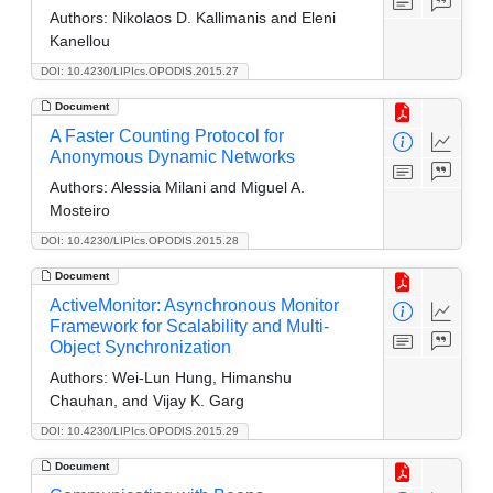
Authors:
Nikolaos D. Kallimanis and Eleni
Kanellou
DOI: 10.4230/LIPIcs.OPODIS.2015.27
Document
A Faster Counting Protocol for
Anonymous Dynamic Networks
Authors:
Alessia Milani and Miguel A.
Mosteiro
DOI: 10.4230/LIPIcs.OPODIS.2015.28
Document
ActiveMonitor: Asynchronous Monitor
Framework for Scalability and Multi-
Object Synchronization
Authors:
Wei-Lun Hung, Himanshu
Chauhan, and Vijay K. Garg
DOI: 10.4230/LIPIcs.OPODIS.2015.29
Document