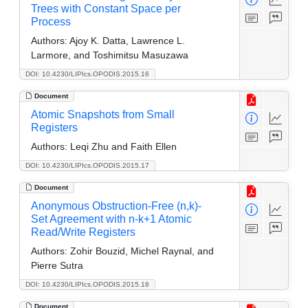
Trees with Constant Space per
Process
Authors:
Ajoy K. Datta, Lawrence L.
Larmore, and Toshimitsu Masuzawa
DOI: 10.4230/LIPIcs.OPODIS.2015.16
Document
Atomic Snapshots from Small
Registers
Authors:
Leqi Zhu and Faith Ellen
DOI: 10.4230/LIPIcs.OPODIS.2015.17
Document
Anonymous Obstruction-Free (n,k)-
Set Agreement with n-k+1 Atomic
Read/Write Registers
Authors:
Zohir Bouzid, Michel Raynal, and
Pierre Sutra
DOI: 10.4230/LIPIcs.OPODIS.2015.18
Document