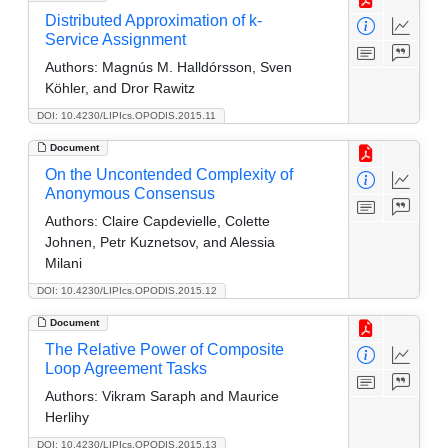
Distributed Approximation of k-
Service Assignment
Authors:
Magnús M. Halldórsson, Sven
Köhler, and Dror Rawitz
DOI: 10.4230/LIPIcs.OPODIS.2015.11
Document
On the Uncontended Complexity of
Anonymous Consensus
Authors:
Claire Capdevielle, Colette
Johnen, Petr Kuznetsov, and Alessia
Milani
DOI: 10.4230/LIPIcs.OPODIS.2015.12
Document
The Relative Power of Composite
Loop Agreement Tasks
Authors:
Vikram Saraph and Maurice
Herlihy
DOI: 10.4230/LIPIcs.OPODIS.2015.13