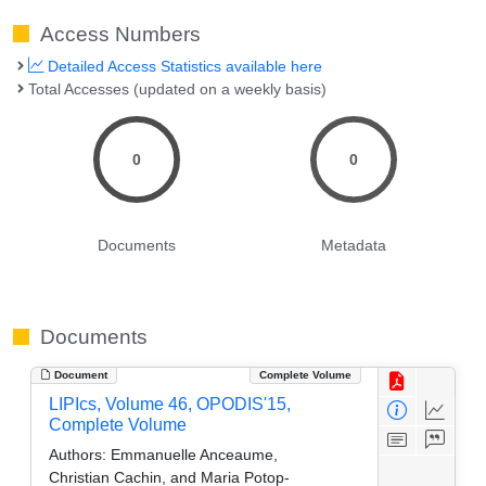
Access Numbers
Detailed Access Statistics available here
Total Accesses (updated on a weekly basis)
0
0
Documents
Metadata
Documents
Document
Complete Volume
LIPIcs, Volume 46, OPODIS'15,
Complete Volume
Authors:
Emmanuelle Anceaume,
Christian Cachin, and Maria Potop-