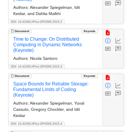
Authors:
Alexander Spiegelman, Idit
Keidar, and Dahlia Malkhi
DOI: 10.4230/LIPIcs.OPODIS.2015.2
Document
Keynote
Time to Change: On Distributed
Computing in Dynamic Networks
(Keynote)
Authors:
Nicola Santoro
DOI: 10.4230/LIPIcs.OPODIS.2015.3
Document
Keynote
Space Bounds for Reliable Storage:
Fundamental Limits of Coding
(Keynote)
Authors:
Alexander Spiegelman, Yuval
Cassuto, Gregory Chockler, and Idit
Keidar
DOI: 10.4230/LIPIcs.OPODIS.2015.4