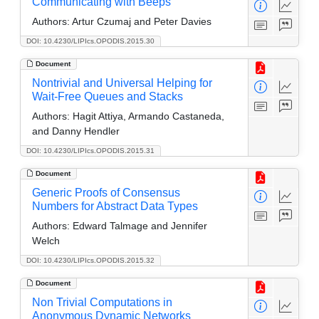
Communicating with Beeps
Authors:
Artur Czumaj and Peter Davies
DOI: 10.4230/LIPIcs.OPODIS.2015.30
Document
Nontrivial and Universal Helping for
Wait-Free Queues and Stacks
Authors:
Hagit Attiya, Armando Castaneda,
and Danny Hendler
DOI: 10.4230/LIPIcs.OPODIS.2015.31
Document
Generic Proofs of Consensus
Numbers for Abstract Data Types
Authors:
Edward Talmage and Jennifer
Welch
DOI: 10.4230/LIPIcs.OPODIS.2015.32
Document
Non Trivial Computations in
Anonymous Dynamic Networks