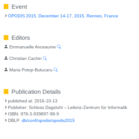
Event
OPODIS 2015, December 14-17, 2015, Rennes, France
Editors
Emmanuelle Anceaume
Christian Cachin
Maria Potop-Butucaru
Publication Details
published at: 2016-10-13
Publisher: Schloss Dagstuhl – Leibniz-Zentrum für Informatik
ISBN: 978-3-939897-98-9
DBLP:
db/conf/opodis/opodis2015