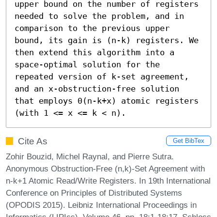
upper bound on the number of registers 
needed to solve the problem, and in 
comparison to the previous upper 
bound, its gain is (n-k) registers. We 
then extend this algorithm into a 
space-optimal solution for the 
repeated version of k-set agreement, 
and an x-obstruction-free solution 
that employs 0(n-k+x) atomic registers 
(with 1 <= x <= k < n).
Cite As
Get BibTex
Zohir Bouzid, Michel Raynal, and Pierre Sutra.
Anonymous Obstruction-Free (n,k)-Set Agreement with
n-k+1 Atomic Read/Write Registers. In 19th International
Conference on Principles of Distributed Systems
(OPODIS 2015). Leibniz International Proceedings in
Informatics (LIPIcs), Volume 46, pp. 18:1-18:17, Schloss