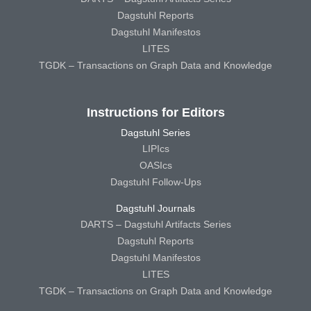
Dagstuhl Reports
Dagstuhl Manifestos
LITES
TGDK – Transactions on Graph Data and Knowledge
Instructions for Editors
Dagstuhl Series
LIPIcs
OASIcs
Dagstuhl Follow-Ups
Dagstuhl Journals
DARTS – Dagstuhl Artifacts Series
Dagstuhl Reports
Dagstuhl Manifestos
LITES
TGDK – Transactions on Graph Data and Knowledge