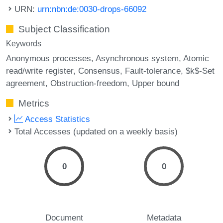
URN:
urn:nbn:de:0030-drops-66092
Subject Classification
Keywords
Anonymous processes
Asynchronous system
Atomic
read/write register
Consensus
Fault-tolerance
$k$-Set
agreement
Obstruction-freedom
Upper bound
Metrics
Access Statistics
Total Accesses (updated on a weekly basis)
0
0
Document
Metadata