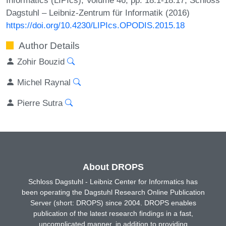
Dagstuhl – Leibniz-Zentrum für Informatik (2016)
https://doi.org/10.4230/LIPIcs.OPODIS.2015.18
Author Details
Zohir Bouzid
Michel Raynal
Pierre Sutra
About DROPS
Schloss Dagstuhl - Leibniz Center for Informatics has
been operating the Dagstuhl Research Online Publication
Server (short: DROPS) since 2004. DROPS enables
publication of the latest research findings in a fast,
uncomplicated manner, in addition to providing