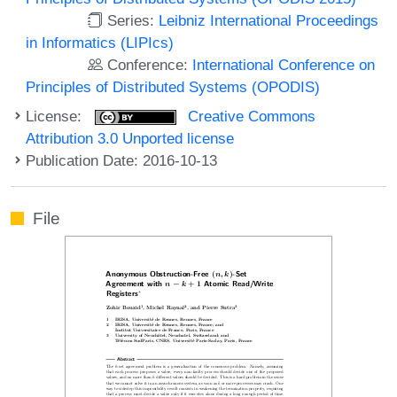
Series:
Leibniz International Proceedings
in Informatics (LIPIcs)
Conference:
International Conference on
Principles of Distributed Systems (OPODIS)
License:
Creative Commons
Attribution 3.0 Unported license
Publication Date: 2016-10-13
File