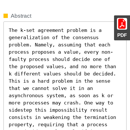
Abstract
The k-set agreement problem is a 
PDF
generalization of the consensus 
problem. Namely, assuming that each 
process proposes a value, every non-
faulty process should decide one of 
the proposed values, and no more than 
k different values should be decided. 
This is a hard problem in the sense 
that we cannot solve it in an 
asynchronous system, as soon as k or 
more processes may crash. One way to 
sidestep this impossibility result 
consists in weakening the termination 
property, requiring that a process 