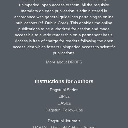
unimpeded, open access to them. All the requisite
metadata on each publication is administered in
accordance with general guidelines pertaining to online
publications (cf. Dublin Core). This enables the online
publications to be authorized for citation and made
accessible to a wide readership on a permanent basis.
Access is free of charge for readers following the open
access idea which fosters unimpeded access to scientific
publications.
More about DROPS
Instructions for Authors
Dagstuhl Series
LIPIcs
OASIcs
Dagstuhl Follow-Ups
Dagstuhl Journals
DARTS – Dagstuhl Artifacts Series