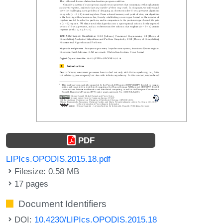
PDF
LIPIcs.OPODIS.2015.18.pdf
Filesize: 0.58 MB
17 pages
Document Identifiers
DOI:
10.4230/LIPIcs.OPODIS.2015.18