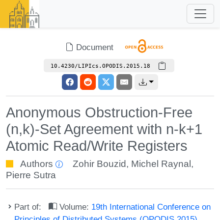
Document
10.4230/LIPIcs.OPODIS.2015.18
Anonymous Obstruction-Free
(n,k)-Set Agreement with n-k+1
Atomic Read/Write Registers
Authors
Zohir Bouzid
,
Michel Raynal
,
Pierre Sutra
Part of:
Volume:
19th International Conference on
Principles of Distributed Systems (OPODIS 2015)