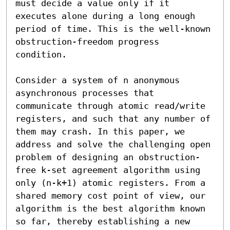
must decide a value only if it 
executes alone during a long enough 
period of time. This is the well-known 
obstruction-freedom progress 
condition. 

Consider a system of n anonymous 
asynchronous processes that 
communicate through atomic read/write 
registers, and such that any number of 
them may crash. In this paper, we 
address and solve the challenging open 
problem of designing an obstruction-
free k-set agreement algorithm using 
only (n-k+1) atomic registers. From a 
shared memory cost point of view, our 
algorithm is the best algorithm known 
so far, thereby establishing a new 