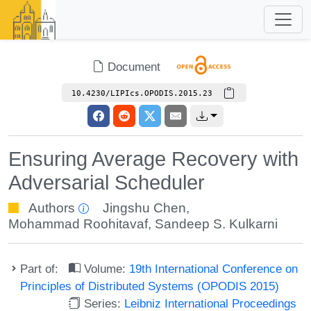
Document
10.4230/LIPIcs.OPODIS.2015.23
Ensuring Average Recovery with
Adversarial Scheduler
Authors
Jingshu Chen
,
Mohammad Roohitavaf
,
Sandeep S. Kulkarni
Part of:
Volume:
19th International Conference on
Principles of Distributed Systems (OPODIS 2015)
Series:
Leibniz International Proceedings