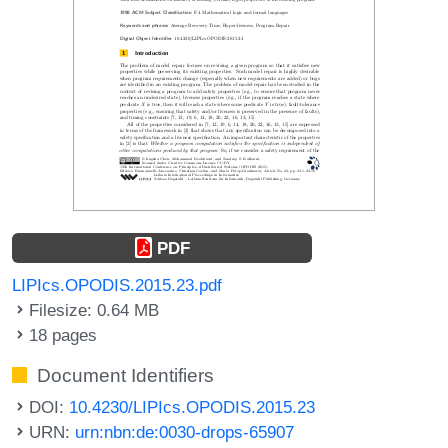
PDF
LIPIcs.OPODIS.2015.23.pdf
Filesize: 0.64 MB
18 pages
Document Identifiers
DOI:
10.4230/LIPIcs.OPODIS.2015.23
URN:
urn:nbn:de:0030-drops-65907