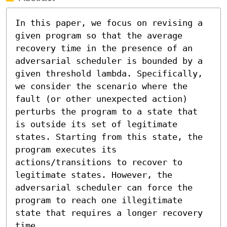
In this paper, we focus on revising a 
given program so that the average 
recovery time in the presence of an 
adversarial scheduler is bounded by a 
given threshold lambda. Specifically, 
we consider the scenario where the 
fault (or other unexpected action) 
perturbs the program to a state that 
is outside its set of legitimate 
states. Starting from this state, the 
program executes its 
actions/transitions to recover to 
legitimate states. However, the 
adversarial scheduler can force the 
program to reach one illegitimate 
state that requires a longer recovery 
time. 
