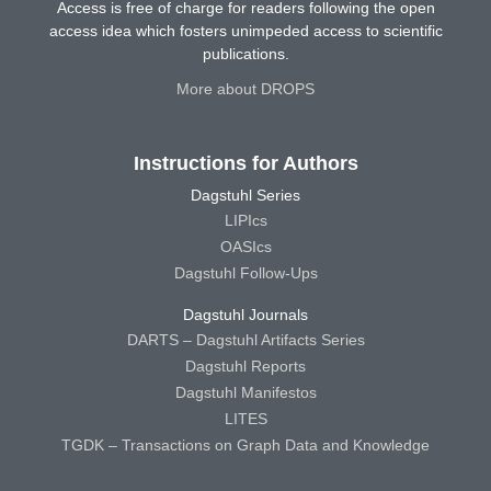
Access is free of charge for readers following the open
access idea which fosters unimpeded access to scientific
publications.
More about DROPS
Instructions for Authors
Dagstuhl Series
LIPIcs
OASIcs
Dagstuhl Follow-Ups
Dagstuhl Journals
DARTS – Dagstuhl Artifacts Series
Dagstuhl Reports
Dagstuhl Manifestos
LITES
TGDK – Transactions on Graph Data and Knowledge