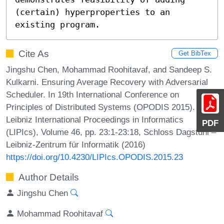
(certain) hyperproperties to an 
existing program.
Cite As
Get BibTex
Jingshu Chen, Mohammad Roohitavaf, and Sandeep S.
Kulkarni. Ensuring Average Recovery with Adversarial
Scheduler. In 19th International Conference on
Principles of Distributed Systems (OPODIS 2015).
Leibniz International Proceedings in Informatics
PDF
(LIPIcs), Volume 46, pp. 23:1-23:18, Schloss Dagstuhl –
Leibniz-Zentrum für Informatik (2016)
https://doi.org/10.4230/LIPIcs.OPODIS.2015.23
Author Details
Jingshu Chen
Mohammad Roohitavaf