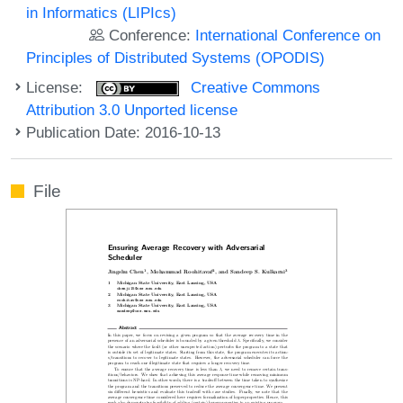
in Informatics (LIPIcs)
Conference:
International Conference on
Principles of Distributed Systems (OPODIS)
License:
Creative Commons
Attribution 3.0 Unported license
Publication Date: 2016-10-13
File