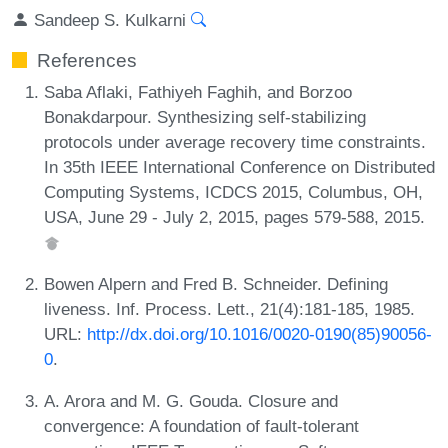
Sandeep S. Kulkarni
References
Saba Aflaki, Fathiyeh Faghih, and Borzoo
Bonakdarpour. Synthesizing self-stabilizing
protocols under average recovery time constraints.
In 35th IEEE International Conference on Distributed
Computing Systems, ICDCS 2015, Columbus, OH,
USA, June 29 - July 2, 2015, pages 579-588, 2015.
Bowen Alpern and Fred B. Schneider. Defining
liveness. Inf. Process. Lett., 21(4):181-185, 1985.
URL:
http://dx.doi.org/10.1016/0020-0190(85)90056-
0
.
A. Arora and M. G. Gouda. Closure and
convergence: A foundation of fault-tolerant