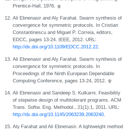
Prentice-Hall, 1976.
Ali Ebnenasir and Aly Farahat. Swarm synthesis of
convergence for symmetric protocols. In Cristian
Constantinescu and Miguel P. Correia, editors,
EDCC, pages 13-24. IEEE, 2012. URL:
http://dx.doi.org/10.1109/EDCC.2012.22
.
Ali Ebnenasir and Aly Farahat. Swarm synthesis of
convergence for symmetric protocols. In
Proceedings of the Ninth European Dependable
Computing Conference, pages 13-24, 2012.
Ali Ebnenasir and Sandeep S. Kulkarni. Feasibility
of stepwise design of multitolerant programs. ACM
Trans. Softw. Eng. Methodol., 21(1):1, 2011. URL:
http://dx.doi.org/10.1145/2063239.2063240
.
Aly Farahat and Ali Ebnenasir. A lightweight method