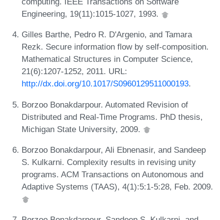
computing. IEEE Transactions on Software
Engineering, 19(11):1015-1027, 1993.
Gilles Barthe, Pedro R. D'Argenio, and Tamara
Rezk. Secure information flow by self-composition.
Mathematical Structures in Computer Science,
21(6):1207-1252, 2011. URL:
http://dx.doi.org/10.1017/S0960129511000193
.
Borzoo Bonakdarpour. Automated Revision of
Distributed and Real-Time Programs. PhD thesis,
Michigan State University, 2009.
Borzoo Bonakdarpour, Ali Ebnenasir, and Sandeep
S. Kulkarni. Complexity results in revising unity
programs. ACM Transactions on Autonomous and
Adaptive Systems (TAAS), 4(1):5:1-5:28, Feb. 2009.
Borzoo Bonakdarpour, Sandeep S. Kulkarni, and