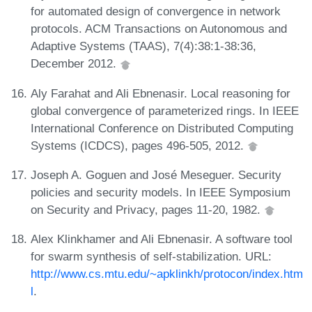
for automated design of convergence in network
protocols. ACM Transactions on Autonomous and
Adaptive Systems (TAAS), 7(4):38:1-38:36,
December 2012.
Aly Farahat and Ali Ebnenasir. Local reasoning for
global convergence of parameterized rings. In IEEE
International Conference on Distributed Computing
Systems (ICDCS), pages 496-505, 2012.
Joseph A. Goguen and José Meseguer. Security
policies and security models. In IEEE Symposium
on Security and Privacy, pages 11-20, 1982.
Alex Klinkhamer and Ali Ebnenasir. A software tool
for swarm synthesis of self-stabilization. URL:
http://www.cs.mtu.edu/~apklinkh/protocon/index.htm
l
.