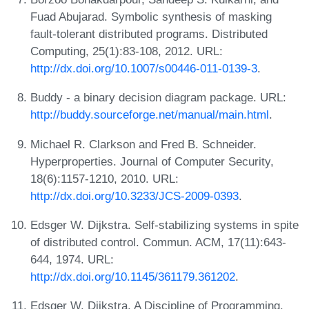
Fuad Abujarad. Symbolic synthesis of masking
fault-tolerant distributed programs. Distributed
Computing, 25(1):83-108, 2012. URL:
http://dx.doi.org/10.1007/s00446-011-0139-3
.
Buddy - a binary decision diagram package. URL:
http://buddy.sourceforge.net/manual/main.html
.
Michael R. Clarkson and Fred B. Schneider.
Hyperproperties. Journal of Computer Security,
18(6):1157-1210, 2010. URL:
http://dx.doi.org/10.3233/JCS-2009-0393
.
Edsger W. Dijkstra. Self-stabilizing systems in spite
of distributed control. Commun. ACM, 17(11):643-
644, 1974. URL:
http://dx.doi.org/10.1145/361179.361202
.
Edsger W. Dijkstra. A Discipline of Programming.