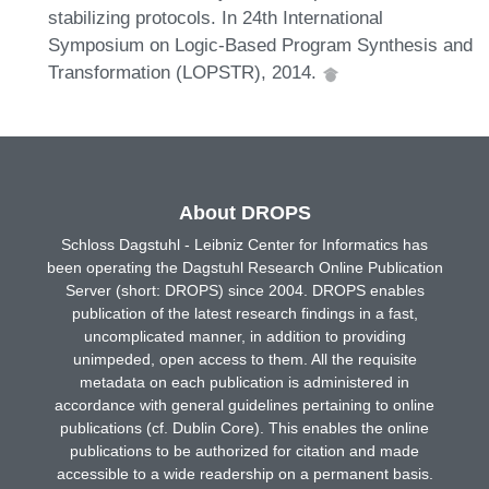
stabilizing protocols. In 24th International
Symposium on Logic-Based Program Synthesis and
Transformation (LOPSTR), 2014.
About DROPS
Schloss Dagstuhl - Leibniz Center for Informatics has
been operating the Dagstuhl Research Online Publication
Server (short: DROPS) since 2004. DROPS enables
publication of the latest research findings in a fast,
uncomplicated manner, in addition to providing
unimpeded, open access to them. All the requisite
metadata on each publication is administered in
accordance with general guidelines pertaining to online
publications (cf. Dublin Core). This enables the online
publications to be authorized for citation and made
accessible to a wide readership on a permanent basis.