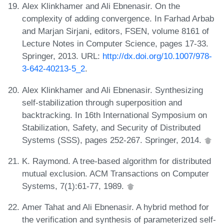
Alex Klinkhamer and Ali Ebnenasir. On the
complexity of adding convergence. In Farhad Arbab
and Marjan Sirjani, editors, FSEN, volume 8161 of
Lecture Notes in Computer Science, pages 17-33.
Springer, 2013. URL:
http://dx.doi.org/10.1007/978-
3-642-40213-5_2
.
Alex Klinkhamer and Ali Ebnenasir. Synthesizing
self-stabilization through superposition and
backtracking. In 16th International Symposium on
Stabilization, Safety, and Security of Distributed
Systems (SSS), pages 252-267. Springer, 2014.
K. Raymond. A tree-based algorithm for distributed
mutual exclusion. ACM Transactions on Computer
Systems, 7(1):61-77, 1989.
Amer Tahat and Ali Ebnenasir. A hybrid method for
the verification and synthesis of parameterized self-