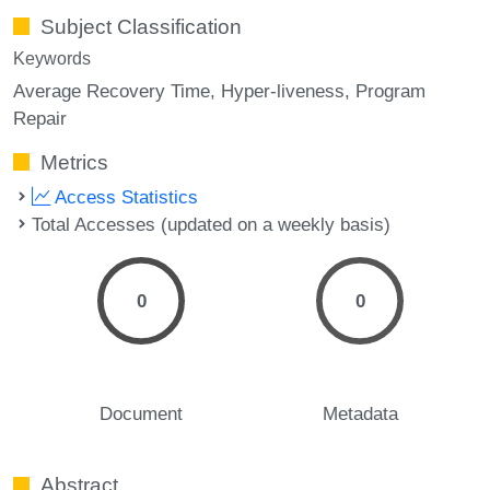
Subject Classification
Keywords
Average Recovery Time
Hyper-liveness
Program
Repair
Metrics
Access Statistics
Total Accesses (updated on a weekly basis)
0
0
Document
Metadata
Abstract