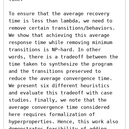
To ensure that the average recovery 
time is less than lambda, we need to 
remove certain transitions/behaviors. 
We show that achieving this average 
response time while removing minimum 
transitions is NP-hard. In other 
words, there is a tradeoff between the 
time taken to synthesize the program 
and the transitions preserved to 
reduce the average convergence time. 
We present six different heuristics 
and evaluate this tradeoff with case 
studies. Finally, we note that the 
average convergence time considered 
here requires formalization of 
hyperproperties. Hence, this work also 
demonstrates feasibility of adding 