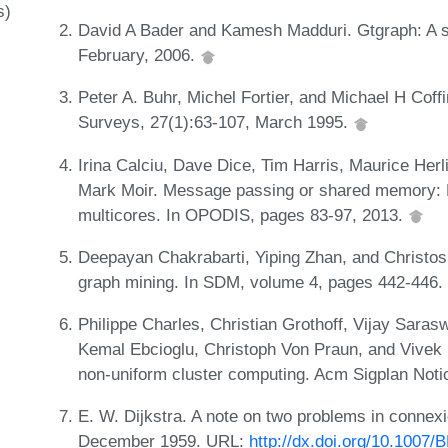
s)
David A Bader and Kamesh Madduri. Gtgraph: A sy
February, 2006.
Peter A. Buhr, Michel Fortier, and Michael H Coff
Surveys, 27(1):63-107, March 1995.
Irina Calciu, Dave Dice, Tim Harris, Maurice Herl
Mark Moir. Message passing or shared memory: Ev
multicores. In OPODIS, pages 83-97, 2013.
Deepayan Chakrabarti, Yiping Zhan, and Christos
graph mining. In SDM, volume 4, pages 442-446
Philippe Charles, Christian Grothoff, Vijay Saras
Kemal Ebcioglu, Christoph Von Praun, and Vivek 
non-uniform cluster computing. Acm Sigplan Noti
E. W. Dijkstra. A note on two problems in connex
December 1959. URL:
http://dx.doi.org/10.1007