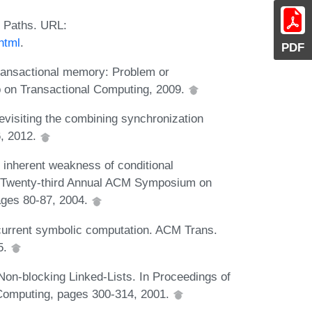
 Paths. URL:
html
.
PDF
transactional memory: Problem or
on Transactional Computing, 2009.
visiting the combining synchronization
, 2012.
 inherent weakness of conditional
he Twenty-third Annual ACM Symposium on
ages 80-87, 2004.
ncurrent symbolic computation. ACM Trans.
5.
Non-blocking Linked-Lists. In Proceedings of
d Computing, pages 300-314, 2001.