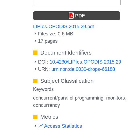
PDF
LIPIcs.OPODIS.2015.29.pdf
Filesize: 0.6 MB
17 pages
Document Identifiers
DOI:
10.4230/LIPIcs.OPODIS.2015.29
URN:
urn:nbn:de:0030-drops-66188
Subject Classification
Keywords
concurrent/parallel programming
monitors
concurrency
Metrics
Access Statistics