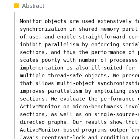
Abstract
Monitor objects are used extensively fo
synchronization in shared memory paral
of use, and enable straightforward cor
inhibit parallelism by enforcing serial
sections, and thus the performance of 
scales poorly with number of processes.
implementation is also ill-suited for 
multiple thread-safe objects. We prese
that allows multi-object synchronizati
improves parallelism by exploiting asy
sections. We evaluate the performance 
ActiveMonitor on micro-benchmarks invo
sections, as well as on single-source-s
directed graphs. Our results show that 
ActiveMonitor based programs outperfor
Java's reentrant-lock and condition co