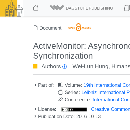
DAGSTUHL PUBLISHING
Document
ActiveMonitor: Asynchrono
Synchronization
Authors
Wei-Lun Hung
,
Himan
Part of:
Volume:
19th International C
Series:
Leibniz International 
Conference:
International Co
License:
Creative Commons 
Publication Date: 2016-10-13