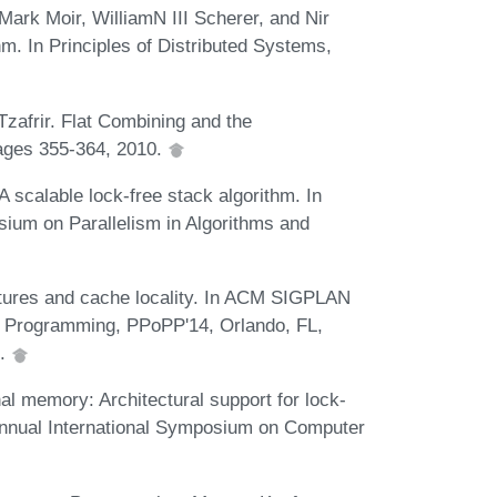
Mark Moir, WilliamN III Scherer, and Nir
m. In Principles of Distributed Systems,
Tzafrir. Flat Combining and the
pages 355-364, 2010.
 scalable lock-free stack algorithm. In
ium on Parallelism in Algorithms and
utures and cache locality. In ACM SIGPLAN
l Programming, PPoPP'14, Orlando, FL,
4.
al memory: Architectural support for lock-
 Annual International Symposium on Computer