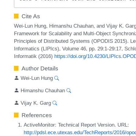
Cite As
Wei-Lun Hung, Himanshu Chauhan, and Vijay K. Garg
Framework for Scalability and Multi-Object Synchroniz
Principles of Distributed Systems (OPODIS 2015). Lei
Informatics (LIPIcs), Volume 46, pp. 29:1-29:17, Sch
Informatik (2016)
https://doi.org/10.4230/LIPIcs.OPO
Author Details
Wei-Lun Hung
Himanshu Chauhan
Vijay K. Garg
References
ActiveMonitor: Technical Report Version. URL:
http://pdsl.ece.utexas.edu/TechReports/2016/opod