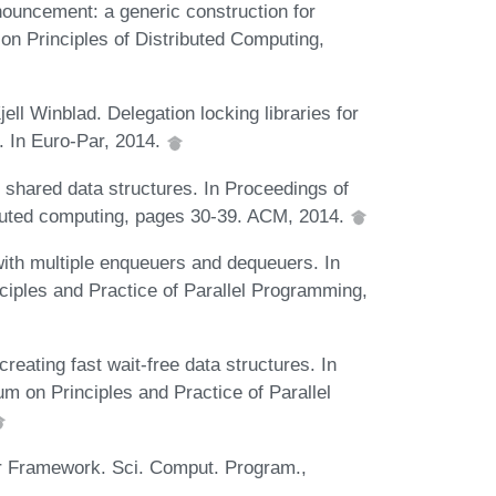
nouncement: a generic construction for
n Principles of Distributed Computing,
ll Winblad. Delegation locking libraries for
. In Euro-Par, 2014.
 shared data structures. In Proceedings of
buted computing, pages 30-39. ACM, 2014.
ith multiple enqueuers and dequeuers. In
iples and Practice of Parallel Programming,
eating fast wait-free data structures. In
on Principles and Practice of Parallel
r Framework. Sci. Comput. Program.,