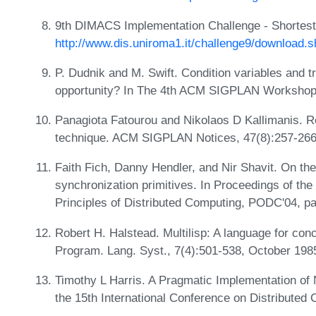
9th DIMACS Implementation Challenge - Shortest
http://www.dis.uniroma1.it/challenge9/download.s
P. Dudnik and M. Swift. Condition variables and 
opportunity? In The 4th ACM SIGPLAN Workshop 
Panagiota Fatourou and Nikolaos D Kallimanis. Re
technique. ACM SIGPLAN Notices, 47(8):257-266
Faith Fich, Danny Hendler, and Nir Shavit. On the
synchronization primitives. In Proceedings of t
Principles of Distributed Computing, PODC'04, p
Robert H. Halstead. Multilisp: A language for co
Program. Lang. Syst., 7(4):501-538, October 198
Timothy L Harris. A Pragmatic Implementation of 
the 15th International Conference on Distribute