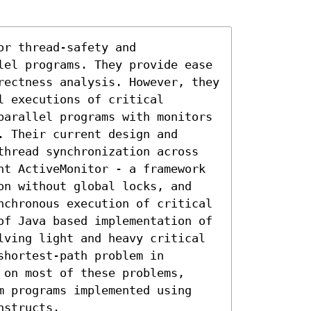
r thread-safety and 
lel programs. They provide ease 
rectness analysis. However, they 
 executions of critical 
parallel programs with monitors 
 Their current design and 
thread synchronization across 
nt ActiveMonitor - a framework 
on without global locks, and 
nchronous execution of critical 
of Java based implementation of 
lving light and heavy critical 
hortest-path problem in 
on most of these problems, 
m programs implemented using 
nstructs.