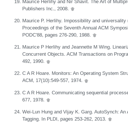
Maurice Herlihy and Nir Shavit. The Art of Mul
Publishers Inc., 2008.
Maurice P. Herlihy. Impossibility and universality 
Proceedings of the Seventh Annual ACM Symposiu
PODC'88, pages 276-290, 1988.
Maurice P Herlihy and Jeannette M Wing. Lineariz
Concurrent Objects. ACM Transactions on Progr
492, 1990.
C A R Hoare. Monitors: An Operating System Str
ACM, 17(10):549-557, 1974.
C A R Hoare. Communicating sequential process
677, 1978.
Wei-Lun Hung and Vijay K. Garg. AutoSynch: An 
Tagging. In PLDI, pages 253-262, 2013.