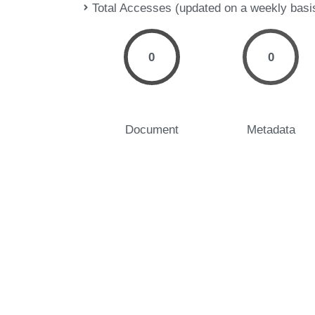
Total Accesses (updated on a weekly basi
0
0
Document
Metadata