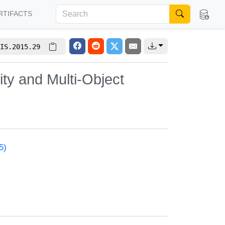
RTIFACTS
IS.2015.29
ty and Multi-Object
5)