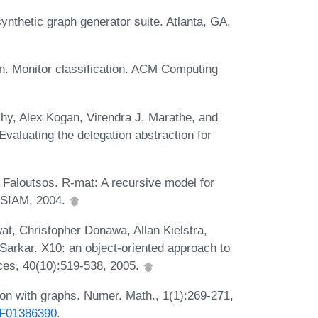
nthetic graph generator suite. Atlanta, GA,
in. Monitor classification. ACM Computing
ihy, Alex Kogan, Virendra J. Marathe, and
aluating the delegation abstraction for
 Faloutsos. R-mat: A recursive model for
. SIAM, 2004.
wat, Christopher Donawa, Allan Kielstra,
Sarkar. X10: an object-oriented approach to
ces, 40(10):519-538, 2005.
ion with graphs. Numer. Math., 1(1):269-271,
/BF01386390
.