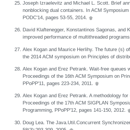
Joseph Izraelevitz and Michael L. Scott. Brief an
nonblocking dual containers. In ACM Symposium o
PODC'14, pages 53-55, 2014.
David Klaftenegger, Konstantinos Sagonas, and Kje
improved performance of multithreaded programs
Alex Kogan and Maurice Herlihy. The future (s) of
the 2014 ACM symposium on Principles of distri
Alex Kogan and Erez Petrank. Wait-free queues w
Proceedings of the 16th ACM Symposium on Princ
PPoPP'11, pages 223-234, 2011.
Alex Kogan and Erez Petrank. A methodology for cr
Proceedings of the 17th ACM SIGPLAN Symposium 
Programming, PPoPP'12, pages 141-150, 2012.
Doug Lea. The Java.Util.Concurrent Synchronize
58(3):293-309, 2005.