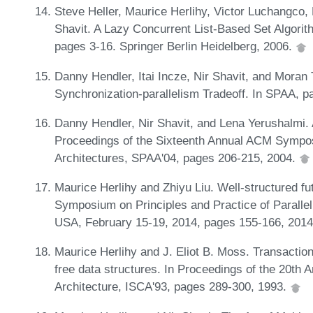
Steve Heller, Maurice Herlihy, Victor Luchangco, 
Shavit. A Lazy Concurrent List-Based Set Algorith
pages 3-16. Springer Berlin Heidelberg, 2006.
Danny Hendler, Itai Incze, Nir Shavit, and Moran 
Synchronization-parallelism Tradeoff. In SPAA, 
Danny Hendler, Nir Shavit, and Lena Yerushalmi. A
Proceedings of the Sixteenth Annual ACM Sympos
Architectures, SPAA'04, pages 206-215, 2004.
Maurice Herlihy and Zhiyu Liu. Well-structured f
Symposium on Principles and Practice of Paralle
USA, February 15-19, 2014, pages 155-166, 201
Maurice Herlihy and J. Eliot B. Moss. Transaction
free data structures. In Proceedings of the 20th
Architecture, ISCA'93, pages 289-300, 1993.