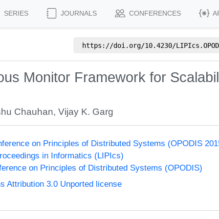
SERIES
JOURNALS
CONFERENCES
A
https://doi.org/
10.4230/LIPIcs.OPOD
us Monitor Framework for Scalabili
shu Chauhan
,
Vijay K. Garg
onference on Principles of Distributed Systems (OPODIS 201
Proceedings in Informatics (LIPIcs)
nference on Principles of Distributed Systems (OPODIS)
Attribution 3.0 Unported license