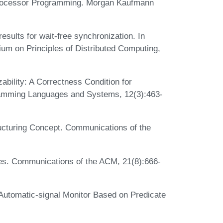
tiprocessor Programming. Morgan Kaufmann
results for wait-free synchronization. In
m on Principles of Distributed Computing,
ability: A Correctness Condition for
amming Languages and Systems, 12(3):463-
ucturing Concept. Communications of the
es. Communications of the ACM, 21(8):666-
Automatic-signal Monitor Based on Predicate