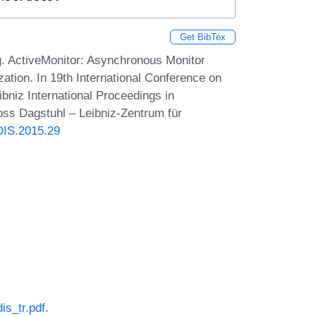
Get BibTex
. ActiveMonitor: Asynchronous Monitor
ation. In 19th International Conference on
bniz International Proceedings in
loss Dagstuhl – Leibniz-Zentrum für
DIS.2015.29
is_tr.pdf
.