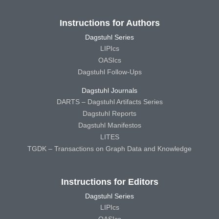
Instructions for Authors
Dagstuhl Series
LIPIcs
OASIcs
Dagstuhl Follow-Ups
Dagstuhl Journals
DARTS – Dagstuhl Artifacts Series
Dagstuhl Reports
Dagstuhl Manifestos
LITES
TGDK – Transactions on Graph Data and Knowledge
Instructions for Editors
Dagstuhl Series
LIPIcs