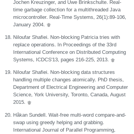
Jochen Kreuzinger, and Uwe Brinkschulte. Real-
time garbage collection for a multithreaded Java
microcontroller. Real-Time Systems, 26(1):89-106,
January 2004.
Niloufar Shafiei. Non-blocking Patricia tries with
replace operations. In Proceedings of the 33rd
International Conference on Distributed Computing
Systems, ICDCS'13, pages 216-225, 2013.
Niloufar Shafiei. Non-blocking data structures
handling multiple changes atomically. PhD thesis,
Department of Electrical Engineering and Computer
Science, York University, Toronto, Canada, August
2015.
Håkan Sundell. Wait-free multi-word compare-and-
swap using greedy helping and grabbing.
International Journal of Parallel Programming,