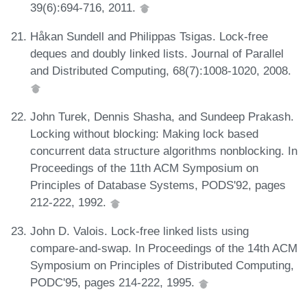
39(6):694-716, 2011.
Håkan Sundell and Philippas Tsigas. Lock-free
deques and doubly linked lists. Journal of Parallel
and Distributed Computing, 68(7):1008-1020, 2008.
John Turek, Dennis Shasha, and Sundeep Prakash.
Locking without blocking: Making lock based
concurrent data structure algorithms nonblocking. In
Proceedings of the 11th ACM Symposium on
Principles of Database Systems, PODS'92, pages
212-222, 1992.
John D. Valois. Lock-free linked lists using
compare-and-swap. In Proceedings of the 14th ACM
Symposium on Principles of Distributed Computing,
PODC'95, pages 214-222, 1995.