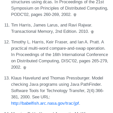
structures using dcas. In Proceedings of the 21st
Symposium on Principles of Distributed Computing,
PODC'02, pages 260-269, 2002.
Tim Harris, James Larus, and Ravi Rajwar.
Transactional Memory, 2nd Edition. 2010.
Timothy L. Harris, Keir Fraser, and Ian A. Pratt. A
practical multi-word compare-and-swap operation.
In Proceedings of the 16th International Conference
on Distributed Computing, DISC'02, pages 265-279,
2002.
Klaus Havelund and Thomas Pressburger. Model
checking Java programs using Java PathFinder.
Software Tools for Technology Transfer, 2(4):366-
381, 2000. See URL:
http://babelfish.arc.nasa.gov/trac/jpf
.