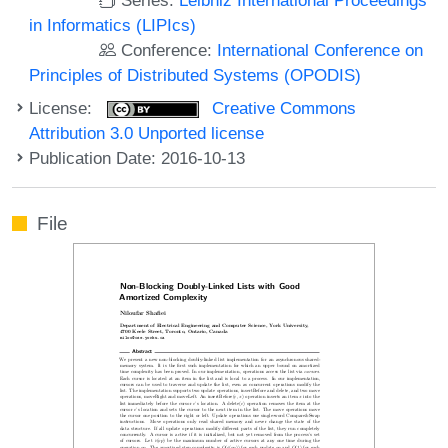
in Informatics (LIPIcs)
Conference:
International Conference on
Principles of Distributed Systems (OPODIS)
License:
Creative Commons
Attribution 3.0 Unported license
Publication Date: 2016-10-13
File