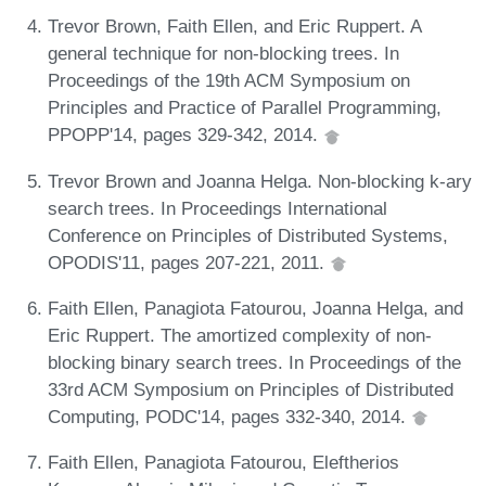
Trevor Brown, Faith Ellen, and Eric Ruppert. A
general technique for non-blocking trees. In
Proceedings of the 19th ACM Symposium on
Principles and Practice of Parallel Programming,
PPOPP'14, pages 329-342, 2014.
Trevor Brown and Joanna Helga. Non-blocking k-ary
search trees. In Proceedings International
Conference on Principles of Distributed Systems,
OPODIS'11, pages 207-221, 2011.
Faith Ellen, Panagiota Fatourou, Joanna Helga, and
Eric Ruppert. The amortized complexity of non-
blocking binary search trees. In Proceedings of the
33rd ACM Symposium on Principles of Distributed
Computing, PODC'14, pages 332-340, 2014.
Faith Ellen, Panagiota Fatourou, Eleftherios