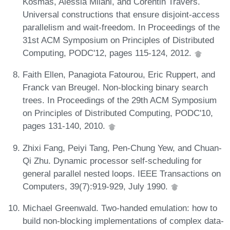
Kosmas, Alessia Milani, and Corentin Travers.
Universal constructions that ensure disjoint-access
parallelism and wait-freedom. In Proceedings of the
31st ACM Symposium on Principles of Distributed
Computing, PODC'12, pages 115-124, 2012.
Faith Ellen, Panagiota Fatourou, Eric Ruppert, and
Franck van Breugel. Non-blocking binary search
trees. In Proceedings of the 29th ACM Symposium
on Principles of Distributed Computing, PODC'10,
pages 131-140, 2010.
Zhixi Fang, Peiyi Tang, Pen-Chung Yew, and Chuan-
Qi Zhu. Dynamic processor self-scheduling for
general parallel nested loops. IEEE Transactions on
Computers, 39(7):919-929, July 1990.
Michael Greenwald. Two-handed emulation: how to
build non-blocking implementations of complex data-