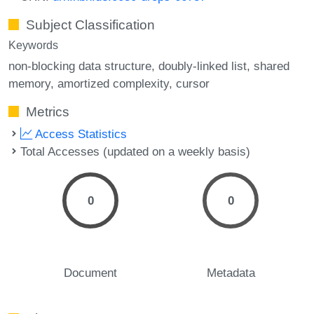
Subject Classification
Keywords
non-blocking data structure
doubly-linked list
shared
memory
amortized complexity
cursor
Metrics
Access Statistics
Total Accesses (updated on a weekly basis)
0
0
Document
Metadata