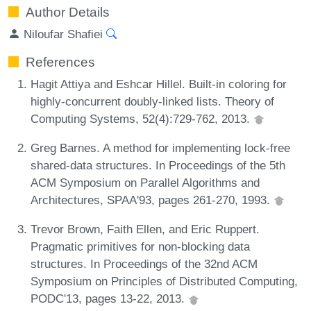
Author Details
Niloufar Shafiei
References
Hagit Attiya and Eshcar Hillel. Built-in coloring for
highly-concurrent doubly-linked lists. Theory of
Computing Systems, 52(4):729-762, 2013.
Greg Barnes. A method for implementing lock-free
shared-data structures. In Proceedings of the 5th
ACM Symposium on Parallel Algorithms and
Architectures, SPAA'93, pages 261-270, 1993.
Trevor Brown, Faith Ellen, and Eric Ruppert.
Pragmatic primitives for non-blocking data
structures. In Proceedings of the 32nd ACM
Symposium on Principles of Distributed Computing,
PODC'13, pages 13-22, 2013.