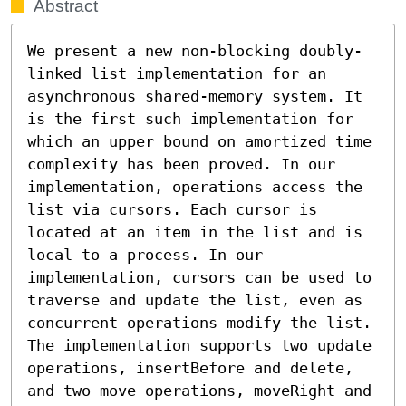
Abstract
We present a new non-blocking doubly-
linked list implementation for an 
asynchronous shared-memory system. It 
is the first such implementation for 
which an upper bound on amortized time 
complexity has been proved. In our 
implementation, operations access the 
list via cursors. Each cursor is 
located at an item in the list and is 
local to a process. In our 
implementation, cursors can be used to 
traverse and update the list, even as 
concurrent operations modify the list. 
The implementation supports two update 
operations, insertBefore and delete, 
and two move operations, moveRight and 