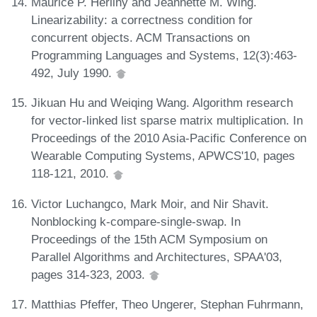
Maurice P. Herlihy and Jeannette M. Wing.
Linearizability: a correctness condition for
concurrent objects. ACM Transactions on
Programming Languages and Systems, 12(3):463-
492, July 1990.
Jikuan Hu and Weiqing Wang. Algorithm research
for vector-linked list sparse matrix multiplication. In
Proceedings of the 2010 Asia-Pacific Conference on
Wearable Computing Systems, APWCS'10, pages
118-121, 2010.
Victor Luchangco, Mark Moir, and Nir Shavit.
Nonblocking k-compare-single-swap. In
Proceedings of the 15th ACM Symposium on
Parallel Algorithms and Architectures, SPAA'03,
pages 314-323, 2003.
Matthias Pfeffer, Theo Ungerer, Stephan Fuhrmann,