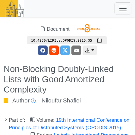
Document
10.4230/LIPIcs.OPODIS.2015.35
Non-Blocking Doubly-Linked
Lists with Good Amortized
Complexity
Author
Niloufar Shafiei
Part of:
Volume:
19th International Conference on
Principles of Distributed Systems (OPODIS 2015)
Series:
Leibniz International Proceedings