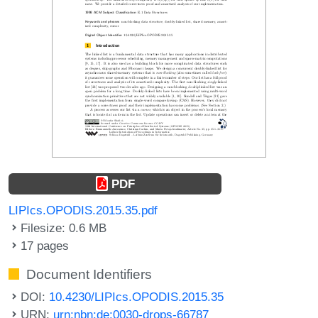
PDF
LIPIcs.OPODIS.2015.35.pdf
Filesize: 0.6 MB
17 pages
Document Identifiers
DOI:
10.4230/LIPIcs.OPODIS.2015.35
URN:
urn:nbn:de:0030-drops-66787