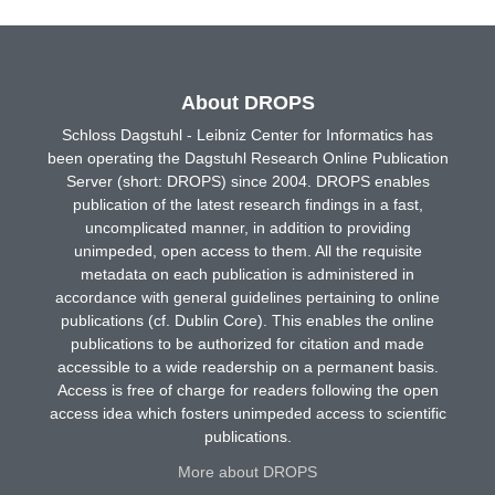
About DROPS
Schloss Dagstuhl - Leibniz Center for Informatics has
been operating the Dagstuhl Research Online Publication
Server (short: DROPS) since 2004. DROPS enables
publication of the latest research findings in a fast,
uncomplicated manner, in addition to providing
unimpeded, open access to them. All the requisite
metadata on each publication is administered in
accordance with general guidelines pertaining to online
publications (cf. Dublin Core). This enables the online
publications to be authorized for citation and made
accessible to a wide readership on a permanent basis.
Access is free of charge for readers following the open
access idea which fosters unimpeded access to scientific
publications.
More about DROPS