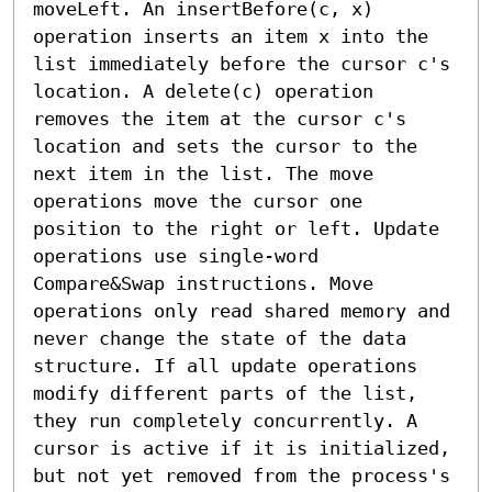
moveLeft. An insertBefore(c, x) 
operation inserts an item x into the 
list immediately before the cursor c's 
location. A delete(c) operation 
removes the item at the cursor c's 
location and sets the cursor to the 
next item in the list. The move 
operations move the cursor one 
position to the right or left. Update 
operations use single-word 
Compare&Swap instructions. Move 
operations only read shared memory and 
never change the state of the data 
structure. If all update operations 
modify different parts of the list, 
they run completely concurrently. A 
cursor is active if it is initialized, 
but not yet removed from the process's 