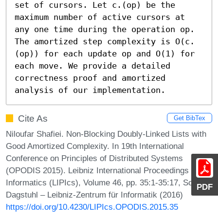
set of cursors. Let c.(op) be the 
maximum number of active cursors at 
any one time during the operation op. 
The amortized step complexity is O(c.
(op)) for each update op and O(1) for 
each move. We provide a detailed 
correctness proof and amortized 
analysis of our implementation.
Cite As
Get BibTex
Niloufar Shafiei. Non-Blocking Doubly-Linked Lists with
Good Amortized Complexity. In 19th International
Conference on Principles of Distributed Systems
(OPODIS 2015). Leibniz International Proceedings in
Informatics (LIPIcs), Volume 46, pp. 35:1-35:17, Schloss
PDF
Dagstuhl – Leibniz-Zentrum für Informatik (2016)
https://doi.org/10.4230/LIPIcs.OPODIS.2015.35