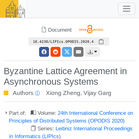
Document
10.4230/LIPIcs.OPODIS.2020.4
Byzantine Lattice Agreement in
Asynchronous Systems
Authors
Xiong Zheng
,
Vijay Garg
Part of:
Volume:
24th International Conference on
Principles of Distributed Systems (OPODIS 2020)
Series:
Leibniz International Proceedings
in Informatics (LIPIcs)