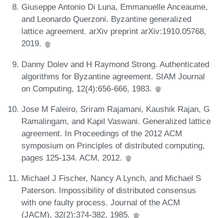
Giuseppe Antonio Di Luna, Emmanuelle Anceaume,
and Leonardo Querzoni. Byzantine generalized
lattice agreement. arXiv preprint arXiv:1910.05768,
2019.
Danny Dolev and H Raymond Strong. Authenticated
algorithms for Byzantine agreement. SIAM Journal
on Computing, 12(4):656-666, 1983.
Jose M Faleiro, Sriram Rajamani, Kaushik Rajan, G
Ramalingam, and Kapil Vaswani. Generalized lattice
agreement. In Proceedings of the 2012 ACM
symposium on Principles of distributed computing,
pages 125-134. ACM, 2012.
Michael J Fischer, Nancy A Lynch, and Michael S
Paterson. Impossibility of distributed consensus
with one faulty process. Journal of the ACM
(JACM), 32(2):374-382, 1985.