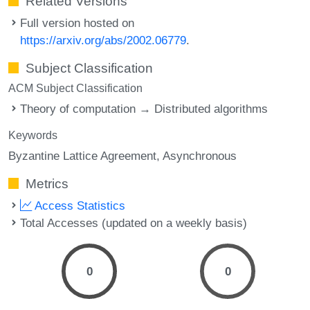
Related Versions
Full version hosted on
https://arxiv.org/abs/2002.06779
.
Subject Classification
ACM Subject Classification
Theory of computation → Distributed algorithms
Keywords
Byzantine Lattice Agreement
Asynchronous
Metrics
Access Statistics
Total Accesses (updated on a weekly basis)
0
0