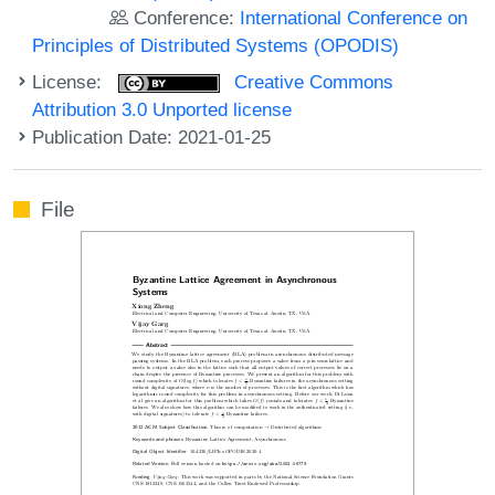
Conference:
International Conference on
Principles of Distributed Systems (OPODIS)
License:
Creative Commons
Attribution 3.0 Unported license
Publication Date: 2021-01-25
File