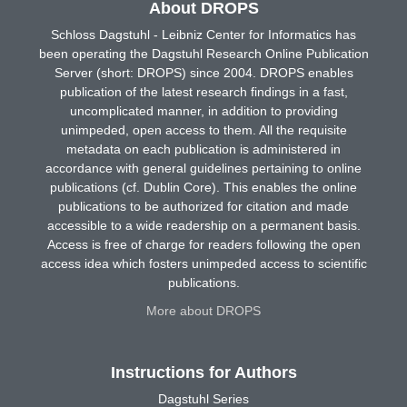
About DROPS
Schloss Dagstuhl - Leibniz Center for Informatics has
been operating the Dagstuhl Research Online Publication
Server (short: DROPS) since 2004. DROPS enables
publication of the latest research findings in a fast,
uncomplicated manner, in addition to providing
unimpeded, open access to them. All the requisite
metadata on each publication is administered in
accordance with general guidelines pertaining to online
publications (cf. Dublin Core). This enables the online
publications to be authorized for citation and made
accessible to a wide readership on a permanent basis.
Access is free of charge for readers following the open
access idea which fosters unimpeded access to scientific
publications.
More about DROPS
Instructions for Authors
Dagstuhl Series