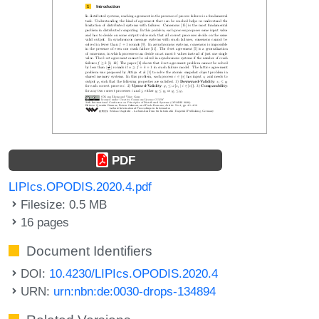
PDF
LIPIcs.OPODIS.2020.4.pdf
Filesize: 0.5 MB
16 pages
Document Identifiers
DOI:
10.4230/LIPIcs.OPODIS.2020.4
URN:
urn:nbn:de:0030-drops-134894