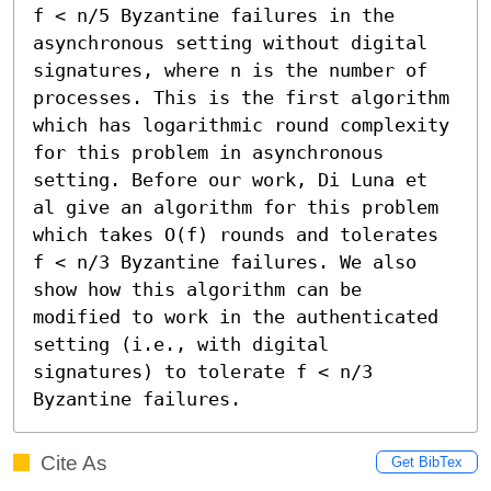
f < n/5 Byzantine failures in the 
asynchronous setting without digital 
signatures, where n is the number of 
processes. This is the first algorithm 
which has logarithmic round complexity 
for this problem in asynchronous 
setting. Before our work, Di Luna et 
al give an algorithm for this problem 
which takes O(f) rounds and tolerates 
f < n/3 Byzantine failures. We also 
show how this algorithm can be 
modified to work in the authenticated 
setting (i.e., with digital 
signatures) to tolerate f < n/3 
Byzantine failures.
Cite As
Get BibTex