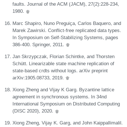
faults. Journal of the ACM (JACM), 27(2):228-234,
1980.
Marc Shapiro, Nuno Preguiça, Carlos Baquero, and
Marek Zawirski. Conflict-free replicated data types.
In Symposium on Self-Stabilizing Systems, pages
386-400. Springer, 2011.
Jan Skrzypczak, Florian Schintke, and Thorsten
Schütt. Linearizable state machine replication of
state-based crdts without logs. arXiv preprint
arXiv:1905.08733, 2019.
Xiong Zheng and Vijay K Garg. Byzantine lattice
agreement in synchronous systems. In 34nd
International Symposium on Distributed Computing
(DISC 2020), 2020.
Xiong Zheng, Vijay K. Garg, and John Kaippallimalil.