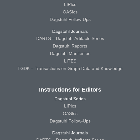
LIPIcs
OASIcs
Dagstuhl Follow-Ups
Dagstuhl Journals
DARTS – Dagstuhl Artifacts Series
Dagstuhl Reports
Dagstuhl Manifestos
LITES
TGDK – Transactions on Graph Data and Knowledge
Instructions for Editors
Dagstuhl Series
LIPIcs
OASIcs
Dagstuhl Follow-Ups
Dagstuhl Journals