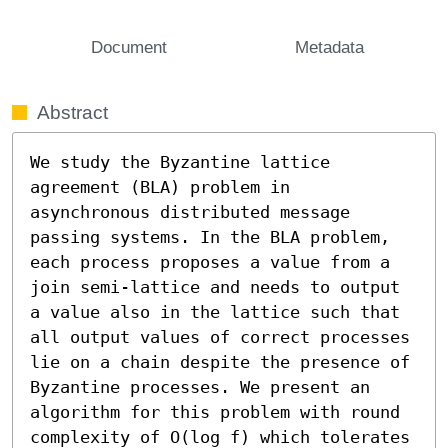
Document
Metadata
Abstract
We study the Byzantine lattice 
agreement (BLA) problem in 
asynchronous distributed message 
passing systems. In the BLA problem, 
each process proposes a value from a 
join semi-lattice and needs to output 
a value also in the lattice such that 
all output values of correct processes 
lie on a chain despite the presence of 
Byzantine processes. We present an 
algorithm for this problem with round 
complexity of O(log f) which tolerates 