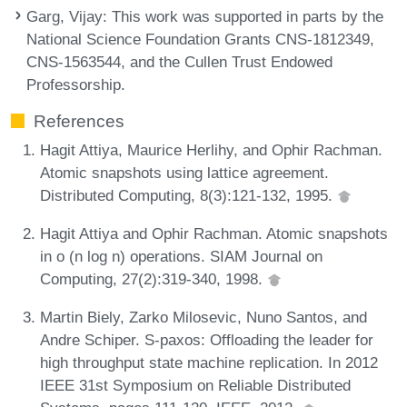
Garg, Vijay
: This work was supported in parts by the
National Science Foundation Grants CNS-1812349,
CNS-1563544, and the Cullen Trust Endowed
Professorship.
References
Hagit Attiya, Maurice Herlihy, and Ophir Rachman.
Atomic snapshots using lattice agreement.
Distributed Computing, 8(3):121-132, 1995.
Hagit Attiya and Ophir Rachman. Atomic snapshots
in o (n log n) operations. SIAM Journal on
Computing, 27(2):319-340, 1998.
Martin Biely, Zarko Milosevic, Nuno Santos, and
Andre Schiper. S-paxos: Offloading the leader for
high throughput state machine replication. In 2012
IEEE 31st Symposium on Reliable Distributed