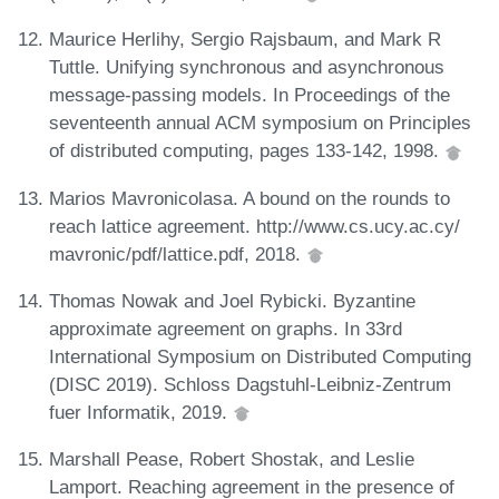
Maurice Herlihy, Sergio Rajsbaum, and Mark R
Tuttle. Unifying synchronous and asynchronous
message-passing models. In Proceedings of the
seventeenth annual ACM symposium on Principles
of distributed computing, pages 133-142, 1998.
Marios Mavronicolasa. A bound on the rounds to
reach lattice agreement. http://www.cs.ucy.ac.cy/
mavronic/pdf/lattice.pdf, 2018.
Thomas Nowak and Joel Rybicki. Byzantine
approximate agreement on graphs. In 33rd
International Symposium on Distributed Computing
(DISC 2019). Schloss Dagstuhl-Leibniz-Zentrum
fuer Informatik, 2019.
Marshall Pease, Robert Shostak, and Leslie
Lamport. Reaching agreement in the presence of