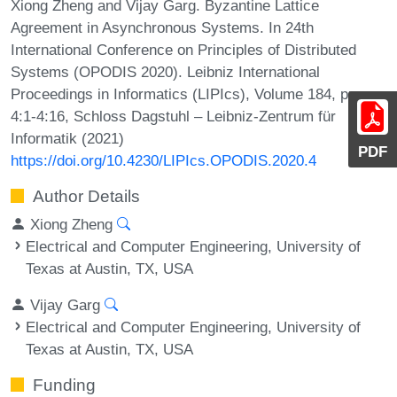
Xiong Zheng and Vijay Garg. Byzantine Lattice
Agreement in Asynchronous Systems. In 24th
International Conference on Principles of Distributed
Systems (OPODIS 2020). Leibniz International
Proceedings in Informatics (LIPIcs), Volume 184, pp.
4:1-4:16, Schloss Dagstuhl – Leibniz-Zentrum für
Informatik (2021)
PDF
https://doi.org/10.4230/LIPIcs.OPODIS.2020.4
Author Details
Xiong Zheng
Electrical and Computer Engineering, University of
Texas at Austin, TX, USA
Vijay Garg
Electrical and Computer Engineering, University of
Texas at Austin, TX, USA
Funding