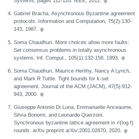
Systems, pages 111-120. IEEE, 2012.
Gabriel Bracha. Asynchronous Byzantine agreement
protocols. Information and Computation, 75(2):130-
143, 1987.
Soma Chaudhuri. More choices allow more faults:
Set consensus problems in totally asynchronous
systems. Inf. Comput., 105(1):132-158, 1993.
Soma Chaudhuri, Maurice Herlihy, Nancy A Lynch,
and Mark R Tuttle. Tight bounds for k-set
agreement. Journal of the ACM (JACM), 47(5):912-
943, 2000.
Giuseppe Antonio Di Luna, Emmanuelle Anceaume,
Silvia Bonomi, and Leonardo Querzoni.
Synchronous byzantine lattice agreement in 𝒪(log f)
rounds. arXiv preprint arXiv:2001.02670, 2020.