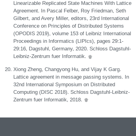
Linearizable Replicated State Machines With Lattice
Agreement. In Pascal Felber, Roy Friedman, Seth
Gilbert, and Avery Miller, editors, 23rd International
Conference on Principles of Distributed Systems
(OPODIS 2019), volume 153 of Leibniz International
Proceedings in Informatics (LIPIcs), pages 29:1-
29:16, Dagstuhl, Germany, 2020. Schloss Dagstuhl-
Leibniz-Zentrum fuer Informatik.
Xiong Zheng, Changyong Hu, and Vijay K Garg.
Lattice agreement in message passing systems. In
32nd International Symposium on Distributed
Computing (DISC 2018). Schloss Dagstuhl-Leibniz-
Zentrum fuer Informatik, 2018.