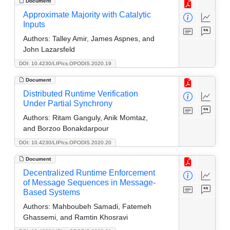
Document
Approximate Majority with Catalytic
Inputs
Authors:
Talley Amir, James Aspnes, and
John Lazarsfeld
DOI: 10.4230/LIPIcs.OPODIS.2020.19
Document
Distributed Runtime Verification
Under Partial Synchrony
Authors:
Ritam Ganguly, Anik Momtaz,
and Borzoo Bonakdarpour
DOI: 10.4230/LIPIcs.OPODIS.2020.20
Document
Decentralized Runtime Enforcement
of Message Sequences in Message-
Based Systems
Authors:
Mahboubeh Samadi, Fatemeh
Ghassemi, and Ramtin Khosravi