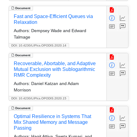
Document
Fast and Space-Efficient Queues via
Relaxation
Authors:
Dempsey Wade and Edward
Talmage
DOI: 10.4230/LIPIcs.OPODIS.2020.14
Document
Recoverable, Abortable, and Adaptive
Mutual Exclusion with Sublogarithmic
RMR Complexity
Authors:
Daniel Katzan and Adam
Morrison
DOI: 10.4230/LIPIcs.OPODIS.2020.15
Document
Optimal Resilience in Systems That
Mix Shared Memory and Message
Passing
Authors:
Hagit Attiya, Sweta Kumari, and