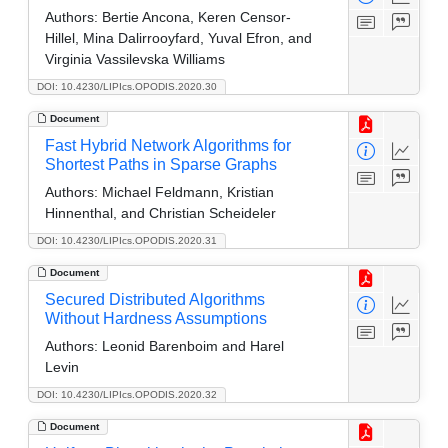
Authors:
Bertie Ancona, Keren Censor-
Hillel, Mina Dalirrooyfard, Yuval Efron, and
Virginia Vassilevska Williams
DOI: 10.4230/LIPIcs.OPODIS.2020.30
Document
Fast Hybrid Network Algorithms for
Shortest Paths in Sparse Graphs
Authors:
Michael Feldmann, Kristian
Hinnenthal, and Christian Scheideler
DOI: 10.4230/LIPIcs.OPODIS.2020.31
Document
Secured Distributed Algorithms
Without Hardness Assumptions
Authors:
Leonid Barenboim and Harel
Levin
DOI: 10.4230/LIPIcs.OPODIS.2020.32
Document