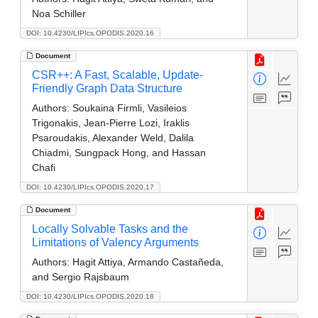
Noa Schiller
DOI: 10.4230/LIPIcs.OPODIS.2020.16
Document
CSR++: A Fast, Scalable, Update-
Friendly Graph Data Structure
Authors:
Soukaina Firmli, Vasileios
Trigonakis, Jean-Pierre Lozi, Iraklis
Psaroudakis, Alexander Weld, Dalila
Chiadmi, Sungpack Hong, and Hassan
Chafi
DOI: 10.4230/LIPIcs.OPODIS.2020.17
Document
Locally Solvable Tasks and the
Limitations of Valency Arguments
Authors:
Hagit Attiya, Armando Castañeda,
and Sergio Rajsbaum
DOI: 10.4230/LIPIcs.OPODIS.2020.18