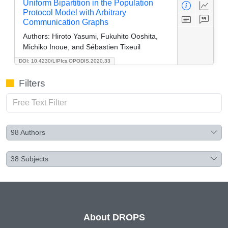
Uniform Bipartition in the Population
Protocol Model with Arbitrary
Communication Graphs
Authors:
Hiroto Yasumi, Fukuhito Ooshita,
Michiko Inoue, and Sébastien Tixeuil
DOI: 10.4230/LIPIcs.OPODIS.2020.33
Filters
98
Authors
38
Subjects
About DROPS