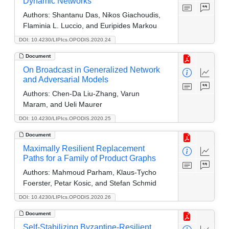
Dynamic Networks
Authors:
Shantanu Das, Nikos Giachoudis,
Flaminia L. Luccio, and Euripides Markou
DOI: 10.4230/LIPIcs.OPODIS.2020.24
Document
On Broadcast in Generalized Network
and Adversarial Models
Authors:
Chen-Da Liu-Zhang, Varun
Maram, and Ueli Maurer
DOI: 10.4230/LIPIcs.OPODIS.2020.25
Document
Maximally Resilient Replacement
Paths for a Family of Product Graphs
Authors:
Mahmoud Parham, Klaus-Tycho
Foerster, Petar Kosic, and Stefan Schmid
DOI: 10.4230/LIPIcs.OPODIS.2020.26
Document
Self-Stabilizing Byzantine-Resilient