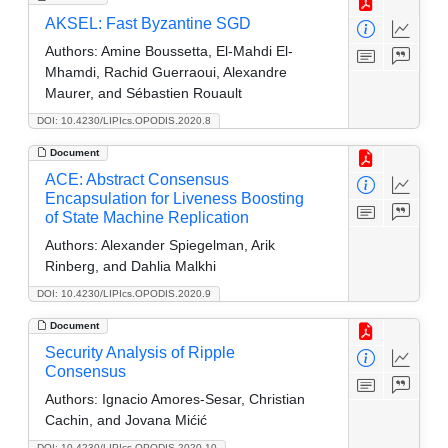
AKSEL: Fast Byzantine SGD
Authors:
Amine Boussetta, El-Mahdi El-
Mhamdi, Rachid Guerraoui, Alexandre
Maurer, and Sébastien Rouault
DOI: 10.4230/LIPIcs.OPODIS.2020.8
Document
ACE: Abstract Consensus
Encapsulation for Liveness Boosting
of State Machine Replication
Authors:
Alexander Spiegelman, Arik
Rinberg, and Dahlia Malkhi
DOI: 10.4230/LIPIcs.OPODIS.2020.9
Document
Security Analysis of Ripple
Consensus
Authors:
Ignacio Amores-Sesar, Christian
Cachin, and Jovana Mićić
DOI: 10.4230/LIPIcs.OPODIS.2020.10