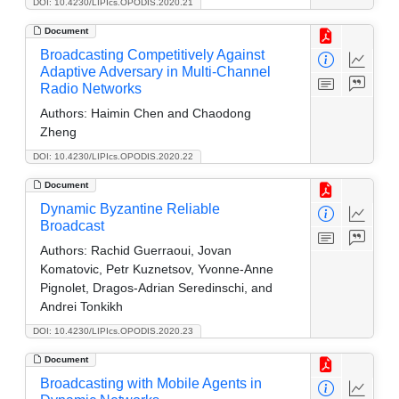
DOI: 10.4230/LIPIcs.OPODIS.2020.21
Document
Broadcasting Competitively Against
Adaptive Adversary in Multi-Channel
Radio Networks
Authors:
Haimin Chen and Chaodong
Zheng
DOI: 10.4230/LIPIcs.OPODIS.2020.22
Document
Dynamic Byzantine Reliable
Broadcast
Authors:
Rachid Guerraoui, Jovan
Komatovic, Petr Kuznetsov, Yvonne-Anne
Pignolet, Dragos-Adrian Seredinschi, and
Andrei Tonkikh
DOI: 10.4230/LIPIcs.OPODIS.2020.23
Document
Broadcasting with Mobile Agents in