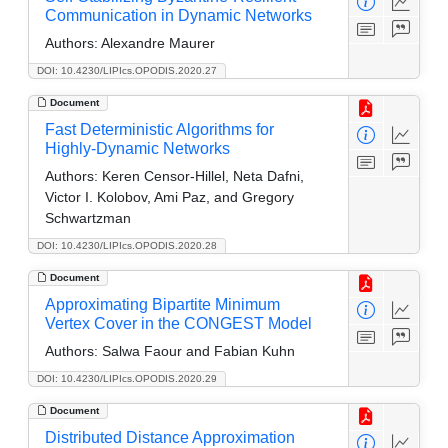
Communication in Dynamic Networks
Authors:
Alexandre Maurer
DOI: 10.4230/LIPIcs.OPODIS.2020.27
Document
Fast Deterministic Algorithms for
Highly-Dynamic Networks
Authors:
Keren Censor-Hillel, Neta Dafni,
Victor I. Kolobov, Ami Paz, and Gregory
Schwartzman
DOI: 10.4230/LIPIcs.OPODIS.2020.28
Document
Approximating Bipartite Minimum
Vertex Cover in the CONGEST Model
Authors:
Salwa Faour and Fabian Kuhn
DOI: 10.4230/LIPIcs.OPODIS.2020.29
Document
Distributed Distance Approximation