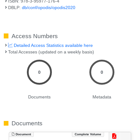
ISBN: 978-3-95977-176-4
DBLP:
db/conf/opodis/opodis2020
Access Numbers
Detailed Access Statistics available here
Total Accesses (updated on a weekly basis)
0
0
Documents
Metadata
Documents
Document
Complete Volume