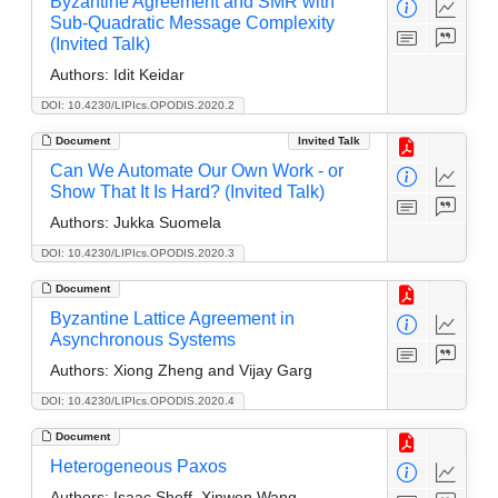
Byzantine Agreement and SMR with
Sub-Quadratic Message Complexity
(Invited Talk)
Authors:
Idit Keidar
DOI: 10.4230/LIPIcs.OPODIS.2020.2
Document
Invited Talk
Can We Automate Our Own Work - or
Show That It Is Hard? (Invited Talk)
Authors:
Jukka Suomela
DOI: 10.4230/LIPIcs.OPODIS.2020.3
Document
Byzantine Lattice Agreement in
Asynchronous Systems
Authors:
Xiong Zheng and Vijay Garg
DOI: 10.4230/LIPIcs.OPODIS.2020.4
Document
Heterogeneous Paxos
Authors:
Isaac Sheff, Xinwen Wang,