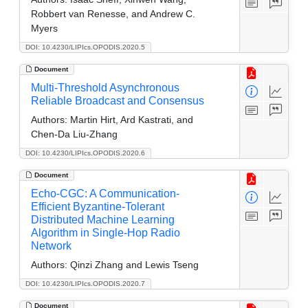
Robbert van Renesse, and Andrew C.
Myers
DOI: 10.4230/LIPIcs.OPODIS.2020.5
Document
Multi-Threshold Asynchronous
Reliable Broadcast and Consensus
Authors:
Martin Hirt, Ard Kastrati, and
Chen-Da Liu-Zhang
DOI: 10.4230/LIPIcs.OPODIS.2020.6
Document
Echo-CGC: A Communication-
Efficient Byzantine-Tolerant
Distributed Machine Learning
Algorithm in Single-Hop Radio
Network
Authors:
Qinzi Zhang and Lewis Tseng
DOI: 10.4230/LIPIcs.OPODIS.2020.7
Document