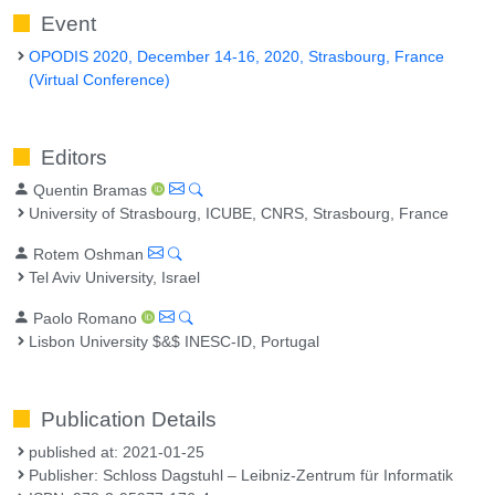
Event
OPODIS 2020, December 14-16, 2020, Strasbourg, France
(Virtual Conference)
Editors
Quentin Bramas
University of Strasbourg, ICUBE, CNRS, Strasbourg, France
Rotem Oshman
Tel Aviv University, Israel
Paolo Romano
Lisbon University $&$ INESC-ID, Portugal
Publication Details
published at: 2021-01-25
Publisher: Schloss Dagstuhl – Leibniz-Zentrum für Informatik