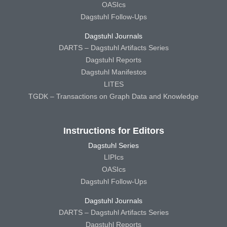
OASIcs
Dagstuhl Follow-Ups
Dagstuhl Journals
DARTS – Dagstuhl Artifacts Series
Dagstuhl Reports
Dagstuhl Manifestos
LITES
TGDK – Transactions on Graph Data and Knowledge
Instructions for Editors
Dagstuhl Series
LIPIcs
OASIcs
Dagstuhl Follow-Ups
Dagstuhl Journals
DARTS – Dagstuhl Artifacts Series
Dagstuhl Reports