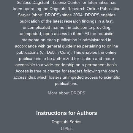
Schloss Dagstuhl - Leibniz Center for Informatics has
been operating the Dagstuhl Research Online Publication
Server (short: DROPS) since 2004. DROPS enables
publication of the latest research findings in a fast,
uncomplicated manner, in addition to providing
unimpeded, open access to them. All the requisite
metadata on each publication is administered in
accordance with general guidelines pertaining to online
publications (cf. Dublin Core). This enables the online
publications to be authorized for citation and made
accessible to a wide readership on a permanent basis.
Access is free of charge for readers following the open
access idea which fosters unimpeded access to scientific
publications.
More about DROPS
Instructions for Authors
Dagstuhl Series
LIPIcs