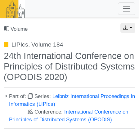
Volume
LIPIcs, Volume 184
24th International Conference on
Principles of Distributed Systems
(OPODIS 2020)
Part of:
Series:
Leibniz International Proceedings in
Informatics (LIPIcs)
Conference:
International Conference on
Principles of Distributed Systems (OPODIS)