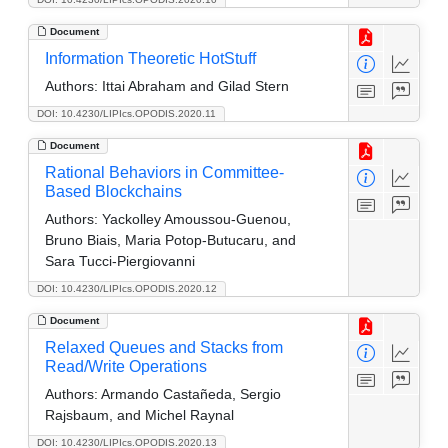
Document
Information Theoretic HotStuff
Authors:
Ittai Abraham and Gilad Stern
DOI: 10.4230/LIPIcs.OPODIS.2020.11
Document
Rational Behaviors in Committee-
Based Blockchains
Authors:
Yackolley Amoussou-Guenou,
Bruno Biais, Maria Potop-Butucaru, and
Sara Tucci-Piergiovanni
DOI: 10.4230/LIPIcs.OPODIS.2020.12
Document
Relaxed Queues and Stacks from
Read/Write Operations
Authors:
Armando Castañeda, Sergio
Rajsbaum, and Michel Raynal
DOI: 10.4230/LIPIcs.OPODIS.2020.13