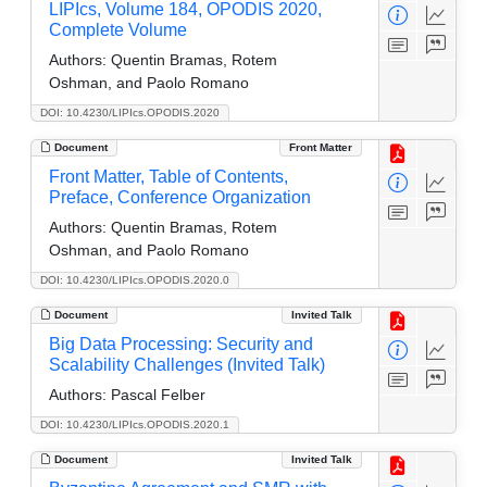
LIPIcs, Volume 184, OPODIS 2020,
Complete Volume
Authors:
Quentin Bramas, Rotem
Oshman, and Paolo Romano
DOI: 10.4230/LIPIcs.OPODIS.2020
Document
Front Matter
Front Matter, Table of Contents,
Preface, Conference Organization
Authors:
Quentin Bramas, Rotem
Oshman, and Paolo Romano
DOI: 10.4230/LIPIcs.OPODIS.2020.0
Document
Invited Talk
Big Data Processing: Security and
Scalability Challenges (Invited Talk)
Authors:
Pascal Felber
DOI: 10.4230/LIPIcs.OPODIS.2020.1
Document
Invited Talk