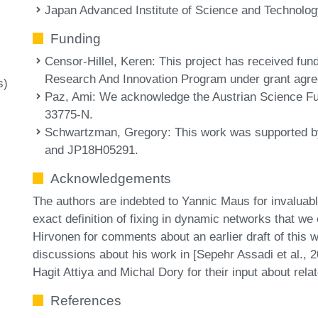
Japan Advanced Institute of Science and Technolog
Funding
Censor-Hillel, Keren
: This project has received fu
Research And Innovation Program under grant agr
s)
Paz, Ami
: We acknowledge the Austrian Science 
33775-N.
Schwartzman, Gregory
: This work was supported
and JP18H05291.
Acknowledgements
The authors are indebted to Yannic Maus for invaluab
exact definition of fixing in dynamic networks that w
Hirvonen for comments about an earlier draft of this 
discussions about his work in [Sepehr Assadi et al., 
Hagit Attiya and Michal Dory for their input about rela
References