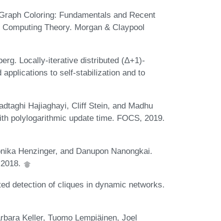
d Graph Coloring: Fundamentals and Recent
d Computing Theory. Morgan & Claypool
rg. Locally-iterative distributed (Δ+1)-
pplications to self-stabilization and to
aghi Hajiaghayi, Cliff Stein, and Madhu
th polylogarithmic update time. FOCS, 2019.
nika Henzinger, and Danupon Nanongkai.
 2018.
ted detection of cliques in dynamic networks.
arbara Keller, Tuomo Lempiäinen, Joel