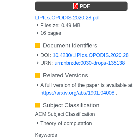
PDF
LIPIcs.OPODIS.2020.28.pdf
Filesize: 0.49 MB
16 pages
Document Identifiers
DOI:
10.4230/LIPIcs.OPODIS.2020.28
URN:
urn:nbn:de:0030-drops-135138
Related Versions
A full version of the paper is available at
https://arxiv.org/abs/1901.04008
.
Subject Classification
ACM Subject Classification
Theory of computation
Keywords