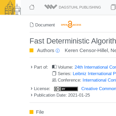
DAGSTUHL PUBLISHING
Document
Fast Deterministic Algori
Authors
Keren Censor-Hillel
,
Ne
Part of:
Volume:
24th International C
Series:
Leibniz International 
Conference:
International Co
License:
Creative Commons 
Publication Date: 2021-01-25
File