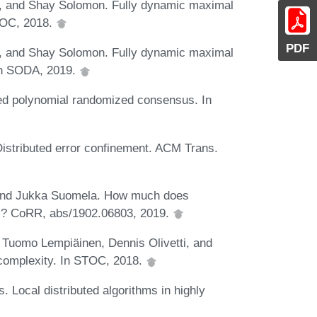
r, and Shay Solomon. Fully dynamic maximal
STOC, 2018.
PDF
r, and Shay Solomon. Fully dynamic maximal
 In SODA, 2019.
ded polynomial randomized consensus. In
istributed error confinement. ACM Trans.
i, and Jukka Suomela. How much does
ms? CoRR, abs/1902.06803, 2019.
 Tuomo Lempiäinen, Dennis Olivetti, and
 complexity. In STOC, 2018.
 Local distributed algorithms in highly