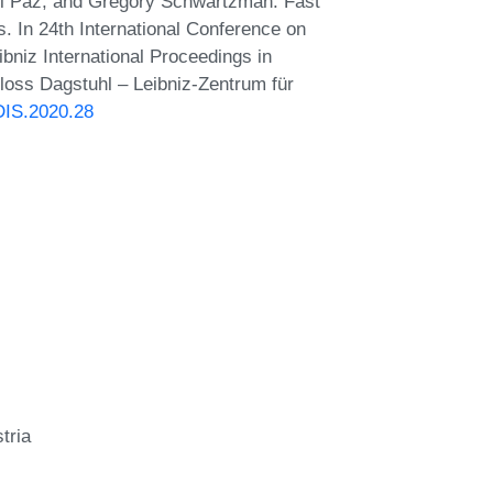
Ami Paz, and Gregory Schwartzman. Fast
. In 24th International Conference on
bniz International Proceedings in
hloss Dagstuhl – Leibniz-Zentrum für
DIS.2020.28
tria