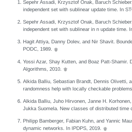
Sepehr Assadi, Krzysztof Onak, Baruch Schiebe
independent set with sublinear update time. In 
Sepehr Assadi, Krzysztof Onak, Baruch Schiebe
independent set with sublinear in n update time.
Hagit Attiya, Danny Dolev, and Nir Shavit. Boun
PODC, 1989.
Yossi Azar, Shay Kutten, and Boaz Patt-Shamir. D
Algorithms, 2010.
Alkida Balliu, Sebastian Brandt, Dennis Olivett
randomness help with locally checkable proble
Alkida Balliu, Juho Hirvonen, Janne H. Korhonen,
Jukka Suomela. New classes of distributed time
Philipp Bamberger, Fabian Kuhn, and Yannic Maus.
dynamic networks. In IPDPS, 2019.