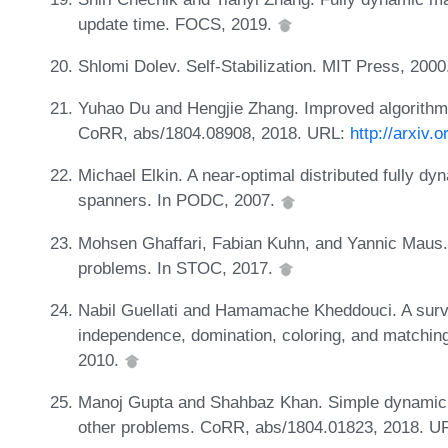
update time. FOCS, 2019.
Shlomi Dolev. Self-Stabilization. MIT Press, 200
Yuhao Du and Hengjie Zhang. Improved algorithms
CoRR, abs/1804.08908, 2018. URL:
http://arxiv.
Michael Elkin. A near-optimal distributed fully dy
spanners. In PODC, 2007.
Mohsen Ghaffari, Fabian Kuhn, and Yannic Maus. O
problems. In STOC, 2017.
Nabil Guellati and Hamamache Kheddouci. A survey
independence, domination, coloring, and matching 
2010.
Manoj Gupta and Shahbaz Khan. Simple dynamic 
other problems. CoRR, abs/1804.01823, 2018. U