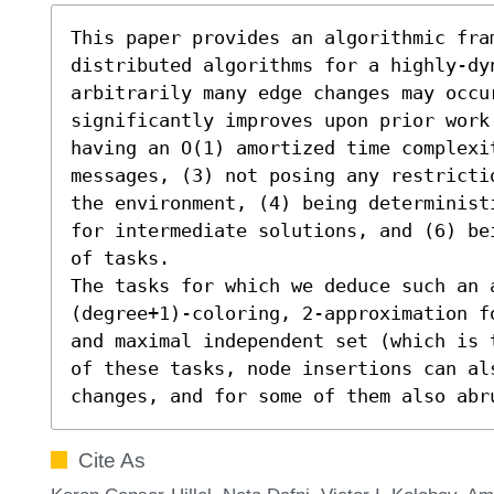
This paper provides an algorithmic fram
distributed algorithms for a highly-dyn
arbitrarily many edge changes may occu
significantly improves upon prior work 
having an O(1) amortized time complexi
messages, (3) not posing any restricti
the environment, (4) being determinist
for intermediate solutions, and (6) be
of tasks.

The tasks for which we deduce such an 
(degree+1)-coloring, 2-approximation f
and maximal independent set (which is 
of these tasks, node insertions can al
changes, and for some of them also abr
Cite As