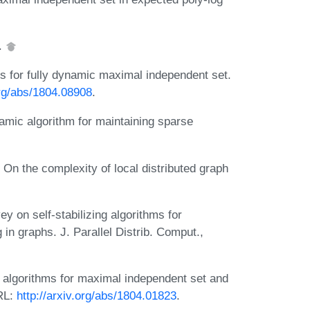
0.
 for fully dynamic maximal independent set.
org/abs/1804.08908
.
namic algorithm for maintaining sparse
n the complexity of local distributed graph
 on self-stabilizing algorithms for
in graphs. J. Parallel Distrib. Comput.,
algorithms for maximal independent set and
RL:
http://arxiv.org/abs/1804.01823
.