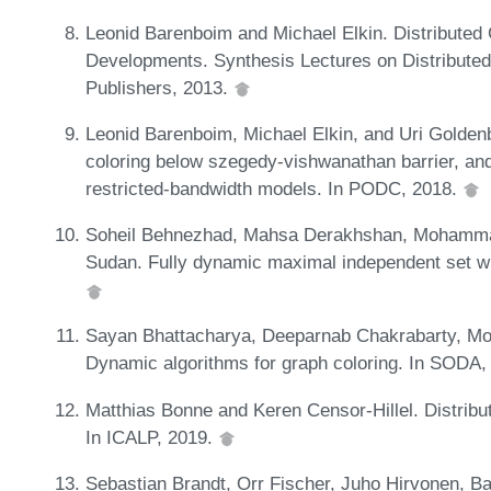
Leonid Barenboim and Michael Elkin. Distribute
Developments. Synthesis Lectures on Distribute
Publishers, 2013.
Leonid Barenboim, Michael Elkin, and Uri Goldenbe
coloring below szegedy-vishwanathan barrier, and a
restricted-bandwidth models. In PODC, 2018.
Soheil Behnezhad, Mahsa Derakhshan, Mohammadt
Sudan. Fully dynamic maximal independent set wi
Sayan Bhattacharya, Deeparnab Chakrabarty, Mo
Dynamic algorithms for graph coloring. In SODA,
Matthias Bonne and Keren Censor-Hillel. Distribu
In ICALP, 2019.
Sebastian Brandt, Orr Fischer, Juho Hirvonen, B