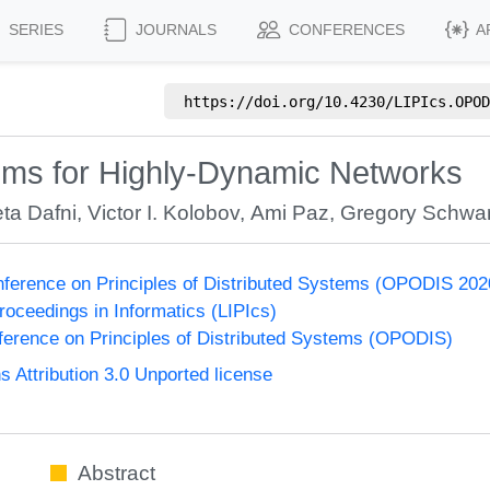
SERIES
JOURNALS
CONFERENCES
A
https://doi.org/
10.4230/LIPIcs.OPOD
thms for Highly-Dynamic Networks
ta Dafni
,
Victor I. Kolobov
,
Ami Paz
,
Gregory Schwa
onference on Principles of Distributed Systems (OPODIS 202
Proceedings in Informatics (LIPIcs)
nference on Principles of Distributed Systems (OPODIS)
Attribution 3.0 Unported license
Abstract