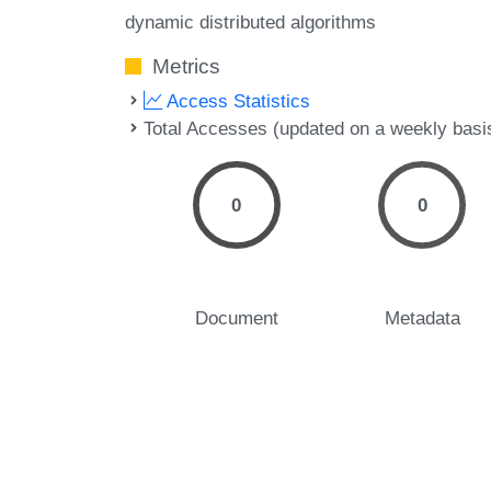
dynamic distributed algorithms
Metrics
Access Statistics
Total Accesses (updated on a weekly basi
0
0
Document
Metadata