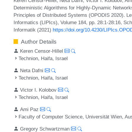
Keren Censor-Hillel, Neta Dafni, Victor I. Kolobov, 
Deterministic Algorithms for Highly-Dynamic Networks
Principles of Distributed Systems (OPODIS 2020). Lei
Informatics (LIPIcs), Volume 184, pp. 28:1-28:16, Sc
Informatik (2021)
https://doi.org/10.4230/LIPIcs.OPO
Author Details
Keren Censor-Hillel
Technion, Haifa, Israel
Neta Dafni
Technion, Haifa, Israel
Victor I. Kolobov
Technion, Haifa, Israel
Ami Paz
Faculty of Computer Science, Universität Wien, Aus
Gregory Schwartzman