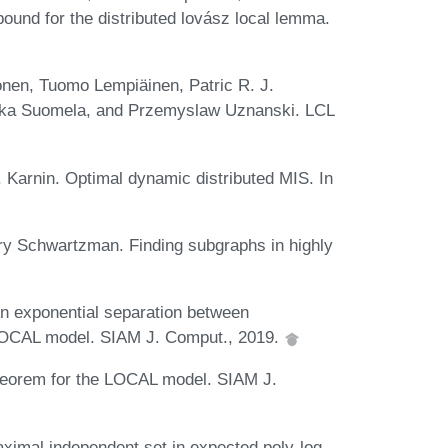
ound for the distributed lovász local lemma.
nen, Tuomo Lempiäinen, Patric R. J.
Jukka Suomela, and Przemyslaw Uznanski. LCL
 Karnin. Optimal dynamic distributed MIS. In
ory Schwartzman. Finding subgraphs in highly
An exponential separation between
 LOCAL model. SIAM J. Comput., 2019.
theorem for the LOCAL model. SIAM J.
ximal independent set in expected poly-log