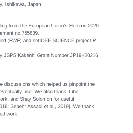
y, Ishikawa, Japan
nding from the European Union’s Horizon 2020
eement no.755839.
Fund (FWF) and netIDEE SCIENCE project P
 by JSPS Kakenhi Grant Number JP19K20216
le discussions which helped us pinpoint the
e eventually use. We also thank Juho
work, and Shay Solomon for useful
2018; Sepehr Assadi et al., 2019]. We thank
ted work.