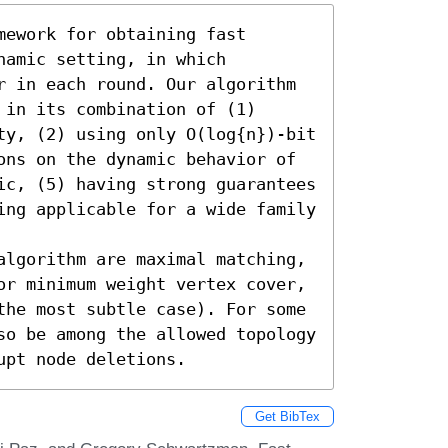
ework for obtaining fast 
amic setting, in which 
r in each round. Our algorithm 
in its combination of (1) 
ty, (2) using only O(log{n})-bit 
ons on the dynamic behavior of 
ic, (5) having strong guarantees 
ing applicable for a wide family 
algorithm are maximal matching, 
or minimum weight vertex cover, 
the most subtle case). For some 
so be among the allowed topology 
upt node deletions.
Get BibTex