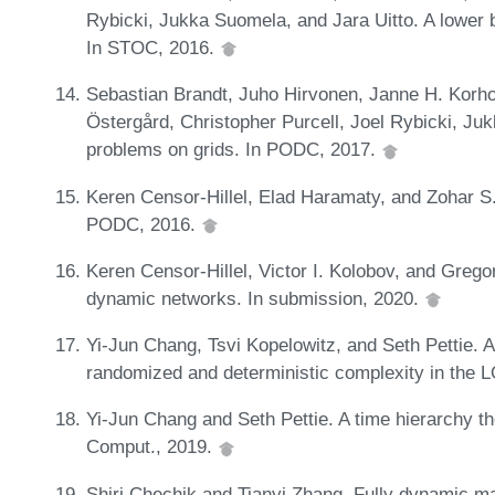
Rybicki, Jukka Suomela, and Jara Uitto. A lower b
In STOC, 2016.
Sebastian Brandt, Juho Hirvonen, Janne H. Korho
Östergård, Christopher Purcell, Joel Rybicki, 
problems on grids. In PODC, 2017.
Keren Censor-Hillel, Elad Haramaty, and Zohar S.
PODC, 2016.
Keren Censor-Hillel, Victor I. Kolobov, and Greg
dynamic networks. In submission, 2020.
Yi-Jun Chang, Tsvi Kopelowitz, and Seth Pettie. 
randomized and deterministic complexity in the
Yi-Jun Chang and Seth Pettie. A time hierarchy 
Comput., 2019.
Shiri Chechik and Tianyi Zhang. Fully dynamic ma