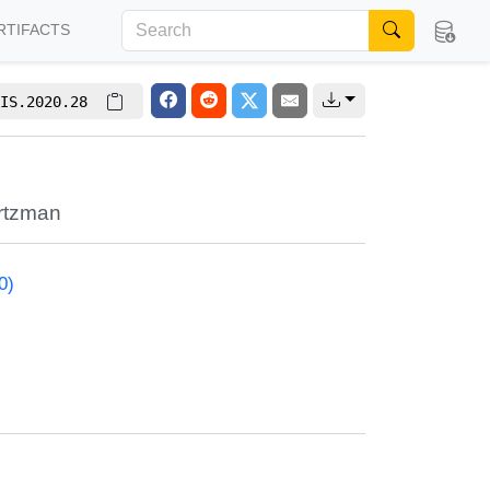
RTIFACTS
IS.2020.28
rtzman
0)