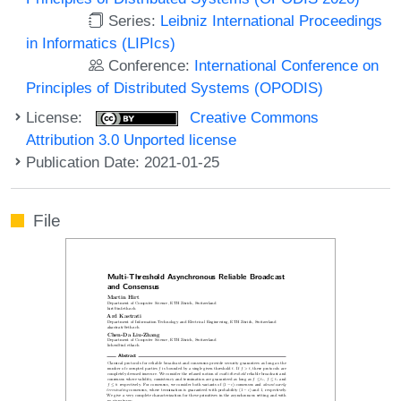
Series:
Leibniz International Proceedings
in Informatics (LIPIcs)
Conference:
International Conference on
Principles of Distributed Systems (OPODIS)
License:
Creative Commons
Attribution 3.0 Unported license
Publication Date: 2021-01-25
File