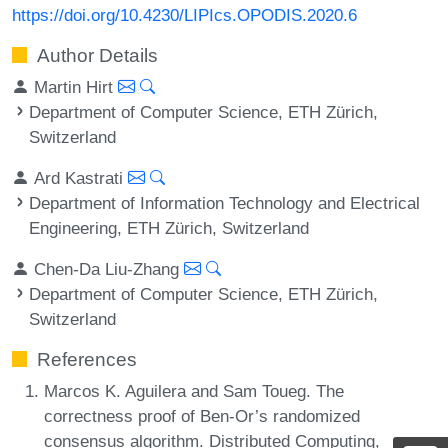
https://doi.org/10.4230/LIPIcs.OPODIS.2020.6
Author Details
Martin Hirt
Department of Computer Science, ETH Zürich,
Switzerland
Ard Kastrati
Department of Information Technology and Electrical
Engineering, ETH Zürich, Switzerland
Chen-Da Liu-Zhang
Department of Computer Science, ETH Zürich,
Switzerland
References
Marcos K. Aguilera and Sam Toueg. The
correctness proof of Ben-Or’s randomized
consensus algorithm. Distributed Computing,