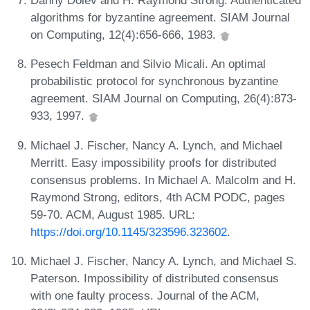
Danny Dolev and H. Raymond Strong. Authenticated
algorithms for byzantine agreement. SIAM Journal
on Computing, 12(4):656-666, 1983.
Pesech Feldman and Silvio Micali. An optimal
probabilistic protocol for synchronous byzantine
agreement. SIAM Journal on Computing, 26(4):873-
933, 1997.
Michael J. Fischer, Nancy A. Lynch, and Michael
Merritt. Easy impossibility proofs for distributed
consensus problems. In Michael A. Malcolm and H.
Raymond Strong, editors, 4th ACM PODC, pages
59-70. ACM, August 1985. URL:
https://doi.org/10.1145/323596.323602
.
Michael J. Fischer, Nancy A. Lynch, and Michael S.
Paterson. Impossibility of distributed consensus
with one faulty process. Journal of the ACM,