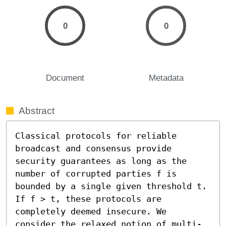
0
0
Document
Metadata
Abstract
Classical protocols for reliable 
broadcast and consensus provide 
security guarantees as long as the 
number of corrupted parties f is 
bounded by a single given threshold t. 
If f > t, these protocols are 
completely deemed insecure. We 
consider the relaxed notion of multi-