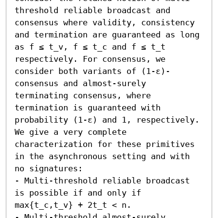
threshold reliable broadcast and 
consensus where validity, consistency 
and termination are guaranteed as long 
as f ≤ t_v, f ≤ t_c and f ≤ t_t 
respectively. For consensus, we 
consider both variants of (1-ε)-
consensus and almost-surely 
terminating consensus, where 
termination is guaranteed with 
probability (1-ε) and 1, respectively. 
We give a very complete 
characterization for these primitives 
in the asynchronous setting and with 
no signatures:  

- Multi-threshold reliable broadcast 
is possible if and only if 
max{t_c,t_v} + 2t_t < n. 

- Multi-threshold almost-surely 