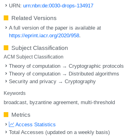
URN:
urn:nbn:de:0030-drops-134917
Related Versions
A full version of the paper is available at
https://eprint.iacr.org/2020/958
.
Subject Classification
ACM Subject Classification
Theory of computation → Cryptographic protocols
Theory of computation → Distributed algorithms
Security and privacy → Cryptography
Keywords
broadcast
byzantine agreement
multi-threshold
Metrics
Access Statistics
Total Accesses (updated on a weekly basis)