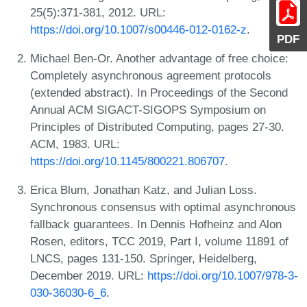
25(5):371-381, 2012. URL:
https://doi.org/10.1007/s00446-012-0162-z
.
PDF
Michael Ben-Or. Another advantage of free choice:
Completely asynchronous agreement protocols
(extended abstract). In Proceedings of the Second
Annual ACM SIGACT-SIGOPS Symposium on
Principles of Distributed Computing, pages 27-30.
ACM, 1983. URL:
https://doi.org/10.1145/800221.806707
.
Erica Blum, Jonathan Katz, and Julian Loss.
Synchronous consensus with optimal asynchronous
fallback guarantees. In Dennis Hofheinz and Alon
Rosen, editors, TCC 2019, Part I, volume 11891 of
LNCS, pages 131-150. Springer, Heidelberg,
December 2019. URL:
https://doi.org/10.1007/978-3-
030-36030-6_6
.