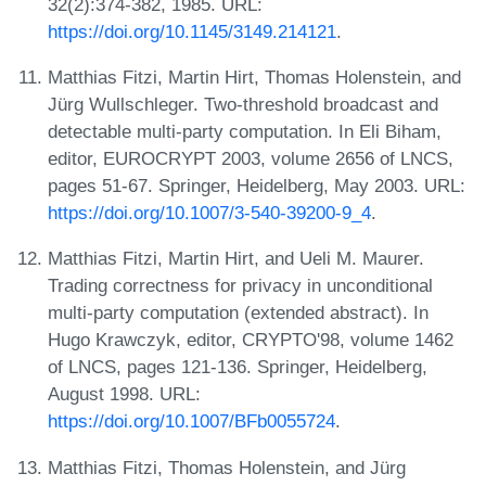
32(2):374-382, 1985. URL:
https://doi.org/10.1145/3149.214121
.
Matthias Fitzi, Martin Hirt, Thomas Holenstein, and
Jürg Wullschleger. Two-threshold broadcast and
detectable multi-party computation. In Eli Biham,
editor, EUROCRYPT 2003, volume 2656 of LNCS,
pages 51-67. Springer, Heidelberg, May 2003. URL:
https://doi.org/10.1007/3-540-39200-9_4
.
Matthias Fitzi, Martin Hirt, and Ueli M. Maurer.
Trading correctness for privacy in unconditional
multi-party computation (extended abstract). In
Hugo Krawczyk, editor, CRYPTO'98, volume 1462
of LNCS, pages 121-136. Springer, Heidelberg,
August 1998. URL:
https://doi.org/10.1007/BFb0055724
.
Matthias Fitzi, Thomas Holenstein, and Jürg