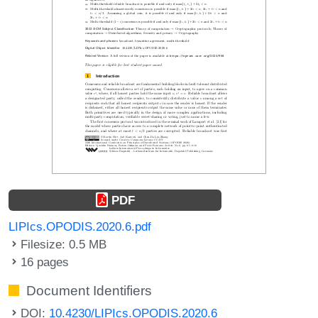
PDF
LIPIcs.OPODIS.2020.6.pdf
Filesize: 0.5 MB
16 pages
Document Identifiers
DOI:
10.4230/LIPIcs.OPODIS.2020.6