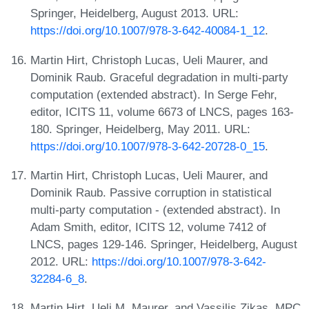
Springer, Heidelberg, August 2013. URL:
https://doi.org/10.1007/978-3-642-40084-1_12
.
Martin Hirt, Christoph Lucas, Ueli Maurer, and
Dominik Raub. Graceful degradation in multi-party
computation (extended abstract). In Serge Fehr,
editor, ICITS 11, volume 6673 of LNCS, pages 163-
180. Springer, Heidelberg, May 2011. URL:
https://doi.org/10.1007/978-3-642-20728-0_15
.
Martin Hirt, Christoph Lucas, Ueli Maurer, and
Dominik Raub. Passive corruption in statistical
multi-party computation - (extended abstract). In
Adam Smith, editor, ICITS 12, volume 7412 of
LNCS, pages 129-146. Springer, Heidelberg, August
2012. URL:
https://doi.org/10.1007/978-3-642-
32284-6_8
.
Martin Hirt, Ueli M. Maurer, and Vassilis Zikas. MPC