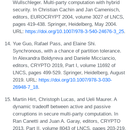
Wullschleger. Multi-party computation with hybrid
security. In Christian Cachin and Jan Camenisch,
editors, EUROCRYPT 2004, volume 3027 of LNCS,
pages 419-438. Springer, Heidelberg, May 2004.
URL:
https://doi.org/10.1007/978-3-540-24676-3_25
.
Yue Guo, Rafael Pass, and Elaine Shi.
Synchronous, with a chance of partition tolerance.
In Alexandra Boldyreva and Daniele Micciancio,
editors, CRYPTO 2019, Part I, volume 11692 of
LNCS, pages 499-529. Springer, Heidelberg, August
2019. URL:
https://doi.org/10.1007/978-3-030-
26948-7_18
.
Martin Hirt, Christoph Lucas, and Ueli Maurer. A
dynamic tradeoff between active and passive
corruptions in secure multi-party computation. In
Ran Canetti and Juan A. Garay, editors, CRYPTO
2013, Part II, volume 8043 of LNCS, pages 203-219.