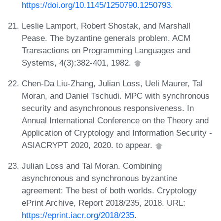
https://doi.org/10.1145/1250790.1250793
.
Leslie Lamport, Robert Shostak, and Marshall
Pease. The byzantine generals problem. ACM
Transactions on Programming Languages and
Systems, 4(3):382-401, 1982.
Chen-Da Liu-Zhang, Julian Loss, Ueli Maurer, Tal
Moran, and Daniel Tschudi. MPC with synchronous
security and asynchronous responsiveness. In
Annual International Conference on the Theory and
Application of Cryptology and Information Security -
ASIACRYPT 2020, 2020. to appear.
Julian Loss and Tal Moran. Combining
asynchronous and synchronous byzantine
agreement: The best of both worlds. Cryptology
ePrint Archive, Report 2018/235, 2018. URL:
https://eprint.iacr.org/2018/235
.