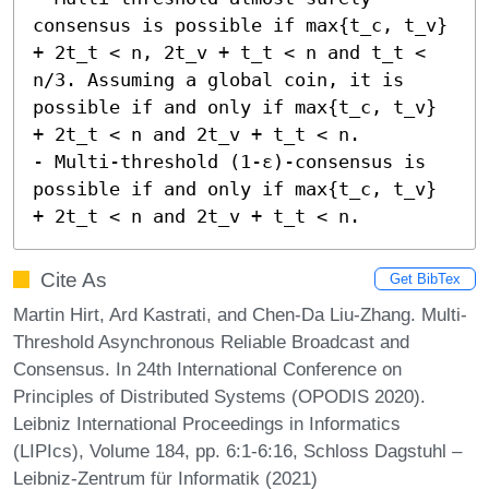
consensus is possible if max{t_c, t_v} 
+ 2t_t < n, 2t_v + t_t < n and t_t < 
n/3. Assuming a global coin, it is 
possible if and only if max{t_c, t_v} 
+ 2t_t < n and 2t_v + t_t < n. 

- Multi-threshold (1-ε)-consensus is 
possible if and only if max{t_c, t_v} 
+ 2t_t < n and 2t_v + t_t < n.
Cite As
Get BibTex
Martin Hirt, Ard Kastrati, and Chen-Da Liu-Zhang. Multi-
Threshold Asynchronous Reliable Broadcast and
Consensus. In 24th International Conference on
Principles of Distributed Systems (OPODIS 2020).
Leibniz International Proceedings in Informatics
(LIPIcs), Volume 184, pp. 6:1-6:16, Schloss Dagstuhl –
Leibniz-Zentrum für Informatik (2021)