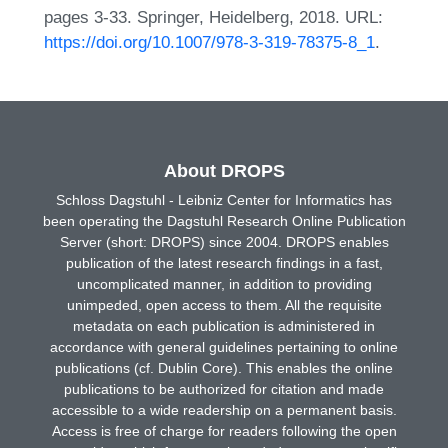
pages 3-33. Springer, Heidelberg, 2018. URL:
https://doi.org/10.1007/978-3-319-78375-8_1
.
About DROPS
Schloss Dagstuhl - Leibniz Center for Informatics has
been operating the Dagstuhl Research Online Publication
Server (short: DROPS) since 2004. DROPS enables
publication of the latest research findings in a fast,
uncomplicated manner, in addition to providing
unimpeded, open access to them. All the requisite
metadata on each publication is administered in
accordance with general guidelines pertaining to online
publications (cf. Dublin Core). This enables the online
publications to be authorized for citation and made
accessible to a wide readership on a permanent basis.
Access is free of charge for readers following the open