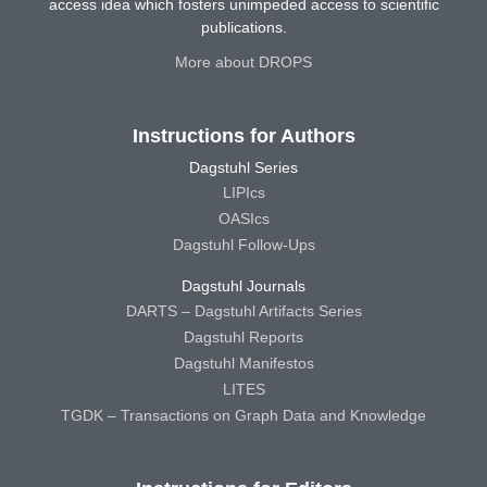
access idea which fosters unimpeded access to scientific
publications.
More about DROPS
Instructions for Authors
Dagstuhl Series
LIPIcs
OASIcs
Dagstuhl Follow-Ups
Dagstuhl Journals
DARTS – Dagstuhl Artifacts Series
Dagstuhl Reports
Dagstuhl Manifestos
LITES
TGDK – Transactions on Graph Data and Knowledge