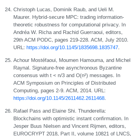
Christoph Lucas, Dominik Raub, and Ueli M.
Maurer. Hybrid-secure MPC: trading information-
theoretic robustness for computational privacy. In
Andréa W. Richa and Rachid Guerraoui, editors,
29th ACM PODC, pages 219-228. ACM, July 2010.
URL:
https://doi.org/10.1145/1835698.1835747
.
Achour Mostéfaoui, Moumen Hamouma, and Michel
Raynal. Signature-free asynchronous Byzantine
consensus with t < n/3 and O(n²) messages. In
ACM Symposium on Principles of Distributed
Computing, pages 2-9. ACM, 2014. URL:
https://doi.org/10.1145/2611462.2611468
.
Rafael Pass and Elaine Shi. Thunderella:
Blockchains with optimistic instant confirmation. In
Jesper Buus Nielsen and Vincent Rijmen, editors,
EUROCRYPT 2018, Part II, volume 10821 of LNCS,