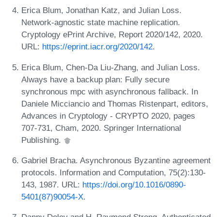
Erica Blum, Jonathan Katz, and Julian Loss.
Network-agnostic state machine replication.
Cryptology ePrint Archive, Report 2020/142, 2020.
URL:
https://eprint.iacr.org/2020/142
.
Erica Blum, Chen-Da Liu-Zhang, and Julian Loss.
Always have a backup plan: Fully secure
synchronous mpc with asynchronous fallback. In
Daniele Micciancio and Thomas Ristenpart, editors,
Advances in Cryptology - CRYPTO 2020, pages
707-731, Cham, 2020. Springer International
Publishing.
Gabriel Bracha. Asynchronous Byzantine agreement
protocols. Information and Computation, 75(2):130-
143, 1987. URL:
https://doi.org/10.1016/0890-
5401(87)90054-X
.