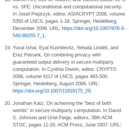
vs. SFE: Unconditional and computational security.
In Josef Pieprzyk, editor, ASIACRYPT 2008, volume
5350 of LNCS, pages 1-18. Springer, Heidelberg,
December 2008. URL:
https://doi.org/10.1007/978-3-
540-89255-7_1
.
Yuval Ishai, Eyal Kushilevitz, Yehuda Lindell, and
Erez Petrank. On combining privacy with
guaranteed output delivery in secure multiparty
computation. In Cynthia Dwork, editor, CRYPTO
2006, volume 4117 of LNCS, pages 483-500.
Springer, Heidelberg, August 2006. URL:
https://doi.org/10.1007/11818175_29
.
Jonathan Katz. On achieving the "best of both
worlds" in secure multiparty computation. In David
S. Johnson and Uriel Feige, editors, 39th ACM
STOC, pages 11-20. ACM Press, June 2007. URL: