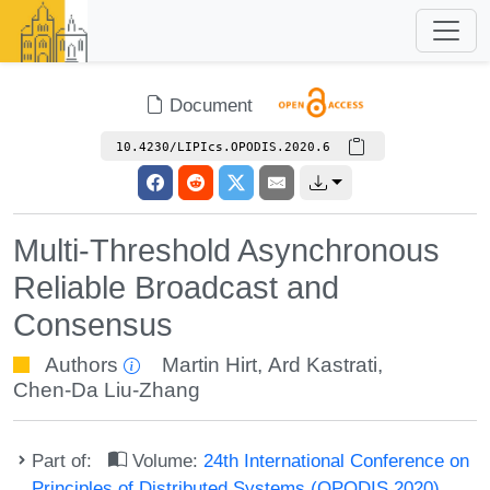
Document
10.4230/LIPIcs.OPODIS.2020.6
Multi-Threshold Asynchronous
Reliable Broadcast and
Consensus
Authors
Martin Hirt
,
Ard Kastrati
,
Chen-Da Liu-Zhang
Part of:
Volume:
24th International Conference on
Principles of Distributed Systems (OPODIS 2020)