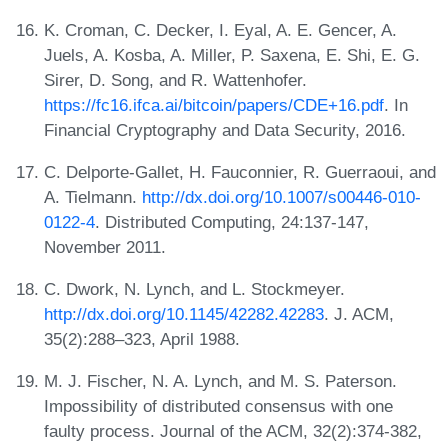
K. Croman, C. Decker, I. Eyal, A. E. Gencer, A.
Juels, A. Kosba, A. Miller, P. Saxena, E. Shi, E. G.
Sirer, D. Song, and R. Wattenhofer.
https://fc16.ifca.ai/bitcoin/papers/CDE+16.pdf
. In
Financial Cryptography and Data Security, 2016.
C. Delporte-Gallet, H. Fauconnier, R. Guerraoui, and
A. Tielmann.
http://dx.doi.org/10.1007/s00446-010-
0122-4
. Distributed Computing, 24:137-147,
November 2011.
C. Dwork, N. Lynch, and L. Stockmeyer.
http://dx.doi.org/10.1145/42282.42283
. J. ACM,
35(2):288–323, April 1988.
M. J. Fischer, N. A. Lynch, and M. S. Paterson.
Impossibility of distributed consensus with one
faulty process. Journal of the ACM, 32(2):374-382,