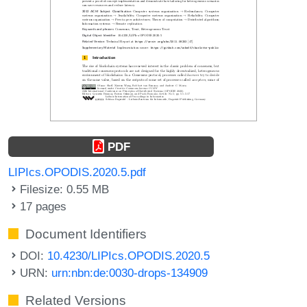
PDF
LIPIcs.OPODIS.2020.5.pdf
Filesize: 0.55 MB
17 pages
Document Identifiers
DOI:
10.4230/LIPIcs.OPODIS.2020.5
URN:
urn:nbn:de:0030-drops-134909
Related Versions