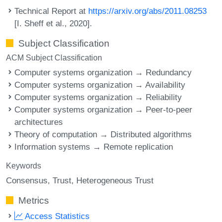
Technical Report at
https://arxiv.org/abs/2011.08253
[I. Sheff et al., 2020].
Subject Classification
ACM Subject Classification
Computer systems organization → Redundancy
Computer systems organization → Availability
Computer systems organization → Reliability
Computer systems organization → Peer-to-peer
architectures
Theory of computation → Distributed algorithms
Information systems → Remote replication
Keywords
Consensus
Trust
Heterogeneous Trust
Metrics
Access Statistics