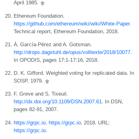
April 1985.
Ethereum Foundation.
https://github.com/ethereum/wiki/wiki/White-Paper
.
Technical report, Ethereum Foundation, 2018.
Á. García-Pérez and A. Gotsman.
http://drops.dagstuhl.de/opus/volltexte/2018/10077
.
In OPODIS, pages 17:1-17:16, 2018.
D. K. Gifford. Weighted voting for replicated data. In
SOSP, 1979.
F. Greve and S. Tixeuil.
http://dx.doi.org/10.1109/DSN.2007.61
. In DSN,
pages 82-91, 2007.
https://grpc.io
.
https://grpc.io
, 2018. URL:
https://grpc.io
.