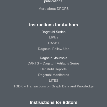
publications.
More about DROPS
Instructions for Authors
Dagstuhl Series
LIPIcs
OASIcs
Dagstuhl Follow-Ups
Dagstuhl Journals
DARTS – Dagstuhl Artifacts Series
Dagstuhl Reports
Dagstuhl Manifestos
LITES
TGDK – Transactions on Graph Data and Knowledge
Instructions for Editors