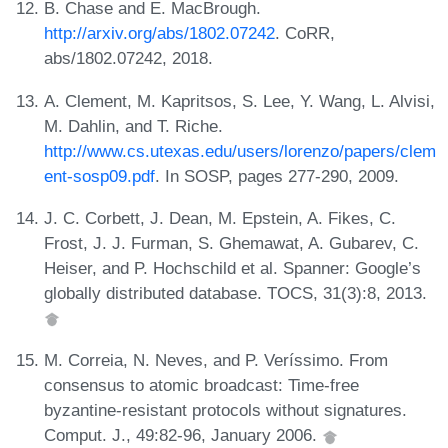
B. Chase and E. MacBrough.
http://arxiv.org/abs/1802.07242
. CoRR,
abs/1802.07242, 2018.
A. Clement, M. Kapritsos, S. Lee, Y. Wang, L. Alvisi,
M. Dahlin, and T. Riche.
http://www.cs.utexas.edu/users/lorenzo/papers/clem
ent-sosp09.pdf
. In SOSP, pages 277-290, 2009.
J. C. Corbett, J. Dean, M. Epstein, A. Fikes, C.
Frost, J. J. Furman, S. Ghemawat, A. Gubarev, C.
Heiser, and P. Hochschild et al. Spanner: Google’s
globally distributed database. TOCS, 31(3):8, 2013.
M. Correia, N. Neves, and P. Veríssimo. From
consensus to atomic broadcast: Time-free
byzantine-resistant protocols without signatures.
Comput. J., 49:82-96, January 2006.