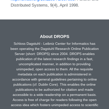
Distributed Systems, 9(4), April 1998.
About DROPS
Schloss Dagstuhl - Leibniz Center for Informatics has
been operating the Dagstuhl Research Online Publication
Server (short: DROPS) since 2004. DROPS enables
publication of the latest research findings in a fast,
uncomplicated manner, in addition to providing
unimpeded, open access to them. All the requisite
metadata on each publication is administered in
accordance with general guidelines pertaining to online
publications (cf. Dublin Core). This enables the online
publications to be authorized for citation and made
accessible to a wide readership on a permanent basis.
Access is free of charge for readers following the open
access idea which fosters unimpeded access to scientific