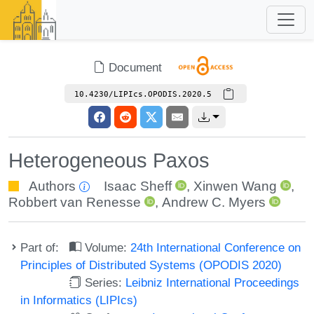
Document
10.4230/LIPIcs.OPODIS.2020.5
Heterogeneous Paxos
Authors
Isaac Sheff
,
Xinwen Wang
,
Robbert van Renesse
,
Andrew C. Myers
Part of:
Volume:
24th International Conference on
Principles of Distributed Systems (OPODIS 2020)
Series:
Leibniz International Proceedings
in Informatics (LIPIcs)