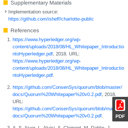
Supplementary Materials
Implementation source:
https://github.com/isheff/charlotte-public
References
https://www.hyperledger.org/wp-
content/uploads/2018/08/HL_Whitepaper_Introductio
ntoHyperledger.pdf
, 2018. URL:
https://www.hyperledger.org/wp-
content/uploads/2018/08/HL_Whitepaper_Introductio
ntoHyperledger.pdf
.
https://github.com/ConsenSys/quorum/blob/master/
docs/Quorum%20Whitepaper%20v0.2.pdf
, 2018.
URL:
https://github.com/ConsenSys/quorum/blob/master/
docs/Quorum%20Whitepaper%20v0.2.pdf
.
PDF
A. S. Aiyer, L. Alvisi, A. Clement, M. Dahlin, J.