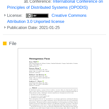
Conference:
International Conference on
Principles of Distributed Systems (OPODIS)
License:
Creative Commons
Attribution 3.0 Unported license
Publication Date: 2021-01-25
File