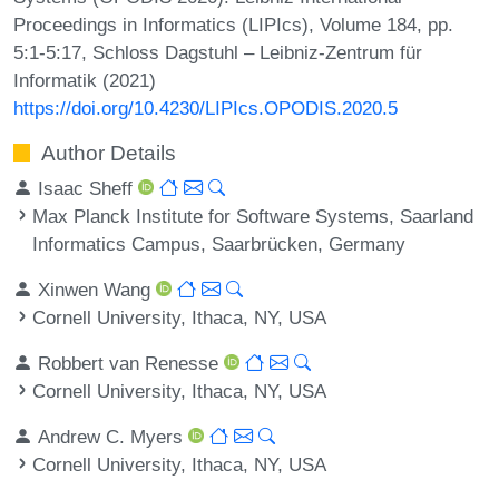
Proceedings in Informatics (LIPIcs), Volume 184, pp.
5:1-5:17, Schloss Dagstuhl – Leibniz-Zentrum für
Informatik (2021)
https://doi.org/10.4230/LIPIcs.OPODIS.2020.5
Author Details
Isaac Sheff
Max Planck Institute for Software Systems, Saarland
Informatics Campus, Saarbrücken, Germany
Xinwen Wang
Cornell University, Ithaca, NY, USA
Robbert van Renesse
Cornell University, Ithaca, NY, USA
Andrew C. Myers
Cornell University, Ithaca, NY, USA