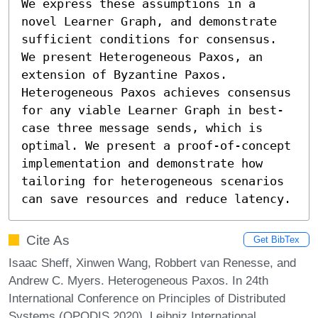
We express these assumptions in a 
novel Learner Graph, and demonstrate 
sufficient conditions for consensus.

We present Heterogeneous Paxos, an 
extension of Byzantine Paxos. 
Heterogeneous Paxos achieves consensus 
for any viable Learner Graph in best-
case three message sends, which is 
optimal. We present a proof-of-concept 
implementation and demonstrate how 
tailoring for heterogeneous scenarios 
can save resources and reduce latency.
Cite As
Get BibTex
Isaac Sheff, Xinwen Wang, Robbert van Renesse, and
Andrew C. Myers. Heterogeneous Paxos. In 24th
International Conference on Principles of Distributed
Systems (OPODIS 2020). Leibniz International