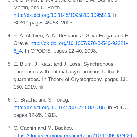
Martin, and C. Porth.
http://dx.doi.org/10.1145/1095810.1095816
. In
SOSP, pages 45-58, 2005.
E. A. Alchieri, A. N. Bessani, J. Silva Fraga, and F.
Greve.
http://dx.doi.org/10.1007/978-3-540-92221-
6_4
. In OPODIS, pages 22-40, 2008.
E. Blum, J. Katz, and J. Loss. Synchronous
consensus with optimal asynchronous fallback
guarantees. In Theory of Cryptography, pages 131-
150, 2019.
G. Bracha and S. Toueg.
http://dx.doi.org/10.1145/800221.806706
. In PODC,
pages 12-26, 1983.
C. Cachin and M. Backes.
https://doi.ieeecomputersociety.org/10.1109/DSN.20