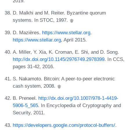
2019.
D. Malkhi and M. Reiter. Byzantine quorum
systems. In STOC, 1997.
D. Mazières.
https://www.stellar.org
.
https://www.stellar.org
, April 2015.
A. Miller, Y. Xia, K. Croman, E. Shi, and D. Song.
http://dx.doi.org/10.1145/2976749.2978399
. In CCS,
pages 31-42, 2016.
S. Nakamoto. Bitcoin: A peer-to-peer electronic
cash system, 2008.
B. Preneel.
http://dx.doi.org/10.1007/978-1-4419-
5906-5_565
. In Encyclopedia of Cryptography and
Security, 2011.
https://developers.google.com/protocol-buffers/
.