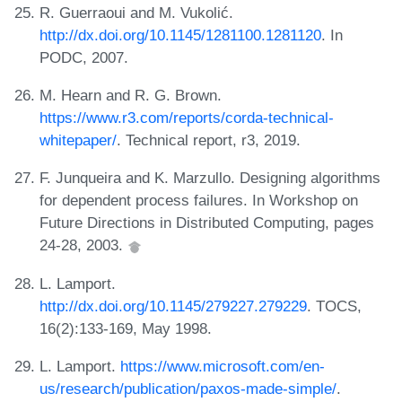
R. Guerraoui and M. Vukolić.
http://dx.doi.org/10.1145/1281100.1281120
. In
PODC, 2007.
M. Hearn and R. G. Brown.
https://www.r3.com/reports/corda-technical-
whitepaper/
. Technical report, r3, 2019.
F. Junqueira and K. Marzullo. Designing algorithms
for dependent process failures. In Workshop on
Future Directions in Distributed Computing, pages
24-28, 2003.
L. Lamport.
http://dx.doi.org/10.1145/279227.279229
. TOCS,
16(2):133-169, May 1998.
L. Lamport.
https://www.microsoft.com/en-
us/research/publication/paxos-made-simple/
.