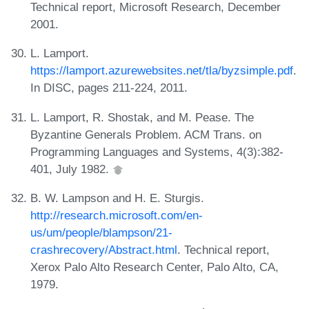
Technical report, Microsoft Research, December
2001.
L. Lamport.
https://lamport.azurewebsites.net/tla/byzsimple.pdf
.
In DISC, pages 211-224, 2011.
L. Lamport, R. Shostak, and M. Pease. The
Byzantine Generals Problem. ACM Trans. on
Programming Languages and Systems, 4(3):382-
401, July 1982.
B. W. Lampson and H. E. Sturgis.
http://research.microsoft.com/en-
us/um/people/blampson/21-
crashrecovery/Abstract.html
. Technical report,
Xerox Palo Alto Research Center, Palo Alto, CA,
1979.