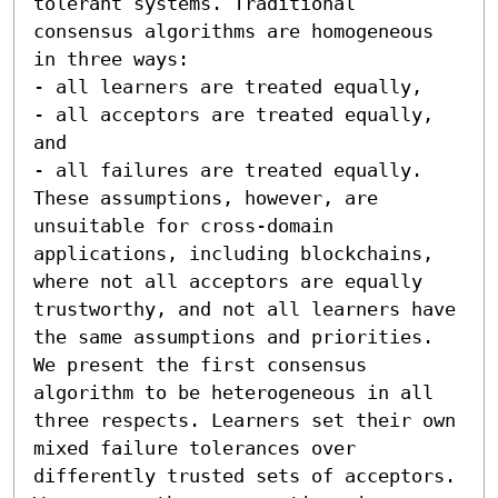
tolerant systems. Traditional 
consensus algorithms are homogeneous 
in three ways:  

- all learners are treated equally, 

- all acceptors are treated equally, 
and 

- all failures are treated equally.  
These assumptions, however, are 
unsuitable for cross-domain 
applications, including blockchains, 
where not all acceptors are equally 
trustworthy, and not all learners have 
the same assumptions and priorities. 
We present the first consensus 
algorithm to be heterogeneous in all 
three respects. Learners set their own 
mixed failure tolerances over 
differently trusted sets of acceptors. 