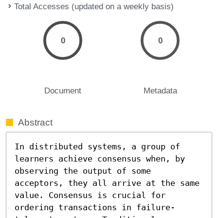
Total Accesses (updated on a weekly basis)
0
0
Document
Metadata
Abstract
In distributed systems, a group of 
learners achieve consensus when, by 
observing the output of some 
acceptors, they all arrive at the same 
value. Consensus is crucial for 
ordering transactions in failure-