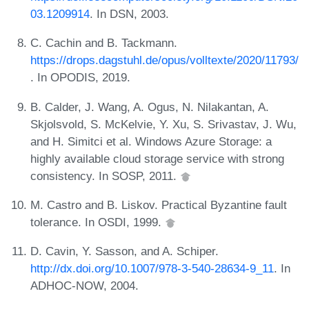
03.1209914
. In DSN, 2003.
C. Cachin and B. Tackmann.
https://drops.dagstuhl.de/opus/volltexte/2020/11793/
. In OPODIS, 2019.
B. Calder, J. Wang, A. Ogus, N. Nilakantan, A.
Skjolsvold, S. McKelvie, Y. Xu, S. Srivastav, J. Wu,
and H. Simitci et al. Windows Azure Storage: a
highly available cloud storage service with strong
consistency. In SOSP, 2011.
M. Castro and B. Liskov. Practical Byzantine fault
tolerance. In OSDI, 1999.
D. Cavin, Y. Sasson, and A. Schiper.
http://dx.doi.org/10.1007/978-3-540-28634-9_11
. In
ADHOC-NOW, 2004.