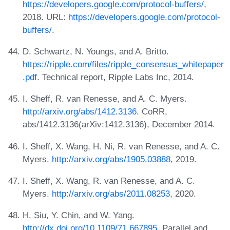
https://developers.google.com/protocol-buffers/
,
2018. URL:
https://developers.google.com/protocol-
buffers/
.
D. Schwartz, N. Youngs, and A. Britto.
https://ripple.com/files/ripple_consensus_whitepaper
.pdf
. Technical report, Ripple Labs Inc, 2014.
I. Sheff, R. van Renesse, and A. C. Myers.
http://arxiv.org/abs/1412.3136
. CoRR,
abs/1412.3136(arXiv:1412.3136), December 2014.
I. Sheff, X. Wang, H. Ni, R. van Renesse, and A. C.
Myers.
http://arxiv.org/abs/1905.03888
, 2019.
I. Sheff, X. Wang, R. van Renesse, and A. C.
Myers.
http://arxiv.org/abs/2011.08253
, 2020.
H. Siu, Y. Chin, and W. Yang.
http://dx.doi.org/10.1109/71.667895
. Parallel and