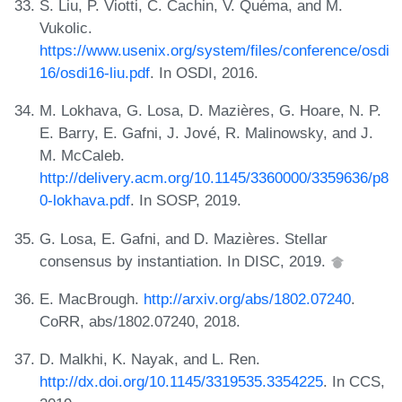
S. Liu, P. Viotti, C. Cachin, V. Quéma, and M.
Vukolic.
https://www.usenix.org/system/files/conference/osdi
16/osdi16-liu.pdf
. In OSDI, 2016.
M. Lokhava, G. Losa, D. Mazières, G. Hoare, N. P.
E. Barry, E. Gafni, J. Jové, R. Malinowsky, and J.
M. McCaleb.
http://delivery.acm.org/10.1145/3360000/3359636/p8
0-lokhava.pdf
. In SOSP, 2019.
G. Losa, E. Gafni, and D. Mazières. Stellar
consensus by instantiation. In DISC, 2019.
E. MacBrough.
http://arxiv.org/abs/1802.07240
.
CoRR, abs/1802.07240, 2018.
D. Malkhi, K. Nayak, and L. Ren.
http://dx.doi.org/10.1145/3319535.3354225
. In CCS,