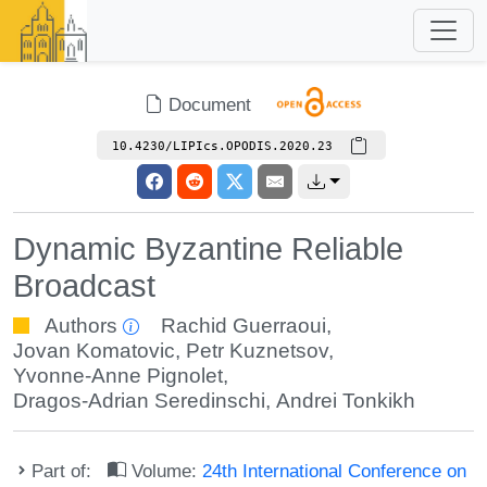
Document
10.4230/LIPIcs.OPODIS.2020.23
Dynamic Byzantine Reliable
Broadcast
Authors
Rachid Guerraoui
,
Jovan Komatovic
,
Petr Kuznetsov
,
Yvonne-Anne Pignolet
,
Dragos-Adrian Seredinschi
,
Andrei Tonkikh
Part of:
Volume:
24th International Conference on