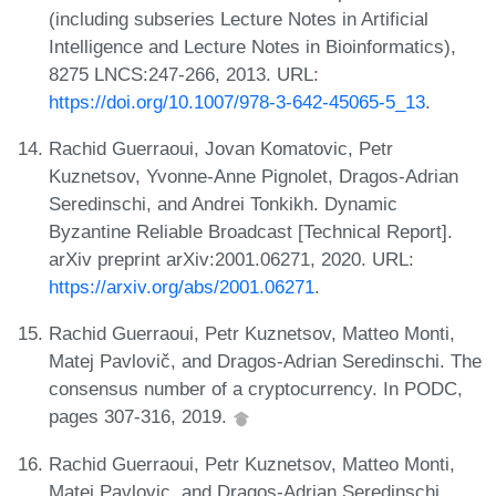
(including subseries Lecture Notes in Artificial
Intelligence and Lecture Notes in Bioinformatics),
8275 LNCS:247-266, 2013. URL:
https://doi.org/10.1007/978-3-642-45065-5_13
.
Rachid Guerraoui, Jovan Komatovic, Petr
Kuznetsov, Yvonne-Anne Pignolet, Dragos-Adrian
Seredinschi, and Andrei Tonkikh. Dynamic
Byzantine Reliable Broadcast [Technical Report].
arXiv preprint arXiv:2001.06271, 2020. URL:
https://arxiv.org/abs/2001.06271
.
Rachid Guerraoui, Petr Kuznetsov, Matteo Monti,
Matej Pavlovič, and Dragos-Adrian Seredinschi. The
consensus number of a cryptocurrency. In PODC,
pages 307-316, 2019.
Rachid Guerraoui, Petr Kuznetsov, Matteo Monti,
Matej Pavlovic, and Dragos-Adrian Seredinschi.