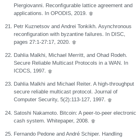
Piergiovanni. Reconfigurable lattice agreement and
applications. In OPODIS, 2019.
Petr Kuznetsov and Andrei Tonkikh. Asynchronous
reconfiguration with byzantine failures. In DISC,
pages 27:1-27:17, 2020.
Dahlia Malkhi, Michael Merritt, and Ohad Rodeh.
Secure Reliable Multicast Protocols in a WAN. In
ICDCS, 1997.
Dahlia Malkhi and Michael Reiter. A high-throughput
secure reliable multicast protocol. Journal of
Computer Security, 5(2):113-127, 1997.
Satoshi Nakamoto. Bitcoin: A peer-to-peer electronic
cash system. Whitepaper, 2008.
Fernando Pedone and André Schiper. Handling