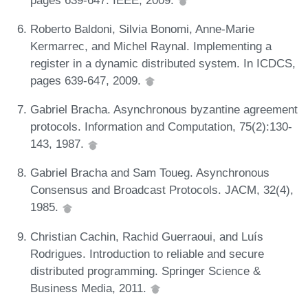
Roberto Baldoni, Silvia Bonomi, Anne-Marie
Kermarrec, and Michel Raynal. Implementing a
register in a dynamic distributed system. In ICDCS,
pages 639-647, 2009.
Gabriel Bracha. Asynchronous byzantine agreement
protocols. Information and Computation, 75(2):130-
143, 1987.
Gabriel Bracha and Sam Toueg. Asynchronous
Consensus and Broadcast Protocols. JACM, 32(4),
1985.
Christian Cachin, Rachid Guerraoui, and Luís
Rodrigues. Introduction to reliable and secure
distributed programming. Springer Science &
Business Media, 2011.