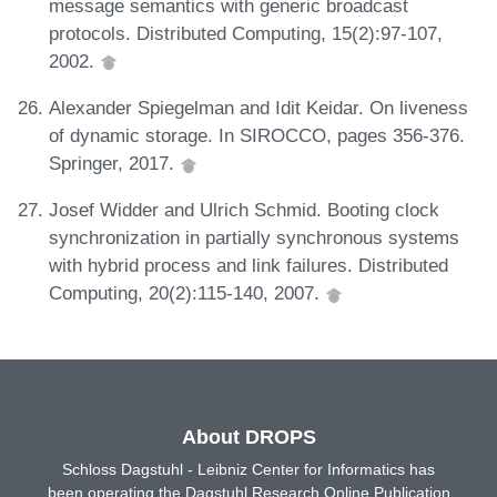
message semantics with generic broadcast
protocols. Distributed Computing, 15(2):97-107,
2002.
Alexander Spiegelman and Idit Keidar. On liveness
of dynamic storage. In SIROCCO, pages 356-376.
Springer, 2017.
Josef Widder and Ulrich Schmid. Booting clock
synchronization in partially synchronous systems
with hybrid process and link failures. Distributed
Computing, 20(2):115-140, 2007.
About DROPS
Schloss Dagstuhl - Leibniz Center for Informatics has
been operating the Dagstuhl Research Online Publication