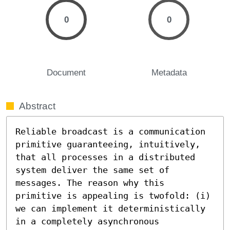
0
0
Document
Metadata
Abstract
Reliable broadcast is a communication 
primitive guaranteeing, intuitively, 
that all processes in a distributed 
system deliver the same set of 
messages. The reason why this 
primitive is appealing is twofold: (i) 
we can implement it deterministically 
in a completely asynchronous 