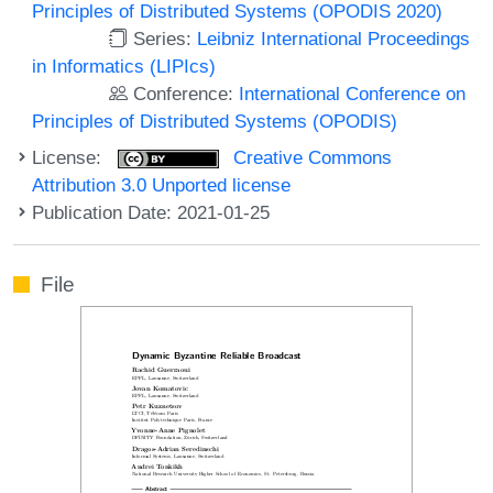
Principles of Distributed Systems (OPODIS 2020)
Series:
Leibniz International Proceedings
in Informatics (LIPIcs)
Conference:
International Conference on
Principles of Distributed Systems (OPODIS)
License:
Creative Commons
Attribution 3.0 Unported license
Publication Date: 2021-01-25
File