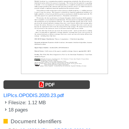
PDF
LIPIcs.OPODIS.2020.23.pdf
Filesize: 1.12 MB
18 pages
Document Identifiers