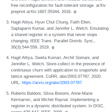
free reconfiguration for fault-tolerant storage. arXiv
preprint arXiv:1607.05344, 2016.
Hagit Attiya, Hyun Chul Chung, Faith Ellen,
Saptaparni Kumar, and Jennifer L. Welch. Emulating
a shared register in a system that never stops
changing. IEEE Trans. Parallel Distrib. Syst.,
30(3):544-559, 2019.
Hagit Attiya, Sweta Kumari, Archit Somani, and
Jennifer L. Welch. Store-collect in the presence of
continuous churn with application to snapshots and
lattice agreement. CoRR, abs/2003.07787, 2020.
URL:
https://arxiv.org/abs/2003.07787
.
Roberto Baldoni, Silvia Bonomi, Anne-Marie
Kermarrec, and Michel Raynal. Implementing a
register in a dynamic distributed system. In DISC,
pages 639-647. IEEE, 2009.