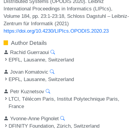
Distributed Systems (OPODIS 2020). Leibniz
International Proceedings in Informatics (LIPIcs),
Volume 184, pp. 23:1-23:18, Schloss Dagstuhl – Leibniz-
Zentrum für Informatik (2021)
https://doi.org/10.4230/LIPIcs.OPODIS.2020.23
Author Details
Rachid Guerraoui
EPFL, Lausanne, Switzerland
Jovan Komatovic
EPFL, Lausanne, Switzerland
Petr Kuznetsov
LTCI, Télécom Paris, Institut Polytechnique Paris,
France
Yvonne-Anne Pignolet
DFINITY Foundation, Zürich, Switzerland