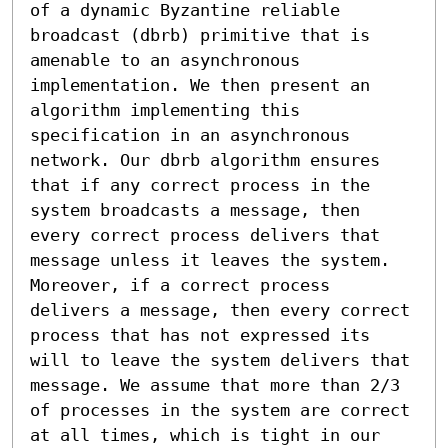
of a dynamic Byzantine reliable 
broadcast (dbrb) primitive that is 
amenable to an asynchronous 
implementation. We then present an 
algorithm implementing this 
specification in an asynchronous 
network. Our dbrb algorithm ensures 
that if any correct process in the 
system broadcasts a message, then 
every correct process delivers that 
message unless it leaves the system. 
Moreover, if a correct process 
delivers a message, then every correct 
process that has not expressed its 
will to leave the system delivers that 
message. We assume that more than 2/3 
of processes in the system are correct 
at all times, which is tight in our 