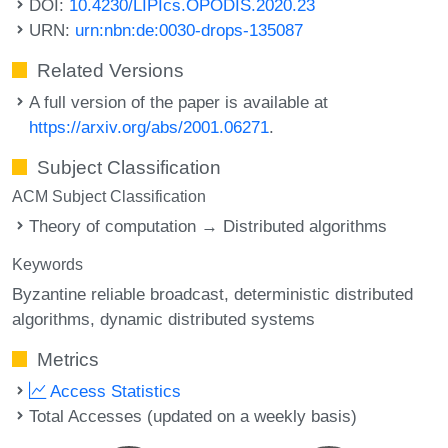
DOI:
10.4230/LIPIcs.OPODIS.2020.23
URN:
urn:nbn:de:0030-drops-135087
Related Versions
A full version of the paper is available at
https://arxiv.org/abs/2001.06271
.
Subject Classification
ACM Subject Classification
Theory of computation → Distributed algorithms
Keywords
Byzantine reliable broadcast
deterministic distributed
algorithms
dynamic distributed systems
Metrics
Access Statistics
Total Accesses (updated on a weekly basis)