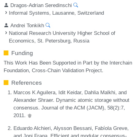
Dragos-Adrian Seredinschi
Informal Systems, Lausanne, Switzerland
Andrei Tonkikh
National Research University Higher School of
Economics, St. Petersburg, Russia
Funding
This Work Has Been Supported in Part by the Interchain
Foundation, Cross-Chain Validation Project.
References
Marcos K Aguilera, Idit Keidar, Dahlia Malkhi, and
Alexander Shraer. Dynamic atomic storage without
consensus. Journal of the ACM (JACM), 58(2):7,
2011.
Eduardo Alchieri, Alysson Bessani, Fabíola Greve,
and Joni Fraga. Efficient and modular consensus-