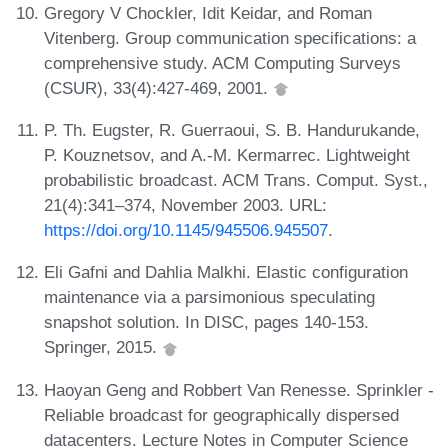
Gregory V Chockler, Idit Keidar, and Roman
Vitenberg. Group communication specifications: a
comprehensive study. ACM Computing Surveys
(CSUR), 33(4):427-469, 2001.
P. Th. Eugster, R. Guerraoui, S. B. Handurukande,
P. Kouznetsov, and A.-M. Kermarrec. Lightweight
probabilistic broadcast. ACM Trans. Comput. Syst.,
21(4):341–374, November 2003. URL:
https://doi.org/10.1145/945506.945507
.
Eli Gafni and Dahlia Malkhi. Elastic configuration
maintenance via a parsimonious speculating
snapshot solution. In DISC, pages 140-153.
Springer, 2015.
Haoyan Geng and Robbert Van Renesse. Sprinkler -
Reliable broadcast for geographically dispersed
datacenters. Lecture Notes in Computer Science