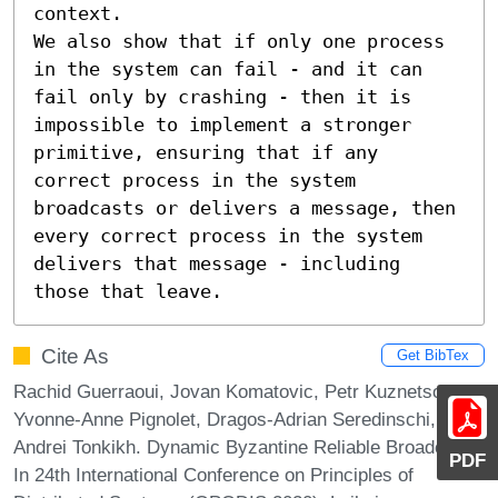
context.

We also show that if only one process 
in the system can fail - and it can 
fail only by crashing - then it is 
impossible to implement a stronger 
primitive, ensuring that if any 
correct process in the system 
broadcasts or delivers a message, then 
every correct process in the system 
delivers that message - including 
those that leave.
Cite As
Get BibTex
Rachid Guerraoui, Jovan Komatovic, Petr Kuznetsov,
Yvonne-Anne Pignolet, Dragos-Adrian Seredinschi, and
Andrei Tonkikh. Dynamic Byzantine Reliable Broadcast.
PDF
In 24th International Conference on Principles of