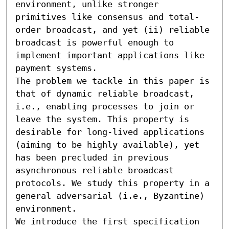
environment, unlike stronger 
primitives like consensus and total-
order broadcast, and yet (ii) reliable 
broadcast is powerful enough to 
implement important applications like 
payment systems.

The problem we tackle in this paper is 
that of dynamic reliable broadcast, 
i.e., enabling processes to join or 
leave the system. This property is 
desirable for long-lived applications 
(aiming to be highly available), yet 
has been precluded in previous 
asynchronous reliable broadcast 
protocols. We study this property in a 
general adversarial (i.e., Byzantine) 
environment.

We introduce the first specification 