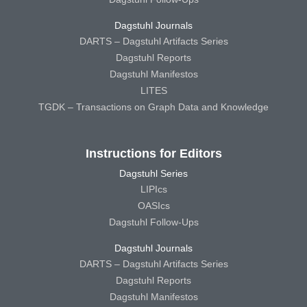
Dagstuhl Journals
DARTS – Dagstuhl Artifacts Series
Dagstuhl Reports
Dagstuhl Manifestos
LITES
TGDK – Transactions on Graph Data and Knowledge
Instructions for Editors
Dagstuhl Series
LIPIcs
OASIcs
Dagstuhl Follow-Ups
Dagstuhl Journals
DARTS – Dagstuhl Artifacts Series
Dagstuhl Reports
Dagstuhl Manifestos