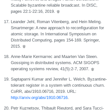
Scalable byzantine reliable broadcast. In DISC,
pages 22:1-22:16, 2019.
Leander Jehl, Roman Vitenberg, and Hein Meling.
Smartmerge: A new approach to reconfiguration for
atomic storage. In International Symposium on
Distributed Computing, pages 154-169. Springer,
2015.
Anne-Marie Kermarrec and Maarten Van Steen.
Gossiping in distributed systems. ACM SIGOPS
operating systems review, 41(5):2-7, 2007.
Saptaparni Kumar and Jennifer L. Welch. Byzantine-
tolerant register in a system with continuous churn.
CoRR, abs/1910.06716, 2019. URL:
http://arxiv.org/abs/1910.06716
.
Petr Kuznetsov, Thibault Rieutord, and Sara Tucci-