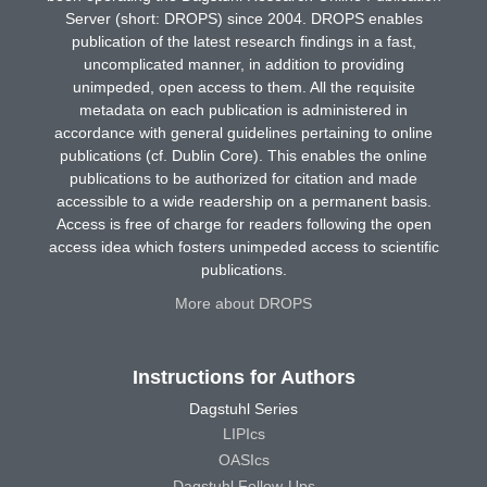
Server (short: DROPS) since 2004. DROPS enables
publication of the latest research findings in a fast,
uncomplicated manner, in addition to providing
unimpeded, open access to them. All the requisite
metadata on each publication is administered in
accordance with general guidelines pertaining to online
publications (cf. Dublin Core). This enables the online
publications to be authorized for citation and made
accessible to a wide readership on a permanent basis.
Access is free of charge for readers following the open
access idea which fosters unimpeded access to scientific
publications.
More about DROPS
Instructions for Authors
Dagstuhl Series
LIPIcs
OASIcs
Dagstuhl Follow-Ups