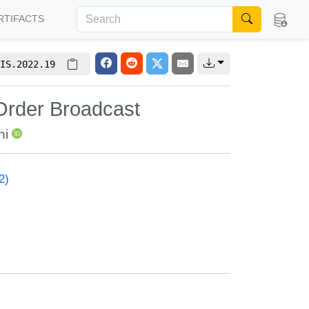
RTIFACTS
IS.2022.19
Order Broadcast
ni
2)