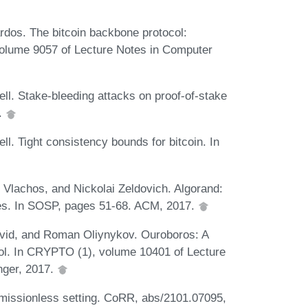
rdos. The bitcoin backbone protocol:
olume 9057 of Lecture Notes in Computer
ll. Stake-bleeding attacks on proof-of-stake
.
l. Tight consistency bounds for bitcoin. In
 Vlachos, and Nickolai Zeldovich. Algorand:
ies. In SOSP, pages 51-68. ACM, 2017.
avid, and Roman Oliynykov. Ouroboros: A
col. In CRYPTO (1), volume 10401 of Lecture
nger, 2017.
missionless setting. CoRR, abs/2101.07095,