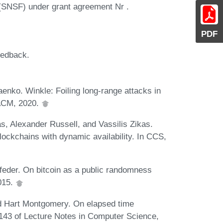
(SNSF) under grant agreement Nr .
PDF
eedback.
enko. Winkle: Foiling long-range attacks in
 ACM, 2020.
s, Alexander Russell, and Vassilis Zikas.
ockchains with dynamic availability. In CCS,
eder. On bitcoin as a public randomness
2015.
d Hart Montgomery. On elapsed time
43 of Lecture Notes in Computer Science,