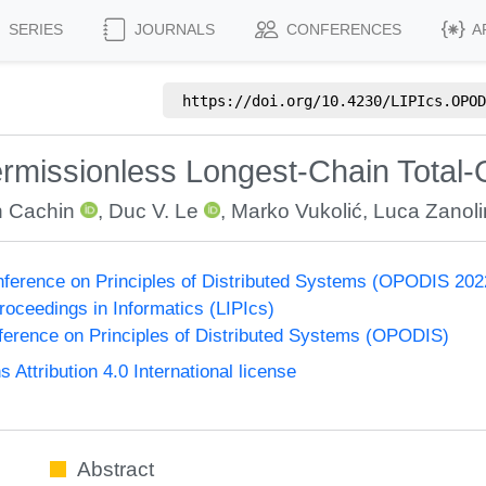
SERIES
JOURNALS
CONFERENCES
A
https://doi.org/
10.4230/LIPIcs.OPOD
rmissionless Longest-Chain Total-
n Cachin
,
Duc V. Le
,
Marko Vukolić
,
Luca Zanoli
onference on Principles of Distributed Systems (OPODIS 202
Proceedings in Informatics (LIPIcs)
nference on Principles of Distributed Systems (OPODIS)
ttribution 4.0 International license
Abstract