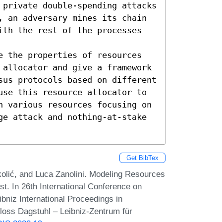
 private double-spending attacks 
, an adversary mines its chain 
ith the rest of the processes 
e the properties of resources 
 allocator and give a framework 
sus protocols based on different 
use this resource allocator to 
n various resources focusing on 
ge attack and nothing-at-stake 
Get BibTex
kolić, and Luca Zanolini. Modeling Resources
t. In 26th International Conference on
bniz International Proceedings in
hloss Dagstuhl – Leibniz-Zentrum für