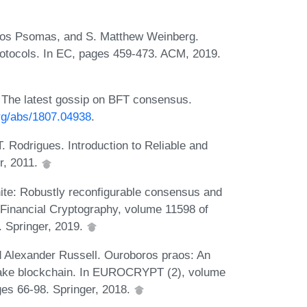
ros Psomas, and S. Matthew Weinberg.
protocols. In EC, pages 459-473. ACM, 2019.
The latest gossip on BFT consensus.
org/abs/1807.04938
.
. Rodrigues. Introduction to Reliable and
r, 2011.
hite: Robustly reconfigurable consensus and
n Financial Cryptography, volume 11598 of
. Springer, 2019.
d Alexander Russell. Ouroboros praos: An
take blockchain. In EUROCRYPT (2), volume
es 66-98. Springer, 2018.