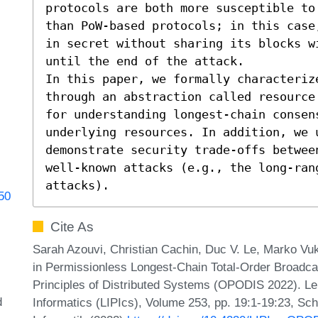
protocols are both more susceptible to
than PoW-based protocols; in this case
in secret without sharing its blocks w
until the end of the attack.

In this paper, we formally characteriz
through an abstraction called resource
for understanding longest-chain consen
underlying resources. In addition, we 
demonstrate security trade-offs betwee
well-known attacks (e.g., the long-ran
attacks).
050
Cite As
Sarah Azouvi, Christian Cachin, Duc V. Le, Marko Vu
in Permissionless Longest-Chain Total-Order Broadcas
Principles of Distributed Systems (OPODIS 2022). Lei
d
Informatics (LIPIcs), Volume 253, pp. 19:1-19:23, Sc