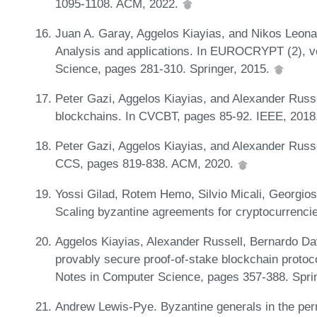
1095-1108. ACM, 2022.
Juan A. Garay, Aggelos Kiayias, and Nikos Leona
Analysis and applications. In EUROCRYPT (2), v
Science, pages 281-310. Springer, 2015.
Peter Gazi, Aggelos Kiayias, and Alexander Russe
blockchains. In CVCBT, pages 85-92. IEEE, 2018
Peter Gazi, Aggelos Kiayias, and Alexander Russel
CCS, pages 819-838. ACM, 2020.
Yossi Gilad, Rotem Hemo, Silvio Micali, Georgios
Scaling byzantine agreements for cryptocurrenc
Aggelos Kiayias, Alexander Russell, Bernardo D
provably secure proof-of-stake blockchain proto
Notes in Computer Science, pages 357-388. Spri
Andrew Lewis-Pye. Byzantine generals in the per