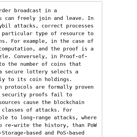
der broadcast in a 
s can freely join and leave. In 
ybil attacks, correct processes 
 particular type of resource to 
ns. For example, in the case of 
computation, and the proof is a 
zle. Conversely, in Proof-of-
o the number of coins that 
 secure lottery selects a 
y to its coin holdings.

n protocols are formally proven 
security proofs fail to 
sources cause the blockchain 
classes of attacks. For 
ble to long-range attacks, where 
o re-write the history, than PoW 
-Storage-based and PoS-based 