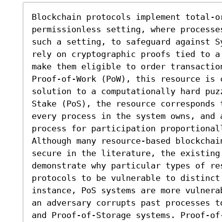
Blockchain protocols implement total-or
permissionless setting, where processe
such a setting, to safeguard against S
rely on cryptographic proofs tied to a
make them eligible to order transactio
Proof-of-Work (PoW), this resource is 
solution to a computationally hard puz
Stake (PoS), the resource corresponds t
every process in the system owns, and a
process for participation proportionall
Although many resource-based blockchai
secure in the literature, the existing 
demonstrate why particular types of re
protocols to be vulnerable to distinct 
instance, PoS systems are more vulnera
an adversary corrupts past processes t
and Proof-of-Storage systems. Proof-of