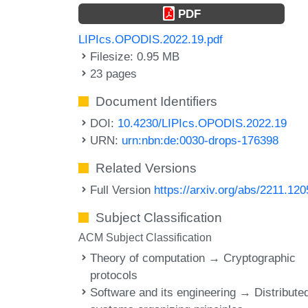
PDF
LIPIcs.OPODIS.2022.19.pdf
Filesize: 0.95 MB
23 pages
Document Identifiers
DOI:
10.4230/LIPIcs.OPODIS.2022.19
URN:
urn:nbn:de:0030-drops-176398
Related Versions
Full Version
https://arxiv.org/abs/2211.12
Subject Classification
ACM Subject Classification
Theory of computation → Cryptographic
protocols
Software and its engineering → Distribute