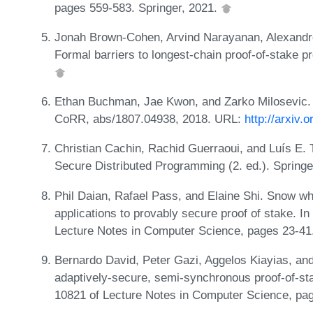
pages 559-583. Springer, 2021.
Jonah Brown-Cohen, Arvind Narayanan, Alexand
Formal barriers to longest-chain proof-of-stake 
Ethan Buchman, Jae Kwon, and Zarko Milosevic. 
CoRR, abs/1807.04938, 2018. URL:
http://arxiv.
Christian Cachin, Rachid Guerraoui, and Luís E. T
Secure Distributed Programming (2. ed.). Springe
Phil Daian, Rafael Pass, and Elaine Shi. Snow w
applications to provably secure proof of stake. I
Lecture Notes in Computer Science, pages 23-41
Bernardo David, Peter Gazi, Aggelos Kiayias, an
adaptively-secure, semi-synchronous proof-of-s
10821 of Lecture Notes in Computer Science, pag