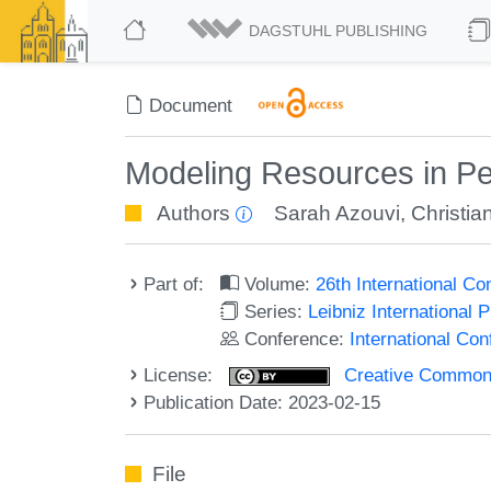
DAGSTUHL PUBLISHING
Document
Modeling Resources in Pe
Authors
Sarah Azouvi
,
Christia
Part of:
Volume:
26th International C
Series:
Leibniz International 
Conference:
International Co
License:
Creative Commons A
Publication Date: 2023-02-15
File