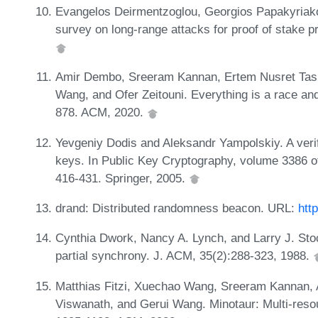
Evangelos Deirmentzoglou, Georgios Papakyriako
survey on long-range attacks for proof of stake 
Amir Dembo, Sreeram Kannan, Ertem Nusret Tas
Wang, and Ofer Zeitouni. Everything is a race a
878. ACM, 2020.
Yevgeniy Dodis and Aleksandr Yampolskiy. A verif
keys. In Public Key Cryptography, volume 3386 o
416-431. Springer, 2005.
drand: Distributed randomness beacon. URL:
htt
Cynthia Dwork, Nancy A. Lynch, and Larry J. St
partial synchrony. J. ACM, 35(2):288-323, 1988.
Matthias Fitzi, Xuechao Wang, Sreeram Kannan, 
Viswanath, and Gerui Wang. Minotaur: Multi-res