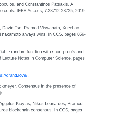
poulos, and Constantinos Patsakis. A
protocols. IEEE Access, 7:28712-28725, 2019.
, David Tse, Pramod Viswanath, Xuechao
nd nakamoto always wins. In CCS, pages 859-
iable random function with short proofs and
f Lecture Notes in Computer Science, pages
ps://drand.love/
.
ockmeyer. Consensus in the presence of
Aggelos Kiayias, Nikos Leonardos, Pramod
ource blockchain consensus. In CCS, pages