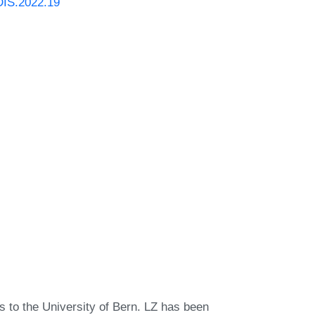
DIS.2022.19
 to the University of Bern. LZ has been