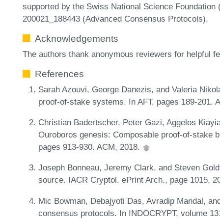
supported by the Swiss National Science Foundation 
200021_188443 (Advanced Consensus Protocols).
Acknowledgements
The authors thank anonymous reviewers for helpful f
References
Sarah Azouvi, George Danezis, and Valeria Nikola
proof-of-stake systems. In AFT, pages 189-201.
Christian Badertscher, Peter Gazi, Aggelos Kiayia
Ouroboros genesis: Composable proof-of-stake bl
pages 913-930. ACM, 2018.
Joseph Bonneau, Jeremy Clark, and Steven Goldf
source. IACR Cryptol. ePrint Arch., page 1015, 
Mic Bowman, Debajyoti Das, Avradip Mandal, an
consensus protocols. In INDOCRYPT, volume 131