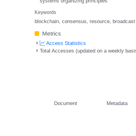
systems organizing principles
Keywords
blockchain
consensus
resource
broadcast
Metrics
Access Statistics
Total Accesses (updated on a weekly basi
Document
Metadata