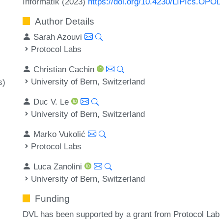
Informatik (2023)
https://doi.org/10.4230/LIPIcs.OPO
Author Details
Sarah Azouvi
Protocol Labs
Christian Cachin
University of Bern, Switzerland
s)
Duc V. Le
University of Bern, Switzerland
Marko Vukolić
Protocol Labs
Luca Zanolini
University of Bern, Switzerland
Funding
DVL has been supported by a grant from Protocol Labs